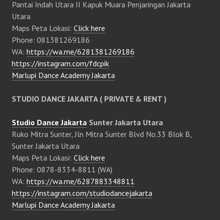
Pantai Indah Utara II Kapuk Muara Penjaringan Jakarta
Utara
Maps Peta Lokasi:
Click here
Phone: 081381269186
WA:
https://wa.me/6281381269186
https://instagram.com/fdcpik
Marlupi Dance Academy Jakarta
STUDIO DANCE JAKARTA ( PRIVATE & RENT )
Studio Dance Jakarta
Sunter Jakarta Utara
Ruko Mitra Sunter, Jln Mitra Sunter Blvd No.33 Blok B,
Sunter Jakarta Utara
Maps Peta Lokasi:
Click here
Phone: 0878-8334-8811 (WA)
WA:
https://wa.me/6287883348811
https://instagram.com/studiodancejakarta
Marlupi Dance Academy Jakarta