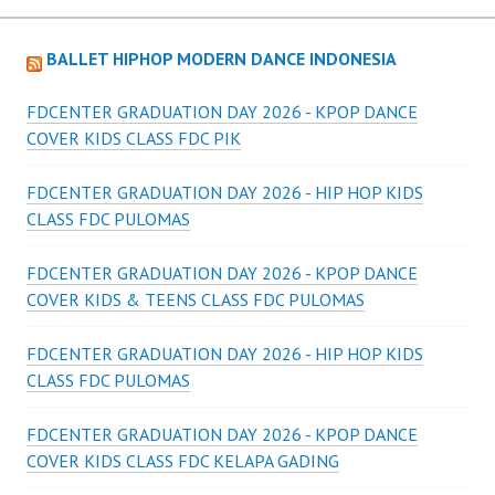
BALLET HIPHOP MODERN DANCE INDONESIA
FDCENTER GRADUATION DAY 2026 - KPOP DANCE
COVER KIDS CLASS FDC PIK
FDCENTER GRADUATION DAY 2026 - HIP HOP KIDS
CLASS FDC PULOMAS
FDCENTER GRADUATION DAY 2026 - KPOP DANCE
COVER KIDS & TEENS CLASS FDC PULOMAS
FDCENTER GRADUATION DAY 2026 - HIP HOP KIDS
CLASS FDC PULOMAS
FDCENTER GRADUATION DAY 2026 - KPOP DANCE
COVER KIDS CLASS FDC KELAPA GADING