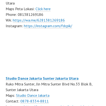
Utara
Maps Peta Lokasi:
Click here
Phone: 081381269186
WA:
https://wa.me/6281381269186
Instagram:
https://instagram.com/fdcpik/
Studio Dance Jakarta Sunter Jakarta Utara
Ruko Mitra Sunter, Jln Mitra Sunter Blvd No.33 Blok B,
Sunter Jakarta Utara
Maps:
Studio Dance Jakarta
Contact:
0878-8334-8811