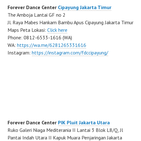
Forever Dance Center
Cipayung Jakarta Timur
The Amboja Lantai GF no 2
Jl. Raya Mabes Hankam Bambu Apus Cipayung Jakarta Timur
Maps Peta Lokasi:
Click here
Phone: 0812-6533-1616 (WA)
WA:
https://wa.me/6281265331616
Instagram:
https://instagram.com/fdccipayung/
Forever Dance Center
PIK Pluit Jakarta Utara
Ruko Galeri Niaga Mediterania II Lantai 3 Blok L8/Q, Jl
Pantai Indah Utara II Kapuk Muara Penjaringan Jakarta