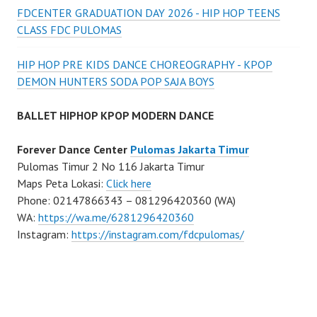
FDCENTER GRADUATION DAY 2026 - HIP HOP TEENS
CLASS FDC PULOMAS
HIP HOP PRE KIDS DANCE CHOREOGRAPHY - KPOP
DEMON HUNTERS SODA POP SAJA BOYS
BALLET HIPHOP KPOP MODERN DANCE
Forever Dance Center
Pulomas Jakarta Timur
Pulomas Timur 2 No 116 Jakarta Timur
Maps Peta Lokasi:
Click here
Phone: 02147866343 – 081296420360 (WA)
WA:
https://wa.me/6281296420360
Instagram:
https://instagram.com/fdcpulomas/