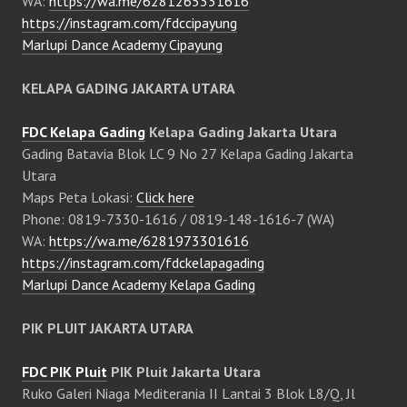
WA:
https://wa.me/6281265331616
https://instagram.com/fdccipayung
Marlupi Dance Academy Cipayung
KELAPA GADING JAKARTA UTARA
FDC Kelapa Gading
Kelapa Gading Jakarta Utara
Gading Batavia Blok LC 9 No 27 Kelapa Gading Jakarta
Utara
Maps Peta Lokasi:
Click here
Phone: 0819-7330-1616 / 0819-148-1616-7 (WA)
WA:
https://wa.me/6281973301616
https://instagram.com/fdckelapagading
Marlupi Dance Academy Kelapa Gading
PIK PLUIT JAKARTA UTARA
FDC PIK Pluit
PIK Pluit Jakarta Utara
Ruko Galeri Niaga Mediterania II Lantai 3 Blok L8/Q, Jl