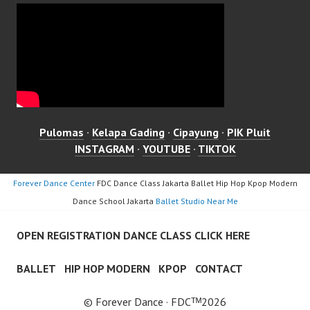
Pulomas
·
Kelapa Gading
·
Cipayung
·
PIK Pluit
INSTAGRAM
·
YOUTUBE
·
TIKTOK
Forever Dance Center
FDC Dance Class Jakarta Ballet Hip Hop Kpop Modern
Dance School Jakarta
Ballet Studio Near Me
OPEN REGISTRATION DANCE CLASS CLICK HERE
BALLET
HIP HOP MODERN
KPOP
CONTACT
© Forever Dance · FDCᵀᴹ2026