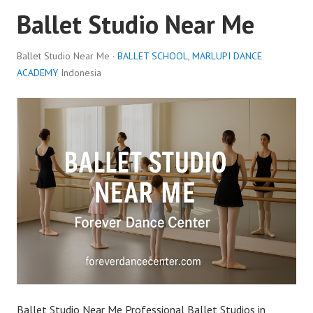
Ballet Studio Near Me
Ballet Studio Near Me ·
BALLET SCHOOL
,
MARLUPI DANCE
ACADEMY
Indonesia
Ballet Studio Near Me Professional Ballet Studios in