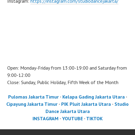
Instagram:
https://instagram.com/studiodancejakarta/
Open: Monday-Friday from 13:00-19:00 and Saturday from
9:00-12:00
Close: Sunday, Public Holiday, Fifth Week of the Month
Pulomas Jakarta Timur
·
Kelapa Gading Jakarta Utara
·
Cipayung Jakarta Timur
·
PIK Pluit Jakarta Utara
·
Studio
Dance Jakarta Utara
INSTAGRAM
·
YOUTUBE
·
TIKTOK