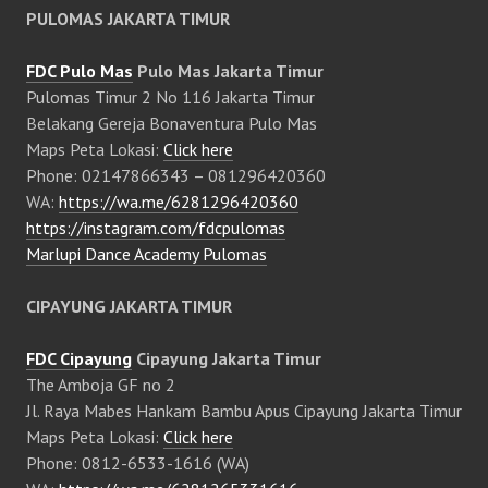
PULOMAS JAKARTA TIMUR
FDC Pulo Mas
Pulo Mas Jakarta Timur
Pulomas Timur 2 No 116 Jakarta Timur
Belakang Gereja Bonaventura Pulo Mas
Maps Peta Lokasi:
Click here
Phone: 02147866343 – 081296420360
WA:
https://wa.me/6281296420360
https://instagram.com/fdcpulomas
Marlupi Dance Academy Pulomas
CIPAYUNG JAKARTA TIMUR
FDC Cipayung
Cipayung Jakarta Timur
The Amboja GF no 2
Jl. Raya Mabes Hankam Bambu Apus Cipayung Jakarta Timur
Maps Peta Lokasi:
Click here
Phone: 0812-6533-1616 (WA)