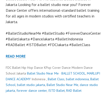
Jakarta Looking for a ballet studio near you? Forever
Dance Center offers international-standard ballet training
for all ages in modern studios with certified teachers in
Jakarta.
#BalletStudioNearMe #BalletStudio #ForeverDanceCenter
#BalletJakarta #DanceJakarta #BalletIndonesia
#RADBallet #ISTDBallet #FDCJakarta #BalletClass
READ MORE
FDC Ballet Hip Hop Dance KPop Cover Dance Modern Dance
School Jakarta
Ballet Studio Near Me
·
BALLET SCHOOL
,
MARLUPI
DANCE ACADEMY
Indonesia ,
Ballet Class
,
ballet indonesia
,
Ballet
School
,
ballet studio jakarta
,
Ballet Studio Near Me
,
dance studio
jakarta
,
forever dance center
,
ISTD Ballet
,
RAD Ballet