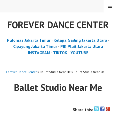
Skip
MENU
to
content
FOREVER DANCE CENTER
Pulomas Jakarta Timur
·
Kelapa Gading Jakarta Utara
·
Cipayung Jakarta Timur
·
PIK Pluit Jakarta Utara
INSTAGRAM
·
TIKTOK
·
YOUTUBE
Forever Dance Center
» Ballet Studio Near Me » Ballet Studio Near Me
Ballet Studio Near Me
Share this: