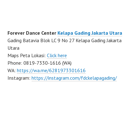
Forever Dance Center
Kelapa Gading Jakarta Utara
Gading Batavia Blok LC 9 No 27 Kelapa Gading Jakarta
Utara
Maps Peta Lokasi:
Click here
Phone: 0819-7330-1616 (WA)
WA:
https://wa.me/6281973301616
Instagram:
https://instagram.com/fdckelapagading/