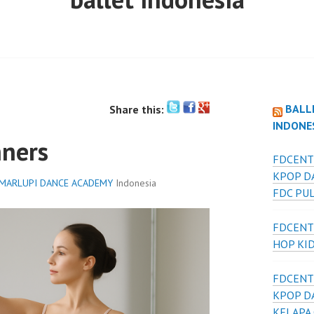
BALL
Share this:
INDONE
nners
FDCENT
KPOP D
MARLUPI DANCE ACADEMY
Indonesia
FDC PU
FDCENT
HOP KI
FDCENT
KPOP D
KELAPA