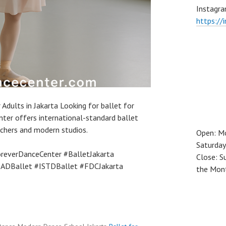
Instagra
https://
 Adults in Jakarta Looking for ballet for
nter offers international-standard ballet
achers and modern studios.
Open: M
Saturday
reverDanceCenter #BalletJakarta
Close: S
RADBallet #ISTDBallet #FDCJakarta
the Mon