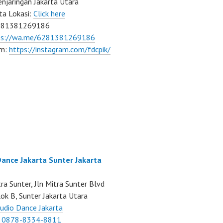
njaringan Jakarta Utara
ta Lokasi:
Click here
081381269186
ps://wa.me/6281381269186
am:
https://instagram.com/fdcpik/
Dance Jakarta Sunter Jakarta
ra Sunter, Jln Mitra Sunter Blvd
ok B, Sunter Jakarta Utara
udio Dance Jakarta
:
0878-8334-8811