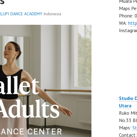
Muara Pe
Maps Pe
LUPI DANCE ACADEMY
Indonesia
Phone: 
WA:
htt
Instagr
Studio 
Utara
Ruko Mit
No.33 Bl
Maps:
St
Contact