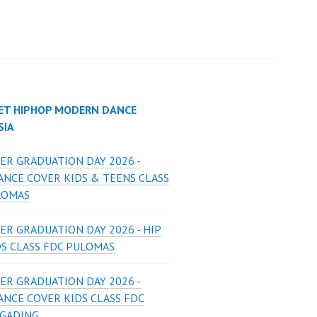
ET HIPHOP MODERN DANCE
SIA
ER GRADUATION DAY 2026 -
ANCE COVER KIDS & TEENS CLASS
LOMAS
ER GRADUATION DAY 2026 - HIP
DS CLASS FDC PULOMAS
ER GRADUATION DAY 2026 -
ANCE COVER KIDS CLASS FDC
 GADING