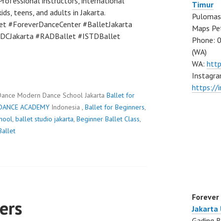
rofessional instructors, international
Timur
ds, teens, and adults in Jakarta.
Pulomas 
et #ForeverDanceCenter #BalletJakarta
Maps Pe
FDCJakarta #RADBallet #ISTDBallet
Phone: 
(WA)
WA:
htt
Instagra
https:/
Dance Modern Dance School Jakarta
Ballet for
DANCE ACADEMY
Indonesia ,
Ballet for Beginners
,
chool
,
ballet studio jakarta
,
Beginner Ballet Class
,
allet
Forever
ers
Jakarta
Gading B