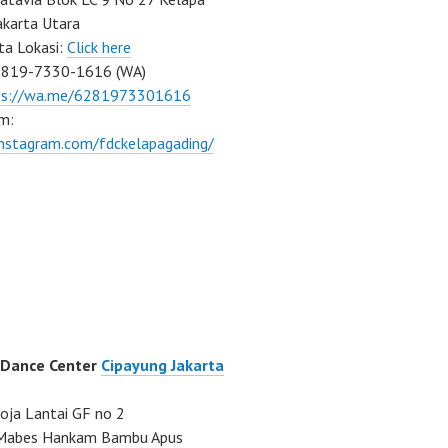
akarta Utara
ta Lokasi:
Click here
0819-7330-1616 (WA)
ps://wa.me/6281973301616
m:
instagram.com/fdckelapagading/
 Dance Center
Cipayung Jakarta
ja Lantai GF no 2
a Mabes Hankam Bambu Apus