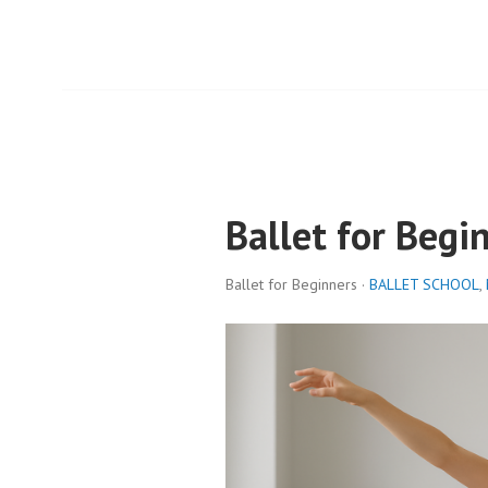
Ballet for Begi
Ballet for Beginners ·
BALLET SCHOOL
,