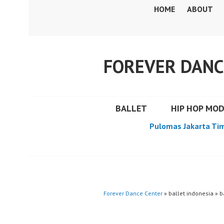
Skip
HOME
ABOUT
to
content
FOREVER DANC
BALLET
HIP HOP MO
Pulomas Jakarta Ti
Forever Dance Center
» ballet indonesia » b