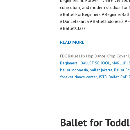
beginners at Forever Dance Center. P
curriculum, and modern studios for ki
#BalletForBeginners #BeginnerBall
#DanceJakarta #BalletIndonesia #
#BalletClass
READ MORE
FDC Ballet Hip Hop Dance KPop Cover 
Beginners
·
BALLET SCHOOL
,
MARLUPI 
ballet indonesia
,
ballet jakarta
,
Ballet S
forever dance center
,
ISTD Ballet
,
RAD B
Ballet for Toddl