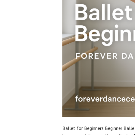
Ballet for Beginners Beginner Ballet