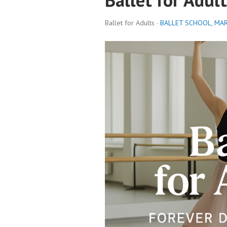
Ballet for Adults ·
BALLET SCHOOL
,
MAR