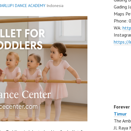
ARLUPI DANCE ACADEMY
Indonesia
Gading J
Maps Pe
Phone: 
WA:
htt
Instagra
https://
Forever
Timur
The Ambo
Jl. Ray