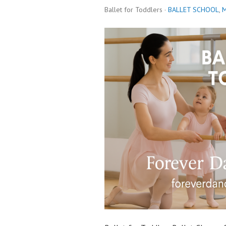
Ballet for Toddlers ·
BALLET SCHOOL
,
M