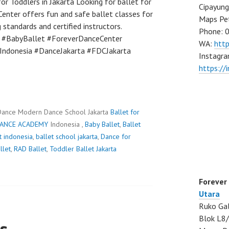
or Toddlers in Jakarta Looking for ballet for
Cipayung
Center offers fun and safe ballet classes for
Maps Pe
 standards and certified instructors.
Phone: 
t #BabyBallet #ForeverDanceCenter
WA:
htt
tIndonesia #DanceJakarta #FDCJakarta
Instagra
https://
Dance Modern Dance School Jakarta
Ballet for
DANCE ACADEMY
Indonesia ,
Baby Ballet
,
Ballet
t indonesia
,
ballet school jakarta
,
Dance for
llet
,
RAD Ballet
,
Toddler Ballet Jakarta
Forever
Utara
Ruko Gal
Blok L8/
s