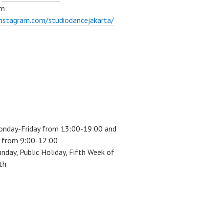
m:
instagram.com/studiodancejakarta/
onday-Friday from 13:00-19:00 and
 from 9:00-12:00
unday, Public Holiday, Fifth Week of
th