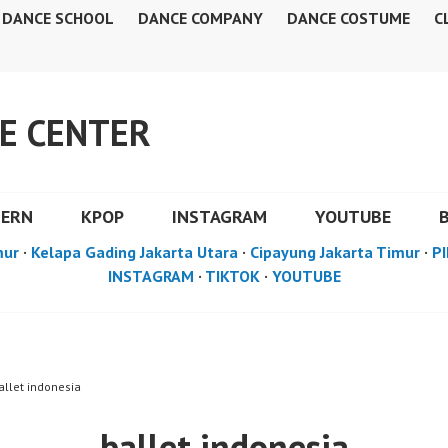
DANCE SCHOOL
DANCE COMPANY
DANCE COSTUME
C
E CENTER
DERN
KPOP
INSTAGRAM
YOUTUBE
mur
·
Kelapa Gading Jakarta Utara
·
Cipayung Jakarta Timur
·
PI
INSTAGRAM
·
TIKTOK
·
YOUTUBE
allet indonesia
ballet indonesia