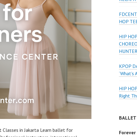
FDCENT
HOP TE
HIP HOP
CHOREO
HUNTER
KPOP DA
‘What’s 
HIP HO
Right Th
BALLET
 Classes in Jakarta Learn ballet for
Forever