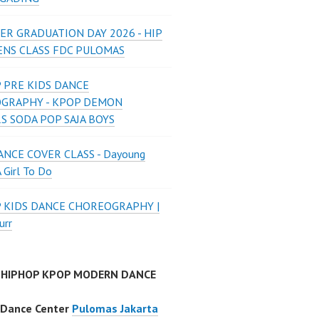
ER GRADUATION DAY 2026 - HIP
ENS CLASS FDC PULOMAS
 PRE KIDS DANCE
GRAPHY - KPOP DEMON
S SODA POP SAJA BOYS
NCE COVER CLASS - Dayoung
A Girl To Do
P KIDS DANCE CHOREOGRAPHY |
urr
 HIPHOP KPOP MODERN DANCE
 Dance Center
Pulomas Jakarta