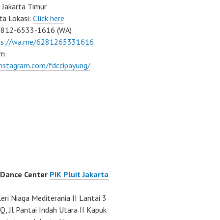
 Jakarta Timur
ta Lokasi:
Click here
0812-6533-1616 (WA)
ps://wa.me/6281265331616
m:
instagram.com/fdccipayung/
 Dance Center
PIK Pluit Jakarta
eri Niaga Mediterania II Lantai 3
Q, Jl Pantai Indah Utara II Kapuk