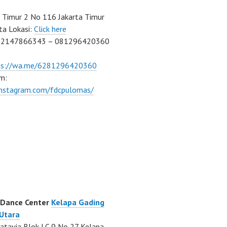
Timur 2 No 116 Jakarta Timur
ta Lokasi:
Click here
02147866343 – 081296420360
ps://wa.me/6281296420360
m:
/instagram.com/fdcpulomas/
 Dance Center
Kelapa Gading
 Utara
atavia Blok LC 9 No 27 Kelapa