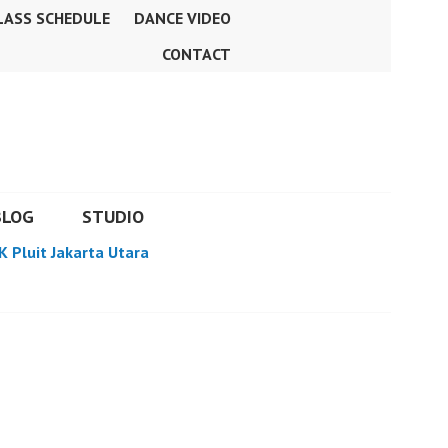
LASS SCHEDULE
DANCE VIDEO
CONTACT
BLOG
STUDIO
K Pluit Jakarta Utara