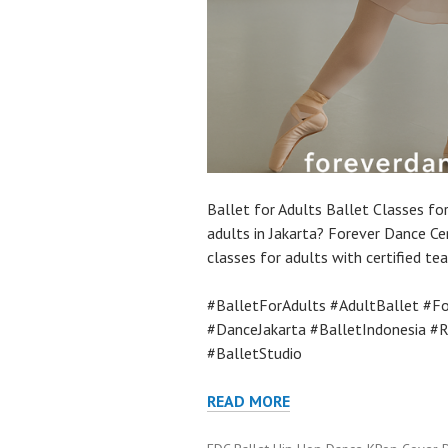
Ballet for Adults Ballet Classes for
adults in Jakarta? Forever Dance Ce
classes for adults with certified te
#BalletForAdults #AdultBallet #Fo
#DanceJakarta #BalletIndonesia #
#BalletStudio
READ MORE