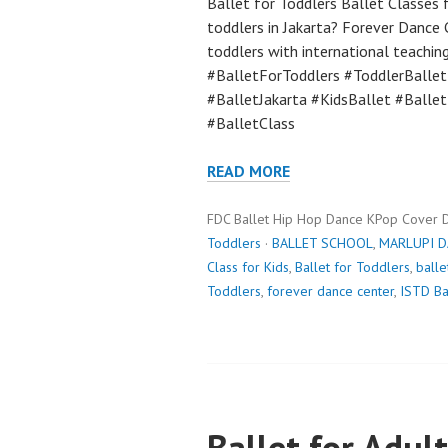
Ballet for Toddlers Ballet Classes f
toddlers in Jakarta? Forever Dance 
toddlers with international teaching
#BalletForToddlers #ToddlerBalle
#BalletJakarta #KidsBallet #Balle
#BalletClass
READ MORE
FDC Ballet Hip Hop Dance KPop Cover 
Toddlers
·
BALLET SCHOOL
,
MARLUPI 
Class for Kids
,
Ballet for Toddlers
,
balle
Toddlers
,
forever dance center
,
ISTD Ba
Ballet for Adult