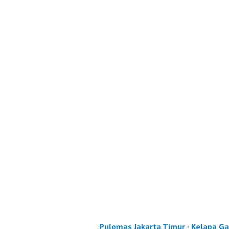
Pulomas Jakarta Timur
·
Kelapa Ga