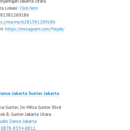
njaringan Jakarta Utara
ta Lokasi:
Click here
081381269186
ps://wa.me/6281381269186
am:
https://instagram.com/fdcpik/
Dance Jakarta Sunter Jakarta
ra Sunter, Jln Mitra Sunter Blvd
ok B, Sunter Jakarta Utara
udio Dance Jakarta
:
0878-8334-8811