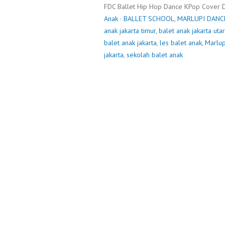
FDC Ballet Hip Hop Dance KPop Cover 
Anak
·
BALLET SCHOOL
,
MARLUPI DANC
anak jakarta timur
,
balet anak jakarta uta
balet anak jakarta
,
les balet anak
,
Marlup
jakarta
,
sekolah balet anak