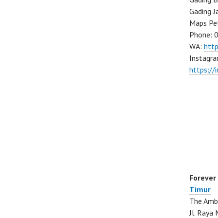
Gading J
Maps Pe
Phone: 
WA:
htt
Instagra
https://
Forever
Timur
The Ambo
Jl. Ray