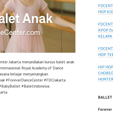
FDCENT
HOP KI
FDCENT
KPOP D
KELAPA
FDCENT
HOP TE
nter Jakarta menyediakan kursus balet anak
HIP HOP
internasional Royal Academy of Dance
CHOREO
uasana belajar menyenangkan.
HUNTER
nak #ForeverDanceCenter #FDCJakarta
#BabyBallet #BaletIndonesia
arta
BALLET
Forever