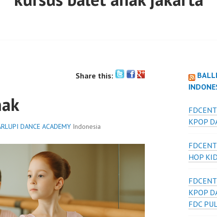
BALL
Share this:
INDONE
nak
FDCENT
KPOP DA
RLUPI DANCE ACADEMY
Indonesia
FDCENT
HOP KI
FDCENT
KPOP D
FDC PU