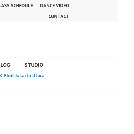
LASS SCHEDULE
DANCE VIDEO
CONTACT
BLOG
STUDIO
K Pluit Jakarta Utara