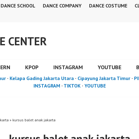
DANCE SCHOOL
DANCE COMPANY
DANCE COSTUME
C
E CENTER
DERN
KPOP
INSTAGRAM
YOUTUBE
mur
·
Kelapa Gading Jakarta Utara
·
Cipayung Jakarta Timur
·
PI
INSTAGRAM
·
TIKTOK
·
YOUTUBE
karta » kursus balet anak jakarta
kursus balet anak jakarta