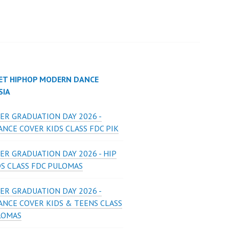
ET HIPHOP MODERN DANCE
SIA
ER GRADUATION DAY 2026 -
NCE COVER KIDS CLASS FDC PIK
ER GRADUATION DAY 2026 - HIP
DS CLASS FDC PULOMAS
ER GRADUATION DAY 2026 -
ANCE COVER KIDS & TEENS CLASS
LOMAS