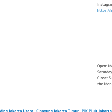
Instagra
https://
Open: M
Saturday
Close: S
the Mon
ding Jakarta Utara
·
Cipayung Jakarta Timur
·
PIK Pluit Jakart