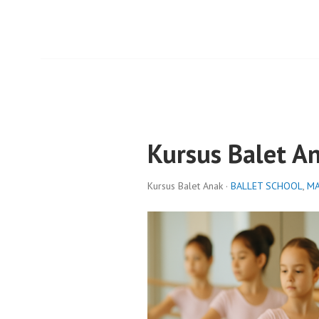
Kursus Balet A
Kursus Balet Anak ·
BALLET SCHOOL
,
MA