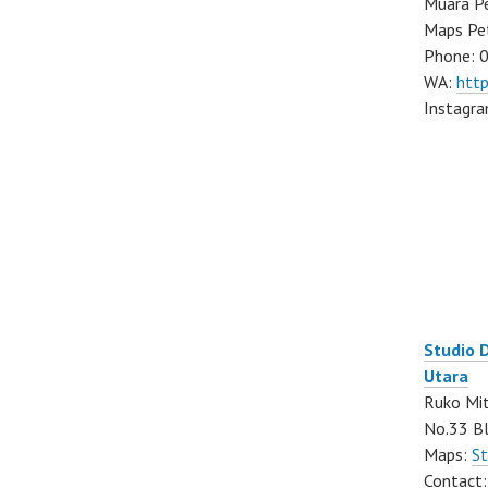
Muara Pe
Maps Pe
Phone: 
WA:
htt
Instagr
Studio 
Utara
Ruko Mit
No.33 Bl
Maps:
St
Contact