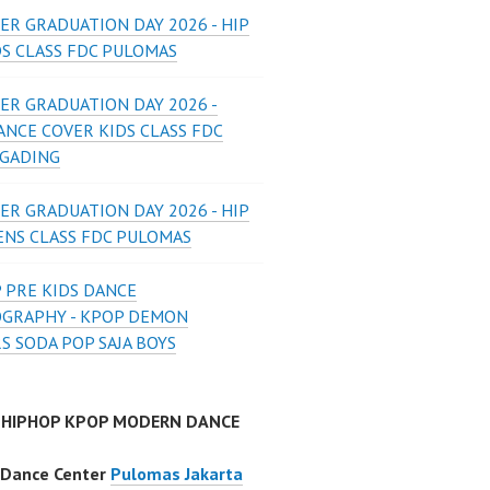
ER GRADUATION DAY 2026 - HIP
DS CLASS FDC PULOMAS
ER GRADUATION DAY 2026 -
ANCE COVER KIDS CLASS FDC
 GADING
ER GRADUATION DAY 2026 - HIP
ENS CLASS FDC PULOMAS
 PRE KIDS DANCE
GRAPHY - KPOP DEMON
S SODA POP SAJA BOYS
 HIPHOP KPOP MODERN DANCE
 Dance Center
Pulomas Jakarta