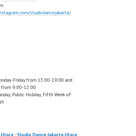
m:
instagram.com/studiodancejakarta/
onday-Friday from 13:00-19:00 and
 from 9:00-12:00
unday, Public Holiday, Fifth Week of
th
a Utara
·
Studio Dance Jakarta Utara