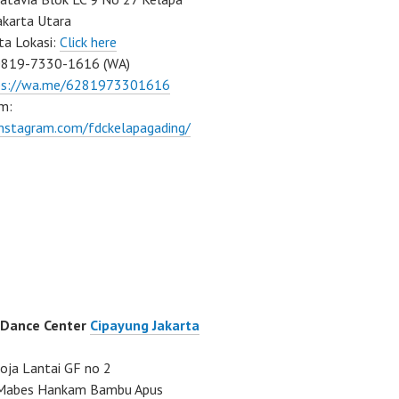
akarta Utara
ta Lokasi:
Click here
0819-7330-1616 (WA)
ps://wa.me/6281973301616
m:
instagram.com/fdckelapagading/
 Dance Center
Cipayung Jakarta
ja Lantai GF no 2
a Mabes Hankam Bambu Apus