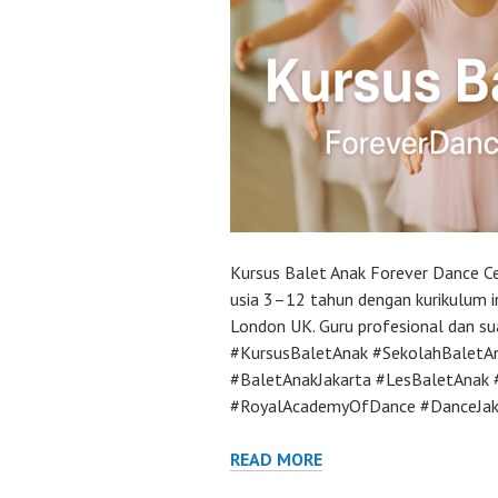
Kursus Balet Anak Forever Dance Ce
usia 3–12 tahun dengan kurikulum 
London UK. Guru profesional dan s
#KursusBaletAnak #SekolahBaletA
#BaletAnakJakarta #LesBaletAnak 
#RoyalAcademyOfDance #DanceJak
READ MORE