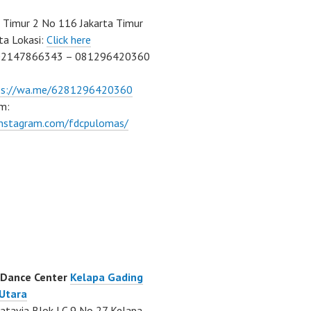
Timur 2 No 116 Jakarta Timur
ta Lokasi:
Click here
02147866343 – 081296420360
ps://wa.me/6281296420360
m:
/instagram.com/fdcpulomas/
 Dance Center
Kelapa Gading
 Utara
atavia Blok LC 9 No 27 Kelapa