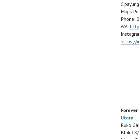
Cipayung
Maps Pe
Phone: 
WA:
htt
Instagra
https://
Forever
Utara
Ruko Gal
Blok L8/