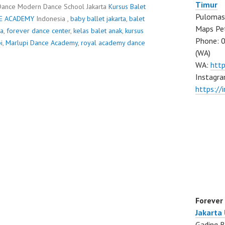
Timur
Dance Modern Dance School Jakarta
Kursus Balet
Pulomas 
E ACADEMY
Indonesia ,
baby ballet jakarta
,
balet
Maps Pe
ra
,
forever dance center
,
kelas balet anak
,
kursus
Phone: 
i
,
Marlupi Dance Academy
,
royal academy dance
(WA)
WA:
htt
Instagra
https:/
Forever
Jakarta
Gading B