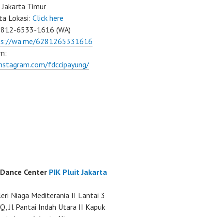
 Jakarta Timur
ta Lokasi:
Click here
0812-6533-1616 (WA)
ps://wa.me/6281265331616
m:
instagram.com/fdccipayung/
 Dance Center
PIK Pluit Jakarta
eri Niaga Mediterania II Lantai 3
Q, Jl Pantai Indah Utara II Kapuk