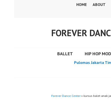
Skip
HOME
ABOUT
to
content
FOREVER DANC
BALLET
HIP HOP MO
Pulomas Jakarta Ti
Forever Dance Center
» kursus balet anak ja