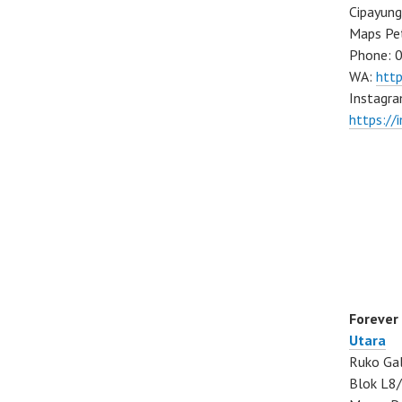
Cipayung
Maps Pe
Phone: 
WA:
htt
Instagra
https://
Forever
Utara
Ruko Gal
Blok L8/