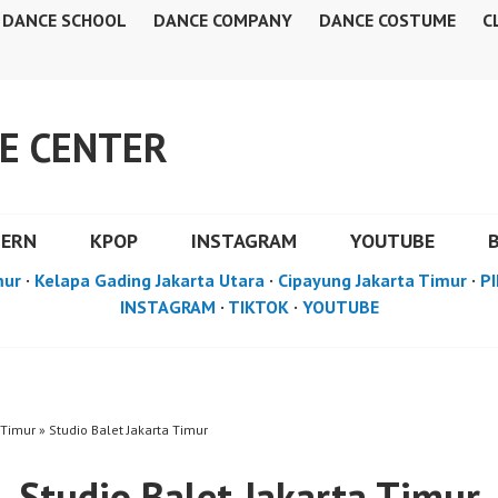
DANCE SCHOOL
DANCE COMPANY
DANCE COSTUME
C
E CENTER
DERN
KPOP
INSTAGRAM
YOUTUBE
mur
·
Kelapa Gading Jakarta Utara
·
Cipayung Jakarta Timur
·
PI
INSTAGRAM
·
TIKTOK
·
YOUTUBE
 Timur » Studio Balet Jakarta Timur
Studio Balet Jakarta Timur