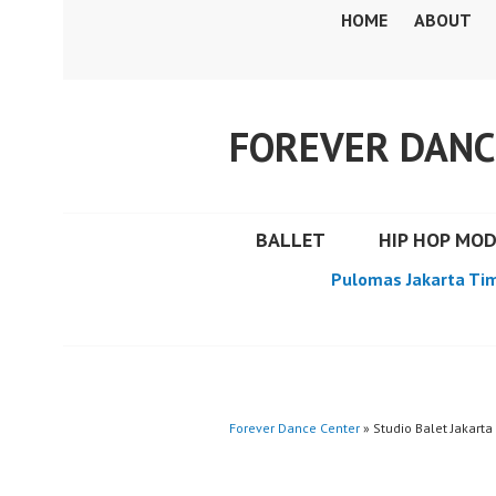
Skip
HOME
ABOUT
to
content
FOREVER DANC
BALLET
HIP HOP MO
Pulomas Jakarta Ti
Forever Dance Center
» Studio Balet Jakarta