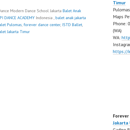
Timur
Pulomas 
Dance Modern Dance School Jakarta
Balet Anak
Maps Pe
PI DANCE ACADEMY
Indonesia ,
balet anak jakarta
Phone: 
alet Pulomas
,
forever dance center
,
ISTD Ballet
,
(WA)
alet Jakarta Timur
WA:
htt
Instagra
https:/
Forever
Jakarta
Gading B