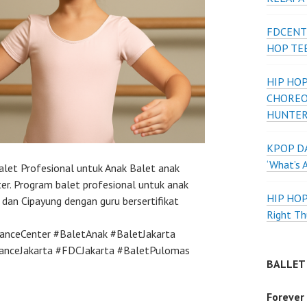
FDCENT
HOP TE
HIP HOP
CHOREO
HUNTER
KPOP DA
‘What’s 
alet Profesional untuk Anak Balet anak
er. Program balet profesional untuk anak
HIP HO
dan Cipayung dengan guru bersertifikat
Right Th
anceCenter #BaletAnak #BaletJakarta
DanceJakarta #FDCJakarta #BaletPulomas
BALLET
Forever