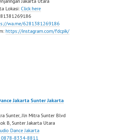
njaringan Jakarta Utara
ta Lokasi:
Click here
081381269186
ps://wa.me/6281381269186
am:
https://instagram.com/fdcpik/
Dance Jakarta Sunter Jakarta
ra Sunter, Jln Mitra Sunter Blvd
ok B, Sunter Jakarta Utara
udio Dance Jakarta
:
0878-8334-8811