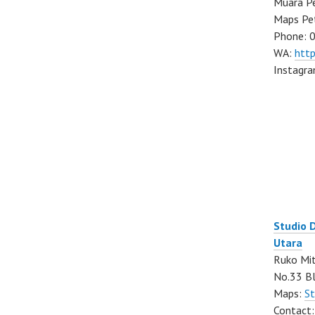
Muara Pe
Maps Pe
Phone: 
WA:
htt
Instagr
Studio 
Utara
Ruko Mit
No.33 Bl
Maps:
St
Contact