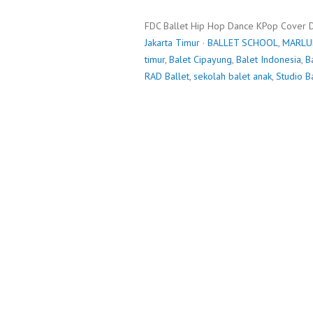
FDC Ballet Hip Hop Dance KPop Cover 
Jakarta Timur
·
BALLET SCHOOL
,
MARLU
timur
,
Balet Cipayung
,
Balet Indonesia
,
B
RAD Ballet
,
sekolah balet anak
,
Studio B