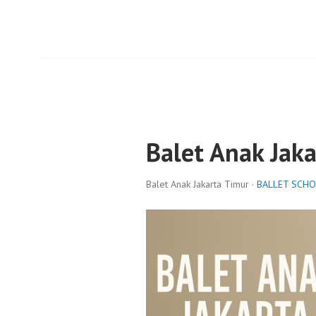
Balet Anak Jak
Balet Anak Jakarta Timur ·
BALLET SCH