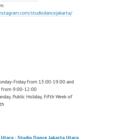
m:
instagram.com/studiodancejakarta/
onday-Friday from 13:00-19:00 and
 from 9:00-12:00
unday, Public Holiday, Fifth Week of
th
a Utara
·
Studio Dance Jakarta Utara