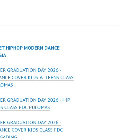
ET HIPHOP MODERN DANCE
SIA
ER GRADUATION DAY 2026 -
ANCE COVER KIDS & TEENS CLASS
LOMAS
ER GRADUATION DAY 2026 - HIP
DS CLASS FDC PULOMAS
ER GRADUATION DAY 2026 -
ANCE COVER KIDS CLASS FDC
 GADING