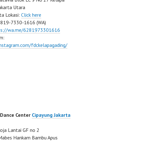
akarta Utara
ta Lokasi:
Click here
0819-7330-1616 (WA)
ps://wa.me/6281973301616
m:
instagram.com/fdckelapagading/
 Dance Center
Cipayung Jakarta
ja Lantai GF no 2
a Mabes Hankam Bambu Apus