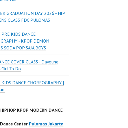
ER GRADUATION DAY 2026 - HIP
ENS CLASS FDC PULOMAS
 PRE KIDS DANCE
GRAPHY - KPOP DEMON
S SODA POP SAJA BOYS
NCE COVER CLASS - Dayoung
A Girl To Do
P KIDS DANCE CHOREOGRAPHY |
urr
 HIPHOP KPOP MODERN DANCE
 Dance Center
Pulomas Jakarta