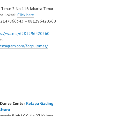
Timur 2 No 116 Jakarta Timur
ta Lokasi:
Click here
02147866343 – 081296420360
ps://wa.me/6281296420360
m:
/instagram.com/fdcpulomas/
 Dance Center
Kelapa Gading
 Utara
atavia Blok LC 9 No 27 Kelapa