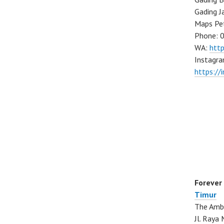
Gading J
Maps Pe
Phone: 
WA:
htt
Instagra
https://
Forever
Timur
The Ambo
Jl. Ray