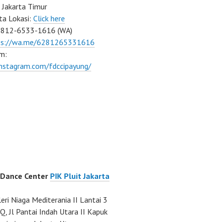
 Jakarta Timur
ta Lokasi:
Click here
0812-6533-1616 (WA)
ps://wa.me/6281265331616
m:
instagram.com/fdccipayung/
 Dance Center
PIK Pluit Jakarta
eri Niaga Mediterania II Lantai 3
Q, Jl Pantai Indah Utara II Kapuk