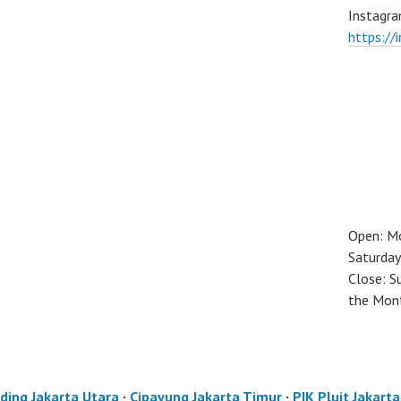
Instagra
https://
Open: M
Saturday
Close: S
the Mon
ding Jakarta Utara
·
Cipayung Jakarta Timur
·
PIK Pluit Jakart