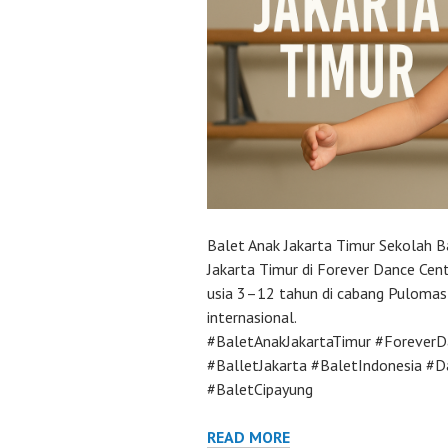
Balet Anak Jakarta Timur Sekolah B
Jakarta Timur di Forever Dance Cent
usia 3–12 tahun di cabang Pulomas 
internasional.
#BaletAnakJakartaTimur #ForeverD
#BalletJakarta #BaletIndonesia #
#BaletCipayung
READ MORE