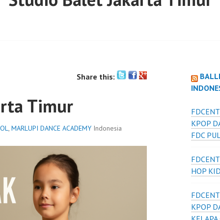
BALL
Share this:
INDONE
arta Timur
FDCENT
KPOP D
OOL
,
MARLUPI DANCE ACADEMY
Indonesia
FDC PU
FDCENT
HOP KI
FDCENT
KPOP D
KELAPA