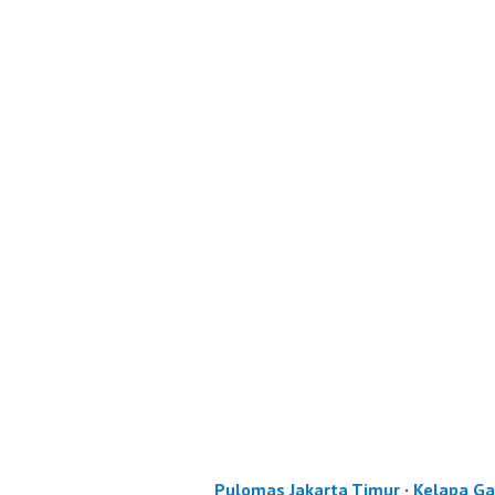
Pulomas Jakarta Timur
·
Kelapa Ga