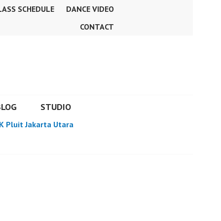
LASS SCHEDULE
DANCE VIDEO
CONTACT
BLOG
STUDIO
K Pluit Jakarta Utara