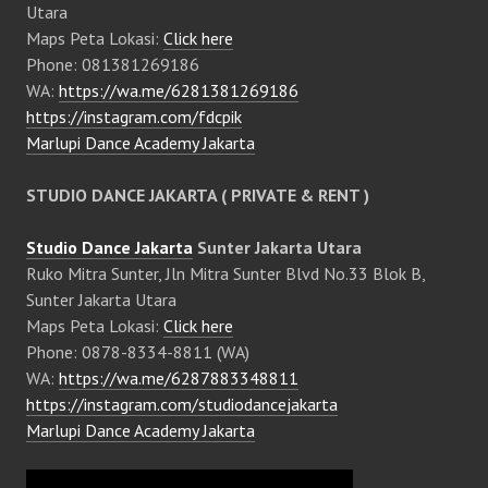
Utara
Maps Peta Lokasi:
Click here
Phone: 081381269186
WA:
https://wa.me/6281381269186
https://instagram.com/fdcpik
Marlupi Dance Academy Jakarta
STUDIO DANCE JAKARTA ( PRIVATE & RENT )
Studio Dance Jakarta
Sunter Jakarta Utara
Ruko Mitra Sunter, Jln Mitra Sunter Blvd No.33 Blok B,
Sunter Jakarta Utara
Maps Peta Lokasi:
Click here
Phone: 0878-8334-8811 (WA)
WA:
https://wa.me/6287883348811
https://instagram.com/studiodancejakarta
Marlupi Dance Academy Jakarta