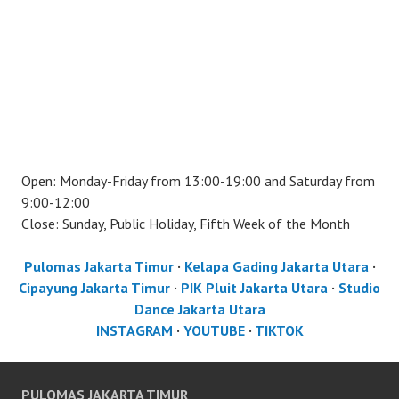
Open: Monday-Friday from 13:00-19:00 and Saturday from
9:00-12:00
Close: Sunday, Public Holiday, Fifth Week of the Month
Pulomas Jakarta Timur
·
Kelapa Gading Jakarta Utara
·
Cipayung Jakarta Timur
·
PIK Pluit Jakarta Utara
·
Studio
Dance Jakarta Utara
INSTAGRAM
·
YOUTUBE
·
TIKTOK
PULOMAS JAKARTA TIMUR