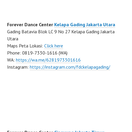
Forever Dance Center
Kelapa Gading Jakarta Utara
Gading Batavia Blok LC 9 No 27 Kelapa Gading Jakarta
Utara
Maps Peta Lokasi:
Click here
Phone: 0819-7330-1616 (WA)
WA:
https://wa.me/6281973301616
Instagram:
https://instagram.com/fdckelapagading/