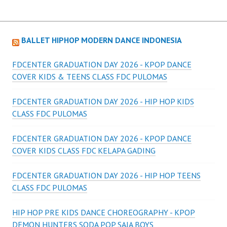
BALLET HIPHOP MODERN DANCE INDONESIA
FDCENTER GRADUATION DAY 2026 - KPOP DANCE
COVER KIDS & TEENS CLASS FDC PULOMAS
FDCENTER GRADUATION DAY 2026 - HIP HOP KIDS
CLASS FDC PULOMAS
FDCENTER GRADUATION DAY 2026 - KPOP DANCE
COVER KIDS CLASS FDC KELAPA GADING
FDCENTER GRADUATION DAY 2026 - HIP HOP TEENS
CLASS FDC PULOMAS
HIP HOP PRE KIDS DANCE CHOREOGRAPHY - KPOP
DEMON HUNTERS SODA POP SAJA BOYS