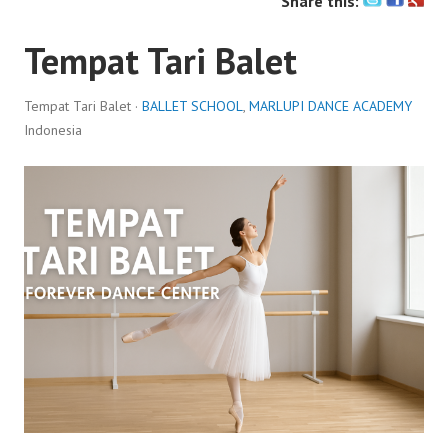
Share this:
Tempat Tari Balet
Tempat Tari Balet ·
BALLET SCHOOL
,
MARLUPI DANCE ACADEMY
Indonesia