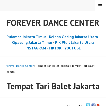
Skip
MENU
to
content
FOREVER DANCE CENTER
Pulomas Jakarta Timur
·
Kelapa Gading Jakarta Utara
·
Cipayung Jakarta Timur
·
PIK Pluit Jakarta Utara
INSTAGRAM
·
TIKTOK
·
YOUTUBE
Forever Dance Center
» Tempat Tari Balet Jakarta » Tempat Tari Balet
Jakarta
Tempat Tari Balet Jakarta