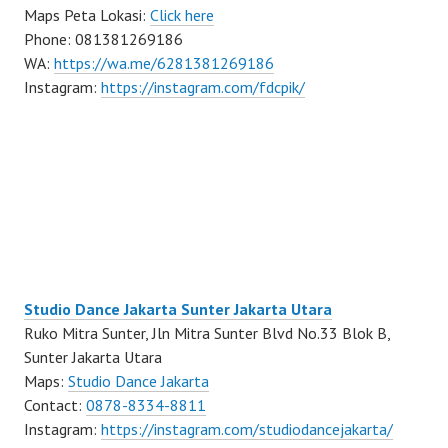
Maps Peta Lokasi:
Click here
Phone: 081381269186
WA:
https://wa.me/6281381269186
Instagram:
https://instagram.com/fdcpik/
Studio Dance Jakarta Sunter Jakarta Utara
Ruko Mitra Sunter, Jln Mitra Sunter Blvd No.33 Blok B,
Sunter Jakarta Utara
Maps:
Studio Dance Jakarta
Contact:
0878-8334-8811
Instagram:
https://instagram.com/studiodancejakarta/