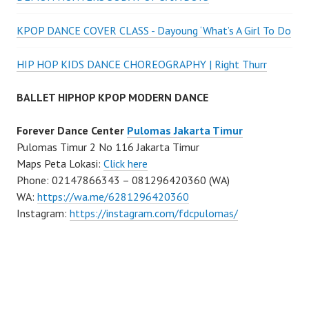
KPOP DANCE COVER CLASS - Dayoung ‘What’s A Girl To Do
HIP HOP KIDS DANCE CHOREOGRAPHY | Right Thurr
BALLET HIPHOP KPOP MODERN DANCE
Forever Dance Center
Pulomas Jakarta Timur
Pulomas Timur 2 No 116 Jakarta Timur
Maps Peta Lokasi:
Click here
Phone: 02147866343 – 081296420360 (WA)
WA:
https://wa.me/6281296420360
Instagram:
https://instagram.com/fdcpulomas/