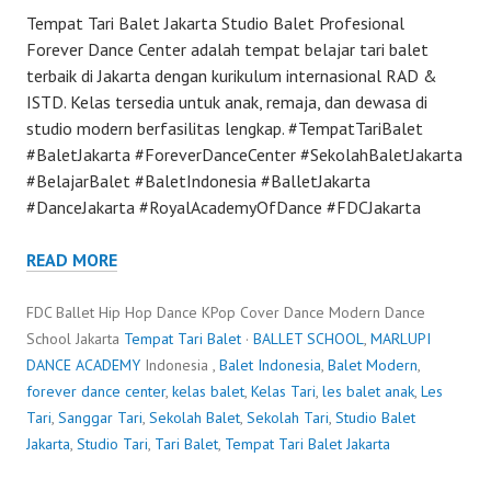
Tempat Tari Balet Jakarta Studio Balet Profesional
Forever Dance Center adalah tempat belajar tari balet
terbaik di Jakarta dengan kurikulum internasional RAD &
ISTD. Kelas tersedia untuk anak, remaja, dan dewasa di
studio modern berfasilitas lengkap. #TempatTariBalet
#BaletJakarta #ForeverDanceCenter #SekolahBaletJakarta
#BelajarBalet #BaletIndonesia #BalletJakarta
#DanceJakarta #RoyalAcademyOfDance #FDCJakarta
READ MORE
FDC Ballet Hip Hop Dance KPop Cover Dance Modern Dance
School Jakarta
Tempat Tari Balet
·
BALLET SCHOOL
,
MARLUPI
DANCE ACADEMY
Indonesia ,
Balet Indonesia
,
Balet Modern
,
forever dance center
,
kelas balet
,
Kelas Tari
,
les balet anak
,
Les
Tari
,
Sanggar Tari
,
Sekolah Balet
,
Sekolah Tari
,
Studio Balet
Jakarta
,
Studio Tari
,
Tari Balet
,
Tempat Tari Balet Jakarta