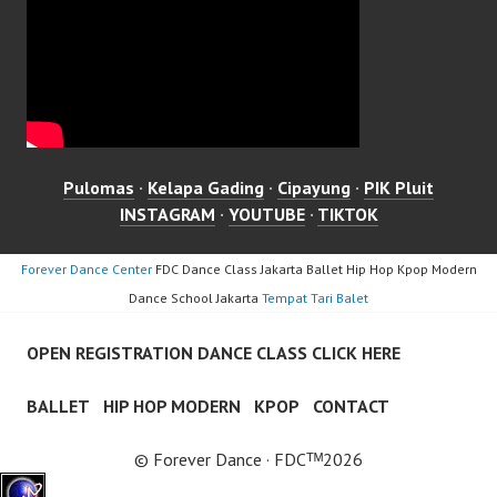
Pulomas
·
Kelapa Gading
·
Cipayung
·
PIK Pluit
INSTAGRAM
·
YOUTUBE
·
TIKTOK
Forever Dance Center
FDC Dance Class Jakarta Ballet Hip Hop Kpop Modern
Dance School Jakarta
Tempat Tari Balet
OPEN REGISTRATION DANCE CLASS CLICK HERE
BALLET
HIP HOP MODERN
KPOP
CONTACT
© Forever Dance · FDCᵀᴹ2026