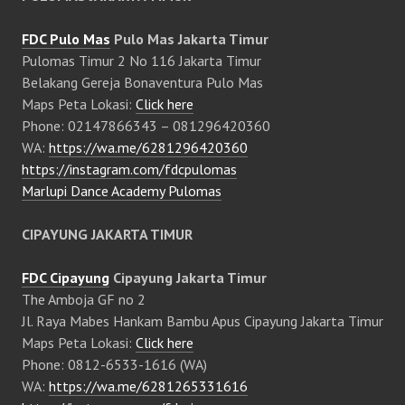
FDC Pulo Mas
Pulo Mas Jakarta Timur
Pulomas Timur 2 No 116 Jakarta Timur
Belakang Gereja Bonaventura Pulo Mas
Maps Peta Lokasi:
Click here
Phone: 02147866343 – 081296420360
WA:
https://wa.me/6281296420360
https://instagram.com/fdcpulomas
Marlupi Dance Academy Pulomas
CIPAYUNG JAKARTA TIMUR
FDC Cipayung
Cipayung Jakarta Timur
The Amboja GF no 2
Jl. Raya Mabes Hankam Bambu Apus Cipayung Jakarta Timur
Maps Peta Lokasi:
Click here
Phone: 0812-6533-1616 (WA)
WA:
https://wa.me/6281265331616