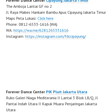
Forever Dance Center
Cipayung Jakarta Timur
The Amboja Lantai GF no 2
Jl. Raya Mabes Hankam Bambu Apus Cipayung Jakarta Timur
Maps Peta Lokasi:
Click here
Phone: 0812-6533-1616 (WA)
WA:
https://wa.me/6281265331616
Instagram:
https://instagram.com/fdccipayung/
Forever Dance Center
PIK Pluit Jakarta Utara
Ruko Galeri Niaga Mediterania II Lantai 3 Blok L8/Q, Jl
Pantai Indah Utara II Kapuk Muara Penjaringan Jakarta
Utara