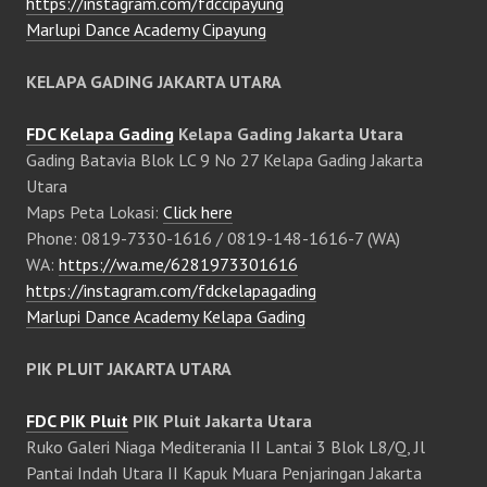
https://instagram.com/fdccipayung
Marlupi Dance Academy Cipayung
KELAPA GADING JAKARTA UTARA
FDC Kelapa Gading
Kelapa Gading Jakarta Utara
Gading Batavia Blok LC 9 No 27 Kelapa Gading Jakarta
Utara
Maps Peta Lokasi:
Click here
Phone: 0819-7330-1616 / 0819-148-1616-7 (WA)
WA:
https://wa.me/6281973301616
https://instagram.com/fdckelapagading
Marlupi Dance Academy Kelapa Gading
PIK PLUIT JAKARTA UTARA
FDC PIK Pluit
PIK Pluit Jakarta Utara
Ruko Galeri Niaga Mediterania II Lantai 3 Blok L8/Q, Jl
Pantai Indah Utara II Kapuk Muara Penjaringan Jakarta