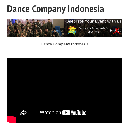
Dance Company Indonesia
Dance Company Indonesia