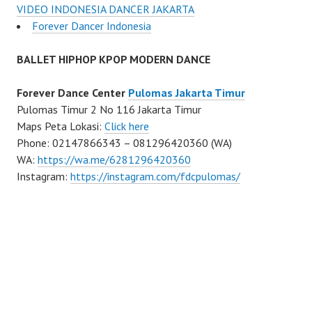
VIDEO INDONESIA DANCER JAKARTA
Forever Dancer Indonesia
BALLET HIPHOP KPOP MODERN DANCE
Forever Dance Center
Pulomas Jakarta Timur
Pulomas Timur 2 No 116 Jakarta Timur
Maps Peta Lokasi:
Click here
Phone: 02147866343 – 081296420360 (WA)
WA:
https://wa.me/6281296420360
Instagram:
https://instagram.com/fdcpulomas/