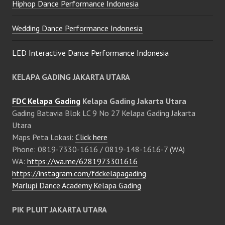
Hiphop Dance Performance Indonesia
Wedding Dance Performance Indonesia
LED Interactive Dance Performance Indonesia
KELAPA GADING JAKARTA UTARA
FDC Kelapa Gading
Kelapa Gading Jakarta Utara
Gading Batavia Blok LC 9 No 27 Kelapa Gading Jakarta
Utara
Maps Peta Lokasi:
Click here
Phone: 0819-7330-1616 / 0819-148-1616-7 (WA)
WA:
https://wa.me/6281973301616
https://instagram.com/fdckelapagading
Marlupi Dance Academy Kelapa Gading
PIK PLUIT JAKARTA UTARA