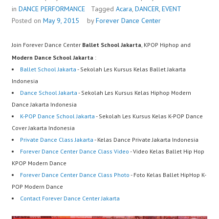
in
DANCE PERFORMANCE
Tagged
Acara
,
DANCER
,
EVENT
Posted on
May 9, 2015
by
Forever Dance Center
Join Forever Dance Center
Ballet School Jakarta
, KPOP Hiphop and
Modern Dance School Jakarta
:
Ballet School Jakarta
- Sekolah Les Kursus Kelas Ballet Jakarta
Indonesia
Dance School Jakarta
- Sekolah Les Kursus Kelas Hiphop Modern
Dance Jakarta Indonesia
K-POP Dance School Jakarta
- Sekolah Les Kursus Kelas K-POP Dance
Cover Jakarta Indonesia
Private Dance Class Jakarta
- Kelas Dance Private Jakarta Indonesia
Forever Dance Center Dance Class Video
- Video Kelas Ballet Hip Hop
KPOP Modern Dance
Forever Dance Center Dance Class Photo
- Foto Kelas Ballet HipHop K-
POP Modern Dance
Contact Forever Dance Center Jakarta