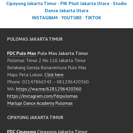
Cipayung Jakarta Timur
·
PIK Pluit Jakarta Utara
·
Studio
Dance Jakarta Utara
INSTAGRAM
·
YOUTUBE
·
TIKTOK
PULOMAS JAKARTA TIMUR
FDC Pulo Mas
Pulo Mas Jakarta Timur
Pulomas Timur 2 No 116 Jakarta Timur
Belakang Gereja Bonaventura Pulo Mas
Maps Peta Lokasi:
Click here
Phone: 02147866343 – 081296420360
WA:
https://wa.me/6281296420360
https://instagram.com/fdcpulomas
Marlupi Dance Academy Pulomas
CIPAYUNG JAKARTA TIMUR
FDC Cipayung
Cipayung Jakarta Timur