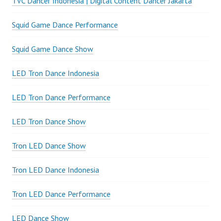
TVC Dancer Indonesia | Digital Content Dancer Jakarta
Squid Game Dance Performance
Squid Game Dance Show
LED Tron Dance Indonesia
LED Tron Dance Performance
LED Tron Dance Show
Tron LED Dance Show
Tron LED Dance Indonesia
Tron LED Dance Performance
LED Dance Show