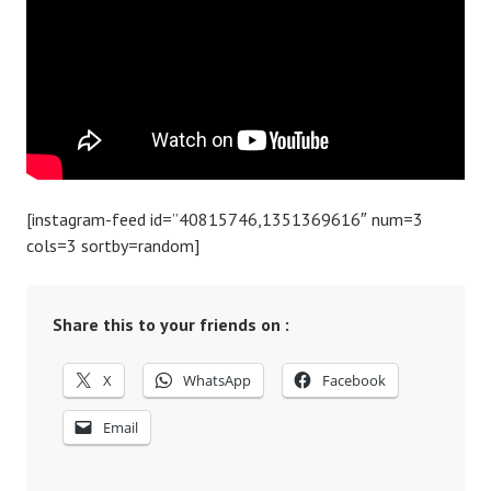
[instagram-feed id=”40815746,1351369616″ num=3
cols=3 sortby=random]
Share this to your friends on :
X
WhatsApp
Facebook
Email