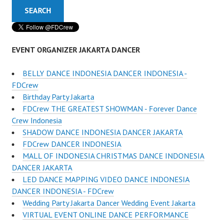
EVENT ORGANIZER JAKARTA DANCER
BELLY DANCE INDONESIA DANCER INDONESIA -
FDCrew
Birthday Party Jakarta
FDCrew THE GREATEST SHOWMAN - Forever Dance
Crew Indonesia
SHADOW DANCE INDONESIA DANCER JAKARTA
FDCrew DANCER INDONESIA
MALL OF INDONESIA CHRISTMAS DANCE INDONESIA
DANCER JAKARTA
LED DANCE MAPPING VIDEO DANCE INDONESIA
DANCER INDONESIA - FDCrew
Wedding Party Jakarta Dancer Wedding Event Jakarta
VIRTUAL EVENT ONLINE DANCE PERFORMANCE