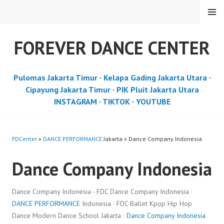
Skip
MENU
to
content
FOREVER DANCE CENTER
Pulomas Jakarta Timur
·
Kelapa Gading Jakarta Utara
·
Cipayung Jakarta Timur
·
PIK Pluit Jakarta Utara
INSTAGRAM
·
TIKTOK
·
YOUTUBE
FDCenter
»
DANCE PERFORMANCE
Jakarta » Dance Company Indonesia
Dance Company Indonesia
Dance Company Indonesia - FDC Dance Company Indonesia ·
DANCE PERFORMANCE
Indonesia · FDC Ballet Kpop Hip Hop
Dance Modern Dance School Jakarta ·
Dance Company Indonesia