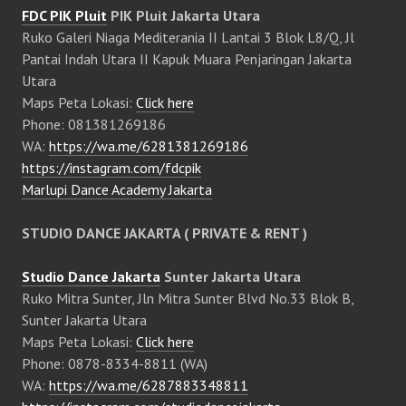
FDC PIK Pluit
PIK Pluit Jakarta Utara
Ruko Galeri Niaga Mediterania II Lantai 3 Blok L8/Q, Jl
Pantai Indah Utara II Kapuk Muara Penjaringan Jakarta
Utara
Maps Peta Lokasi:
Click here
Phone: 081381269186
WA:
https://wa.me/6281381269186
https://instagram.com/fdcpik
Marlupi Dance Academy Jakarta
STUDIO DANCE JAKARTA ( PRIVATE & RENT )
Studio Dance Jakarta
Sunter Jakarta Utara
Ruko Mitra Sunter, Jln Mitra Sunter Blvd No.33 Blok B,
Sunter Jakarta Utara
Maps Peta Lokasi:
Click here
Phone: 0878-8334-8811 (WA)
WA:
https://wa.me/6287883348811