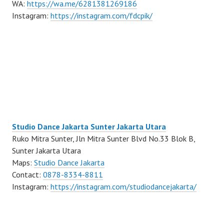
WA:
https://wa.me/6281381269186
Instagram:
https://instagram.com/fdcpik/
Studio Dance Jakarta Sunter Jakarta Utara
Ruko Mitra Sunter, Jln Mitra Sunter Blvd No.33 Blok B,
Sunter Jakarta Utara
Maps:
Studio Dance Jakarta
Contact:
0878-8334-8811
Instagram:
https://instagram.com/studiodancejakarta/