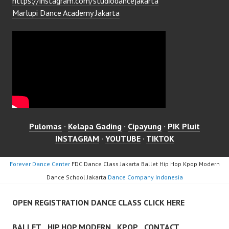
https://instagram.com/studiodancejakarta
Marlupi Dance Academy Jakarta
Pulomas
·
Kelapa Gading
·
Cipayung
·
PIK Pluit
INSTAGRAM
·
YOUTUBE
·
TIKTOK
Forever Dance Center
FDC Dance Class Jakarta Ballet Hip Hop Kpop Modern
Dance School Jakarta
Dance Company Indonesia
OPEN REGISTRATION DANCE CLASS CLICK HERE
BALLET
HIP HOP MODERN
KPOP
CONTACT