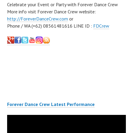
Celebrate your Event or Party with Forever Dance Crew
More info visit Forever Dance Crew website:
http://ForeverDanceCrew.com
or
Phone / WA (+62) 08561481616 LINE ID :
FDCrew
Forever Dance Crew Latest Performance