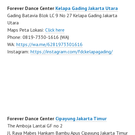
Forever Dance Center
Kelapa Gading Jakarta Utara
Gading Batavia Blok LC 9 No 27 Kelapa Gading Jakarta
Utara
Maps Peta Lokasi:
Click here
Phone: 0819-7330-1616 (WA)
WA:
https://wa.me/6281973301616
Instagram:
https://instagram.com/fdckelapagading/
Forever Dance Center
Cipayung Jakarta Timur
The Amboja Lantai GF no 2
Jl. Raya Mabes Hankam Bambu Apus Cipayung Jakarta Timur