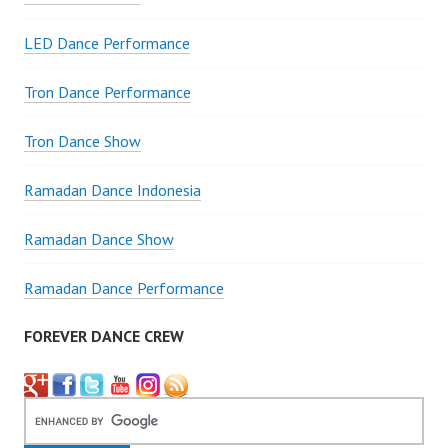
LED Dance Performance
Tron Dance Performance
Tron Dance Show
Ramadan Dance Indonesia
Ramadan Dance Show
Ramadan Dance Performance
FOREVER DANCE CREW