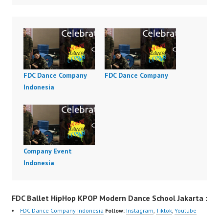
FDC Dance Company
FDC Dance Company
Indonesia
Company Event
Indonesia
FDC Ballet HipHop KPOP Modern Dance School Jakarta :
FDC Dance Company Indonesia
Follow:
Instagram
,
Tiktok
,
Youtube