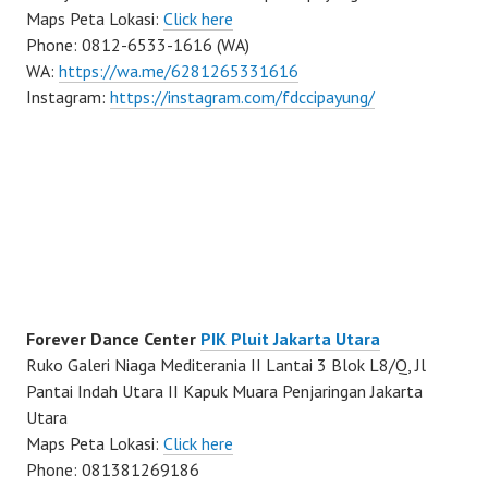
Maps Peta Lokasi:
Click here
Phone: 0812-6533-1616 (WA)
WA:
https://wa.me/6281265331616
Instagram:
https://instagram.com/fdccipayung/
Forever Dance Center
PIK Pluit Jakarta Utara
Ruko Galeri Niaga Mediterania II Lantai 3 Blok L8/Q, Jl
Pantai Indah Utara II Kapuk Muara Penjaringan Jakarta
Utara
Maps Peta Lokasi:
Click here
Phone: 081381269186