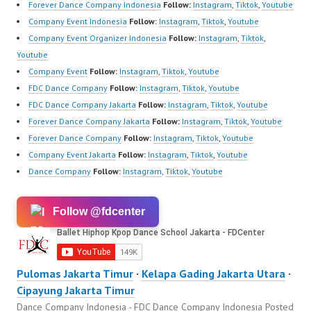
Forever Dance Company Indonesia
Follow:
Instagram
,
Tiktok
,
Youtube
Company Event Indonesia
Follow:
Instagram
,
Tiktok
,
Youtube
Company Event Organizer Indonesia
Follow:
Instagram
,
Tiktok
,
Youtube
Company Event
Follow:
Instagram
,
Tiktok
,
Youtube
FDC Dance Company
Follow:
Instagram
,
Tiktok
,
Youtube
FDC Dance Company Jakarta
Follow:
Instagram
,
Tiktok
,
Youtube
Forever Dance Company Jakarta
Follow:
Instagram
,
Tiktok
,
Youtube
Forever Dance Company
Follow:
Instagram
,
Tiktok
,
Youtube
Company Event Jakarta
Follow:
Instagram
,
Tiktok
,
Youtube
Dance Company
Follow:
Instagram
,
Tiktok
,
Youtube
Follow @fdcenter
Pulomas Jakarta Timur
·
Kelapa Gading Jakarta Utara
·
Cipayung Jakarta Timur
Dance Company Indonesia - FDC Dance Company Indonesia
Posted