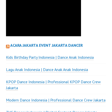
ACARA JAKARTA EVENT JAKARTA DANCER
Kids Birthday Party Indonesia | Dance Anak Indonesia
Lagu Anak Indonesia | Dance Anak Anak Indonesia
KPOP Dance Indonesia | Professional KPOP Dance Crew
Jakarta
Modern Dance Indonesia | Professional Dance Crew Jakarta