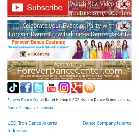
Forever Dance Center
Ballet Hiphop K-POP Modern Dance School Jakarta,
Dance Company Indonesia
Post
LED Tron Dance Jakarta
Dance Company Jakarta
Indonesia