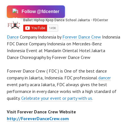
Follow @fdcenter
Dance
Company Indonesia by
Forever Dance Crew
Indonesia
FDC Dance Company Indonesia on Mercedes-Benz
Indonesia Event at Mandarin Oriental Hotel Jakarta
Dance Choreography by Forever Dance Crew
Forever Dance Crew ( FDC ) is One of the best dance
company in Jakarta, Indonesia. FDC professional
dancer
event party acara Jakarta, FDC always gives the best
performance in every dance works with a high standard of
quality.
Celebrate your event or party with us
.
Visit Forever Dance Crew Website
http://ForeverDanceCrew.com