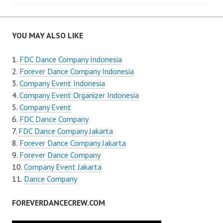
navigation
YOU MAY ALSO LIKE
FDC Dance Company Indonesia
Forever Dance Company Indonesia
Company Event Indonesia
Company Event Organizer Indonesia
Company Event
FDC Dance Company
FDC Dance Company Jakarta
Forever Dance Company Jakarta
Forever Dance Company
Company Event Jakarta
Dance Company
FOREVERDANCECREW.COM