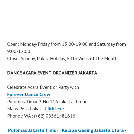
Open: Monday-Friday from 13:00-19:00 and Saturday from
9:00-12:00
Close: Sunday, Public Holiday, Fifth Week of the Month
DANCE ACARA EVENT ORGANIZER JAKARTA
Celebrate Acara Event or Party with
Forever Dance Crew
Pulomas Timur 2 No 116 Jakarta Timur
Maps Peta Lokasi:
Click here
Phone / WA : (+62) 08561481616
Pulomas Jakarta Timur
·
Kelapa Gading Jakarta Utara
·