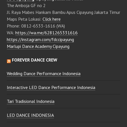
The Amboja GF no 2
Jl. Raya Mabes Hankam Bambu Apus Cipayung Jakarta Timur
Maps Peta Lokasi:
Click here
Phone: 0812-6533-1616 (WA)
WA:
https://wa.me/6281265331616
https://instagram.com/fdccipayung
Marlupi Dance Academy Cipayung
FOREVER DANCE CREW
Wedding Dance Performance Indonesia
Interactive LED Dance Performance Indonesia
Tari Tradisional Indonesia
LED DANCE INDONESIA