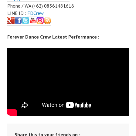
Phone / WA (+62) 08561481616
LINE ID :
FDCrew
Forever Dance Crew Latest Performance :
Share this to your friends on :