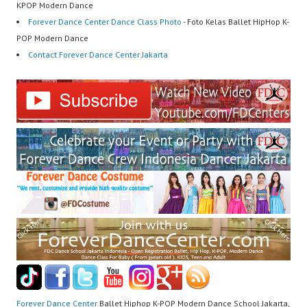
KPOP Modern Dance
Forever Dance Center Dance Class Photo
- Foto Kelas Ballet HipHop K-
POP Modern Dance
Contact Forever Dance Center Jakarta
Forever Dance Center
Ballet Hiphop K-POP Modern Dance School Jakarta,