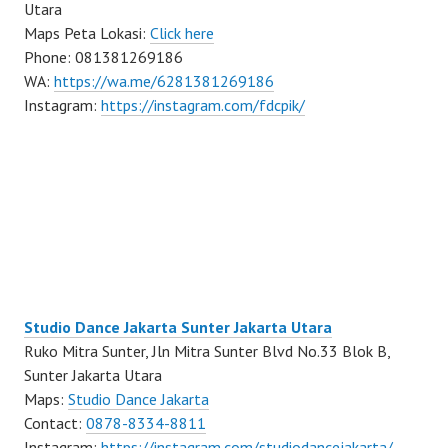
Utara
Maps Peta Lokasi:
Click here
Phone: 081381269186
WA:
https://wa.me/6281381269186
Instagram:
https://instagram.com/fdcpik/
Studio Dance Jakarta Sunter Jakarta Utara
Ruko Mitra Sunter, Jln Mitra Sunter Blvd No.33 Blok B,
Sunter Jakarta Utara
Maps:
Studio Dance Jakarta
Contact:
0878-8334-8811
Instagram:
https://instagram.com/studiodancejakarta/