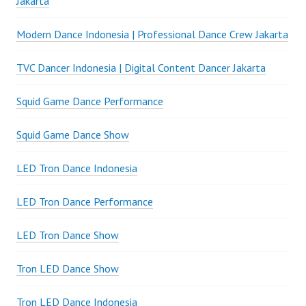
Jakarta
Modern Dance Indonesia | Professional Dance Crew Jakarta
TVC Dancer Indonesia | Digital Content Dancer Jakarta
Squid Game Dance Performance
Squid Game Dance Show
LED Tron Dance Indonesia
LED Tron Dance Performance
LED Tron Dance Show
Tron LED Dance Show
Tron LED Dance Indonesia