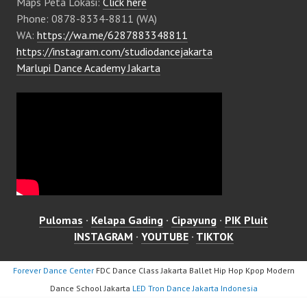
Maps Peta Lokasi:
Click here
Phone: 0878-8334-8811 (WA)
WA:
https://wa.me/6287883348811
https://instagram.com/studiodancejakarta
Marlupi Dance Academy Jakarta
Pulomas
·
Kelapa Gading
·
Cipayung
·
PIK Pluit
INSTAGRAM
·
YOUTUBE
·
TIKTOK
Forever Dance Center
FDC Dance Class Jakarta Ballet Hip Hop Kpop Modern
Dance School Jakarta
LED Tron Dance Jakarta Indonesia