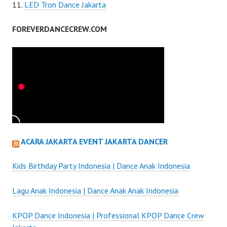
LED Tron Dance Jakarta
FOREVERDANCECREW.COM
ACARA JAKARTA EVENT JAKARTA DANCER
Kids Birthday Party Indonesia | Dance Anak Indonesia
Lagu Anak Indonesia | Dance Anak Anak Indonesia
KPOP Dance Indonesia | Professional KPOP Dance Crew