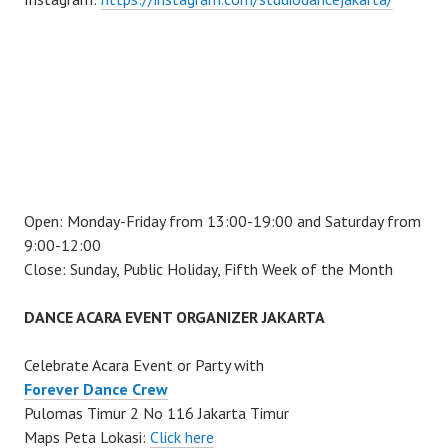
Open: Monday-Friday from 13:00-19:00 and Saturday from
9:00-12:00
Close: Sunday, Public Holiday, Fifth Week of the Month
DANCE ACARA EVENT ORGANIZER JAKARTA
Celebrate Acara Event or Party with
Forever Dance Crew
Pulomas Timur 2 No 116 Jakarta Timur
Maps Peta Lokasi:
Click here