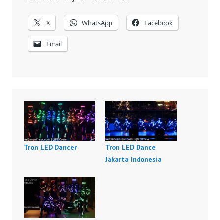
X
WhatsApp
Facebook
Email
Tron LED Dancer
Tron LED Dance
Jakarta Indonesia