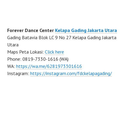
Forever Dance Center
Kelapa Gading Jakarta Utara
Gading Batavia Blok LC 9 No 27 Kelapa Gading Jakarta
Utara
Maps Peta Lokasi:
Click here
Phone: 0819-7330-1616 (WA)
WA:
https://wa.me/6281973301616
Instagram:
https://instagram.com/fdckelapagading/