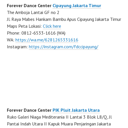
Forever Dance Center
Cipayung Jakarta Timur
The Amboja Lantai GF no 2
Jl. Raya Mabes Hankam Bambu Apus Cipayung Jakarta Timur
Maps Peta Lokasi:
Click here
Phone: 0812-6533-1616 (WA)
WA:
https://wa.me/6281265331616
Instagram:
https://instagram.com/fdccipayung/
Forever Dance Center
PIK Pluit Jakarta Utara
Ruko Galeri Niaga Mediterania II Lantai 3 Blok L8/Q, Jl
Pantai Indah Utara II Kapuk Muara Penjaringan Jakarta