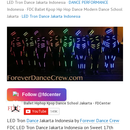
LED Tron Dance Jakarta Indonesia ·
DANCE PERFORMANCE
Indonesia · FDC Ballet Kpop Hip Hop Dance Modern Dance School
Jakarta ·
LED Tron Dance Jakarta Indonesia
Follow @fdcenter
LED Tron
Dance
Jakarta Indonesia by
Forever Dance Crew
FDC LED Tron Dance Jakarta Indonesia on Sweet 17th