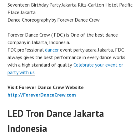
Seventeen Birthday Party Jakarta Ritz-Carlton Hotel Pacific
Place Jakarta
Dance Choreography by Forever Dance Crew
Forever Dance Crew ( FDC ) is One of the best dance
company in Jakarta, Indonesia.
FDC professional
dancer
event party acara Jakarta, FDC
always gives the best performance in every dance works
with a high standard of quality.
Celebrate your event or
party with us
.
Visit Forever Dance Crew Website
http://ForeverDanceCrew.com
LED Tron Dance Jakarta
Indonesia