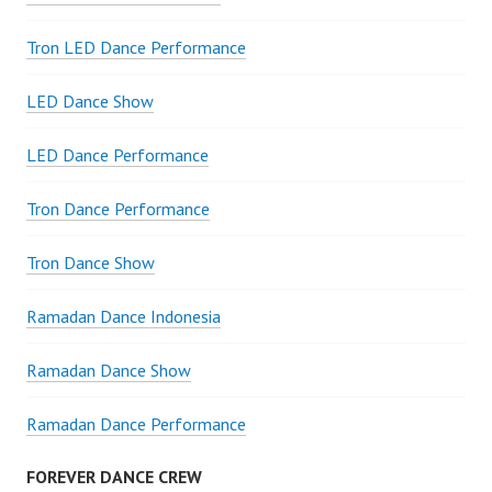
Tron LED Dance Performance
LED Dance Show
LED Dance Performance
Tron Dance Performance
Tron Dance Show
Ramadan Dance Indonesia
Ramadan Dance Show
Ramadan Dance Performance
FOREVER DANCE CREW