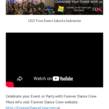
LED Tron Dance Jakarta Indonesia
Celebrate your Event or Party with Forever Dance Crew
More info visit Forever Dance Crew website:
http://ForeverDanceCrew.com
or