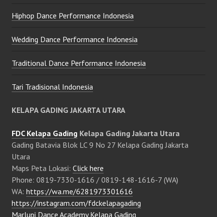
Hiphop Dance Performance Indonesia
Wedding Dance Performance Indonesia
Traditional Dance Performance Indonesia
Tari Tradisional Indonesia
KELAPA GADING JAKARTA UTARA
FDC Kelapa Gading
Kelapa Gading Jakarta Utara
Gading Batavia Blok LC 9 No 27 Kelapa Gading Jakarta
Utara
Maps Peta Lokasi:
Click here
Phone: 0819-7330-1616 / 0819-148-1616-7 (WA)
WA:
https://wa.me/6281973301616
https://instagram.com/fdckelapagading
Marlupi Dance Academy Kelapa Gading