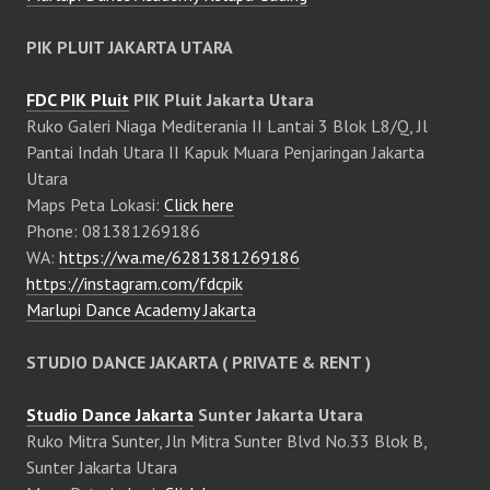
PIK PLUIT JAKARTA UTARA
FDC PIK Pluit
PIK Pluit Jakarta Utara
Ruko Galeri Niaga Mediterania II Lantai 3 Blok L8/Q, Jl
Pantai Indah Utara II Kapuk Muara Penjaringan Jakarta
Utara
Maps Peta Lokasi:
Click here
Phone: 081381269186
WA:
https://wa.me/6281381269186
https://instagram.com/fdcpik
Marlupi Dance Academy Jakarta
STUDIO DANCE JAKARTA ( PRIVATE & RENT )
Studio Dance Jakarta
Sunter Jakarta Utara
Ruko Mitra Sunter, Jln Mitra Sunter Blvd No.33 Blok B,
Sunter Jakarta Utara