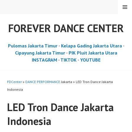
Skip
MENU
to
content
FOREVER DANCE CENTER
Pulomas Jakarta Timur
·
Kelapa Gading Jakarta Utara
·
Cipayung Jakarta Timur
·
PIK Pluit Jakarta Utara
INSTAGRAM
·
TIKTOK
·
YOUTUBE
FDCenter
»
DANCE PERFORMANCE
Jakarta » LED Tron Dance Jakarta
Indonesia
LED Tron Dance Jakarta
Indonesia