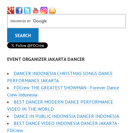
EVENT ORGANIZER JAKARTA DANCER
DANCER INDONESIA CHRISTMAS SONGS DANCE
PERFORMANCE JAKARTA
FDCrew THE GREATEST SHOWMAN - Forever Dance
Crew Indonesia
BEST DANCER MODERN DANCE PERFORMANCE
VIDEO IN THE WORLD
DANCE IN PUBLIC INDONESIA DANCER INDONESIA
BEST DANCE VIDEO INDONESIA DANCER JAKARTA -
FDCrew