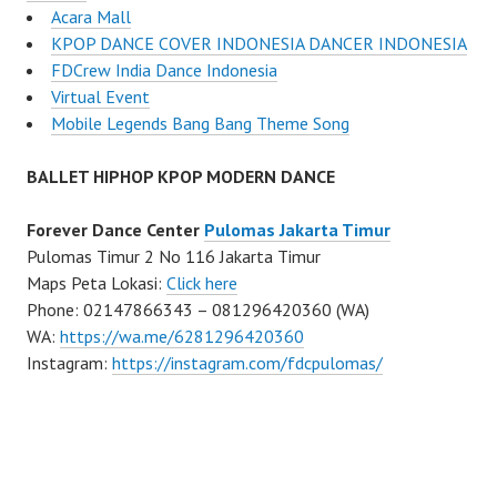
Acara Mall
KPOP DANCE COVER INDONESIA DANCER INDONESIA
FDCrew India Dance Indonesia
Virtual Event
Mobile Legends Bang Bang Theme Song
BALLET HIPHOP KPOP MODERN DANCE
Forever Dance Center
Pulomas Jakarta Timur
Pulomas Timur 2 No 116 Jakarta Timur
Maps Peta Lokasi:
Click here
Phone: 02147866343 – 081296420360 (WA)
WA:
https://wa.me/6281296420360
Instagram:
https://instagram.com/fdcpulomas/