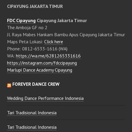
CIPAYUNG JAKARTA TIMUR
FDC Cipayung
Cipayung Jakarta Timur
The Amboja GF no 2
Jl. Raya Mabes Hankam Bambu Apus Cipayung Jakarta Timur
Maps Peta Lokasi:
Click here
Phone: 0812-6533-1616 (WA)
WA:
https://wa.me/6281265331616
https://instagram.com/fdccipayung
Marlupi Dance Academy Cipayung
FOREVER DANCE CREW
Wedding Dance Performance Indonesia
Tari Tradisional Indonesia
Tari Tradisional Indonesia