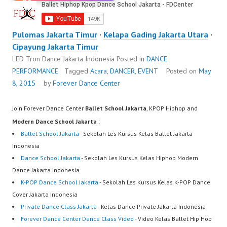
Pulomas Jakarta Timur
·
Kelapa Gading Jakarta Utara
·
Cipayung Jakarta Timur
LED Tron Dance Jakarta Indonesia
Posted in
DANCE
PERFORMANCE
Tagged
Acara
,
DANCER
,
EVENT
Posted on
May
8, 2015
by
Forever Dance Center
Join Forever Dance Center
Ballet School Jakarta
, KPOP Hiphop and
Modern Dance School Jakarta
:
Ballet School Jakarta
- Sekolah Les Kursus Kelas Ballet Jakarta
Indonesia
Dance School Jakarta
- Sekolah Les Kursus Kelas Hiphop Modern
Dance Jakarta Indonesia
K-POP Dance School Jakarta
- Sekolah Les Kursus Kelas K-POP Dance
Cover Jakarta Indonesia
Private Dance Class Jakarta
- Kelas Dance Private Jakarta Indonesia
Forever Dance Center Dance Class Video
- Video Kelas Ballet Hip Hop