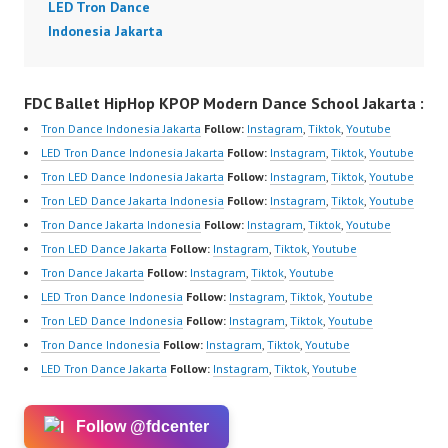
LED Tron Dance
Indonesia Jakarta
FDC Ballet HipHop KPOP Modern Dance School Jakarta :
Tron Dance Indonesia Jakarta
Follow:
Instagram
,
Tiktok
,
Youtube
LED Tron Dance Indonesia Jakarta
Follow:
Instagram
,
Tiktok
,
Youtube
Tron LED Dance Indonesia Jakarta
Follow:
Instagram
,
Tiktok
,
Youtube
Tron LED Dance Jakarta Indonesia
Follow:
Instagram
,
Tiktok
,
Youtube
Tron Dance Jakarta Indonesia
Follow:
Instagram
,
Tiktok
,
Youtube
Tron LED Dance Jakarta
Follow:
Instagram
,
Tiktok
,
Youtube
Tron Dance Jakarta
Follow:
Instagram
,
Tiktok
,
Youtube
LED Tron Dance Indonesia
Follow:
Instagram
,
Tiktok
,
Youtube
Tron LED Dance Indonesia
Follow:
Instagram
,
Tiktok
,
Youtube
Tron Dance Indonesia
Follow:
Instagram
,
Tiktok
,
Youtube
LED Tron Dance Jakarta
Follow:
Instagram
,
Tiktok
,
Youtube
Follow @fdcenter