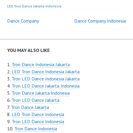
LED Tron Dance Jakarta Indonesia
Post
Dance Company
Dance Company Indonesia
navigation
YOU MAY ALSO LIKE
Tron Dance Indonesia Jakarta
LED Tron Dance Indonesia Jakarta
Tron LED Dance Indonesia Jakarta
Tron LED Dance Jakarta Indonesia
Tron Dance Jakarta Indonesia
Tron LED Dance Jakarta
Tron Dance Jakarta
LED Tron Dance Indonesia
Tron LED Dance Indonesia
Tron Dance Indonesia