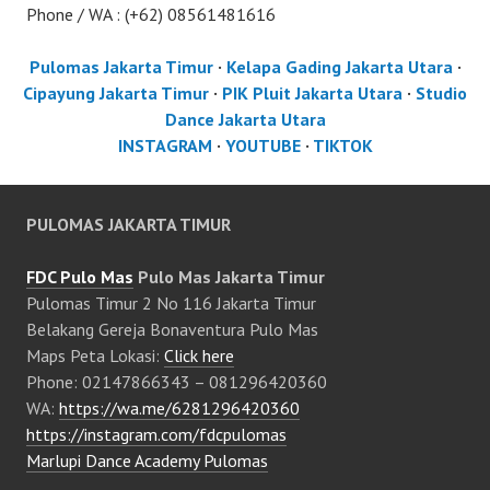
Phone / WA : (+62) 08561481616
Pulomas Jakarta Timur
·
Kelapa Gading Jakarta Utara
·
Cipayung Jakarta Timur
·
PIK Pluit Jakarta Utara
·
Studio
Dance Jakarta Utara
INSTAGRAM
·
YOUTUBE
·
TIKTOK
PULOMAS JAKARTA TIMUR
FDC Pulo Mas
Pulo Mas Jakarta Timur
Pulomas Timur 2 No 116 Jakarta Timur
Belakang Gereja Bonaventura Pulo Mas
Maps Peta Lokasi:
Click here
Phone: 02147866343 – 081296420360
WA:
https://wa.me/6281296420360
https://instagram.com/fdcpulomas
Marlupi Dance Academy Pulomas