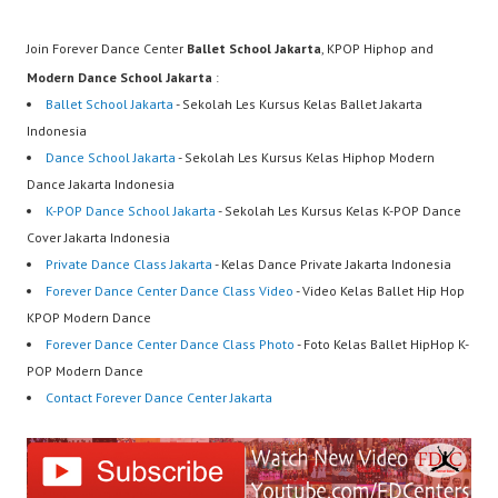
Join Forever Dance Center
Ballet School Jakarta
, KPOP Hiphop and
Modern Dance School Jakarta
:
Ballet School Jakarta
- Sekolah Les Kursus Kelas Ballet Jakarta
Indonesia
Dance School Jakarta
- Sekolah Les Kursus Kelas Hiphop Modern
Dance Jakarta Indonesia
K-POP Dance School Jakarta
- Sekolah Les Kursus Kelas K-POP Dance
Cover Jakarta Indonesia
Private Dance Class Jakarta
- Kelas Dance Private Jakarta Indonesia
Forever Dance Center Dance Class Video
- Video Kelas Ballet Hip Hop
KPOP Modern Dance
Forever Dance Center Dance Class Photo
- Foto Kelas Ballet HipHop K-
POP Modern Dance
Contact Forever Dance Center Jakarta