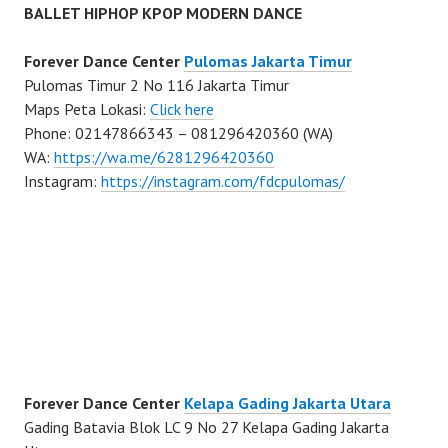
BALLET HIPHOP KPOP MODERN DANCE
Forever Dance Center
Pulomas Jakarta Timur
Pulomas Timur 2 No 116 Jakarta Timur
Maps Peta Lokasi:
Click here
Phone: 02147866343 – 081296420360 (WA)
WA:
https://wa.me/6281296420360
Instagram:
https://instagram.com/fdcpulomas/
Forever Dance Center
Kelapa Gading Jakarta Utara
Gading Batavia Blok LC 9 No 27 Kelapa Gading Jakarta