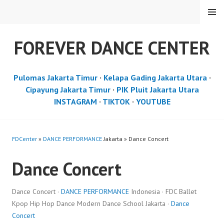
Skip
MENU
to
content
FOREVER DANCE CENTER
Pulomas Jakarta Timur
·
Kelapa Gading Jakarta Utara
·
Cipayung Jakarta Timur
·
PIK Pluit Jakarta Utara
INSTAGRAM
·
TIKTOK
·
YOUTUBE
FDCenter
»
DANCE PERFORMANCE
Jakarta » Dance Concert
Dance Concert
Dance Concert ·
DANCE PERFORMANCE
Indonesia · FDC Ballet
Kpop Hip Hop Dance Modern Dance School Jakarta ·
Dance
Concert