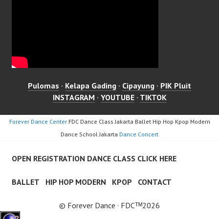
Pulomas
·
Kelapa Gading
·
Cipayung
·
PIK Pluit
INSTAGRAM
·
YOUTUBE
·
TIKTOK
Forever Dance Center
FDC Dance Class Jakarta Ballet Hip Hop Kpop Modern
Dance School Jakarta
Dance Concert
OPEN REGISTRATION DANCE CLASS CLICK HERE
BALLET
HIP HOP MODERN
KPOP
CONTACT
© Forever Dance · FDCᵀᴹ2026