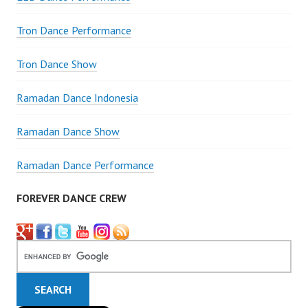
Tron Dance Performance
Tron Dance Show
Ramadan Dance Indonesia
Ramadan Dance Show
Ramadan Dance Performance
FOREVER DANCE CREW