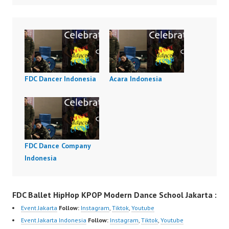
FDC Dancer Indonesia
Acara Indonesia
FDC Dance Company
Indonesia
FDC Ballet HipHop KPOP Modern Dance School Jakarta :
Event Jakarta
Follow:
Instagram
,
Tiktok
,
Youtube
Event Jakarta Indonesia
Follow:
Instagram
,
Tiktok
,
Youtube