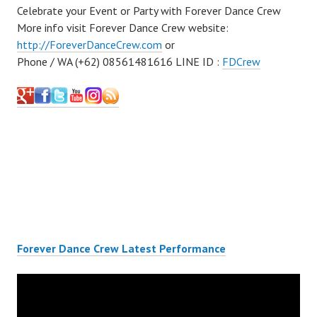
Celebrate your Event or Party with Forever Dance Crew
More info visit Forever Dance Crew website:
http://ForeverDanceCrew.com
or
Phone / WA (+62) 08561481616 LINE ID :
FDCrew
Forever Dance Crew Latest Performance