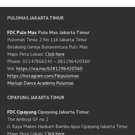
PULOMAS JAKARTA TIMUR
FDC Pulo Mas
Pulo Mas Jakarta Timur
Pulomas Timur 2 No 116 Jakarta Timur
Belakang Gereja Bonaventura Pulo Mas
Maps Peta Lokasi:
Click here
Phone: 02147866343 – 081296420360
WA:
https://wa.me/6281296420360
https://instagram.com/fdcpulomas
Marlupi Dance Academy Pulomas
CIPAYUNG JAKARTA TIMUR
FDC Cipayung
Cipayung Jakarta Timur
The Amboja GF no 2
Jl. Raya Mabes Hankam Bambu Apus Cipayung Jakarta Timur
Maps Peta Lokasi:
Click here