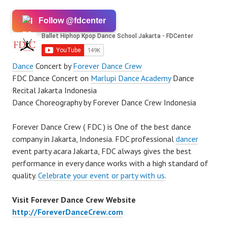
Follow @fdcenter
Dance
Concert by
Forever Dance Crew
FDC Dance Concert on
Marlupi Dance Academy
Dance
Recital Jakarta Indonesia
Dance Choreography by Forever Dance Crew Indonesia
Forever Dance Crew ( FDC ) is One of the best dance
company in Jakarta, Indonesia. FDC professional
dancer
event party acara Jakarta, FDC always gives the best
performance in every dance works with a high standard of
quality.
Celebrate your event or party with us
.
Visit Forever Dance Crew Website
http://ForeverDanceCrew.com