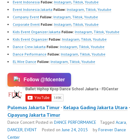
Event Indonesia
Follow:
Instagram
,
Tiktok
,
Youtube
Event Indonesia Jakarta
Follow:
Instagram
,
Tiktok
,
Youtube
Company Event
Follow:
Instagram
,
Tiktok
,
Youtube
Corporate Event
Follow:
Instagram
,
Tiktok
,
Youtube
Kids Event Organizer Jakarta
Follow:
Instagram
,
Tiktok
,
Youtube
Kids Event Organizer
Follow:
Instagram
,
Tiktok
,
Youtube
Dance Crew Jakarta
Follow:
Instagram
,
Tiktok
,
Youtube
Dance Performance
Follow:
Instagram
,
Tiktok
,
Youtube
EL Wire Dance
Follow:
Instagram
,
Tiktok
,
Youtube
Follow @fdcenter
Pulomas Jakarta Timur
·
Kelapa Gading Jakarta Utara
·
Cipayung Jakarta Timur
Dance Concert
Posted in
DANCE PERFORMANCE
Tagged
Acara
,
DANCER
,
EVENT
Posted on
June 24, 2015
by
Forever Dance
Center