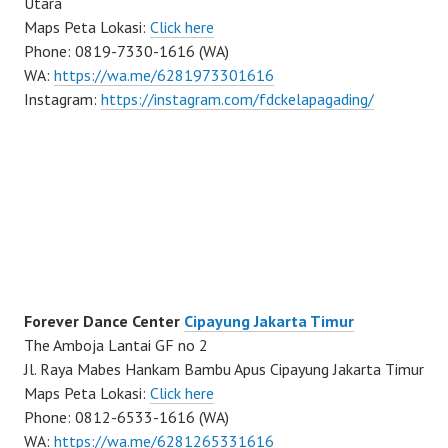
Utara
Maps Peta Lokasi:
Click here
Phone: 0819-7330-1616 (WA)
WA:
https://wa.me/6281973301616
Instagram:
https://instagram.com/fdckelapagading/
Forever Dance Center
Cipayung Jakarta Timur
The Amboja Lantai GF no 2
Jl. Raya Mabes Hankam Bambu Apus Cipayung Jakarta Timur
Maps Peta Lokasi:
Click here
Phone: 0812-6533-1616 (WA)
WA:
https://wa.me/6281265331616