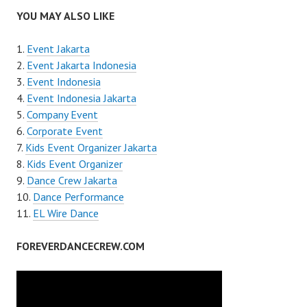
YOU MAY ALSO LIKE
Event Jakarta
Event Jakarta Indonesia
Event Indonesia
Event Indonesia Jakarta
Company Event
Corporate Event
Kids Event Organizer Jakarta
Kids Event Organizer
Dance Crew Jakarta
Dance Performance
EL Wire Dance
FOREVERDANCECREW.COM