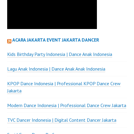
ACARA JAKARTA EVENT JAKARTA DANCER
Kids Birthday Party Indonesia | Dance Anak Indonesia
Lagu Anak Indonesia | Dance Anak Anak Indonesia
KPOP Dance Indonesia | Professional KPOP Dance Crew
Jakarta
Modern Dance Indonesia | Professional Dance Crew Jakarta
TVC Dancer Indonesia | Digital Content Dancer Jakarta