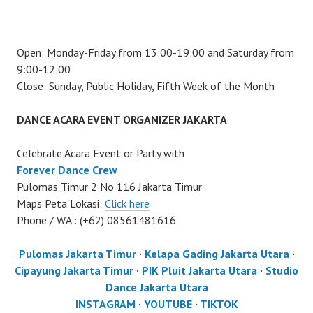
Open: Monday-Friday from 13:00-19:00 and Saturday from
9:00-12:00
Close: Sunday, Public Holiday, Fifth Week of the Month
DANCE ACARA EVENT ORGANIZER JAKARTA
Celebrate Acara Event or Party with
Forever Dance Crew
Pulomas Timur 2 No 116 Jakarta Timur
Maps Peta Lokasi:
Click here
Phone / WA : (+62) 08561481616
Pulomas Jakarta Timur
·
Kelapa Gading Jakarta Utara
·
Cipayung Jakarta Timur
·
PIK Pluit Jakarta Utara
·
Studio
Dance Jakarta Utara
INSTAGRAM
·
YOUTUBE
·
TIKTOK