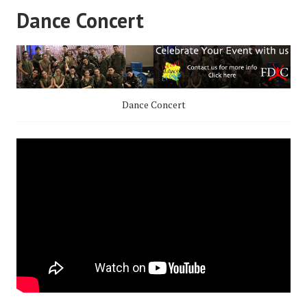
Dance Concert
Dance Concert