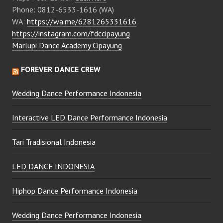
Phone: 0812-6533-1616 (WA)
WA:
https://wa.me/6281265331616
https://instagram.com/fdccipayung
Marlupi Dance Academy Cipayung
FOREVER DANCE CREW
Wedding Dance Performance Indonesia
Interactive LED Dance Performance Indonesia
Tari Tradisional Indonesia
LED DANCE INDONESIA
Hiphop Dance Performance Indonesia
Wedding Dance Performance Indonesia