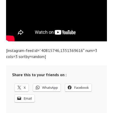
[instagram-feed id=”40815746,1351369616″ num=3
cols=3 sortby=random]
Share this to your friends on :
X
WhatsApp
Facebook
Email