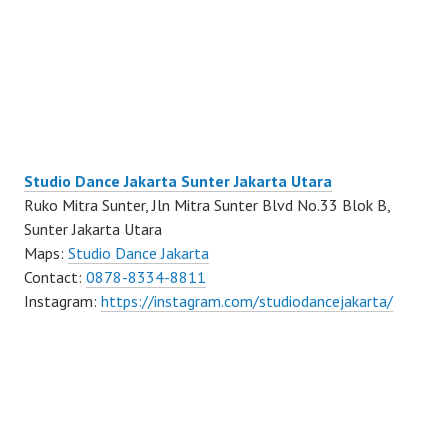
Studio Dance Jakarta Sunter Jakarta Utara
Ruko Mitra Sunter, Jln Mitra Sunter Blvd No.33 Blok B,
Sunter Jakarta Utara
Maps:
Studio Dance Jakarta
Contact:
0878-8334-8811
Instagram:
https://instagram.com/studiodancejakarta/