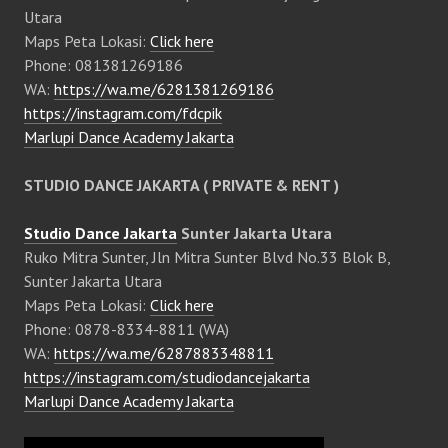
Utara
Maps Peta Lokasi:
Click here
Phone: 081381269186
WA:
https://wa.me/6281381269186
https://instagram.com/fdcpik
Marlupi Dance Academy Jakarta
STUDIO DANCE JAKARTA ( PRIVATE & RENT )
Studio Dance Jakarta
Sunter Jakarta Utara
Ruko Mitra Sunter, Jln Mitra Sunter Blvd No.33 Blok B,
Sunter Jakarta Utara
Maps Peta Lokasi:
Click here
Phone: 0878-8334-8811 (WA)
WA:
https://wa.me/6287883348811
https://instagram.com/studiodancejakarta
Marlupi Dance Academy Jakarta