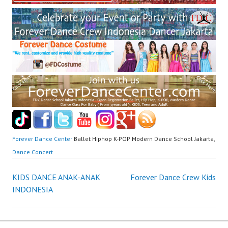
Forever Dance Center
Ballet Hiphop K-POP Modern Dance School Jakarta,
Dance Concert
Post
KIDS DANCE ANAK-ANAK
Forever Dance Crew Kids
INDONESIA
navigation