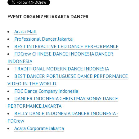
EVENT ORGANIZER JAKARTA DANCER
Acara Mall
Professional Dancer Jakarta
BEST INTERACTIVE LED DANCE PERFORMANCE
FDCrew CHINESE DANCE INDONESIA DANCER
INDONESIA
TRADITIONAL MODERN DANCE INDONESIA
BEST DANCER PORTUGUESE DANCE PERFORMANCE
VIDEO IN THE WORLD
FDC Dance Company Indonesia
DANCER INDONESIA CHRISTMAS SONGS DANCE
PERFORMANCE JAKARTA
BELLY DANCE INDONESIA DANCER INDONESIA -
FDCrew
Acara Corporate Jakarta