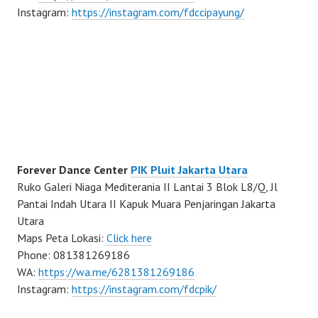
Instagram:
https://instagram.com/fdccipayung/
Forever Dance Center
PIK Pluit Jakarta Utara
Ruko Galeri Niaga Mediterania II Lantai 3 Blok L8/Q, Jl
Pantai Indah Utara II Kapuk Muara Penjaringan Jakarta
Utara
Maps Peta Lokasi:
Click here
Phone: 081381269186
WA:
https://wa.me/6281381269186
Instagram:
https://instagram.com/fdcpik/