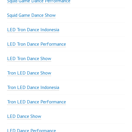
Squid Game Dance Performance
Squid Game Dance Show
LED Tron Dance Indonesia
LED Tron Dance Performance
LED Tron Dance Show
Tron LED Dance Show
Tron LED Dance Indonesia
Tron LED Dance Performance
LED Dance Show
LED Dance Performance