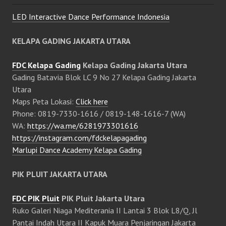
LED Interactive Dance Performance Indonesia
KELAPA GADING JAKARTA UTARA
FDC Kelapa Gading
Kelapa Gading Jakarta Utara
Gading Batavia Blok LC 9 No 27 Kelapa Gading Jakarta
Utara
Maps Peta Lokasi:
Click here
Phone: 0819-7330-1616 / 0819-148-1616-7 (WA)
WA:
https://wa.me/6281973301616
https://instagram.com/fdckelapagading
Marlupi Dance Academy Kelapa Gading
PIK PLUIT JAKARTA UTARA
FDC PIK Pluit
PIK Pluit Jakarta Utara
Ruko Galeri Niaga Mediterania II Lantai 3 Blok L8/Q, Jl
Pantai Indah Utara II Kapuk Muara Penjaringan Jakarta