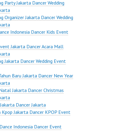
g Party Jakarta Dancer Wedding
karta
g Organizer Jakarta Dancer Wedding
karta
ance Indonesia Dancer Kids Event
vent Jakarta Dancer Acara Mall
karta
g Jakarta Dancer Wedding Event
Tahun Baru Jakarta Dancer New Year
karta
Natal Jakarta Dancer Christmas
karta
Jakarta Dancer Jakarta
a Kpop Jakarta Dancer KPOP Event
Dance Indonesia Dancer Event