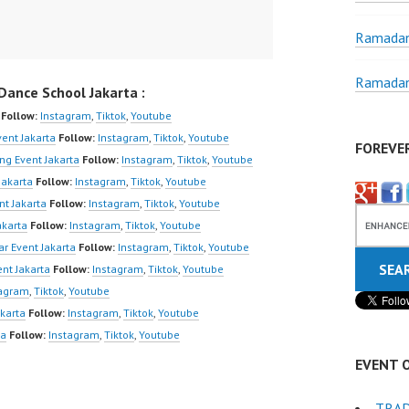
Ramadan
Ramadan
ance School Jakarta :
Follow:
Instagram
,
Tiktok
,
Youtube
ent Jakarta
Follow:
Instagram
,
Tiktok
,
Youtube
FOREVE
ng Event Jakarta
Follow:
Instagram
,
Tiktok
,
Youtube
Jakarta
Follow:
Instagram
,
Tiktok
,
Youtube
nt Jakarta
Follow:
Instagram
,
Tiktok
,
Youtube
akarta
Follow:
Instagram
,
Tiktok
,
Youtube
r Event Jakarta
Follow:
Instagram
,
Tiktok
,
Youtube
nt Jakarta
Follow:
Instagram
,
Tiktok
,
Youtube
tagram
,
Tiktok
,
Youtube
karta
Follow:
Instagram
,
Tiktok
,
Youtube
ta
Follow:
Instagram
,
Tiktok
,
Youtube
EVENT 
TRAD