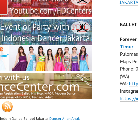
JAKARTA
BALLET
Forever
Timur
Pulomas 
Maps Pe
Phone: 
(WA)
WA:
htt
Instagra
https:/
Modern Dance School Jakarta,
Dancer Anak-Anak