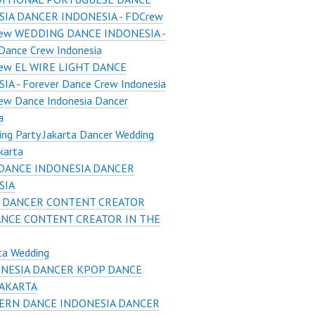
IA DANCER INDONESIA - FDCrew
ew WEDDING DANCE INDONESIA -
Dance Crew Indonesia
ew EL WIRE LIGHT DANCE
A - Forever Dance Crew Indonesia
ew Dance Indonesia Dancer
a
ng Party Jakarta Dancer Wedding
karta
DANCE INDONESIA DANCER
SIA
 DANCER CONTENT CREATOR
ANCE CONTENT CREATOR IN THE
ta Wedding
NESIA DANCER KPOP DANCE
JAKARTA
RN DANCE INDONESIA DANCER