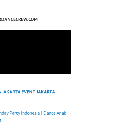
RDANCECREW.COM
A JAKARTA EVENT JAKARTA
thday Party Indonesia | Dance Anak
a