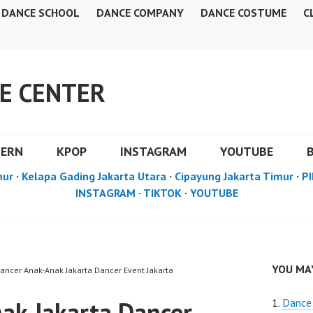
DANCE SCHOOL
DANCE COMPANY
DANCE COSTUME
C
E CENTER
DERN
KPOP
INSTAGRAM
YOUTUBE
mur
·
Kelapa Gading Jakarta Utara
·
Cipayung Jakarta Timur
·
PI
INSTAGRAM
·
TIKTOK
·
YOUTUBE
YOU MAY
Dancer Anak-Anak Jakarta Dancer Event Jakarta
ak Jakarta Dancer
Dance 