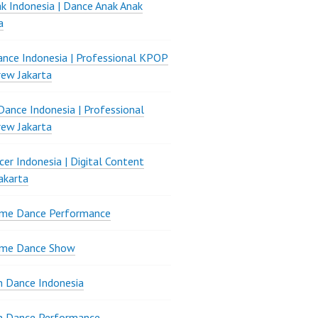
k Indonesia | Dance Anak Anak
a
nce Indonesia | Professional KPOP
ew Jakarta
ance Indonesia | Professional
ew Jakarta
er Indonesia | Digital Content
akarta
ame Dance Performance
ame Dance Show
 Dance Indonesia
n Dance Performance