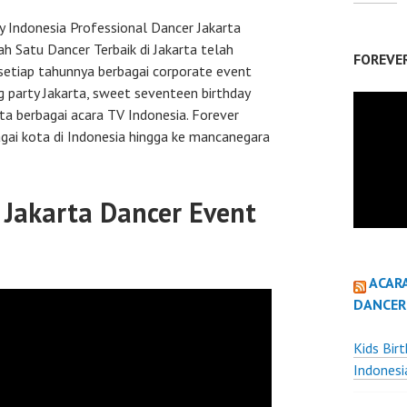
Indonesia Professional Dancer Jakarta
ah Satu Dancer Terbaik di Jakarta telah
FOREVE
etiap tahunnya berbagai corporate event
 party Jakarta, sweet seventeen birthday
rta berbagai acara TV Indonesia. Forever
gai kota di Indonesia hingga ke mancanegara
Jakarta Dancer Event
ACAR
DANCER
Kids Bir
Indonesi