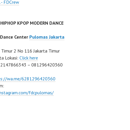
 - FDCrew
 HIPHOP KPOP MODERN DANCE
 Dance Center
Pulomas Jakarta
Timur 2 No 116 Jakarta Timur
ta Lokasi:
Click here
02147866343 – 081296420360
ps://wa.me/6281296420360
m:
/instagram.com/fdcpulomas/