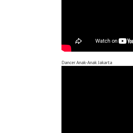
Dancer Anak-Anak Jakarta