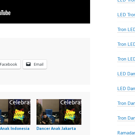
LED Tro
Tron LE
Tron LED
Tron LE
Facebook
Email
LED Dan
LED Dan
Tron Da
Tron Da
 Anak Indonesia
Dancer Anak Jakarta
Ramadan