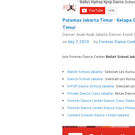
Pulomas Jakarta Timur
·
Kelapa 
Timur
Dancer Anak-Anak Jakarta Dancer Event 
on
July 7, 2020
by
Forever Dance Cen
Join Forever Dance Center
Ballet School Ja
:
Ballet School Jakarta
- Sekolah Les Kursu
Dance School Jakarta
- Sekolah Les Kurs
K-POP Dance School Jakarta
- Sekolah Le
Private Dance Class Jakarta
- Kelas Dance
Forever Dance Center Dance Class Video
Forever Dance Center Dance Class Photo
Contact Forever Dance Center Jakarta