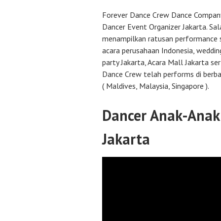
Forever Dance Crew Dance Company 
Dancer Event Organizer Jakarta. Sal
menampilkan ratusan performance s
acara perusahaan Indonesia, wedding
party Jakarta, Acara Mall Jakarta se
Dance Crew telah performs di berba
( Maldives, Malaysia, Singapore ).
Dancer Anak-Anak 
Jakarta