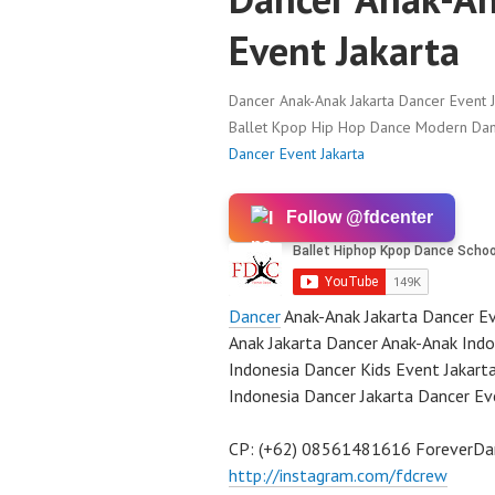
Event Jakarta
Dancer Anak-Anak Jakarta Dancer Event J
Ballet Kpop Hip Hop Dance Modern Danc
Dancer Event Jakarta
Follow @fdcenter
Dancer
Anak-Anak Jakarta Dancer Ev
Anak Jakarta Dancer Anak-Anak Indo
Indonesia Dancer Kids Event Jakart
Indonesia Dancer Jakarta Dancer Ev
CP: (+62) 08561481616 ForeverD
http://instagram.com/fdcrew