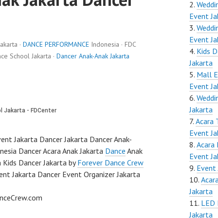
Weddin
Event Ja
Weddin
Event Ja
akarta ·
DANCE PERFORMANCE
Indonesia · FDC
Kids D
e School Jakarta ·
Dancer Anak-Anak Jakarta
Jakarta
Mall E
Event Ja
Weddin
Jakarta
Acara 
Event Ja
ent Jakarta Dancer Jakarta Dancer Anak-
Acara 
nesia Dancer Acara Anak Jakarta
Dance
Anak
Event Ja
a Kids Dancer Jakarta by
Forever Dance Crew
Event 
ent Jakarta Dancer Event Organizer Jakarta
Acar
Jakarta
anceCrew.com
LED 
Jakarta