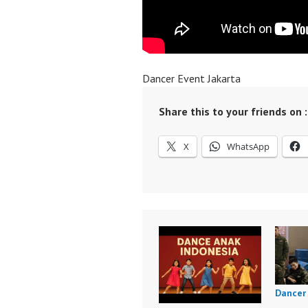
Dancer Event Jakarta
Share this to your friends on :
X
WhatsApp
Dancer