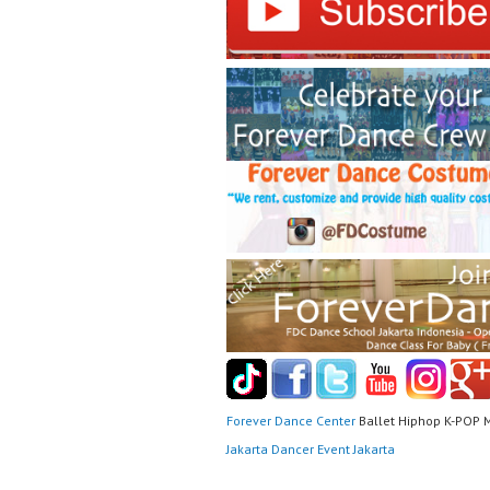
Forever Dance Center
Ballet Hiphop K-POP 
Jakarta Dancer Event Jakarta