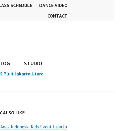
LASS SCHEDULE
DANCE VIDEO
CONTACT
BLOG
STUDIO
K Pluit Jakarta Utara
 ALSO LIKE
Anak Indonesia Kids Event Jakarta