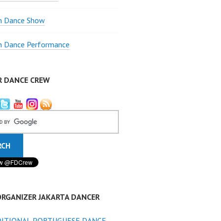
 Dance Show
 Dance Performance
R DANCE CREW
ORGANIZER JAKARTA DANCER
ITIONAL PORTUGUESE DANCE