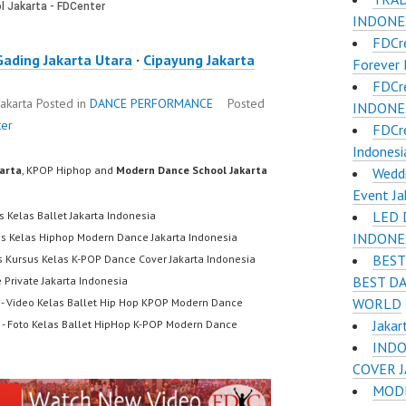
INDONES
FDCr
Gading Jakarta Utara
·
Cipayung Jakarta
Forever 
FDCr
Jakarta
Posted in
DANCE PERFORMANCE
Posted
INDONESI
ter
FDCr
Indonesi
karta
, KPOP Hiphop and
Modern Dance School Jakarta
Weddi
Event Ja
LED 
s Kelas Ballet Jakarta Indonesia
INDONE
us Kelas Hiphop Modern Dance Jakarta Indonesia
BEST
s Kursus Kelas K-POP Dance Cover Jakarta Indonesia
BEST D
 Private Jakarta Indonesia
WORLD
- Video Kelas Ballet Hip Hop KPOP Modern Dance
Jakar
- Foto Kelas Ballet HipHop K-POP Modern Dance
INDO
COVER 
MODE