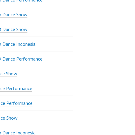
n Dance Show
D Dance Show
 Dance Indonesia
D Dance Performance
ce Show
ce Performance
nce Performance
nce Show
 Dance Indonesia