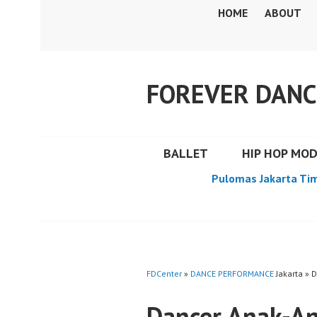
Skip
HOME
ABOUT
to
content
FOREVER DANC
BALLET
HIP HOP MO
Pulomas Jakarta Ti
FDCenter
»
DANCE PERFORMANCE
Jakarta » 
Dancer Anak-An