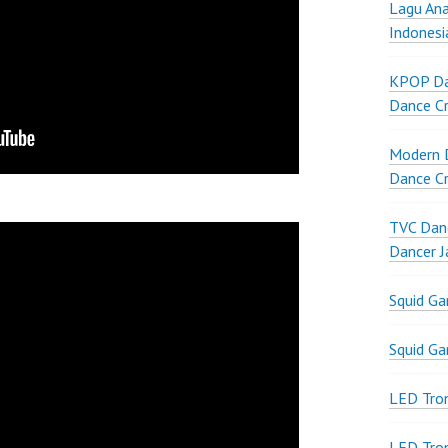
Lagu Ana
Indonesi
KPOP Da
Dance Cr
Modern D
Dance Cr
TVC Danc
Dancer J
Squid G
Squid G
LED Tron
LED Tro