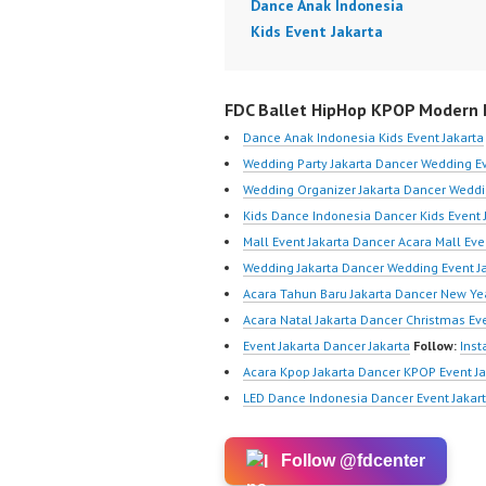
Dance Anak Indonesia
Kids Event Jakarta
FDC Ballet HipHop KPOP Modern D
Dance Anak Indonesia Kids Event Jakarta
Wedding Party Jakarta Dancer Wedding Ev
Wedding Organizer Jakarta Dancer Weddi
Kids Dance Indonesia Dancer Kids Event 
Mall Event Jakarta Dancer Acara Mall Eve
Wedding Jakarta Dancer Wedding Event J
Acara Tahun Baru Jakarta Dancer New Yea
Acara Natal Jakarta Dancer Christmas Eve
Event Jakarta Dancer Jakarta
Follow:
Ins
Acara Kpop Jakarta Dancer KPOP Event Ja
LED Dance Indonesia Dancer Event Jakar
Follow @fdcenter