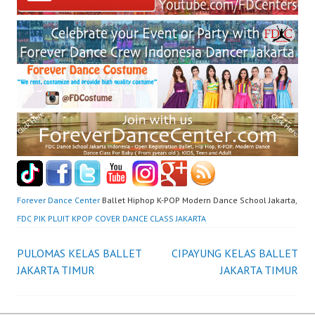
Forever Dance Center
Ballet Hiphop K-POP Modern Dance School Jakarta,
FDC PIK PLUIT KPOP COVER DANCE CLASS JAKARTA
Post
PULOMAS KELAS BALLET
CIPAYUNG KELAS BALLET
JAKARTA TIMUR
JAKARTA TIMUR
navigation