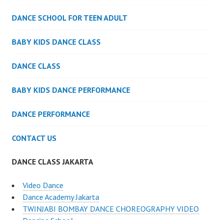
DANCE SCHOOL FOR TEEN ADULT
BABY KIDS DANCE CLASS
DANCE CLASS
BABY KIDS DANCE PERFORMANCE
DANCE PERFORMANCE
CONTACT US
DANCE CLASS JAKARTA
Video Dance
Dance Academy Jakarta
TWINJABI BOMBAY DANCE CHOREOGRAPHY VIDEO