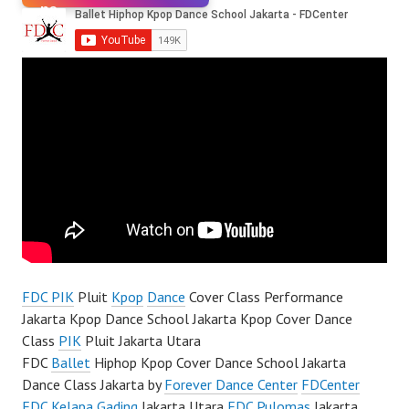
FDC PIK
Pluit
Kpop
Dance
Cover Class Performance
Jakarta Kpop Dance School Jakarta Kpop Cover Dance
Class
PIK
Pluit Jakarta Utara
FDC
Ballet
Hiphop Kpop Cover Dance School Jakarta
Dance Class Jakarta by
Forever Dance Center
FDCenter
FDC Kelapa Gading
Jakarta Utara
FDC Pulomas
Jakarta