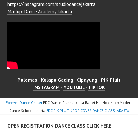
https://instagram.com/studiodancejakarta
Marlupi Dance Academy Jakarta
Pulomas
·
Kelapa Gading
·
Cipayung
·
PIK Pluit
INSTAGRAM
·
YOUTUBE
·
TIKTOK
Forever Dance Center
FDC Dance Class Jakarta Ballet Hip Hop Kpop Modern
Dance School Jakarta
FDC PIK PLUIT KPOP COVER DANCE CLASS JAKARTA
OPEN REGISTRATION DANCE CLASS CLICK HERE