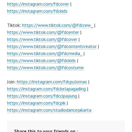
https://instagram.com/fdcover
|
https://instagram.com/fdckids
Tiktok:
https://www.tiktok.com/@fdcrew_
|
https://www.tiktok.com/@fdcenter
|
https://www.tiktok.com/@fdcover
|
https://www.tiktok.com/@fdcontentcreator
|
https://www.tiktok.com/@fdcmedia_
|
https://www.tiktok.com/@fdckids
|
https://www.tiktok.com/@fdcostume
Join:
https://instagram.com/fdcpulomas
|
https://instagram.com/fdckelapagading
|
https://instagram.com/fdccipayung
|
https://instagram.com/fdcpik
|
https://instagram.com/studiodancejakarta
Share this to your friends on :