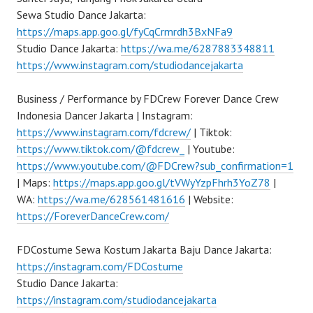
Sewa Studio Dance Jakarta:
https://maps.app.goo.gl/fyCqCrmrdh3BxNFa9
Studio Dance Jakarta:
https://wa.me/6287883348811
https://www.instagram.com/studiodancejakarta
Business / Performance by FDCrew Forever Dance Crew
Indonesia Dancer Jakarta | Instagram:
https://www.instagram.com/fdcrew/
| Tiktok:
https://www.tiktok.com/@fdcrew_
| Youtube:
https://www.youtube.com/@FDCrew?sub_confirmation=1
| Maps:
https://maps.app.goo.gl/tVWyYzpFhrh3YoZ78
|
WA:
https://wa.me/628561481616
| Website:
https://ForeverDanceCrew.com/
FDCostume Sewa Kostum Jakarta Baju Dance Jakarta:
https://instagram.com/FDCostume
Studio Dance Jakarta:
https://instagram.com/studiodancejakarta