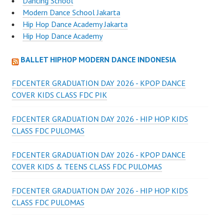
Dancing School
Modern Dance School Jakarta
Hip Hop Dance Academy Jakarta
Hip Hop Dance Academy
BALLET HIPHOP MODERN DANCE INDONESIA
FDCENTER GRADUATION DAY 2026 - KPOP DANCE
COVER KIDS CLASS FDC PIK
FDCENTER GRADUATION DAY 2026 - HIP HOP KIDS
CLASS FDC PULOMAS
FDCENTER GRADUATION DAY 2026 - KPOP DANCE
COVER KIDS & TEENS CLASS FDC PULOMAS
FDCENTER GRADUATION DAY 2026 - HIP HOP KIDS
CLASS FDC PULOMAS