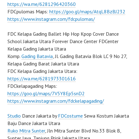
https://wa.me/6281296420360
FDCpulomas Maps:
https://goo.gl/maps/AtqL8BzBJ232
https://www.instagram.com/fdcpulomas/
FDC Kelapa Gading Ballet Hip Hop Kpop Cover Dance
School Jakarta Utara Forever Dance Center FDCenter
Kelapa Gading Jakarta Utara
Komp.
Gading Batavia
, Jl. Gading Batavia Blok LC 9 No 27,
Kelapa Gading Barat Jakarta Utara
FDC Kelapa Gading Jakarta Utara:
https://wa.me/6281973301616
FDCkelapagading Maps:
https://goo.gl/maps/7V5Y8Ep5snD2
https://www.instagram.com/fdckelapagading/
Studio
Dance Jakarta by
FDCostume
Sewa Kostum Jakarta
Baju Dance Jakarta Utara
Ruko Mitra Sunter
, Jln Mitra Sunter Blvd No.33 Blok B,
Sunter Jaya, Tanjung Priok Jakarta Utara