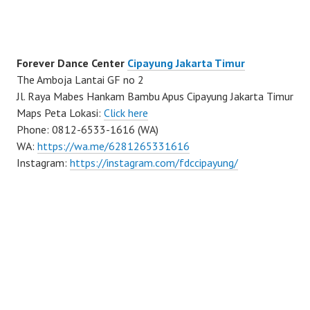
Forever Dance Center
Cipayung Jakarta Timur
The Amboja Lantai GF no 2
Jl. Raya Mabes Hankam Bambu Apus Cipayung Jakarta Timur
Maps Peta Lokasi:
Click here
Phone: 0812-6533-1616 (WA)
WA:
https://wa.me/6281265331616
Instagram:
https://instagram.com/fdccipayung/