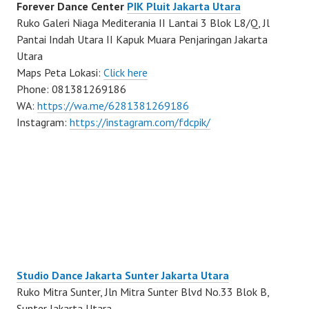
Forever Dance Center
PIK Pluit Jakarta Utara
Ruko Galeri Niaga Mediterania II Lantai 3 Blok L8/Q, Jl
Pantai Indah Utara II Kapuk Muara Penjaringan Jakarta
Utara
Maps Peta Lokasi:
Click here
Phone: 081381269186
WA:
https://wa.me/6281381269186
Instagram:
https://instagram.com/fdcpik/
Studio Dance Jakarta Sunter Jakarta Utara
Ruko Mitra Sunter, Jln Mitra Sunter Blvd No.33 Blok B,
Sunter Jakarta Utara