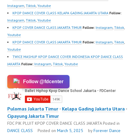
Instagram
,
Tiktok
,
Youtube
KPOP DANCE COVER CLASS KELAPA GADING JAKARTA UTARA
Follow:
Instagram
,
Tiktok
,
Youtube
KPOP COVER DANCE CLASS JAKARTA TIMUR
Follow:
Instagram
,
Tiktok
,
Youtube
KPOP DANCE COVER CLASS JAKARTA TIMUR
Follow:
Instagram
,
Tiktok
,
Youtube
TWICE MASHUP KPOP DANCE COVER INDONESIA KPOP DANCE CLASS
JAKARTA
Follow:
Instagram
,
Tiktok
,
Youtube
Follow @fdcenter
Pulomas Jakarta Timur
·
Kelapa Gading Jakarta Utara
·
Cipayung Jakarta Timur
FDC PIK PLUIT KPOP COVER DANCE CLASS JAKARTA
Posted in
DANCE CLASS
Posted on
March 5, 2025
by
Forever Dance