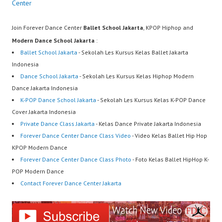
Center
Join Forever Dance Center
Ballet School Jakarta
, KPOP Hiphop and
Modern Dance School Jakarta
:
Ballet School Jakarta
- Sekolah Les Kursus Kelas Ballet Jakarta
Indonesia
Dance School Jakarta
- Sekolah Les Kursus Kelas Hiphop Modern
Dance Jakarta Indonesia
K-POP Dance School Jakarta
- Sekolah Les Kursus Kelas K-POP Dance
Cover Jakarta Indonesia
Private Dance Class Jakarta
- Kelas Dance Private Jakarta Indonesia
Forever Dance Center Dance Class Video
- Video Kelas Ballet Hip Hop
KPOP Modern Dance
Forever Dance Center Dance Class Photo
- Foto Kelas Ballet HipHop K-
POP Modern Dance
Contact Forever Dance Center Jakarta