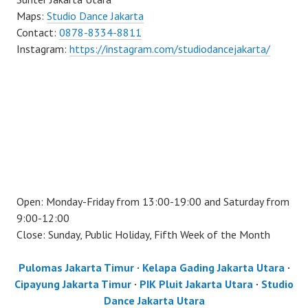
Maps:
Studio Dance Jakarta
Contact:
0878-8334-8811
Instagram:
https://instagram.com/studiodancejakarta/
Open: Monday-Friday from 13:00-19:00 and Saturday from
9:00-12:00
Close: Sunday, Public Holiday, Fifth Week of the Month
Pulomas Jakarta Timur
·
Kelapa Gading Jakarta Utara
·
Cipayung Jakarta Timur
·
PIK Pluit Jakarta Utara
·
Studio
Dance Jakarta Utara