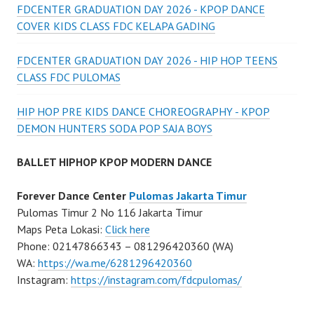
FDCENTER GRADUATION DAY 2026 - KPOP DANCE
COVER KIDS CLASS FDC KELAPA GADING
FDCENTER GRADUATION DAY 2026 - HIP HOP TEENS
CLASS FDC PULOMAS
HIP HOP PRE KIDS DANCE CHOREOGRAPHY - KPOP
DEMON HUNTERS SODA POP SAJA BOYS
BALLET HIPHOP KPOP MODERN DANCE
Forever Dance Center
Pulomas Jakarta Timur
Pulomas Timur 2 No 116 Jakarta Timur
Maps Peta Lokasi:
Click here
Phone: 02147866343 – 081296420360 (WA)
WA:
https://wa.me/6281296420360
Instagram:
https://instagram.com/fdcpulomas/