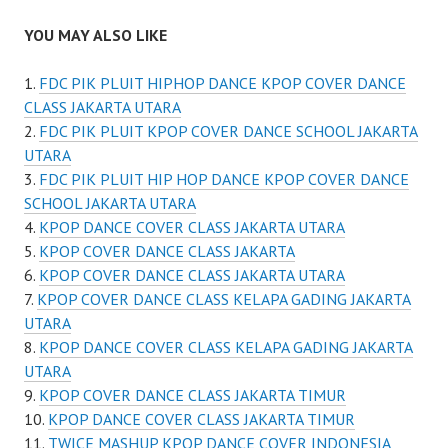
YOU MAY ALSO LIKE
FDC PIK PLUIT HIPHOP DANCE KPOP COVER DANCE
CLASS JAKARTA UTARA
FDC PIK PLUIT KPOP COVER DANCE SCHOOL JAKARTA
UTARA
FDC PIK PLUIT HIP HOP DANCE KPOP COVER DANCE
SCHOOL JAKARTA UTARA
KPOP DANCE COVER CLASS JAKARTA UTARA
KPOP COVER DANCE CLASS JAKARTA
KPOP COVER DANCE CLASS JAKARTA UTARA
KPOP COVER DANCE CLASS KELAPA GADING JAKARTA
UTARA
KPOP DANCE COVER CLASS KELAPA GADING JAKARTA
UTARA
KPOP COVER DANCE CLASS JAKARTA TIMUR
KPOP DANCE COVER CLASS JAKARTA TIMUR
TWICE MASHUP KPOP DANCE COVER INDONESIA