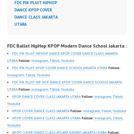
FDC PIK PLUIT HIPHOP
DANCE KPOP COVER
DANCE CLASS JAKARTA
UTARA
FDC Ballet HipHop KPOP Modern Dance School Jakarta :
FDC PIK PLUIT HIPHOP DANCE KPOP COVER DANCE CLASS JAKARTA
UTARA
Follow:
Instagram
,
Tiktok
,
Youtube
FDC PIK PLUIT KPOP COVER DANCE SCHOOL JAKARTA UTARA
Follow:
Instagram
,
Tiktok
,
Youtube
FDC PIK PLUIT HIP HOP DANCE KPOP COVER DANCE SCHOOL JAKARTA
UTARA
Follow:
Instagram
,
Tiktok
,
Youtube
KPOP DANCE COVER CLASS JAKARTA UTARA
Follow:
Instagram
,
Tiktok
,
Youtube
KPOP COVER DANCE CLASS JAKARTA
Follow:
Instagram
,
Tiktok
,
Youtube
KPOP COVER DANCE CLASS JAKARTA UTARA
Follow:
Instagram
,
Tiktok
,
Youtube
KPOP COVER DANCE CLASS KELAPA GADING JAKARTA UTARA
Follow: