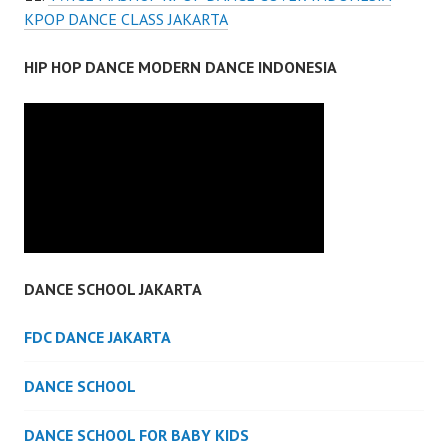
KPOP DANCE CLASS JAKARTA
HIP HOP DANCE MODERN DANCE INDONESIA
DANCE SCHOOL JAKARTA
FDC DANCE JAKARTA
DANCE SCHOOL
DANCE SCHOOL FOR BABY KIDS