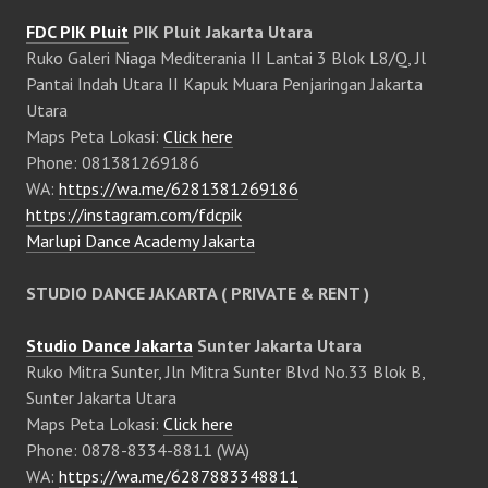
FDC PIK Pluit
PIK Pluit Jakarta Utara
Ruko Galeri Niaga Mediterania II Lantai 3 Blok L8/Q, Jl
Pantai Indah Utara II Kapuk Muara Penjaringan Jakarta
Utara
Maps Peta Lokasi:
Click here
Phone: 081381269186
WA:
https://wa.me/6281381269186
https://instagram.com/fdcpik
Marlupi Dance Academy Jakarta
STUDIO DANCE JAKARTA ( PRIVATE & RENT )
Studio Dance Jakarta
Sunter Jakarta Utara
Ruko Mitra Sunter, Jln Mitra Sunter Blvd No.33 Blok B,
Sunter Jakarta Utara
Maps Peta Lokasi:
Click here
Phone: 0878-8334-8811 (WA)
WA:
https://wa.me/6287883348811