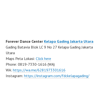
Forever Dance Center
Kelapa Gading Jakarta Utara
Gading Batavia Blok LC 9 No 27 Kelapa Gading Jakarta
Utara
Maps Peta Lokasi:
Click here
Phone: 0819-7330-1616 (WA)
WA:
https://wa.me/6281973301616
Instagram:
https://instagram.com/fdckelapagading/