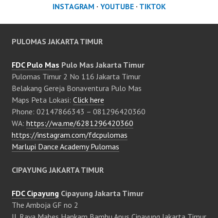
INSTAGRAM
·
YOUTUBE
·
TIKTOK
PULOMAS JAKARTA TIMUR
FDC Pulo Mas
Pulo Mas Jakarta Timur
Pulomas Timur 2 No 116 Jakarta Timur
Belakang Gereja Bonaventura Pulo Mas
Maps Peta Lokasi:
Click here
Phone: 02147866343 – 081296420360
WA:
https://wa.me/6281296420360
https://instagram.com/fdcpulomas
Marlupi Dance Academy Pulomas
CIPAYUNG JAKARTA TIMUR
FDC Cipayung
Cipayung Jakarta Timur
The Amboja GF no 2
Jl. Raya Mabes Hankam Bambu Apus Cipayung Jakarta Timur