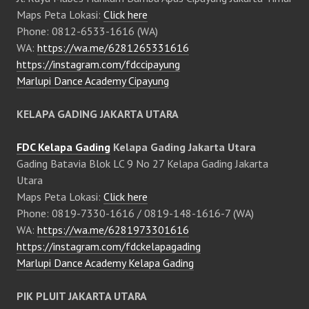
Maps Peta Lokasi:
Click here
Phone: 0812-6533-1616 (WA)
WA:
https://wa.me/6281265331616
https://instagram.com/fdccipayung
Marlupi Dance Academy Cipayung
KELAPA GADING JAKARTA UTARA
FDC Kelapa Gading
Kelapa Gading Jakarta Utara
Gading Batavia Blok LC 9 No 27 Kelapa Gading Jakarta
Utara
Maps Peta Lokasi:
Click here
Phone: 0819-7330-1616 / 0819-148-1616-7 (WA)
WA:
https://wa.me/6281973301616
https://instagram.com/fdckelapagading
Marlupi Dance Academy Kelapa Gading
PIK PLUIT JAKARTA UTARA