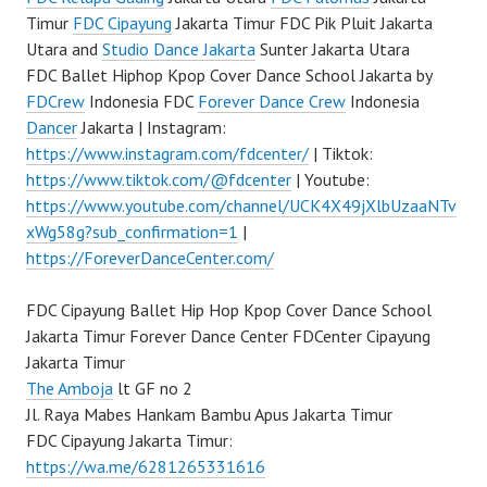
Timur
FDC Cipayung
Jakarta Timur FDC Pik Pluit Jakarta
Utara and
Studio Dance Jakarta
Sunter Jakarta Utara
FDC Ballet Hiphop Kpop Cover Dance School Jakarta by
FDCrew
Indonesia FDC
Forever Dance Crew
Indonesia
Dancer
Jakarta | Instagram:
https://www.instagram.com/fdcenter/
| Tiktok:
https://www.tiktok.com/@fdcenter
| Youtube:
https://www.youtube.com/channel/UCK4X49jXlbUzaaNTv
xWg58g?sub_confirmation=1
|
https://ForeverDanceCenter.com/
FDC Cipayung Ballet Hip Hop Kpop Cover Dance School
Jakarta Timur Forever Dance Center FDCenter Cipayung
Jakarta Timur
The Amboja
lt GF no 2
Jl. Raya Mabes Hankam Bambu Apus Jakarta Timur
FDC Cipayung Jakarta Timur:
https://wa.me/6281265331616