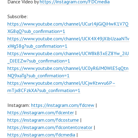
Dance Video by
https://instagram.com/FDCmedia
Subscribe:
https://www.youtube.com/channel/UCurl4jiGiQiHwK1V7Q
XG8qQ?sub_confirmation=1
https://www.youtube.com/channel/UCK4X49jXlbUzaaNTv
xWg58g?sub_confirmation=1
https://www.youtube.com/channel/UCW8kB3xEZ8Yw_2iU
_DJEEZw?sub_confirmation=1
https://www.youtube.com/channel/UC0yR6JM0WlE5qQtn
NQ9xaTg?sub_confirmation=1
https://www.youtube.com/channel/UCjwKtwvu6P–
mTjx8CFzkXA?sub_confirmation=1
Instagram:
https://instagram.com/fdcrew
|
https://instagram.com/fdcenter
|
https://instagram.com/fdcostume
|
https://instagram.com/fdcontentcreator
|
https://instagram.com/fdcmedia
|