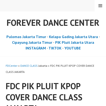
Skip
MENU
to
content
FOREVER DANCE CENTER
Pulomas Jakarta Timur
·
Kelapa Gading Jakarta Utara
·
Cipayung Jakarta Timur
·
PIK Pluit Jakarta Utara
INSTAGRAM
·
TIKTOK
·
YOUTUBE
FDCenter
»
DANCE CLASS
Jakarta » FDC PIK PLUIT KPOP COVER DANCE
CLASS JAKARTA
FDC PIK PLUIT KPOP
COVER DANCE CLASS