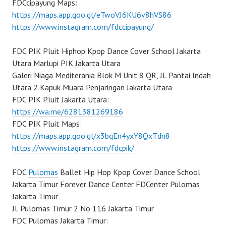
FDCcipayung Maps:
https://maps.app.goo.gl/eTwoVJ6KU6v8hVS86
https://www.instagram.com/fdccipayung/
FDC PIK Pluit Hiphop Kpop Dance Cover School Jakarta
Utara Marlupi PIK Jakarta Utara
Galeri Niaga Mediterania Blok M Unit 8 QR, JL Pantai Indah
Utara 2 Kapuk Muara Penjaringan Jakarta Utara
FDC PIK Pluit Jakarta Utara:
https://wa.me/6281381269186
FDC PIK Pluit Maps:
https://maps.app.goo.gl/x3bqEn4yxY8QxTdn8
https://www.instagram.com/fdcpik/
FDC
Pulomas
Ballet Hip Hop Kpop Cover Dance School
Jakarta Timur Forever Dance Center FDCenter Pulomas
Jakarta Timur
Jl. Pulomas Timur 2 No 116 Jakarta Timur
FDC Pulomas Jakarta Timur: