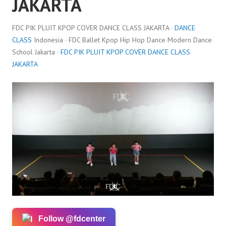
JAKARTA
FDC PIK PLUIT KPOP COVER DANCE CLASS JAKARTA ·
DANCE
CLASS
Indonesia · FDC Ballet Kpop Hip Hop Dance Modern Dance
School Jakarta ·
FDC PIK PLUIT KPOP COVER DANCE CLASS
JAKARTA
Follow @fdcenter