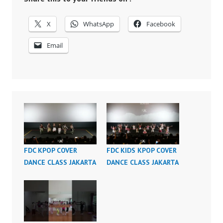
X
WhatsApp
Facebook
Email
FDC KPOP COVER
FDC KIDS KPOP COVER
DANCE CLASS JAKARTA
DANCE CLASS JAKARTA