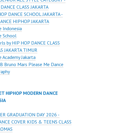
 DANCE CLASS JAKARTA
HOP DANCE SCHOOL JAKARTA -
DANCE HIPHOP JAKARTA
 Indonesia
e School
Girls by HIP HOP DANCE CLASS
S JAKARTA TIMUR
e Academy Jakarta
 B Bruno Mars Please Me Dance
raphy
ET HIPHOP MODERN DANCE
SIA
ER GRADUATION DAY 2026 -
ANCE COVER KIDS & TEENS CLASS
LOMAS