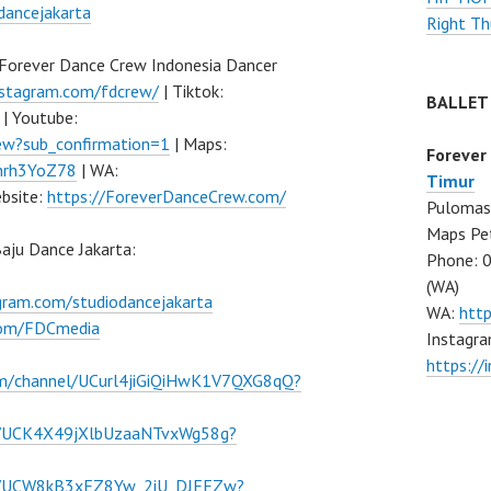
dancejakarta
Right Th
Forever Dance Crew Indonesia Dancer
nstagram.com/fdcrew/
| Tiktok:
BALLET
| Youtube:
w?sub_confirmation=1
| Maps:
Forever
Fhrh3YoZ78
| WA:
Timur
bsite:
https://ForeverDanceCrew.com/
Pulomas 
Maps Pe
ju Dance Jakarta:
Phone: 
(WA)
agram.com/studiodancejakarta
WA:
htt
.com/FDCmedia
Instagra
https:/
om/channel/UCurl4jiGiQiHwK1V7QXG8qQ?
l/UCK4X49jXlbUzaaNTvxWg58g?
el/UCW8kB3xEZ8Yw_2iU_DJEEZw?