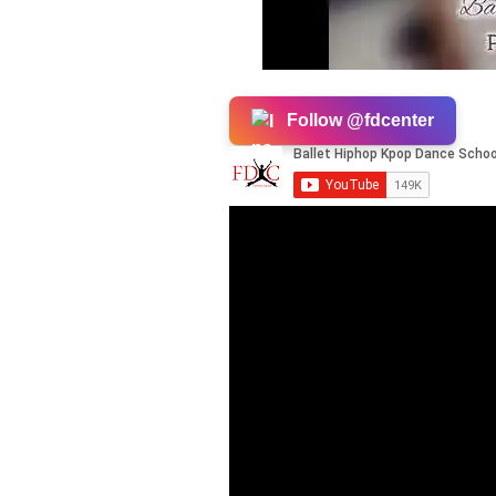
Follow @fdcenter