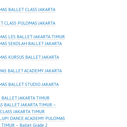
AS BALLET CLASS JAKARTA
T CLASS PULOMAS JAKARTA
AS LES BALLET JAKARTA TIMUR
AS SEKOLAH BALLET JAKARTA
AS KURSUS BALLET JAKARTA
AS BALLET ACADEMY JAKARTA
AS BALLET STUDIO JAKARTA
 BALLET JAKARTA TIMUR
S BALLET JAKARTA TIMUR –
CLASS JAKARTA TIMUR
LUPI DANCE ACADEMY PULOMAS
 TIMUR – Ballet Grade 2