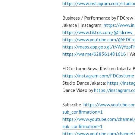
https://www.instagram.com/studio
Business / Performance by FDCrew 
Jakarta | Instagram:
https://www.i
https://www.tiktok.com/@fdcrew_
https://www.youtube.com/@FDCre
https://maps.app.goo.gl/tVWyYzp
https://wa.me/628561481616
| We
FDCostume Sewa Kostum Jakarta Ba
https://instagram.com/FDCostume
Studio Dance Jakarta:
https://inst
Dance Video by
https://instagram
Subscribe:
https://www.youtube.c
sub_confirmation=1
https://www.youtube.com/channe
sub_confirmation=1
https://www.youtube.com/chann