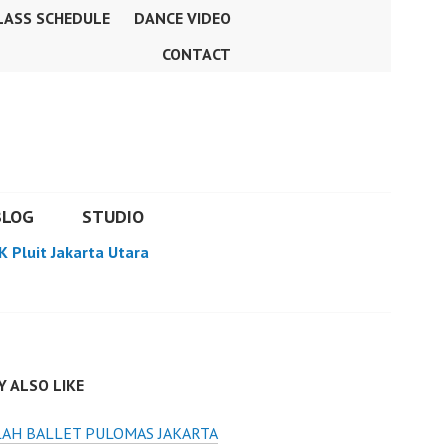
LASS SCHEDULE
DANCE VIDEO
CONTACT
BLOG
STUDIO
K Pluit Jakarta Utara
 ALSO LIKE
AH BALLET PULOMAS JAKARTA