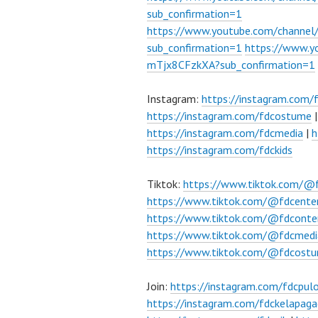
sub_confirmation=1
https://www.youtube.com/chann
sub_confirmation=1
https://www.
mTjx8CFzkXA?sub_confirmation=1
Instagram:
https://instagram.com/
https://instagram.com/fdcostume
https://instagram.com/fdcmedia
|
h
https://instagram.com/fdckids
Tiktok:
https://www.tiktok.com/@
https://www.tiktok.com/@fdcente
https://www.tiktok.com/@fdconte
https://www.tiktok.com/@fdcmedi
https://www.tiktok.com/@fdcost
Join:
https://instagram.com/fdcpu
https://instagram.com/fdckelapaga