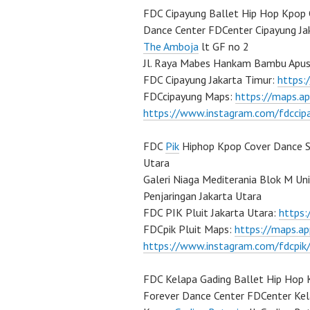
FDC Cipayung Ballet Hip Hop Kpop 
Dance Center FDCenter Cipayung Ja
The Amboja
lt GF no 2
Jl. Raya Mabes Hankam Bambu Apus
FDC Cipayung Jakarta Timur:
https
FDCcipayung Maps:
https://maps.a
https://www.instagram.com/fdccip
FDC
Pik
Hiphop Kpop Cover Dance Sc
Utara
Galeri Niaga Mediterania Blok M Un
Penjaringan Jakarta Utara
FDC PIK Pluit Jakarta Utara:
https
FDCpik Pluit Maps:
https://maps.a
https://www.instagram.com/fdcpik
FDC Kelapa Gading Ballet Hip Hop 
Forever Dance Center FDCenter Kel