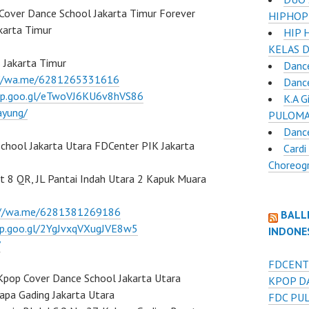
Cover Dance School Jakarta Timur Forever
HIPHOP
karta Timur
HIP 
KELAS 
 Jakarta Timur
Dance
://wa.me/6281265331616
Danc
pp.goo.gl/eTwoVJ6KU6v8hVS86
K.A 
ayung/
PULOMA
Danc
hool Jakarta Utara FDCenter PIK Jakarta
Cardi
Choreog
it 8 QR, JL Pantai Indah Utara 2 Kapuk Muara
://wa.me/6281381269186
BALL
pp.goo.gl/2YgJvxqVXugJVE8w5
INDONE
/
FDCENT
Kpop Cover Dance School Jakarta Utara
KPOP D
apa Gading Jakarta Utara
FDC PU