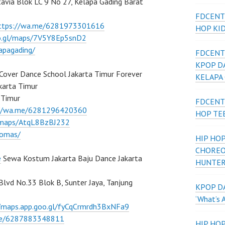
atavia Blok LC 9 No 27, Kelapa Gading Barat
FDCENT
ttps://wa.me/6281973301616
HOP KI
oo.gl/maps/7V5Y8Ep5snD2
apagading/
FDCENT
KPOP D
Cover Dance School Jakarta Timur Forever
KELAPA
karta Timur
 Timur
FDCENT
://wa.me/6281296420360
HOP TE
l/maps/AtqL8BzBJ232
lomas/
HIP HOP
CHOREO
e
Sewa Kostum Jakarta Baju Dance Jakarta
HUNTER
 Blvd No.33 Blok B, Sunter Jaya, Tanjung
KPOP DA
‘What’s 
//maps.app.goo.gl/fyCqCrmrdh3BxNFa9
me/6287883348811
HIP HO