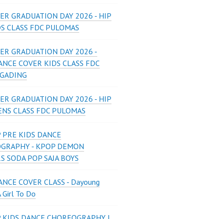
ER GRADUATION DAY 2026 - HIP
DS CLASS FDC PULOMAS
ER GRADUATION DAY 2026 -
ANCE COVER KIDS CLASS FDC
 GADING
ER GRADUATION DAY 2026 - HIP
ENS CLASS FDC PULOMAS
 PRE KIDS DANCE
GRAPHY - KPOP DEMON
S SODA POP SAJA BOYS
NCE COVER CLASS - Dayoung
A Girl To Do
P KIDS DANCE CHOREOGRAPHY |