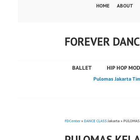
Skip
HOME
ABOUT
to
content
FOREVER DANC
BALLET
HIP HOP MO
Pulomas Jakarta Ti
FDCenter
»
DANCE CLASS
Jakarta » PULOMAS
PULOMAS KELA