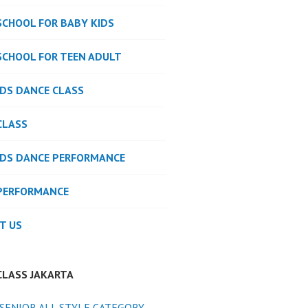
SCHOOL FOR BABY KIDS
SCHOOL FOR TEEN ADULT
IDS DANCE CLASS
CLASS
IDS DANCE PERFORMANCE
PERFORMANCE
T US
CLASS JAKARTA
SENIOR ALL STYLE CATEGORY -