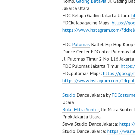
Komp.
Gading Batavia
, Jl. Gading B
Jakarta Utara
FDC Kelapa Gading Jakarta Utara:
h
FDCkelapagading Maps:
https://g
https://www.instagram.com/fdckel
FDC
Pulomas
Ballet Hip Hop Kpop 
Dance Center FDCenter Pulomas Ja
Jl. Pulomas Timur 2 No 116 Jakarta
FDC Pulomas Jakarta Timur:
https
FDCpulomas Maps:
https://goo.g
https://www.instagram.com/fdcpu
Studio
Dance Jakarta by
FDCostum
Utara
Ruko Mitra Sunter
, Jln Mitra Sunter
Priok Jakarta Utara
Sewa Studio Dance Jakarta:
https:
Studio Dance Jakarta:
https://wa.