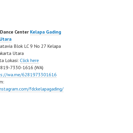
 Dance Center
Kelapa Gading
 Utara
atavia Blok LC 9 No 27 Kelapa
akarta Utara
ta Lokasi:
Click here
0819-7330-1616 (WA)
ps://wa.me/6281973301616
m:
instagram.com/fdckelapagading/