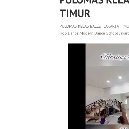
TIMUR
PULOMAS KELAS BALLET JAKARTA TIMU
Hop Dance Modern Dance School Jakart