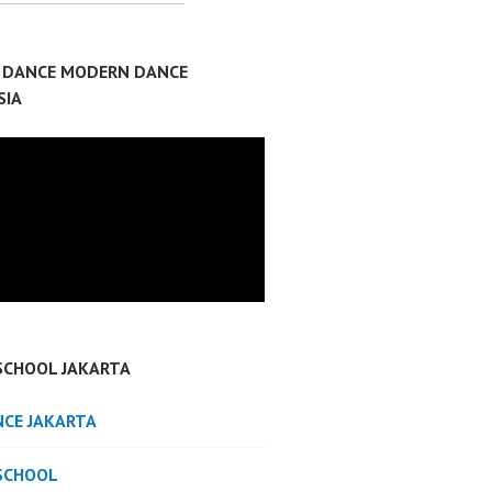
P DANCE MODERN DANCE
SIA
SCHOOL JAKARTA
NCE JAKARTA
SCHOOL