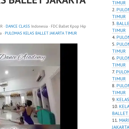
TIMUR
PULOM
TIMUR
BALLE
R ·
DANCE CLASS
Indonesia · FDC Ballet Kpop Hip
TIMUR
a ·
PULOMAS KELAS BALLET JAKARTA TIMUR
PULOM
PULOM
TIMUR
PULOM
TIMUR
PULOM
TIMUR
PULOM
TIMUR
KELAS
KELA
BALLET 
MAR
JAKARTA