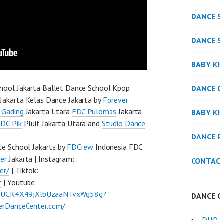
DANCE 
DANCE 
BABY K
hool Jakarta Ballet Dance School Kpop
DANCE 
Jakarta Kelas Dance Jakarta by
Forever
 Gading
Jakarta Utara
FDC Pulomas
Jakarta
BABY K
DC Pik
Pluit Jakarta Utara and
Studio Dance
DANCE 
e School Jakarta by
FDCrew
Indonesia FDC
er
Jakarta | Instagram:
CONTAC
er/
| Tiktok:
r
| Youtube:
l/UCK4X49jXlbUzaaNTvxWg58g?
DANCE 
verDanceCenter.com/
DUO 