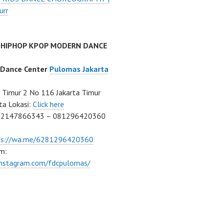
urr
 HIPHOP KPOP MODERN DANCE
 Dance Center
Pulomas Jakarta
Timur 2 No 116 Jakarta Timur
ta Lokasi:
Click here
02147866343 – 081296420360
ps://wa.me/6281296420360
m:
/instagram.com/fdcpulomas/