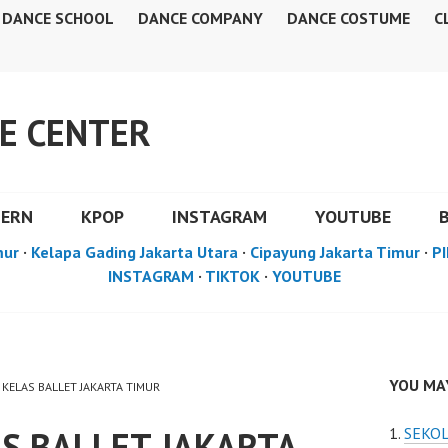
DANCE SCHOOL
DANCE COMPANY
DANCE COSTUME
C
E CENTER
DERN
KPOP
INSTAGRAM
YOUTUBE
mur
·
Kelapa Gading Jakarta Utara
·
Cipayung Jakarta Timur
·
PI
INSTAGRAM
·
TIKTOK
·
YOUTUBE
YOU MAY
 KELAS BALLET JAKARTA TIMUR
S BALLET JAKARTA
SEKOL