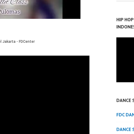
HIP HO
INDONE
DANCE 
FDC DA
DANCE 