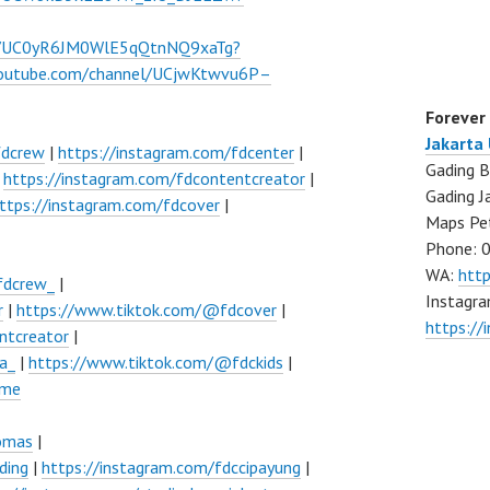
el/UC0yR6JM0WlE5qQtnNQ9xaTg?
youtube.com/channel/UCjwKtwvu6P–
Forever
Jakarta
fdcrew
|
https://instagram.com/fdcenter
|
Gading B
|
https://instagram.com/fdcontentcreator
|
Gading J
ttps://instagram.com/fdcover
|
Maps Pe
Phone: 
WA:
htt
fdcrew_
|
Instagra
r
|
https://www.tiktok.com/@fdcover
|
https://
ntcreator
|
a_
|
https://www.tiktok.com/@fdckids
|
ume
lomas
|
ding
|
https://instagram.com/fdccipayung
|