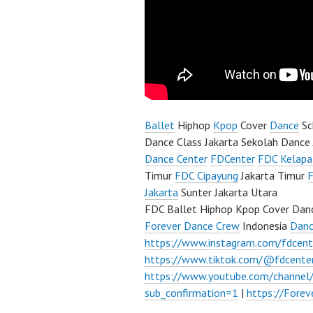
Ballet
Hiphop
Kpop
Cover
Dance
Sc
Dance Class Jakarta Sekolah Dance 
Dance Center
FDCenter
FDC Kelapa
Timur
FDC Cipayung
Jakarta Timur
F
Jakarta
Sunter Jakarta Utara
FDC Ballet Hiphop Kpop Cover Danc
Forever Dance Crew
Indonesia
Danc
https://www.instagram.com/fdcent
https://www.tiktok.com/@fdcente
https://www.youtube.com/channe
sub_confirmation=1
|
https://Fore