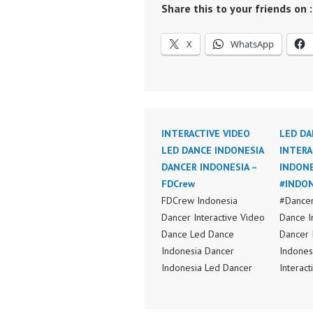
Share this to your friends on :
X
WhatsApp
INTERACTIVE VIDEO
LED DA
LED DANCE INDONESIA
INTERA
DANCER INDONESIA –
INDONE
FDCrew
#INDON
FDCrew Indonesia
#Dancer
Dancer Interactive Video
Dance I
Dance Led Dance
Dancer 
Indonesia Dancer
Indones
Indonesia Led Dancer
Interac
Interactive Video Dance
Indones
Indonesia Dancer
Video I