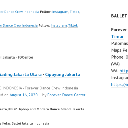
k…
Dancer Indonesia
Terbaik…
er Dance Crew Indonesia
Follow:
Instagram
,
Tiktok
,
BALLET
er Dance Crew Indonesia
Follow:
Instagram
,
Tiktok
,
Forever
Timur
Pulomas 
Maps Pe
Phone: 
(WA)
WA:
htt
Gading Jakarta Utara
·
Cipayung Jakarta
Instagra
https:/
INDONESIA - Forever Dance Crew Indonesia
ed on
August 16, 2020
by
Forever Dance Center
karta
, KPOP Hiphop and
Modern Dance School Jakarta
s Kelas Ballet Jakarta Indonesia