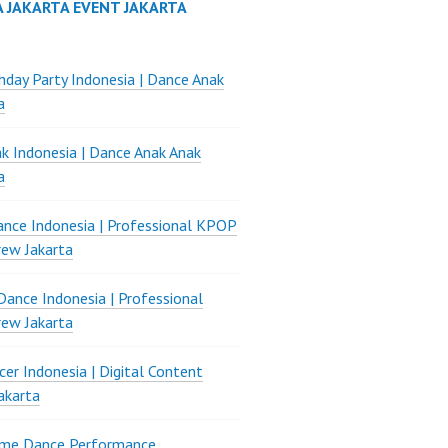
A JAKARTA EVENT JAKARTA
thday Party Indonesia | Dance Anak
a
k Indonesia | Dance Anak Anak
a
nce Indonesia | Professional KPOP
ew Jakarta
ance Indonesia | Professional
ew Jakarta
er Indonesia | Digital Content
akarta
ame Dance Performance