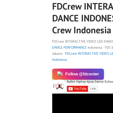
FDCrew INTERA
DANCE INDONES
Crew Indonesia
FDCrew INTERACTIVE VIDEO LED DANCE 
DANCE PERFORMANCE
Indonesia · FDC
Jakarta ·
FDCrew INTERACTIVE VIDEO LE
Indonesia
Follow @fdcenter