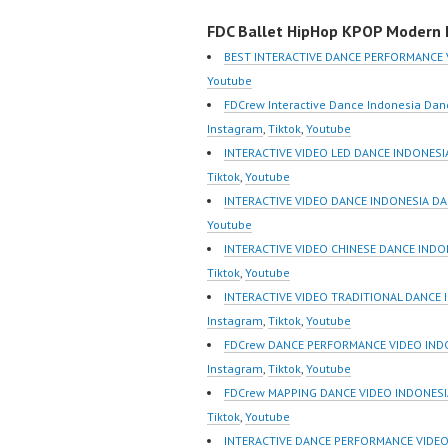
Indonesia Dance
Video I
FDC Ballet HipHop KPOP Modern D
Performance Video
Jakarta
Indonesia Dance Jakarta
Foreve
BEST INTERACTIVE DANCE PERFORMANCE 
Dance Video Indonesia
Indones
Youtube
Dancer Jakarta by
https:/
FDCrew Interactive Dance Indonesia Dan
FDCrew Indonesia
m/fdcre
Instagram
,
Tiktok
,
Youtube
Forever Dance Crew
https:/
INTERACTIVE VIDEO LED DANCE INDONESI
Indonesia | Top Video:
m/chann
Tiktok
,
Youtube
https://www.instagram.co
wK1V7
INTERACTIVE VIDEO DANCE INDONESIA DA
m/fdcrew | Best Video:
sub_con
Youtube
https://www.youtube.co
New Vid
INTERACTIVE VIDEO CHINESE DANCE INDO
m/channel/UCurl4jiGiQiH
https://
Tiktok
,
Youtube
wK1V7QXG8qQ?
@fdcrew
INTERACTIVE VIDEO TRADITIONAL DANCE 
sub_confirmation=1 |
https:/
Instagram
,
Tiktok
,
Youtube
New Video:
81616 |
FDCrew DANCE PERFORMANCE VIDEO INDON
https://www.tiktok.com/
https:/
Instagram
,
Tiktok
,
Youtube
@fdcrew_ |…
w.com/ 
FDCrew MAPPING DANCE VIDEO INDONESIA
Indones
Tiktok
,
Youtube
Dancer 
INTERACTIVE DANCE PERFORMANCE VIDEO