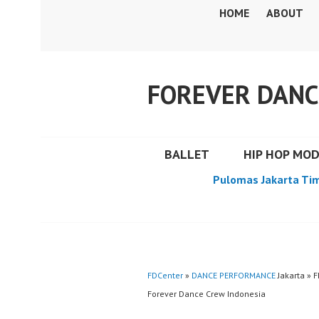
Skip
HOME
ABOUT
to
content
FOREVER DANC
BALLET
HIP HOP MO
Pulomas Jakarta Ti
FDCenter
»
DANCE PERFORMANCE
Jakarta » 
Forever Dance Crew Indonesia