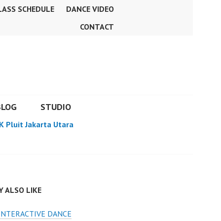
LASS SCHEDULE
DANCE VIDEO
CONTACT
BLOG
STUDIO
K Pluit Jakarta Utara
 ALSO LIKE
INTERACTIVE DANCE