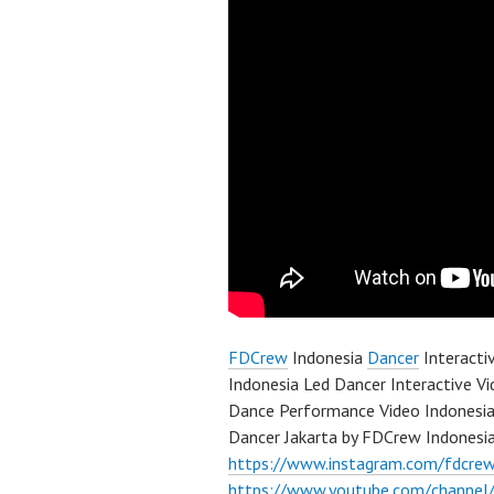
FDCrew
Indonesia
Dancer
Interacti
Indonesia Led Dancer Interactive V
Dance Performance Video Indonesia
Dancer Jakarta by FDCrew Indonesi
https://www.instagram.com/fdcre
https://www.youtube.com/channe