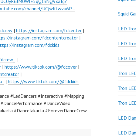
el/UC0yR6JM0WlE5qQtnNQ9xaTg?
youtube.com/channel/UCjwKtwvu6P–
Squid G
LED Tron
fdcrew
|
https://instagram.com/fdcenter
|
tps://instagram.com/fdcontentcreator
|
LED Tro
ttps://instagram.com/fdckids
LED Tro
fdcrew_
|
r
|
https://www.tiktok.com/@fdcover
|
Tron LE
ntcreator
|
a_
|
https://www.tiktok.com/@fdckids
Tron LED
nce #LedDancers #Interactive #Mapping
Tron LE
a #DancePerformance #DanceVideo
akarta #DanceJakarta #ForeverDanceCrew
LED Dan
LED Dan