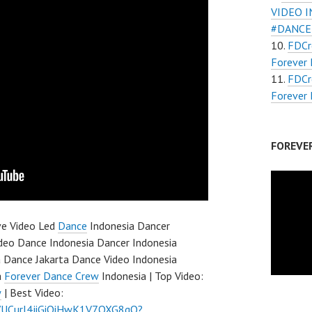
VIDEO 
#DANCE
FDC
Forever 
FDCr
Forever 
FOREVE
ve Video Led
Dance
Indonesia Dancer
ideo Dance Indonesia Dancer Indonesia
 Dance Jakarta Dance Video Indonesia
a
Forever Dance Crew
Indonesia | Top Video:
w
| Best Video:
l/UCurl4jiGiQiHwK1V7QXG8qQ?