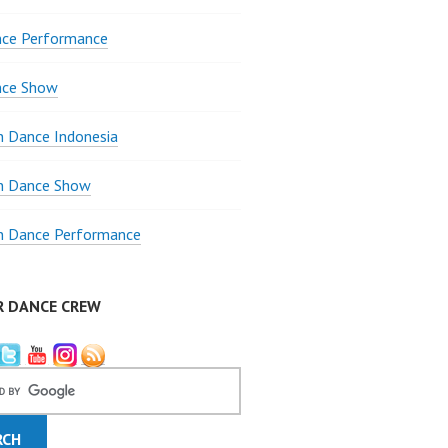
nce Performance
nce Show
 Dance Indonesia
 Dance Show
 Dance Performance
R DANCE CREW