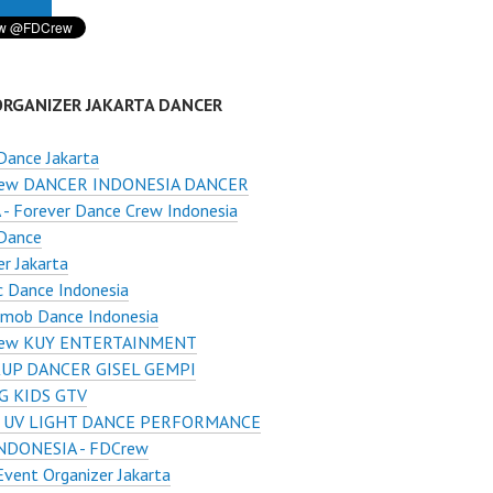
ORGANIZER JAKARTA DANCER
Dance Jakarta
ew DANCER INDONESIA DANCER
- Forever Dance Crew Indonesia
Dance
r Jakarta
c Dance Indonesia
hmob Dance Indonesia
ew KUY ENTERTAINMENT
UP DANCER GISEL GEMPI
G KIDS GTV
 UV LIGHT DANCE PERFORMANCE
NDONESIA - FDCrew
Event Organizer Jakarta