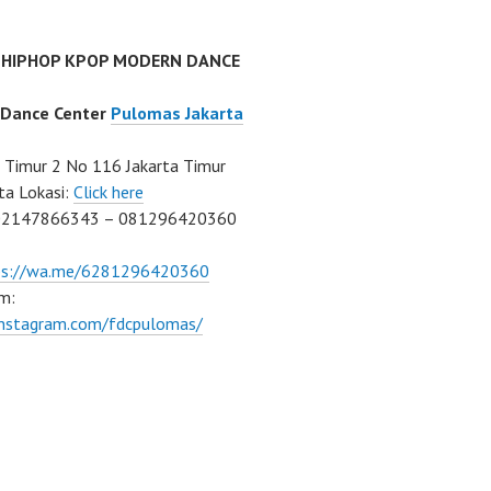
 HIPHOP KPOP MODERN DANCE
 Dance Center
Pulomas Jakarta
Timur 2 No 116 Jakarta Timur
ta Lokasi:
Click here
02147866343 – 081296420360
ps://wa.me/6281296420360
m:
/instagram.com/fdcpulomas/