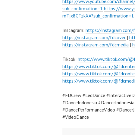
https://www.youtube.com/chann
sub_confirmation=1
https://www.
mTjx8CFzkXA?sub_confirmation=1
Instagram:
https://instagram.com/
https://instagram.com/fdcover
|
ht
https://instagram.com/fdcmedia
|
h
Tiktok:
https://www.tiktok.com/@
https://www.tiktok.com/@fdcente
https://www.tiktok.com/@fdconte
https://www.tiktok.com/@fdcmedi
#FDCrew #LedDance #InteractiveDa
#DanceIndonesia #DancerIndonesi
#DancePerformanceVideo #DancerJ
#VideoDance