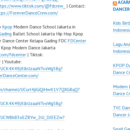
ACAR
ttps://www.tiktok.com/@fdcrew_
| Contact:
DANCER
tps://ForeverDanceCrew.com/
Kids Bir
p
Kpop
Modern Dance School Jakarta in
Indonesi
Gading
Ballet School Jakarta Hip Hop Kpop
r Dance Center Kelapa Gading FDC
FDCenter
Lagu Ana
 Kpop Modern Dance Jakarta
Indonesi
.com/fdcenter
| Tiktok:
r
| Youtube:
KPOP Da
l/UCK4X49jXlbUzaaNTvxWg58g?
Dance Cr
verDanceCenter.com/
Modern D
om/channel/UCurl4jiGiQiHwK1V7QXG8qQ?
Dance Cr
l/UCK4X49jXlbUzaaNTvxWg58g?
TVC Danc
Dancer J
el/UCW8kB3xEZ8Yw_2iU_DJEEZw?
Squid G