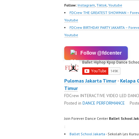
Terbai
Follow:
Instagram
,
Tiktok
,
Youtube
FDCrew THE GREATEST SHOWMAN – Forev
Youtube
FDCrew BIRTHDAY PARTY JAKARTA – Forev
Youtube
Follow @fdcenter
Pulomas Jakarta Timur
·
Kelapa 
Timur
FDCrew INTERACTIVE VIDEO LED DANCE 
Posted in
DANCE PERFORMANCE
Post
Join Forever Dance Center
Ballet School Ja
:
Ballet School Jakarta
- Sekolah Les Kursu