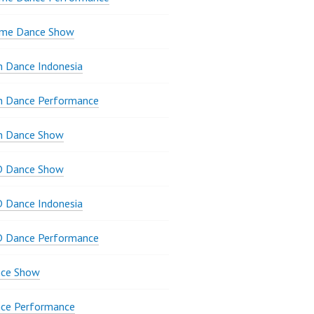
ame Dance Show
 Dance Indonesia
n Dance Performance
n Dance Show
D Dance Show
 Dance Indonesia
D Dance Performance
ce Show
ce Performance