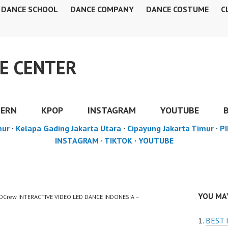
DANCE SCHOOL
DANCE COMPANY
DANCE COSTUME
C
E CENTER
DERN
KPOP
INSTAGRAM
YOUTUBE
mur
·
Kelapa Gading Jakarta Utara
·
Cipayung Jakarta Timur
·
PI
INSTAGRAM
·
TIKTOK
·
YOUTUBE
YOU MAY
FDCrew INTERACTIVE VIDEO LED DANCE INDONESIA –
BEST 