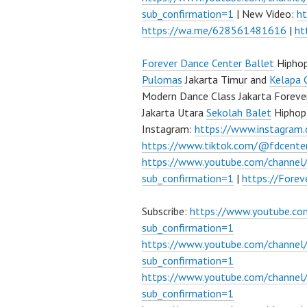
sub_confirmation=1
| New Video:
h
https://wa.me/628561481616
|
ht
Forever Dance Center
Ballet
Hipho
Pulomas
Jakarta Timur and
Kelapa 
Modern Dance Class Jakarta Foreve
Jakarta Utara
Sekolah Balet
Hiphop
Instagram:
https://www.instagram
https://www.tiktok.com/@fdcente
https://www.youtube.com/channe
sub_confirmation=1
|
https://Fore
Subscribe:
https://www.youtube.c
sub_confirmation=1
https://www.youtube.com/channe
sub_confirmation=1
https://www.youtube.com/chann
sub_confirmation=1