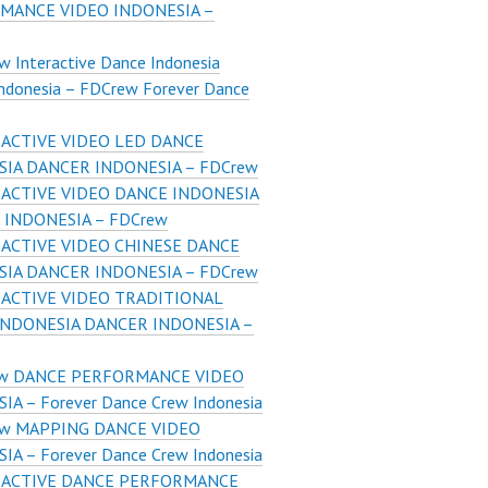
MANCE VIDEO INDONESIA –
 Interactive Dance Indonesia
Indonesia – FDCrew Forever Dance
ACTIVE VIDEO LED DANCE
SIA DANCER INDONESIA – FDCrew
ACTIVE VIDEO DANCE INDONESIA
 INDONESIA – FDCrew
ACTIVE VIDEO CHINESE DANCE
SIA DANCER INDONESIA – FDCrew
ACTIVE VIDEO TRADITIONAL
INDONESIA DANCER INDONESIA –
w DANCE PERFORMANCE VIDEO
IA – Forever Dance Crew Indonesia
w MAPPING DANCE VIDEO
IA – Forever Dance Crew Indonesia
RACTIVE DANCE PERFORMANCE