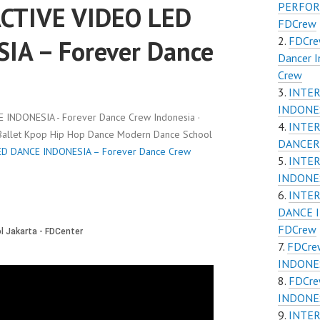
PERFOR
CTIVE VIDEO LED
FDCrew
FDCrew
IA – Forever Dance
Dancer 
Crew
INTER
INDONE
INDONESIA - Forever Dance Crew Indonesia ·
INTER
 Ballet Kpop Hip Hop Dance Modern Dance School
DANCER
D DANCE INDONESIA – Forever Dance Crew
INTER
INDONE
INTER
DANCE 
FDCrew
FDCre
INDONES
FDCre
INDONES
INTE