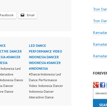
Tron Da
Facebook
Email
Tron Da
Ramadan
Ramadan
NCE
LED DANCE
CTIVE DANCER
PERFORMANCE VIDEO
Ramadan
SIA #DANCER
INDONESIA DANCER
ESIA
INDONESIA #DANCER
Indonesia Led
#INDONESIA
FOREVE
nteractive
#DancerIndonesia Led
Indonesia Dance
Dance Performance
ia Dancer
Video Indonesia Dancer
tive Dance
Indonesia Dancer
ia Dancer Jakarta
Interactive Dance
nteractive Dance
Indonesia Dancer Jakarta