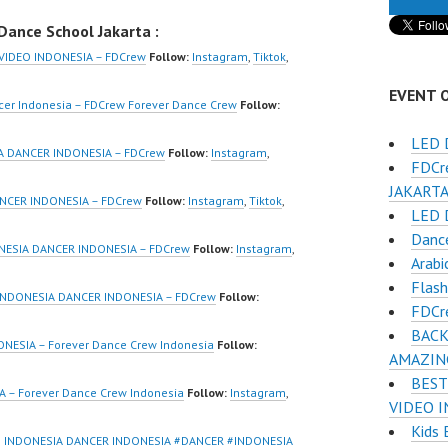
ndonesia Dance
Video Interactive Dance
ance School Jakarta :
 by FDCrew
Video Indonesia Dance
r Dance Crew
Jakarta by FDCrew
VIDEO INDONESIA – FDCrew
Follow:
Instagram
,
Tiktok
,
ia | Top Video:
Forever Dance Crew
EVENT 
/www.instagram.co
Indonesia | Top Video:
cer Indonesia – FDCrew Forever Dance Crew
Follow:
w | Best Video:
https://www.instagram.co
LED 
/www.youtube.co
m/fdcrew | Best Video:
A DANCER INDONESIA – FDCrew
Follow:
Instagram
,
FDCr
el/UCurl4jiGiQiH
https://www.youtube.co
JAKARTA 
QXG8qQ?
m/channel/UCurl4jiGiQiH
NCER INDONESIA – FDCrew
Follow:
Instagram
,
Tiktok
,
LED 
firmation=1 |
wK1V7QXG8qQ?
Dance
eo:
sub_confirmation=1 |
NESIA DANCER INDONESIA – FDCrew
Follow:
Instagram
,
Arabi
www.tiktok.com/
New Video:
Flas
_ | Contact:
https://www.tiktok.com/
INDONESIA DANCER INDONESIA – FDCrew
Follow:
FDCr
/wa.me/6285614
@fdcrew_ | Contact:
BACK
https://wa.me/6285614
ESIA – Forever Dance Crew Indonesia
Follow:
AMAZIN
/ForeverDanceCre
81616 |
BEST
Dancer
https://ForeverDanceCre
 – Forever Dance Crew Indonesia
Follow:
Instagram
,
VIDEO I
ia Terkenal
w.com/ Dancer
Kids 
Indonesia
Indonesia Terkenal
 INDONESIA DANCER INDONESIA #DANCER #INDONESIA