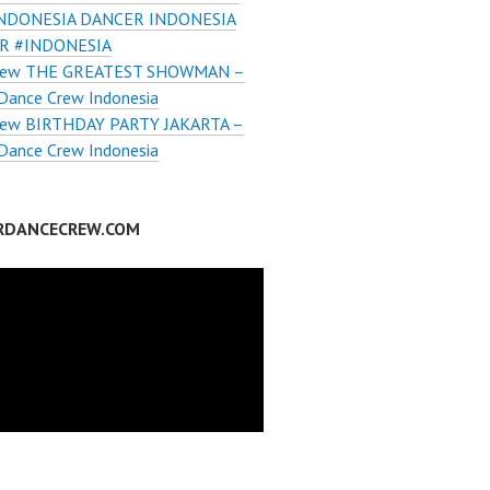
INDONESIA DANCER INDONESIA
R #INDONESIA
rew THE GREATEST SHOWMAN –
Dance Crew Indonesia
ew BIRTHDAY PARTY JAKARTA –
Dance Crew Indonesia
RDANCECREW.COM