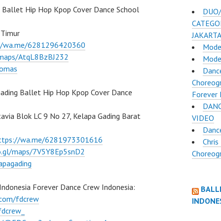
Ballet Hip Hop Kpop Cover Dance School
DUO/
CATEGOR
 Timur
JAKART
://wa.me/6281296420360
Mode
l/maps/AtqL8BzBJ232
Mode
lomas
Dance
Choreogr
ading Ballet Hip Hop Kpop Cover Dance
Forever 
DANC
atavia Blok LC 9 No 27, Kelapa Gading Barat
VIDEO
Danc
ttps://wa.me/6281973301616
Chris
oo.gl/maps/7V5Y8Ep5snD2
Choreog
apagading
Indonesia Forever Dance Crew Indonesia:
BALL
.com/fdcrew
INDONE
fdcrew_