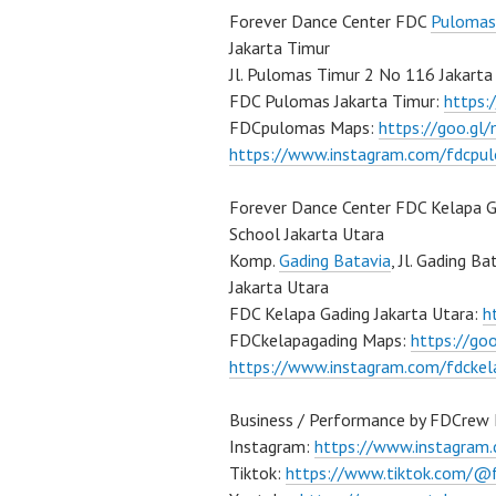
Forever Dance Center FDC
Pulomas
Jakarta Timur
Jl. Pulomas Timur 2 No 116 Jakarta
FDC Pulomas Jakarta Timur:
https
FDCpulomas Maps:
https://goo.g
https://www.instagram.com/fdcpu
Forever Dance Center FDC Kelapa G
School Jakarta Utara
Komp.
Gading Batavia
, Jl. Gading B
Jakarta Utara
FDC Kelapa Gading Jakarta Utara:
h
FDCkelapagading Maps:
https://g
https://www.instagram.com/fdckel
Business / Performance by FDCrew 
Instagram:
https://www.instagram
Tiktok:
https://www.tiktok.com/@