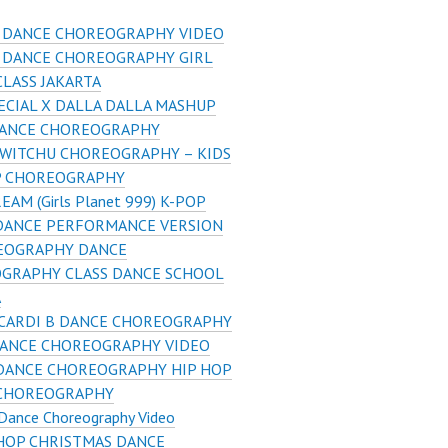
S DANCE CHOREOGRAPHY VIDEO
S DANCE CHOREOGRAPHY GIRL
LASS JAKARTA
ECIAL X DALLA DALLA MASHUP
DANCE CHOREOGRAPHY
 WITCHU CHOREOGRAPHY – KIDS
P CHOREOGRAPHY
REAM (Girls Planet 999) K-POP
DANCE PERFORMANCE VERSION
EOGRAPHY DANCE
GRAPHY CLASS DANCE SCHOOL
A
 CARDI B DANCE CHOREOGRAPHY
DANCE CHOREOGRAPHY VIDEO
 DANCE CHOREOGRAPHY HIP HOP
CHOREOGRAPHY
 Dance Choreography Video
HOP CHRISTMAS DANCE