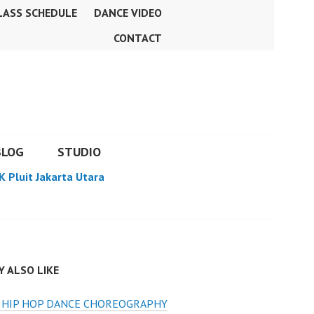
LASS SCHEDULE
DANCE VIDEO
CONTACT
BLOG
STUDIO
K Pluit Jakarta Utara
 ALSO LIKE
S HIP HOP DANCE CHOREOGRAPHY