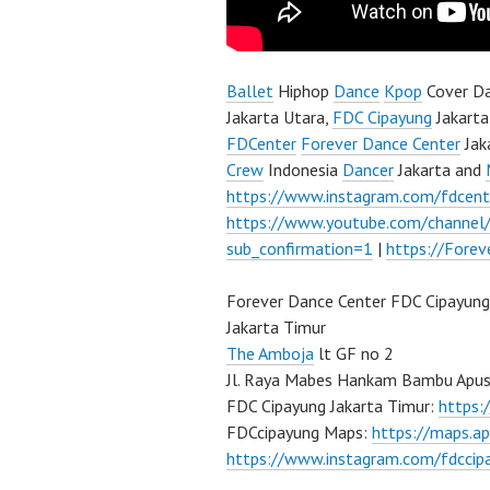
Ballet
Hiphop
Dance
Kpop
Cover Da
Jakarta Utara,
FDC Cipayung
Jakarta
FDCenter
Forever Dance Center
Jak
Crew
Indonesia
Dancer
Jakarta and
https://www.instagram.com/fdcent
https://www.youtube.com/channe
sub_confirmation=1
|
https://Fore
Forever Dance Center FDC Cipayung
Jakarta Timur
The Amboja
lt GF no 2
Jl. Raya Mabes Hankam Bambu Apus
FDC Cipayung Jakarta Timur:
https
FDCcipayung Maps:
https://maps.a
https://www.instagram.com/fdccip