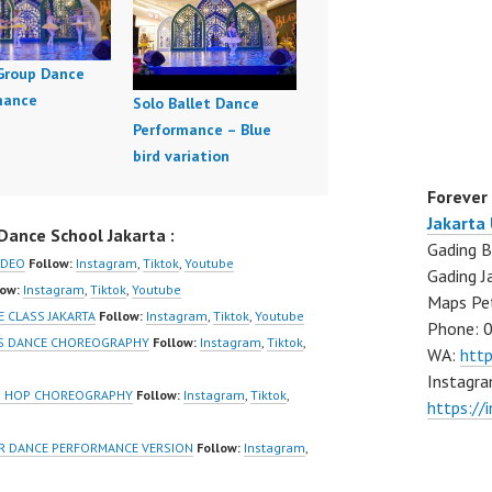
 Group Dance
mance
Solo Ballet Dance
Performance – Blue
bird variation
Forever
Jakarta
ance School Jakarta :
Gading B
IDEO
Follow:
Instagram
,
Tiktok
,
Youtube
Gading J
low:
Instagram
,
Tiktok
,
Youtube
Maps Pe
 CLASS JAKARTA
Follow:
Instagram
,
Tiktok
,
Youtube
Phone: 
RLS DANCE CHOREOGRAPHY
Follow:
Instagram
,
Tiktok
,
WA:
htt
Instagra
IP HOP CHOREOGRAPHY
Follow:
Instagram
,
Tiktok
,
https://
OVER DANCE PERFORMANCE VERSION
Follow:
Instagram
,