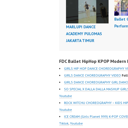
Ballet
Perfor
MARLUPI DANCE
ACADEMY PULOMAS
JAKARTA TIMUR
FDC Ballet HipHop KPOP Modern D
GIRLS HIP HOP DANCE CHOREOGRAPHY V
GIRLS DANCE CHOREOGRAPHY VIDEO
Fol
GIRLS DANCE CHOREOGRAPHY GIRL DANCE
SO SPECIAL X DALLA DALLA MASHUP GI
Youtube
ROCK WITCHU CHOREOGRAPHY – KIDS H
Youtube
ICE CREAM (Girls Planet 999) K-POP C
Tiktok
,
Youtube