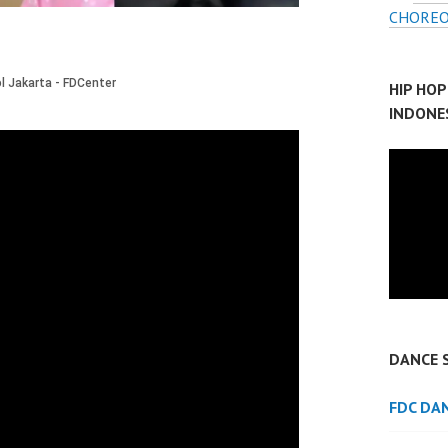
CHOREO
HIP HO
INDONE
DANCE 
FDC DA