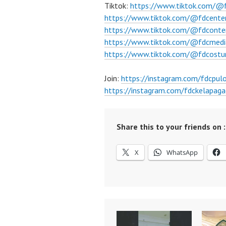
Tiktok:
https://www.tiktok.com/@
https://www.tiktok.com/@fdcente
https://www.tiktok.com/@fdconte
https://www.tiktok.com/@fdcmedi
https://www.tiktok.com/@fdcost
Join:
https://instagram.com/fdcpu
https://instagram.com/fdckelapaga
Share this to your friends on :
X
WhatsApp