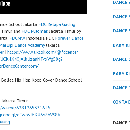
DANCE 
DANCE 
nce School Jakarta
FDC Kelapa Gading
DANCE 
 Timur and
FDC Pulomas
Jakarta Timur by
arta,
FDCrew
Indonesia FDC
Forever Dance
BABY K
Marlupi Dance Academy
Jakarta
er
|
https://www.tiktok.com/@fdcenter
|
l/UCK4X49jXlbUzaaNTvxWg58g?
DANCE 
verDanceCenter.com/
BABY K
 Ballet Hip Hop Kpop Cover Dance School
DANCE 
 Jakarta Timur
CONTAC
://wa.me/6281265331616
pp.goo.gl/eTwoVJ6KU6v8hVS86
ayung
DANCE 