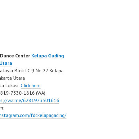
 Dance Center
Kelapa Gading
 Utara
atavia Blok LC 9 No 27 Kelapa
akarta Utara
ta Lokasi:
Click here
0819-7330-1616 (WA)
ps://wa.me/6281973301616
m:
instagram.com/fdckelapagading/