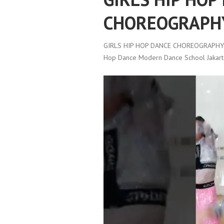
CHOREOGRAPH
GIRLS HIP HOP DANCE CHOREOGRAPHY
Hop Dance Modern Dance School Jakart