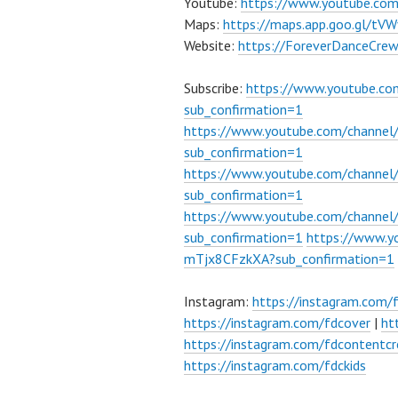
Youtube:
https://www.youtube.co
Maps:
https://maps.app.goo.gl/t
Website:
https://ForeverDanceCre
Subscribe:
https://www.youtube.c
sub_confirmation=1
https://www.youtube.com/channe
sub_confirmation=1
https://www.youtube.com/chann
sub_confirmation=1
https://www.youtube.com/chann
sub_confirmation=1
https://www.
mTjx8CFzkXA?sub_confirmation=1
Instagram:
https://instagram.com/
https://instagram.com/fdcover
|
ht
https://instagram.com/fdcontentcr
https://instagram.com/fdckids