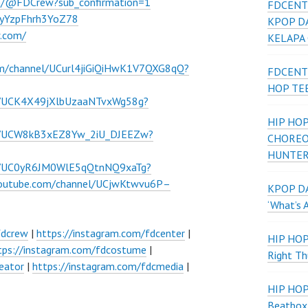
m/@FDCrew?sub_confirmation=1
FDCENT
VWyYzpFhrh3YoZ78
KPOP D
w.com/
KELAPA
om/channel/UCurl4jiGiQiHwK1V7QXG8qQ?
FDCENT
HOP TE
l/UCK4X49jXlbUzaaNTvxWg58g?
HIP HOP
el/UCW8kB3xEZ8Yw_2iU_DJEEZw?
CHOREO
HUNTER
el/UC0yR6JM0WlE5qQtnNQ9xaTg?
youtube.com/channel/UCjwKtwvu6P–
KPOP DA
‘What’s 
fdcrew
|
https://instagram.com/fdcenter
|
HIP HO
tps://instagram.com/fdcostume
|
Right Th
eator
|
https://instagram.com/fdcmedia
|
HIP HO
Beatbox