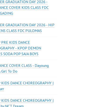
ER GRADUATION DAY 2026 -
ANCE COVER KIDS CLASS FDC
 GADING
ER GRADUATION DAY 2026 - HIP
ENS CLASS FDC PULOMAS
 PRE KIDS DANCE
GRAPHY - KPOP DEMON
S SODA POP SAJA BOYS
NCE COVER CLASS - Dayoung
A Girl To Do
P KIDS DANCE CHOREOGRAPHY |
urr
P KIDS DANCE CHOREOGRAPHY |
 by NCT Dream