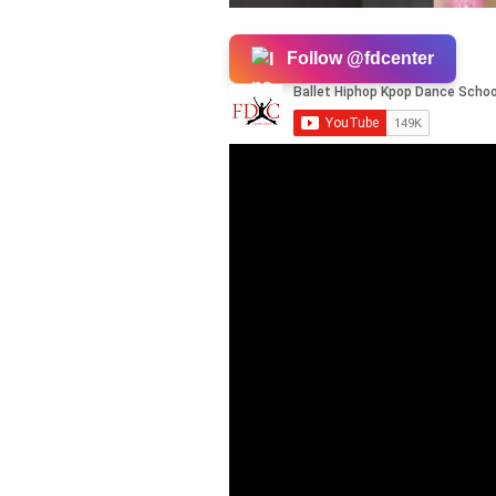
Follow @fdcenter