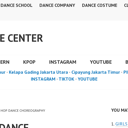
DANCE SCHOOL
DANCE COMPANY
DANCE COSTUME
C
E CENTER
DERN
KPOP
INSTAGRAM
YOUTUBE
mur
·
Kelapa Gading Jakarta Utara
·
Cipayung Jakarta Timur
·
PI
INSTAGRAM
·
TIKTOK
·
YOUTUBE
YOU MAY
HIP HOP DANCE CHOREOGRAPHY
 DANCE
GIRL