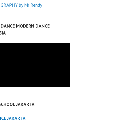
GRAPHY by Mr Rendy
P DANCE MODERN DANCE
SIA
SCHOOL JAKARTA
NCE JAKARTA