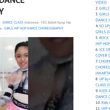
VIDEO
Y
GIRL
GIRL
DANCE C
 ·
DANCE CLASS
Indonesia · FDC Ballet Kpop Hip
SO SP
a ·
GIRLS HIP HOP DANCE CHOREOGRAPHY
GIRLS 
ROCK
HIP HO
ICE C
COVER 
CHOR
CHOREO
JAKART
UP by
CLASS 
KIDS
DANCE 
Kids
HIP 