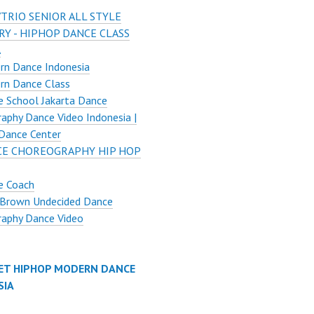
TRIO SENIOR ALL STYLE
Y - HIPHOP DANCE CLASS
A
rn Dance Indonesia
rn Dance Class
 School Jakarta Dance
aphy Dance Video Indonesia |
Dance Center
E CHOREOGRAPHY HIP HOP
e Coach
 Brown Undecided Dance
raphy Dance Video
ET HIPHOP MODERN DANCE
SIA