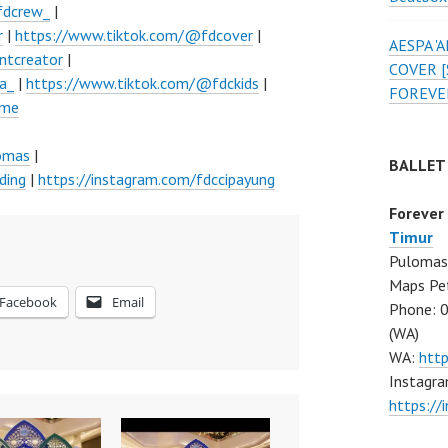
fdcrew_
|
r
|
https://www.tiktok.com/@fdcover
|
AESPA 
ntcreator
|
COVER [
a_
|
https://www.tiktok.com/@fdckids
|
FOREVE
ume
lomas
|
BALLET
ding
|
https://instagram.com/fdccipayung
Forever
Timur
Pulomas 
Maps Pe
Facebook
Email
Phone: 
(WA)
WA:
htt
Instagra
https:/