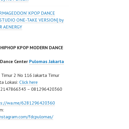
'ARMAGEDDON' KPOP DANCE
STUDIO ONE-TAKE VERSION] by
R AENERGY
 HIPHOP KPOP MODERN DANCE
 Dance Center
Pulomas Jakarta
Timur 2 No 116 Jakarta Timur
ta Lokasi:
Click here
02147866343 – 081296420360
ps://wa.me/6281296420360
m:
/instagram.com/fdcpulomas/