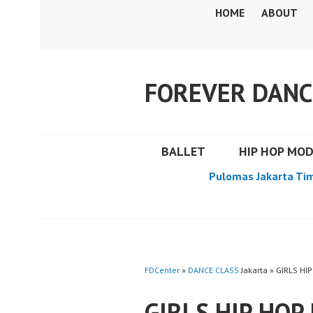
Skip
HOME
ABOUT
to
content
FOREVER DANC
BALLET
HIP HOP MO
Pulomas Jakarta Ti
FDCenter
»
DANCE CLASS
Jakarta » GIRLS 
GIRLS HIP HOP