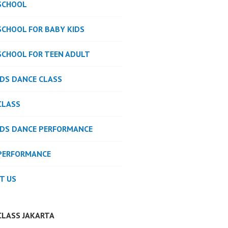
SCHOOL
SCHOOL FOR BABY KIDS
SCHOOL FOR TEEN ADULT
IDS DANCE CLASS
CLASS
IDS DANCE PERFORMANCE
PERFORMANCE
T US
CLASS JAKARTA