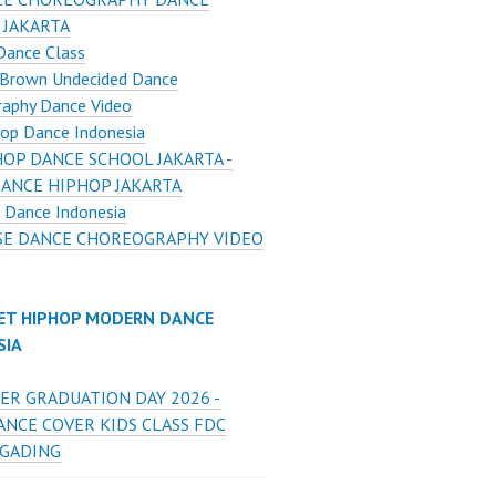
 JAKARTA
Dance Class
 Brown Undecided Dance
raphy Dance Video
op Dance Indonesia
HOP DANCE SCHOOL JAKARTA -
DANCE HIPHOP JAKARTA
 Dance Indonesia
E DANCE CHOREOGRAPHY VIDEO
ET HIPHOP MODERN DANCE
SIA
ER GRADUATION DAY 2026 -
ANCE COVER KIDS CLASS FDC
 GADING