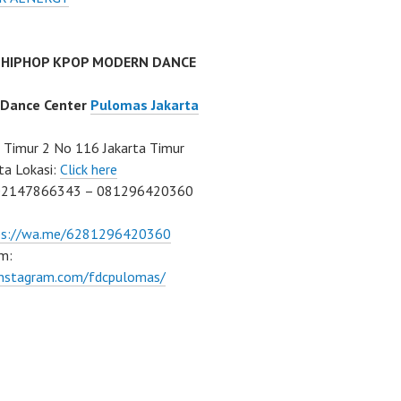
 HIPHOP KPOP MODERN DANCE
 Dance Center
Pulomas Jakarta
Timur 2 No 116 Jakarta Timur
ta Lokasi:
Click here
02147866343 – 081296420360
ps://wa.me/6281296420360
m:
/instagram.com/fdcpulomas/