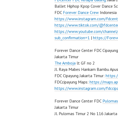
Ballet Hiphop Kpop Cover Dance Sc
FDC
Forever Dance Crew
Indonesia
https://www.instagram.com/fdcent
https://www.tiktok.com/@fdcente
https://www.youtube.com/channe
sub_confirmation=1
|
https://Fore
Forever Dance Center FDC Cipayung
Jakarta Timur
The Amboja
lt GF no 2
Jl. Raya Mabes Hankam Bambu Apus
FDC Cipayung Jakarta Timur:
https
FDCcipayung Maps:
https://maps.a
https://www.instagram.com/fdccip
Forever Dance Center FDC
Pulomas
Jakarta Timur
Jl. Pulomas Timur 2 No 116 Jakarta