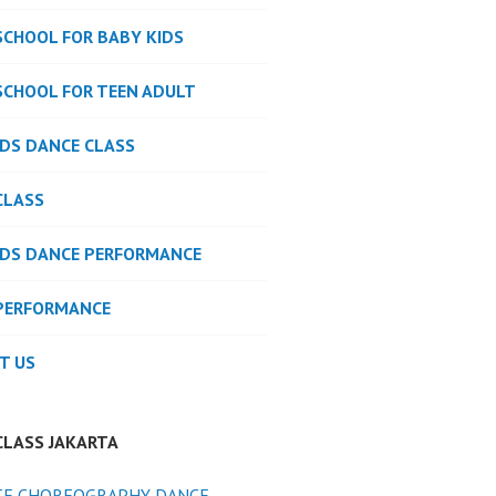
SCHOOL FOR BABY KIDS
SCHOOL FOR TEEN ADULT
IDS DANCE CLASS
CLASS
IDS DANCE PERFORMANCE
PERFORMANCE
T US
CLASS JAKARTA
CE CHOREOGRAPHY DANCE