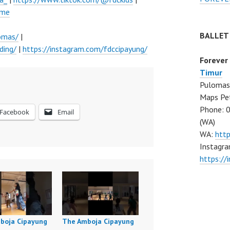
ume
BALLET
omas/
|
ding/
|
https://instagram.com/fdccipayung/
Forever
Timur
Pulomas 
Maps Pe
Phone: 
Facebook
Email
(WA)
WA:
htt
Instagra
https:/
boja Cipayung
The Amboja Cipayung