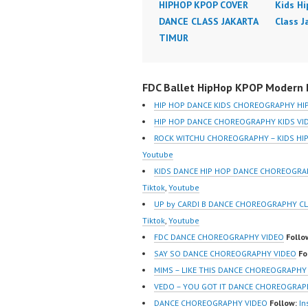
HIPHOP KPOP COVER
Kids H
DANCE CLASS JAKARTA
Class J
TIMUR
FDC Ballet HipHop KPOP Modern D
HIP HOP DANCE KIDS CHOREOGRAPHY HI
HIP HOP DANCE CHOREOGRAPHY KIDS VI
ROCK WITCHU CHOREOGRAPHY – KIDS H
Youtube
KIDS DANCE HIP HOP DANCE CHOREOGR
Tiktok
,
Youtube
UP by CARDI B DANCE CHOREOGRAPHY C
Tiktok
,
Youtube
FDC DANCE CHOREOGRAPHY VIDEO
Follo
SAY SO DANCE CHOREOGRAPHY VIDEO
Fo
MIMS – LIKE THIS DANCE CHOREOGRAPHY
VEDO – YOU GOT IT DANCE CHOREOGRAP
DANCE CHOREOGRAPHY VIDEO
Follow:
In