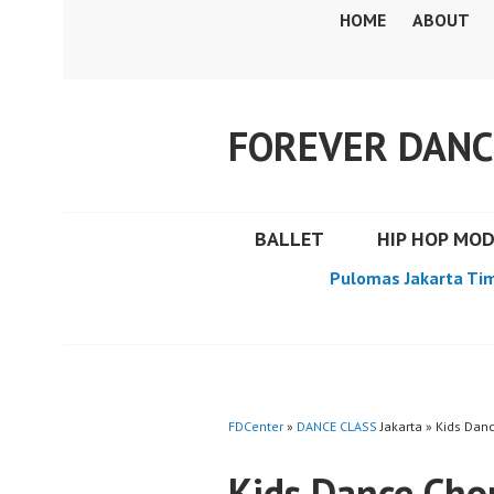
Skip
HOME
ABOUT
to
content
FOREVER DANC
BALLET
HIP HOP MO
Pulomas Jakarta Ti
FDCenter
»
DANCE CLASS
Jakarta » Kids Dan
Kids Dance Cho