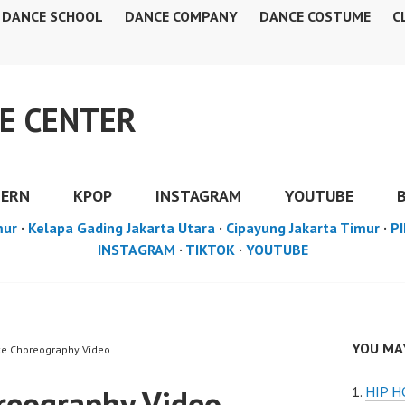
DANCE SCHOOL
DANCE COMPANY
DANCE COSTUME
C
E CENTER
DERN
KPOP
INSTAGRAM
YOUTUBE
mur
·
Kelapa Gading Jakarta Utara
·
Cipayung Jakarta Timur
·
PI
INSTAGRAM
·
TIKTOK
·
YOUTUBE
YOU MAY
ce Choreography Video
reography Video
HIP 