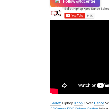
Follow @fdcenter
Ballet
Hiphop
Kpop
Cover
Dance
Sc
FDCenter
FDC Kelapa Gading
Jakart