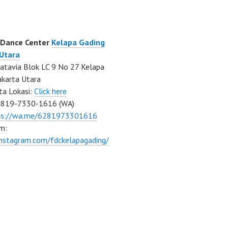
 Dance Center
Kelapa Gading
 Utara
atavia Blok LC 9 No 27 Kelapa
akarta Utara
ta Lokasi:
Click here
0819-7330-1616 (WA)
ps://wa.me/6281973301616
m:
instagram.com/fdckelapagading/