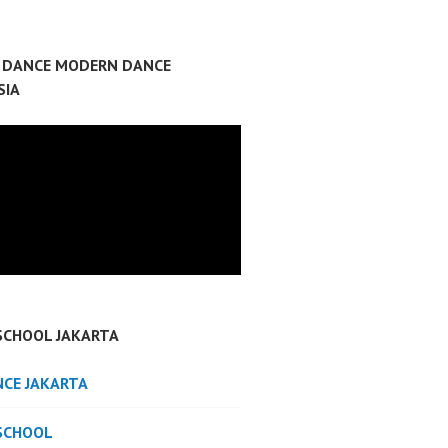
P DANCE MODERN DANCE
SIA
SCHOOL JAKARTA
NCE JAKARTA
SCHOOL