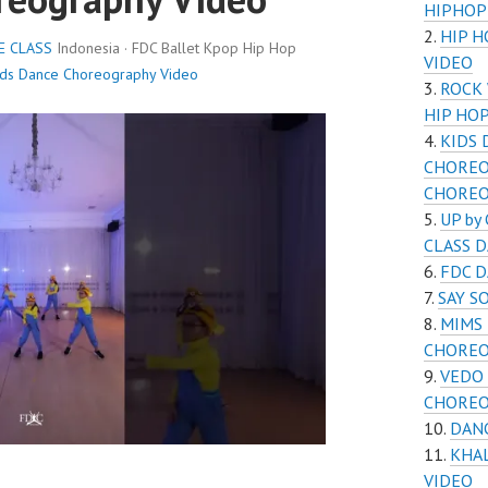
HIPHOP
HIP 
E CLASS
Indonesia · FDC Ballet Kpop Hip Hop
VIDEO
ids Dance Choreography Video
ROCK
HIP HO
KIDS 
CHOREO
CHORE
UP by
CLASS 
FDC 
SAY S
MIMS 
CHOREO
VEDO 
CHOREO
DAN
KHA
VIDEO