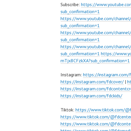
Subscribe:
https://www.youtube.c
sub_confirmation=1
https://www.youtube.com/channe
sub_confirmation=1
https://www.youtube.com/chann
sub_confirmation=1
https://www.youtube.com/chann
sub_confirmation=1
https://www.
mTjx8CFzkXA?sub_confirmation=1
Instagram:
https://instagram.com/
https://instagram.com/fdcover/
|
h
https://instagram.com/fdcontentcr
https://instagram.com/fdckids/
Tiktok:
https://www.tiktok.com/@
https://www.tiktok.com/@fdcente
https://www.tiktok.com/@fdconte
https://www.tiktok.com/@fdcmedi