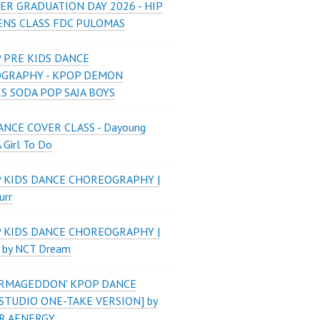
ER GRADUATION DAY 2026 - HIP
ENS CLASS FDC PULOMAS
 PRE KIDS DANCE
GRAPHY - KPOP DEMON
S SODA POP SAJA BOYS
NCE COVER CLASS - Dayoung
A Girl To Do
P KIDS DANCE CHOREOGRAPHY |
urr
P KIDS DANCE CHOREOGRAPHY |
 by NCT Dream
'ARMAGEDDON' KPOP DANCE
STUDIO ONE-TAKE VERSION] by
R AENERGY