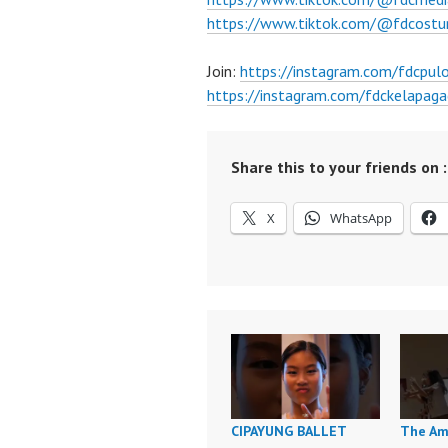
https://www.tiktok.com/@fdcost
Join:
https://instagram.com/fdcpul
https://instagram.com/fdckelapaga
Share this to your friends on :
X
WhatsApp
CIPAYUNG BALLET
The Am