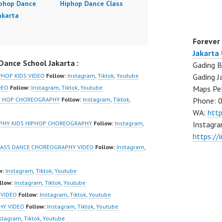
iphop Dance
Hiphop Dance Class
akarta
Forever
Jakarta
ance School Jakarta :
Gading B
Gading J
PHOP KIDS VIDEO
Follow:
Instagram
,
Tiktok
,
Youtube
Maps Pe
DEO
Follow:
Instagram
,
Tiktok
,
Youtube
Phone: 
IP HOP CHOREOGRAPHY
Follow:
Instagram
,
Tiktok
,
WA:
htt
Instagra
APHY KIDS HIPHOP CHOREOGRAPHY
Follow:
Instagram
,
https://
LASS DANCE CHOREOGRAPHY VIDEO
Follow:
Instagram
,
w:
Instagram
,
Tiktok
,
Youtube
llow:
Instagram
,
Tiktok
,
Youtube
 VIDEO
Follow:
Instagram
,
Tiktok
,
Youtube
HY VIDEO
Follow:
Instagram
,
Tiktok
,
Youtube
stagram
,
Tiktok
,
Youtube