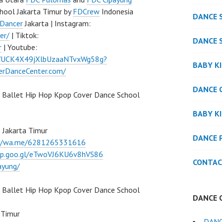
hool Jakarta Timur by
FDCrew
Indonesia
DANCE 
Dancer
Jakarta | Instagram:
er/
| Tiktok:
DANCE 
r
| Youtube:
l/UCK4X49jXlbUzaaNTvxWg58g?
BABY K
verDanceCenter.com/
DANCE 
 Ballet Hip Hop Kpop Cover Dance School
BABY K
 Jakarta Timur
DANCE 
://wa.me/6281265331616
pp.goo.gl/eTwoVJ6KU6v8hVS86
CONTAC
ayung/
Ballet Hip Hop Kpop Cover Dance School
DANCE 
 Timur
DAN