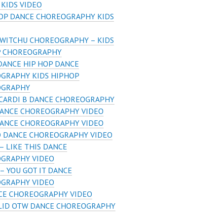
 KIDS VIDEO
HOP DANCE CHOREOGRAPHY KIDS
 WITCHU CHOREOGRAPHY – KIDS
P CHOREOGRAPHY
DANCE HIP HOP DANCE
GRAPHY KIDS HIPHOP
OGRAPHY
 CARDI B DANCE CHOREOGRAPHY
DANCE CHOREOGRAPHY VIDEO
DANCE CHOREOGRAPHY VIDEO
O DANCE CHOREOGRAPHY VIDEO
– LIKE THIS DANCE
GRAPHY VIDEO
– YOU GOT IT DANCE
GRAPHY VIDEO
CE CHOREOGRAPHY VIDEO
LID OTW DANCE CHOREOGRAPHY