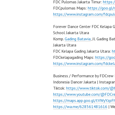
FDC Pulomas Jakarta Timur:
https
FDCpulomas Maps:
https://goo.g
https://www.instagram.com/fdcpu
Forever Dance Center FDC Kelapa G
School Jakarta Utara
Komp.
Gading Batavia
, Jl. Gading B
Jakarta Utara
FDC Kelapa Gading Jakarta Utara:
h
FDCkelapagading Maps:
https://g
https://www.instagram.com/fdckel
Business / Performance by FDCrew
Indonesia Dancer Jakarta | Instagr
Tiktok:
https://www.tiktok.com/@
https://www.youtube.com/@FDCre
https://maps.app.goo.gl/tVWyYzp
https://wa.me/628561481616
| We