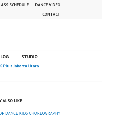
LASS SCHEDULE
DANCE VIDEO
CONTACT
BLOG
STUDIO
K Pluit Jakarta Utara
 ALSO LIKE
HOP DANCE KIDS CHOREOGRAPHY