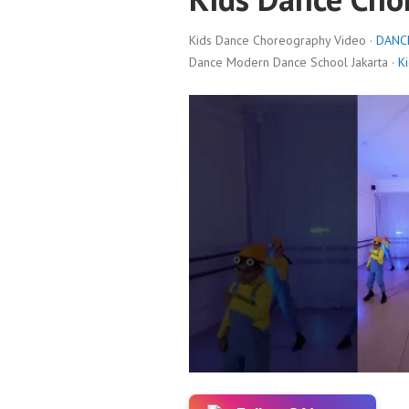
Kids Dance Choreography Video ·
DANC
Dance Modern Dance School Jakarta ·
K