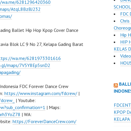
://wa.me/6281296420360
SCHOOL
l/maps/AtqL8BzBJ232
FDC 
lomas/
Chris
Choreog
ading Ballet Hip Hop Kpop Cover Dance
Hip H
HIP 
atavia Blok LC 9 No 27, Kelapa Gading Barat
KELAS 
Video
ttps://wa.me/6281973301616
HOUS
oo.gl/maps/7V5Y8Ep5snD2
apagading/
BALL
 Indonesia FDC Forever Dance Crew
INDONE
am:
https://www.instagram.com/fdcrew/
|
fdcrew_
| Youtube:
FDCENT
w?sub_confirmation=1
| Maps:
KPOP D
Fhrh3YoZ78
| WA:
KELAPA
bsite:
https://ForeverDanceCrew.com/