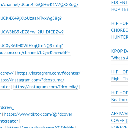
FDCENT
om/channel/UCurl4jiGiQiHwK1V7QXG8qQ?
HOP TE
l/UCK4X49jXlbUzaaNTvxWg58g?
HIP HOP
CHOREO
el/UCW8kB3xEZ8Yw_2iU_DJEEZw?
HUNTER
el/UC0yR6JM0WlE5qQtnNQ9xaTg?
KPOP DA
youtube.com/channel/UCjwKtwvu6P–
‘What’s 
HIP HO
fdcrew/
|
https://instagram.com/fdcenter/
|
Right Th
ttps://instagram.com/fdcostume/
|
eator
|
https://instagram.com/fdcmedia/
|
HIP HO
Beatbox
fdcrew_
|
AESPA 
r
|
https://www.tiktok.com/@fdcover
|
COVER [
ntcreator
|
FOREVE
a_
|
https://www.tiktok.com/@fdckids
|