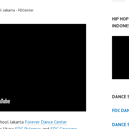
HIP HO
INDONE
DANCE 
FDC DA
hool Jakarta
Forever Dance Center
DANCE 
a Utara
FDC Pulomas
and
FDC Cipayung