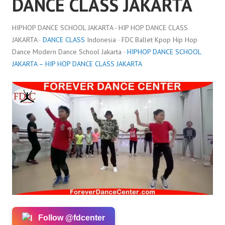
DANCE CLASS JAKARTA
HIPHOP DANCE SCHOOL JAKARTA - HIP HOP DANCE CLASS
JAKARTA ·
DANCE CLASS
Indonesia · FDC Ballet Kpop Hip Hop
Dance Modern Dance School Jakarta ·
HIPHOP DANCE SCHOOL
JAKARTA – HIP HOP DANCE CLASS JAKARTA
Follow @fdcenter