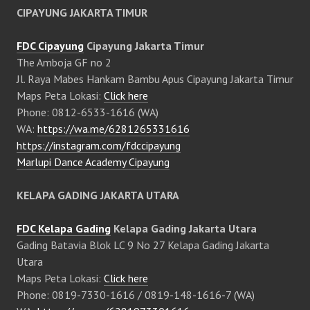
CIPAYUNG JAKARTA TIMUR
FDC Cipayung
Cipayung Jakarta Timur
The Amboja GF no 2
Jl. Raya Mabes Hankam Bambu Apus Cipayung Jakarta Timur
Maps Peta Lokasi:
Click here
Phone: 0812-6533-1616 (WA)
WA:
https://wa.me/6281265331616
https://instagram.com/fdccipayung
Marlupi Dance Academy Cipayung
KELAPA GADING JAKARTA UTARA
FDC Kelapa Gading
Kelapa Gading Jakarta Utara
Gading Batavia Blok LC 9 No 27 Kelapa Gading Jakarta
Utara
Maps Peta Lokasi:
Click here
Phone: 0819-7330-1616 / 0819-148-1616-7 (WA)