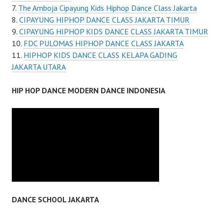
The Amboja Cipayung Kids Hiphop Dance Class Jakarta
CIPAYUNG HIPHOP DANCE CLASS JAKARTA TIMUR
CIPAYUNG HIPHOP KIDS DANCE CLASS JAKARTA TIMUR
FDC PULOMAS HIPHOP DANCE CLASS JAKARTA
HIPHOP KIDS DANCE CLASS KELAPA GADING
JAKARTA UTARA
HIP HOP DANCE MODERN DANCE INDONESIA
DANCE SCHOOL JAKARTA