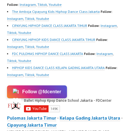
Website:
Follow:
Instagram
,
Tiktok
,
Youtube
https://ForeverDanceCe
The Amboja Cipayung Kids Hiphop Dance Class Jakarta
Follow:
nter.com/ Forever
Instagram
,
Tiktok
,
Youtube
Dance Center Ballet
CIPAYUNG HIPHOP DANCE CLASS JAKARTA TIMUR
Follow:
Instagram
,
Hiphop Kpop Modern
Tiktok
,
Youtube
Dance School Jakarta…
CIPAYUNG HIPHOP KIDS DANCE CLASS JAKARTA TIMUR
Follow:
Instagram
,
Tiktok
,
Youtube
FDC PULOMAS HIPHOP DANCE CLASS JAKARTA
Follow:
Instagram
,
Tiktok
,
Youtube
HIPHOP KIDS DANCE CLASS KELAPA GADING JAKARTA UTARA
Follow:
Instagram
,
Tiktok
,
Youtube
Follow @fdcenter
Pulomas Jakarta Timur
·
Kelapa Gading Jakarta Utara
·
Cipayung Jakarta Timur