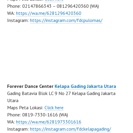
Phone: 02147866343 – 081296420360 (WA)
WA:
https://wa.me/6281296420360
Instagram:
https://instagram.com/fdcpulomas/
Forever Dance Center
Kelapa Gading Jakarta Utara
Gading Batavia Blok LC 9 No 27 Kelapa Gading Jakarta
Utara
Maps Peta Lokasi:
Click here
Phone: 0819-7330-1616 (WA)
WA:
https://wa.me/6281973301616
Instagram:
https://instagram.com/fdckelapagading/