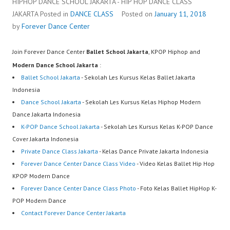
HIPHOP DANCE SCHOOL JAKARTA - HIP HOP DANCE CLASS
JAKARTA
Posted in
DANCE CLASS
Posted on
January 11, 2018
by
Forever Dance Center
Join Forever Dance Center
Ballet School Jakarta
, KPOP Hiphop and
Modern Dance School Jakarta
:
Ballet School Jakarta
- Sekolah Les Kursus Kelas Ballet Jakarta
Indonesia
Dance School Jakarta
- Sekolah Les Kursus Kelas Hiphop Modern
Dance Jakarta Indonesia
K-POP Dance School Jakarta
- Sekolah Les Kursus Kelas K-POP Dance
Cover Jakarta Indonesia
Private Dance Class Jakarta
- Kelas Dance Private Jakarta Indonesia
Forever Dance Center Dance Class Video
- Video Kelas Ballet Hip Hop
KPOP Modern Dance
Forever Dance Center Dance Class Photo
- Foto Kelas Ballet HipHop K-
POP Modern Dance
Contact Forever Dance Center Jakarta