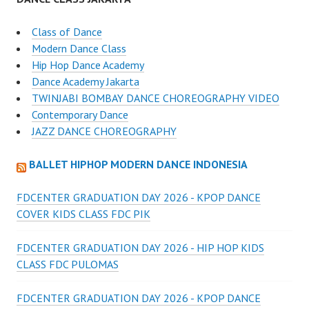
Class of Dance
Modern Dance Class
Hip Hop Dance Academy
Dance Academy Jakarta
TWINJABI BOMBAY DANCE CHOREOGRAPHY VIDEO
Contemporary Dance
JAZZ DANCE CHOREOGRAPHY
BALLET HIPHOP MODERN DANCE INDONESIA
FDCENTER GRADUATION DAY 2026 - KPOP DANCE
COVER KIDS CLASS FDC PIK
FDCENTER GRADUATION DAY 2026 - HIP HOP KIDS
CLASS FDC PULOMAS
FDCENTER GRADUATION DAY 2026 - KPOP DANCE