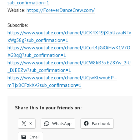
sub_confirmation=1
Website:
https://ForeverDanceCrew.com/
Subscribe:
https://www.youtube.com/channel/UCK4X49jXlbUzaaNTv
xWg58g?sub_confirmation=1
https://www.youtube.com/channel/UCurl4jiGiQiHwK1V7Q
XG8qQ?sub_confirmation=1
https://www.youtube.com/channel/UCW8kB3xEZ8Yw_2iU
_DJEEZw?sub_confirmation=1
https://www.youtube.com/channel/UCjwKtwvu6P–
mTjx8CFzkXA?sub_confirmation=1
Share this to your friends on :
X
WhatsApp
Facebook
Email