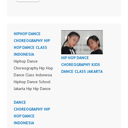
HIPHOP DANCE
CHOREOGRAPHY HIP
HOP DANCE CLASS
INDONESIA
HIP HOP DANCE
Hiphop Dance
CHOREOGRAPHY KIDS
Choreography Hip Hop
DANCE CLASS JAKARTA
Dance Class Indonesia
Hiphop Dance School
Jakarta Hip Hip Dance
Choreography Bruno
Mars Finesse (Remix)
DANCE
Feat. Cardi B Dance
CHOREOGRAPHY HIP
Choreography Video
HOP DANCE
Dance Indonesia FDC
INDONESIA