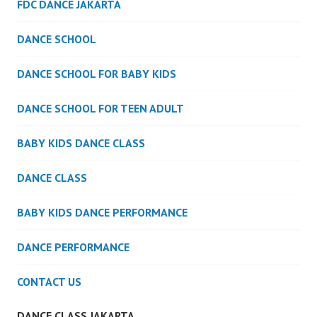
FDC DANCE JAKARTA
DANCE SCHOOL
DANCE SCHOOL FOR BABY KIDS
DANCE SCHOOL FOR TEEN ADULT
BABY KIDS DANCE CLASS
DANCE CLASS
BABY KIDS DANCE PERFORMANCE
DANCE PERFORMANCE
CONTACT US
DANCE CLASS JAKARTA