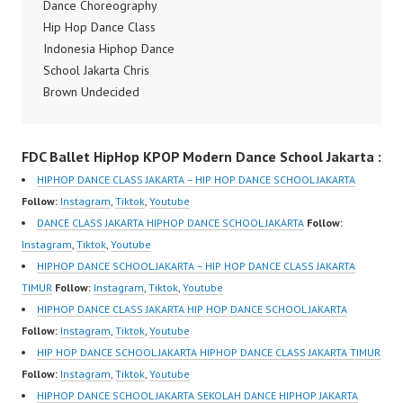
Official Video Dance
Dance Choreography
Indonesia by Mikael
Hip Hop Dance Class
Rendy Vida Sionader
Indonesia Hiphop Dance
and Antonie Djunaidi
School Jakarta Chris
Forever Dance Crew
Brown Undecided
Instagram:
Dance Choreography
https://www.instagram.c
Dance Video Dance
FDC Ballet HipHop KPOP Modern Dance School Jakarta :
om/fdcenter Tiktok:
Indonesia Chris Brown
https://www.tiktok.com/
Undecided Dance
HIPHOP DANCE CLASS JAKARTA – HIP HOP DANCE SCHOOL JAKARTA
@fdcenter Youtube:
Choreography by Mikael
Follow:
Instagram
,
Tiktok
,
Youtube
https://www.youtube.co
Rendy Halim Forever
DANCE CLASS JAKARTA HIPHOP DANCE SCHOOL JAKARTA
Follow:
m/FDCenter?
Dance Crew Instagram:
Instagram
,
Tiktok
,
Youtube
sub_confirmation=1…
https://www.instagram.c
HIPHOP DANCE SCHOOL JAKARTA – HIP HOP DANCE CLASS JAKARTA
om/fdcenter Tiktok:
TIMUR
Follow:
Instagram
,
Tiktok
,
Youtube
https://www.tiktok.com/
HIPHOP DANCE CLASS JAKARTA HIP HOP DANCE SCHOOL JAKARTA
@fdcenter Youtube:
Follow:
Instagram
,
Tiktok
,
Youtube
https://www.youtube.co
HIP HOP DANCE SCHOOL JAKARTA HIPHOP DANCE CLASS JAKARTA TIMUR
m/FDCenter?
Follow:
Instagram
,
Tiktok
,
Youtube
sub_confirmation=1
HIPHOP DANCE SCHOOL JAKARTA SEKOLAH DANCE HIPHOP JAKARTA