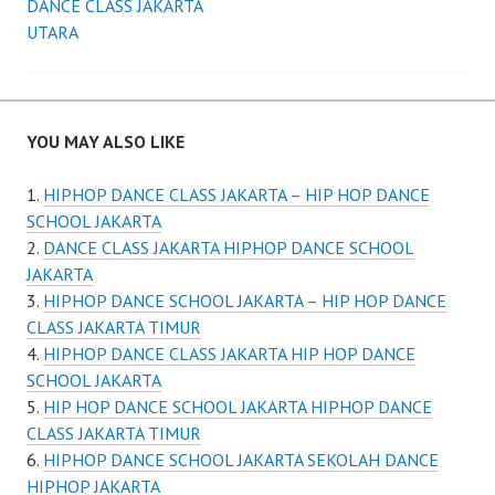
navigation
DANCE CLASS JAKARTA
UTARA
YOU MAY ALSO LIKE
HIPHOP DANCE CLASS JAKARTA – HIP HOP DANCE
SCHOOL JAKARTA
DANCE CLASS JAKARTA HIPHOP DANCE SCHOOL
JAKARTA
HIPHOP DANCE SCHOOL JAKARTA – HIP HOP DANCE
CLASS JAKARTA TIMUR
HIPHOP DANCE CLASS JAKARTA HIP HOP DANCE
SCHOOL JAKARTA
HIP HOP DANCE SCHOOL JAKARTA HIPHOP DANCE
CLASS JAKARTA TIMUR
HIPHOP DANCE SCHOOL JAKARTA SEKOLAH DANCE
HIPHOP JAKARTA