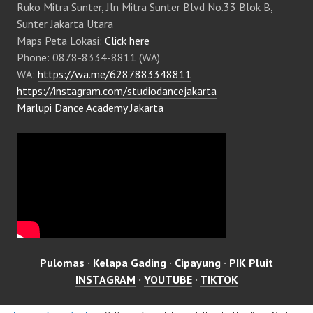
Ruko Mitra Sunter, Jln Mitra Sunter Blvd No.33 Blok B,
Sunter Jakarta Utara
Maps Peta Lokasi:
Click here
Phone: 0878-8334-8811 (WA)
WA:
https://wa.me/6287883348811
https://instagram.com/studiodancejakarta
Marlupi Dance Academy Jakarta
Pulomas
·
Kelapa Gading
·
Cipayung
·
PIK Pluit
INSTAGRAM
·
YOUTUBE
·
TIKTOK