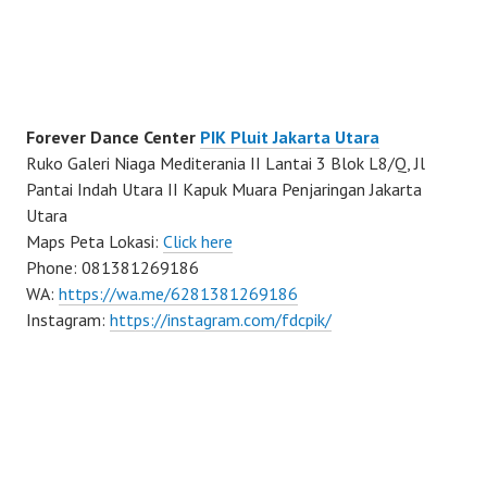
Forever Dance Center
PIK Pluit Jakarta Utara
Ruko Galeri Niaga Mediterania II Lantai 3 Blok L8/Q, Jl
Pantai Indah Utara II Kapuk Muara Penjaringan Jakarta
Utara
Maps Peta Lokasi:
Click here
Phone: 081381269186
WA:
https://wa.me/6281381269186
Instagram:
https://instagram.com/fdcpik/