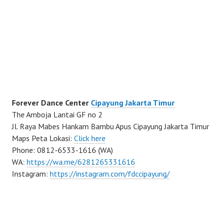
Forever Dance Center
Cipayung Jakarta Timur
The Amboja Lantai GF no 2
Jl. Raya Mabes Hankam Bambu Apus Cipayung Jakarta Timur
Maps Peta Lokasi:
Click here
Phone: 0812-6533-1616 (WA)
WA:
https://wa.me/6281265331616
Instagram:
https://instagram.com/fdccipayung/