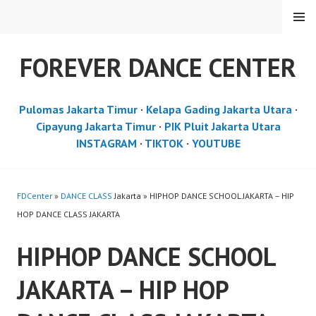
Skip
MENU
to
content
FOREVER DANCE CENTER
Pulomas Jakarta Timur
·
Kelapa Gading Jakarta Utara
·
Cipayung Jakarta Timur
·
PIK Pluit Jakarta Utara
INSTAGRAM
·
TIKTOK
·
YOUTUBE
FDCenter
»
DANCE CLASS
Jakarta » HIPHOP DANCE SCHOOL JAKARTA – HIP
HOP DANCE CLASS JAKARTA
HIPHOP DANCE SCHOOL
JAKARTA – HIP HOP