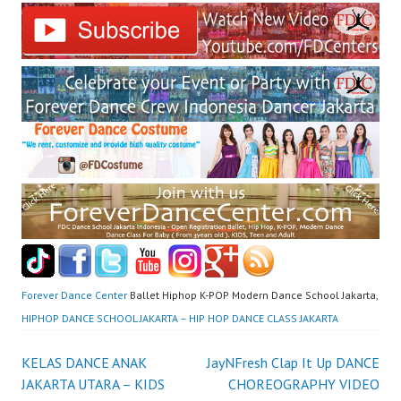
Forever Dance Center
Ballet Hiphop K-POP Modern Dance School Jakarta,
HIPHOP DANCE SCHOOL JAKARTA – HIP HOP DANCE CLASS JAKARTA
Post
KELAS DANCE ANAK
JayNFresh Clap It Up DANCE
JAKARTA UTARA – KIDS
CHOREOGRAPHY VIDEO