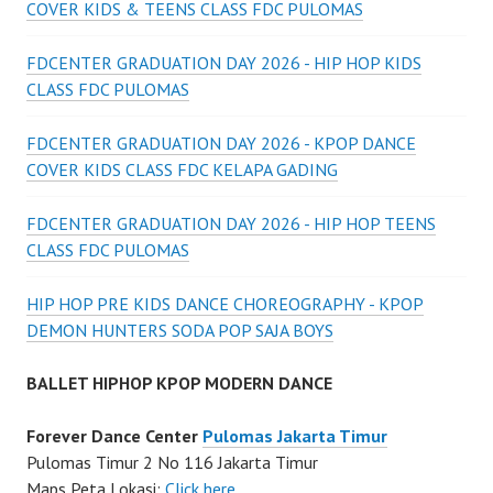
COVER KIDS & TEENS CLASS FDC PULOMAS
FDCENTER GRADUATION DAY 2026 - HIP HOP KIDS
CLASS FDC PULOMAS
FDCENTER GRADUATION DAY 2026 - KPOP DANCE
COVER KIDS CLASS FDC KELAPA GADING
FDCENTER GRADUATION DAY 2026 - HIP HOP TEENS
CLASS FDC PULOMAS
HIP HOP PRE KIDS DANCE CHOREOGRAPHY - KPOP
DEMON HUNTERS SODA POP SAJA BOYS
BALLET HIPHOP KPOP MODERN DANCE
Forever Dance Center
Pulomas Jakarta Timur
Pulomas Timur 2 No 116 Jakarta Timur
Maps Peta Lokasi:
Click here