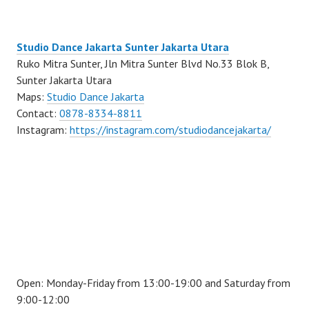
Studio Dance Jakarta Sunter Jakarta Utara
Ruko Mitra Sunter, Jln Mitra Sunter Blvd No.33 Blok B,
Sunter Jakarta Utara
Maps:
Studio Dance Jakarta
Contact:
0878-8334-8811
Instagram:
https://instagram.com/studiodancejakarta/
Open: Monday-Friday from 13:00-19:00 and Saturday from
9:00-12:00