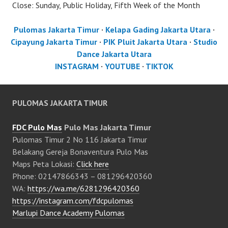
Close: Sunday, Public Holiday, Fifth Week of the Month
Pulomas Jakarta Timur
·
Kelapa Gading Jakarta Utara
·
Cipayung Jakarta Timur
·
PIK Pluit Jakarta Utara
·
Studio
Dance Jakarta Utara
INSTAGRAM
·
YOUTUBE
·
TIKTOK
PULOMAS JAKARTA TIMUR
FDC Pulo Mas
Pulo Mas Jakarta Timur
Pulomas Timur 2 No 116 Jakarta Timur
Belakang Gereja Bonaventura Pulo Mas
Maps Peta Lokasi:
Click here
Phone: 02147866343 – 081296420360
WA:
https://wa.me/6281296420360
https://instagram.com/fdcpulomas
Marlupi Dance Academy Pulomas