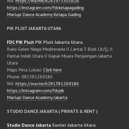
WA:
https://wa.me/6281973301616
https://instagram.com/fdckelapagading
Marlupi Dance Academy Kelapa Gading
PIK PLUIT JAKARTA UTARA
FDC PIK Pluit
PIK Pluit Jakarta Utara
Ruko Galeri Niaga Mediterania II Lantai 3 Blok L8/Q, Jl
Pantai Indah Utara II Kapuk Muara Penjaringan Jakarta
Utara
Maps Peta Lokasi:
Click here
Phone: 081381269186
WA:
https://wa.me/6281381269186
https://instagram.com/fdcpik
Marlupi Dance Academy Jakarta
STUDIO DANCE JAKARTA ( PRIVATE & RENT )
Studio Dance Jakarta
Sunter Jakarta Utara