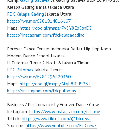
Komp.
Gading Batavia
, Jl. Gading Batavia Blok LC 9 No 27,
Kelapa Gading Barat Jakarta Utara
FDC Kelapa Gading
Jakarta Utara:
https://wa.me/6281914816167
Maps:
https://goo.gl/maps/7V5Y8Ep5snD2
https://instagram.com/fdckelapagading
Forever Dance Center Indonesia Ballet Hip Hop Kpop
Modern Dance School Jakarta
Jl. Pulomas Timur 2 No 116 Jakarta Timur
FDC Pulomas
Jakarta Timur:
https://wa.me/6281296420360
Maps:
https://goo.gl/maps/AtqL8BzBJ232
https://instagram.com/fdcpulomas
Business / Performance by Forever Dance Crew:
Instagram:
https://www.instagram.com/fdcrew
Tiktok:
https://www.tiktok.com/@fdcrew_
Youtube:
https://www.youtube.com/FDCrew?