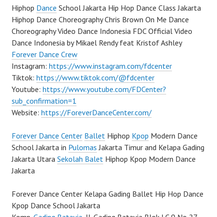
Hiphop
Dance
School Jakarta Hip Hop Dance Class Jakarta
Hiphop Dance Choreography Chris Brown On Me Dance
Choreography Video Dance Indonesia FDC Official Video
Dance Indonesia by Mikael Rendy feat Kristof Ashley
Forever Dance Crew
Instagram:
https://www.instagram.com/fdcenter
Tiktok:
https://www.tiktok.com/@fdcenter
Youtube:
https://www.youtube.com/FDCenter?
sub_confirmation=1
Website:
https://ForeverDanceCenter.com/
Forever Dance Center
Ballet
Hiphop
Kpop
Modern Dance
School Jakarta in
Pulomas
Jakarta Timur and Kelapa Gading
Jakarta Utara
Sekolah Balet
Hiphop Kpop Modern Dance
Jakarta
Forever Dance Center Kelapa Gading Ballet Hip Hop Dance
Kpop Dance School Jakarta