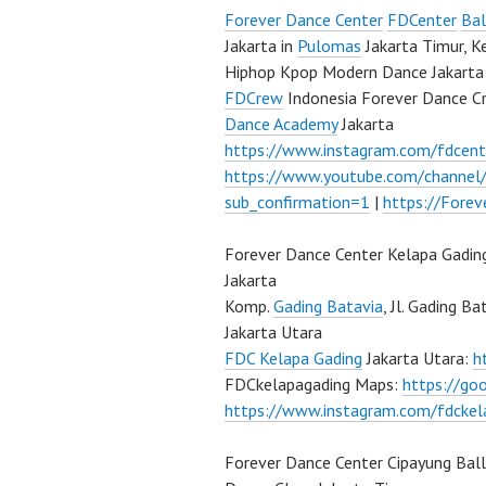
Forever Dance Center
FDCenter
Bal
Jakarta in
Pulomas
Jakarta Timur, K
Hiphop Kpop Modern Dance Jakarta 
FDCrew
Indonesia Forever Dance C
Dance Academy
Jakarta
https://www.instagram.com/fdcent
https://www.youtube.com/channe
sub_confirmation=1
|
https://Fore
Forever Dance Center Kelapa Gadin
Jakarta
Komp.
Gading Batavia
, Jl. Gading B
Jakarta Utara
FDC Kelapa Gading
Jakarta Utara:
h
FDCkelapagading Maps:
https://g
https://www.instagram.com/fdckel
Forever Dance Center Cipayung Bal