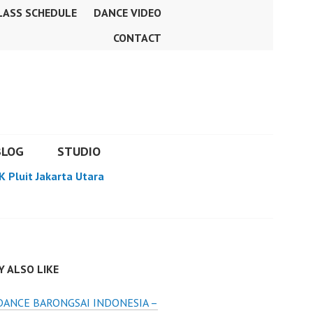
LASS SCHEDULE
DANCE VIDEO
CONTACT
BLOG
STUDIO
K Pluit Jakarta Utara
 ALSO LIKE
DANCE BARONGSAI INDONESIA –