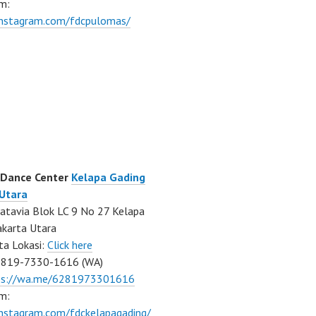
m:
/instagram.com/fdcpulomas/
 Dance Center
Kelapa Gading
 Utara
atavia Blok LC 9 No 27 Kelapa
akarta Utara
ta Lokasi:
Click here
0819-7330-1616 (WA)
ps://wa.me/6281973301616
m:
instagram.com/fdckelapagading/