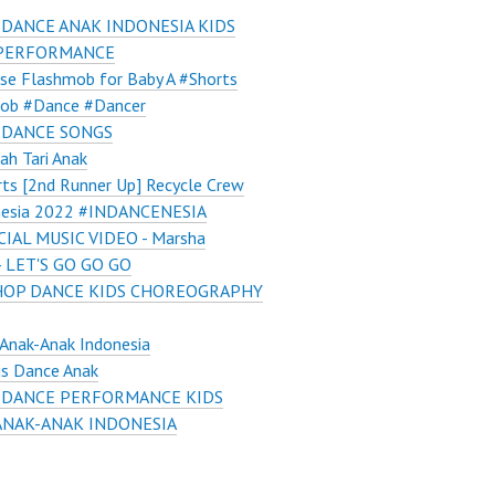
 DANCE ANAK INDONESIA KIDS
PERFORMANCE
ise Flashmob for Baby A #Shorts
ob #Dance #Dancer
 DANCE SONGS
ah Tari Anak
ts [2nd Runner Up] Recycle Crew
nesia 2022 #INDANCENESIA
CIAL MUSIC VIDEO - Marsha
 - LET'S GO GO GO
HOP DANCE KIDS CHOREOGRAPHY
Anak-Anak Indonesia
us Dance Anak
 DANCE PERFORMANCE KIDS
ANAK-ANAK INDONESIA