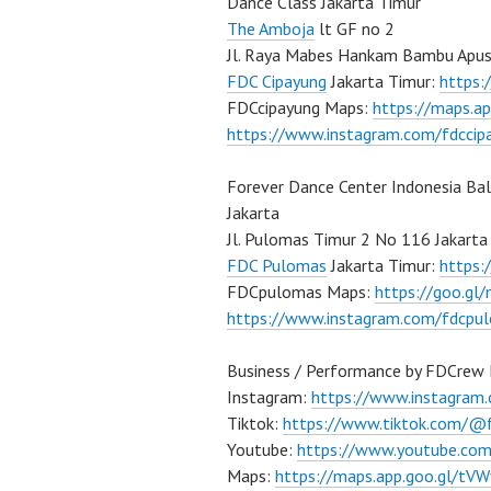
Dance Class Jakarta Timur
The Amboja
lt GF no 2
Jl. Raya Mabes Hankam Bambu Apus
FDC Cipayung
Jakarta Timur:
https
FDCcipayung Maps:
https://maps.a
https://www.instagram.com/fdccip
Forever Dance Center Indonesia Ba
Jakarta
Jl. Pulomas Timur 2 No 116 Jakarta
FDC Pulomas
Jakarta Timur:
https
FDCpulomas Maps:
https://goo.g
https://www.instagram.com/fdcpu
Business / Performance by FDCrew 
Instagram:
https://www.instagram
Tiktok:
https://www.tiktok.com/@
Youtube:
https://www.youtube.co
Maps:
https://maps.app.goo.gl/t