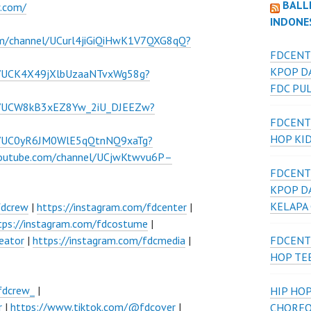
BALL
w.com/
INDONE
om/channel/UCurl4jiGiQiHwK1V7QXG8qQ?
FDCENT
KPOP D
l/UCK4X49jXlbUzaaNTvxWg58g?
FDC PU
el/UCW8kB3xEZ8Yw_2iU_DJEEZw?
FDCENT
HOP KI
el/UC0yR6JM0WlE5qQtnNQ9xaTg?
youtube.com/channel/UCjwKtwvu6P–
FDCENT
KPOP D
KELAPA
fdcrew
|
https://instagram.com/fdcenter
|
tps://instagram.com/fdcostume
|
eator
|
https://instagram.com/fdcmedia
|
FDCENT
HOP TE
fdcrew_
|
HIP HOP
r
|
https://www.tiktok.com/@fdcover
|
CHOREO