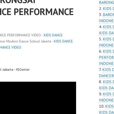
BARONG
NCE PERFORMANCE
KIDS 
BARON
INDONE
KIDS
KIDS D
ANCE PERFORMANCE VIDEO ·
KIDS DANCE
KIDS
ance Modern Dance School Jakarta ·
KIDS DANCE
INDONE
RMANCE VIDEO
KIDS 
PERFOR
INDONE
KIDS 
DANCER
KIDS
KIDS D
KIDS
INDONE
KID
KIDS D