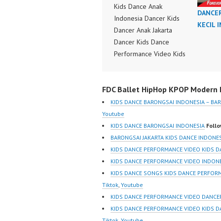
Kids Dance Anak
DANCE
Indonesia Dancer Kids
KECIL 
Dancer Anak Jakarta
Dancer Kids Dance
Performance Video Kids
Dance Performance
Indonesia Kids Dancer
FDC Ballet HipHop KPOP Modern D
Jakarta by FDC Kids
Forever Dance Crew
KIDS DANCE BARONGSAI INDONESIA – BA
Kids Dance Anak
Youtube
Indonesia Dancer Jakarta
KIDS DANCE BARONGSAI INDONESIA
Follo
| Top Video:
BARONGSAI JAKARTA KIDS DANCE INDONE
https://www.instagram.co
KIDS DANCE PERFORMANCE VIDEO KIDS D
m/fdcrew | New Video:
KIDS DANCE PERFORMANCE VIDEO INDON
https://www.youtube.co
KIDS DANCE SONGS KIDS DANCE PERFOR
m/channel/UCurl4jiGiQiH
Tiktok
,
Youtube
wK1V7QXG8qQ?
KIDS DANCE PERFORMANCE VIDEO DANCE
sub_confirmation=1 |
KIDS DANCE PERFORMANCE VIDEO KIDS 
Best Video:
Tiktok
,
Youtube