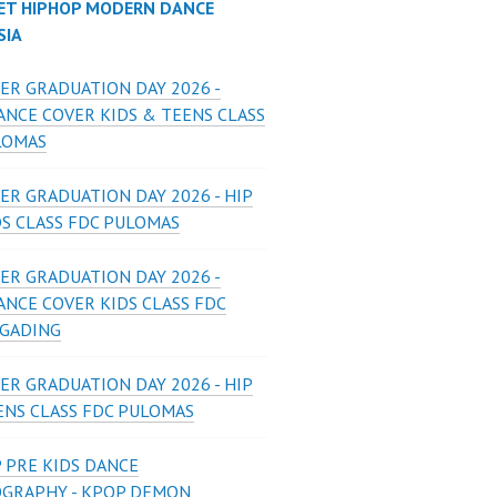
ET HIPHOP MODERN DANCE
SIA
ER GRADUATION DAY 2026 -
ANCE COVER KIDS & TEENS CLASS
LOMAS
ER GRADUATION DAY 2026 - HIP
DS CLASS FDC PULOMAS
ER GRADUATION DAY 2026 -
ANCE COVER KIDS CLASS FDC
 GADING
ER GRADUATION DAY 2026 - HIP
ENS CLASS FDC PULOMAS
 PRE KIDS DANCE
GRAPHY - KPOP DEMON