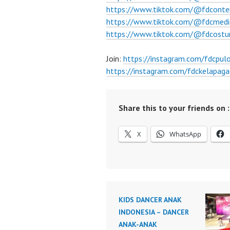
https://www.tiktok.com/@fdconte
https://www.tiktok.com/@fdcmedi
https://www.tiktok.com/@fdcost
Join:
https://instagram.com/fdcpu
https://instagram.com/fdckelapaga
Share this to your friends on :
X
WhatsApp
KIDS DANCER ANAK
INDONESIA – DANCER
ANAK-ANAK