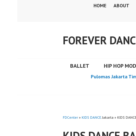
Skip
HOME
ABOUT
to
content
FOREVER DANC
BALLET
HIP HOP MO
Pulomas Jakarta Ti
FDCenter
»
KIDS DANCE
Jakarta » KIDS DAN
KIDS DANCE B