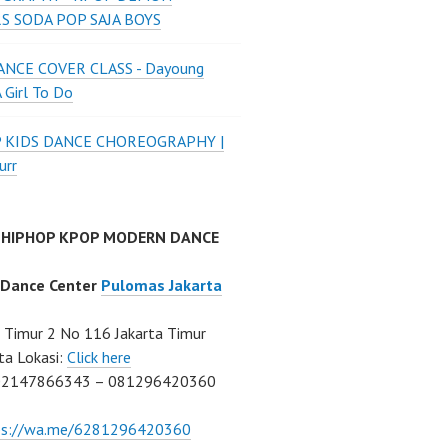
S SODA POP SAJA BOYS
NCE COVER CLASS - Dayoung
A Girl To Do
P KIDS DANCE CHOREOGRAPHY |
urr
 HIPHOP KPOP MODERN DANCE
 Dance Center
Pulomas Jakarta
Timur 2 No 116 Jakarta Timur
ta Lokasi:
Click here
02147866343 – 081296420360
ps://wa.me/6281296420360