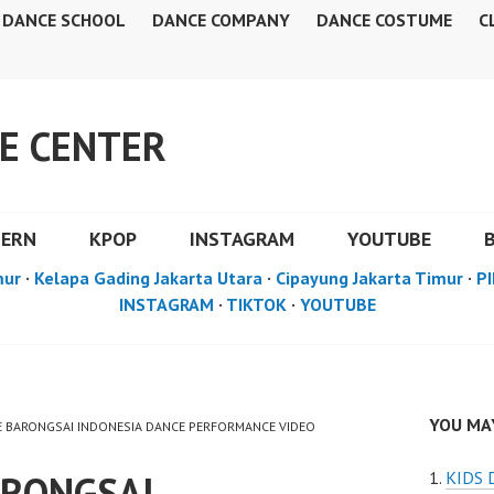
DANCE SCHOOL
DANCE COMPANY
DANCE COSTUME
C
E CENTER
DERN
KPOP
INSTAGRAM
YOUTUBE
mur
·
Kelapa Gading Jakarta Utara
·
Cipayung Jakarta Timur
·
PI
INSTAGRAM
·
TIKTOK
·
YOUTUBE
YOU MAY
CE BARONGSAI INDONESIA DANCE PERFORMANCE VIDEO
ARONGSAI
KIDS 