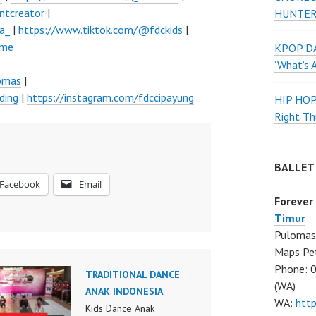
ntcreator
|
HUNTER
a_
|
https://www.tiktok.com/@fdckids
|
ume
KPOP DA
‘What’s 
lomas
|
ding
|
https://instagram.com/fdccipayung
HIP HO
Right Th
BALLET
Facebook
Email
Forever
Timur
Pulomas 
Maps Pe
Phone: 
TRADITIONAL DANCE
(WA)
ANAK INDONESIA
WA:
htt
Kids Dance Anak