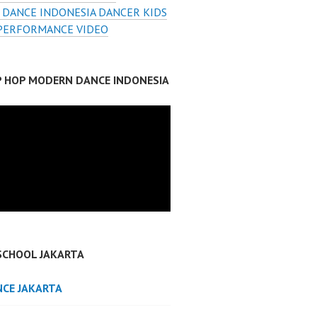
 DANCE INDONESIA DANCER KIDS
PERFORMANCE VIDEO
IP HOP MODERN DANCE INDONESIA
SCHOOL JAKARTA
NCE JAKARTA