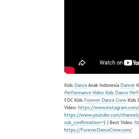
Kids
Dance
Anak Indonesia
Dancer
K
Performance Video Kids Dance Perf
FDC Kids
Forever Dance Crew
Kids 
Video:
https://www.instagram.com
https://www.youtube.com/channe
sub_confirmation=1
| Best Video:
h
https://ForeverDanceCrew.com/