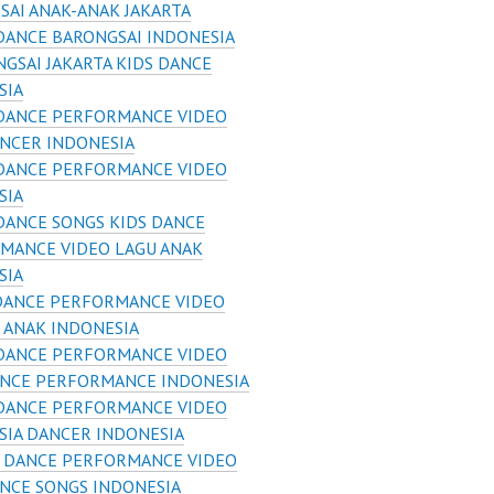
SAI ANAK-ANAK JAKARTA
DANCE BARONGSAI INDONESIA
GSAI JAKARTA KIDS DANCE
SIA
 DANCE PERFORMANCE VIDEO
ANCER INDONESIA
 DANCE PERFORMANCE VIDEO
SIA
DANCE SONGS KIDS DANCE
MANCE VIDEO LAGU ANAK
SIA
DANCE PERFORMANCE VIDEO
 ANAK INDONESIA
 DANCE PERFORMANCE VIDEO
ANCE PERFORMANCE INDONESIA
 DANCE PERFORMANCE VIDEO
SIA DANCER INDONESIA
S DANCE PERFORMANCE VIDEO
ANCE SONGS INDONESIA