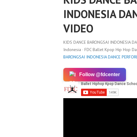
INDONESIA DA
VIDEO
KIDS DANCE BARONGSAI INDONESIA D
Indonesia · FDC Ballet Kpop Hip Hop D
BARONGSAI INDONESIA DANCE PERFO
Follow @fdcenter