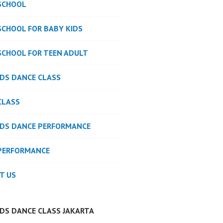
SCHOOL
SCHOOL FOR BABY KIDS
SCHOOL FOR TEEN ADULT
IDS DANCE CLASS
CLASS
IDS DANCE PERFORMANCE
PERFORMANCE
T US
IDS DANCE CLASS JAKARTA