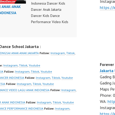
Instagra
Indonesia Dancer Kids
R ANAK-ANAK
https:/
Dancer Anak Jakarta
INDONESIA
Dancer Kids Dance
Performance Video Kids
Dance Performance
Indonesia Kids Dancer
Jakarta by FDC Kids
ance School Jakarta :
Forever Dance Crew
Kids Dance Anak
RONGSAI ANAK-ANAK JAKARTA
Follow:
Instagram
,
Tiktok
,
Indonesia Dancer Jakarta
Forever
| Top Video:
w:
Instagram
,
Tiktok
,
Youtube
Jakarta
https://www.instagram.co
SIA
Follow:
Instagram
,
Tiktok
,
Youtube
Gading B
m/fdcrew | New Video:
ANCER INDONESIA
Follow:
Instagram
,
Tiktok
,
Youtube
Gading J
https://www.youtube.co
ESIA
Follow:
Instagram
,
Tiktok
,
Youtube
Maps Pe
m/channel/UCurl4jiGiQiH
MANCE VIDEO LAGU ANAK INDONESIA
Follow:
Instagram
,
Phone: 
wK1V7QXG8qQ?
WA:
htt
sub_confirmation=1 |
R ANAK INDONESIA
Follow:
Instagram
,
Tiktok
,
Youtube
Instagra
Best Video:
DANCE PERFORMANCE INDONESIA
Follow:
Instagram
,
https://
https://www.tiktok.com/