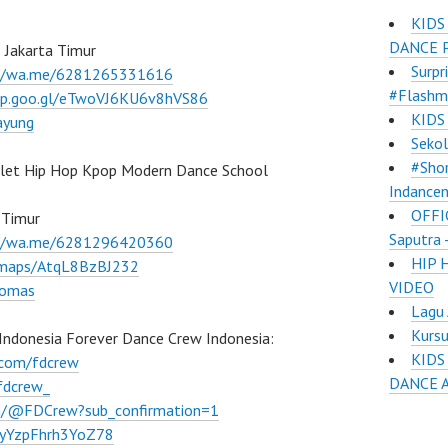
KIDS
DANCE 
 Jakarta Timur
Surpr
://wa.me/6281265331616
#Flashm
pp.goo.gl/eTwoVJ6KU6v8hVS86
KIDS
ayung
Sekol
#Shor
llet Hip Hop Kpop Modern Dance School
Indance
OFFI
 Timur
Saputra
://wa.me/6281296420360
HIP 
l/maps/AtqL8BzBJ232
VIDEO
lomas
Lagu 
Kurs
Indonesia Forever Dance Crew Indonesia:
KIDS
.com/fdcrew
DANCE 
fdcrew_
m/@FDCrew?sub_confirmation=1
VWyYzpFhrh3YoZ78