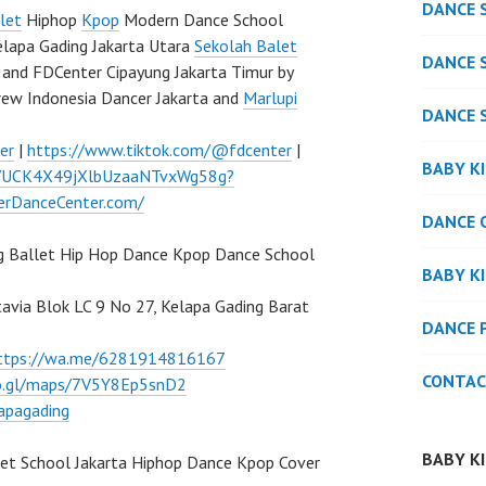
DANCE 
let
Hiphop
Kpop
Modern Dance School
elapa Gading Jakarta Utara
Sekolah Balet
DANCE 
and FDCenter Cipayung Jakarta Timur by
rew Indonesia Dancer Jakarta and
Marlupi
DANCE 
er
|
https://www.tiktok.com/@fdcenter
|
BABY K
l/UCK4X49jXlbUzaaNTvxWg58g?
verDanceCenter.com/
DANCE 
g Ballet Hip Hop Dance Kpop Dance School
BABY K
atavia Blok LC 9 No 27, Kelapa Gading Barat
DANCE 
ttps://wa.me/6281914816167
CONTAC
oo.gl/maps/7V5Y8Ep5snD2
apagading
BABY K
let School Jakarta Hiphop Dance Kpop Cover