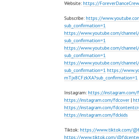
Website:
https://ForeverDanceCre
Subscribe:
https://www.youtube.c
sub_confirmation=1
https://www.youtube.com/channe
sub_confirmation=1
https://www.youtube.com/chann
sub_confirmation=1
https://www.youtube.com/chann
sub_confirmation=1
https://www.
mTjx8CFzkXA?sub_confirmation=1
Instagram:
https://instagram.com/
https://instagram.com/fdcover
|
ht
https://instagram.com/fdcontentcr
https://instagram.com/fdckids
Tiktok:
https://www.tiktok.com/@
https://www.tiktok.com/@fdcente