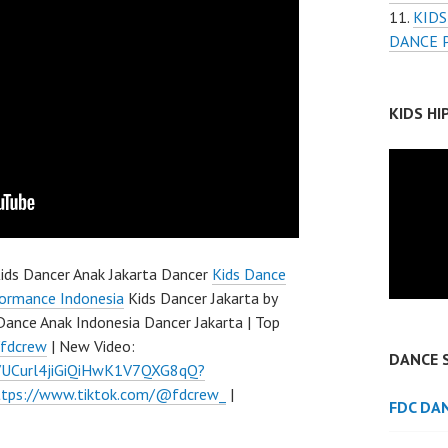
KIDS
DANCE 
KIDS H
ids Dancer Anak Jakarta Dancer
Kids Dance
ormance Indonesia
Kids Dancer Jakarta by
Dance Anak Indonesia Dancer Jakarta | Top
/fdcrew
| New Video:
DANCE 
l/UCurl4jiGiQiHwK1V7QXG8qQ?
ttps://www.tiktok.com/@fdcrew_
|
FDC DA