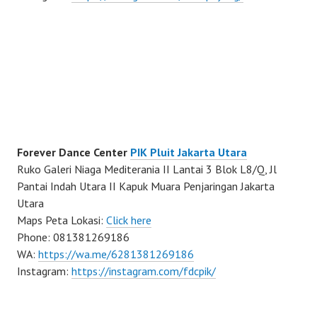
Forever Dance Center
PIK Pluit Jakarta Utara
Ruko Galeri Niaga Mediterania II Lantai 3 Blok L8/Q, Jl
Pantai Indah Utara II Kapuk Muara Penjaringan Jakarta
Utara
Maps Peta Lokasi:
Click here
Phone: 081381269186
WA:
https://wa.me/6281381269186
Instagram:
https://instagram.com/fdcpik/