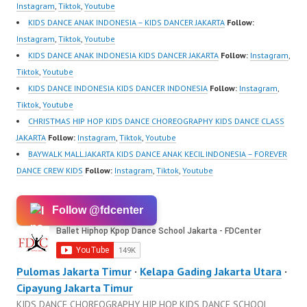
Instagram
,
Tiktok
,
Youtube
KIDS DANCE ANAK INDONESIA – KIDS DANCER JAKARTA
Follow:
Instagram
,
Tiktok
,
Youtube
KIDS DANCE ANAK INDONESIA KIDS DANCER JAKARTA
Follow:
Instagram
,
Tiktok
,
Youtube
KIDS DANCE INDONESIA KIDS DANCER INDONESIA
Follow:
Instagram
,
Tiktok
,
Youtube
CHRISTMAS HIP HOP KIDS DANCE CHOREOGRAPHY KIDS DANCE CLASS
JAKARTA
Follow:
Instagram
,
Tiktok
,
Youtube
BAYWALK MALL JAKARTA KIDS DANCE ANAK KECIL INDONESIA – FOREVER
DANCE CREW KIDS
Follow:
Instagram
,
Tiktok
,
Youtube
Follow @fdcenter
Pulomas Jakarta Timur
·
Kelapa Gading Jakarta Utara
·
Cipayung Jakarta Timur
KIDS DANCE CHOREOGRAPHY HIP HOP KIDS DANCE SCHOOL