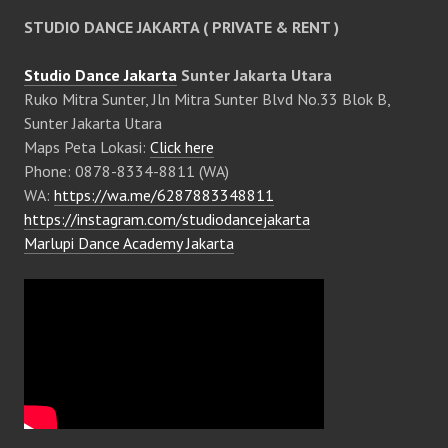
STUDIO DANCE JAKARTA ( PRIVATE & RENT )
Studio Dance Jakarta
Sunter Jakarta Utara
Ruko Mitra Sunter, Jln Mitra Sunter Blvd No.33 Blok B,
Sunter Jakarta Utara
Maps Peta Lokasi:
Click here
Phone: 0878-8334-8811 (WA)
WA:
https://wa.me/6287883348811
https://instagram.com/studiodancejakarta
Marlupi Dance Academy Jakarta