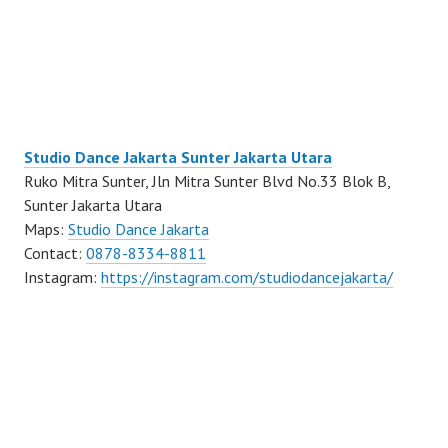
Studio Dance Jakarta Sunter Jakarta Utara
Ruko Mitra Sunter, Jln Mitra Sunter Blvd No.33 Blok B,
Sunter Jakarta Utara
Maps:
Studio Dance Jakarta
Contact:
0878-8334-8811
Instagram:
https://instagram.com/studiodancejakarta/