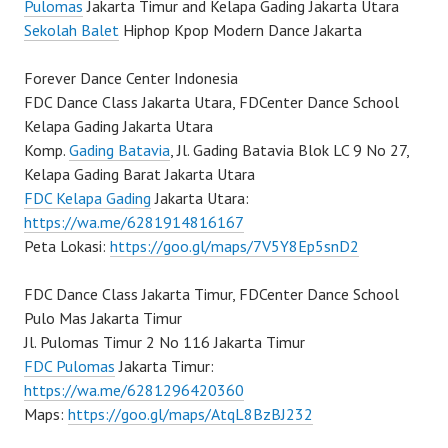
Pulomas
Jakarta Timur and Kelapa Gading Jakarta Utara
Sekolah Balet
Hiphop Kpop Modern Dance Jakarta
Forever Dance Center Indonesia
FDC Dance Class Jakarta Utara, FDCenter Dance School
Kelapa Gading Jakarta Utara
Komp.
Gading Batavia
, Jl. Gading Batavia Blok LC 9 No 27,
Kelapa Gading Barat Jakarta Utara
FDC Kelapa Gading
Jakarta Utara:
https://wa.me/6281914816167
Peta Lokasi:
https://goo.gl/maps/7V5Y8Ep5snD2
FDC Dance Class Jakarta Timur, FDCenter Dance School
Pulo Mas Jakarta Timur
Jl. Pulomas Timur 2 No 116 Jakarta Timur
FDC Pulomas
Jakarta Timur:
https://wa.me/6281296420360
Maps:
https://goo.gl/maps/AtqL8BzBJ232