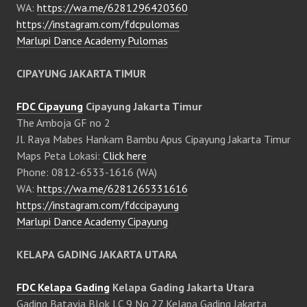
WA:
https://wa.me/6281296420360
https://instagram.com/fdcpulomas
Marlupi Dance Academy Pulomas
CIPAYUNG JAKARTA TIMUR
FDC Cipayung
Cipayung Jakarta Timur
The Amboja GF no 2
Jl. Raya Mabes Hankam Bambu Apus Cipayung Jakarta Timur
Maps Peta Lokasi:
Click here
Phone: 0812-6533-1616 (WA)
WA:
https://wa.me/6281265331616
https://instagram.com/fdccipayung
Marlupi Dance Academy Cipayung
KELAPA GADING JAKARTA UTARA
FDC Kelapa Gading
Kelapa Gading Jakarta Utara
Gading Batavia Blok LC 9 No 27 Kelapa Gading Jakarta