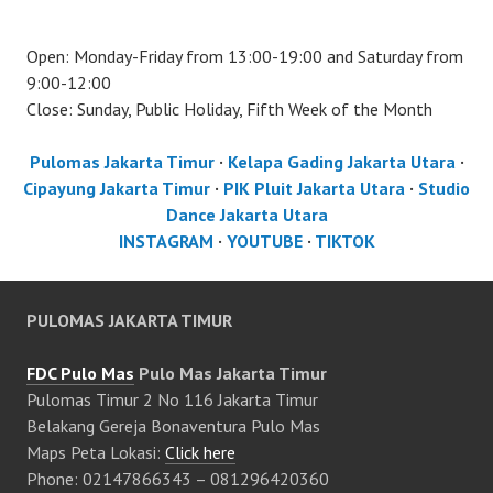
Open: Monday-Friday from 13:00-19:00 and Saturday from
9:00-12:00
Close: Sunday, Public Holiday, Fifth Week of the Month
Pulomas Jakarta Timur
·
Kelapa Gading Jakarta Utara
·
Cipayung Jakarta Timur
·
PIK Pluit Jakarta Utara
·
Studio
Dance Jakarta Utara
INSTAGRAM
·
YOUTUBE
·
TIKTOK
PULOMAS JAKARTA TIMUR
FDC Pulo Mas
Pulo Mas Jakarta Timur
Pulomas Timur 2 No 116 Jakarta Timur
Belakang Gereja Bonaventura Pulo Mas
Maps Peta Lokasi:
Click here
Phone: 02147866343 – 081296420360