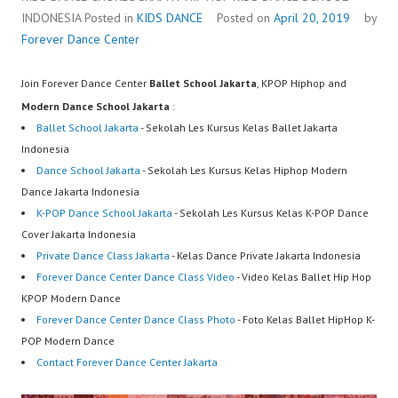
INDONESIA
Posted in
KIDS DANCE
Posted on
April 20, 2019
by
Forever Dance Center
Join Forever Dance Center
Ballet School Jakarta
, KPOP Hiphop and
Modern Dance School Jakarta
:
Ballet School Jakarta
- Sekolah Les Kursus Kelas Ballet Jakarta
Indonesia
Dance School Jakarta
- Sekolah Les Kursus Kelas Hiphop Modern
Dance Jakarta Indonesia
K-POP Dance School Jakarta
- Sekolah Les Kursus Kelas K-POP Dance
Cover Jakarta Indonesia
Private Dance Class Jakarta
- Kelas Dance Private Jakarta Indonesia
Forever Dance Center Dance Class Video
- Video Kelas Ballet Hip Hop
KPOP Modern Dance
Forever Dance Center Dance Class Photo
- Foto Kelas Ballet HipHop K-
POP Modern Dance
Contact Forever Dance Center Jakarta