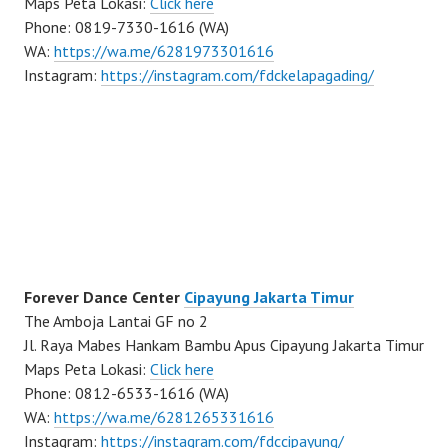
Maps Peta Lokasi:
Click here
Phone: 0819-7330-1616 (WA)
WA:
https://wa.me/6281973301616
Instagram:
https://instagram.com/fdckelapagading/
Forever Dance Center
Cipayung Jakarta Timur
The Amboja Lantai GF no 2
Jl. Raya Mabes Hankam Bambu Apus Cipayung Jakarta Timur
Maps Peta Lokasi:
Click here
Phone: 0812-6533-1616 (WA)
WA:
https://wa.me/6281265331616
Instagram:
https://instagram.com/fdccipayung/