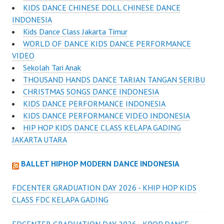
KIDS DANCE CHINESE DOLL CHINESE DANCE
INDONESIA
Kids Dance Class Jakarta Timur
WORLD OF DANCE KIDS DANCE PERFORMANCE
VIDEO
Sekolah Tari Anak
THOUSAND HANDS DANCE TARIAN TANGAN SERIBU
CHRISTMAS SONGS DANCE INDONESIA
KIDS DANCE PERFORMANCE INDONESIA
KIDS DANCE PERFORMANCE VIDEO INDONESIA
HIP HOP KIDS DANCE CLASS KELAPA GADING
JAKARTA UTARA
BALLET HIPHOP MODERN DANCE INDONESIA
FDCENTER GRADUATION DAY 2026 - KHIP HOP KIDS
CLASS FDC KELAPA GADING