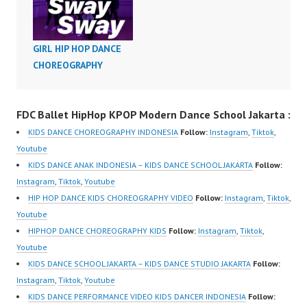
Feat. Cardi B Dance
Choreography Video
Dance Indonesia FDC
GIRL HIP HOP DANCE
Official Video Dance
CHOREOGRAPHY
Indonesia by Mikael
Rendy Vida Sionader
and Antonie Djunaidi
FDC Ballet HipHop KPOP Modern Dance School Jakarta :
Forever Dance Crew
KIDS DANCE CHOREOGRAPHY INDONESIA
Follow:
Instagram
,
Tiktok
,
Instagram:
Youtube
https://www.instagram.c
KIDS DANCE ANAK INDONESIA – KIDS DANCE SCHOOL JAKARTA
Follow:
om/fdcenter Tiktok:
Instagram
,
Tiktok
,
Youtube
https://www.tiktok.com/
HIP HOP DANCE KIDS CHOREOGRAPHY VIDEO
Follow:
Instagram
,
Tiktok
,
@fdcenter Youtube:
Youtube
https://www.youtube.co
HIPHOP DANCE CHOREOGRAPHY KIDS
Follow:
Instagram
,
Tiktok
,
m/FDCenter?
Youtube
sub_confirmation=1…
KIDS DANCE SCHOOL JAKARTA – KIDS DANCE STUDIO JAKARTA
Follow:
Instagram
,
Tiktok
,
Youtube
KIDS DANCE PERFORMANCE VIDEO KIDS DANCER INDONESIA
Follow: