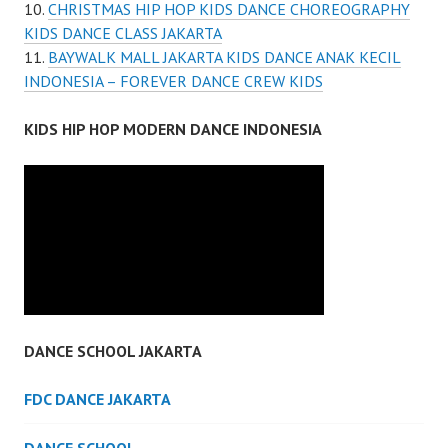
CHRISTMAS HIP HOP KIDS DANCE CHOREOGRAPHY
KIDS DANCE CLASS JAKARTA
BAYWALK MALL JAKARTA KIDS DANCE ANAK KECIL
INDONESIA – FOREVER DANCE CREW KIDS
KIDS HIP HOP MODERN DANCE INDONESIA
DANCE SCHOOL JAKARTA
FDC DANCE JAKARTA