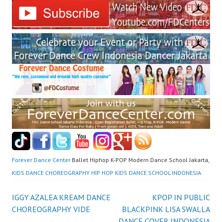
Forever Dance Center
Ballet Hiphop K-POP Modern Dance School Jakarta,
KIDS DANCE CHOREOGRAPHY HIP HOP KIDS DANCE SCHOOL INDONESIA
Post
IGGY AZALEA KREAM DANCE
KPOP IN PUBLIC
CHOREOGRAPHY VIDE
BLACKPINK LISA SWALLA
DANCE COVER INDONESIA