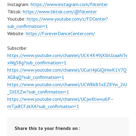
Instagram:
https://www.instagram.com/fdcenter
Tiktok:
https://www.tiktok.com/@fdcenter
Youtube:
https://www.youtube.com/c/FDCenter?
sub_confirmation=1
Website:
https://ForeverDanceCenter.com/
Subscribe:
https://www.youtube.com/channel/UCK4X49jXlbUzaaNTv
xWg58g?sub_confirmation=1
https://www.youtube.com/channel/UCurl4jiGiQiHwK1V7Q
XG8qQ?sub_confirmation=1
https://www.youtube.com/channel/UCW8kB3xEZ8Yw_2iU
_DJEEZw?sub_confirmation=1
https://www.youtube.com/channel/UCjwKtwvu6P–
mTjx8CFzkXA?sub_confirmation=1
Share this to your friends on :