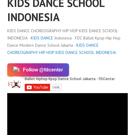
KIDS DANCE SCHOOL
INDONESIA
KIDS DANCE CHOREOGRAPHY HIP HOP KIDS DANCE SCHOOL
INDONESIA ·
KIDS DANCE
Indonesia · FDC Ballet Kpop Hip Hop
Dance Modern Dance School Jakarta ·
KIDS DANCE
CHOREOGRAPHY HIP HOP KIDS DANCE SCHOOL INDONESIA
Follow @fdcenter