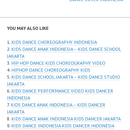
navigation
YOU MAY ALSO LIKE
KIDS DANCE CHOREOGRAPHY INDONESIA
KIDS DANCE ANAK INDONESIA – KIDS DANCE SCHOOL
JAKARTA
HIP HOP DANCE KIDS CHOREOGRAPHY VIDEO
HIPHOP DANCE CHOREOGRAPHY KIDS
KIDS DANCE SCHOOL JAKARTA – KIDS DANCE STUDIO
JAKARTA
KIDS DANCE PERFORMANCE VIDEO KIDS DANCER
INDONESIA
KIDS DANCE ANAK INDONESIA – KIDS DANCER
JAKARTA
KIDS DANCE ANAK INDONESIA KIDS DANCER JAKARTA
KIDS DANCE INDONESIA KIDS DANCER INDONESIA