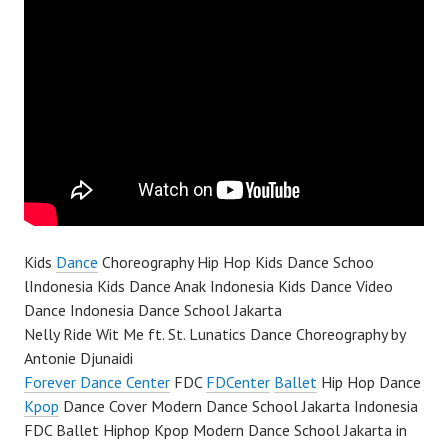
Kids
Dance
Choreography Hip Hop Kids Dance Schoo
lIndonesia Kids Dance Anak Indonesia Kids Dance Video
Dance Indonesia Dance School Jakarta
Nelly Ride Wit Me ft. St. Lunatics Dance Choreography by
Antonie Djunaidi
Forever Dance Center
FDC
FDCenter
Ballet
Hip Hop Dance
Kpop
Dance Cover Modern Dance School Jakarta Indonesia
FDC Ballet Hiphop Kpop Modern Dance School Jakarta in