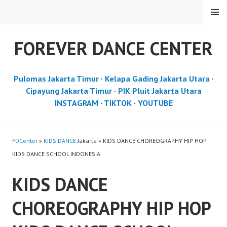
Skip
MENU
to
content
FOREVER DANCE CENTER
Pulomas Jakarta Timur
·
Kelapa Gading Jakarta Utara
·
Cipayung Jakarta Timur
·
PIK Pluit Jakarta Utara
INSTAGRAM
·
TIKTOK
·
YOUTUBE
FDCenter
»
KIDS DANCE
Jakarta » KIDS DANCE CHOREOGRAPHY HIP HOP
KIDS DANCE SCHOOL INDONESIA
KIDS DANCE
CHOREOGRAPHY HIP HOP