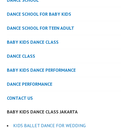
DANCE SCHOOL
DANCE SCHOOL FOR BABY KIDS
DANCE SCHOOL FOR TEEN ADULT
BABY KIDS DANCE CLASS
DANCE CLASS
BABY KIDS DANCE PERFORMANCE
DANCE PERFORMANCE
CONTACT US
BABY KIDS DANCE CLASS JAKARTA
KIDS BALLET DANCE FOR WEDDING