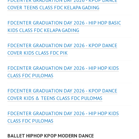
FDCENTER GRADUATION DAY 2026 - KPOP DANCE
COVER TEENS CLASS FDC KELAPA GADING
FDCENTER GRADUATION DAY 2026 - HIP HOP BASIC
KIDS CLASS FDC KELAPA GADING
FDCENTER GRADUATION DAY 2026 - KPOP DANCE
COVER KIDS CLASS FDC PIK
FDCENTER GRADUATION DAY 2026 - HIP HOP KIDS
CLASS FDC PULOMAS
FDCENTER GRADUATION DAY 2026 - KPOP DANCE
COVER KIDS & TEENS CLASS FDC PULOMAS
FDCENTER GRADUATION DAY 2026 - HIP HOP KIDS
CLASS FDC PULOMAS
BALLET HIPHOP KPOP MODERN DANCE