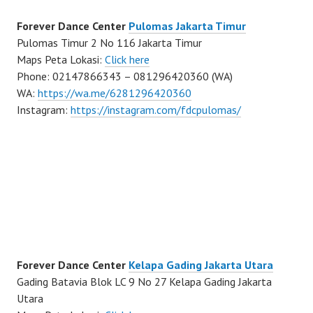
Forever Dance Center
Pulomas Jakarta Timur
Pulomas Timur 2 No 116 Jakarta Timur
Maps Peta Lokasi:
Click here
Phone: 02147866343 – 081296420360 (WA)
WA:
https://wa.me/6281296420360
Instagram:
https://instagram.com/fdcpulomas/
Forever Dance Center
Kelapa Gading Jakarta Utara
Gading Batavia Blok LC 9 No 27 Kelapa Gading Jakarta
Utara