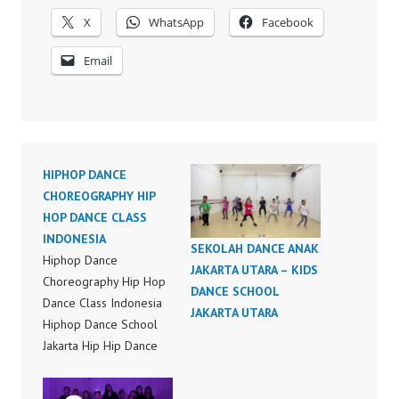
X
WhatsApp
Facebook
Email
HIPHOP DANCE
CHOREOGRAPHY HIP
HOP DANCE CLASS
INDONESIA
SEKOLAH DANCE ANAK
Hiphop Dance
JAKARTA UTARA – KIDS
Choreography Hip Hop
DANCE SCHOOL
Dance Class Indonesia
JAKARTA UTARA
Hiphop Dance School
Jakarta Hip Hip Dance
Choreography Bruno
Mars Finesse (Remix)