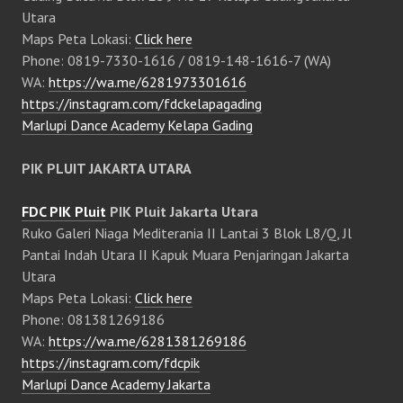
Utara
Maps Peta Lokasi:
Click here
Phone: 0819-7330-1616 / 0819-148-1616-7 (WA)
WA:
https://wa.me/6281973301616
https://instagram.com/fdckelapagading
Marlupi Dance Academy Kelapa Gading
PIK PLUIT JAKARTA UTARA
FDC PIK Pluit
PIK Pluit Jakarta Utara
Ruko Galeri Niaga Mediterania II Lantai 3 Blok L8/Q, Jl
Pantai Indah Utara II Kapuk Muara Penjaringan Jakarta
Utara
Maps Peta Lokasi:
Click here
Phone: 081381269186
WA:
https://wa.me/6281381269186
https://instagram.com/fdcpik
Marlupi Dance Academy Jakarta