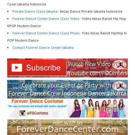
Cover Jakarta Indonesia
Private Dance Class Jakarta
- Kelas Dance Private Jakarta Indonesia
Forever Dance Center Dance Class Video
- Video Kelas Ballet Hip Hop
KPOP Modern Dance
Forever Dance Center Dance Class Photo
- Foto Kelas Ballet HipHop K-
POP Modern Dance
Contact Forever Dance Center Jakarta