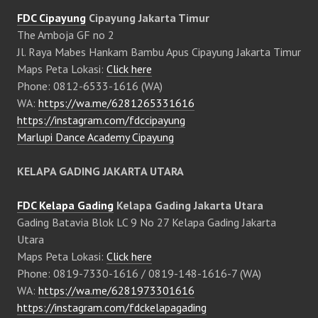
FDC Cipayung
Cipayung Jakarta Timur
The Amboja GF no 2
Jl. Raya Mabes Hankam Bambu Apus Cipayung Jakarta Timur
Maps Peta Lokasi:
Click here
Phone: 0812-6533-1616 (WA)
WA:
https://wa.me/6281265331616
https://instagram.com/fdccipayung
Marlupi Dance Academy Cipayung
KELAPA GADING JAKARTA UTARA
FDC Kelapa Gading
Kelapa Gading Jakarta Utara
Gading Batavia Blok LC 9 No 27 Kelapa Gading Jakarta
Utara
Maps Peta Lokasi:
Click here
Phone: 0819-7330-1616 / 0819-148-1616-7 (WA)
WA:
https://wa.me/6281973301616
https://instagram.com/fdckelapagading