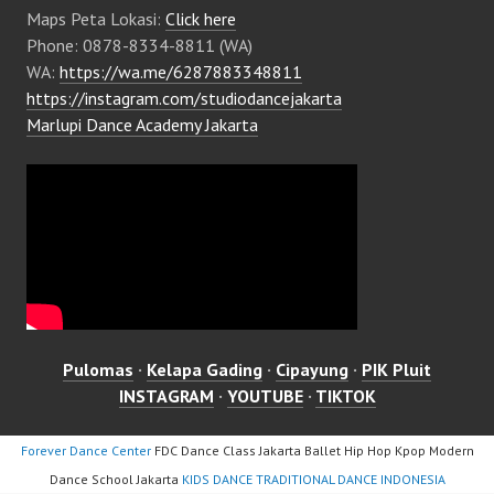
Maps Peta Lokasi:
Click here
Phone: 0878-8334-8811 (WA)
WA:
https://wa.me/6287883348811
https://instagram.com/studiodancejakarta
Marlupi Dance Academy Jakarta
Pulomas
·
Kelapa Gading
·
Cipayung
·
PIK Pluit
INSTAGRAM
·
YOUTUBE
·
TIKTOK
Forever Dance Center
FDC Dance Class Jakarta Ballet Hip Hop Kpop Modern
Dance School Jakarta
KIDS DANCE TRADITIONAL DANCE INDONESIA