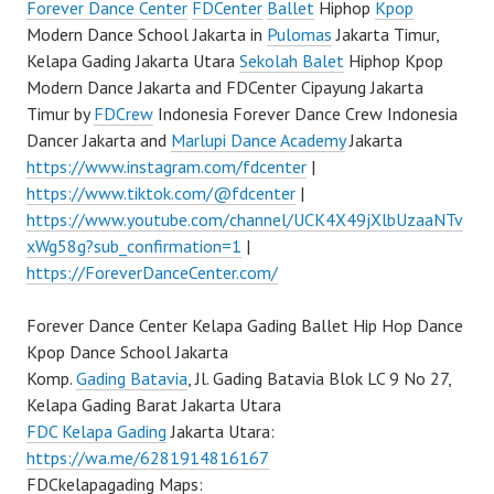
Forever Dance Center
FDCenter
Ballet
Hiphop
Kpop
Modern Dance School Jakarta in
Pulomas
Jakarta Timur,
Kelapa Gading Jakarta Utara
Sekolah Balet
Hiphop Kpop
Modern Dance Jakarta and FDCenter Cipayung Jakarta
Timur by
FDCrew
Indonesia Forever Dance Crew Indonesia
Dancer Jakarta and
Marlupi Dance Academy
Jakarta
https://www.instagram.com/fdcenter
|
https://www.tiktok.com/@fdcenter
|
https://www.youtube.com/channel/UCK4X49jXlbUzaaNTv
xWg58g?sub_confirmation=1
|
https://ForeverDanceCenter.com/
Forever Dance Center Kelapa Gading Ballet Hip Hop Dance
Kpop Dance School Jakarta
Komp.
Gading Batavia
, Jl. Gading Batavia Blok LC 9 No 27,
Kelapa Gading Barat Jakarta Utara
FDC Kelapa Gading
Jakarta Utara:
https://wa.me/6281914816167
FDCkelapagading Maps: