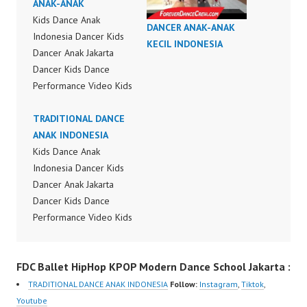
ANAK-ANAK
Kids Dance Anak
DANCER ANAK-ANAK
Indonesia Dancer Kids
KECIL INDONESIA
Dancer Anak Jakarta
Dancer Kids Dance
Performance Video Kids
Dance Performance
Indonesia Kids Dancer
TRADITIONAL DANCE
Jakarta by FDC Kids
ANAK INDONESIA
Forever Dance Crew
Kids Dance Anak
Kids Dance Anak
Indonesia Dancer Kids
Indonesia Dancer
Dancer Anak Jakarta
Jakarta | Top Video:
Dancer Kids Dance
https://www.instagram.c
Performance Video Kids
om/fdcrew | New Video:
Dance Performance
https://www.youtube.co
Indonesia Kids Dancer
FDC Ballet HipHop KPOP Modern Dance School Jakarta :
m/channel/UCurl4jiGiQi
Jakarta by FDC Kids
HwK1V7QXG8qQ?
Forever Dance Crew
TRADITIONAL DANCE ANAK INDONESIA
Follow:
Instagram
,
Tiktok
,
sub_confirmation=1 |
Kids Dance Anak
Youtube