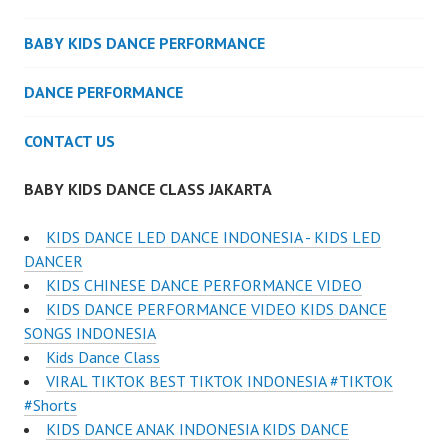
BABY KIDS DANCE PERFORMANCE
DANCE PERFORMANCE
CONTACT US
BABY KIDS DANCE CLASS JAKARTA
KIDS DANCE LED DANCE INDONESIA - KIDS LED
DANCER
KIDS CHINESE DANCE PERFORMANCE VIDEO
KIDS DANCE PERFORMANCE VIDEO KIDS DANCE
SONGS INDONESIA
Kids Dance Class
VIRAL TIKTOK BEST TIKTOK INDONESIA #TIKTOK
#Shorts
KIDS DANCE ANAK INDONESIA KIDS DANCE