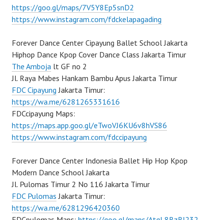
https://goo.gl/maps/7V5Y8Ep5snD2
https://www.instagram.com/fdckelapagading
Forever Dance Center Cipayung Ballet School Jakarta
Hiphop Dance Kpop Cover Dance Class Jakarta Timur
The Amboja
lt GF no 2
Jl. Raya Mabes Hankam Bambu Apus Jakarta Timur
FDC Cipayung
Jakarta Timur:
https://wa.me/6281265331616
FDCcipayung Maps:
https://maps.app.goo.gl/eTwoVJ6KU6v8hVS86
https://www.instagram.com/fdccipayung
Forever Dance Center Indonesia Ballet Hip Hop Kpop
Modern Dance School Jakarta
Jl. Pulomas Timur 2 No 116 Jakarta Timur
FDC Pulomas
Jakarta Timur:
https://wa.me/6281296420360
FDCpulomas Maps:
https://goo.gl/maps/AtqL8BzBJ232