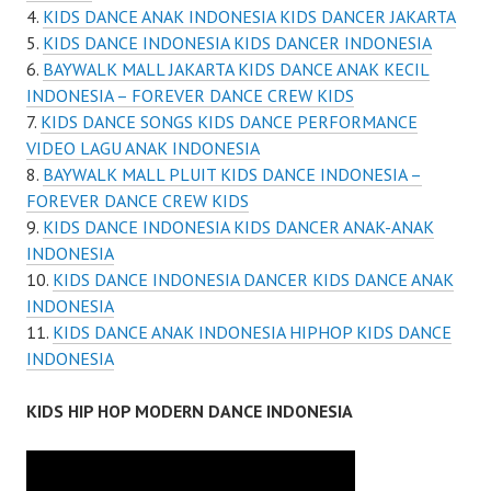
KIDS DANCE ANAK INDONESIA KIDS DANCER JAKARTA
KIDS DANCE INDONESIA KIDS DANCER INDONESIA
BAYWALK MALL JAKARTA KIDS DANCE ANAK KECIL
INDONESIA – FOREVER DANCE CREW KIDS
KIDS DANCE SONGS KIDS DANCE PERFORMANCE
VIDEO LAGU ANAK INDONESIA
BAYWALK MALL PLUIT KIDS DANCE INDONESIA –
FOREVER DANCE CREW KIDS
KIDS DANCE INDONESIA KIDS DANCER ANAK-ANAK
INDONESIA
KIDS DANCE INDONESIA DANCER KIDS DANCE ANAK
INDONESIA
KIDS DANCE ANAK INDONESIA HIPHOP KIDS DANCE
INDONESIA
KIDS HIP HOP MODERN DANCE INDONESIA