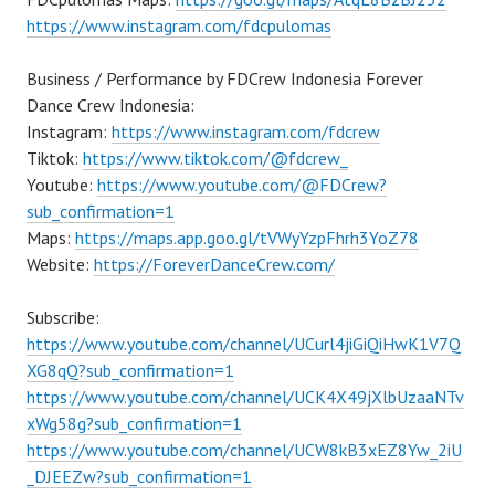
https://www.instagram.com/fdcpulomas
Business / Performance by FDCrew Indonesia Forever
Dance Crew Indonesia:
Instagram:
https://www.instagram.com/fdcrew
Tiktok:
https://www.tiktok.com/@fdcrew_
Youtube:
https://www.youtube.com/@FDCrew?
sub_confirmation=1
Maps:
https://maps.app.goo.gl/tVWyYzpFhrh3YoZ78
Website:
https://ForeverDanceCrew.com/
Subscribe:
https://www.youtube.com/channel/UCurl4jiGiQiHwK1V7Q
XG8qQ?sub_confirmation=1
https://www.youtube.com/channel/UCK4X49jXlbUzaaNTv
xWg58g?sub_confirmation=1
https://www.youtube.com/channel/UCW8kB3xEZ8Yw_2iU
_DJEEZw?sub_confirmation=1