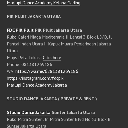
Marlupi Dance Academy Kelapa Gading
PIK PLUIT JAKARTA UTARA
FDC PIK Pluit
PIK Pluit Jakarta Utara
Ruko Galeri Niaga Mediterania II Lantai 3 Blok L8/Q, Jl
Pantai Indah Utara II Kapuk Muara Penjaringan Jakarta
Utara
Maps Peta Lokasi:
Click here
Phone: 081381269186
WA:
https://wa.me/6281381269186
https://instagram.com/fdcpik
Marlupi Dance Academy Jakarta
STUDIO DANCE JAKARTA ( PRIVATE & RENT )
Studio Dance Jakarta
Sunter Jakarta Utara
Ruko Mitra Sunter, Jln Mitra Sunter Blvd No.33 Blok B,
Sunter Jakarta Utara