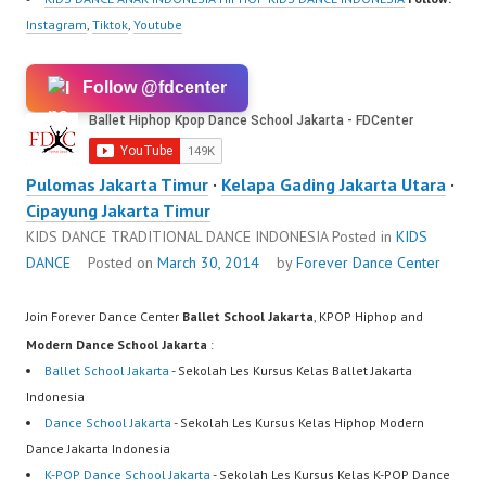
Instagram
,
Tiktok
,
Youtube
Follow @fdcenter
Pulomas Jakarta Timur
·
Kelapa Gading Jakarta Utara
·
Cipayung Jakarta Timur
KIDS DANCE TRADITIONAL DANCE INDONESIA
Posted in
KIDS
DANCE
Posted on
March 30, 2014
by
Forever Dance Center
Join Forever Dance Center
Ballet School Jakarta
, KPOP Hiphop and
Modern Dance School Jakarta
:
Ballet School Jakarta
- Sekolah Les Kursus Kelas Ballet Jakarta
Indonesia
Dance School Jakarta
- Sekolah Les Kursus Kelas Hiphop Modern
Dance Jakarta Indonesia
K-POP Dance School Jakarta
- Sekolah Les Kursus Kelas K-POP Dance