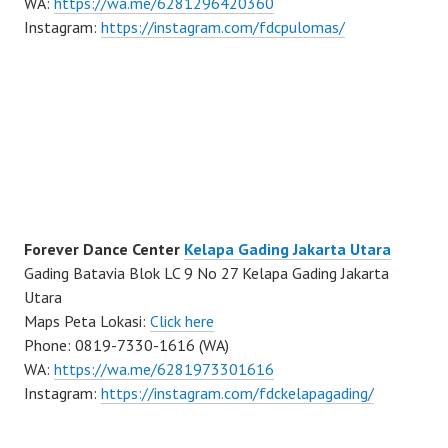
WA:
https://wa.me/6281296420360
Instagram:
https://instagram.com/fdcpulomas/
Forever Dance Center
Kelapa Gading Jakarta Utara
Gading Batavia Blok LC 9 No 27 Kelapa Gading Jakarta
Utara
Maps Peta Lokasi:
Click here
Phone: 0819-7330-1616 (WA)
WA:
https://wa.me/6281973301616
Instagram:
https://instagram.com/fdckelapagading/