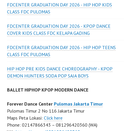
FDCENTER GRADUATION DAY 2026 - HIP HOP KIDS
CLASS FDC PULOMAS
FDCENTER GRADUATION DAY 2026 - KPOP DANCE
COVER KIDS CLASS FDC KELAPA GADING
FDCENTER GRADUATION DAY 2026 - HIP HOP TEENS
CLASS FDC PULOMAS
HIP HOP PRE KIDS DANCE CHOREOGRAPHY - KPOP
DEMON HUNTERS SODA POP SAJA BOYS
BALLET HIPHOP KPOP MODERN DANCE
Forever Dance Center
Pulomas Jakarta Timur
Pulomas Timur 2 No 116 Jakarta Timur
Maps Peta Lokasi:
Click here
Phone: 02147866343 – 081296420360 (WA)