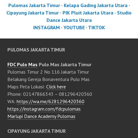
Pulomas Jakarta Timur
·
Kelapa Gading Jakarta Utara
·
Cipayung Jakarta Timur
·
PIK Pluit Jakarta Utara
·
Studio
Dance Jakarta Utara
INSTAGRAM
·
YOUTUBE
·
TIKTOK
PULOMAS JAKARTA TIMUR
FDC Pulo Mas
Pulo Mas Jakarta Timur
Pulomas Timur 2 No 116 Jakarta Timur
Belakang Gereja Bonaventura Pulo Mas
Maps Peta Lokasi:
Click here
Phone: 02147866343 – 081296420360
WA:
https://wa.me/6281296420360
https://instagram.com/fdcpulomas
Marlupi Dance Academy Pulomas
CIPAYUNG JAKARTA TIMUR