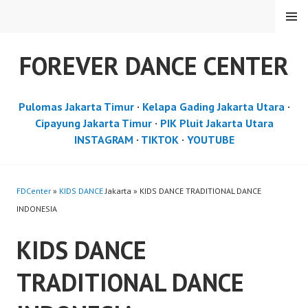
Skip
MENU
to
content
FOREVER DANCE CENTER
Pulomas Jakarta Timur
·
Kelapa Gading Jakarta Utara
·
Cipayung Jakarta Timur
·
PIK Pluit Jakarta Utara
INSTAGRAM
·
TIKTOK
·
YOUTUBE
FDCenter
»
KIDS DANCE
Jakarta » KIDS DANCE TRADITIONAL DANCE
INDONESIA
KIDS DANCE
TRADITIONAL DANCE