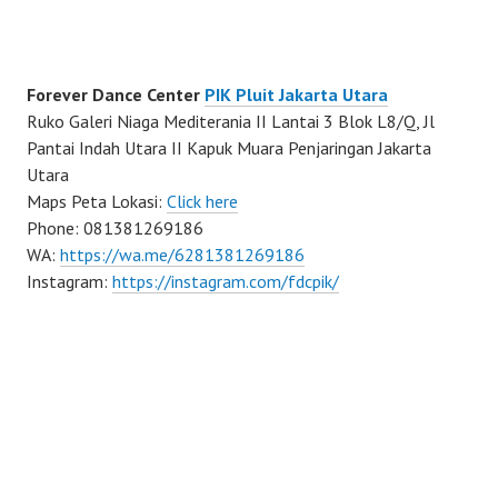
Forever Dance Center
PIK Pluit Jakarta Utara
Ruko Galeri Niaga Mediterania II Lantai 3 Blok L8/Q, Jl
Pantai Indah Utara II Kapuk Muara Penjaringan Jakarta
Utara
Maps Peta Lokasi:
Click here
Phone: 081381269186
WA:
https://wa.me/6281381269186
Instagram:
https://instagram.com/fdcpik/