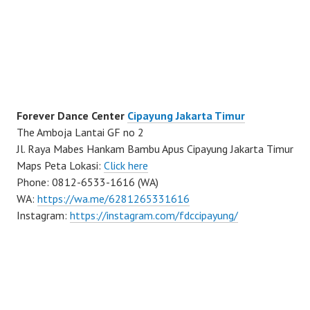
Forever Dance Center
Cipayung Jakarta Timur
The Amboja Lantai GF no 2
Jl. Raya Mabes Hankam Bambu Apus Cipayung Jakarta Timur
Maps Peta Lokasi:
Click here
Phone: 0812-6533-1616 (WA)
WA:
https://wa.me/6281265331616
Instagram:
https://instagram.com/fdccipayung/