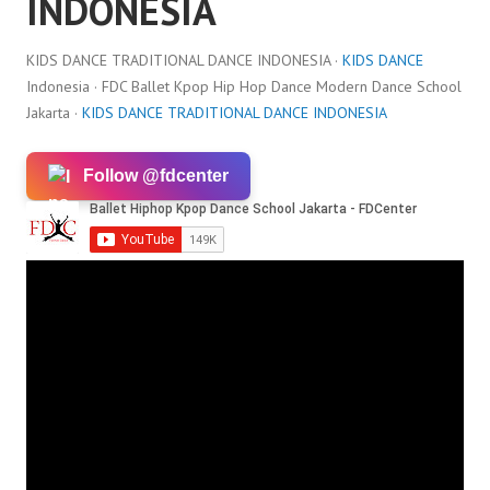
INDONESIA
KIDS DANCE TRADITIONAL DANCE INDONESIA ·
KIDS DANCE
Indonesia · FDC Ballet Kpop Hip Hop Dance Modern Dance School
Jakarta ·
KIDS DANCE TRADITIONAL DANCE INDONESIA
Follow @fdcenter