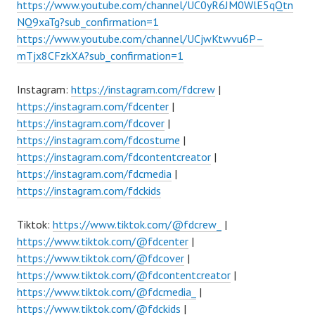
https://www.youtube.com/channel/UC0yR6JM0WlE5qQtn
NQ9xaTg?sub_confirmation=1
https://www.youtube.com/channel/UCjwKtwvu6P–
mTjx8CFzkXA?sub_confirmation=1
Instagram:
https://instagram.com/fdcrew
|
https://instagram.com/fdcenter
|
https://instagram.com/fdcover
|
https://instagram.com/fdcostume
|
https://instagram.com/fdcontentcreator
|
https://instagram.com/fdcmedia
|
https://instagram.com/fdckids
Tiktok:
https://www.tiktok.com/@fdcrew_
|
https://www.tiktok.com/@fdcenter
|
https://www.tiktok.com/@fdcover
|
https://www.tiktok.com/@fdcontentcreator
|
https://www.tiktok.com/@fdcmedia_
|
https://www.tiktok.com/@fdckids
|