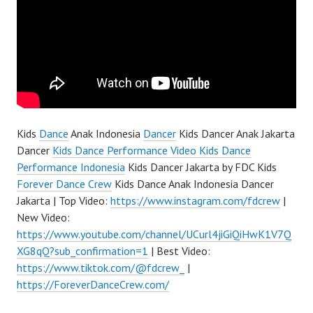
Kids
Dance
Anak Indonesia
Dancer
Kids Dancer Anak Jakarta
Dancer
Kids Dance Performance Video Kids Dance
Performance Indonesia
Kids Dancer Jakarta by FDC Kids
Forever Dance Crew
Kids Dance Anak Indonesia Dancer
Jakarta | Top Video:
https://www.instagram.com/fdcrew
|
New Video:
https://www.youtube.com/channel/UCurl4jiGiQiHwK1V7Q
XG8qQ?sub_confirmation=1
| Best Video:
https://www.tiktok.com/@fdcrew_
|
https://ForeverDanceCrew.com/