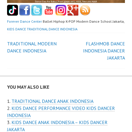
Forever Dance Center
Ballet Hiphop K-POP Modern Dance School Jakarta,
KIDS DANCE TRADITIONAL DANCE INDONESIA
Post
TRADITIONAL MODERN
FLASHMOB DANCE
DANCE INDONESIA
INDONESIA DANCER
navigation
JAKARTA
YOU MAY ALSO LIKE
TRADITIONAL DANCE ANAK INDONESIA
KIDS DANCE PERFORMANCE VIDEO KIDS DANCER
INDONESIA
KIDS DANCE ANAK INDONESIA – KIDS DANCER
JAKARTA