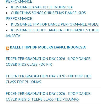
PERFORMANCE
KIDS DANCE ANAK KECIL INDONESIA
CHRISTMAS SONGS CHRISTMAS DANCE KIDS
PERFORMANCE
KIDS DANCE HIP HOP DANCE PERFORMANCE VIDEO
KIDS DANCE SCHOOL JAKARTA - KIDS DANCE STUDIO
JAKARTA
BALLET HIPHOP MODERN DANCE INDONESIA
FDCENTER GRADUATION DAY 2026 - KPOP DANCE
COVER KIDS CLASS FDC PIK
FDCENTER GRADUATION DAY 2026 - HIP HOP KIDS
CLASS FDC PULOMAS
FDCENTER GRADUATION DAY 2026 - KPOP DANCE
COVER KIDS & TEENS CLASS FDC PULOMAS