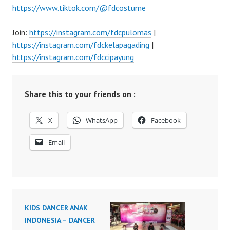
https://www.tiktok.com/@fdcostume
Join:
https://instagram.com/fdcpulomas
|
https://instagram.com/fdckelapagading
|
https://instagram.com/fdccipayung
Share this to your friends on :
X
WhatsApp
Facebook
Email
KIDS DANCER ANAK
INDONESIA – DANCER