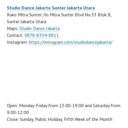
Studio Dance Jakarta Sunter Jakarta Utara
Ruko Mitra Sunter, Jln Mitra Sunter Blvd No.33 Blok B,
Sunter Jakarta Utara
Maps:
Studio Dance Jakarta
Contact:
0878-8334-8811
Instagram:
https://instagram.com/studiodancejakarta/
Open: Monday-Friday from 13:00-19:00 and Saturday from
9:00-12:00
Close: Sunday, Public Holiday, Fifth Week of the Month