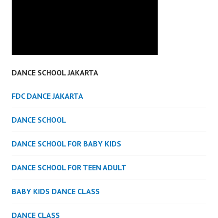
DANCE SCHOOL JAKARTA
FDC DANCE JAKARTA
DANCE SCHOOL
DANCE SCHOOL FOR BABY KIDS
DANCE SCHOOL FOR TEEN ADULT
BABY KIDS DANCE CLASS
DANCE CLASS