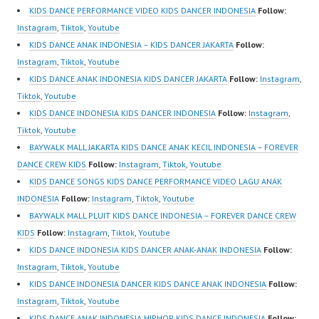
Best Video:
Indonesia Dancer
KIDS DANCE PERFORMANCE VIDEO KIDS DANCER INDONESIA
Follow:
https://www.tiktok.com/
Jakarta | Top Video:
Instagram
,
Tiktok
,
Youtube
@fdcrew_ |
https://www.instagram.c
KIDS DANCE ANAK INDONESIA – KIDS DANCER JAKARTA
Follow:
https://ForeverDanceCr
om/fdcrew | New Video:
Instagram
,
Tiktok
,
Youtube
ew.com/ Forever Dance
https://www.youtube.co
KIDS DANCE ANAK INDONESIA KIDS DANCER JAKARTA
Follow:
Instagram
,
Center…
m/channel/UCurl4jiGiQi
Tiktok
,
Youtube
HwK1V7QXG8qQ?
KIDS DANCE INDONESIA KIDS DANCER INDONESIA
Follow:
Instagram
,
sub_confirmation=1 |
Tiktok
,
Youtube
Best Video:
BAYWALK MALL JAKARTA KIDS DANCE ANAK KECIL INDONESIA – FOREVER
https://www.tiktok.com/
DANCE CREW KIDS
Follow:
Instagram
,
Tiktok
,
Youtube
@fdcrew_ |
KIDS DANCE SONGS KIDS DANCE PERFORMANCE VIDEO LAGU ANAK
https://ForeverDanceCr
INDONESIA
Follow:
Instagram
,
Tiktok
,
Youtube
ew.com/ Forever Dance
BAYWALK MALL PLUIT KIDS DANCE INDONESIA – FOREVER DANCE CREW
Center…
KIDS
Follow:
Instagram
,
Tiktok
,
Youtube
KIDS DANCE INDONESIA KIDS DANCER ANAK-ANAK INDONESIA
Follow:
Instagram
,
Tiktok
,
Youtube
KIDS DANCE INDONESIA DANCER KIDS DANCE ANAK INDONESIA
Follow:
Instagram
,
Tiktok
,
Youtube
KIDS DANCE ANAK INDONESIA HIPHOP KIDS DANCE INDONESIA
Follow: