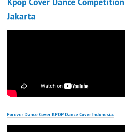
Kpop Cover Dance Competition
Jakarta
Forever Dance Cover KPOP Dance Cover Indonesia: