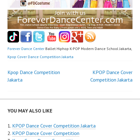
Forever Dance Center
Ballet Hiphop K-POP Modern Dance School Jakarta,
Kpop Cover Dance Competition Jakarta
Post
Kpop Dance Competition
KPOP Dance Cover
Jakarta
Competition Jakarta
navigation
YOU MAY ALSO LIKE
KPOP Dance Cover Competition Jakarta
KPOP Dance Cover Competition