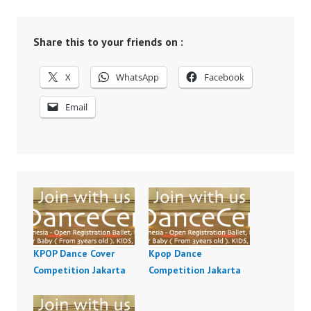
Share this to your friends on :
X
WhatsApp
Facebook
Email
KPOP Dance Cover
Kpop Dance
Competition Jakarta
Competition Jakarta