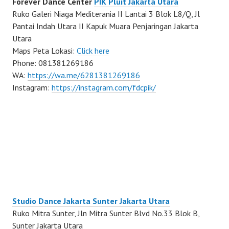
Forever Dance Center
PIK Pluit Jakarta Utara
Ruko Galeri Niaga Mediterania II Lantai 3 Blok L8/Q, Jl
Pantai Indah Utara II Kapuk Muara Penjaringan Jakarta
Utara
Maps Peta Lokasi:
Click here
Phone: 081381269186
WA:
https://wa.me/6281381269186
Instagram:
https://instagram.com/fdcpik/
Studio Dance Jakarta Sunter Jakarta Utara
Ruko Mitra Sunter, Jln Mitra Sunter Blvd No.33 Blok B,
Sunter Jakarta Utara