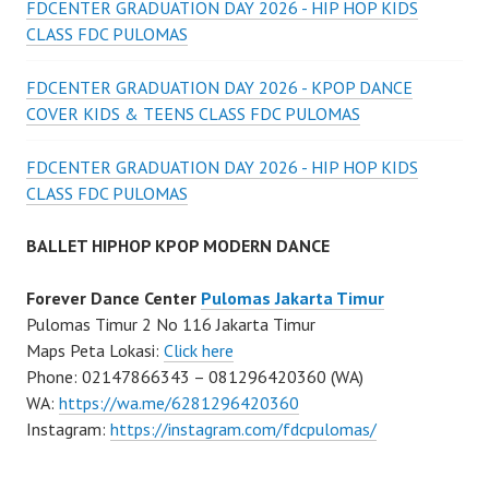
FDCENTER GRADUATION DAY 2026 - HIP HOP KIDS
CLASS FDC PULOMAS
FDCENTER GRADUATION DAY 2026 - KPOP DANCE
COVER KIDS & TEENS CLASS FDC PULOMAS
FDCENTER GRADUATION DAY 2026 - HIP HOP KIDS
CLASS FDC PULOMAS
BALLET HIPHOP KPOP MODERN DANCE
Forever Dance Center
Pulomas Jakarta Timur
Pulomas Timur 2 No 116 Jakarta Timur
Maps Peta Lokasi:
Click here
Phone: 02147866343 – 081296420360 (WA)
WA:
https://wa.me/6281296420360
Instagram:
https://instagram.com/fdcpulomas/