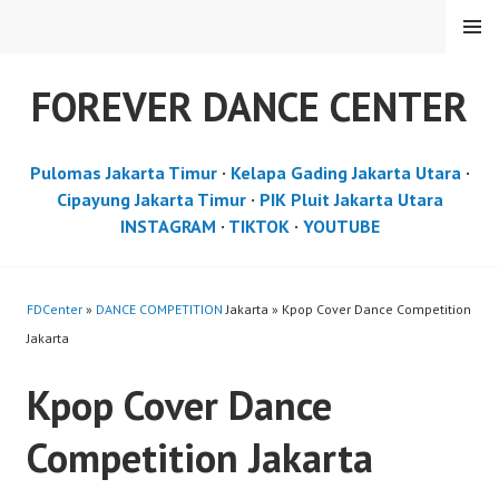
Skip
MENU
to
content
FOREVER DANCE CENTER
Pulomas Jakarta Timur
·
Kelapa Gading Jakarta Utara
·
Cipayung Jakarta Timur
·
PIK Pluit Jakarta Utara
INSTAGRAM
·
TIKTOK
·
YOUTUBE
FDCenter
»
DANCE COMPETITION
Jakarta » Kpop Cover Dance Competition
Jakarta
Kpop Cover Dance
Competition Jakarta