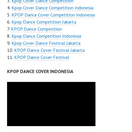
Kpop Cover Dance Competition
Kpop Cover Dance Competition Indonesia
KPOP Dance Cover Competition Indonesia
Kpop Dance Competition Jakarta
KPOP Dance Competition
Kpop Dance Competition Indonesia
Kpop Cover Dance Festival Jakarta
KPOP Dance Cover Festival Jakarta
KPOP Dance Cover Festival
KPOP DANCE COVER INDONESIA