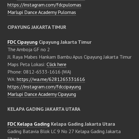
https://instagram.com/fdcpulomas
Marlupi Dance Academy Pulomas
CIPAYUNG JAKARTA TIMUR
FDC Cipayung
Cipayung Jakarta Timur
The Amboja GF no 2
Jl. Raya Mabes Hankam Bambu Apus Cipayung Jakarta Timur
Maps Peta Lokasi:
Click here
Phone: 0812-6533-1616 (WA)
WA:
https://wa.me/6281265331616
https://instagram.com/fdccipayung
Marlupi Dance Academy Cipayung
KELAPA GADING JAKARTA UTARA
FDC Kelapa Gading
Kelapa Gading Jakarta Utara
Gading Batavia Blok LC 9 No 27 Kelapa Gading Jakarta
Utara