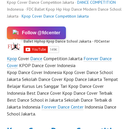
Kpop Cover Dance Competition Jakarta ·
DANCE COMPETITION
Indonesia · FDC Ballet Kpop Hip Hop Dance Modern Dance School
Jakarta ·
Kpop Cover Dance Competition Jakarta
Follow @fdcenter
Kpop
Cover
Dance
Competition Jakarta
Forever Dance
Cover
KPOP Dance Cover Indonesia
Kpop Dance Cover Indonesia Kpop Cover Dance School
Jakarta Sekolah Dance Cover Kpop Dance Jakarta Tempat
Belajar Kursus Les Sanggar Tari Kpop Dance Cover
Indonesia Best Dance Cover Kpop Dance Cover Terbaik
Best Dance School in Jakarta Sekolah Dance Terbaik di
Jakarta Indonesia
Forever Dance Center
Indonesia Dance
School Jakarta.