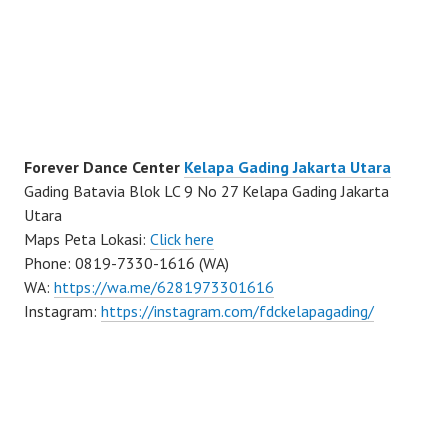
Forever Dance Center
Kelapa Gading Jakarta Utara
Gading Batavia Blok LC 9 No 27 Kelapa Gading Jakarta
Utara
Maps Peta Lokasi:
Click here
Phone: 0819-7330-1616 (WA)
WA:
https://wa.me/6281973301616
Instagram:
https://instagram.com/fdckelapagading/