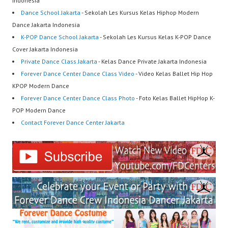
Indonesia
Dance School Jakarta
- Sekolah Les Kursus Kelas Hiphop Modern
Dance Jakarta Indonesia
K-POP Dance School Jakarta
- Sekolah Les Kursus Kelas K-POP Dance
Cover Jakarta Indonesia
Private Dance Class Jakarta
- Kelas Dance Private Jakarta Indonesia
Forever Dance Center Dance Class Video
- Video Kelas Ballet Hip Hop
KPOP Modern Dance
Forever Dance Center Dance Class Photo
- Foto Kelas Ballet HipHop K-
POP Modern Dance
Contact Forever Dance Center Jakarta