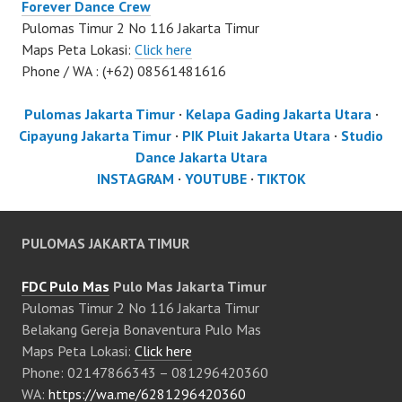
Forever Dance Crew
Pulomas Timur 2 No 116 Jakarta Timur
Maps Peta Lokasi:
Click here
Phone / WA : (+62) 08561481616
Pulomas Jakarta Timur
·
Kelapa Gading Jakarta Utara
·
Cipayung Jakarta Timur
·
PIK Pluit Jakarta Utara
·
Studio
Dance Jakarta Utara
INSTAGRAM
·
YOUTUBE
·
TIKTOK
PULOMAS JAKARTA TIMUR
FDC Pulo Mas
Pulo Mas Jakarta Timur
Pulomas Timur 2 No 116 Jakarta Timur
Belakang Gereja Bonaventura Pulo Mas
Maps Peta Lokasi:
Click here
Phone: 02147866343 – 081296420360
WA:
https://wa.me/6281296420360