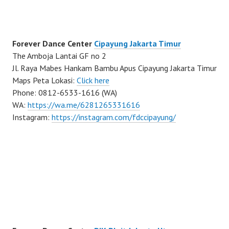
Forever Dance Center
Cipayung Jakarta Timur
The Amboja Lantai GF no 2
Jl. Raya Mabes Hankam Bambu Apus Cipayung Jakarta Timur
Maps Peta Lokasi:
Click here
Phone: 0812-6533-1616 (WA)
WA:
https://wa.me/6281265331616
Instagram:
https://instagram.com/fdccipayung/