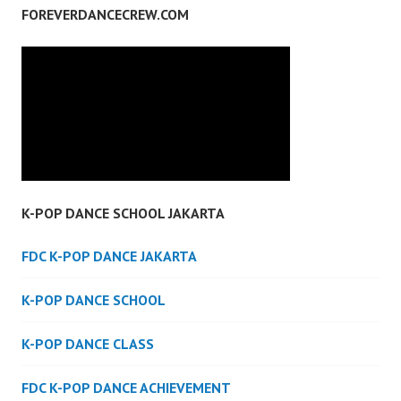
FOREVERDANCECREW.COM
K-POP DANCE SCHOOL JAKARTA
FDC K-POP DANCE JAKARTA
K-POP DANCE SCHOOL
K-POP DANCE CLASS
FDC K-POP DANCE ACHIEVEMENT