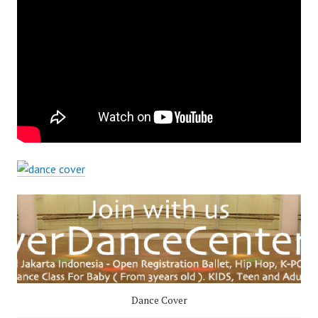
Dance Cover