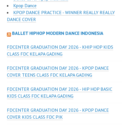
Kpop Dance
KPOP DANCE PRACTICE - WINNER REALLY REALLY
DANCE COVER
BALLET HIPHOP MODERN DANCE INDONESIA
FDCENTER GRADUATION DAY 2026 - KHIP HOP KIDS
CLASS FDC KELAPA GADING
FDCENTER GRADUATION DAY 2026 - KPOP DANCE
COVER TEENS CLASS FDC KELAPA GADING
FDCENTER GRADUATION DAY 2026 - HIP HOP BASIC
KIDS CLASS FDC KELAPA GADING
FDCENTER GRADUATION DAY 2026 - KPOP DANCE
COVER KIDS CLASS FDC PIK