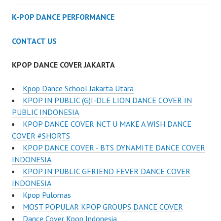
K-POP DANCE PERFORMANCE
CONTACT US
KPOP DANCE COVER JAKARTA
Kpop Dance School Jakarta Utara
KPOP IN PUBLIC (G)I-DLE LION DANCE COVER IN
PUBLIC INDONESIA
KPOP DANCE COVER NCT U MAKE A WISH DANCE
COVER #SHORTS
KPOP DANCE COVER - BTS DYNAMITE DANCE COVER
INDONESIA
KPOP IN PUBLIC GFRIEND FEVER DANCE COVER
INDONESIA
Kpop Pulomas
MOST POPULAR KPOP GROUPS DANCE COVER
Dance Cover Kpop Indonesia