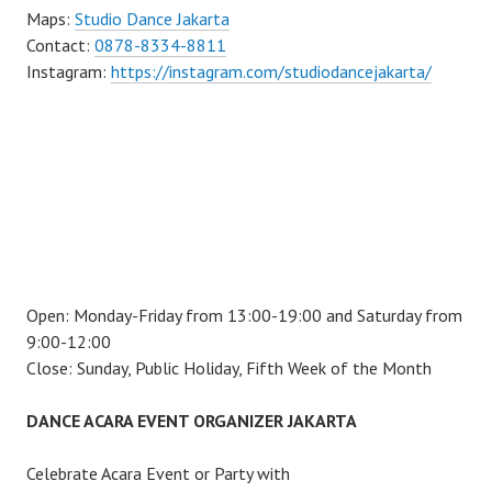
Maps:
Studio Dance Jakarta
Contact:
0878-8334-8811
Instagram:
https://instagram.com/studiodancejakarta/
Open: Monday-Friday from 13:00-19:00 and Saturday from
9:00-12:00
Close: Sunday, Public Holiday, Fifth Week of the Month
DANCE ACARA EVENT ORGANIZER JAKARTA
Celebrate Acara Event or Party with