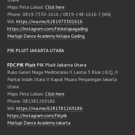
Maps Peta Lokasi:
Click here
Phone: 0819-7330-1616 / 0819-148-1616-7 (WA)
WA:
https://wa.me/6281973301616
https://instagram.com/fdckelapagading
Marlupi Dance Academy Kelapa Gading
PIK PLUIT JAKARTA UTARA
FDC PIK Pluit
PIK Pluit Jakarta Utara
Ruko Galeri Niaga Mediterania II Lantai 3 Blok L8/Q, Jl
Pantai Indah Utara II Kapuk Muara Penjaringan Jakarta
Utara
Maps Peta Lokasi:
Click here
Phone: 081381269186
WA:
https://wa.me/6281381269186
https://instagram.com/fdcpik
Marlupi Dance Academy Jakarta