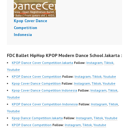
Kpop Cover Dance
Competition
Indonesia
FDC Ballet HipHop KPOP Modern Dance School Jakarta :
KPOP Dance Cover Competition Jakarta
Follow:
Instagram
,
Tiktok
,
Youtube
KPOP Dance Cover Competition
Follow:
Instagram
,
Tiktok
,
Youtube
Kpop Cover Dance Competition
Follow:
Instagram
,
Tiktok
,
Youtube
Kpop Cover Dance Competition Indonesia
Follow:
Instagram
,
Tiktok
,
Youtube
KPOP Dance Cover Competition Indonesia
Follow:
Instagram
,
Tiktok
,
Youtube
Kpop Dance Competition Jakarta
Follow:
Instagram
,
Tiktok
,
Youtube
KPOP Dance Competition
Follow:
Instagram
,
Tiktok
,
Youtube