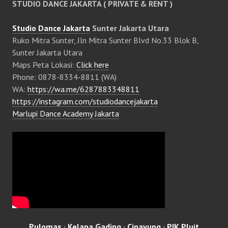
STUDIO DANCE JAKARTA ( PRIVATE & RENT )
Studio Dance Jakarta
Sunter Jakarta Utara
Ruko Mitra Sunter, Jln Mitra Sunter Blvd No.33 Blok B,
Sunter Jakarta Utara
Maps Peta Lokasi:
Click here
Phone: 0878-8334-8811 (WA)
WA:
https://wa.me/6287883348811
https://instagram.com/studiodancejakarta
Marlupi Dance Academy Jakarta
Pulomas
·
Kelapa Gading
·
Cipayung
·
PIK Pluit