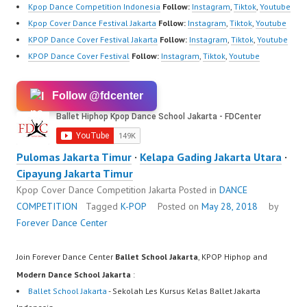
Kpop Dance Competition Indonesia
Follow:
Instagram
,
Tiktok
,
Youtube
Kpop Cover Dance Festival Jakarta
Follow:
Instagram
,
Tiktok
,
Youtube
KPOP Dance Cover Festival Jakarta
Follow:
Instagram
,
Tiktok
,
Youtube
KPOP Dance Cover Festival
Follow:
Instagram
,
Tiktok
,
Youtube
Follow @fdcenter
Pulomas Jakarta Timur
·
Kelapa Gading Jakarta Utara
·
Cipayung Jakarta Timur
Kpop Cover Dance Competition Jakarta
Posted in
DANCE
COMPETITION
Tagged
K-POP
Posted on
May 28, 2018
by
Forever Dance Center
Join Forever Dance Center
Ballet School Jakarta
, KPOP Hiphop and
Modern Dance School Jakarta
:
Ballet School Jakarta
- Sekolah Les Kursus Kelas Ballet Jakarta