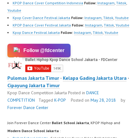
KPOP Dance Cover Competition Indonesia
Follow:
Instagram
,
Tiktok
,
Youtube
Kpop Cover Dance Festival Jakarta
Follow:
Instagram
,
Tiktok
,
Youtube
KPOP Dance Cover Festival Jakarta
Follow:
Instagram
,
Tiktok
,
Youtube
Kpop Dance Festival Jakarta
Follow:
Instagram
,
Tiktok
,
Youtube
Follow @fdcenter
Pulomas Jakarta Timur
·
Kelapa Gading Jakarta Utara
·
Cipayung Jakarta Timur
Kpop Dance Competition Jakarta
Posted in
DANCE
COMPETITION
Tagged
K-POP
Posted on
May 28, 2018
by
Forever Dance Center
Join Forever Dance Center
Ballet School Jakarta
, KPOP Hiphop and
Modern Dance School Jakarta
: