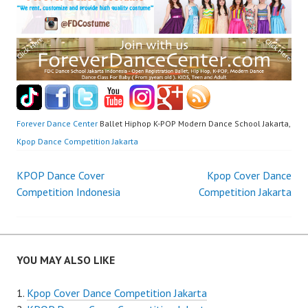
Forever Dance Center
Ballet Hiphop K-POP Modern Dance School Jakarta,
Kpop Dance Competition Jakarta
Post
KPOP Dance Cover
Kpop Cover Dance
Competition Indonesia
Competition Jakarta
navigation
YOU MAY ALSO LIKE
Kpop Cover Dance Competition Jakarta