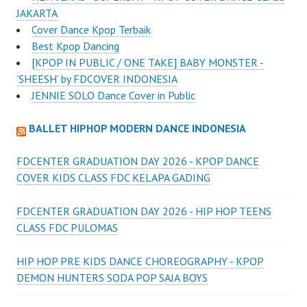
JAKARTA
Cover Dance Kpop Terbaik
Best Kpop Dancing
[KPOP IN PUBLIC / ONE TAKE] BABY MONSTER -
‘SHEESH’ by FDCOVER INDONESIA
JENNIE SOLO Dance Cover in Public
BALLET HIPHOP MODERN DANCE INDONESIA
FDCENTER GRADUATION DAY 2026 - KPOP DANCE
COVER KIDS CLASS FDC KELAPA GADING
FDCENTER GRADUATION DAY 2026 - HIP HOP TEENS
CLASS FDC PULOMAS
HIP HOP PRE KIDS DANCE CHOREOGRAPHY - KPOP
DEMON HUNTERS SODA POP SAJA BOYS