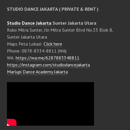
STUDIO DANCE JAKARTA ( PRIVATE & RENT )
Studio Dance Jakarta
Sunter Jakarta Utara
Ruko Mitra Sunter, Jln Mitra Sunter Blvd No.33 Blok B,
Sunter Jakarta Utara
Maps Peta Lokasi:
Click here
Phone: 0878-8334-8811 (WA)
WA:
https://wa.me/6287883348811
https://instagram.com/studiodancejakarta
Marlupi Dance Academy Jakarta