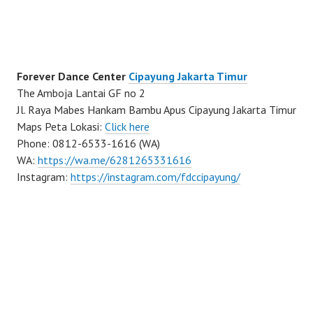
Forever Dance Center
Cipayung Jakarta Timur
The Amboja Lantai GF no 2
Jl. Raya Mabes Hankam Bambu Apus Cipayung Jakarta Timur
Maps Peta Lokasi:
Click here
Phone: 0812-6533-1616 (WA)
WA:
https://wa.me/6281265331616
Instagram:
https://instagram.com/fdccipayung/