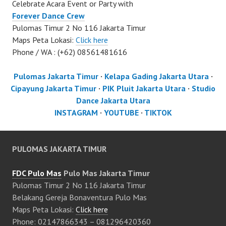
Celebrate Acara Event or Party with
Forever Dance Crew
Pulomas Timur 2 No 116 Jakarta Timur
Maps Peta Lokasi:
Click here
Phone / WA : (+62) 08561481616
Pulomas Jakarta Timur
·
Kelapa Gading Jakarta Utara
·
Cipayung Jakarta Timur
·
PIK Pluit Jakarta Utara
·
Studio
Dance Jakarta Utara
INSTAGRAM
·
YOUTUBE
·
TIKTOK
PULOMAS JAKARTA TIMUR
FDC Pulo Mas
Pulo Mas Jakarta Timur
Pulomas Timur 2 No 116 Jakarta Timur
Belakang Gereja Bonaventura Pulo Mas
Maps Peta Lokasi:
Click here
Phone: 02147866343 – 081296420360