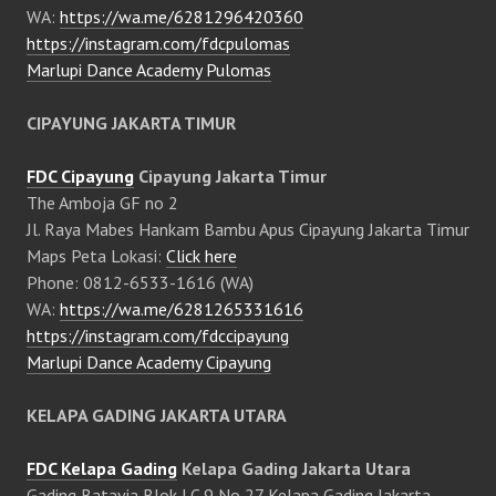
WA:
https://wa.me/6281296420360
https://instagram.com/fdcpulomas
Marlupi Dance Academy Pulomas
CIPAYUNG JAKARTA TIMUR
FDC Cipayung
Cipayung Jakarta Timur
The Amboja GF no 2
Jl. Raya Mabes Hankam Bambu Apus Cipayung Jakarta Timur
Maps Peta Lokasi:
Click here
Phone: 0812-6533-1616 (WA)
WA:
https://wa.me/6281265331616
https://instagram.com/fdccipayung
Marlupi Dance Academy Cipayung
KELAPA GADING JAKARTA UTARA
FDC Kelapa Gading
Kelapa Gading Jakarta Utara
Gading Batavia Blok LC 9 No 27 Kelapa Gading Jakarta