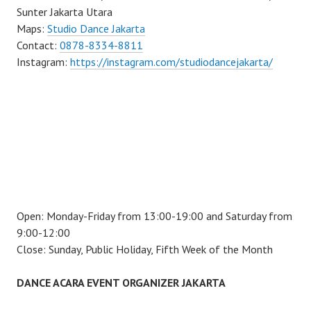
Sunter Jakarta Utara
Maps:
Studio Dance Jakarta
Contact:
0878-8334-8811
Instagram:
https://instagram.com/studiodancejakarta/
Open: Monday-Friday from 13:00-19:00 and Saturday from
9:00-12:00
Close: Sunday, Public Holiday, Fifth Week of the Month
DANCE ACARA EVENT ORGANIZER JAKARTA