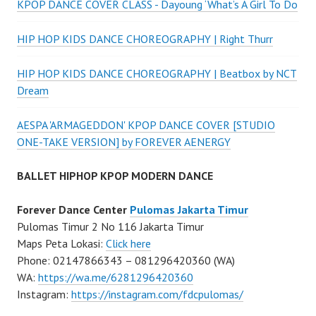
KPOP DANCE COVER CLASS - Dayoung ‘What’s A Girl To Do
HIP HOP KIDS DANCE CHOREOGRAPHY | Right Thurr
HIP HOP KIDS DANCE CHOREOGRAPHY | Beatbox by NCT
Dream
AESPA 'ARMAGEDDON' KPOP DANCE COVER [STUDIO
ONE-TAKE VERSION] by FOREVER AENERGY
BALLET HIPHOP KPOP MODERN DANCE
Forever Dance Center
Pulomas Jakarta Timur
Pulomas Timur 2 No 116 Jakarta Timur
Maps Peta Lokasi:
Click here
Phone: 02147866343 – 081296420360 (WA)
WA:
https://wa.me/6281296420360
Instagram:
https://instagram.com/fdcpulomas/