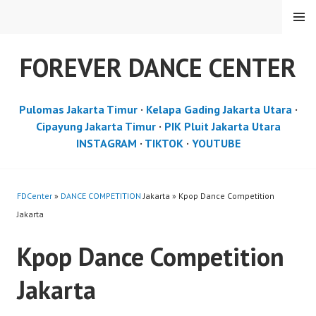
Skip
MENU
to
content
FOREVER DANCE CENTER
Pulomas Jakarta Timur
·
Kelapa Gading Jakarta Utara
·
Cipayung Jakarta Timur
·
PIK Pluit Jakarta Utara
INSTAGRAM
·
TIKTOK
·
YOUTUBE
FDCenter
»
DANCE COMPETITION
Jakarta » Kpop Dance Competition
Jakarta
Kpop Dance Competition
Jakarta