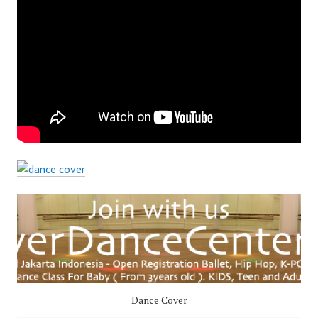
Dance Cover