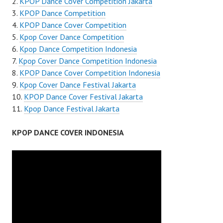
KPOP Dance Cover Competition Jakarta
KPOP Dance Competition
KPOP Dance Cover Competition
Kpop Cover Dance Competition
Kpop Dance Competition Indonesia
Kpop Cover Dance Competition Indonesia
KPOP Dance Cover Competition Indonesia
Kpop Cover Dance Festival Jakarta
KPOP Dance Cover Festival Jakarta
Kpop Dance Festival Jakarta
KPOP DANCE COVER INDONESIA