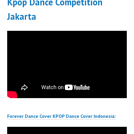
Kpop Dance Competition
Jakarta
Forever Dance Cover KPOP Dance Cover Indonesia: