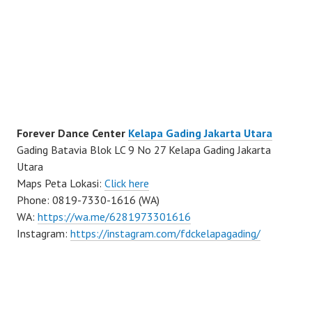
Forever Dance Center
Kelapa Gading Jakarta Utara
Gading Batavia Blok LC 9 No 27 Kelapa Gading Jakarta
Utara
Maps Peta Lokasi:
Click here
Phone: 0819-7330-1616 (WA)
WA:
https://wa.me/6281973301616
Instagram:
https://instagram.com/fdckelapagading/