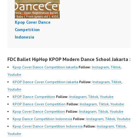
Kpop Cover Dance
Competition
Indonesia
FDC Ballet HipHop KPOP Modern Dance School Jakarta :
Kpop Cover Dance Competition Jakarta
Follow:
Instagram
,
Tiktok
,
Youtube
KPOP Dance Cover Competition Jakarta
Follow:
Instagram
,
Tiktok
,
Youtube
KPOP Dance Competition
Follow:
Instagram
,
Tiktok
,
Youtube
KPOP Dance Cover Competition
Follow:
Instagram
,
Tiktok
,
Youtube
Kpop Cover Dance Competition
Follow:
Instagram
,
Tiktok
,
Youtube
Kpop Dance Competition Indonesia
Follow:
Instagram
,
Tiktok
,
Youtube
Kpop Cover Dance Competition Indonesia
Follow:
Instagram
,
Tiktok
,
Youtube