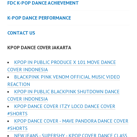
FDC K-POP DANCE ACHIEVEMENT
K-POP DANCE PERFORMANCE
CONTACT US
KPOP DANCE COVER JAKARTA
KPOP IN PUBLIC PRODUCE X 101 MOVE DANCE
COVER INDONESIA
BLACKPINK PINK VENOM OFFICIAL MUSIC VIDEO
REACTION
KPOP IN PUBLIC BLACKPINK SHUTDOWN DANCE
COVER INDONESIA
KPOP DANCE COVER ITZY LOCO DANCE COVER
#SHORTS
KPOP DANCE COVER - MAVE PANDORA DANCE COVER
#SHORTS
NEW JEANS - SUPERSHY - KPOP COVER DANCE CLASS