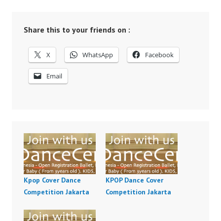
Share this to your friends on :
X
WhatsApp
Facebook
Email
Kpop Cover Dance
KPOP Dance Cover
Competition Jakarta
Competition Jakarta