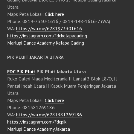
Utara
Maps Peta Lokasi:
Click here
Phone: 0819-7330-1616 / 0819-148-1616-7 (WA)
WA:
https://wa.me/6281973301616
https://instagram.com/fdckelapagading
Marlupi Dance Academy Kelapa Gading
PIK PLUIT JAKARTA UTARA
FDC PIK Pluit
PIK Pluit Jakarta Utara
Ruko Galeri Niaga Mediterania II Lantai 3 Blok L8/Q, Jl
Pantai Indah Utara II Kapuk Muara Penjaringan Jakarta
Utara
Maps Peta Lokasi:
Click here
Phone: 081381269186
WA:
https://wa.me/6281381269186
https://instagram.com/fdcpik
Marlupi Dance Academy Jakarta