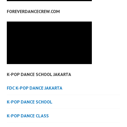
FOREVERDANCECREW.COM
K-POP DANCE SCHOOL JAKARTA
FDC K-POP DANCE JAKARTA
K-POP DANCE SCHOOL
K-POP DANCE CLASS