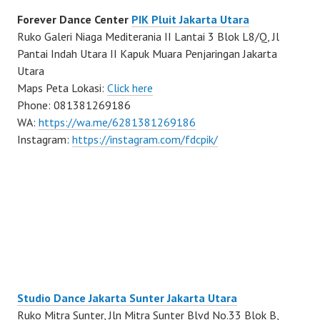
Forever Dance Center
PIK Pluit Jakarta Utara
Ruko Galeri Niaga Mediterania II Lantai 3 Blok L8/Q, Jl
Pantai Indah Utara II Kapuk Muara Penjaringan Jakarta
Utara
Maps Peta Lokasi:
Click here
Phone: 081381269186
WA:
https://wa.me/6281381269186
Instagram:
https://instagram.com/fdcpik/
Studio Dance Jakarta Sunter Jakarta Utara
Ruko Mitra Sunter, Jln Mitra Sunter Blvd No.33 Blok B,