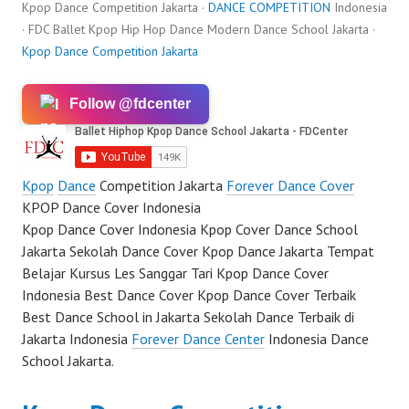
Kpop Dance Competition Jakarta ·
DANCE COMPETITION
Indonesia
· FDC Ballet Kpop Hip Hop Dance Modern Dance School Jakarta ·
Kpop Dance Competition Jakarta
Follow @fdcenter
Kpop
Dance
Competition Jakarta
Forever Dance Cover
KPOP Dance Cover Indonesia
Kpop Dance Cover Indonesia Kpop Cover Dance School
Jakarta Sekolah Dance Cover Kpop Dance Jakarta Tempat
Belajar Kursus Les Sanggar Tari Kpop Dance Cover
Indonesia Best Dance Cover Kpop Dance Cover Terbaik
Best Dance School in Jakarta Sekolah Dance Terbaik di
Jakarta Indonesia
Forever Dance Center
Indonesia Dance
School Jakarta.