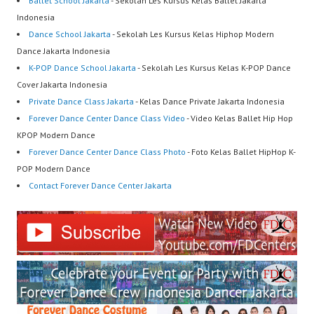
Ballet School Jakarta
- Sekolah Les Kursus Kelas Ballet Jakarta
Indonesia
Dance School Jakarta
- Sekolah Les Kursus Kelas Hiphop Modern
Dance Jakarta Indonesia
K-POP Dance School Jakarta
- Sekolah Les Kursus Kelas K-POP Dance
Cover Jakarta Indonesia
Private Dance Class Jakarta
- Kelas Dance Private Jakarta Indonesia
Forever Dance Center Dance Class Video
- Video Kelas Ballet Hip Hop
KPOP Modern Dance
Forever Dance Center Dance Class Photo
- Foto Kelas Ballet HipHop K-
POP Modern Dance
Contact Forever Dance Center Jakarta