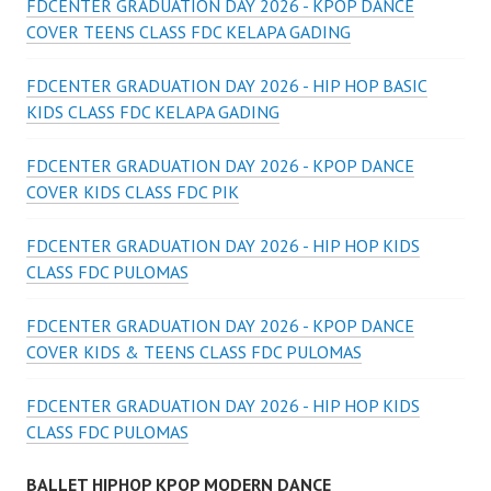
FDCENTER GRADUATION DAY 2026 - KPOP DANCE
COVER TEENS CLASS FDC KELAPA GADING
FDCENTER GRADUATION DAY 2026 - HIP HOP BASIC
KIDS CLASS FDC KELAPA GADING
FDCENTER GRADUATION DAY 2026 - KPOP DANCE
COVER KIDS CLASS FDC PIK
FDCENTER GRADUATION DAY 2026 - HIP HOP KIDS
CLASS FDC PULOMAS
FDCENTER GRADUATION DAY 2026 - KPOP DANCE
COVER KIDS & TEENS CLASS FDC PULOMAS
FDCENTER GRADUATION DAY 2026 - HIP HOP KIDS
CLASS FDC PULOMAS
BALLET HIPHOP KPOP MODERN DANCE