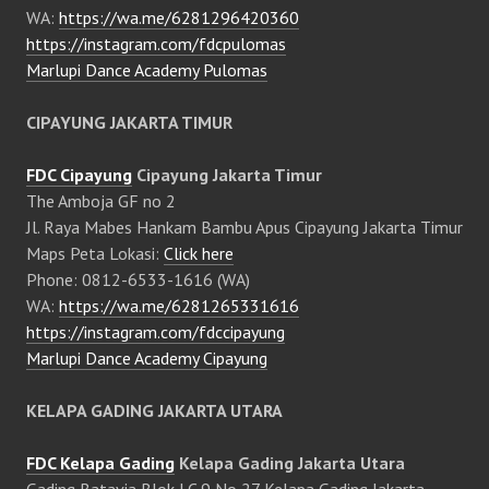
WA:
https://wa.me/6281296420360
https://instagram.com/fdcpulomas
Marlupi Dance Academy Pulomas
CIPAYUNG JAKARTA TIMUR
FDC Cipayung
Cipayung Jakarta Timur
The Amboja GF no 2
Jl. Raya Mabes Hankam Bambu Apus Cipayung Jakarta Timur
Maps Peta Lokasi:
Click here
Phone: 0812-6533-1616 (WA)
WA:
https://wa.me/6281265331616
https://instagram.com/fdccipayung
Marlupi Dance Academy Cipayung
KELAPA GADING JAKARTA UTARA
FDC Kelapa Gading
Kelapa Gading Jakarta Utara