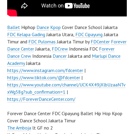
Ballet
Hiphop
Dance
Kpop
Cover Dance School Jakarta
FDC Kelapa Gading
Jakarta Utara,
FDC Cipayung
Jakarta
Timur and
FDC Pulomas
Jakarta Timur by
FDCenter
Forever
Dance Center
Jakarta,
FDCrew
Indonesia FDC
Forever
Dance Crew
Indonesia
Dancer
Jakarta and
Marlupi Dance
Academy
Jakarta
https://www.instagram.com/fdcenter
|
https://www.tiktok.com/@fdcenter
|
https://www.youtube.com/channel/UCK4X49jXlbUzaaNTv
xWg58g?sub_confirmation=1
|
https://ForeverDanceCenter.com/
Forever Dance Center FDC Cipayung Ballet Hip Hop Kpop
Cover Dance School Jakarta Timur
The Amboja
lt GF no 2