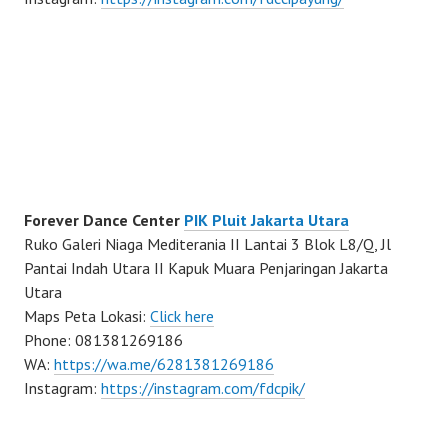
Forever Dance Center
PIK Pluit Jakarta Utara
Ruko Galeri Niaga Mediterania II Lantai 3 Blok L8/Q, Jl
Pantai Indah Utara II Kapuk Muara Penjaringan Jakarta
Utara
Maps Peta Lokasi:
Click here
Phone: 081381269186
WA:
https://wa.me/6281381269186
Instagram:
https://instagram.com/fdcpik/