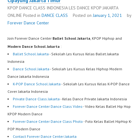
Cipayung Jakarta Timur
KPOP DANCE CLASS INDONESIA LES DANCE KPOP JAKARTA
ONLINE
Posted in
DANCE CLASS
Posted on
January 1, 2021
by
Forever Dance Center
Join Forever Dance Center
Ballet School Jakarta
, KPOP Hiphop and
Modern Dance School Jakarta
:
Ballet School Jakarta
- Sekolah Les Kursus Kelas Ballet Jakarta
Indonesia
Dance School Jakarta
- Sekolah Les Kursus Kelas Hiphop Modern
Dance Jakarta Indonesia
K-POP Dance School Jakarta
- Sekolah Les Kursus Kelas K-POP Dance
Cover Jakarta Indonesia
Private Dance Class Jakarta
- Kelas Dance Private Jakarta Indonesia
Forever Dance Center Dance Class Video
- Video Kelas Ballet Hip Hop
KPOP Modern Dance
Forever Dance Center Dance Class Photo
- Foto Kelas Ballet HipHop K-
POP Modern Dance
Contact Forever Dance Center Jakarta