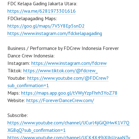
FDC Kelapa Gading Jakarta Utara:
https://wa.me/6281973301616
FDCkelapagading Maps:
https://goo.gl/maps/7V5Y8Ep5snD2
https://www.instagram.com/fdckelapagading
Business / Performance by FDCrew Indonesia Forever
Dance Crew Indonesia:
Instagram:
https://www.instagram.com/fdcrew
Tiktok:
https://www.tiktok.com/@fdcrew_
Youtube:
https://www.youtube.com/@FDCrew?
sub_confirmation=1
Maps:
https://maps.app.goo.gl/tVWyYzpFhrh3YoZ78
Website:
https://ForeverDanceCrew.com/
Subscribe:
https://www.youtube.com/channel/UCurl4jiGiQiHwK1V7Q
XG8qQ?sub_confirmation=1
https://www.youtube.com/channel/UCK4X49jXlbUzaaNTv