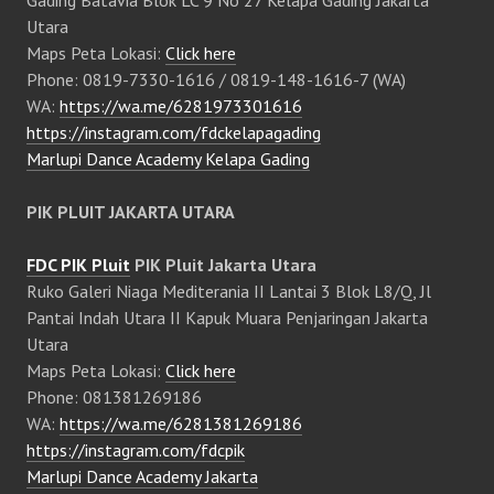
Gading Batavia Blok LC 9 No 27 Kelapa Gading Jakarta
Utara
Maps Peta Lokasi:
Click here
Phone: 0819-7330-1616 / 0819-148-1616-7 (WA)
WA:
https://wa.me/6281973301616
https://instagram.com/fdckelapagading
Marlupi Dance Academy Kelapa Gading
PIK PLUIT JAKARTA UTARA
FDC PIK Pluit
PIK Pluit Jakarta Utara
Ruko Galeri Niaga Mediterania II Lantai 3 Blok L8/Q, Jl
Pantai Indah Utara II Kapuk Muara Penjaringan Jakarta
Utara
Maps Peta Lokasi:
Click here
Phone: 081381269186
WA:
https://wa.me/6281381269186
https://instagram.com/fdcpik
Marlupi Dance Academy Jakarta