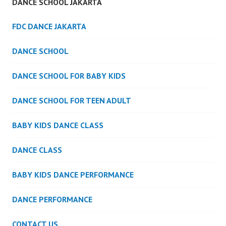
DANCE SCHOOL JAKARTA
FDC DANCE JAKARTA
DANCE SCHOOL
DANCE SCHOOL FOR BABY KIDS
DANCE SCHOOL FOR TEEN ADULT
BABY KIDS DANCE CLASS
DANCE CLASS
BABY KIDS DANCE PERFORMANCE
DANCE PERFORMANCE
CONTACT US