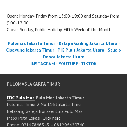
Open: Monday-Friday from 13:00-19:00 and Saturday from
9:00-12:00
Close: Sunday, Public Holiday, Fifth Week of the Month
Pulomas Jakarta Timur
·
Kelapa Gading Jakarta Utara
·
Cipayung Jakarta Timur
·
PIK Pluit Jakarta Utara
·
Studio
Dance Jakarta Utara
INSTAGRAM
·
YOUTUBE
·
TIKTOK
PULOMAS JAKARTA TIMUR
FDC Pulo Mas
Pulo Mas Jakarta Timur
Pulomas Timur 2 No 116 Jakarta Timur
Belakang Gereja Bonaventura Pulo Mas
Maps Peta Lokasi:
Click here
Phone: 02147866343 – 081296420360