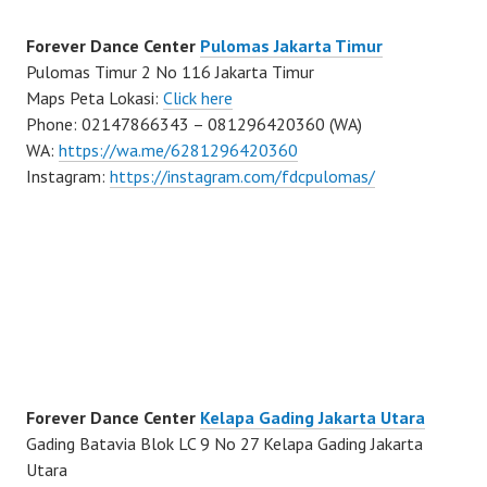
Forever Dance Center
Pulomas Jakarta Timur
Pulomas Timur 2 No 116 Jakarta Timur
Maps Peta Lokasi:
Click here
Phone: 02147866343 – 081296420360 (WA)
WA:
https://wa.me/6281296420360
Instagram:
https://instagram.com/fdcpulomas/
Forever Dance Center
Kelapa Gading Jakarta Utara
Gading Batavia Blok LC 9 No 27 Kelapa Gading Jakarta
Utara