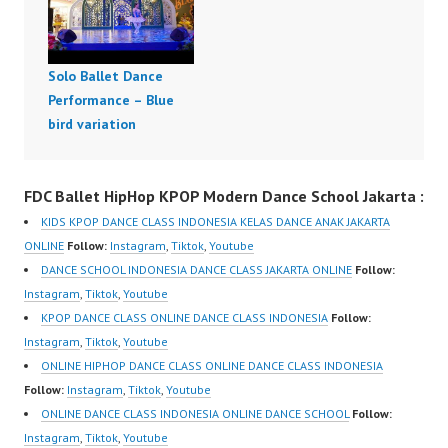
Solo Ballet Dance
Performance – Blue
bird variation
FDC Ballet HipHop KPOP Modern Dance School Jakarta :
KIDS KPOP DANCE CLASS INDONESIA KELAS DANCE ANAK JAKARTA
ONLINE
Follow:
Instagram
,
Tiktok
,
Youtube
DANCE SCHOOL INDONESIA DANCE CLASS JAKARTA ONLINE
Follow:
Instagram
,
Tiktok
,
Youtube
KPOP DANCE CLASS ONLINE DANCE CLASS INDONESIA
Follow:
Instagram
,
Tiktok
,
Youtube
ONLINE HIPHOP DANCE CLASS ONLINE DANCE CLASS INDONESIA
Follow:
Instagram
,
Tiktok
,
Youtube
ONLINE DANCE CLASS INDONESIA ONLINE DANCE SCHOOL
Follow:
Instagram
,
Tiktok
,
Youtube