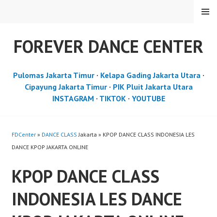
Skip
MENU
to
content
FOREVER DANCE CENTER
Pulomas Jakarta Timur
·
Kelapa Gading Jakarta Utara
·
Cipayung Jakarta Timur
·
PIK Pluit Jakarta Utara
INSTAGRAM
·
TIKTOK
·
YOUTUBE
FDCenter
»
DANCE CLASS
Jakarta » KPOP DANCE CLASS INDONESIA LES
DANCE KPOP JAKARTA ONLINE
KPOP DANCE CLASS
INDONESIA LES DANCE