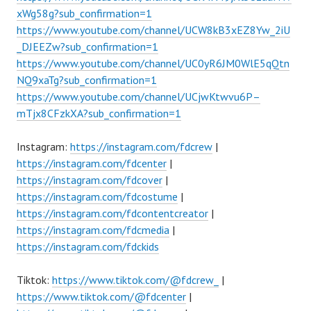
xWg58g?sub_confirmation=1
https://www.youtube.com/channel/UCW8kB3xEZ8Yw_2iU
_DJEEZw?sub_confirmation=1
https://www.youtube.com/channel/UC0yR6JM0WlE5qQtn
NQ9xaTg?sub_confirmation=1
https://www.youtube.com/channel/UCjwKtwvu6P–
mTjx8CFzkXA?sub_confirmation=1
Instagram:
https://instagram.com/fdcrew
|
https://instagram.com/fdcenter
|
https://instagram.com/fdcover
|
https://instagram.com/fdcostume
|
https://instagram.com/fdcontentcreator
|
https://instagram.com/fdcmedia
|
https://instagram.com/fdckids
Tiktok:
https://www.tiktok.com/@fdcrew_
|
https://www.tiktok.com/@fdcenter
|