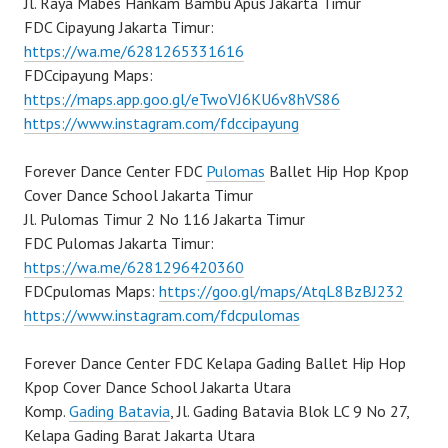
Jl. Raya Mabes Hankam Bambu Apus Jakarta Timur
FDC Cipayung Jakarta Timur:
https://wa.me/6281265331616
FDCcipayung Maps:
https://maps.app.goo.gl/eTwoVJ6KU6v8hVS86
https://www.instagram.com/fdccipayung
Forever Dance Center FDC
Pulomas
Ballet Hip Hop Kpop
Cover Dance School Jakarta Timur
Jl. Pulomas Timur 2 No 116 Jakarta Timur
FDC Pulomas Jakarta Timur:
https://wa.me/6281296420360
FDCpulomas Maps:
https://goo.gl/maps/AtqL8BzBJ232
https://www.instagram.com/fdcpulomas
Forever Dance Center FDC Kelapa Gading Ballet Hip Hop
Kpop Cover Dance School Jakarta Utara
Komp.
Gading Batavia
, Jl. Gading Batavia Blok LC 9 No 27,
Kelapa Gading Barat Jakarta Utara