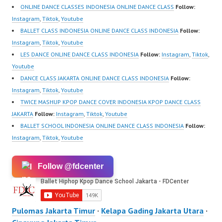
ONLINE DANCE CLASSES INDONESIA ONLINE DANCE CLASS
Follow:
Instagram
,
Tiktok
,
Youtube
BALLET CLASS INDONESIA ONLINE DANCE CLASS INDONESIA
Follow:
Instagram
,
Tiktok
,
Youtube
LES DANCE ONLINE DANCE CLASS INDONESIA
Follow:
Instagram
,
Tiktok
,
Youtube
DANCE CLASS JAKARTA ONLINE DANCE CLASS INDONESIA
Follow:
Instagram
,
Tiktok
,
Youtube
TWICE MASHUP KPOP DANCE COVER INDONESIA KPOP DANCE CLASS
JAKARTA
Follow:
Instagram
,
Tiktok
,
Youtube
BALLET SCHOOL INDONESIA ONLINE DANCE CLASS INDONESIA
Follow:
Instagram
,
Tiktok
,
Youtube
Follow @fdcenter
Pulomas Jakarta Timur
·
Kelapa Gading Jakarta Utara
·