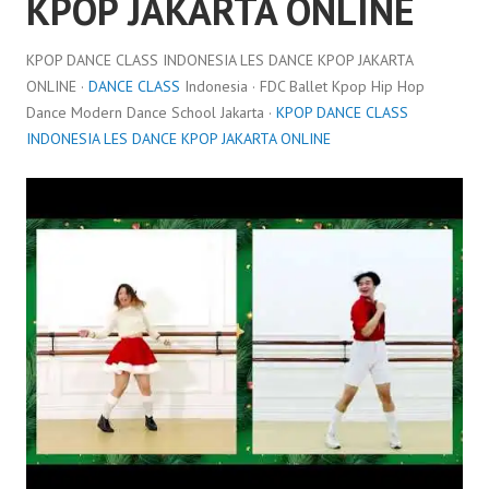
KPOP JAKARTA ONLINE
KPOP DANCE CLASS INDONESIA LES DANCE KPOP JAKARTA
ONLINE ·
DANCE CLASS
Indonesia · FDC Ballet Kpop Hip Hop
Dance Modern Dance School Jakarta ·
KPOP DANCE CLASS
INDONESIA LES DANCE KPOP JAKARTA ONLINE