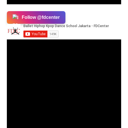
Follow @fdcenter