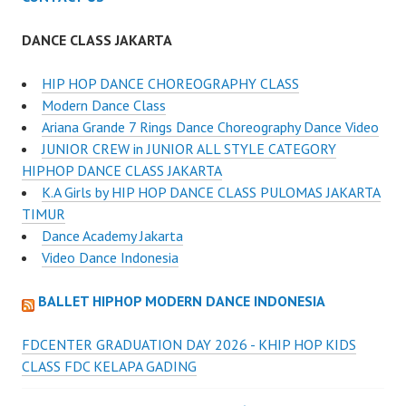
DANCE CLASS JAKARTA
HIP HOP DANCE CHOREOGRAPHY CLASS
Modern Dance Class
Ariana Grande 7 Rings Dance Choreography Dance Video
JUNIOR CREW in JUNIOR ALL STYLE CATEGORY
HIPHOP DANCE CLASS JAKARTA
K.A Girls by HIP HOP DANCE CLASS PULOMAS JAKARTA
TIMUR
Dance Academy Jakarta
Video Dance Indonesia
BALLET HIPHOP MODERN DANCE INDONESIA
FDCENTER GRADUATION DAY 2026 - KHIP HOP KIDS
CLASS FDC KELAPA GADING