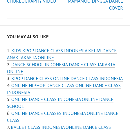
CHOREOGRAPHY VIDEO
MAMAMOO DINGGA DANCE
navigation
COVER
YOU MAY ALSO LIKE
KIDS KPOP DANCE CLASS INDONESIA KELAS DANCE
ANAK JAKARTA ONLINE
DANCE SCHOOL INDONESIA DANCE CLASS JAKARTA
ONLINE
KPOP DANCE CLASS ONLINE DANCE CLASS INDONESIA
ONLINE HIPHOP DANCE CLASS ONLINE DANCE CLASS
INDONESIA
ONLINE DANCE CLASS INDONESIA ONLINE DANCE
SCHOOL
ONLINE DANCE CLASSES INDONESIA ONLINE DANCE
CLASS
BALLET CLASS INDONESIA ONLINE DANCE CLASS