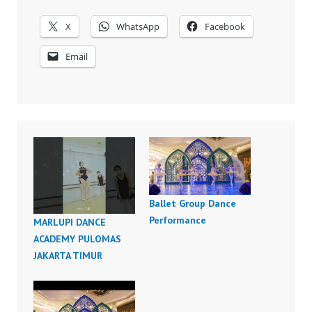
X
WhatsApp
Facebook
Email
Ballet Group Dance
Performance
MARLUPI DANCE
ACADEMY PULOMAS
JAKARTA TIMUR