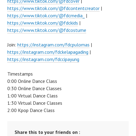
https://www.tiktok.com/@fdcover
|
https://www.tiktok.com/@fdcontentcreator
|
https://www.tiktok.com/@fdcmedia_
|
https://www.tiktok.com/@fdckids
|
https://www.tiktok.com/@fdcostume
Join:
https://instagram.com/fdcpulomas
|
https://instagram.com/fdckelapagading
|
https://instagram.com/fdccipayung
Timestamps
0:00 Online Dance Class
0:30 Online Dance Classes
1:00 Virtual Dance Class
1:30 Virtual Dance Classes
2:00 Kpop Dance Class
Share this to your friends on :