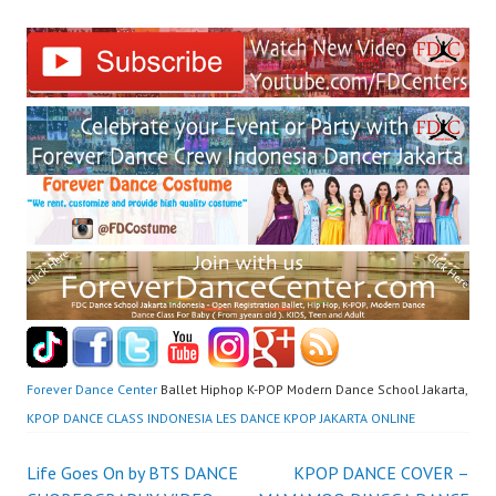
Forever Dance Center
Ballet Hiphop K-POP Modern Dance School Jakarta,
KPOP DANCE CLASS INDONESIA LES DANCE KPOP JAKARTA ONLINE
Post
Life Goes On by BTS DANCE
KPOP DANCE COVER –