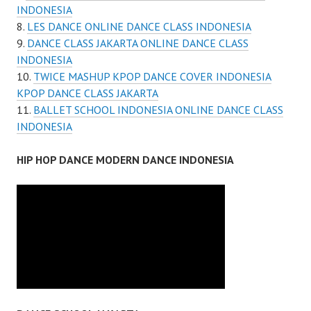
INDONESIA
LES DANCE ONLINE DANCE CLASS INDONESIA
DANCE CLASS JAKARTA ONLINE DANCE CLASS
INDONESIA
TWICE MASHUP KPOP DANCE COVER INDONESIA
KPOP DANCE CLASS JAKARTA
BALLET SCHOOL INDONESIA ONLINE DANCE CLASS
INDONESIA
HIP HOP DANCE MODERN DANCE INDONESIA