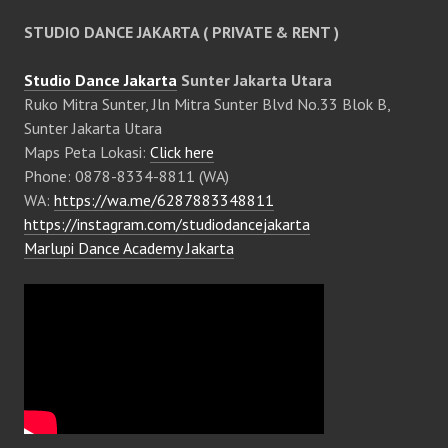
STUDIO DANCE JAKARTA ( PRIVATE & RENT )
Studio Dance Jakarta
Sunter Jakarta Utara
Ruko Mitra Sunter, Jln Mitra Sunter Blvd No.33 Blok B,
Sunter Jakarta Utara
Maps Peta Lokasi:
Click here
Phone: 0878-8334-8811 (WA)
WA:
https://wa.me/6287883348811
https://instagram.com/studiodancejakarta
Marlupi Dance Academy Jakarta