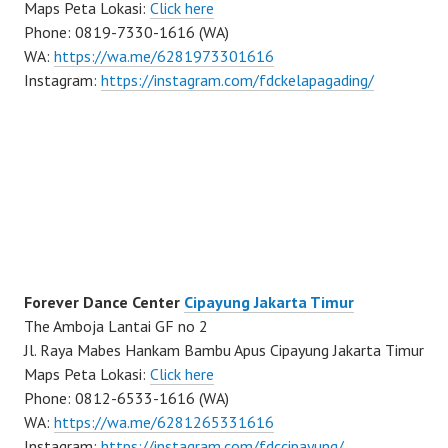
Maps Peta Lokasi:
Click here
Phone: 0819-7330-1616 (WA)
WA:
https://wa.me/6281973301616
Instagram:
https://instagram.com/fdckelapagading/
Forever Dance Center
Cipayung Jakarta Timur
The Amboja Lantai GF no 2
Jl. Raya Mabes Hankam Bambu Apus Cipayung Jakarta Timur
Maps Peta Lokasi:
Click here
Phone: 0812-6533-1616 (WA)
WA:
https://wa.me/6281265331616
Instagram:
https://instagram.com/fdccipayung/