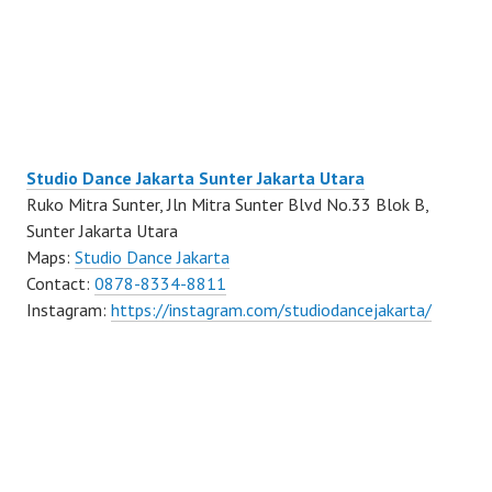
Studio Dance Jakarta Sunter Jakarta Utara
Ruko Mitra Sunter, Jln Mitra Sunter Blvd No.33 Blok B,
Sunter Jakarta Utara
Maps:
Studio Dance Jakarta
Contact:
0878-8334-8811
Instagram:
https://instagram.com/studiodancejakarta/