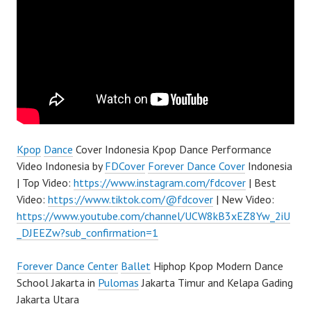
Kpop
Dance
Cover Indonesia Kpop Dance Performance
Video Indonesia by
FDCover
Forever Dance Cover
Indonesia
| Top Video:
https://www.instagram.com/fdcover
| Best
Video:
https://www.tiktok.com/@fdcover
| New Video:
https://www.youtube.com/channel/UCW8kB3xEZ8Yw_2iU
_DJEEZw?sub_confirmation=1
Forever Dance Center
Ballet
Hiphop Kpop Modern Dance
School Jakarta in
Pulomas
Jakarta Timur and Kelapa Gading
Jakarta Utara