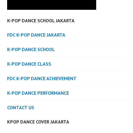
K-POP DANCE SCHOOL JAKARTA
FDC K-POP DANCE JAKARTA
K-POP DANCE SCHOOL
K-POP DANCE CLASS
FDC K-POP DANCE ACHIEVEMENT
K-POP DANCE PERFORMANCE
CONTACT US
KPOP DANCE COVER JAKARTA