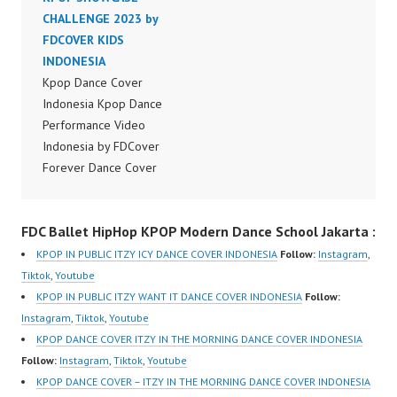
Dancer Jakarta by
CHALLENGE 2023 by
Dancer Jakarta by
Forever Dance Cover
FDCOVER KIDS
Forever Dance Cover
Indonesia FDCover
INDONESIA
Indonesia FDCover
Indonesia | Top Video:
Kpop Dance Cover
Indonesia | Top Video:
https://www.instagram.c
Indonesia Kpop Dance
https://www.instagram.c
om/fdcrew | Best Video:
Performance Video
om/fdcrew | Best Video:
https://www.youtube.co
Indonesia by FDCover
https://www.youtube.co
m/channel/UCurl4jiGiQi
Forever Dance Cover
m/channel/UCurl4jiGiQi
HwK1V7QXG8qQ?
Indonesia | Top Video:
HwK1V7QXG8qQ?
sub_confirmation=1 |
https://www.instagram.c
sub_confirmation=1 |
FDC Ballet HipHop KPOP Modern Dance School Jakarta :
New Video:
om/fdcover | Best
New Video:
https://www.tiktok.com/
Video:
https://www.tiktok.com/
KPOP IN PUBLIC ITZY ICY DANCE COVER INDONESIA
Follow:
Instagram
,
@fdcrew_ | Contact:
https://www.tiktok.com/
@fdcrew_ | Contact:
Tiktok
,
Youtube
https://wa.me/6285614
@fdcover | New Video:
https://wa.me/6285614
KPOP IN PUBLIC ITZY WANT IT DANCE COVER INDONESIA
Follow:
81616 |
https://www.youtube.co
81616 |
Instagram
,
Tiktok
,
Youtube
https://ForeverDanceCr
m/channel/UCW8kB3xE
https://ForeverDanceCr
KPOP DANCE COVER ITZY IN THE MORNING DANCE COVER INDONESIA
ew.com/ Forever Dance
Z8Yw_2iU_DJEEZw?
ew.com/ Forever Dance
Follow:
Instagram
,
Tiktok
,
Youtube
Center Ballet…
sub_confirmation=1
Center Ballet…
KPOP DANCE COVER – ITZY IN THE MORNING DANCE COVER INDONESIA