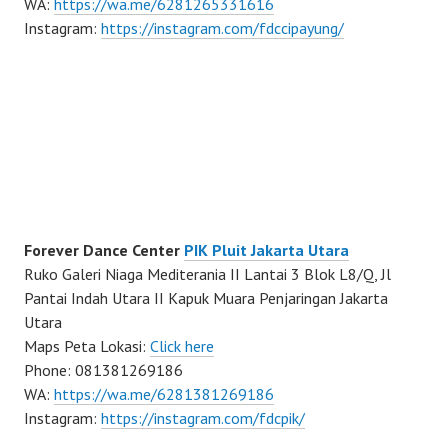
WA:
https://wa.me/6281265331616
Instagram:
https://instagram.com/fdccipayung/
Forever Dance Center
PIK Pluit Jakarta Utara
Ruko Galeri Niaga Mediterania II Lantai 3 Blok L8/Q, Jl
Pantai Indah Utara II Kapuk Muara Penjaringan Jakarta
Utara
Maps Peta Lokasi:
Click here
Phone: 081381269186
WA:
https://wa.me/6281381269186
Instagram:
https://instagram.com/fdcpik/