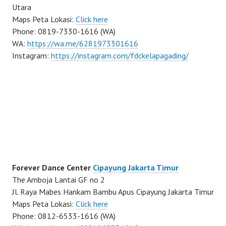
Utara
Maps Peta Lokasi:
Click here
Phone: 0819-7330-1616 (WA)
WA:
https://wa.me/6281973301616
Instagram:
https://instagram.com/fdckelapagading/
Forever Dance Center
Cipayung Jakarta Timur
The Amboja Lantai GF no 2
Jl. Raya Mabes Hankam Bambu Apus Cipayung Jakarta Timur
Maps Peta Lokasi:
Click here
Phone: 0812-6533-1616 (WA)