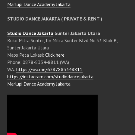
Marlupi Dance Academy Jakarta
STUDIO DANCE JAKARTA ( PRIVATE & RENT )
Studio Dance Jakarta
Sunter Jakarta Utara
Ruko Mitra Sunter, Jln Mitra Sunter Blvd No.33 Blok B,
Sunter Jakarta Utara
Maps Peta Lokasi:
Click here
Phone: 0878-8334-8811 (WA)
WA:
https://wa.me/6287883348811
https://instagram.com/studiodancejakarta
Marlupi Dance Academy Jakarta