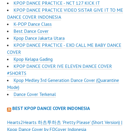
KPOP DANCE PRACTICE - NCT 127 KICK IT
KPOP DANCE PRACTICE VIDEO SISTAR GIVE IT TO ME
DANCE COVER INDONESIA
K-POP Dance Class
Best Dance Cover
Kpop Dance Jakarta Utara
KPOP DANCE PRACTICE - EXO CALL ME BABY DANCE
COVER
Kpop Kelapa Gading
KPOP DANCE COVER IVE ELEVEN DANCE COVER
#SHORTS
Kpop Medley 3rd Generation Dance Cover (Quarantine
Mode)
Dance Cover Terkenal
BEST KPOP DANCE COVER INDONESIA
Hearts2Hearts 하츠투하츠 'Pretty Please' (Short Version) |
Kpop Dance Cover by FDCover Indonesia