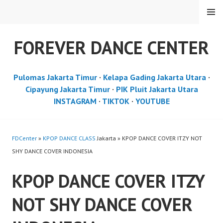
Skip
MENU
to
content
FOREVER DANCE CENTER
Pulomas Jakarta Timur
·
Kelapa Gading Jakarta Utara
·
Cipayung Jakarta Timur
·
PIK Pluit Jakarta Utara
INSTAGRAM
·
TIKTOK
·
YOUTUBE
FDCenter
»
KPOP DANCE CLASS
Jakarta » KPOP DANCE COVER ITZY NOT
SHY DANCE COVER INDONESIA
KPOP DANCE COVER ITZY
NOT SHY DANCE COVER