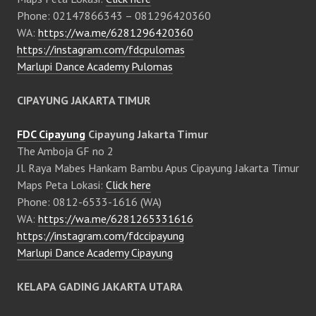
Phone: 02147866343 – 081296420360
WA:
https://wa.me/6281296420360
https://instagram.com/fdcpulomas
Marlupi Dance Academy Pulomas
CIPAYUNG JAKARTA TIMUR
FDC Cipayung
Cipayung Jakarta Timur
The Amboja GF no 2
Jl. Raya Mabes Hankam Bambu Apus Cipayung Jakarta Timur
Maps Peta Lokasi:
Click here
Phone: 0812-6533-1616 (WA)
WA:
https://wa.me/6281265331616
https://instagram.com/fdccipayung
Marlupi Dance Academy Cipayung
KELAPA GADING JAKARTA UTARA