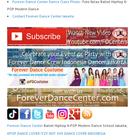
Forever Dance Center Dance Class Photo
- Foto Kelas Ballet HipHop K-
POP Modern Dance
Contact Forever Dance Center Jakarta
Forever Dance Center
Ballet Hiphop K-POP Modern Dance School Jakarta,
KPOP DANCE COVER ITZY NOT SHY DANCE COVER INDONESIA