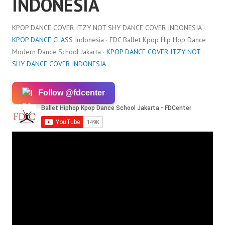
INDONESIA
KPOP DANCE COVER ITZY NOT SHY DANCE COVER INDONESIA ·
KPOP DANCE CLASS
Indonesia · FDC Ballet Kpop Hip Hop Dance
Modern Dance School Jakarta ·
KPOP DANCE COVER ITZY NOT
SHY DANCE COVER INDONESIA
Follow @fdcenter