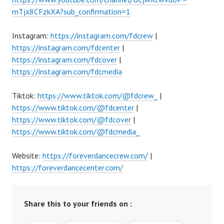
mTjx8CFzkXA?sub_confirmation=1
Instagram:
https://instagram.com/fdcrew
|
https://instagram.com/fdcenter
|
https://instagram.com/fdcover
|
https://instagram.com/fdcmedia
Tiktok:
https://www.tiktok.com/@fdcrew_
|
https://www.tiktok.com/@fdcenter
|
https://www.tiktok.com/@fdcover
|
https://www.tiktok.com/@fdcmedia_
Website:
https://foreverdancecrew.com/
|
https://foreverdancecenter.com/
Share this to your friends on :