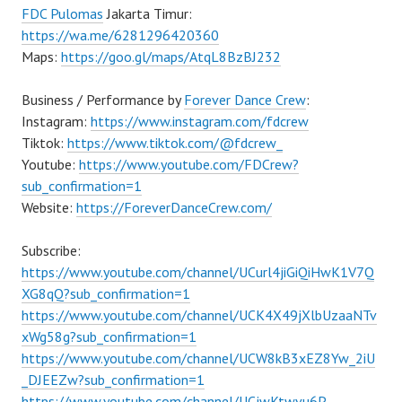
FDC Pulomas
Jakarta Timur:
https://wa.me/6281296420360
Maps:
https://goo.gl/maps/AtqL8BzBJ232
Business / Performance by
Forever Dance Crew
:
Instagram:
https://www.instagram.com/fdcrew
Tiktok:
https://www.tiktok.com/@fdcrew_
Youtube:
https://www.youtube.com/FDCrew?
sub_confirmation=1
Website:
https://ForeverDanceCrew.com/
Subscribe:
https://www.youtube.com/channel/UCurl4jiGiQiHwK1V7Q
XG8qQ?sub_confirmation=1
https://www.youtube.com/channel/UCK4X49jXlbUzaaNTv
xWg58g?sub_confirmation=1
https://www.youtube.com/channel/UCW8kB3xEZ8Yw_2iU
_DJEEZw?sub_confirmation=1
https://www.youtube.com/channel/UCjwKtwvu6P–