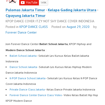
Pulomas Jakarta Timur
·
Kelapa Gading Jakarta Utara
·
Cipayung Jakarta Timur
KPOP DANCE COVER ITZY NOT SHY DANCE COVER INDONESIA
Posted in
KPOP DANCE CLASS
Posted on
August 29, 2020
by
Forever Dance Center
Join Forever Dance Center
Ballet School Jakarta
, KPOP Hiphop and
Modern Dance School Jakarta
:
Ballet School Jakarta
- Sekolah Les Kursus Kelas Ballet Jakarta
Indonesia
Dance School Jakarta
- Sekolah Les Kursus Kelas Hiphop Modern
Dance Jakarta Indonesia
K-POP Dance School Jakarta
- Sekolah Les Kursus Kelas K-POP Dance
Cover Jakarta Indonesia
Private Dance Class Jakarta
- Kelas Dance Private Jakarta Indonesia
Forever Dance Center Dance Class Video
- Video Kelas Ballet Hip Hop
KPOP Modern Dance