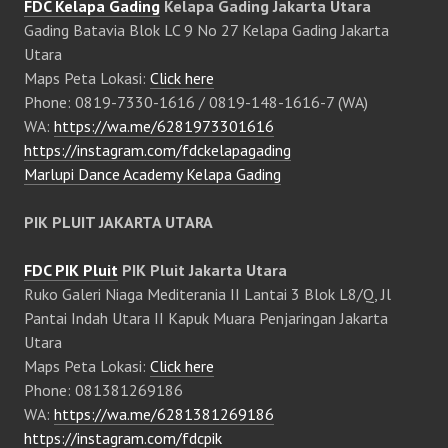
FDC Kelapa Gading
Kelapa Gading Jakarta Utara
Gading Batavia Blok LC 9 No 27 Kelapa Gading Jakarta
Utara
Maps Peta Lokasi:
Click here
Phone: 0819-7330-1616 / 0819-148-1616-7 (WA)
WA:
https://wa.me/6281973301616
https://instagram.com/fdckelapagading
Marlupi Dance Academy Kelapa Gading
PIK PLUIT JAKARTA UTARA
FDC PIK Pluit
PIK Pluit Jakarta Utara
Ruko Galeri Niaga Mediterania II Lantai 3 Blok L8/Q, Jl
Pantai Indah Utara II Kapuk Muara Penjaringan Jakarta
Utara
Maps Peta Lokasi:
Click here
Phone: 081381269186
WA:
https://wa.me/6281381269186
https://instagram.com/fdcpik