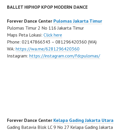
BALLET HIPHOP KPOP MODERN DANCE
Forever Dance Center
Pulomas Jakarta Timur
Pulomas Timur 2 No 116 Jakarta Timur
Maps Peta Lokasi:
Click here
Phone: 02147866343 – 081296420360 (WA)
WA:
https://wa.me/6281296420360
Instagram:
https://instagram.com/fdcpulomas/
Forever Dance Center
Kelapa Gading Jakarta Utara
Gading Batavia Blok LC 9 No 27 Kelapa Gading Jakarta