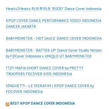
Hearts2Hearts 하츠투하츠 'RUDE!' Dance Cover Indonesia
KPOP COVER DANCE PERFORMANCE VIDEO INDONESIA
DANCER JAKARTA
BABYMONSTER - ‘HOT SAUCE’ DANCE COVER INDONESIA
BABYMONSTER - 'BATTER UP' Dance Cover Studio Version
by FDCover Indonesia x UNIQLO UT BABYMONSTER
ITZY MAFIA SHORT DANCE COVER by PRETTY
TROOPERS FDCOVER KIDS INDONESIA
SPAGHETTI - LE SSERAFIM | KPOP DANCE COVER by
FDCOVER INDONESIA
BEST KPOP DANCE COVER INDONESIA