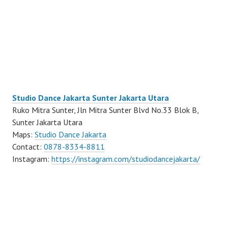
Studio Dance Jakarta Sunter Jakarta Utara
Ruko Mitra Sunter, Jln Mitra Sunter Blvd No.33 Blok B,
Sunter Jakarta Utara
Maps:
Studio Dance Jakarta
Contact:
0878-8334-8811
Instagram:
https://instagram.com/studiodancejakarta/