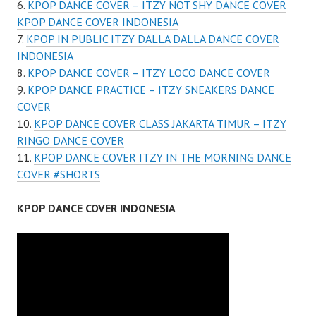
KPOP DANCE COVER – ITZY NOT SHY DANCE COVER
KPOP DANCE COVER INDONESIA
KPOP IN PUBLIC ITZY DALLA DALLA DANCE COVER
INDONESIA
KPOP DANCE COVER – ITZY LOCO DANCE COVER
KPOP DANCE PRACTICE – ITZY SNEAKERS DANCE
COVER
KPOP DANCE COVER CLASS JAKARTA TIMUR – ITZY
RINGO DANCE COVER
KPOP DANCE COVER ITZY IN THE MORNING DANCE
COVER #SHORTS
KPOP DANCE COVER INDONESIA