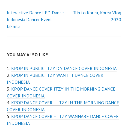
Post
Interactive Dance LED Dance
Trip to Korea, Korea Vlog
Indonesia Dancer Event
2020
navigation
Jakarta
YOU MAY ALSO LIKE
KPOP IN PUBLIC ITZY ICY DANCE COVER INDONESIA
KPOP IN PUBLIC ITZY WANT IT DANCE COVER
INDONESIA
KPOP DANCE COVER ITZY IN THE MORNING DANCE
COVER INDONESIA
KPOP DANCE COVER – ITZY IN THE MORNING DANCE
COVER INDONESIA
KPOP DANCE COVER – ITZY WANNABE DANCE COVER
INDONESIA