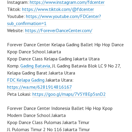
Instagram:
https://www.instagram.com/fdcenter
Tiktok:
https://www.tiktok.com/@fdcenter
Youtube:
https://www.youtube.com/FDCenter?
sub_confirmation=1
Website:
https://ForeverDanceCenter.com/
Forever Dance Center Kelapa Gading Ballet Hip Hop Dance
Kpop Dance School Jakarta
Kpop Dance Class Kelapa Gading Jakarta Utara
Komp.
Gading Batavia
, Jl. Gading Batavia Blok LC 9 No 27,
Kelapa Gading Barat Jakarta Utara
FDC Kelapa Gading
Jakarta Utara:
https://wa.me/6281914816167
Peta Lokasi:
https://goo.gl/maps/7V5Y8Ep5snD2
Forever Dance Center Indonesia Ballet Hip Hop Kpop
Modern Dance School Jakarta
Kpop Dance Class Pulomas Jakarta Timur
Jl. Pulomas Timur 2 No 116 Jakarta Timur