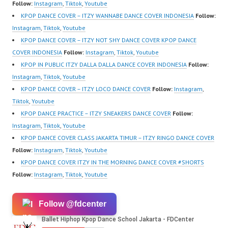
Forever Dance Center
Follow:
Instagram
,
Tiktok
,
Youtube
Ballet Hiphop Kpop
KPOP DANCE COVER – ITZY WANNABE DANCE COVER INDONESIA
Follow:
Modern Dance School
Instagram
,
Tiktok
,
Youtube
Jakarta in Pulomas
KPOP DANCE COVER – ITZY NOT SHY DANCE COVER KPOP DANCE
Jakarta Timur and
COVER INDONESIA
Follow:
Instagram
,
Tiktok
,
Youtube
Kelapa Gading Jakarta
KPOP IN PUBLIC ITZY DALLA DALLA DANCE COVER INDONESIA
Follow:
Utara Instagram:
Instagram
,
Tiktok
,
Youtube
https://www.instagram.c
KPOP DANCE COVER – ITZY LOCO DANCE COVER
Follow:
Instagram
,
om/fdcenter Tiktok:
Tiktok
,
Youtube
https://www.tiktok.com/
KPOP DANCE PRACTICE – ITZY SNEAKERS DANCE COVER
Follow:
@fdcenter…
Instagram
,
Tiktok
,
Youtube
KPOP DANCE COVER CLASS JAKARTA TIMUR – ITZY RINGO DANCE COVER
Follow:
Instagram
,
Tiktok
,
Youtube
KPOP DANCE COVER ITZY IN THE MORNING DANCE COVER #SHORTS
Follow:
Instagram
,
Tiktok
,
Youtube
Follow @fdcenter