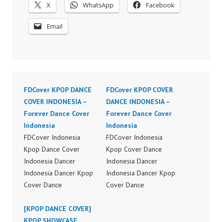
X
WhatsApp
Facebook
Email
FDCover KPOP DANCE
FDCover KPOP COVER
COVER INDONESIA –
DANCE INDONESIA –
Forever Dance Cover
Forever Dance Cover
Indonesia
Indonesia
FDCover Indonesia
FDCover Indonesia
Kpop Dance Cover
Kpop Cover Dance
Indonesia Dancer
Indonesia Dancer
Indonesia Dancer Kpop
Indonesia Dancer Kpop
Cover Dance
Cover Dance
Performance Video
Performance Video
Indonesia Dance Jakarta
[KPOP DANCE COVER]
Indonesia Dance Jakarta
Dance Video Indonesia
KPOP SHOWCASE
Dance Video Indonesia