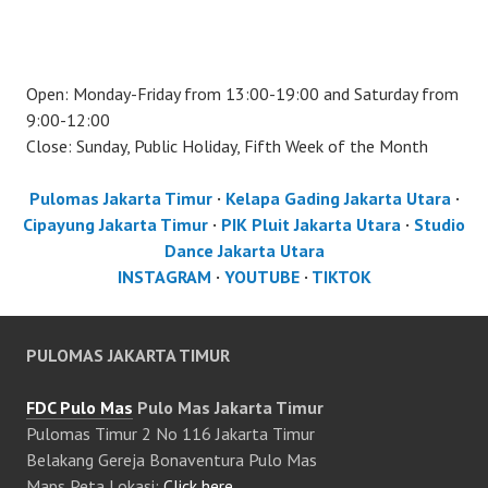
Open: Monday-Friday from 13:00-19:00 and Saturday from
9:00-12:00
Close: Sunday, Public Holiday, Fifth Week of the Month
Pulomas Jakarta Timur
·
Kelapa Gading Jakarta Utara
·
Cipayung Jakarta Timur
·
PIK Pluit Jakarta Utara
·
Studio
Dance Jakarta Utara
INSTAGRAM
·
YOUTUBE
·
TIKTOK
PULOMAS JAKARTA TIMUR
FDC Pulo Mas
Pulo Mas Jakarta Timur
Pulomas Timur 2 No 116 Jakarta Timur
Belakang Gereja Bonaventura Pulo Mas
Maps Peta Lokasi:
Click here