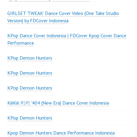
GIRLSET 'TWEAK' Dance Cover Video (One Take Studio
Version) by FDCover Indonesia
KPop Dance Cover Indonesia | FDCover Kpop Cover Dance
Performance
KPop Demon Hunters
KPop Demon Hunters
KPop Demon Hunters
KiiiKiii 키키 '404 (New Era) Dance Cover Indonesia
KPop Demon Hunters
Kpop Demon Hunters Dance Performance Indonesia