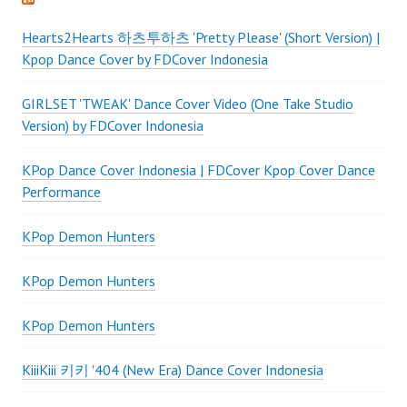
Hearts2Hearts 하츠투하츠 'Pretty Please' (Short Version) |
Kpop Dance Cover by FDCover Indonesia
GIRLSET 'TWEAK' Dance Cover Video (One Take Studio
Version) by FDCover Indonesia
KPop Dance Cover Indonesia | FDCover Kpop Cover Dance
Performance
KPop Demon Hunters
KPop Demon Hunters
KPop Demon Hunters
KiiiKiii 키키 '404 (New Era) Dance Cover Indonesia