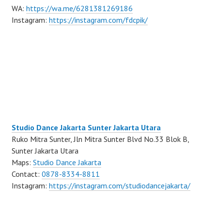
WA:
https://wa.me/6281381269186
Instagram:
https://instagram.com/fdcpik/
Studio Dance Jakarta Sunter Jakarta Utara
Ruko Mitra Sunter, Jln Mitra Sunter Blvd No.33 Blok B,
Sunter Jakarta Utara
Maps:
Studio Dance Jakarta
Contact:
0878-8334-8811
Instagram:
https://instagram.com/studiodancejakarta/