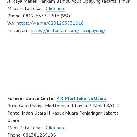
Jl. Raya Mabes Hankam Bambu Apus Cipayung Jakarta Timur
Maps Peta Lokasi:
Click here
Phone: 0812-6533-1616 (WA)
WA:
https://wa.me/6281265331616
Instagram:
https://instagram.com/fdccipayung/
Forever Dance Center
PIK Pluit Jakarta Utara
Ruko Galeri Niaga Mediterania II Lantai 3 Blok L8/Q, Jl
Pantai Indah Utara II Kapuk Muara Penjaringan Jakarta
Utara
Maps Peta Lokasi:
Click here
Phone: 081381269186