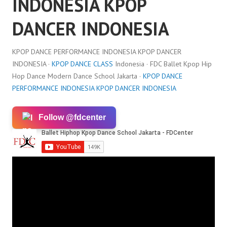
INDONESIA KPOP
DANCER INDONESIA
KPOP DANCE PERFORMANCE INDONESIA KPOP DANCER
INDONESIA ·
KPOP DANCE CLASS
Indonesia · FDC Ballet Kpop Hip
Hop Dance Modern Dance School Jakarta ·
KPOP DANCE
PERFORMANCE INDONESIA KPOP DANCER INDONESIA
Follow @fdcenter