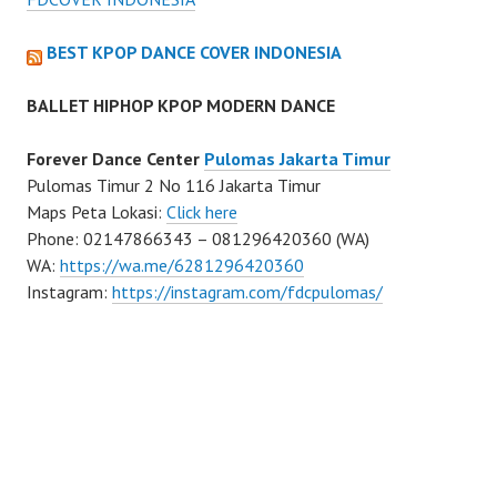
BEST KPOP DANCE COVER INDONESIA
BALLET HIPHOP KPOP MODERN DANCE
Forever Dance Center
Pulomas Jakarta Timur
Pulomas Timur 2 No 116 Jakarta Timur
Maps Peta Lokasi:
Click here
Phone: 02147866343 – 081296420360 (WA)
WA:
https://wa.me/6281296420360
Instagram:
https://instagram.com/fdcpulomas/