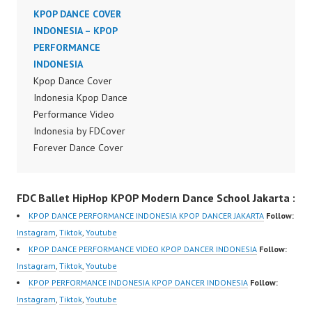
Indonesia Dance Jakarta
KPOP DANCE COVER
Indonesia Dance Jakarta
Dance Video Indonesia
INDONESIA – KPOP
Dance Video Indonesia
Dancer Jakarta by
PERFORMANCE
Dancer Jakarta by
Forever Dance Cover
INDONESIA
Forever Dance Cover
Indonesia FDCover
Kpop Dance Cover
Indonesia FDCover
Indonesia | Top Video:
Indonesia Kpop Dance
Indonesia | Top Video:
https://www.instagram.c
Performance Video
https://www.instagram.c
om/fdcrew | Best Video:
Indonesia by FDCover
om/fdcrew | Best Video:
https://www.youtube.co
Forever Dance Cover
https://www.youtube.co
m/channel/UCurl4jiGiQi
Indonesia | Top Video:
m/channel/UCurl4jiGiQi
HwK1V7QXG8qQ?
https://www.instagram.c
HwK1V7QXG8qQ?
FDC Ballet HipHop KPOP Modern Dance School Jakarta :
sub_confirmation=1 |
om/fdcover | Best
sub_confirmation=1 |
New Video:
Video:
New Video:
KPOP DANCE PERFORMANCE INDONESIA KPOP DANCER JAKARTA
Follow:
https://www.tiktok.com/
https://www.tiktok.com/
https://www.tiktok.com/
Instagram
,
Tiktok
,
Youtube
@fdcrew_ | Contact:
@fdcover | New Video:
@fdcrew_ | Contact:
KPOP DANCE PERFORMANCE VIDEO KPOP DANCER INDONESIA
Follow:
https://wa.me/6285614
https://www.youtube.co
https://wa.me/6285614
Instagram
,
Tiktok
,
Youtube
81616 |
m/channel/UCW8kB3xE
81616 |
KPOP PERFORMANCE INDONESIA KPOP DANCER INDONESIA
Follow:
https://ForeverDanceCr
Z8Yw_2iU_DJEEZw?
https://ForeverDanceCr
Instagram
,
Tiktok
,
Youtube