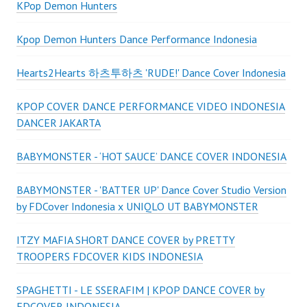
KPop Demon Hunters
Kpop Demon Hunters Dance Performance Indonesia
Hearts2Hearts 하츠투하츠 'RUDE!' Dance Cover Indonesia
KPOP COVER DANCE PERFORMANCE VIDEO INDONESIA
DANCER JAKARTA
BABYMONSTER - ‘HOT SAUCE’ DANCE COVER INDONESIA
BABYMONSTER - 'BATTER UP' Dance Cover Studio Version
by FDCover Indonesia x UNIQLO UT BABYMONSTER
ITZY MAFIA SHORT DANCE COVER by PRETTY
TROOPERS FDCOVER KIDS INDONESIA
SPAGHETTI - LE SSERAFIM | KPOP DANCE COVER by
FDCOVER INDONESIA