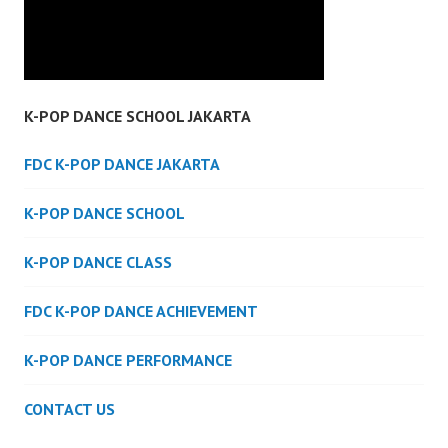
K-POP DANCE SCHOOL JAKARTA
FDC K-POP DANCE JAKARTA
K-POP DANCE SCHOOL
K-POP DANCE CLASS
FDC K-POP DANCE ACHIEVEMENT
K-POP DANCE PERFORMANCE
CONTACT US