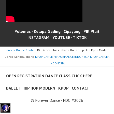
Pulomas
·
Kelapa Gading
·
Cipayung
·
PIK Pluit
INSTAGRAM
·
YOUTUBE
·
TIKTOK
Forever Dance Center
FDC Dance Class Jakarta Ballet Hip Hop Kpop Modern
Dance School Jakarta
KPOP DANCE PERFORMANCE INDONESIA KPOP DANCER
INDONESIA
OPEN REGISTRATION DANCE CLASS CLICK HERE
BALLET
HIP HOP MODERN
KPOP
CONTACT
© Forever Dance · FDCᵀᴹ2026