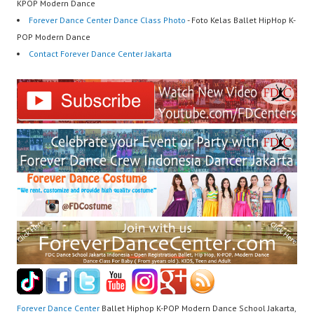
KPOP Modern Dance
Forever Dance Center Dance Class Photo
- Foto Kelas Ballet HipHop K-
POP Modern Dance
Contact Forever Dance Center Jakarta
Forever Dance Center
Ballet Hiphop K-POP Modern Dance School Jakarta,