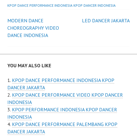
KPOP DANCE PERFORMANCE INDONESIA KPOP DANCER INDONESIA
Post
MODERN DANCE
LED DANCER JAKARTA
CHOREOGRAPHY VIDEO
navigation
DANCE INDONESIA
YOU MAY ALSO LIKE
KPOP DANCE PERFORMANCE INDONESIA KPOP
DANCER JAKARTA
KPOP DANCE PERFORMANCE VIDEO KPOP DANCER
INDONESIA
KPOP PERFORMANCE INDONESIA KPOP DANCER
INDONESIA
KPOP DANCE PERFORMANCE PALEMBANG KPOP
DANCER JAKARTA