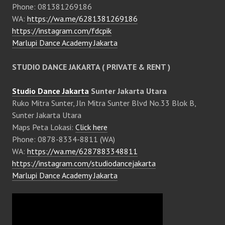
Phone: 081381269186
WA:
https://wa.me/6281381269186
https://instagram.com/fdcpik
Marlupi Dance Academy Jakarta
STUDIO DANCE JAKARTA ( PRIVATE & RENT )
Studio Dance Jakarta
Sunter Jakarta Utara
Ruko Mitra Sunter, Jln Mitra Sunter Blvd No.33 Blok B,
Sunter Jakarta Utara
Maps Peta Lokasi:
Click here
Phone: 0878-8334-8811 (WA)
WA:
https://wa.me/6287883348811
https://instagram.com/studiodancejakarta
Marlupi Dance Academy Jakarta