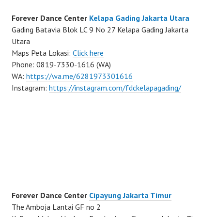
Forever Dance Center
Kelapa Gading Jakarta Utara
Gading Batavia Blok LC 9 No 27 Kelapa Gading Jakarta
Utara
Maps Peta Lokasi:
Click here
Phone: 0819-7330-1616 (WA)
WA:
https://wa.me/6281973301616
Instagram:
https://instagram.com/fdckelapagading/
Forever Dance Center
Cipayung Jakarta Timur
The Amboja Lantai GF no 2