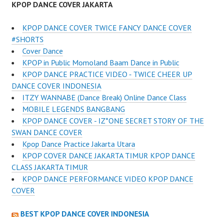
KPOP DANCE COVER JAKARTA
KPOP DANCE COVER TWICE FANCY DANCE COVER
#SHORTS
Cover Dance
KPOP in Public Momoland Baam Dance in Public
KPOP DANCE PRACTICE VIDEO - TWICE CHEER UP
DANCE COVER INDONESIA
ITZY WANNABE (Dance Break) Online Dance Class
MOBILE LEGENDS BANGBANG
KPOP DANCE COVER - IZ*ONE SECRET STORY OF THE
SWAN DANCE COVER
Kpop Dance Practice Jakarta Utara
KPOP COVER DANCE JAKARTA TIMUR KPOP DANCE
CLASS JAKARTA TIMUR
KPOP DANCE PERFORMANCE VIDEO KPOP DANCE
COVER
BEST KPOP DANCE COVER INDONESIA