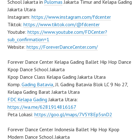
School Jakarta in
Pulomas
Jakarta Timur and Kelapa Gading
Jakarta Utara
Instagram:
https://www.instagram.com/fdcenter
Tiktok:
https://www.tiktok.com/@fdcenter
Youtube:
https://www.youtube.com/FDCenter?
sub_confirmation=1
Website:
https://ForeverDanceCenter.com/
Forever Dance Center Kelapa Gading Ballet Hip Hop Dance
Kpop Dance School Jakarta
Kpop Dance Class Kelapa Gading Jakarta Utara
Komp.
Gading Batavia
, Jl. Gading Batavia Blok LC 9 No 27,
Kelapa Gading Barat Jakarta Utara
FDC Kelapa Gading
Jakarta Utara:
https://wa.me/6281914816167
Peta Lokasi:
https://goo.gl/maps/7V5Y8Ep5snD2
Forever Dance Center Indonesia Ballet Hip Hop Kpop
Modern Dance School Jakarta