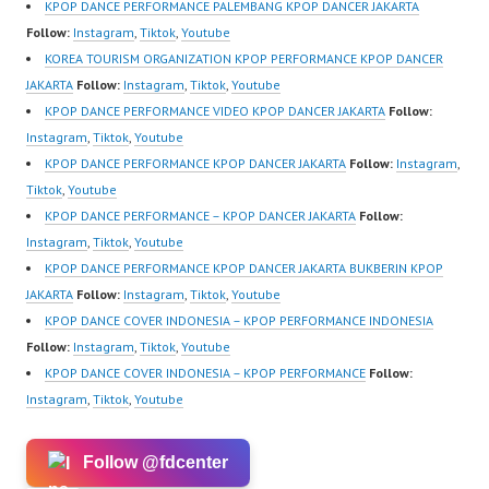
ew.com/ Forever Dance
sub_confirmation=1
ew.com/ Forever Dance
KPOP DANCE PERFORMANCE PALEMBANG KPOP DANCER JAKARTA
Center Ballet…
Forever Dance Center
Center Ballet…
Follow:
Instagram
,
Tiktok
,
Youtube
Ballet Hiphop Kpop
KOREA TOURISM ORGANIZATION KPOP PERFORMANCE KPOP DANCER
Modern Dance School
JAKARTA
Follow:
Instagram
,
Tiktok
,
Youtube
Jakarta in Pulomas
KPOP DANCE PERFORMANCE VIDEO KPOP DANCER JAKARTA
Follow:
Jakarta Timur and
Instagram
,
Tiktok
,
Youtube
Kelapa Gading Jakarta
KPOP DANCE PERFORMANCE KPOP DANCER JAKARTA
Follow:
Instagram
,
Utara Instagram:
Tiktok
,
Youtube
https://www.instagram.c
KPOP DANCE PERFORMANCE – KPOP DANCER JAKARTA
Follow:
om/fdcenter Tiktok:
Instagram
,
Tiktok
,
Youtube
https://www.tiktok.com/
KPOP DANCE PERFORMANCE KPOP DANCER JAKARTA BUKBERIN KPOP
@fdcenter…
JAKARTA
Follow:
Instagram
,
Tiktok
,
Youtube
KPOP DANCE COVER INDONESIA – KPOP PERFORMANCE INDONESIA
Follow:
Instagram
,
Tiktok
,
Youtube
KPOP DANCE COVER INDONESIA – KPOP PERFORMANCE
Follow:
Instagram
,
Tiktok
,
Youtube
Follow @fdcenter