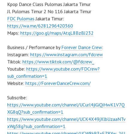
Kpop Dance Class Pulomas Jakarta Timur
Jl. Pulomas Timur 2 No 116 Jakarta Timur
FDC Pulomas
Jakarta Timur:
https://wa.me/6281296420360
Maps:
https://goo.gl/maps/AtqL8BzBJ232
Business / Performance by
Forever Dance Crew
:
Instagram:
https://www.instagram.com/fdcrew
Tiktok:
https://www.tiktok.com/@fdcrew_
Youtube:
https://www.youtube.com/FDCrew?
sub_confirmation=1
Website:
https://ForeverDanceCrew.com/
Subscribe:
https://www.youtube.com/channel/UCurl4jiGiQiHwK1V7Q
XG8qQ?sub_confirmation=1
https://www.youtube.com/channel/UCK4X49jXlbUzaaNTv
xWg58g?sub_confirmation=1
https://www.youtube.com/channel/UCW8kB3xEZ8Yw_2iU