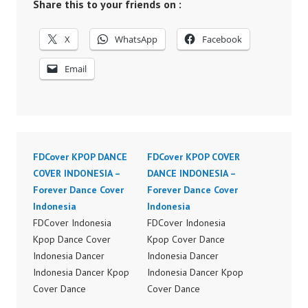
Share this to your friends on :
X
WhatsApp
Facebook
Email
FDCover KPOP DANCE
FDCover KPOP COVER
COVER INDONESIA –
DANCE INDONESIA –
Forever Dance Cover
Forever Dance Cover
Indonesia
Indonesia
FDCover Indonesia
FDCover Indonesia
Kpop Dance Cover
Kpop Cover Dance
Indonesia Dancer
Indonesia Dancer
Indonesia Dancer Kpop
Indonesia Dancer Kpop
Cover Dance
Cover Dance
Performance Video
Performance Video