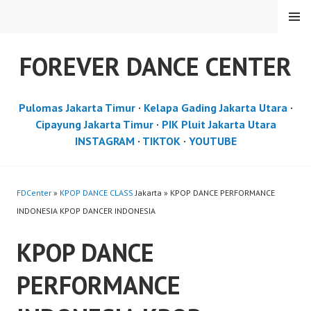
Skip
MENU
to
content
FOREVER DANCE CENTER
Pulomas Jakarta Timur
·
Kelapa Gading Jakarta Utara
·
Cipayung Jakarta Timur
·
PIK Pluit Jakarta Utara
INSTAGRAM
·
TIKTOK
·
YOUTUBE
FDCenter
»
KPOP DANCE CLASS
Jakarta » KPOP DANCE PERFORMANCE
INDONESIA KPOP DANCER INDONESIA
KPOP DANCE
PERFORMANCE