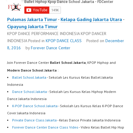
Pulomas Jakarta Timur
·
Kelapa Gading Jakarta Utara
·
Cipayung Jakarta Timur
KPOP DANCE PERFORMANCE INDONESIA KPOP DANCER
INDONESIA
Posted in
KPOP DANCE CLASS
Posted on
December
8, 2016
by
Forever Dance Center
Join Forever Dance Center
Ballet School Jakarta
, KPOP Hiphop and
Modern Dance School Jakarta
:
Ballet School Jakarta
- Sekolah Les Kursus Kelas Ballet Jakarta
Indonesia
Dance School Jakarta
- Sekolah Les Kursus Kelas Hiphop Modern
Dance Jakarta Indonesia
K-POP Dance School Jakarta
- Sekolah Les Kursus Kelas K-POP Dance
Cover Jakarta Indonesia
Private Dance Class Jakarta
- Kelas Dance Private Jakarta Indonesia
Forever Dance Center Dance Class Video
- Video Kelas Ballet Hip Hop