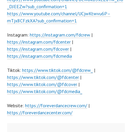
_DJEEZw?sub_confirmation=1
https://www.youtube.com/channel/UCjwKtwvu6P–
mTjx8CFzkXA?sub_confirmation=1
Instagram:
https://instagram.com/fdcrew
|
https://instagram.com/fdcenter
|
https://instagram.com/fdcover
|
https://instagram.com/fdcmedia
Tiktok:
https://www.tiktok.com/@fdcrew_
|
https://www.tiktok.com/@fdcenter
|
https://www.tiktok.com/@fdcover
|
https://www.tiktok.com/@fdcmedia_
Website:
https://foreverdancecrew.com/
|
https://foreverdancecenter.com/