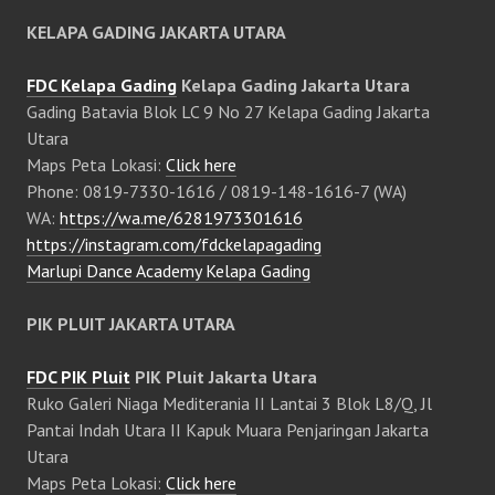
KELAPA GADING JAKARTA UTARA
FDC Kelapa Gading
Kelapa Gading Jakarta Utara
Gading Batavia Blok LC 9 No 27 Kelapa Gading Jakarta
Utara
Maps Peta Lokasi:
Click here
Phone: 0819-7330-1616 / 0819-148-1616-7 (WA)
WA:
https://wa.me/6281973301616
https://instagram.com/fdckelapagading
Marlupi Dance Academy Kelapa Gading
PIK PLUIT JAKARTA UTARA
FDC PIK Pluit
PIK Pluit Jakarta Utara
Ruko Galeri Niaga Mediterania II Lantai 3 Blok L8/Q, Jl
Pantai Indah Utara II Kapuk Muara Penjaringan Jakarta
Utara
Maps Peta Lokasi:
Click here