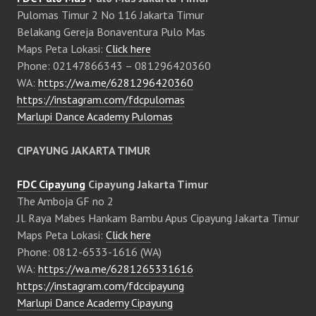
Pulomas Timur 2 No 116 Jakarta Timur
Belakang Gereja Bonaventura Pulo Mas
Maps Peta Lokasi:
Click here
Phone: 02147866343 – 081296420360
WA:
https://wa.me/6281296420360
https://instagram.com/fdcpulomas
Marlupi Dance Academy Pulomas
CIPAYUNG JAKARTA TIMUR
FDC Cipayung
Cipayung Jakarta Timur
The Amboja GF no 2
Jl. Raya Mabes Hankam Bambu Apus Cipayung Jakarta Timur
Maps Peta Lokasi:
Click here
Phone: 0812-6533-1616 (WA)
WA:
https://wa.me/6281265331616
https://instagram.com/fdccipayung
Marlupi Dance Academy Cipayung