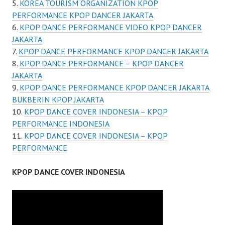
KOREA TOURISM ORGANIZATION KPOP
PERFORMANCE KPOP DANCER JAKARTA
KPOP DANCE PERFORMANCE VIDEO KPOP DANCER
JAKARTA
KPOP DANCE PERFORMANCE KPOP DANCER JAKARTA
KPOP DANCE PERFORMANCE – KPOP DANCER
JAKARTA
KPOP DANCE PERFORMANCE KPOP DANCER JAKARTA
BUKBERIN KPOP JAKARTA
KPOP DANCE COVER INDONESIA – KPOP
PERFORMANCE INDONESIA
KPOP DANCE COVER INDONESIA – KPOP
PERFORMANCE
KPOP DANCE COVER INDONESIA