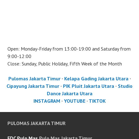
Open: Monday-Friday from 13:00-19:00 and Saturday from
9:00-12:00
Close: Sunday, Public Holiday, Fifth Week of the Month
Pulomas Jakarta Timur
·
Kelapa Gading Jakarta Utara
·
Cipayung Jakarta Timur
·
PIK Pluit Jakarta Utara
·
Studio
Dance Jakarta Utara
INSTAGRAM
·
YOUTUBE
·
TIKTOK
PULOMAS JAKARTA TIMUR
FDC Pulo Mas
Pulo Mas Jakarta Timur