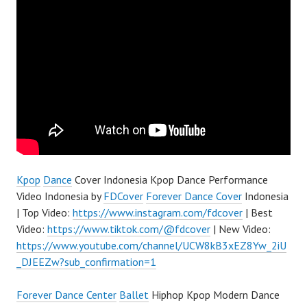
Kpop
Dance
Cover Indonesia Kpop Dance Performance
Video Indonesia by
FDCover
Forever Dance Cover
Indonesia
| Top Video:
https://www.instagram.com/fdcover
| Best
Video:
https://www.tiktok.com/@fdcover
| New Video:
https://www.youtube.com/channel/UCW8kB3xEZ8Yw_2iU
_DJEEZw?sub_confirmation=1
Forever Dance Center
Ballet
Hiphop Kpop Modern Dance