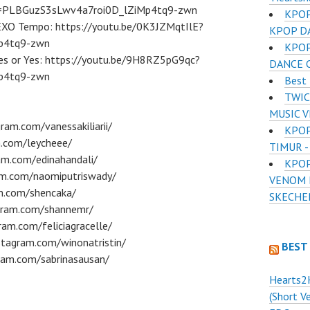
st=PLBGuzS3sLwv4a7roi0D_lZiMp4tq9-zwn
KPOP
 EXO Tempo: https://youtu.be/0K3JZMqtIlE?
KPOP D
p4tq9-zwn
KPOP
Yes or Yes: https://youtu.be/9H8RZ5pG9qc?
DANCE 
p4tq9-zwn
Best 
TWIC
MUSIC 
ram.com/vanessakiliarii/
KPOP
m.com/leycheee/
TIMUR -
am.com/edinahandali/
KPOP
am.com/naomiputriswady/
VENOM D
am.com/shencaka/
SKECHE
gram.com/shannemr/
ram.com/feliciagracelle/
tagram.com/winonatristin/
BEST
ram.com/sabrinasausan/
Hearts2
(Short V