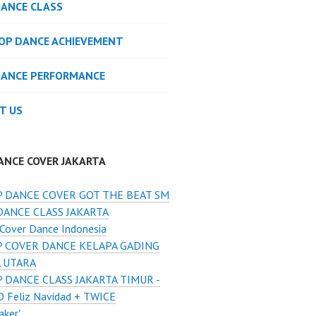
DANCE CLASS
POP DANCE ACHIEVEMENT
DANCE PERFORMANCE
T US
ANCE COVER JAKARTA
 DANCE COVER GOT THE BEAT SM
DANCE CLASS JAKARTA
Cover Dance Indonesia
 COVER DANCE KELAPA GADING
A UTARA
 DANCE CLASS JAKARTA TIMUR -
 Feliz Navidad + TWICE
aker'