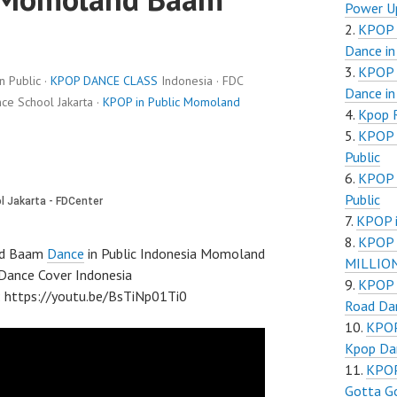
Power Up
KPOP i
Dance in
KPOP i
 Public ·
KPOP DANCE CLASS
Indonesia · FDC
Dance in
e School Jakarta ·
KPOP in Public Momoland
Kpop 
KPOP i
Public
KPOP i
Public
KPOP i
KPOP 
nd Baam
Dance
in Public Indonesia Momoland
MILLIONS
nce Cover Indonesia
KPOP i
tps://youtu.be/BsTiNp01Ti0
Road Dan
KPOP
Kpop Dan
KPOP
Gotta Go