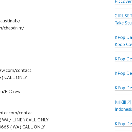
FDCover
GIRLSET
austinalx/
Take Stu
m/chapdnim/
KPop Dan
Kpop Co
KPop De
:
rew.com/contact
KPop De
A ) CALL ONLY
KPop De
com/FDCrew
KiiiKiii
Indonesi
nter.com/contact
( WA / LINE ) CALL ONLY
KPop De
6663 ( WA ) CALL ONLY