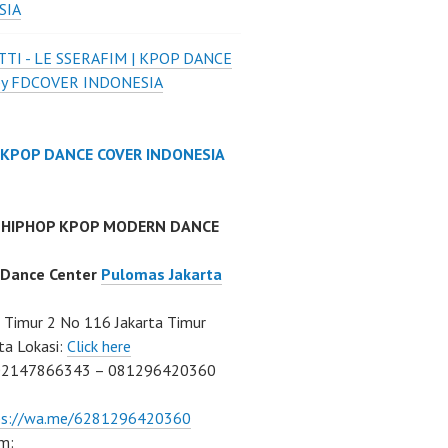
SIA
TI - LE SSERAFIM | KPOP DANCE
by FDCOVER INDONESIA
 KPOP DANCE COVER INDONESIA
 HIPHOP KPOP MODERN DANCE
 Dance Center
Pulomas Jakarta
Timur 2 No 116 Jakarta Timur
ta Lokasi:
Click here
02147866343 – 081296420360
ps://wa.me/6281296420360
m: