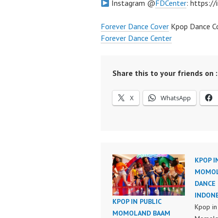
Instagram @
FDCenter
: https:/
Forever Dance Cover
Kpop Dance Co
Forever Dance Center
Share this to your friends on :
X
WhatsApp
KPOP I
MOMOL
DANCE 
INDONE
KPOP IN PUBLIC
Kpop in
MOMOLAND BAAM