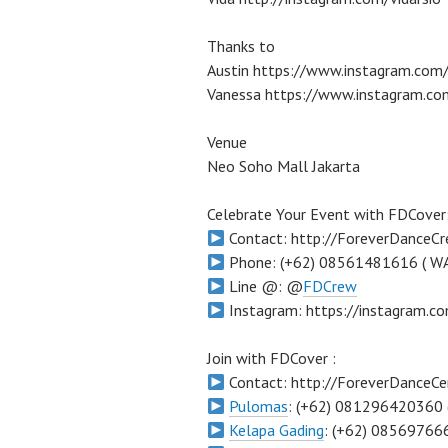
Thanks to
Austin https://www.instagram.com/
Vanessa https://www.instagram.co
Venue
Neo Soho Mall Jakarta
Celebrate Your Event with FDCover
Contact: http://ForeverDanceC
Phone: (+62) 08561481616 ( W
Line @: @
FDCrew
Instagram: https://instagram.
Join with FDCover :
Contact: http://ForeverDanceCe
Pulomas
: (+62) 081296420360 
Kelapa Gading
: (+62) 08569766