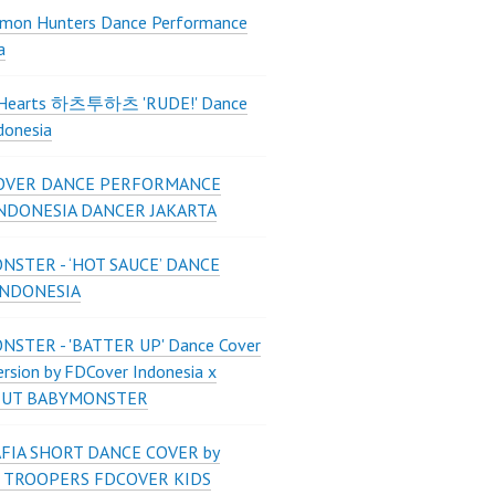
mon Hunters Dance Performance
a
2Hearts 하츠투하츠 'RUDE!' Dance
donesia
OVER DANCE PERFORMANCE
INDONESIA DANCER JAKARTA
STER - ‘HOT SAUCE’ DANCE
INDONESIA
STER - 'BATTER UP' Dance Cover
ersion by FDCover Indonesia x
 UT BABYMONSTER
FIA SHORT DANCE COVER by
 TROOPERS FDCOVER KIDS