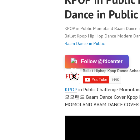
Dance in Public
KPOP in Public Momoland Baam Dance in
Ballet Kpop Hip Hop Dance Modern Danc
Baam Dance in Public
Follow @fdcenter
KPOP
in Public Challenge Momola
모모랜드 Baam Dance Cover Kpop Da
MOMOLAND BAAM DANCE COVER: ht