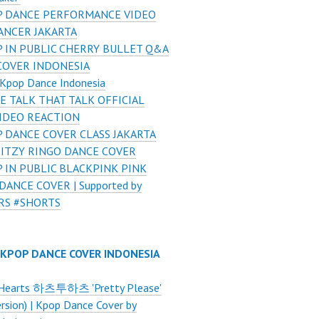
 DANCE PERFORMANCE VIDEO
ANCER JAKARTA
 IN PUBLIC CHERRY BULLET Q&A
COVER INDONESIA
Kpop Dance Indonesia
E TALK THAT TALK OFFICIAL
VIDEO REACTION
 DANCE COVER CLASS JAKARTA
 ITZY RINGO DANCE COVER
 IN PUBLIC BLACKPINK PINK
ANCE COVER | Supported by
RS #SHORTS
 KPOP DANCE COVER INDONESIA
Hearts 하츠투하츠 'Pretty Please'
ersion) | Kpop Dance Cover by