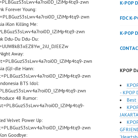
ist=PLBGuzS3sLwv4a7roi0D_lZiMp4tq9-zwn
K-POP 
nk Forever Young:
ist=PLBGuzS3sLwv4a7roi0D_lZiMp4tq9-zwn
FDC K-
ia iKon Killing Me:
st=PLBGuzS3sLwv4a7roi0D_lZiMp4tq9-zwn
K-POP 
ink Ddu-Du Ddu-Du:
ist=UUW8kB3xEZ8Yw_2iU_DJEEZw
CONTAC
Night Away:
ist=PLBGuzS3sLwv4a7roi0D_lZiMp4tq9-zwn
ia (G)I-dle Hann:
KPOP D
ist=PLBGuzS3sLwv4a7roi0D_lZiMp4tq9-zwn
Indonesia BTS Idol:
KPOP
st=PLBGuzS3sLwv4a7roi0D_lZiMp4tq9-zwn
- KPOP 
 Produce 48 Rumor:
Best 
ist=PLBGuzS3sLwv4a7roi0D_lZiMp4tq9-
KPOP
JAKART
Red Velvet Power Up:
KPOP
ist=PLBGuzS3sLwv4a7roi0D_lZiMp4tq9-zwn
GFRIEND
iKon Goodbye:
'Heartsh