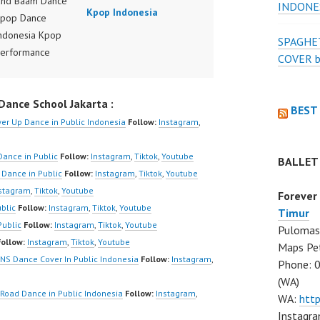
nd Baam Dance
INDONE
Kpop Indonesia
Kpop Dance
ndonesia Kpop
SPAGHET
Performance
COVER 
ndonesia by
r Forever Dance
ance School Jakarta :
ndonesia | Top
BEST
er Up Dance in Public Indonesia
Follow:
Instagram
,
/www.instagram.co
er | Best Video:
Dance in Public
Follow:
Instagram
,
Tiktok
,
Youtube
BALLET
www.tiktok.com/
 Dance in Public
Follow:
Instagram
,
Tiktok
,
Youtube
r | New Video:
stagram
,
Tiktok
,
Youtube
Forever
/www.youtube.co
blic
Follow:
Instagram
,
Tiktok
,
Youtube
Timur
nel/UCW8kB3xE
Public
Follow:
Instagram
,
Tiktok
,
Youtube
Pulomas 
iU_DJEEZw?
Follow:
Instagram
,
Tiktok
,
Youtube
Maps Pe
firmation=1
NS Dance Cover In Public Indonesia
Follow:
Instagram
,
Phone: 
 Dance Center
(WA)
Hiphop Kpop
Road Dance in Public Indonesia
Follow:
Instagram
,
WA:
htt
 Dance School
Instagra