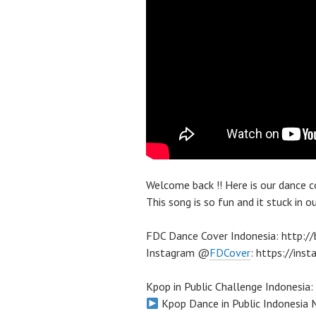
Welcome back !! Here is our da
This song is so fun and it stuck in o
FDC Dance Cover Indonesia: http:
Instagram @
FDCover
: https://in
Kpop in Public Challenge Indonesia:
Kpop Dance in Public Indonesi