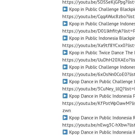
https://youtu.be/SDSSeKjGPpg?l
Kpop in Public Challenge Blackpi
https://youtu.be/CqqAWuc8zbo?l
Kpop in Public Challenge Indones
https://youtu.be/D01lkhfityk?li
Kpop in Public Indonesia Blackp
https://youtu.be/Xa9tf8YCxx0?l
Kpop in Public Twice Dance The 
https://youtu.be/UuDhH20XAEo?l
Kpop in Public Challenge Indones
https://youtu.be/6xOsNn0CoE0?l
Kpop Dance in Public Challenge 
https://youtu.be/3CuNey_lilQ?li
Kpop Dance in Public Indonesia
https://youtu.be/KfPotWpOawM?l
zwn
Kpop Dance in Public Indonesia 
https://youtu.be/nEwg3C-hXbw?l
Kpop Dance in Public Indonesia 