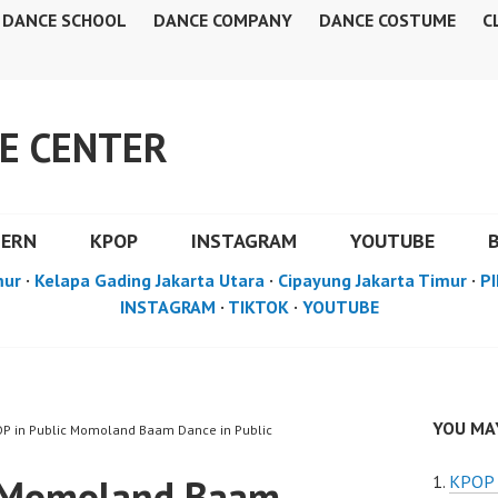
DANCE SCHOOL
DANCE COMPANY
DANCE COSTUME
C
E CENTER
DERN
KPOP
INSTAGRAM
YOUTUBE
mur
·
Kelapa Gading Jakarta Utara
·
Cipayung Jakarta Timur
·
PI
INSTAGRAM
·
TIKTOK
·
YOUTUBE
YOU MAY
OP in Public Momoland Baam Dance in Public
c Momoland Baam
KPOP i