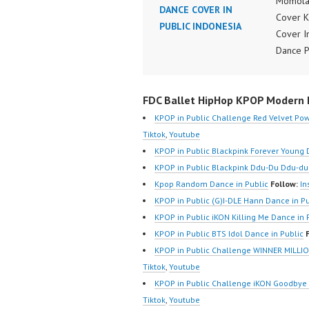
Momola
DANCE COVER IN
Cover 
PUBLIC INDONESIA
Cover I
Dance 
Video I
FDCove
FDC Ballet HipHop KPOP Modern D
Cover I
Video:
KPOP in Public Challenge Red Velvet Pow
https:/
Tiktok
,
Youtube
m/fdcov
KPOP in Public Blackpink Forever Young 
https://
KPOP in Public Blackpink Ddu-Du Ddu-du
@fdcove
Kpop Random Dance in Public
Follow:
In
https:/
KPOP in Public (G)I-DLE Hann Dance in Pu
m/chan
KPOP in Public iKON Killing Me Dance in 
Z8Yw_2
KPOP in Public BTS Idol Dance in Public
sub_con
KPOP in Public Challenge WINNER MILLIO
Forever
Tiktok
,
Youtube
Ballet 
KPOP in Public Challenge iKON Goodbye 
Modern
Tiktok
,
Youtube