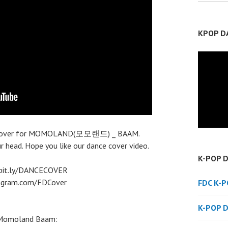
KPOP D
nce cover for MOMOLAND(모모랜드) _ BAAM.
ur head. Hope you like our dance cover video.
K-POP 
//bit.ly/DANCECOVER
stagram.com/FDCover
FDC K-
K-POP 
a Momoland Baam: