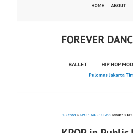
Skip
HOME
ABOUT
to
content
FOREVER DANC
BALLET
HIP HOP MO
Pulomas Jakarta Ti
FDCenter
»
KPOP DANCE CLASS
Jakarta » KP
KPOP in Publi