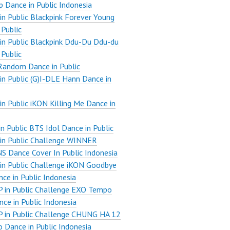
 Dance in Public Indonesia
n Public Blackpink Forever Young
 Public
n Public Blackpink Ddu-Du Ddu-du
 Public
Random Dance in Public
n Public (G)I-DLE Hann Dance in
n Public iKON Killing Me Dance in
n Public BTS Idol Dance in Public
in Public Challenge WINNER
 Dance Cover In Public Indonesia
n Public Challenge iKON Goodbye
ce in Public Indonesia
 in Public Challenge EXO Tempo
ce in Public Indonesia
 in Public Challenge CHUNG HA 12
 Dance in Public Indonesia