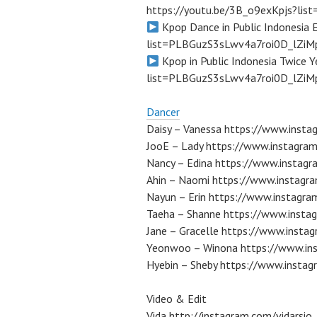
https://youtu.be/3B_o9exKpjs?li
Kpop Dance in Public Indonesia
list=PLBGuzS3sLwv4a7roi0D_lZiM
Kpop in Public Indonesia Twice 
list=PLBGuzS3sLwv4a7roi0D_lZiM
Dancer
Daisy – Vanessa https://www.instag
JooE – Lady https://www.instagra
Nancy – Edina https://www.instagr
Ahin – Naomi https://www.instagr
Nayun – Erin https://www.instagr
Taeha – Shanne https://www.insta
Jane – Gracelle https://www.instag
Yeonwoo – Winona https://www.ins
Hyebin – Sheby https://www.instag
Video & Edit
Vida http://instagram.com/vidarsio