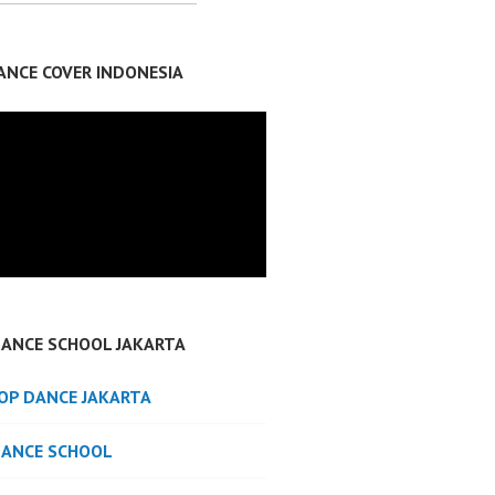
ANCE COVER INDONESIA
DANCE SCHOOL JAKARTA
POP DANCE JAKARTA
DANCE SCHOOL