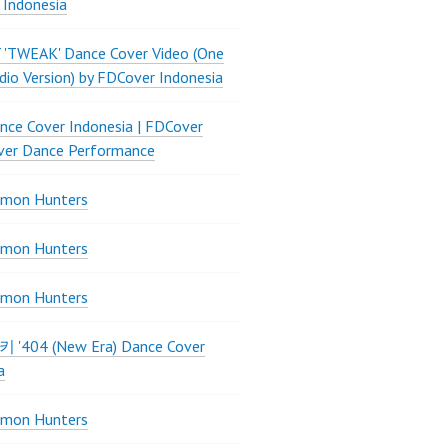
 Indonesia
 'TWEAK' Dance Cover Video (One
dio Version) by FDCover Indonesia
ce Cover Indonesia | FDCover
ver Dance Performance
mon Hunters
mon Hunters
mon Hunters
 키키 '404 (New Era) Dance Cover
a
mon Hunters