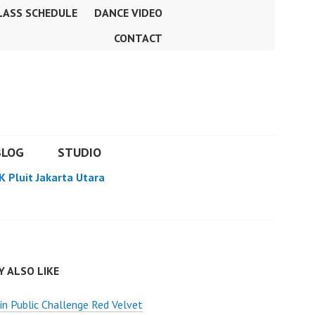
LASS SCHEDULE
DANCE VIDEO
CONTACT
BLOG
STUDIO
K Pluit Jakarta Utara
 ALSO LIKE
n Public Challenge Red Velvet