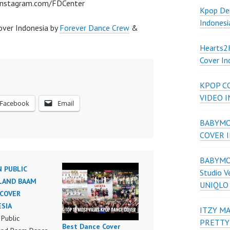
/instagram.com/FDCenter
Kpop De
Indonesi
ver Indonesia by
Forever Dance Crew
&
Hearts
Cover In
KPOP C
VIDEO 
Facebook
Email
BABYMON
COVER 
BABYMON
N PUBLIC
Studio V
AND BAAM
UNIQLO
COVER
SIA
ITZY MA
 Public
PRETTY
Best Dance Cover