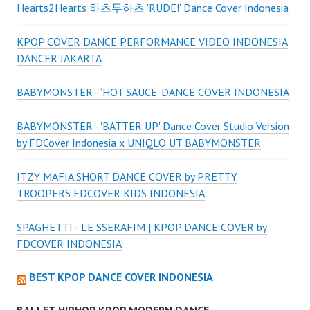
Hearts2Hearts 하츠투하츠 'RUDE!' Dance Cover Indonesia
KPOP COVER DANCE PERFORMANCE VIDEO INDONESIA
DANCER JAKARTA
BABYMONSTER - ‘HOT SAUCE’ DANCE COVER INDONESIA
BABYMONSTER - 'BATTER UP' Dance Cover Studio Version
by FDCover Indonesia x UNIQLO UT BABYMONSTER
ITZY MAFIA SHORT DANCE COVER by PRETTY
TROOPERS FDCOVER KIDS INDONESIA
SPAGHETTI - LE SSERAFIM | KPOP DANCE COVER by
FDCOVER INDONESIA
BEST KPOP DANCE COVER INDONESIA