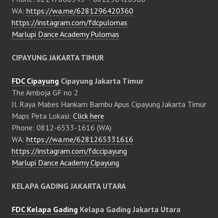
WA:
https://wa.me/6281296420360
https://instagram.com/fdcpulomas
Marlupi Dance Academy Pulomas
CIPAYUNG JAKARTA TIMUR
FDC Cipayung
Cipayung Jakarta Timur
The Amboja GF no 2
Jl. Raya Mabes Hankam Bambu Apus Cipayung Jakarta Timur
Maps Peta Lokasi:
Click here
Phone: 0812-6533-1616 (WA)
WA:
https://wa.me/6281265331616
https://instagram.com/fdccipayung
Marlupi Dance Academy Cipayung
KELAPA GADING JAKARTA UTARA
FDC Kelapa Gading
Kelapa Gading Jakarta Utara