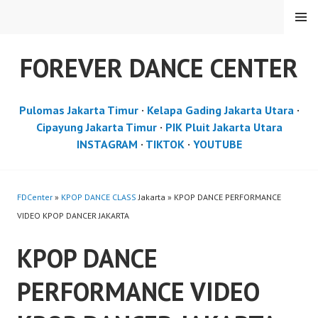
Skip
MENU
to
content
FOREVER DANCE CENTER
Pulomas Jakarta Timur
·
Kelapa Gading Jakarta Utara
·
Cipayung Jakarta Timur
·
PIK Pluit Jakarta Utara
INSTAGRAM
·
TIKTOK
·
YOUTUBE
FDCenter
»
KPOP DANCE CLASS
Jakarta » KPOP DANCE PERFORMANCE
VIDEO KPOP DANCER JAKARTA
KPOP DANCE
PERFORMANCE VIDEO