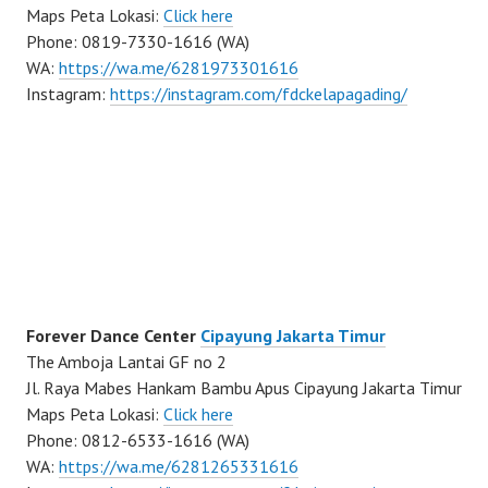
Maps Peta Lokasi:
Click here
Phone: 0819-7330-1616 (WA)
WA:
https://wa.me/6281973301616
Instagram:
https://instagram.com/fdckelapagading/
Forever Dance Center
Cipayung Jakarta Timur
The Amboja Lantai GF no 2
Jl. Raya Mabes Hankam Bambu Apus Cipayung Jakarta Timur
Maps Peta Lokasi:
Click here
Phone: 0812-6533-1616 (WA)
WA:
https://wa.me/6281265331616