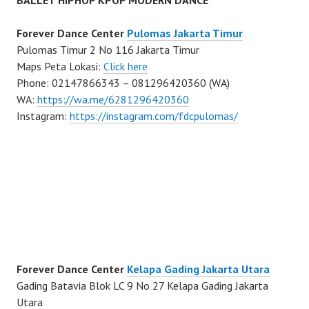
BALLET HIPHOP KPOP MODERN DANCE
Forever Dance Center
Pulomas Jakarta Timur
Pulomas Timur 2 No 116 Jakarta Timur
Maps Peta Lokasi:
Click here
Phone: 02147866343 – 081296420360 (WA)
WA:
https://wa.me/6281296420360
Instagram:
https://instagram.com/fdcpulomas/
Forever Dance Center
Kelapa Gading Jakarta Utara
Gading Batavia Blok LC 9 No 27 Kelapa Gading Jakarta
Utara