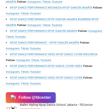
@fdcenter…
m/channel/UCurl4jiGiQi
JAKARTA
Follow:
Instagram
,
Tiktok
,
Youtube
HwK1V7QXG8qQ?
KPOP DANCE PERFORMANCE INDONESIA KPOP DANCER JAKARTA
Follow:
sub_confirmation=1 |
Instagram
,
Tiktok
,
Youtube
New Video:
KPOP DANCE PERFORMANCE KPOP DANCER JAKARTA BUKBERIN KPOP
https://www.tiktok.com/
JAKARTA
Follow:
Instagram
,
Tiktok
,
Youtube
@fdcrew_ | Contact:
KPOP DANCE PERFORMANCE KPOP DANCER JAKARTA
Follow:
Instagram
,
https://wa.me/6285614
Tiktok
,
Youtube
81616 |
KPOP DANCE PERFORMANCE – KPOP DANCER JAKARTA
Follow:
https://ForeverDanceCr
Instagram
,
Tiktok
,
Youtube
ew.com/ Forever Dance
KPOP DANCE PERFORMANCE VIDEO KPOP DANCE COVER INDONESIA
Center Ballet…
Follow:
Instagram
,
Tiktok
,
Youtube
KPOP DANCE PERFORMANCE KPOP DANCE COVER VIDEO
Follow:
Instagram
,
Tiktok
,
Youtube
KPOP DANCE PERFORMANCE VIDEO KPOP DANCE COVER
Follow:
Instagram
,
Tiktok
,
Youtube
Follow @fdcenter