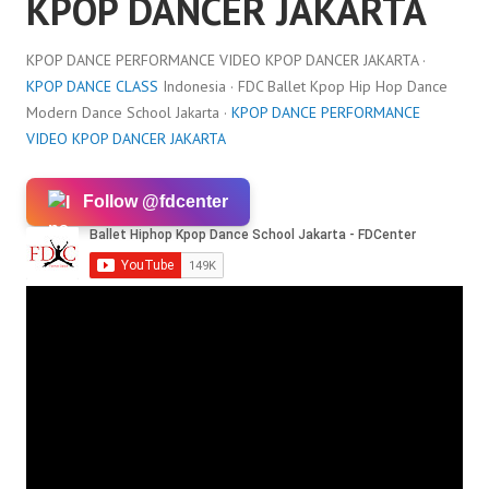
KPOP DANCER JAKARTA
KPOP DANCE PERFORMANCE VIDEO KPOP DANCER JAKARTA ·
KPOP DANCE CLASS
Indonesia · FDC Ballet Kpop Hip Hop Dance
Modern Dance School Jakarta ·
KPOP DANCE PERFORMANCE
VIDEO KPOP DANCER JAKARTA
Follow @fdcenter