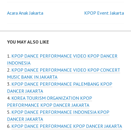
Post
Acara Anak Jakarta
KPOP Event Jakarta
navigation
YOU MAY ALSO LIKE
KPOP DANCE PERFORMANCE VIDEO KPOP DANCER
INDONESIA
KPOP DANCE PERFORMANCE VIDEO KPOP CONCERT
MUSIC BANK IN JAKARTA
KPOP DANCE PERFORMANCE PALEMBANG KPOP
DANCER JAKARTA
KOREA TOURISM ORGANIZATION KPOP
PERFORMANCE KPOP DANCER JAKARTA
KPOP DANCE PERFORMANCE INDONESIA KPOP
DANCER JAKARTA
KPOP DANCE PERFORMANCE KPOP DANCER JAKARTA