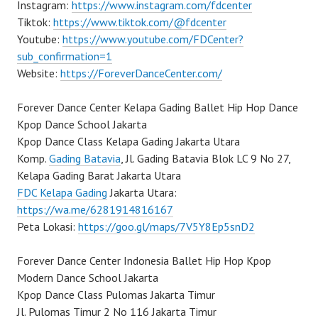
Instagram:
https://www.instagram.com/fdcenter
Tiktok:
https://www.tiktok.com/@fdcenter
Youtube:
https://www.youtube.com/FDCenter?
sub_confirmation=1
Website:
https://ForeverDanceCenter.com/
Forever Dance Center Kelapa Gading Ballet Hip Hop Dance
Kpop Dance School Jakarta
Kpop Dance Class Kelapa Gading Jakarta Utara
Komp.
Gading Batavia
, Jl. Gading Batavia Blok LC 9 No 27,
Kelapa Gading Barat Jakarta Utara
FDC Kelapa Gading
Jakarta Utara:
https://wa.me/6281914816167
Peta Lokasi:
https://goo.gl/maps/7V5Y8Ep5snD2
Forever Dance Center Indonesia Ballet Hip Hop Kpop
Modern Dance School Jakarta
Kpop Dance Class Pulomas Jakarta Timur
Jl. Pulomas Timur 2 No 116 Jakarta Timur