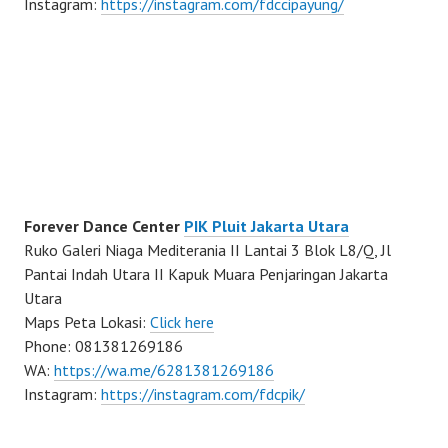
Instagram:
https://instagram.com/fdccipayung/
Forever Dance Center
PIK Pluit Jakarta Utara
Ruko Galeri Niaga Mediterania II Lantai 3 Blok L8/Q, Jl
Pantai Indah Utara II Kapuk Muara Penjaringan Jakarta
Utara
Maps Peta Lokasi:
Click here
Phone: 081381269186
WA:
https://wa.me/6281381269186
Instagram:
https://instagram.com/fdcpik/