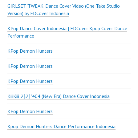
GIRLSET 'TWEAK' Dance Cover Video (One Take Studio
Version) by FDCover Indonesia
KPop Dance Cover Indonesia | FDCover Kpop Cover Dance
Performance
KPop Demon Hunters
KPop Demon Hunters
KPop Demon Hunters
KiiiKiii 키키 '404 (New Era) Dance Cover Indonesia
KPop Demon Hunters
Kpop Demon Hunters Dance Performance Indonesia