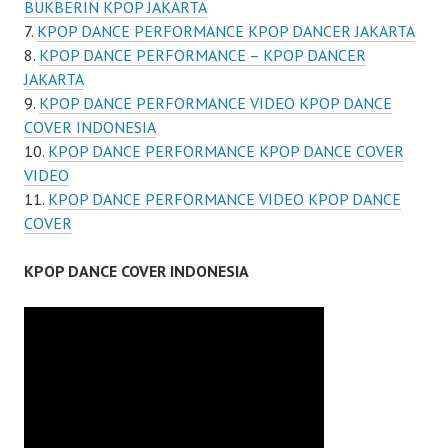
BUKBERIN KPOP JAKARTA
KPOP DANCE PERFORMANCE KPOP DANCER JAKARTA
KPOP DANCE PERFORMANCE – KPOP DANCER
JAKARTA
KPOP DANCE PERFORMANCE VIDEO KPOP DANCE
COVER INDONESIA
KPOP DANCE PERFORMANCE KPOP DANCE COVER
VIDEO
KPOP DANCE PERFORMANCE VIDEO KPOP DANCE
COVER
KPOP DANCE COVER INDONESIA