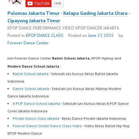
Pulomas Jakarta Timur
·
Kelapa Gading Jakarta Utara
·
Cipayung Jakarta Timur
KPOP DANCE PERFORMANCE VIDEO KPOP DANCER JAKARTA
Posted in
KPOP DANCE CLASS
Posted on
June 27, 2015
by
Forever Dance Center
Join Forever Dance Center
Ballet School Jakarta
, KPOP Hiphop and
Modern Dance School Jakarta
:
Ballet School Jakarta
- Sekolah Les Kursus Kelas Ballet Jakarta
Indonesia
Dance School Jakarta
- Sekolah Les Kursus Kelas Hiphop Modern
Dance Jakarta Indonesia
K-POP Dance School Jakarta
- Sekolah Les Kursus Kelas K-POP Dance
Cover Jakarta Indonesia
Private Dance Class Jakarta
- Kelas Dance Private Jakarta Indonesia
Forever Dance Center Dance Class Video
- Video Kelas Ballet Hip Hop
KPOP Modern Dance