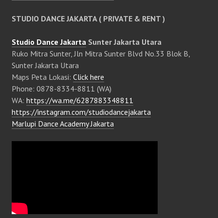
STUDIO DANCE JAKARTA ( PRIVATE & RENT )
Studio Dance Jakarta
Sunter Jakarta Utara
Ruko Mitra Sunter, Jln Mitra Sunter Blvd No.33 Blok B,
Sunter Jakarta Utara
Maps Peta Lokasi:
Click here
Phone: 0878-8334-8811 (WA)
WA:
https://wa.me/6287883348811
https://instagram.com/studiodancejakarta
Marlupi Dance Academy Jakarta