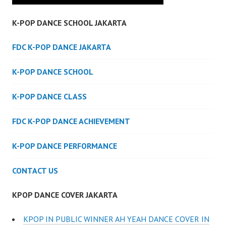
K-POP DANCE SCHOOL JAKARTA
FDC K-POP DANCE JAKARTA
K-POP DANCE SCHOOL
K-POP DANCE CLASS
FDC K-POP DANCE ACHIEVEMENT
K-POP DANCE PERFORMANCE
CONTACT US
KPOP DANCE COVER JAKARTA
KPOP IN PUBLIC WINNER AH YEAH DANCE COVER IN