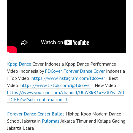
Kpop
Dance
Cover Indonesia Kpop Dance Performance
Video Indonesia by
FDCover
Forever Dance Cover
Indonesia
| Top Video:
https://www.instagram.com/fdcover
| Best
Video:
https://www.tiktok.com/@fdcover
| New Video:
https://www.youtube.com/channel/UCW8kB3xEZ8Yw_2iU
_DJEEZw?sub_confirmation=1
Forever Dance Center
Ballet
Hiphop Kpop Modern Dance
School Jakarta in
Pulomas
Jakarta Timur and Kelapa Gading
Jakarta Utara