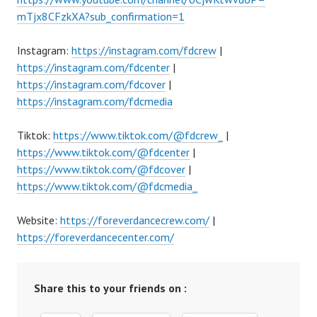
mTjx8CFzkXA?sub_confirmation=1
Instagram:
https://instagram.com/fdcrew
|
https://instagram.com/fdcenter
|
https://instagram.com/fdcover
|
https://instagram.com/fdcmedia
Tiktok:
https://www.tiktok.com/@fdcrew_
|
https://www.tiktok.com/@fdcenter
|
https://www.tiktok.com/@fdcover
|
https://www.tiktok.com/@fdcmedia_
Website:
https://foreverdancecrew.com/
|
https://foreverdancecenter.com/
Share this to your friends on :