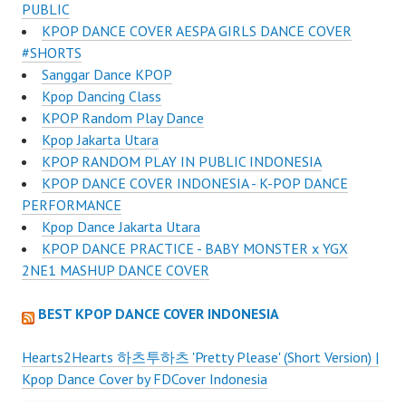
PUBLIC
KPOP DANCE COVER AESPA GIRLS DANCE COVER
#SHORTS
Sanggar Dance KPOP
Kpop Dancing Class
KPOP Random Play Dance
Kpop Jakarta Utara
KPOP RANDOM PLAY IN PUBLIC INDONESIA
KPOP DANCE COVER INDONESIA - K-POP DANCE
PERFORMANCE
Kpop Dance Jakarta Utara
KPOP DANCE PRACTICE - BABY MONSTER x YGX
2NE1 MASHUP DANCE COVER
BEST KPOP DANCE COVER INDONESIA
Hearts2Hearts 하츠투하츠 'Pretty Please' (Short Version) |
Kpop Dance Cover by FDCover Indonesia