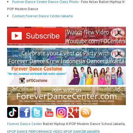
Forever Dance Center Dance Class Photo
- Foto Kelas Ballet HipHop K-
POP Modern Dance
Contact Forever Dance Center Jakarta
Forever Dance Center
Ballet Hiphop K-POP Modern Dance School Jakarta,
KPOP DANCE PERFORMANCE VIDEO KPOP DANCER JAKARTA