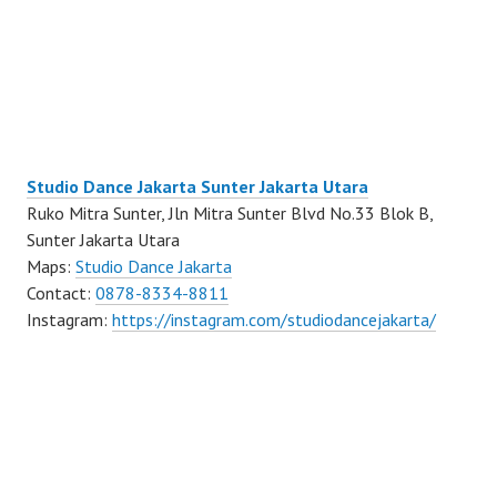
Studio Dance Jakarta Sunter Jakarta Utara
Ruko Mitra Sunter, Jln Mitra Sunter Blvd No.33 Blok B,
Sunter Jakarta Utara
Maps:
Studio Dance Jakarta
Contact:
0878-8334-8811
Instagram:
https://instagram.com/studiodancejakarta/