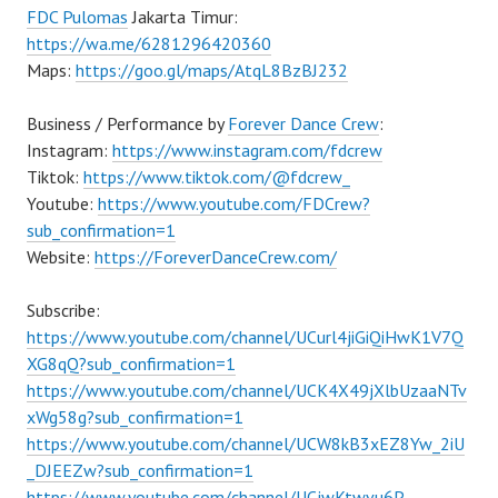
FDC Pulomas
Jakarta Timur:
https://wa.me/6281296420360
Maps:
https://goo.gl/maps/AtqL8BzBJ232
Business / Performance by
Forever Dance Crew
:
Instagram:
https://www.instagram.com/fdcrew
Tiktok:
https://www.tiktok.com/@fdcrew_
Youtube:
https://www.youtube.com/FDCrew?
sub_confirmation=1
Website:
https://ForeverDanceCrew.com/
Subscribe:
https://www.youtube.com/channel/UCurl4jiGiQiHwK1V7Q
XG8qQ?sub_confirmation=1
https://www.youtube.com/channel/UCK4X49jXlbUzaaNTv
xWg58g?sub_confirmation=1
https://www.youtube.com/channel/UCW8kB3xEZ8Yw_2iU
_DJEEZw?sub_confirmation=1
https://www.youtube.com/channel/UCjwKtwvu6P–