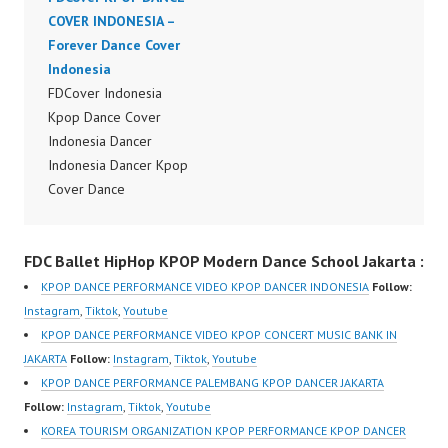
om/fdcover | Best
COVER INDONESIA –
Video:
Video:
Forever Dance Cover
https://www.tiktok.com/
https://www.tiktok.com/
Indonesia
@fdcover | New Video:
@fdcover | New Video:
FDCover Indonesia
https://www.youtube.co
https://www.youtube.co
Kpop Dance Cover
m/channel/UCW8kB3xE
m/channel/UCW8kB3xE
Indonesia Dancer
Z8Yw_2iU_DJEEZw?
Z8Yw_2iU_DJEEZw?
Indonesia Dancer Kpop
sub_confirmation=1
sub_confirmation=1
Cover Dance
Forever Dance Center
Forever Dance Center
Performance Video
Ballet Hiphop Kpop
Ballet Hiphop Kpop
Indonesia Dance Jakarta
Modern Dance School
FDC Ballet HipHop KPOP Modern Dance School Jakarta :
Modern Dance School
Dance Video Indonesia
Jakarta in Pulomas
Jakarta in Pulomas
Dancer Jakarta by
Jakarta Timur and
KPOP DANCE PERFORMANCE VIDEO KPOP DANCER INDONESIA
Follow:
Jakarta Timur and
Forever Dance Cover
Kelapa Gading Jakarta
Instagram
,
Tiktok
,
Youtube
Kelapa Gading Jakarta
Indonesia FDCover
Utara Instagram:
KPOP DANCE PERFORMANCE VIDEO KPOP CONCERT MUSIC BANK IN
Utara Instagram:
Indonesia | Top Video:
https://www.instagram.c
JAKARTA
Follow:
Instagram
,
Tiktok
,
Youtube
https://www.instagram.c
https://www.instagram.c
om/fdcenter Tiktok:
KPOP DANCE PERFORMANCE PALEMBANG KPOP DANCER JAKARTA
om/fdcenter Tiktok:
om/fdcrew | Best Video:
https://www.tiktok.com/
Follow:
Instagram
,
Tiktok
,
Youtube
https://www.tiktok.com/
https://www.youtube.co
@fdcenter…
KOREA TOURISM ORGANIZATION KPOP PERFORMANCE KPOP DANCER