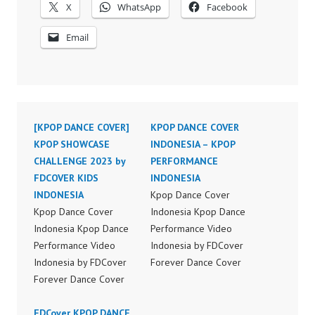
X
WhatsApp
Facebook
Email
[KPOP DANCE COVER]
KPOP DANCE COVER
KPOP SHOWCASE
INDONESIA – KPOP
CHALLENGE 2023 by
PERFORMANCE
FDCOVER KIDS
INDONESIA
INDONESIA
Kpop Dance Cover
Kpop Dance Cover
Indonesia Kpop Dance
Indonesia Kpop Dance
Performance Video
Performance Video
Indonesia by FDCover
Indonesia by FDCover
Forever Dance Cover
Forever Dance Cover
Indonesia | Top Video:
Indonesia | Top Video:
https://www.instagram.c
https://www.instagram.c
FDCover KPOP DANCE
om/fdcover | Best