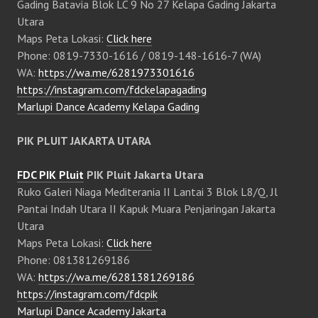
Gading Batavia Blok LC 9 No 27 Kelapa Gading Jakarta
Utara
Maps Peta Lokasi:
Click here
Phone: 0819-7330-1616 / 0819-148-1616-7 (WA)
WA:
https://wa.me/6281973301616
https://instagram.com/fdckelapagading
Marlupi Dance Academy Kelapa Gading
PIK PLUIT JAKARTA UTARA
FDC PIK Pluit
PIK Pluit Jakarta Utara
Ruko Galeri Niaga Mediterania II Lantai 3 Blok L8/Q, Jl
Pantai Indah Utara II Kapuk Muara Penjaringan Jakarta
Utara
Maps Peta Lokasi:
Click here
Phone: 081381269186
WA:
https://wa.me/6281381269186
https://instagram.com/fdcpik
Marlupi Dance Academy Jakarta