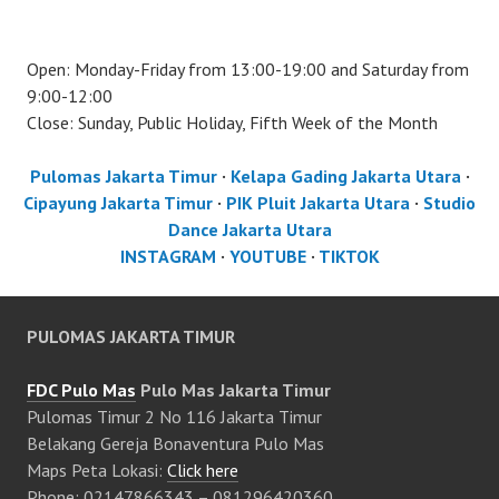
Open: Monday-Friday from 13:00-19:00 and Saturday from
9:00-12:00
Close: Sunday, Public Holiday, Fifth Week of the Month
Pulomas Jakarta Timur
·
Kelapa Gading Jakarta Utara
·
Cipayung Jakarta Timur
·
PIK Pluit Jakarta Utara
·
Studio
Dance Jakarta Utara
INSTAGRAM
·
YOUTUBE
·
TIKTOK
PULOMAS JAKARTA TIMUR
FDC Pulo Mas
Pulo Mas Jakarta Timur
Pulomas Timur 2 No 116 Jakarta Timur
Belakang Gereja Bonaventura Pulo Mas
Maps Peta Lokasi:
Click here
Phone: 02147866343 – 081296420360