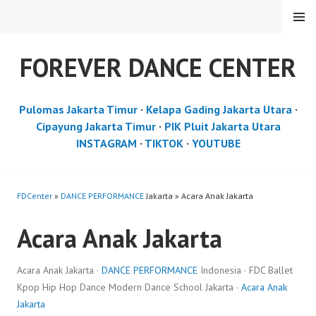
Skip
MENU
to
content
FOREVER DANCE CENTER
Pulomas Jakarta Timur
·
Kelapa Gading Jakarta Utara
·
Cipayung Jakarta Timur
·
PIK Pluit Jakarta Utara
INSTAGRAM
·
TIKTOK
·
YOUTUBE
FDCenter
»
DANCE PERFORMANCE
Jakarta » Acara Anak Jakarta
Acara Anak Jakarta
Acara Anak Jakarta ·
DANCE PERFORMANCE
Indonesia · FDC Ballet
Kpop Hip Hop Dance Modern Dance School Jakarta ·
Acara Anak
Jakarta