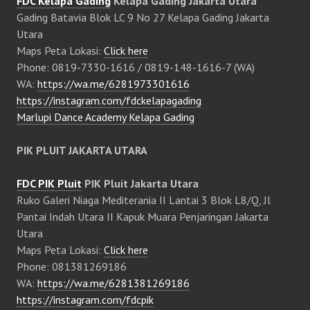
FDC Kelapa Gading
Kelapa Gading Jakarta Utara
Gading Batavia Blok LC 9 No 27 Kelapa Gading Jakarta
Utara
Maps Peta Lokasi:
Click here
Phone: 0819-7330-1616 / 0819-148-1616-7 (WA)
WA:
https://wa.me/6281973301616
https://instagram.com/fdckelapagading
Marlupi Dance Academy Kelapa Gading
PIK PLUIT JAKARTA UTARA
FDC PIK Pluit
PIK Pluit Jakarta Utara
Ruko Galeri Niaga Mediterania II Lantai 3 Blok L8/Q, Jl
Pantai Indah Utara II Kapuk Muara Penjaringan Jakarta
Utara
Maps Peta Lokasi:
Click here
Phone: 081381269186
WA:
https://wa.me/6281381269186
https://instagram.com/fdcpik