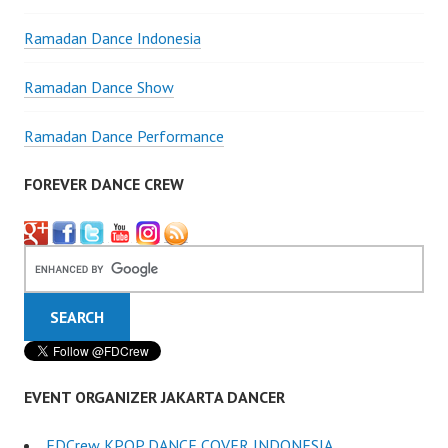
Ramadan Dance Indonesia
Ramadan Dance Show
Ramadan Dance Performance
FOREVER DANCE CREW
EVENT ORGANIZER JAKARTA DANCER
FDCrew KPOP DANCE COVER INDONESIA