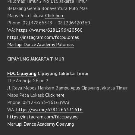
Pulomas Timur 2 No 116 Jakarta Timur
Belakang Gereja Bonaventura Pulo Mas
Maps Peta Lokasi:
Click here
Phone: 02147866343 – 081296420360
WA:
https://wa.me/6281296420360
https://instagram.com/fdcpulomas
Marlupi Dance Academy Pulomas
CIPAYUNG JAKARTA TIMUR
FDC Cipayung
Cipayung Jakarta Timur
The Amboja GF no 2
Jl. Raya Mabes Hankam Bambu Apus Cipayung Jakarta Timur
Maps Peta Lokasi:
Click here
Phone: 0812-6533-1616 (WA)
WA:
https://wa.me/6281265331616
https://instagram.com/fdccipayung
Marlupi Dance Academy Cipayung