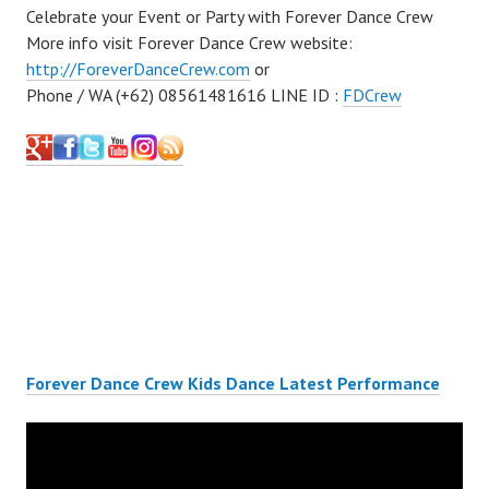
Celebrate your Event or Party with Forever Dance Crew
More info visit Forever Dance Crew website:
http://ForeverDanceCrew.com
or
Phone / WA (+62) 08561481616 LINE ID :
FDCrew
Forever Dance Crew Kids Dance Latest Performance