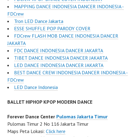
MAPPING DANCE INDONESIA DANCER INDONESIA -
FDCrew
Tron LED Dance Jakarta
ESSE SHUFFLE POP PARODY COVER
FDCrew FLASH MOB DANCE INDONESIA DANCER
JAKARTA
FDC DANCE INDONESIA DANCER JAKARTA
TIBET DANCE INDONESIA DANCER JAKARTA
LED DANCE INDONESIA DANCER JAKARTA
BEST DANCE CREW INDONESIA DANCER INDONESIA -
FDCrew
LED Dance Indonesia
BALLET HIPHOP KPOP MODERN DANCE
Forever Dance Center
Pulomas Jakarta Timur
Pulomas Timur 2 No 116 Jakarta Timur
Maps Peta Lokasi:
Click here