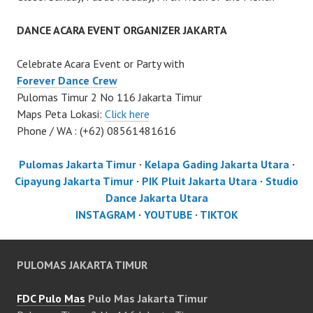
DANCE ACARA EVENT ORGANIZER JAKARTA
Celebrate Acara Event or Party with
Forever Dance Crew
Pulomas Timur 2 No 116 Jakarta Timur
Maps Peta Lokasi:
Click here
Phone / WA : (+62) 08561481616
Pulomas Jakarta Timur
·
Kelapa Gading Jakarta Utara
·
Cipayung Jakarta Timur
·
PIK Pluit Jakarta Utara
·
Studio
Dance Jakarta Utara
INSTAGRAM
·
YOUTUBE
·
TIKTOK
PULOMAS JAKARTA TIMUR
FDC Pulo Mas
Pulo Mas Jakarta Timur