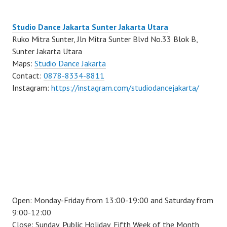
Studio Dance Jakarta Sunter Jakarta Utara
Ruko Mitra Sunter, Jln Mitra Sunter Blvd No.33 Blok B,
Sunter Jakarta Utara
Maps:
Studio Dance Jakarta
Contact:
0878-8334-8811
Instagram:
https://instagram.com/studiodancejakarta/
Open: Monday-Friday from 13:00-19:00 and Saturday from
9:00-12:00
Close: Sunday, Public Holiday, Fifth Week of the Month