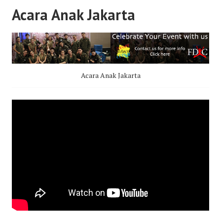
Acara Anak Jakarta
Acara Anak Jakarta