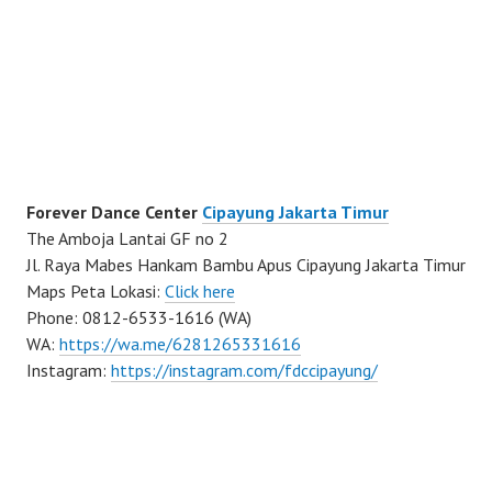
Forever Dance Center
Cipayung Jakarta Timur
The Amboja Lantai GF no 2
Jl. Raya Mabes Hankam Bambu Apus Cipayung Jakarta Timur
Maps Peta Lokasi:
Click here
Phone: 0812-6533-1616 (WA)
WA:
https://wa.me/6281265331616
Instagram:
https://instagram.com/fdccipayung/