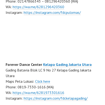
Phone: 02147866343 – 081296420360 (WA)
WA:
https://wa.me/6281296420360
Instagram:
https://instagram.com/fdcpulomas/
Forever Dance Center
Kelapa Gading Jakarta Utara
Gading Batavia Blok LC 9 No 27 Kelapa Gading Jakarta
Utara
Maps Peta Lokasi:
Click here
Phone: 0819-7330-1616 (WA)
WA:
https://wa.me/6281973301616
Instagram:
https://instagram.com/fdckelapagading/