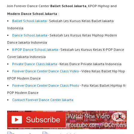
Join Forever Dance Center
Ballet School Jakarta
, KPOP Hiphop and
Modern Dance School Jakarta
:
Ballet School Jakarta
- Sekolah Les Kursus Kelas Ballet Jakarta
Indonesia
Dance School Jakarta
- Sekolah Les Kursus Kelas Hiphop Modern
Dance Jakarta Indonesia
K-POP Dance School Jakarta
- Sekolah Les Kursus Kelas K-POP Dance
Cover Jakarta Indonesia
Private Dance Class Jakarta
- Kelas Dance Private Jakarta Indonesia
Forever Dance Center Dance Class Video
- Video Kelas Ballet Hip Hop
KPOP Modern Dance
Forever Dance Center Dance Class Photo
- Foto Kelas Ballet HipHop K-
POP Modern Dance
Contact Forever Dance Center Jakarta