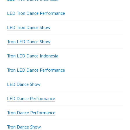
LED Tron Dance Performance
LED Tron Dance Show
Tron LED Dance Show
Tron LED Dance Indonesia
Tron LED Dance Performance
LED Dance Show
LED Dance Performance
Tron Dance Performance
Tron Dance Show