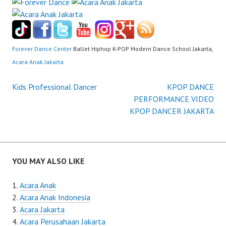
Forever Dance Center
Ballet Hiphop K-POP Modern Dance School Jakarta,
Acara Anak Jakarta
Post
Kids Professional Dancer
KPOP DANCE
PERFORMANCE VIDEO
navigation
KPOP DANCER JAKARTA
YOU MAY ALSO LIKE
Acara Anak
Acara Anak Indonesia
Acara Jakarta
Acara Perusahaan Jakarta