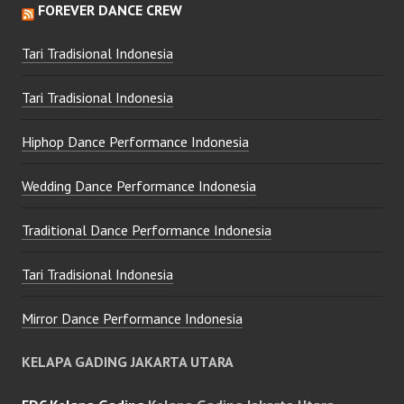
FOREVER DANCE CREW
Tari Tradisional Indonesia
Tari Tradisional Indonesia
Hiphop Dance Performance Indonesia
Wedding Dance Performance Indonesia
Traditional Dance Performance Indonesia
Tari Tradisional Indonesia
Mirror Dance Performance Indonesia
KELAPA GADING JAKARTA UTARA