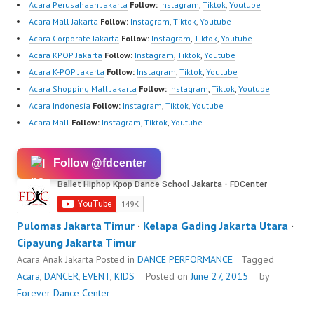
Acara Perusahaan Jakarta
Follow:
Instagram
,
Tiktok
,
Youtube
Acara Mall Jakarta
Follow:
Instagram
,
Tiktok
,
Youtube
Acara Corporate Jakarta
Follow:
Instagram
,
Tiktok
,
Youtube
Acara KPOP Jakarta
Follow:
Instagram
,
Tiktok
,
Youtube
Acara K-POP Jakarta
Follow:
Instagram
,
Tiktok
,
Youtube
Acara Shopping Mall Jakarta
Follow:
Instagram
,
Tiktok
,
Youtube
Acara Indonesia
Follow:
Instagram
,
Tiktok
,
Youtube
Acara Mall
Follow:
Instagram
,
Tiktok
,
Youtube
Follow @fdcenter
Pulomas Jakarta Timur
·
Kelapa Gading Jakarta Utara
·
Cipayung Jakarta Timur
Acara Anak Jakarta
Posted in
DANCE PERFORMANCE
Tagged
Acara
,
DANCER
,
EVENT
,
KIDS
Posted on
June 27, 2015
by
Forever Dance Center