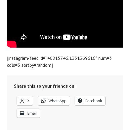
[instagram-feed id=”40815746,1351369616″ num=3
cols=3 sortby=random]
Share this to your friends on :
X
WhatsApp
Facebook
Email