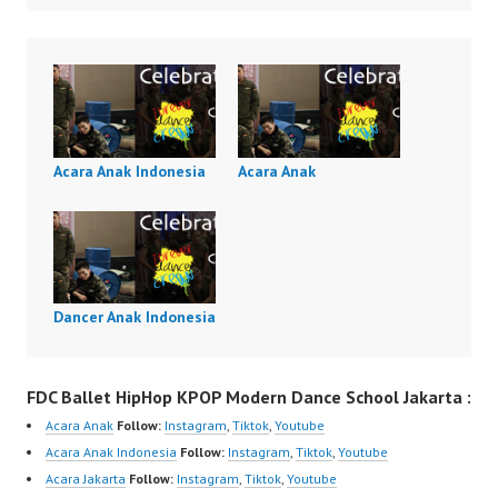
Acara Anak Indonesia
Acara Anak
Dancer Anak Indonesia
FDC Ballet HipHop KPOP Modern Dance School Jakarta :
Acara Anak
Follow:
Instagram
,
Tiktok
,
Youtube
Acara Anak Indonesia
Follow:
Instagram
,
Tiktok
,
Youtube
Acara Jakarta
Follow:
Instagram
,
Tiktok
,
Youtube