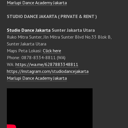
Marlupi Dance Academy Jakarta
STUDIO DANCE JAKARTA ( PRIVATE & RENT )
Studio Dance Jakarta
Sunter Jakarta Utara
Ruko Mitra Sunter, Jln Mitra Sunter Blvd No.33 Blok B,
Sunter Jakarta Utara
Maps Peta Lokasi:
Click here
Phone: 0878-8334-8811 (WA)
WA:
https://wa.me/6287883348811
https://instagram.com/studiodancejakarta
Marlupi Dance Academy Jakarta