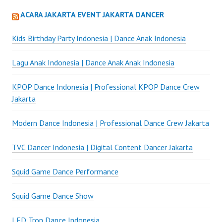
ACARA JAKARTA EVENT JAKARTA DANCER
Kids Birthday Party Indonesia | Dance Anak Indonesia
Lagu Anak Indonesia | Dance Anak Anak Indonesia
KPOP Dance Indonesia | Professional KPOP Dance Crew
Jakarta
Modern Dance Indonesia | Professional Dance Crew Jakarta
TVC Dancer Indonesia | Digital Content Dancer Jakarta
Squid Game Dance Performance
Squid Game Dance Show
LED Tron Dance Indonesia