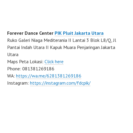
Forever Dance Center
PIK Pluit Jakarta Utara
Ruko Galeri Niaga Mediterania II Lantai 3 Blok L8/Q, Jl
Pantai Indah Utara II Kapuk Muara Penjaringan Jakarta
Utara
Maps Peta Lokasi:
Click here
Phone: 081381269186
WA:
https://wa.me/6281381269186
Instagram:
https://instagram.com/fdcpik/