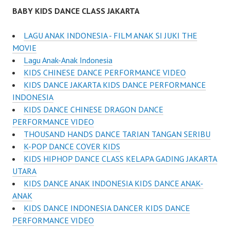
BABY KIDS DANCE CLASS JAKARTA
LAGU ANAK INDONESIA - FILM ANAK SI JUKI THE
MOVIE
Lagu Anak-Anak Indonesia
KIDS CHINESE DANCE PERFORMANCE VIDEO
KIDS DANCE JAKARTA KIDS DANCE PERFORMANCE
INDONESIA
KIDS DANCE CHINESE DRAGON DANCE
PERFORMANCE VIDEO
THOUSAND HANDS DANCE TARIAN TANGAN SERIBU
K-POP DANCE COVER KIDS
KIDS HIPHOP DANCE CLASS KELAPA GADING JAKARTA
UTARA
KIDS DANCE ANAK INDONESIA KIDS DANCE ANAK-
ANAK
KIDS DANCE INDONESIA DANCER KIDS DANCE
PERFORMANCE VIDEO