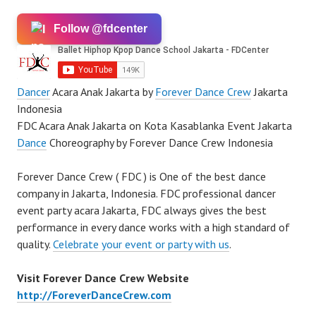
Follow @fdcenter
Dancer
Acara Anak Jakarta by
Forever Dance Crew
Jakarta
Indonesia
FDC Acara Anak Jakarta on Kota Kasablanka Event Jakarta
Dance
Choreography by Forever Dance Crew Indonesia
Forever Dance Crew ( FDC ) is One of the best dance
company in Jakarta, Indonesia. FDC professional dancer
event party acara Jakarta, FDC always gives the best
performance in every dance works with a high standard of
quality.
Celebrate your event or party with us
.
Visit Forever Dance Crew Website
http://ForeverDanceCrew.com