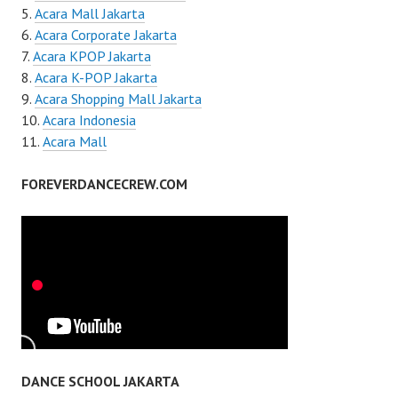
Acara Mall Jakarta
Acara Corporate Jakarta
Acara KPOP Jakarta
Acara K-POP Jakarta
Acara Shopping Mall Jakarta
Acara Indonesia
Acara Mall
FOREVERDANCECREW.COM
DANCE SCHOOL JAKARTA