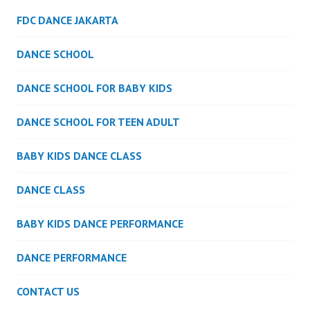
FDC DANCE JAKARTA
DANCE SCHOOL
DANCE SCHOOL FOR BABY KIDS
DANCE SCHOOL FOR TEEN ADULT
BABY KIDS DANCE CLASS
DANCE CLASS
BABY KIDS DANCE PERFORMANCE
DANCE PERFORMANCE
CONTACT US