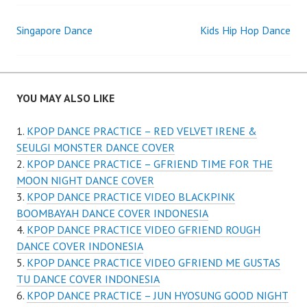
Post
Singapore Dance
Kids Hip Hop Dance
navigation
YOU MAY ALSO LIKE
KPOP DANCE PRACTICE – RED VELVET IRENE &
SEULGI MONSTER DANCE COVER
KPOP DANCE PRACTICE – GFRIEND TIME FOR THE
MOON NIGHT DANCE COVER
KPOP DANCE PRACTICE VIDEO BLACKPINK
BOOMBAYAH DANCE COVER INDONESIA
KPOP DANCE PRACTICE VIDEO GFRIEND ROUGH
DANCE COVER INDONESIA
KPOP DANCE PRACTICE VIDEO GFRIEND ME GUSTAS
TU DANCE COVER INDONESIA
KPOP DANCE PRACTICE – JUN HYOSUNG GOOD NIGHT