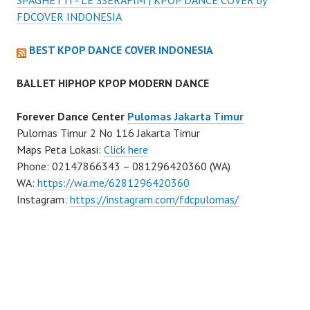
SPAGHETTI - LE SSERAFIM | KPOP DANCE COVER by
FDCOVER INDONESIA
BEST KPOP DANCE COVER INDONESIA
BALLET HIPHOP KPOP MODERN DANCE
Forever Dance Center
Pulomas Jakarta Timur
Pulomas Timur 2 No 116 Jakarta Timur
Maps Peta Lokasi:
Click here
Phone: 02147866343 – 081296420360 (WA)
WA:
https://wa.me/6281296420360
Instagram:
https://instagram.com/fdcpulomas/