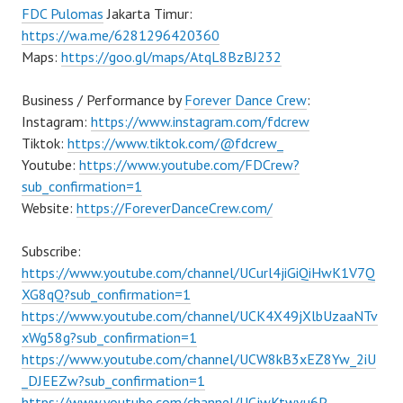
FDC Pulomas
Jakarta Timur:
https://wa.me/6281296420360
Maps:
https://goo.gl/maps/AtqL8BzBJ232
Business / Performance by
Forever Dance Crew
:
Instagram:
https://www.instagram.com/fdcrew
Tiktok:
https://www.tiktok.com/@fdcrew_
Youtube:
https://www.youtube.com/FDCrew?
sub_confirmation=1
Website:
https://ForeverDanceCrew.com/
Subscribe:
https://www.youtube.com/channel/UCurl4jiGiQiHwK1V7Q
XG8qQ?sub_confirmation=1
https://www.youtube.com/channel/UCK4X49jXlbUzaaNTv
xWg58g?sub_confirmation=1
https://www.youtube.com/channel/UCW8kB3xEZ8Yw_2iU
_DJEEZw?sub_confirmation=1
https://www.youtube.com/channel/UCjwKtwvu6P–