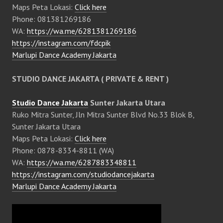
Maps Peta Lokasi:
Click here
Phone: 081381269186
WA:
https://wa.me/6281381269186
https://instagram.com/fdcpik
Marlupi Dance Academy Jakarta
STUDIO DANCE JAKARTA ( PRIVATE & RENT )
Studio Dance Jakarta
Sunter Jakarta Utara
Ruko Mitra Sunter, Jln Mitra Sunter Blvd No.33 Blok B,
Sunter Jakarta Utara
Maps Peta Lokasi:
Click here
Phone: 0878-8334-8811 (WA)
WA:
https://wa.me/6287883348811
https://instagram.com/studiodancejakarta
Marlupi Dance Academy Jakarta