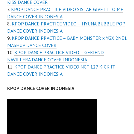
KISS DANCE COVER
KPOP DANCE PRACTICE VIDEO SISTAR GIVE IT TO ME
DANCE COVER INDONESIA
KPOP DANCE PRACTICE VIDEO – HYUNA BUBBLE POP
DANCE COVER INDONESIA
KPOP DANCE PRACTICE – BABY MONSTER x YGX 2NE1
MASHUP DANCE COVER
KPOP DANCE PRACTICE VIDEO – GFRIEND
NAVILLERA DANCE COVER INDONESIA
KPOP DANCE PRACTICE VIDEO NCT 127 KICK IT
DANCE COVER INDONESIA
KPOP DANCE COVER INDONESIA