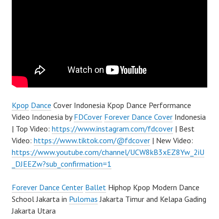
Kpop
Dance
Cover Indonesia Kpop Dance Performance
Video Indonesia by
FDCover
Forever Dance Cover
Indonesia
| Top Video:
https://www.instagram.com/fdcover
| Best
Video:
https://www.tiktok.com/@fdcover
| New Video:
https://www.youtube.com/channel/UCW8kB3xEZ8Yw_2iU
_DJEEZw?sub_confirmation=1
Forever Dance Center
Ballet
Hiphop Kpop Modern Dance
School Jakarta in
Pulomas
Jakarta Timur and Kelapa Gading
Jakarta Utara