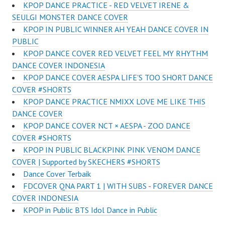
KPOP DANCE PRACTICE - RED VELVET IRENE &
SEULGI MONSTER DANCE COVER
KPOP IN PUBLIC WINNER AH YEAH DANCE COVER IN
PUBLIC
KPOP DANCE COVER RED VELVET FEEL MY RHYTHM
DANCE COVER INDONESIA
KPOP DANCE COVER AESPA LIFE'S TOO SHORT DANCE
COVER #SHORTS
KPOP DANCE PRACTICE NMIXX LOVE ME LIKE THIS
DANCE COVER
KPOP DANCE COVER NCT × AESPA - ZOO DANCE
COVER #SHORTS
KPOP IN PUBLIC BLACKPINK PINK VENOM DANCE
COVER | Supported by SKECHERS #SHORTS
Dance Cover Terbaik
FDCOVER QNA PART 1 | WITH SUBS - FOREVER DANCE
COVER INDONESIA
KPOP in Public BTS Idol Dance in Public