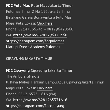
FDC Pulo Mas
Pulo Mas Jakarta Timur
Pulomas Timur 2 No 116 Jakarta Timur
Belakang Gereja Bonaventura Pulo Mas
Maps Peta Lokasi:
Click here
Phone: 02147866343 – 081296420360
WA:
https://wa.me/6281296420360
https://instagram.com/fdcpulomas
Marlupi Dance Academy Pulomas
CIPAYUNG JAKARTA TIMUR
FDC Cipayung
Cipayung Jakarta Timur
The Amboja GF no 2
Jl. Raya Mabes Hankam Bambu Apus Cipayung Jakarta Timur
Maps Peta Lokasi:
Click here
Phone: 0812-6533-1616 (WA)
WA:
https://wa.me/6281265331616
https://instagram.com/fdccipayung