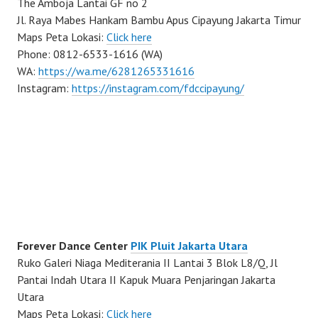
The Amboja Lantai GF no 2
Jl. Raya Mabes Hankam Bambu Apus Cipayung Jakarta Timur
Maps Peta Lokasi:
Click here
Phone: 0812-6533-1616 (WA)
WA:
https://wa.me/6281265331616
Instagram:
https://instagram.com/fdccipayung/
Forever Dance Center
PIK Pluit Jakarta Utara
Ruko Galeri Niaga Mediterania II Lantai 3 Blok L8/Q, Jl
Pantai Indah Utara II Kapuk Muara Penjaringan Jakarta
Utara
Maps Peta Lokasi:
Click here