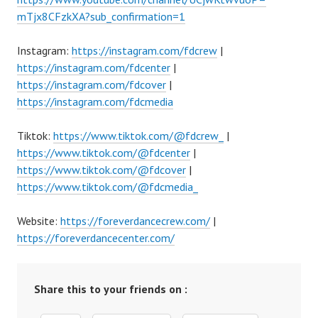
mTjx8CFzkXA?sub_confirmation=1
Instagram:
https://instagram.com/fdcrew
|
https://instagram.com/fdcenter
|
https://instagram.com/fdcover
|
https://instagram.com/fdcmedia
Tiktok:
https://www.tiktok.com/@fdcrew_
|
https://www.tiktok.com/@fdcenter
|
https://www.tiktok.com/@fdcover
|
https://www.tiktok.com/@fdcmedia_
Website:
https://foreverdancecrew.com/
|
https://foreverdancecenter.com/
Share this to your friends on :