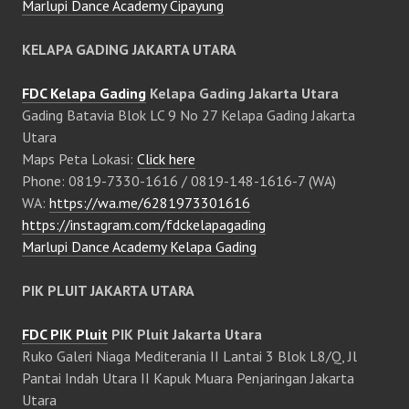
Marlupi Dance Academy Cipayung
KELAPA GADING JAKARTA UTARA
FDC Kelapa Gading
Kelapa Gading Jakarta Utara
Gading Batavia Blok LC 9 No 27 Kelapa Gading Jakarta
Utara
Maps Peta Lokasi:
Click here
Phone: 0819-7330-1616 / 0819-148-1616-7 (WA)
WA:
https://wa.me/6281973301616
https://instagram.com/fdckelapagading
Marlupi Dance Academy Kelapa Gading
PIK PLUIT JAKARTA UTARA
FDC PIK Pluit
PIK Pluit Jakarta Utara
Ruko Galeri Niaga Mediterania II Lantai 3 Blok L8/Q, Jl
Pantai Indah Utara II Kapuk Muara Penjaringan Jakarta
Utara