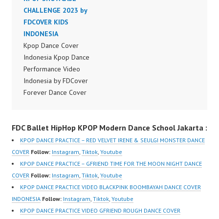
Dancer Jakarta by
CHALLENGE 2023 by
Dancer Jakarta by
Forever Dance Cover
FDCOVER KIDS
Forever Dance Cover
Indonesia FDCover
INDONESIA
Indonesia FDCover
Indonesia | Top Video:
Kpop Dance Cover
Indonesia | Top Video:
https://www.instagram.c
Indonesia Kpop Dance
https://www.instagram.c
om/fdcrew | Best Video:
Performance Video
om/fdcrew | Best Video:
https://www.youtube.co
Indonesia by FDCover
https://www.youtube.co
m/channel/UCurl4jiGiQi
Forever Dance Cover
m/channel/UCurl4jiGiQi
HwK1V7QXG8qQ?
Indonesia | Top Video:
HwK1V7QXG8qQ?
sub_confirmation=1 |
https://www.instagram.c
sub_confirmation=1 |
FDC Ballet HipHop KPOP Modern Dance School Jakarta :
New Video:
om/fdcover | Best
New Video:
https://www.tiktok.com/
Video:
https://www.tiktok.com/
KPOP DANCE PRACTICE – RED VELVET IRENE & SEULGI MONSTER DANCE
@fdcrew_ | Contact:
https://www.tiktok.com/
@fdcrew_ | Contact:
COVER
Follow:
Instagram
,
Tiktok
,
Youtube
https://wa.me/6285614
@fdcover | New Video:
https://wa.me/6285614
KPOP DANCE PRACTICE – GFRIEND TIME FOR THE MOON NIGHT DANCE
81616 |
https://www.youtube.co
81616 |
COVER
Follow:
Instagram
,
Tiktok
,
Youtube
https://ForeverDanceCr
m/channel/UCW8kB3xE
https://ForeverDanceCr
KPOP DANCE PRACTICE VIDEO BLACKPINK BOOMBAYAH DANCE COVER
ew.com/ Forever Dance
Z8Yw_2iU_DJEEZw?
ew.com/ Forever Dance
INDONESIA
Follow:
Instagram
,
Tiktok
,
Youtube
Center Ballet…
sub_confirmation=1
Center Ballet…
KPOP DANCE PRACTICE VIDEO GFRIEND ROUGH DANCE COVER