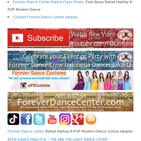
Forever Dance Center Dance Class Photo
- Foto Kelas Ballet HipHop K-
POP Modern Dance
Contact Forever Dance Center Jakarta
Forever Dance Center
Ballet Hiphop K-POP Modern Dance School Jakarta,
KPOP DANCE PRACTICE – THE ARK THE LIGHT DANCE COVER