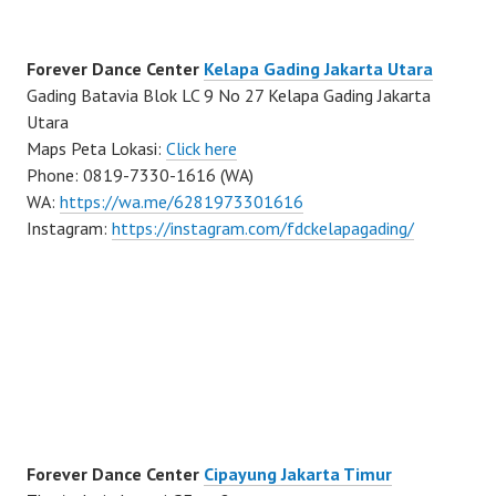
Forever Dance Center
Kelapa Gading Jakarta Utara
Gading Batavia Blok LC 9 No 27 Kelapa Gading Jakarta
Utara
Maps Peta Lokasi:
Click here
Phone: 0819-7330-1616 (WA)
WA:
https://wa.me/6281973301616
Instagram:
https://instagram.com/fdckelapagading/
Forever Dance Center
Cipayung Jakarta Timur