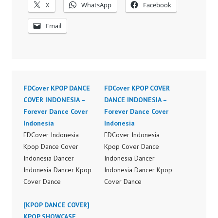
X
WhatsApp
Facebook
Email
FDCover KPOP DANCE
FDCover KPOP COVER
COVER INDONESIA –
DANCE INDONESIA –
Forever Dance Cover
Forever Dance Cover
Indonesia
Indonesia
FDCover Indonesia
FDCover Indonesia
Kpop Dance Cover
Kpop Cover Dance
Indonesia Dancer
Indonesia Dancer
Indonesia Dancer Kpop
Indonesia Dancer Kpop
Cover Dance
Cover Dance
Performance Video
Performance Video
Indonesia Dance Jakarta
[KPOP DANCE COVER]
Indonesia Dance Jakarta
Dance Video Indonesia
KPOP SHOWCASE
Dance Video Indonesia