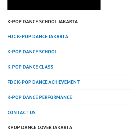
K-POP DANCE SCHOOL JAKARTA
FDC K-POP DANCE JAKARTA
K-POP DANCE SCHOOL
K-POP DANCE CLASS
FDC K-POP DANCE ACHIEVEMENT
K-POP DANCE PERFORMANCE
CONTACT US
KPOP DANCE COVER JAKARTA