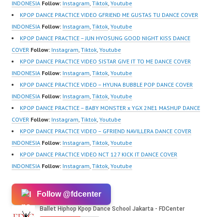
Forever Dance Center
INDONESIA
Follow:
Instagram
,
Tiktok
,
Youtube
Ballet Hiphop Kpop
KPOP DANCE PRACTICE VIDEO GFRIEND ME GUSTAS TU DANCE COVER
Modern Dance School
INDONESIA
Follow:
Instagram
,
Tiktok
,
Youtube
Jakarta in Pulomas
KPOP DANCE PRACTICE – JUN HYOSUNG GOOD NIGHT KISS DANCE
Jakarta Timur and
COVER
Follow:
Instagram
,
Tiktok
,
Youtube
Kelapa Gading Jakarta
KPOP DANCE PRACTICE VIDEO SISTAR GIVE IT TO ME DANCE COVER
Utara Instagram:
INDONESIA
Follow:
Instagram
,
Tiktok
,
Youtube
https://www.instagram.c
KPOP DANCE PRACTICE VIDEO – HYUNA BUBBLE POP DANCE COVER
om/fdcenter Tiktok:
INDONESIA
Follow:
Instagram
,
Tiktok
,
Youtube
https://www.tiktok.com/
KPOP DANCE PRACTICE – BABY MONSTER x YGX 2NE1 MASHUP DANCE
@fdcenter…
COVER
Follow:
Instagram
,
Tiktok
,
Youtube
KPOP DANCE PRACTICE VIDEO – GFRIEND NAVILLERA DANCE COVER
INDONESIA
Follow:
Instagram
,
Tiktok
,
Youtube
KPOP DANCE PRACTICE VIDEO NCT 127 KICK IT DANCE COVER
INDONESIA
Follow:
Instagram
,
Tiktok
,
Youtube
Follow @fdcenter