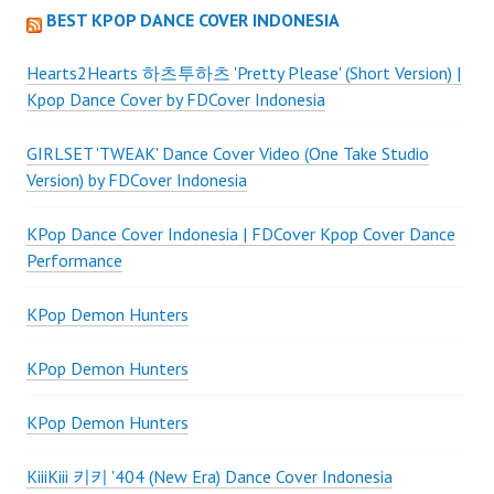
BEST KPOP DANCE COVER INDONESIA
Hearts2Hearts 하츠투하츠 'Pretty Please' (Short Version) |
Kpop Dance Cover by FDCover Indonesia
GIRLSET 'TWEAK' Dance Cover Video (One Take Studio
Version) by FDCover Indonesia
KPop Dance Cover Indonesia | FDCover Kpop Cover Dance
Performance
KPop Demon Hunters
KPop Demon Hunters
KPop Demon Hunters
KiiiKiii 키키 '404 (New Era) Dance Cover Indonesia