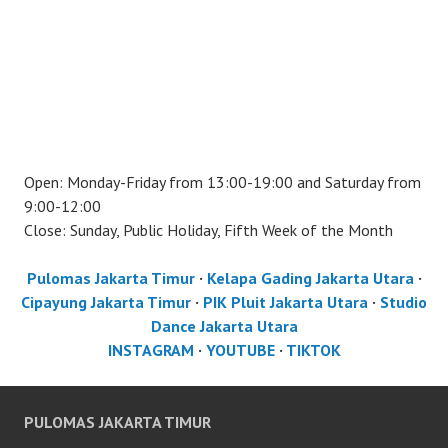
Open: Monday-Friday from 13:00-19:00 and Saturday from
9:00-12:00
Close: Sunday, Public Holiday, Fifth Week of the Month
Pulomas Jakarta Timur
·
Kelapa Gading Jakarta Utara
·
Cipayung Jakarta Timur
·
PIK Pluit Jakarta Utara
·
Studio
Dance Jakarta Utara
INSTAGRAM
·
YOUTUBE
·
TIKTOK
PULOMAS JAKARTA TIMUR