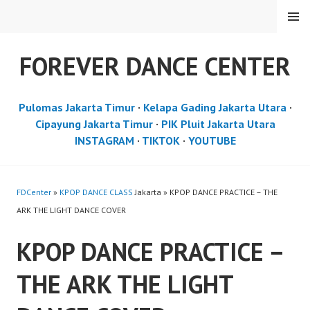
Skip
MENU
to
content
FOREVER DANCE CENTER
Pulomas Jakarta Timur
·
Kelapa Gading Jakarta Utara
·
Cipayung Jakarta Timur
·
PIK Pluit Jakarta Utara
INSTAGRAM
·
TIKTOK
·
YOUTUBE
FDCenter
»
KPOP DANCE CLASS
Jakarta » KPOP DANCE PRACTICE – THE
ARK THE LIGHT DANCE COVER
KPOP DANCE PRACTICE –
THE ARK THE LIGHT