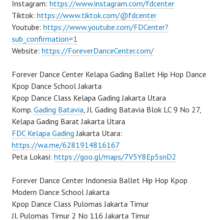
Instagram:
https://www.instagram.com/fdcenter
Tiktok:
https://www.tiktok.com/@fdcenter
Youtube:
https://www.youtube.com/FDCenter?
sub_confirmation=1
Website:
https://ForeverDanceCenter.com/
Forever Dance Center Kelapa Gading Ballet Hip Hop Dance
Kpop Dance School Jakarta
Kpop Dance Class Kelapa Gading Jakarta Utara
Komp.
Gading Batavia
, Jl. Gading Batavia Blok LC 9 No 27,
Kelapa Gading Barat Jakarta Utara
FDC Kelapa Gading
Jakarta Utara:
https://wa.me/6281914816167
Peta Lokasi:
https://goo.gl/maps/7V5Y8Ep5snD2
Forever Dance Center Indonesia Ballet Hip Hop Kpop
Modern Dance School Jakarta
Kpop Dance Class Pulomas Jakarta Timur
Jl. Pulomas Timur 2 No 116 Jakarta Timur