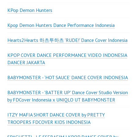
KPop Demon Hunters
Kpop Demon Hunters Dance Performance Indonesia
Hearts2Hearts 하츠투하츠 'RUDE!' Dance Cover Indonesia
KPOP COVER DANCE PERFORMANCE VIDEO INDONESIA
DANCER JAKARTA
BABYMONSTER - ‘HOT SAUCE’ DANCE COVER INDONESIA
BABYMONSTER - 'BATTER UP' Dance Cover Studio Version
by FDCover Indonesia x UNIQLO UT BABYMONSTER
ITZY MAFIA SHORT DANCE COVER by PRETTY
TROOPERS FDCOVER KIDS INDONESIA