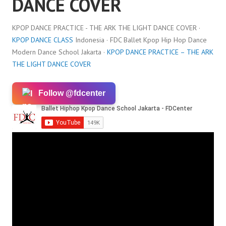
DANCE COVER
KPOP DANCE PRACTICE - THE ARK THE LIGHT DANCE COVER ·
KPOP DANCE CLASS
Indonesia · FDC Ballet Kpop Hip Hop Dance
Modern Dance School Jakarta ·
KPOP DANCE PRACTICE – THE ARK
THE LIGHT DANCE COVER
Follow @fdcenter