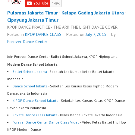
Pulomas Jakarta Timur
·
Kelapa Gading Jakarta Utara
·
Cipayung Jakarta Timur
KPOP DANCE PRACTICE - THE ARK THE LIGHT DANCE COVER
Posted in
KPOP DANCE CLASS
Posted on
July 7, 2015
by
Forever Dance Center
Join Forever Dance Center
Ballet School Jakarta
, KPOP Hiphop and
Modern Dance School Jakarta
:
Ballet School Jakarta
- Sekolah Les Kursus Kelas Ballet Jakarta
Indonesia
Dance School Jakarta
- Sekolah Les Kursus Kelas Hiphop Modern
Dance Jakarta Indonesia
K-POP Dance School Jakarta
- Sekolah Les Kursus Kelas K-POP Dance
Cover Jakarta Indonesia
Private Dance Class Jakarta
- Kelas Dance Private Jakarta Indonesia
Forever Dance Center Dance Class Video
- Video Kelas Ballet Hip Hop
KPOP Modern Dance