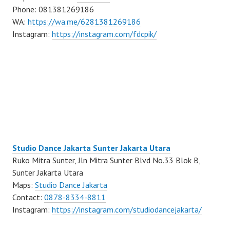
Phone: 081381269186
WA:
https://wa.me/6281381269186
Instagram:
https://instagram.com/fdcpik/
Studio Dance Jakarta Sunter Jakarta Utara
Ruko Mitra Sunter, Jln Mitra Sunter Blvd No.33 Blok B,
Sunter Jakarta Utara
Maps:
Studio Dance Jakarta
Contact:
0878-8334-8811
Instagram:
https://instagram.com/studiodancejakarta/