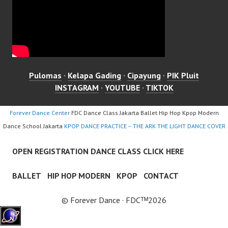
Pulomas
·
Kelapa Gading
·
Cipayung
·
PIK Pluit
INSTAGRAM
·
YOUTUBE
·
TIKTOK
Forever Dance Center
FDC Dance Class Jakarta Ballet Hip Hop Kpop Modern
Dance School Jakarta
KPOP DANCE PRACTICE – THE ARK THE LIGHT DANCE COVER
OPEN REGISTRATION DANCE CLASS CLICK HERE
BALLET
HIP HOP MODERN
KPOP
CONTACT
© Forever Dance · FDCᵀᴹ2026