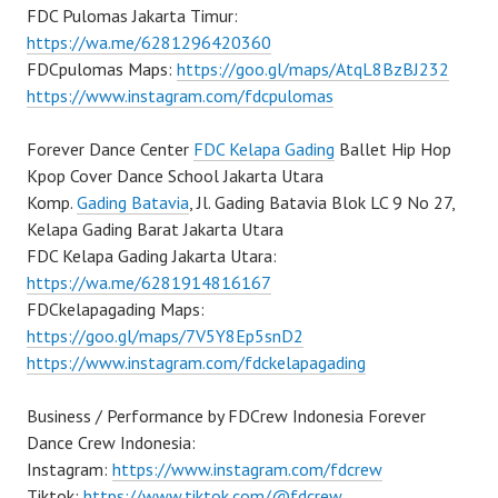
FDC Pulomas Jakarta Timur:
https://wa.me/6281296420360
FDCpulomas Maps:
https://goo.gl/maps/AtqL8BzBJ232
https://www.instagram.com/fdcpulomas
Forever Dance Center
FDC Kelapa Gading
Ballet Hip Hop
Kpop Cover Dance School Jakarta Utara
Komp.
Gading Batavia
, Jl. Gading Batavia Blok LC 9 No 27,
Kelapa Gading Barat Jakarta Utara
FDC Kelapa Gading Jakarta Utara:
https://wa.me/6281914816167
FDCkelapagading Maps:
https://goo.gl/maps/7V5Y8Ep5snD2
https://www.instagram.com/fdckelapagading
Business / Performance by FDCrew Indonesia Forever
Dance Crew Indonesia:
Instagram:
https://www.instagram.com/fdcrew
Tiktok:
https://www.tiktok.com/@fdcrew_