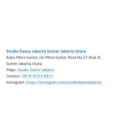
Studio Dance Jakarta Sunter Jakarta Utara
Ruko Mitra Sunter, Jln Mitra Sunter Blvd No.33 Blok B,
Sunter Jakarta Utara
Maps:
Studio Dance Jakarta
Contact:
0878-8334-8811
Instagram:
https://instagram.com/studiodancejakarta/