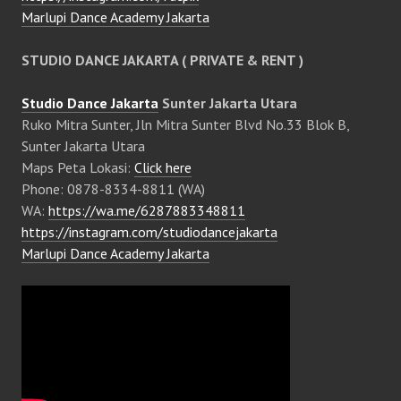
Marlupi Dance Academy Jakarta
STUDIO DANCE JAKARTA ( PRIVATE & RENT )
Studio Dance Jakarta
Sunter Jakarta Utara
Ruko Mitra Sunter, Jln Mitra Sunter Blvd No.33 Blok B,
Sunter Jakarta Utara
Maps Peta Lokasi:
Click here
Phone: 0878-8334-8811 (WA)
WA:
https://wa.me/6287883348811
https://instagram.com/studiodancejakarta
Marlupi Dance Academy Jakarta