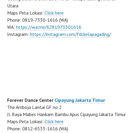
Utara
Maps Peta Lokasi:
Click here
Phone: 0819-7330-1616 (WA)
WA:
https://wa.me/6281973301616
Instagram:
https://instagram.com/fdckelapagading/
Forever Dance Center
Cipayung Jakarta Timur
The Amboja Lantai GF no 2
Jl. Raya Mabes Hankam Bambu Apus Cipayung Jakarta Timur
Maps Peta Lokasi:
Click here
Phone: 0812-6533-1616 (WA)