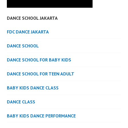
DANCE SCHOOL JAKARTA
FDC DANCE JAKARTA
DANCE SCHOOL
DANCE SCHOOL FOR BABY KIDS
DANCE SCHOOL FOR TEEN ADULT
BABY KIDS DANCE CLASS
DANCE CLASS
BABY KIDS DANCE PERFORMANCE