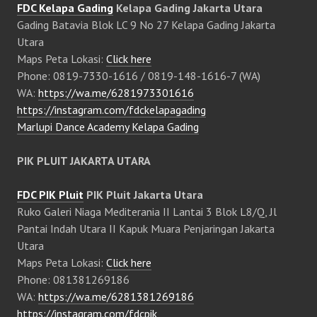
FDC Kelapa Gading
Kelapa Gading Jakarta Utara
Gading Batavia Blok LC 9 No 27 Kelapa Gading Jakarta
Utara
Maps Peta Lokasi:
Click here
Phone: 0819-7330-1616 / 0819-148-1616-7 (WA)
WA:
https://wa.me/6281973301616
https://instagram.com/fdckelapagading
Marlupi Dance Academy Kelapa Gading
PIK PLUIT JAKARTA UTARA
FDC PIK Pluit
PIK Pluit Jakarta Utara
Ruko Galeri Niaga Mediterania II Lantai 3 Blok L8/Q, Jl
Pantai Indah Utara II Kapuk Muara Penjaringan Jakarta
Utara
Maps Peta Lokasi:
Click here
Phone: 081381269186
WA:
https://wa.me/6281381269186
https://instagram.com/fdcpik