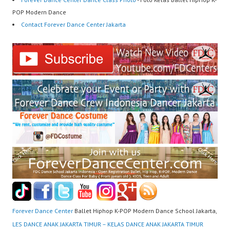
POP Modern Dance
Contact Forever Dance Center Jakarta
Forever Dance Center
Ballet Hiphop K-POP Modern Dance School Jakarta,
LES DANCE ANAK JAKARTA TIMUR – KELAS DANCE ANAK JAKARTA TIMUR