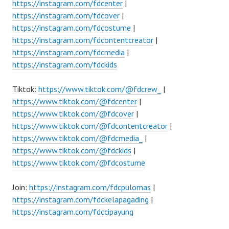
https://instagram.com/fdcenter
|
https://instagram.com/fdcover
|
https://instagram.com/fdcostume
|
https://instagram.com/fdcontentcreator
|
https://instagram.com/fdcmedia
|
https://instagram.com/fdckids
Tiktok:
https://www.tiktok.com/@fdcrew_
|
https://www.tiktok.com/@fdcenter
|
https://www.tiktok.com/@fdcover
|
https://www.tiktok.com/@fdcontentcreator
|
https://www.tiktok.com/@fdcmedia_
|
https://www.tiktok.com/@fdckids
|
https://www.tiktok.com/@fdcostume
Join:
https://instagram.com/fdcpulomas
|
https://instagram.com/fdckelapagading
|
https://instagram.com/fdccipayung