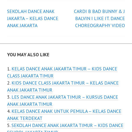
Post
SEKOLAH DANCE ANAK
CARDI B BAD BUNNY & J
JAKARTA – KELAS DANCE
BALVIN I LIKE IT. DANCE
navigation
ANAK JAKARTA
CHOREOGRAPHY VIDEO
YOU MAY ALSO LIKE
KELAS DANCE ANAK JAKARTA TIMUR – KIDS DANCE
CLASS JAKARTA TIMUR
KIDS DANCE CLASS JAKARTA TIMUR – KELAS DANCE
ANAK JAKARTA TIMUR
LES DANCE ANAK JAKARTA TIMUR – KURSUS DANCE
ANAK JAKARTA TIMUR
KELAS DANCE ANAK UNTUK PEMULA – KELAS DANCE
ANAK TERDEKAT
SEKOLAH DANCE ANAK JAKARTA TIMUR – KIDS DANCE