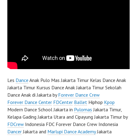
Les
Dance
Anak Pulo Mas Jakarta Timur Kelas Dance Anak
Jakarta Timur Kursus Dance Anak Jakarta Timur Sekolah
Dance Anak di Jakarta by
Forever Dance Crew
Forever Dance Center
FDCenter
Ballet
Hiphop
Kpop
Modern Dance School Jakarta in
Pulomas
Jakarta Timur,
Kelapa Gading Jakarta Utara and Cipayung Jakarta Timur by
FDCrew
Indonesia FDC Forever Dance Crew Indonesia
Dancer
Jakarta and
Marlupi Dance Academy
Jakarta