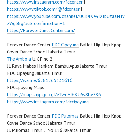
https://www.instagram.com/fdcenter
|
https://www.tiktok.com/@fdcenter
|
https://www.youtube.com/channel/UCK4X49jXlbUzaaNTv
xWg58g?sub_confirmation=1
|
https://ForeverDanceCenter.com/
Forever Dance Center
FDC Cipayung
Ballet Hip Hop Kpop
Cover Dance School Jakarta Timur
The Amboja
lt GF no 2
Jl. Raya Mabes Hankam Bambu Apus Jakarta Timur
FDC Cipayung Jakarta Timur:
https://wa.me/6281265331616
FDCcipayung Maps:
https://maps.app.goo.gl/eTwoVJ6KU6v8hVS86
https://www.instagram.com/fdccipayung
Forever Dance Center
FDC Pulomas
Ballet Hip Hop Kpop
Cover Dance School Jakarta Timur
Jl. Pulomas Timur 2 No 116 Jakarta Timur