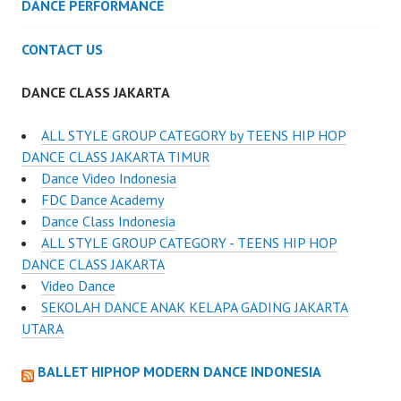
DANCE PERFORMANCE
CONTACT US
DANCE CLASS JAKARTA
ALL STYLE GROUP CATEGORY by TEENS HIP HOP
DANCE CLASS JAKARTA TIMUR
Dance Video Indonesia
FDC Dance Academy
Dance Class Indonesia
ALL STYLE GROUP CATEGORY - TEENS HIP HOP
DANCE CLASS JAKARTA
Video Dance
SEKOLAH DANCE ANAK KELAPA GADING JAKARTA
UTARA
BALLET HIPHOP MODERN DANCE INDONESIA