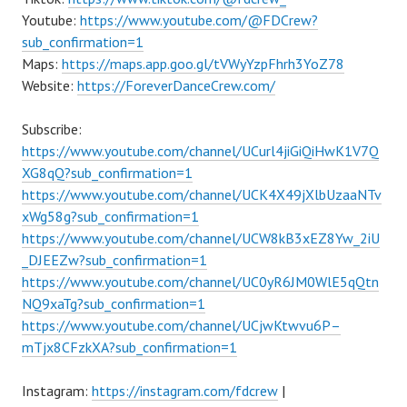
Youtube:
https://www.youtube.com/@FDCrew?
sub_confirmation=1
Maps:
https://maps.app.goo.gl/tVWyYzpFhrh3YoZ78
Website:
https://ForeverDanceCrew.com/
Subscribe:
https://www.youtube.com/channel/UCurl4jiGiQiHwK1V7Q
XG8qQ?sub_confirmation=1
https://www.youtube.com/channel/UCK4X49jXlbUzaaNTv
xWg58g?sub_confirmation=1
https://www.youtube.com/channel/UCW8kB3xEZ8Yw_2iU
_DJEEZw?sub_confirmation=1
https://www.youtube.com/channel/UC0yR6JM0WlE5qQtn
NQ9xaTg?sub_confirmation=1
https://www.youtube.com/channel/UCjwKtwvu6P–
mTjx8CFzkXA?sub_confirmation=1
Instagram:
https://instagram.com/fdcrew
|