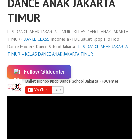
DANCE ANAK JAKARTA
TIMUR
LES DANCE ANAK JAKARTA TIMUR - KELAS DANCE ANAK JAKARTA
TIMUR ·
DANCE CLASS
Indonesia · FDC Ballet Kpop Hip Hop
Dance Modern Dance School Jakarta ·
LES DANCE ANAK JAKARTA
TIMUR – KELAS DANCE ANAK JAKARTA TIMUR
Follow @fdcenter