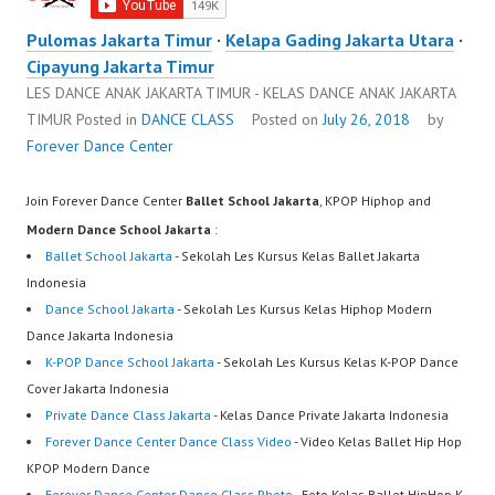
Pulomas Jakarta Timur
·
Kelapa Gading Jakarta Utara
·
Cipayung Jakarta Timur
LES DANCE ANAK JAKARTA TIMUR - KELAS DANCE ANAK JAKARTA
TIMUR
Posted in
DANCE CLASS
Posted on
July 26, 2018
by
Forever Dance Center
Join Forever Dance Center
Ballet School Jakarta
, KPOP Hiphop and
Modern Dance School Jakarta
:
Ballet School Jakarta
- Sekolah Les Kursus Kelas Ballet Jakarta
Indonesia
Dance School Jakarta
- Sekolah Les Kursus Kelas Hiphop Modern
Dance Jakarta Indonesia
K-POP Dance School Jakarta
- Sekolah Les Kursus Kelas K-POP Dance
Cover Jakarta Indonesia
Private Dance Class Jakarta
- Kelas Dance Private Jakarta Indonesia
Forever Dance Center Dance Class Video
- Video Kelas Ballet Hip Hop
KPOP Modern Dance
Forever Dance Center Dance Class Photo
- Foto Kelas Ballet HipHop K-