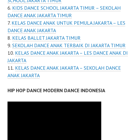
SCHOOL JAKARTA TIMUR
KIDS DANCE SCHOOL JAKARTA TIMUR – SEKOLAH
DANCE ANAK JAKARTA TIMUR
KELAS DANCE ANAK UNTUK PEMULA JAKARTA – LES
DANCE ANAK JAKARTA
KELAS BALLET JAKARTA TIMUR
SEKOLAH DANCE ANAK TERBAIK DI JAKARTA TIMUR
KELAS DANCE ANAK JAKARTA – LES DANCE ANAK DI
JAKARTA
KELAS DANCE ANAK JAKARTA – SEKOLAH DANCE
ANAK JAKARTA
HIP HOP DANCE MODERN DANCE INDONESIA