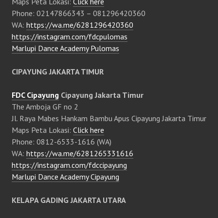
Maps Peta Lokasi:
Click here
Phone: 02147866343 – 081296420360
WA:
https://wa.me/6281296420360
https://instagram.com/fdcpulomas
Marlupi Dance Academy Pulomas
CIPAYUNG JAKARTA TIMUR
FDC Cipayung
Cipayung Jakarta Timur
The Amboja GF no 2
Jl. Raya Mabes Hankam Bambu Apus Cipayung Jakarta Timur
Maps Peta Lokasi:
Click here
Phone: 0812-6533-1616 (WA)
WA:
https://wa.me/6281265331616
https://instagram.com/fdccipayung
Marlupi Dance Academy Cipayung
KELAPA GADING JAKARTA UTARA