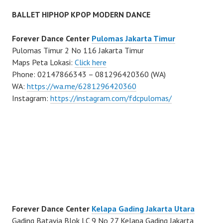
BALLET HIPHOP KPOP MODERN DANCE
Forever Dance Center
Pulomas Jakarta Timur
Pulomas Timur 2 No 116 Jakarta Timur
Maps Peta Lokasi:
Click here
Phone: 02147866343 – 081296420360 (WA)
WA:
https://wa.me/6281296420360
Instagram:
https://instagram.com/fdcpulomas/
Forever Dance Center
Kelapa Gading Jakarta Utara
Gading Batavia Blok LC 9 No 27 Kelapa Gading Jakarta