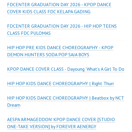
FDCENTER GRADUATION DAY 2026 - KPOP DANCE
COVER KIDS CLASS FDC KELAPA GADING
FDCENTER GRADUATION DAY 2026 - HIP HOP TEENS
CLASS FDC PULOMAS
HIP HOP PRE KIDS DANCE CHOREOGRAPHY - KPOP
DEMON HUNTERS SODA POP SAJA BOYS
KPOP DANCE COVER CLASS - Dayoung ‘What’s A Girl To Do
HIP HOP KIDS DANCE CHOREOGRAPHY | Right Thurr
HIP HOP KIDS DANCE CHOREOGRAPHY | Beatbox by NCT
Dream
AESPA 'ARMAGEDDON' KPOP DANCE COVER [STUDIO
ONE-TAKE VERSION] by FOREVER AENERGY