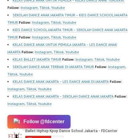
KELAS DANCE ANAK UNTUK PEMULA – KELAS DANCE ANAK TERDEKAT
Follow:
Instagram
,
Tiktok
,
Youtube
SEKOLAH DANCE ANAK JAKARTA TIMUR – KIDS DANCE SCHOOL JAKARTA
TIMUR
Follow:
Instagram
,
Tiktok
,
Youtube
KIDS DANCE SCHOOL JAKARTA TIMUR – SEKOLAH DANCE ANAK JAKARTA
TIMUR
Follow:
Instagram
,
Tiktok
,
Youtube
KELAS DANCE ANAK UNTUK PEMULA JAKARTA – LES DANCE ANAK
JAKARTA
Follow:
Instagram
,
Tiktok
,
Youtube
KELAS BALLET JAKARTA TIMUR
Follow:
Instagram
,
Tiktok
,
Youtube
SEKOLAH DANCE ANAK TERBAIK DI JAKARTA TIMUR
Follow:
Instagram
,
Tiktok
,
Youtube
KELAS DANCE ANAK JAKARTA – LES DANCE ANAK DI JAKARTA
Follow:
Instagram
,
Tiktok
,
Youtube
KELAS DANCE ANAK JAKARTA – SEKOLAH DANCE ANAK JAKARTA
Follow:
Instagram
,
Tiktok
,
Youtube
Follow @fdcenter