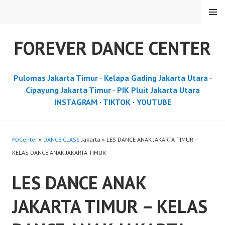
Skip
MENU
to
content
FOREVER DANCE CENTER
Pulomas Jakarta Timur
·
Kelapa Gading Jakarta Utara
·
Cipayung Jakarta Timur
·
PIK Pluit Jakarta Utara
INSTAGRAM
·
TIKTOK
·
YOUTUBE
FDCenter
»
DANCE CLASS
Jakarta » LES DANCE ANAK JAKARTA TIMUR –
KELAS DANCE ANAK JAKARTA TIMUR
LES DANCE ANAK
JAKARTA TIMUR – KELAS