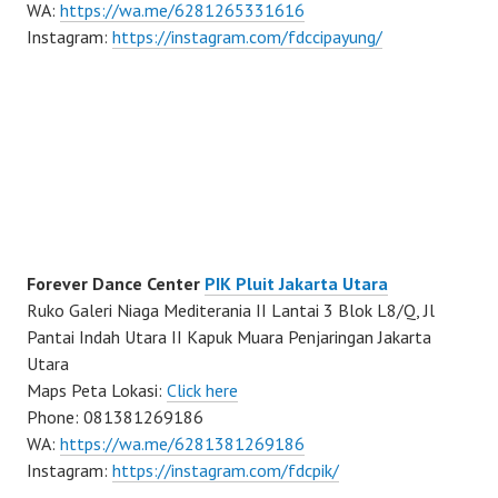
WA:
https://wa.me/6281265331616
Instagram:
https://instagram.com/fdccipayung/
Forever Dance Center
PIK Pluit Jakarta Utara
Ruko Galeri Niaga Mediterania II Lantai 3 Blok L8/Q, Jl
Pantai Indah Utara II Kapuk Muara Penjaringan Jakarta
Utara
Maps Peta Lokasi:
Click here
Phone: 081381269186
WA:
https://wa.me/6281381269186
Instagram:
https://instagram.com/fdcpik/