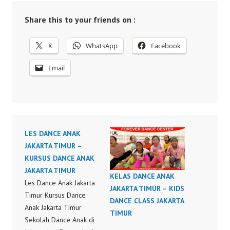
Share this to your friends on :
X
WhatsApp
Facebook
Email
LES DANCE ANAK
JAKARTA TIMUR –
KURSUS DANCE ANAK
JAKARTA TIMUR
KELAS DANCE ANAK
Les Dance Anak Jakarta
JAKARTA TIMUR – KIDS
Timur Kursus Dance
DANCE CLASS JAKARTA
Anak Jakarta Timur
TIMUR
Sekolah Dance Anak di