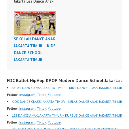
Jakarta Les Dance Anak
di Jakarta Kursus Dance
Anak di Jakarta Kelas
Dance Anak di Jakarta
Dance Choreography by
Forever Dance Crew
SEKOLAH DANCE ANAK
Forever Dance Center
JAKARTA TIMUR – KIDS
FDCenter Ballet Hiphop
DANCE SCHOOL
Kpop Modern Dance
JAKARTA TIMUR
School Jakarta in
Pulomas Jakarta…
FDC Ballet HipHop KPOP Modern Dance School Jakarta :
KELAS DANCE ANAK JAKARTA TIMUR – KIDS DANCE CLASS JAKARTA TIMUR
Follow:
Instagram
,
Tiktok
,
Youtube
KIDS DANCE CLASS JAKARTA TIMUR – KELAS DANCE ANAK JAKARTA TIMUR
Follow:
Instagram
,
Tiktok
,
Youtube
LES DANCE ANAK JAKARTA TIMUR – KURSUS DANCE ANAK JAKARTA TIMUR
Follow:
Instagram
,
Tiktok
,
Youtube