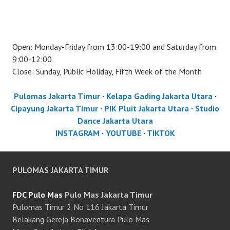
Open: Monday-Friday from 13:00-19:00 and Saturday from
9:00-12:00
Close: Sunday, Public Holiday, Fifth Week of the Month
Pulomas Jakarta Timur
·
Kelapa Gading Jakarta Utara
·
Cipayung Jakarta Timur
·
PIK Pluit Jakarta Utara
·
Studio
Dance Jakarta Utara
INSTAGRAM
·
YOUTUBE
·
TIKTOK
PULOMAS JAKARTA TIMUR
FDC Pulo Mas
Pulo Mas Jakarta Timur
Pulomas Timur 2 No 116 Jakarta Timur
Belakang Gereja Bonaventura Pulo Mas