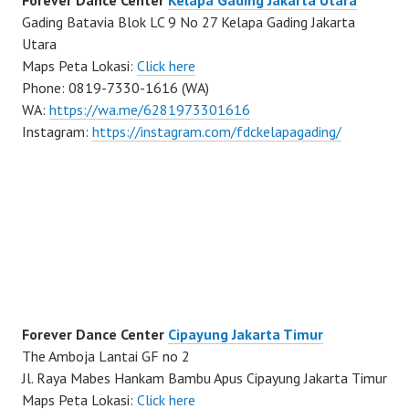
Forever Dance Center
Kelapa Gading Jakarta Utara
Gading Batavia Blok LC 9 No 27 Kelapa Gading Jakarta
Utara
Maps Peta Lokasi:
Click here
Phone: 0819-7330-1616 (WA)
WA:
https://wa.me/6281973301616
Instagram:
https://instagram.com/fdckelapagading/
Forever Dance Center
Cipayung Jakarta Timur
The Amboja Lantai GF no 2
Jl. Raya Mabes Hankam Bambu Apus Cipayung Jakarta Timur
Maps Peta Lokasi:
Click here