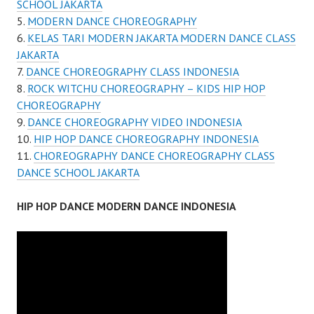
SCHOOL JAKARTA
MODERN DANCE CHOREOGRAPHY
KELAS TARI MODERN JAKARTA MODERN DANCE CLASS
JAKARTA
DANCE CHOREOGRAPHY CLASS INDONESIA
ROCK WITCHU CHOREOGRAPHY – KIDS HIP HOP
CHOREOGRAPHY
DANCE CHOREOGRAPHY VIDEO INDONESIA
HIP HOP DANCE CHOREOGRAPHY INDONESIA
CHOREOGRAPHY DANCE CHOREOGRAPHY CLASS
DANCE SCHOOL JAKARTA
HIP HOP DANCE MODERN DANCE INDONESIA