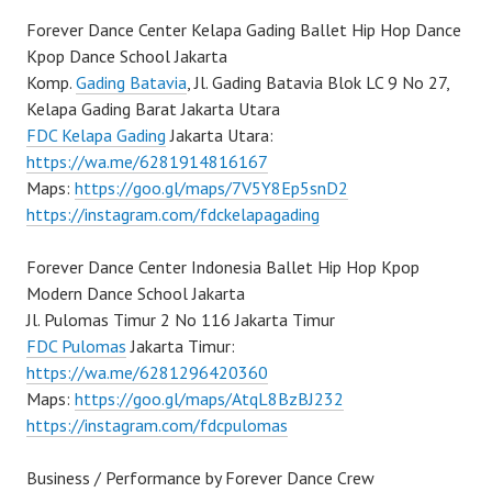
Forever Dance Center Kelapa Gading Ballet Hip Hop Dance
Kpop Dance School Jakarta
Komp.
Gading Batavia
, Jl. Gading Batavia Blok LC 9 No 27,
Kelapa Gading Barat Jakarta Utara
FDC Kelapa Gading
Jakarta Utara:
https://wa.me/6281914816167
Maps:
https://goo.gl/maps/7V5Y8Ep5snD2
https://instagram.com/fdckelapagading
Forever Dance Center Indonesia Ballet Hip Hop Kpop
Modern Dance School Jakarta
Jl. Pulomas Timur 2 No 116 Jakarta Timur
FDC Pulomas
Jakarta Timur:
https://wa.me/6281296420360
Maps:
https://goo.gl/maps/AtqL8BzBJ232
https://instagram.com/fdcpulomas
Business / Performance by Forever Dance Crew