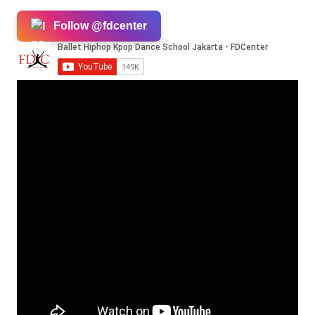
Follow @fdcenter