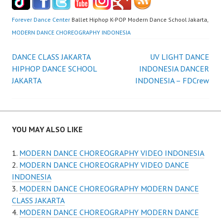
Forever Dance Center
Ballet Hiphop K-POP Modern Dance School Jakarta,
MODERN DANCE CHOREOGRAPHY INDONESIA
Post
DANCE CLASS JAKARTA
UV LIGHT DANCE
HIPHOP DANCE SCHOOL
INDONESIA DANCER
navigation
JAKARTA
INDONESIA – FDCrew
YOU MAY ALSO LIKE
MODERN DANCE CHOREOGRAPHY VIDEO INDONESIA
MODERN DANCE CHOREOGRAPHY VIDEO DANCE
INDONESIA
MODERN DANCE CHOREOGRAPHY MODERN DANCE
CLASS JAKARTA
MODERN DANCE CHOREOGRAPHY MODERN DANCE