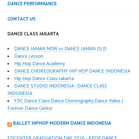
DANCE PERFORMANCE
CONTACT US
DANCE CLASS JAKARTA
DANCE JAMAN NOW vs DANCE JAMAN OLD
Dance Lesson
Hip Hop Dance Academy
DANCE CHOREOGRAPHY HIP HOP DANCE INDONESIA
Hip Hop Dance Class Jakarta
DANCE STUDIO INDONESIA - DANCE CLASS
INDONESIA
FDC Dance Class Dance Choreography Dance Video |
Forever Dance Center
BALLET HIPHOP MODERN DANCE INDONESIA
FDCENTER GRADUATION DAY 2026 - KPOP DANCE