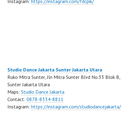
Instagram:
https://instagram.com/fdcpik/
Studio Dance Jakarta Sunter Jakarta Utara
Ruko Mitra Sunter, Jln Mitra Sunter Blvd No.33 Blok B,
Sunter Jakarta Utara
Maps:
Studio Dance Jakarta
Contact:
0878-8334-8811
Instagram:
https://instagram.com/studiodancejakarta/