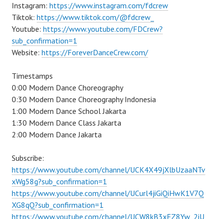
Instagram:
https://www.instagram.com/fdcrew
Tiktok:
https://www.tiktok.com/@fdcrew_
Youtube:
https://www.youtube.com/FDCrew?
sub_confirmation=1
Website:
https://ForeverDanceCrew.com/
Timestamps
0:00 Modern Dance Choreography
0:30 Modern Dance Choreography Indonesia
1:00 Modern Dance School Jakarta
1:30 Modern Dance Class Jakarta
2:00 Modern Dance Jakarta
Subscribe:
https://www.youtube.com/channel/UCK4X49jXlbUzaaNTv
xWg58g?sub_confirmation=1
https://www.youtube.com/channel/UCurl4jiGiQiHwK1V7Q
XG8qQ?sub_confirmation=1
https://www.youtube.com/channel/UCW8kB3xEZ8Yw_2iU