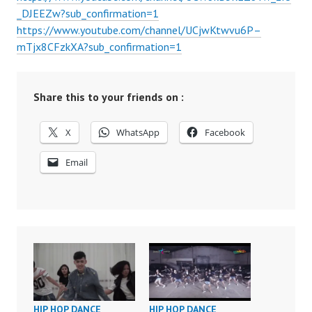
_DJEEZw?sub_confirmation=1
https://www.youtube.com/channel/UCjwKtwvu6P–
mTjx8CFzkXA?sub_confirmation=1
Share this to your friends on :
X
WhatsApp
Facebook
Email
HIP HOP DANCE
HIP HOP DANCE