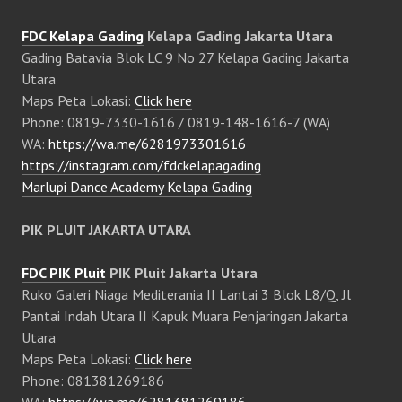
FDC Kelapa Gading
Kelapa Gading Jakarta Utara
Gading Batavia Blok LC 9 No 27 Kelapa Gading Jakarta
Utara
Maps Peta Lokasi:
Click here
Phone: 0819-7330-1616 / 0819-148-1616-7 (WA)
WA:
https://wa.me/6281973301616
https://instagram.com/fdckelapagading
Marlupi Dance Academy Kelapa Gading
PIK PLUIT JAKARTA UTARA
FDC PIK Pluit
PIK Pluit Jakarta Utara
Ruko Galeri Niaga Mediterania II Lantai 3 Blok L8/Q, Jl
Pantai Indah Utara II Kapuk Muara Penjaringan Jakarta
Utara
Maps Peta Lokasi:
Click here
Phone: 081381269186