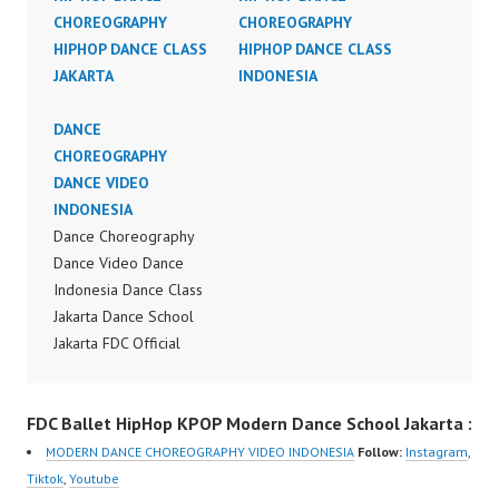
CHOREOGRAPHY
CHOREOGRAPHY
HIPHOP DANCE CLASS
HIPHOP DANCE CLASS
JAKARTA
INDONESIA
DANCE
CHOREOGRAPHY
DANCE VIDEO
INDONESIA
Dance Choreography
Dance Video Dance
Indonesia Dance Class
Jakarta Dance School
Jakarta FDC Official
Video Dance Indonesia
by Aksomoz ft Michelle
FDC Ballet HipHop KPOP Modern Dance School Jakarta :
Hadisaputra Forever
Dance Crew Instagram:
MODERN DANCE CHOREOGRAPHY VIDEO INDONESIA
Follow:
Instagram
,
https://www.instagram.c
Tiktok
,
Youtube