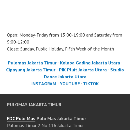
Open: Monday-Friday from 13:00-19:00 and Saturday from
9:00-12:00
Close: Sunday, Public Holiday, Fifth Week of the Month
Pulomas Jakarta Timur
·
Kelapa Gading Jakarta Utara
·
Cipayung Jakarta Timur
·
PIK Pluit Jakarta Utara
·
Studio
Dance Jakarta Utara
INSTAGRAM
·
YOUTUBE
·
TIKTOK
PULOMAS JAKARTA TIMUR
FDC Pulo Mas
Pulo Mas Jakarta Timur
Pulomas Timur 2 No 116 Jakarta Timur