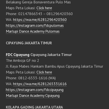
Belakang Gereja Bonaventura Pulo Mas
Maps Peta Lokasi:
Click here
Phone: 02147866343 – 081296420360
WA:
https://wa.me/6281296420360
https://instagram.com/fdcpulomas
Marlupi Dance Academy Pulomas
CIPAYUNG JAKARTA TIMUR
FDC Cipayung
Cipayung Jakarta Timur
The Amboja GF no 2
Jl. Raya Mabes Hankam Bambu Apus Cipayung Jakarta Timur
Maps Peta Lokasi:
Click here
Phone: 0812-6533-1616 (WA)
WA:
https://wa.me/6281265331616
https://instagram.com/fdccipayung
Marlupi Dance Academy Cipayung
KELAPA GADING JAKARTA UTARA