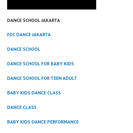
DANCE SCHOOL JAKARTA
FDC DANCE JAKARTA
DANCE SCHOOL
DANCE SCHOOL FOR BABY KIDS
DANCE SCHOOL FOR TEEN ADULT
BABY KIDS DANCE CLASS
DANCE CLASS
BABY KIDS DANCE PERFORMANCE