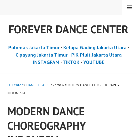
Skip
MENU
to
content
FOREVER DANCE CENTER
Pulomas Jakarta Timur
·
Kelapa Gading Jakarta Utara
·
Cipayung Jakarta Timur
·
PIK Pluit Jakarta Utara
INSTAGRAM
·
TIKTOK
·
YOUTUBE
FDCenter
»
DANCE CLASS
Jakarta » MODERN DANCE CHOREOGRAPHY
INDONESIA
MODERN DANCE
CHOREOGRAPHY