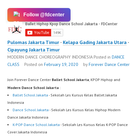
Follow @fdcenter
Pulomas Jakarta Timur
·
Kelapa Gading Jakarta Utara
·
Cipayung Jakarta Timur
MODERN DANCE CHOREOGRAPHY INDONESIA
Posted in
DANCE
CLASS
Posted on
February 19, 2020
by
Forever Dance Center
Join Forever Dance Center
Ballet School Jakarta
, KPOP Hiphop and
Modern Dance School Jakarta
:
Ballet School Jakarta
- Sekolah Les Kursus Kelas Ballet Jakarta
Indonesia
Dance School Jakarta
- Sekolah Les Kursus Kelas Hiphop Modern
Dance Jakarta Indonesia
K-POP Dance School Jakarta
- Sekolah Les Kursus Kelas K-POP Dance
Cover Jakarta Indonesia