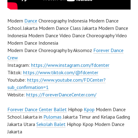
Modern
Dance
Choreography Indonesia Modern Dance
School Jakarta Modern Dance Class Jakarta Modern Dance
Indonesia Modern Dance Video Dance Choreography Video
Modern Dance Indonesia
Modern Dance Choreography by Aksomoz
Forever Dance
Crew
Instagram:
https://www.instagram.com/fdcenter
Tiktok:
https://www.tiktok.com/@fdcenter
Youtube:
https://www.youtube.com/FDCenter?
sub_confirmation=1
Website:
https://ForeverDanceCenter.com/
Forever Dance Center
Ballet
Hiphop
Kpop
Modern Dance
School Jakarta in
Pulomas
Jakarta Timur and Kelapa Gading
Jakarta Utara
Sekolah Balet
Hiphop Kpop Modern Dance
Jakarta