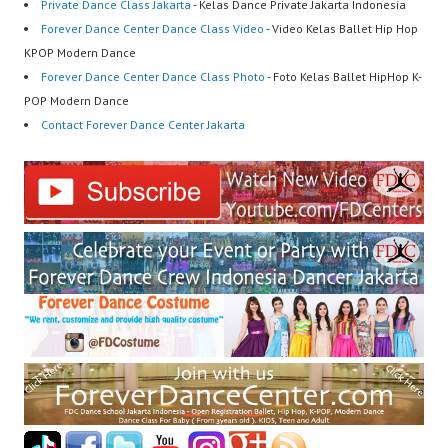
Private Dance Class Jakarta
- Kelas Dance Private Jakarta Indonesia
Forever Dance Center Dance Class Video
- Video Kelas Ballet Hip Hop
KPOP Modern Dance
Forever Dance Center Dance Class Photo
- Foto Kelas Ballet HipHop K-
POP Modern Dance
Contact Forever Dance Center Jakarta