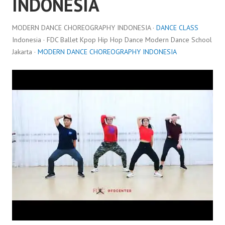
INDONESIA
MODERN DANCE CHOREOGRAPHY INDONESIA ·
DANCE CLASS
Indonesia · FDC Ballet Kpop Hip Hop Dance Modern Dance School
Jakarta ·
MODERN DANCE CHOREOGRAPHY INDONESIA