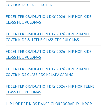
COVER KIDS CLASS FDC PIK
FDCENTER GRADUATION DAY 2026 - HIP HOP KIDS
CLASS FDC PULOMAS
FDCENTER GRADUATION DAY 2026 - KPOP DANCE
COVER KIDS & TEENS CLASS FDC PULOMAS
FDCENTER GRADUATION DAY 2026 - HIP HOP KIDS
CLASS FDC PULOMAS
FDCENTER GRADUATION DAY 2026 - KPOP DANCE
COVER KIDS CLASS FDC KELAPA GADING
FDCENTER GRADUATION DAY 2026 - HIP HOP TEENS
CLASS FDC PULOMAS
HIP HOP PRE KIDS DANCE CHOREOGRAPHY - KPOP