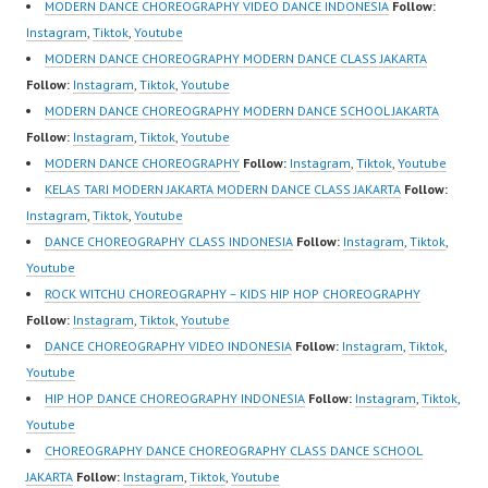
om/fdcenter Tiktok:
MODERN DANCE CHOREOGRAPHY VIDEO DANCE INDONESIA
Follow:
https://www.tiktok.com/
Instagram
,
Tiktok
,
Youtube
@fdcenter Youtube:
MODERN DANCE CHOREOGRAPHY MODERN DANCE CLASS JAKARTA
https://www.youtube.co
Follow:
Instagram
,
Tiktok
,
Youtube
m/FDCenter?
MODERN DANCE CHOREOGRAPHY MODERN DANCE SCHOOL JAKARTA
sub_confirmation=1
Follow:
Instagram
,
Tiktok
,
Youtube
Website:
MODERN DANCE CHOREOGRAPHY
Follow:
Instagram
,
Tiktok
,
Youtube
https://ForeverDanceCe
KELAS TARI MODERN JAKARTA MODERN DANCE CLASS JAKARTA
Follow:
nter.com/ Forever
Instagram
,
Tiktok
,
Youtube
Dance Center Ballet
DANCE CHOREOGRAPHY CLASS INDONESIA
Follow:
Instagram
,
Tiktok
,
Hiphop Kpop Modern
Youtube
Dance School Jakarta in
ROCK WITCHU CHOREOGRAPHY – KIDS HIP HOP CHOREOGRAPHY
Pulomas Jakarta Timur
Follow:
Instagram
,
Tiktok
,
Youtube
and Kelapa Gading…
DANCE CHOREOGRAPHY VIDEO INDONESIA
Follow:
Instagram
,
Tiktok
,
Youtube
HIP HOP DANCE CHOREOGRAPHY INDONESIA
Follow:
Instagram
,
Tiktok
,
Youtube
CHOREOGRAPHY DANCE CHOREOGRAPHY CLASS DANCE SCHOOL
JAKARTA
Follow:
Instagram
,
Tiktok
,
Youtube