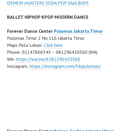
DEMON HUNTERS SODA POP SAJA BOYS
BALLET HIPHOP KPOP MODERN DANCE
Forever Dance Center
Pulomas Jakarta Timur
Pulomas Timur 2 No 116 Jakarta Timur
Maps Peta Lokasi:
Click here
Phone: 02147866343 – 081296420360 (WA)
WA:
https://wa.me/6281296420360
Instagram:
https://instagram.com/fdcpulomas/