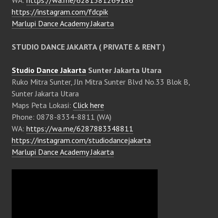
WA:
https://wa.me/6281381269186
https://instagram.com/fdcpik
Marlupi Dance Academy Jakarta
STUDIO DANCE JAKARTA ( PRIVATE & RENT )
Studio Dance Jakarta
Sunter Jakarta Utara
Ruko Mitra Sunter, Jln Mitra Sunter Blvd No.33 Blok B,
Sunter Jakarta Utara
Maps Peta Lokasi:
Click here
Phone: 0878-8334-8811 (WA)
WA:
https://wa.me/6287883348811
https://instagram.com/studiodancejakarta
Marlupi Dance Academy Jakarta