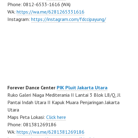
Phone: 0812-6533-1616 (WA)
WA:
https://wa.me/6281265331616
Instagram:
https://instagram.com/fdccipayung/
Forever Dance Center
PIK Pluit Jakarta Utara
Ruko Galeri Niaga Mediterania II Lantai 3 Blok L8/Q, Jl
Pantai Indah Utara II Kapuk Muara Penjaringan Jakarta
Utara
Maps Peta Lokasi:
Click here
Phone: 081381269186
WA:
https://wa.me/6281381269186