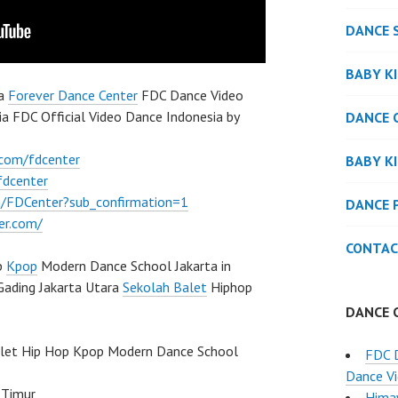
DANCE 
BABY K
ia
Forever Dance Center
FDC Dance Video
 FDC Official Video Dance Indonesia by
DANCE 
.com/fdcenter
BABY K
fdcenter
/FDCenter?sub_confirmation=1
DANCE 
er.com/
CONTAC
p
Kpop
Modern Dance School Jakarta in
Gading Jakarta Utara
Sekolah Balet
Hiphop
DANCE 
llet Hip Hop Kpop Modern Dance School
FDC 
Dance Vi
 Timur
Hima