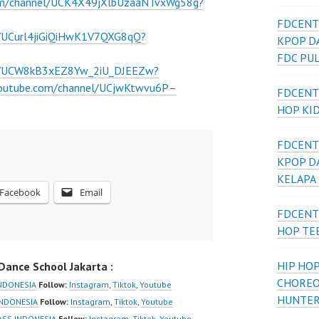
om/channel/UCK4X49jXlbUzaaNTvxWg58g?
FDCENT
l/UCurl4jiGiQiHwK1V7QXG8qQ?
KPOP D
FDC PU
el/UCW8kB3xEZ8Yw_2iU_DJEEZw?
youtube.com/channel/UCjwKtwvu6P–
FDCENT
HOP KI
FDCENT
KPOP D
KELAPA
Facebook
Email
FDCENT
HOP TE
HIP HOP
ance School Jakarta :
CHOREO
NDONESIA
Follow:
Instagram
,
Tiktok
,
Youtube
HUNTER
NDONESIA
Follow:
Instagram
,
Tiktok
,
Youtube
SS INDONESIA
Follow:
Instagram
,
Tiktok
,
Youtube