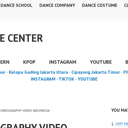
DANCE SCHOOL
DANCE COMPANY
DANCE COSTUME
C
E CENTER
DERN
KPOP
INSTAGRAM
YOUTUBE
mur
·
Kelapa Gading Jakarta Utara
·
Cipayung Jakarta Timur
·
PI
INSTAGRAM
·
TIKTOK
·
YOUTUBE
YOU MAY
CHOREOGRAPHY VIDEO INDONESIA
GRAPHY VIDEO
HIP 