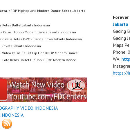
karta
, KPOP Hiphop and
Modern Dance School Jakarta
Forever
Jakarta
s Kelas Ballet Jakarta Indonesia
Gading B
us Kelas Hiphop Modern Dance Jakarta Indonesia
Gading J
s Kursus Kelas K-POP Dance Cover Jakarta Indonesia
Maps Pe
 Private Jakarta Indonesia
Phone: 
- Video Kelas Ballet Hip Hop KPOP Modern Dance
WA:
htt
- Foto Kelas Ballet HipHop K-POP Modern Dance
Instagra
https://