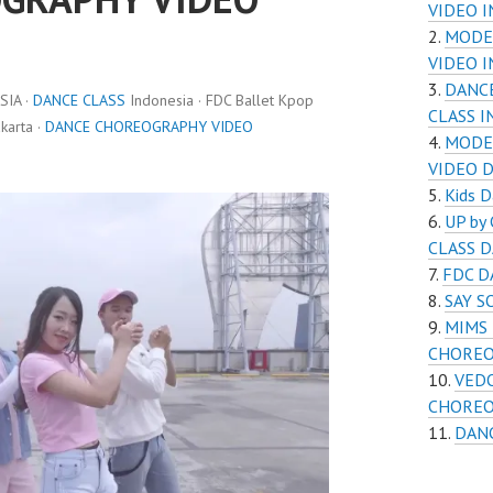
VIDEO 
MODE
VIDEO 
DANC
IA ·
DANCE CLASS
Indonesia · FDC Ballet Kpop
CLASS 
karta ·
DANCE CHOREOGRAPHY VIDEO
MODE
VIDEO 
Kids D
UP by
CLASS 
FDC D
SAY 
MIMS 
CHOREO
VEDO
CHOREO
DAN