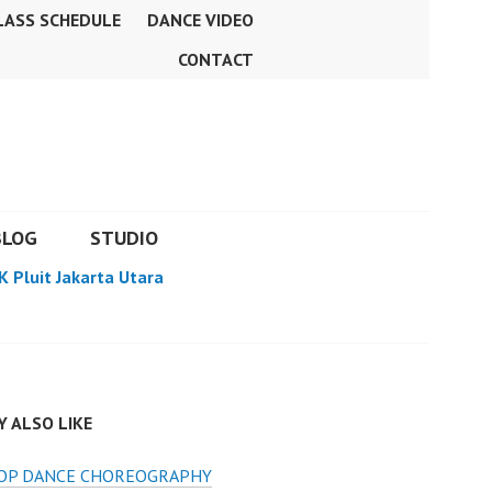
LASS SCHEDULE
DANCE VIDEO
CONTACT
BLOG
STUDIO
K Pluit Jakarta Utara
 ALSO LIKE
HOP DANCE CHOREOGRAPHY