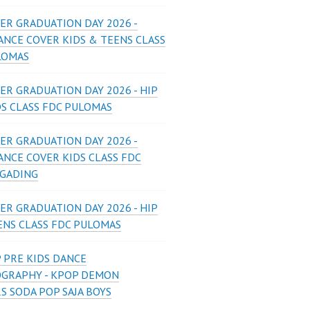
ER GRADUATION DAY 2026 -
ANCE COVER KIDS & TEENS CLASS
LOMAS
ER GRADUATION DAY 2026 - HIP
DS CLASS FDC PULOMAS
ER GRADUATION DAY 2026 -
ANCE COVER KIDS CLASS FDC
 GADING
ER GRADUATION DAY 2026 - HIP
ENS CLASS FDC PULOMAS
 PRE KIDS DANCE
GRAPHY - KPOP DEMON
S SODA POP SAJA BOYS