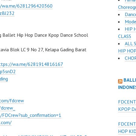
://wa.me/6281296420360
Choreog
BzBJ232
Dance
Mode
HIP 
g Ballet Hip Hop Dance Kpop Dance School
CLASS
ALL 
atavia Blok LC 9 No 27, Kelapa Gading Barat
HIP HOP
CHOR
ttps://wa.me/6281914816167
Ep5snD2
ding
BALL
INDONE
.com/fdcrew
FDCENT
fdcrew_
KPOP DA
m/FDCrew?sub_confirmation=1
w.com/
FDCENT
HOP KI