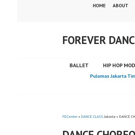
Skip
HOME
ABOUT
to
content
FOREVER DANC
BALLET
HIP HOP MO
Pulomas Jakarta Ti
FDCenter
»
DANCE CLASS
Jakarta » DANCE 
DANCE CHOREO