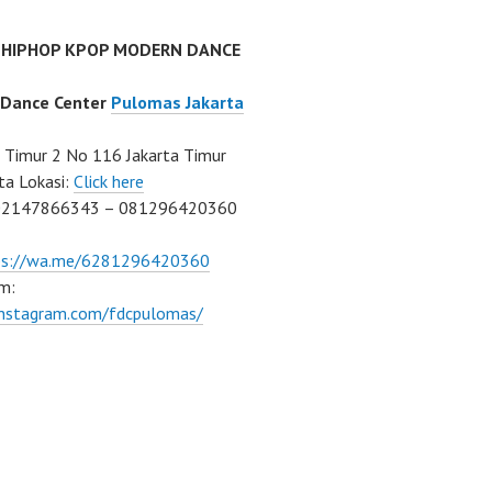
 HIPHOP KPOP MODERN DANCE
 Dance Center
Pulomas Jakarta
Timur 2 No 116 Jakarta Timur
ta Lokasi:
Click here
02147866343 – 081296420360
ps://wa.me/6281296420360
m:
/instagram.com/fdcpulomas/