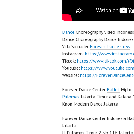
Dance
Choreography Video Indones
Dance Choreography Dance Indonesia
Vida Sionader
Forever Dance Crew
Instagram:
https://www.instagram
Tiktok:
https://www.tiktok.com/@
Youtube:
https://www.youtube.com
Website:
https://ForeverDanceCent
Forever Dance Center
Ballet
Hipho
Pulomas
Jakarta Timur and Kelapa 
Kpop Modern Dance Jakarta
Forever Dance Center Indonesia Ba
Jakarta
Jl. Pulomas Timur 2 No 116 Jakarta