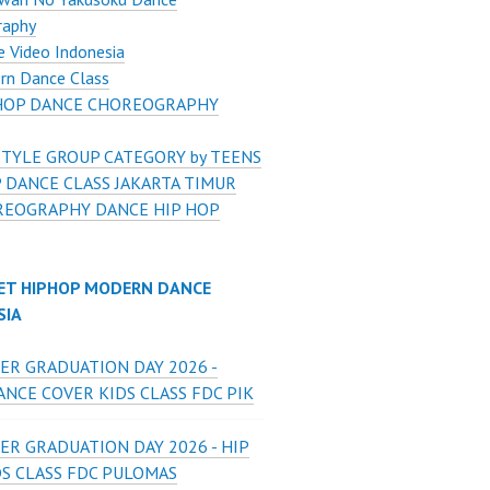
raphy
 Video Indonesia
rn Dance Class
HOP DANCE CHOREOGRAPHY
STYLE GROUP CATEGORY by TEENS
 DANCE CLASS JAKARTA TIMUR
EOGRAPHY DANCE HIP HOP
ET HIPHOP MODERN DANCE
SIA
ER GRADUATION DAY 2026 -
NCE COVER KIDS CLASS FDC PIK
ER GRADUATION DAY 2026 - HIP
DS CLASS FDC PULOMAS