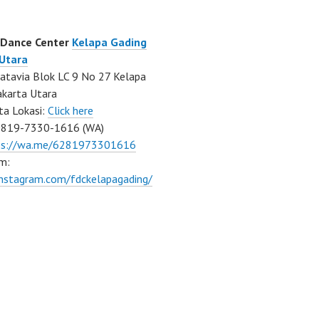
 Dance Center
Kelapa Gading
 Utara
atavia Blok LC 9 No 27 Kelapa
akarta Utara
ta Lokasi:
Click here
0819-7330-1616 (WA)
ps://wa.me/6281973301616
m:
instagram.com/fdckelapagading/