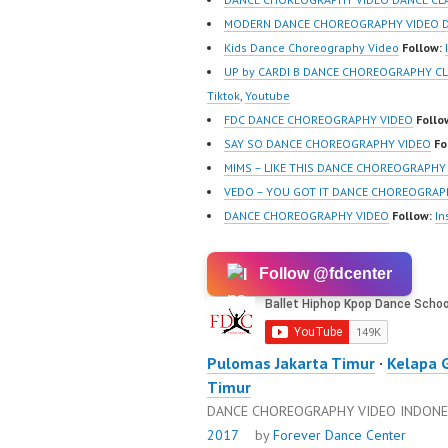
MODERN DANCE CHOREOGRAPHY VIDEO D
Kids Dance Choreography Video
Follow:
UP by CARDI B DANCE CHOREOGRAPHY C
Tiktok
,
Youtube
FDC DANCE CHOREOGRAPHY VIDEO
Follo
SAY SO DANCE CHOREOGRAPHY VIDEO
Fo
MIMS – LIKE THIS DANCE CHOREOGRAPHY
VEDO – YOU GOT IT DANCE CHOREOGRAP
DANCE CHOREOGRAPHY VIDEO
Follow:
In
Follow @fdcenter
Pulomas Jakarta Timur
·
Kelapa 
Timur
DANCE CHOREOGRAPHY VIDEO INDONE
2017
by
Forever Dance Center