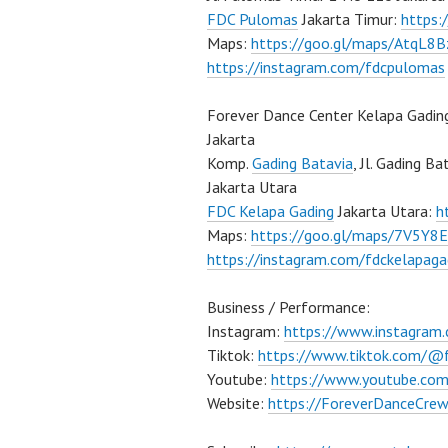
FDC Pulomas
Jakarta Timur:
https
Maps:
https://goo.gl/maps/AtqL8
https://instagram.com/fdcpulomas
Forever Dance Center Kelapa Gadin
Jakarta
Komp.
Gading Batavia
, Jl. Gading B
Jakarta Utara
FDC Kelapa Gading
Jakarta Utara:
h
Maps:
https://goo.gl/maps/7V5Y8
https://instagram.com/fdckelapaga
Business / Performance:
Instagram:
https://www.instagram
Tiktok:
https://www.tiktok.com/@
Youtube:
https://www.youtube.co
Website:
https://ForeverDanceCre