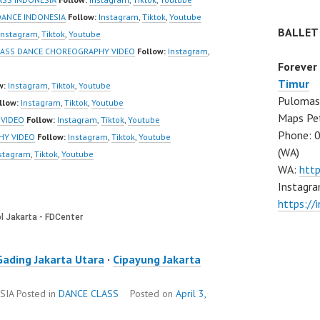
ANCE INDONESIA
Follow:
Instagram
,
Tiktok
,
Youtube
BALLET
Instagram
,
Tiktok
,
Youtube
LASS DANCE CHOREOGRAPHY VIDEO
Follow:
Instagram
,
Forever
Timur
w:
Instagram
,
Tiktok
,
Youtube
Pulomas 
llow:
Instagram
,
Tiktok
,
Youtube
Maps Pe
 VIDEO
Follow:
Instagram
,
Tiktok
,
Youtube
Phone: 
HY VIDEO
Follow:
Instagram
,
Tiktok
,
Youtube
(WA)
stagram
,
Tiktok
,
Youtube
WA:
htt
Instagra
https:/
Gading Jakarta Utara
·
Cipayung Jakarta
SIA
Posted in
DANCE CLASS
Posted on
April 3,