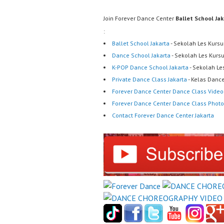
Join Forever Dance Center
Ballet School Ja
:
Ballet School Jakarta
- Sekolah Les Kursu
Dance School Jakarta
- Sekolah Les Kurs
K-POP Dance School Jakarta
- Sekolah Le
Private Dance Class Jakarta
- Kelas Dance
Forever Dance Center Dance Class Video
Forever Dance Center Dance Class Photo
Contact Forever Dance Center Jakarta