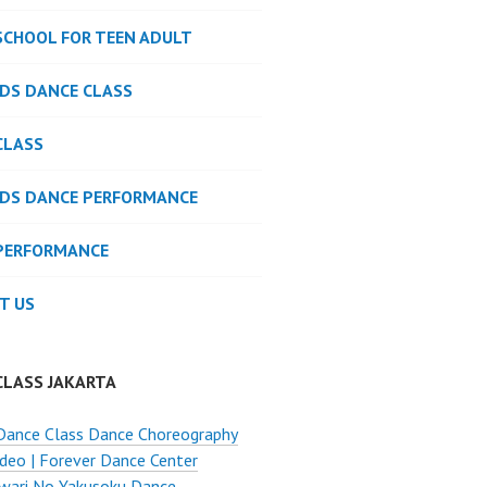
SCHOOL FOR TEEN ADULT
IDS DANCE CLASS
CLASS
IDS DANCE PERFORMANCE
PERFORMANCE
T US
CLASS JAKARTA
Dance Class Dance Choreography
deo | Forever Dance Center
wari No Yakusoku Dance