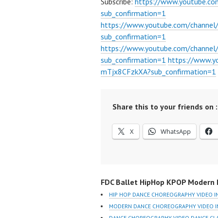
Subscribe:
https://www.youtube.c
sub_confirmation=1
https://www.youtube.com/channe
sub_confirmation=1
https://www.youtube.com/chann
sub_confirmation=1
https://www.
mTjx8CFzkXA?sub_confirmation=1
Share this to your friends on :
X
WhatsApp
FDC Ballet HipHop KPOP Modern D
HIP HOP DANCE CHOREOGRAPHY VIDEO I
MODERN DANCE CHOREOGRAPHY VIDEO I
DANCE CHOREOGRAPHY VIDEO DANCE CLA