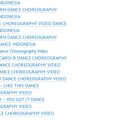
INDONESIA
RN DANCE CHOREOGRAPHY
INDONESIA
E CHOREOGRAPHY VIDEO DANCE
INDONESIA
RN DANCE CHOREOGRAPHY
DANCE INDONESIA
ance Choreography Video
 CARDI B DANCE CHOREOGRAPHY
DANCE CHOREOGRAPHY VIDEO
ANCE CHOREOGRAPHY VIDEO
SO DANCE CHOREOGRAPHY VIDEO
– LIKE THIS DANCE
GRAPHY VIDEO
 – YOU GOT IT DANCE
GRAPHY VIDEO
CE CHOREOGRAPHY VIDEO