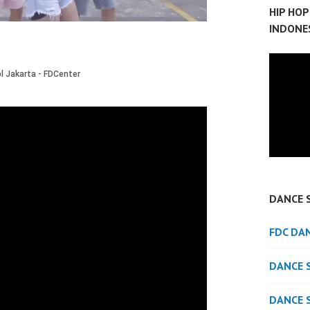
HIP HO
INDONE
DANCE 
FDC DA
DANCE 
DANCE 