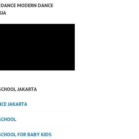
P DANCE MODERN DANCE
SIA
SCHOOL JAKARTA
NCE JAKARTA
SCHOOL
SCHOOL FOR BABY KIDS