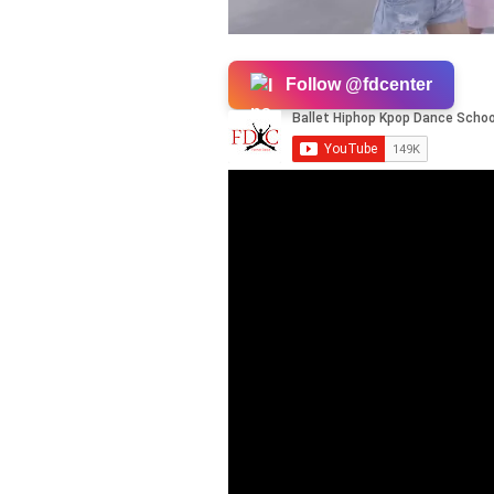
Follow @fdcenter