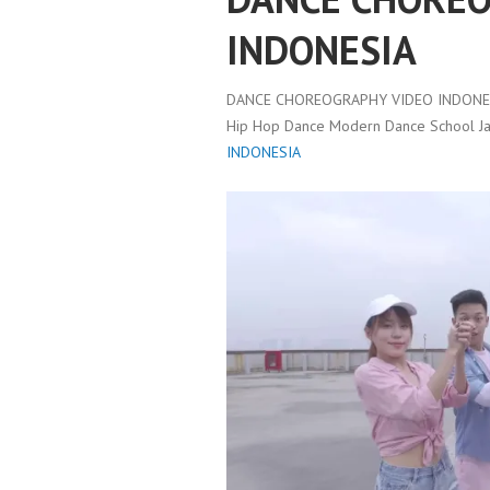
INDONESIA
DANCE CHOREOGRAPHY VIDEO INDONES
Hip Hop Dance Modern Dance School Ja
INDONESIA