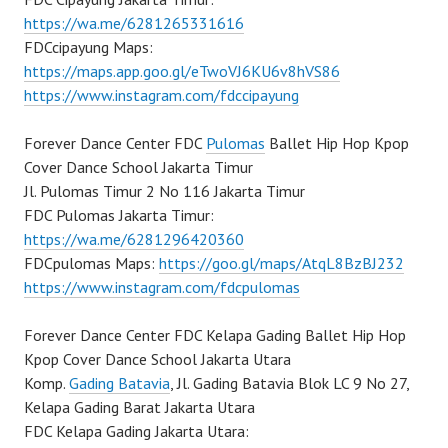
https://wa.me/6281265331616
FDCcipayung Maps:
https://maps.app.goo.gl/eTwoVJ6KU6v8hVS86
https://www.instagram.com/fdccipayung
Forever Dance Center FDC
Pulomas
Ballet Hip Hop Kpop
Cover Dance School Jakarta Timur
Jl. Pulomas Timur 2 No 116 Jakarta Timur
FDC Pulomas Jakarta Timur:
https://wa.me/6281296420360
FDCpulomas Maps:
https://goo.gl/maps/AtqL8BzBJ232
https://www.instagram.com/fdcpulomas
Forever Dance Center FDC Kelapa Gading Ballet Hip Hop
Kpop Cover Dance School Jakarta Utara
Komp.
Gading Batavia
, Jl. Gading Batavia Blok LC 9 No 27,
Kelapa Gading Barat Jakarta Utara
FDC Kelapa Gading Jakarta Utara: