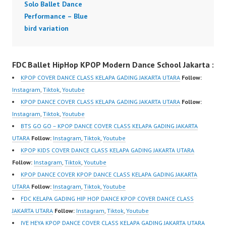
Solo Ballet Dance
Performance – Blue
bird variation
FDC Ballet HipHop KPOP Modern Dance School Jakarta :
KPOP COVER DANCE CLASS KELAPA GADING JAKARTA UTARA
Follow:
Instagram
,
Tiktok
,
Youtube
KPOP DANCE COVER CLASS KELAPA GADING JAKARTA UTARA
Follow:
Instagram
,
Tiktok
,
Youtube
BTS GO GO – KPOP DANCE COVER CLASS KELAPA GADING JAKARTA
UTARA
Follow:
Instagram
,
Tiktok
,
Youtube
KPOP KIDS COVER DANCE CLASS KELAPA GADING JAKARTA UTARA
Follow:
Instagram
,
Tiktok
,
Youtube
KPOP DANCE COVER KPOP DANCE CLASS KELAPA GADING JAKARTA
UTARA
Follow:
Instagram
,
Tiktok
,
Youtube
FDC KELAPA GADING HIP HOP DANCE KPOP COVER DANCE CLASS
JAKARTA UTARA
Follow:
Instagram
,
Tiktok
,
Youtube
IVE HEYA KPOP DANCE COVER CLASS KELAPA GADING JAKARTA UTARA