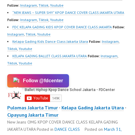
Follow:
Instagram
,
Tiktok
,
Youtube
“NEW JEANS – SUPER SHY” KPOP DANCE COVER CLASS JAKARTA UTARA
Follow:
Instagram
,
Tiktok
,
Youtube
FDC KELAPA GADING KIDS KPOP COVER DANCE CLASS JAKARTA
Follow:
Instagram
,
Tiktok
,
Youtube
Kelapa Gading Kids Dance Class Jakarta Utara
Follow:
Instagram
,
Tiktok
,
Youtube
KELAPA GADING BALLET CLASS JAKARTA UTARA
Follow:
Instagram
,
Tiktok
,
Youtube
Follow @fdcenter
Pulomas Jakarta Timur
·
Kelapa Gading Jakarta Utara
·
Cipayung Jakarta Timur
New Jeans OMG KPOP COVER DANCE CLASS KELAPA GADING
JAKARTA UTARA
Posted in
DANCE CLASS
Posted on
March 31,