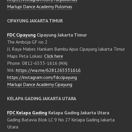
Marlupi Dance Academy Pulomas
CIPAYUNG JAKARTA TIMUR
FDC Cipayung
Cipayung Jakarta Timur
The Amboja GF no 2
Jl. Raya Mabes Hankam Bambu Apus Cipayung Jakarta Timur
Maps Peta Lokasi:
Click here
Phone: 0812-6533-1616 (WA)
WA:
https://wa.me/6281265331616
https://instagram.com/fdccipayung
Marlupi Dance Academy Cipayung
KELAPA GADING JAKARTA UTARA
FDC Kelapa Gading
Kelapa Gading Jakarta Utara
Gading Batavia Blok LC 9 No 27 Kelapa Gading Jakarta
Utara