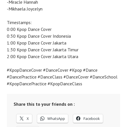
-Miracle Hannah
-Mikhaela Joycelyn
Timestamps:
0:00 Kpop Dance Cover
0:30 Kpop Dance Cover Indonesia
1:00 Kpop Dance Cover Jakarta
1:30 Kpop Dance Cover Jakarta Timur
2:00 Kpop Dance Cover Jakarta Utara
#KpopDanceCover #DanceCover #Kpop #Dance
#DancePractice #DanceClass #DanceCover #DanceSchool
#KpopDancePractice #KpopDanceClass
Share this to your friends on :
X
WhatsApp
Facebook