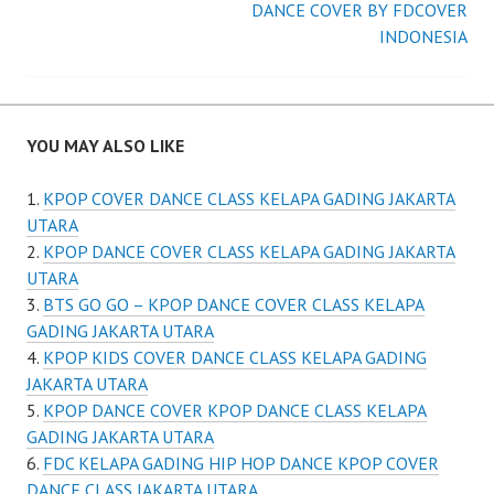
DANCE COVER BY FDCOVER
INDONESIA
YOU MAY ALSO LIKE
KPOP COVER DANCE CLASS KELAPA GADING JAKARTA
UTARA
KPOP DANCE COVER CLASS KELAPA GADING JAKARTA
UTARA
BTS GO GO – KPOP DANCE COVER CLASS KELAPA
GADING JAKARTA UTARA
KPOP KIDS COVER DANCE CLASS KELAPA GADING
JAKARTA UTARA
KPOP DANCE COVER KPOP DANCE CLASS KELAPA
GADING JAKARTA UTARA
FDC KELAPA GADING HIP HOP DANCE KPOP COVER
DANCE CLASS JAKARTA UTARA