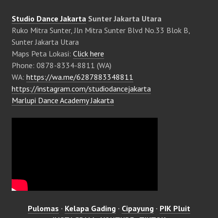
Studio Dance Jakarta
Sunter Jakarta Utara
Ruko Mitra Sunter, Jln Mitra Sunter Blvd No.33 Blok B,
Sunter Jakarta Utara
Maps Peta Lokasi:
Click here
Phone: 0878-8334-8811 (WA)
WA:
https://wa.me/6287883348811
https://instagram.com/studiodancejakarta
Marlupi Dance Academy Jakarta
Pulomas
·
Kelapa Gading
·
Cipayung
·
PIK Pluit