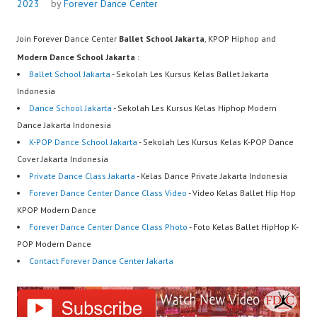
2023
by
Forever Dance Center
Join Forever Dance Center
Ballet School Jakarta
, KPOP Hiphop and
Modern Dance School Jakarta
:
Ballet School Jakarta
- Sekolah Les Kursus Kelas Ballet Jakarta
Indonesia
Dance School Jakarta
- Sekolah Les Kursus Kelas Hiphop Modern
Dance Jakarta Indonesia
K-POP Dance School Jakarta
- Sekolah Les Kursus Kelas K-POP Dance
Cover Jakarta Indonesia
Private Dance Class Jakarta
- Kelas Dance Private Jakarta Indonesia
Forever Dance Center Dance Class Video
- Video Kelas Ballet Hip Hop
KPOP Modern Dance
Forever Dance Center Dance Class Photo
- Foto Kelas Ballet HipHop K-
POP Modern Dance
Contact Forever Dance Center Jakarta