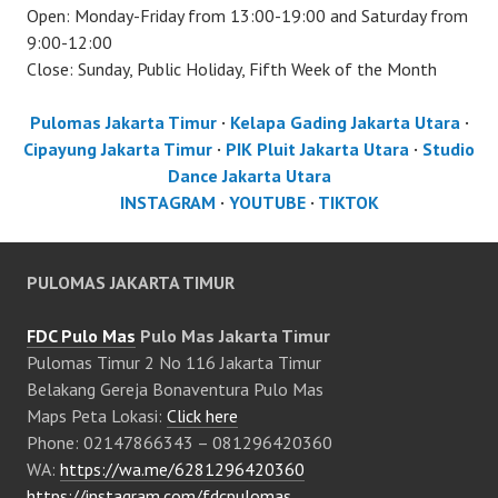
Open: Monday-Friday from 13:00-19:00 and Saturday from
9:00-12:00
Close: Sunday, Public Holiday, Fifth Week of the Month
Pulomas Jakarta Timur
·
Kelapa Gading Jakarta Utara
·
Cipayung Jakarta Timur
·
PIK Pluit Jakarta Utara
·
Studio
Dance Jakarta Utara
INSTAGRAM
·
YOUTUBE
·
TIKTOK
PULOMAS JAKARTA TIMUR
FDC Pulo Mas
Pulo Mas Jakarta Timur
Pulomas Timur 2 No 116 Jakarta Timur
Belakang Gereja Bonaventura Pulo Mas
Maps Peta Lokasi:
Click here
Phone: 02147866343 – 081296420360
WA:
https://wa.me/6281296420360
https://instagram.com/fdcpulomas