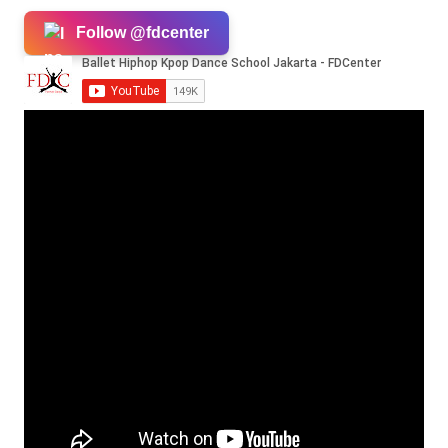
Follow @fdcenter