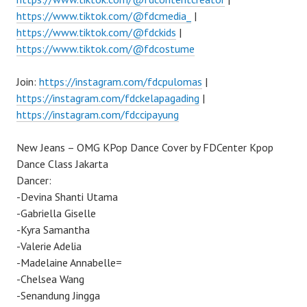
https://www.tiktok.com/@fdcmedia_
|
https://www.tiktok.com/@fdckids
|
https://www.tiktok.com/@fdcostume
Join:
https://instagram.com/fdcpulomas
|
https://instagram.com/fdckelapagading
|
https://instagram.com/fdccipayung
New Jeans – OMG KPop Dance Cover by FDCenter Kpop
Dance Class Jakarta
Dancer:
-Devina Shanti Utama
-Gabriella Giselle
-Kyra Samantha
-Valerie Adelia
-Madelaine Annabelle=
-Chelsea Wang
-Senandung Jingga