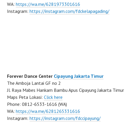
WA:
https://wa.me/6281973301616
Instagram:
https://instagram.com/fdckelapagading/
Forever Dance Center
Cipayung Jakarta Timur
The Amboja Lantai GF no 2
Jl. Raya Mabes Hankam Bambu Apus Cipayung Jakarta Timur
Maps Peta Lokasi:
Click here
Phone: 0812-6533-1616 (WA)
WA:
https://wa.me/6281265331616
Instagram:
https://instagram.com/fdccipayung/