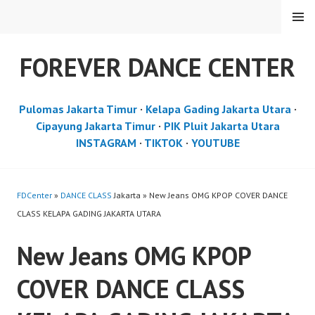
Skip
MENU
to
content
FOREVER DANCE CENTER
Pulomas Jakarta Timur
·
Kelapa Gading Jakarta Utara
·
Cipayung Jakarta Timur
·
PIK Pluit Jakarta Utara
INSTAGRAM
·
TIKTOK
·
YOUTUBE
FDCenter
»
DANCE CLASS
Jakarta » New Jeans OMG KPOP COVER DANCE
CLASS KELAPA GADING JAKARTA UTARA
New Jeans OMG KPOP
COVER DANCE CLASS