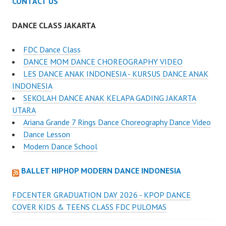
CONTACT US
DANCE CLASS JAKARTA
FDC Dance Class
DANCE MOM DANCE CHOREOGRAPHY VIDEO
LES DANCE ANAK INDONESIA - KURSUS DANCE ANAK
INDONESIA
SEKOLAH DANCE ANAK KELAPA GADING JAKARTA
UTARA
Ariana Grande 7 Rings Dance Choreography Dance Video
Dance Lesson
Modern Dance School
BALLET HIPHOP MODERN DANCE INDONESIA
FDCENTER GRADUATION DAY 2026 - KPOP DANCE
COVER KIDS & TEENS CLASS FDC PULOMAS