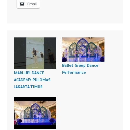
Email
Ballet Group Dance
Performance
MARLUPI DANCE
ACADEMY PULOMAS
JAKARTA TIMUR