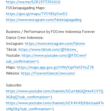
https://wa.me/6281973301616
FDCkelapagading Maps:
https://goo.gl/maps/7V5Y8Ep5snD2
https://www.instagram.com/fdckelapagading
Business / Performance by FDCrew Indonesia Forever
Dance Crew Indonesia:
Instagram:
https://www.instagram.com/fdcrew
Tiktok:
https://www.tiktok.com/@fdcrew_
Youtube:
https://www.youtube.com/@FDCrew?
sub_confirmation=1
Maps:
https://maps.app.goo.gl/tVWyYzpFhrh3YoZ78
Website:
https://ForeverDanceCrew.com/
Subscribe:
https://www.youtube.com/channel/UCurl4jiGiQiHwK1V7Q
XG8qQ?sub_confirmation=1
https://www.youtube.com/channel/UCK4X49jXlbUzaaNTv
xWg58g?sub_confirmation=1