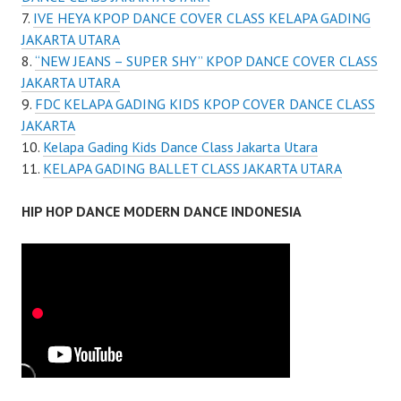
IVE HEYA KPOP DANCE COVER CLASS KELAPA GADING
JAKARTA UTARA
“NEW JEANS – SUPER SHY” KPOP DANCE COVER CLASS
JAKARTA UTARA
FDC KELAPA GADING KIDS KPOP COVER DANCE CLASS
JAKARTA
Kelapa Gading Kids Dance Class Jakarta Utara
KELAPA GADING BALLET CLASS JAKARTA UTARA
HIP HOP DANCE MODERN DANCE INDONESIA