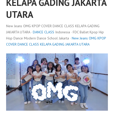
KELAPA GADING JAKARTA
UTARA
New Jeans OMG KPOP COVER DANCE CLASS KELAPA GADING
JAKARTA UTARA ·
DANCE CLASS
Indonesia · FDC Ballet Kpop Hip
Hop Dance Modern Dance School Jakarta ·
New Jeans OMG KPOP
COVER DANCE CLASS KELAPA GADING JAKARTA UTARA