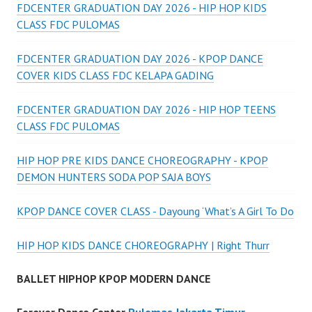
FDCENTER GRADUATION DAY 2026 - HIP HOP KIDS
CLASS FDC PULOMAS
FDCENTER GRADUATION DAY 2026 - KPOP DANCE
COVER KIDS CLASS FDC KELAPA GADING
FDCENTER GRADUATION DAY 2026 - HIP HOP TEENS
CLASS FDC PULOMAS
HIP HOP PRE KIDS DANCE CHOREOGRAPHY - KPOP
DEMON HUNTERS SODA POP SAJA BOYS
KPOP DANCE COVER CLASS - Dayoung ‘What’s A Girl To Do
HIP HOP KIDS DANCE CHOREOGRAPHY | Right Thurr
BALLET HIPHOP KPOP MODERN DANCE