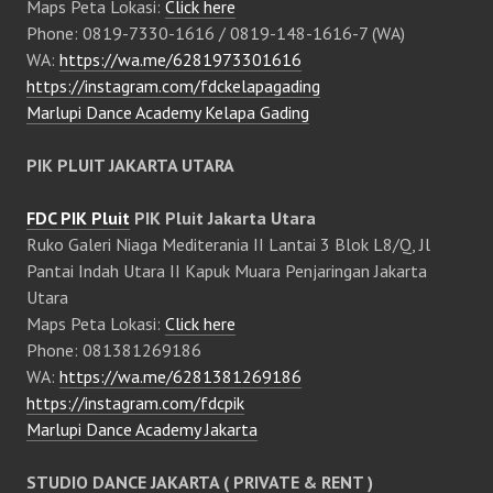
Maps Peta Lokasi:
Click here
Phone: 0819-7330-1616 / 0819-148-1616-7 (WA)
WA:
https://wa.me/6281973301616
https://instagram.com/fdckelapagading
Marlupi Dance Academy Kelapa Gading
PIK PLUIT JAKARTA UTARA
FDC PIK Pluit
PIK Pluit Jakarta Utara
Ruko Galeri Niaga Mediterania II Lantai 3 Blok L8/Q, Jl
Pantai Indah Utara II Kapuk Muara Penjaringan Jakarta
Utara
Maps Peta Lokasi:
Click here
Phone: 081381269186
WA:
https://wa.me/6281381269186
https://instagram.com/fdcpik
Marlupi Dance Academy Jakarta
STUDIO DANCE JAKARTA ( PRIVATE & RENT )