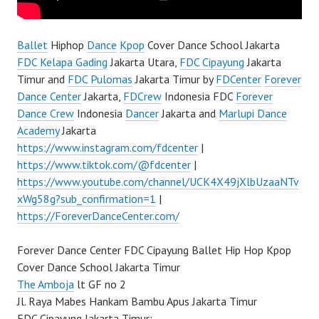
Ballet
Hiphop
Dance
Kpop
Cover Dance School Jakarta
FDC Kelapa Gading
Jakarta Utara,
FDC Cipayung
Jakarta
Timur and
FDC Pulomas
Jakarta Timur by
FDCenter
Forever
Dance Center
Jakarta,
FDCrew
Indonesia FDC
Forever
Dance Crew
Indonesia
Dancer
Jakarta and
Marlupi Dance
Academy
Jakarta
https://www.instagram.com/fdcenter
|
https://www.tiktok.com/@fdcenter
|
https://www.youtube.com/channel/UCK4X49jXlbUzaaNTv
xWg58g?sub_confirmation=1
|
https://ForeverDanceCenter.com/
Forever Dance Center FDC Cipayung Ballet Hip Hop Kpop
Cover Dance School Jakarta Timur
The Amboja
lt GF no 2
Jl. Raya Mabes Hankam Bambu Apus Jakarta Timur
FDC Cipayung Jakarta Timur: