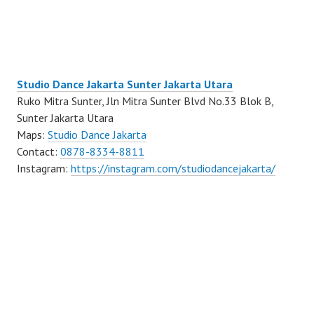
Studio Dance Jakarta Sunter Jakarta Utara
Ruko Mitra Sunter, Jln Mitra Sunter Blvd No.33 Blok B,
Sunter Jakarta Utara
Maps:
Studio Dance Jakarta
Contact:
0878-8334-8811
Instagram:
https://instagram.com/studiodancejakarta/