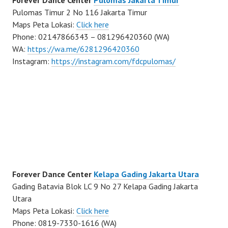
Forever Dance Center
Pulomas Jakarta Timur
Pulomas Timur 2 No 116 Jakarta Timur
Maps Peta Lokasi:
Click here
Phone: 02147866343 – 081296420360 (WA)
WA:
https://wa.me/6281296420360
Instagram:
https://instagram.com/fdcpulomas/
Forever Dance Center
Kelapa Gading Jakarta Utara
Gading Batavia Blok LC 9 No 27 Kelapa Gading Jakarta
Utara
Maps Peta Lokasi:
Click here
Phone: 0819-7330-1616 (WA)