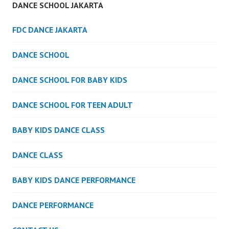
DANCE SCHOOL JAKARTA
FDC DANCE JAKARTA
DANCE SCHOOL
DANCE SCHOOL FOR BABY KIDS
DANCE SCHOOL FOR TEEN ADULT
BABY KIDS DANCE CLASS
DANCE CLASS
BABY KIDS DANCE PERFORMANCE
DANCE PERFORMANCE