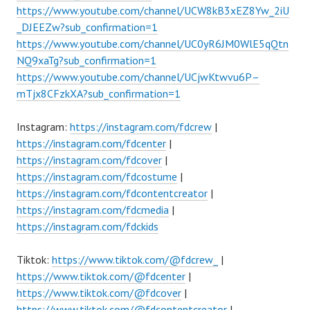
https://www.youtube.com/channel/UCW8kB3xEZ8Yw_2iU
_DJEEZw?sub_confirmation=1
https://www.youtube.com/channel/UC0yR6JM0WlE5qQtn
NQ9xaTg?sub_confirmation=1
https://www.youtube.com/channel/UCjwKtwvu6P–
mTjx8CFzkXA?sub_confirmation=1
Instagram:
https://instagram.com/fdcrew
|
https://instagram.com/fdcenter
|
https://instagram.com/fdcover
|
https://instagram.com/fdcostume
|
https://instagram.com/fdcontentcreator
|
https://instagram.com/fdcmedia
|
https://instagram.com/fdckids
Tiktok:
https://www.tiktok.com/@fdcrew_
|
https://www.tiktok.com/@fdcenter
|
https://www.tiktok.com/@fdcover
|
https://www.tiktok.com/@fdcontentcreator
|