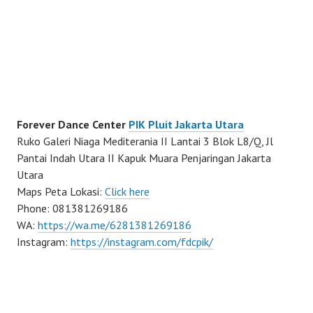
Forever Dance Center
PIK Pluit Jakarta Utara
Ruko Galeri Niaga Mediterania II Lantai 3 Blok L8/Q, Jl
Pantai Indah Utara II Kapuk Muara Penjaringan Jakarta
Utara
Maps Peta Lokasi:
Click here
Phone: 081381269186
WA:
https://wa.me/6281381269186
Instagram:
https://instagram.com/fdcpik/