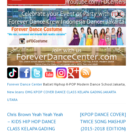
Forever Dance Center
Ballet Hiphop K-POP Modern Dance School Jakarta,
New Jeans OMG KPOP COVER DANCE CLASS KELAPA GADING JAKARTA
UTARA
Post
Chris Brown Yeah Yeah Yeah
[KPOP DANCE COVER]
– KIDS HIP HOP DANCE
TWICE SONG MASHUP
navigation
CLASS KELAPA GADING
(2015-2018 EDITION)