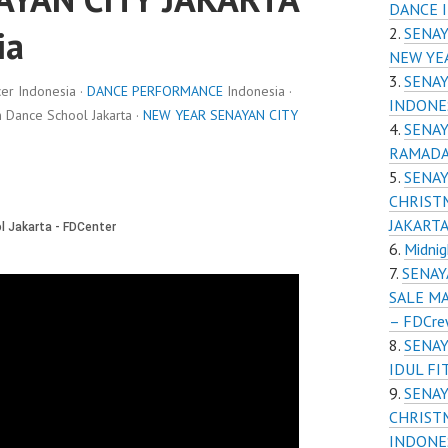
DANCE 
ia
SENAY
NEW YE
SENAY
r Indonesia ·
DANCE PERFORMANCE
Indonesia ·
INDONE
Dance School Jakarta ·
NEW YEAR SENAYAN CITY
SENAY
RAMADA
SENAY
CHRIST
JAKART
Midnig
SENAY
SALE M
– FDCr
SENAY
IDUL FI
SENAY
CHRIST
INDONE