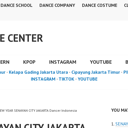
DANCE SCHOOL
DANCE COMPANY
DANCE COSTUME
C
E CENTER
DERN
KPOP
INSTAGRAM
YOUTUBE
mur
·
Kelapa Gading Jakarta Utara
·
Cipayung Jakarta Timur
·
PI
INSTAGRAM
·
TIKTOK
·
YOUTUBE
YOU MAY
NEW YEAR SENAYAN CITY JAKARTA Dancer Indonesia
AYAN CITY JAKARTA
SENAY