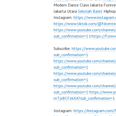
Modern Dance Class Jakarta Foreve
Jakarta Utara
Sekolah Balet
Hiphop
Instagram:
https://www.instagram
https://www.tiktok.com/@fdcente
https://www.youtube.com/channe
sub_confirmation=1
|
https://Fore
Subscribe:
https://www.youtube.c
sub_confirmation=1
https://www.youtube.com/channe
sub_confirmation=1
https://www.youtube.com/chann
sub_confirmation=1
https://www.youtube.com/chann
sub_confirmation=1
https://www.
mTjx8CFzkXA?sub_confirmation=1
Instagram:
https://instagram.com/