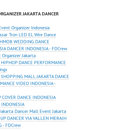
ORGANIZER JAKARTA DANCER
Event Organizer Indonesia
ssar Tron LED EL Wire Dance
SHMOB WEDDING DANCE
IA DANCER INDONESIA - FDCrew
 Organizer Jakarta
 HIPHOP DANCE PERFORMANCE
ings
 SHOPPING MALL JAKARTA DANCE
MANCE VIDEO INDONESIA -
 COVER DANCE INDONESIA
 INDONESIA
Jakarta Dancer Mall Event Jakarta
UP DANCER VIA VALLEN MERAIH
 - FDCrew