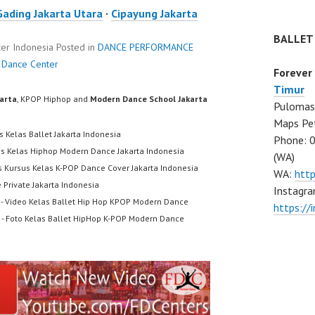
Gading Jakarta Utara
·
Cipayung Jakarta
BALLET
er Indonesia
Posted in
DANCE PERFORMANCE
 Dance Center
Forever
Timur
karta
, KPOP Hiphop and
Modern Dance School Jakarta
Pulomas 
Maps Pe
s Kelas Ballet Jakarta Indonesia
Phone: 
us Kelas Hiphop Modern Dance Jakarta Indonesia
(WA)
s Kursus Kelas K-POP Dance Cover Jakarta Indonesia
WA:
htt
 Private Jakarta Indonesia
Instagra
- Video Kelas Ballet Hip Hop KPOP Modern Dance
https:/
- Foto Kelas Ballet HipHop K-POP Modern Dance