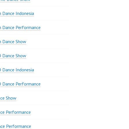
 Dance Indonesia
n Dance Performance
n Dance Show
D Dance Show
 Dance Indonesia
D Dance Performance
ce Show
ce Performance
nce Performance