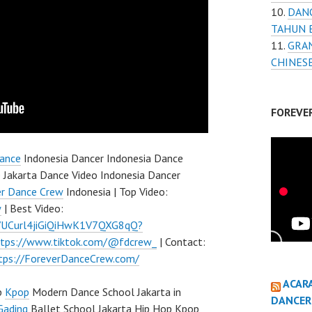
DAN
TAHUN 
GRAN
CHINES
FOREVE
ance
Indonesia Dancer Indonesia Dance
 Jakarta Dance Video Indonesia Dancer
er Dance Crew
Indonesia | Top Video:
w
| Best Video:
l/UCurl4jiGiQiHwK1V7QXG8qQ?
ttps://www.tiktok.com/@fdcrew_
| Contact:
tps://ForeverDanceCrew.com/
ACAR
p
Kpop
Modern Dance School Jakarta in
DANCER
Gading
Ballet School Jakarta Hip Hop Kpop