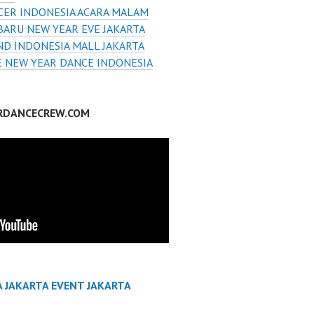
CER INDONESIA ACARA MALAM
BARU NEW YEAR EVE JAKARTA
D INDONESIA MALL JAKARTA
E NEW YEAR DANCE INDONESIA
RDANCECREW.COM
A JAKARTA EVENT JAKARTA