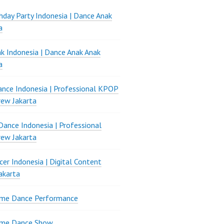
thday Party Indonesia | Dance Anak
a
k Indonesia | Dance Anak Anak
a
nce Indonesia | Professional KPOP
ew Jakarta
ance Indonesia | Professional
ew Jakarta
er Indonesia | Digital Content
akarta
ame Dance Performance
ame Dance Show