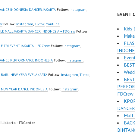
/www.youtube.co
https://www.instagram.co
el/UCurl4jiGiQiH
m/fdcrew | Best Video:
DANCE INDONESIA DANCER JAKARTA
Follow:
Instagram
,
EVENT 
QXG8qQ?
https://www.youtube.co
firmation=1 |
m/channel/UCurl4jiGiQiH
er
Follow:
Instagram
,
Tiktok
,
Youtube
Kids 
eo:
wK1V7QXG8qQ?
ALE MALL JAKARTA DANCER INDONESIA – FDCrew
Follow:
Maka
www.tiktok.com/
sub_confirmation=1 |
FLA
_ | Contact:
New Video:
FITRI EVENT JAKARTA – FDCrew
Follow:
Instagram
,
INDONES
/wa.me/6285614
https://www.tiktok.com/
Event
@fdcrew_ | Contact:
 DANCE PERFORMANCE INDONESIA
Follow:
Instagram
,
BEST
/ForeverDanceCre
https://wa.me/6285614
Wedd
Forever Dance
81616 |
BARU NEW YEAR EVE JAKARTA
Follow:
Instagram
,
Tiktok
,
BEST
Ballet Hiphop
https://ForeverDanceCre
PERFOR
w.com/ Forever Dance…
E NEW YEAR DANCE INDONESIA
Follow:
Instagram
,
FDCrew
KPOP
DANCER
Mall 
BACK
BINTANG