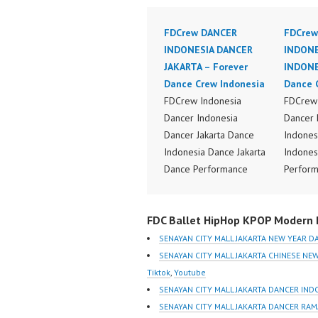
FDCrew DANCER
FDCrew
INDONESIA DANCER
INDONE
JAKARTA – Forever
INDONE
Dance Crew Indonesia
Dance 
FDCrew Indonesia
FDCrew 
Dancer Indonesia
Dancer 
Dancer Jakarta Dance
Indones
Indonesia Dance Jakarta
Indones
Dance Performance
Perform
Video Indonesia Dance
Indones
Video Indonesia by
Dance V
FDC Ballet HipHop KPOP Modern D
FDCrew Indonesia
Dancer 
Forever Dance Crew
FDCrew 
SENAYAN CITY MALL JAKARTA NEW YEAR D
Indonesia | Top Video:
Foreve
SENAYAN CITY MALL JAKARTA CHINESE N
https://www.instagram.co
Indones
Tiktok
,
Youtube
m/fdcrew | Best Video:
https:/
SENAYAN CITY MALL JAKARTA DANCER IND
https://www.youtube.co
m/fdcre
SENAYAN CITY MALL JAKARTA DANCER RA