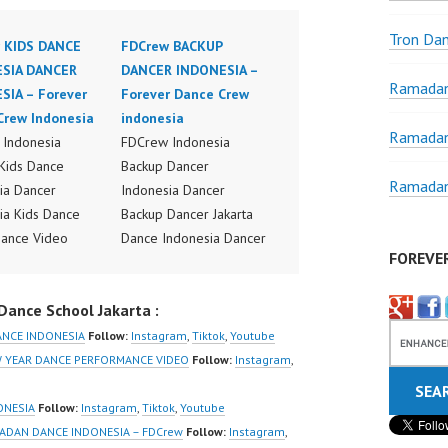
Tron Da
 KIDS DANCE
FDCrew BACKUP
SIA DANCER
DANCER INDONESIA –
Ramadan
SIA – Forever
Forever Dance Crew
Crew Indonesia
indonesia
Ramadan
Indonesia
FDCrew Indonesia
Kids Dance
Backup Dancer
Ramadan
ia Dancer
Indonesia Dancer
ia Kids Dance
Backup Dancer Jakarta
ance Video
Dance Indonesia Dancer
FOREVE
ia Dancer Jakarta
Indonesia Dance
ideo Indonesia
Performance Video
ance School Jakarta :
Jakarta by
Indonesia Dance Jakarta
Indonesia
Dance Video Indonesia
ANCE INDONESIA
Follow:
Instagram
,
Tiktok
,
Youtube
r Dance Crew
Dancer Jakarta by
EW YEAR DANCE PERFORMANCE VIDEO
Follow:
Instagram
,
ia | Top Video:
FDCrew Indonesia
/www.instagram.co
Forever Dance Crew
ONESIA
Follow:
Instagram
,
Tiktok
,
Youtube
w | Best Video:
Indonesia | Top Video:
MADAN DANCE INDONESIA – FDCrew
Follow:
Instagram
,