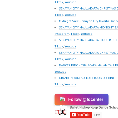
m/channel/UCurl4jiGiQiH
https:/
Tiktok
,
Youtube
wK1V7QXG8qQ?
m/chann
SENAYAN CITY MALL JAKARTA CHRISTMAS 
sub_confirmation=1 |
wK1V7
Tiktok
,
Youtube
New Video:
sub_con
Midnight Sale Senayan City Jakarta Danc
https://www.tiktok.com/
New Vid
SENAYAN CITY MALL JAKARTA MIDNIGHT S
@fdcrew_ | Contact:
https://
Instagram
,
Tiktok
,
Youtube
https://wa.me/6285614
@fdcrew
SENAYAN CITY MALL JAKARTA DANCER IDUL 
81616 |
https:/
Tiktok
,
Youtube
https://ForeverDanceCre
81616 |
SENAYAN CITY MALL JAKARTA CHRISTMAS
w.com/ Forever Dance
https:/
Tiktok
,
Youtube
Center Ballet Hiphop
w.com/ 
DANCER INDONESIA ACARA MALAM TAHUN 
Kpop Modern Dance
Center 
Youtube
School…
Kpop…
GRAND INDONESIA MALL JAKARTA CHINES
Tiktok
,
Youtube
Follow @fdcenter