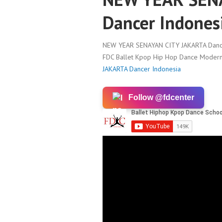
Dancer Indones
NEW YEAR SENAYAN CITY JAKARTA Dance
FDC Ballet Kpop Hip Hop Dance Modern 
JAKARTA Dancer Indonesia
Follow @fdcenter