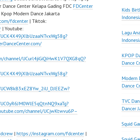
r Dance Center Kelapa Gading FDC
FDCenter
Kids Bir
 Kpop Modern Dance Jakarta
Indonesi
.com/fdcenter
| Tiktok:
r
| Youtube:
Lagu Ana
l/UCK4X49jXlbUzaaNTvxWg58g?
Indonesi
verDanceCenter.com/
KPOP Da
om/channel/UCurl4jiGiQiHwK1V7QXG8qQ?
Dance Cr
l/UCK4X49jXlbUzaaNTvxWg58g?
Modern D
Dance Cr
el/UCW8kB3xEZ8Yw_2iU_DJEEZw?
TVC Danc
el/UC0yR6JM0WlE5qQtnNQ9xaTg?
Dancer J
youtube.com/channel/UCjwKtwvu6P–
Squid G
fdcrew
|
https://instagram.com/fdcenter
|
Squid G