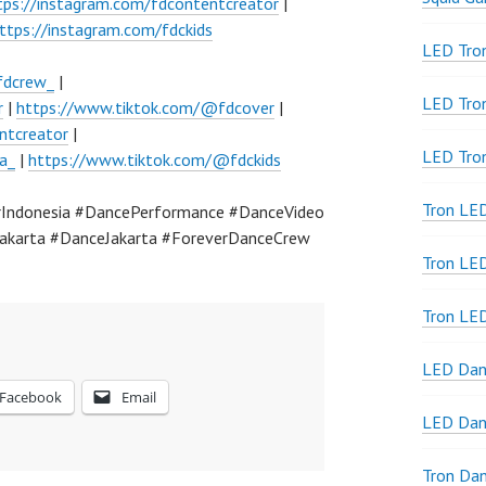
tps://instagram.com/fdcontentcreator
|
ttps://instagram.com/fdckids
LED Tron
fdcrew_
|
LED Tro
r
|
https://www.tiktok.com/@fdcover
|
ntcreator
|
LED Tro
a_
|
https://www.tiktok.com/@fdckids
Tron LE
Indonesia #DancePerformance #DanceVideo
akarta #DanceJakarta #ForeverDanceCrew
Tron LED
Tron LE
LED Dan
Facebook
Email
LED Dan
Tron Da