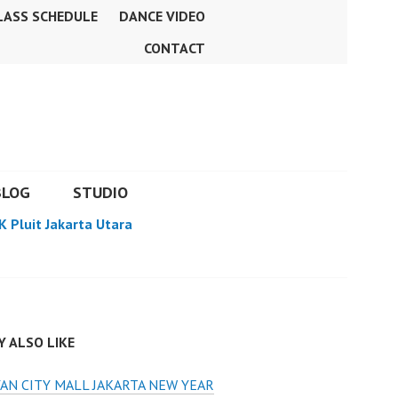
LASS SCHEDULE
DANCE VIDEO
CONTACT
BLOG
STUDIO
K Pluit Jakarta Utara
 ALSO LIKE
AN CITY MALL JAKARTA NEW YEAR