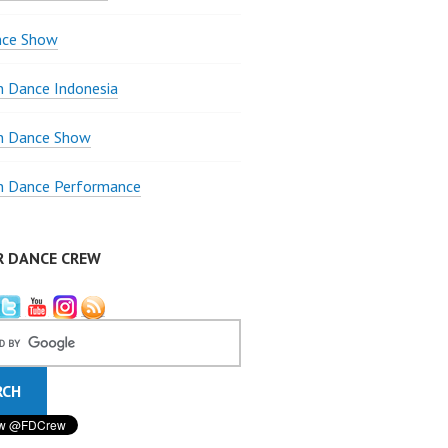
nce Show
 Dance Indonesia
 Dance Show
 Dance Performance
R DANCE CREW