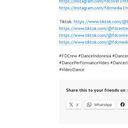
https://instagram.com/fdcover
|
ht
https://instagram.com/fdcmedia
|
h
Tiktok:
https://www.tiktok.com/@
https://www.tiktok.com/@fdcente
https://www.tiktok.com/@fdconte
https://www.tiktok.com/@fdcmedi
#FDCrew #DanceIndonesia #Dancer
#DancePerformanceVideo #DancerJ
#VideoDance
Share this to your friends on :
X
WhatsApp