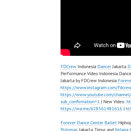
FDCrew
Indonesia
Dancer
Jakarta
D
Performance Video Indonesia Dance
Jakarta by FDCrew Indonesia
Forev
https://www.instagram.com/fdcre
https://www.youtube.com/channe
sub_confirmation=1
| New Video:
h
https://wa.me/628561481616
|
ht
Forever Dance Center
Ballet
Hipho
Pulomas
Jakarta Timur and
Kelapa 