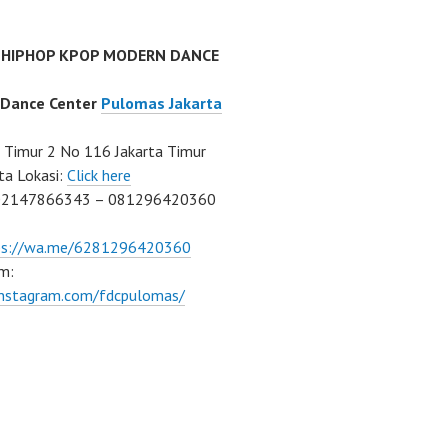
 HIPHOP KPOP MODERN DANCE
 Dance Center
Pulomas Jakarta
Timur 2 No 116 Jakarta Timur
ta Lokasi:
Click here
02147866343 – 081296420360
ps://wa.me/6281296420360
m:
/instagram.com/fdcpulomas/