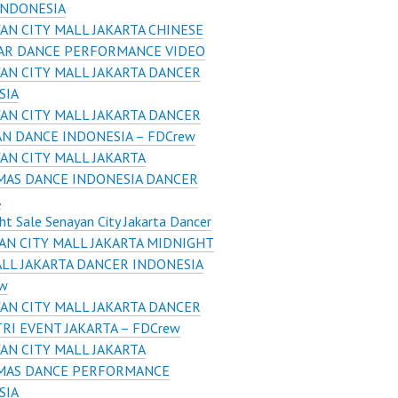
INDONESIA
AN CITY MALL JAKARTA CHINESE
AR DANCE PERFORMANCE VIDEO
AN CITY MALL JAKARTA DANCER
SIA
AN CITY MALL JAKARTA DANCER
N DANCE INDONESIA – FDCrew
AN CITY MALL JAKARTA
MAS DANCE INDONESIA DANCER
A
ht Sale Senayan City Jakarta Dancer
AN CITY MALL JAKARTA MIDNIGHT
ALL JAKARTA DANCER INDONESIA
ew
AN CITY MALL JAKARTA DANCER
TRI EVENT JAKARTA – FDCrew
AN CITY MALL JAKARTA
MAS DANCE PERFORMANCE
SIA