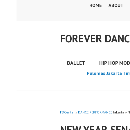
Skip
HOME
ABOUT
to
content
FOREVER DANC
BALLET
HIP HOP MO
Pulomas Jakarta Ti
FDCenter
»
DANCE PERFORMANCE
Jakarta » 
NEW YEAR SEN