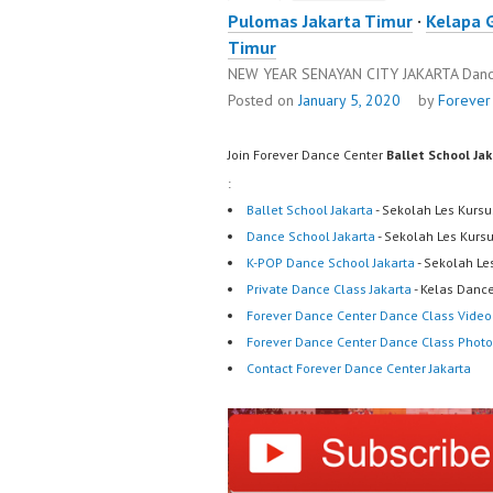
Pulomas Jakarta Timur
·
Kelapa 
Timur
NEW YEAR SENAYAN CITY JAKARTA Danc
Posted on
January 5, 2020
by
Forever
Join Forever Dance Center
Ballet School Ja
:
Ballet School Jakarta
- Sekolah Les Kursu
Dance School Jakarta
- Sekolah Les Kurs
K-POP Dance School Jakarta
- Sekolah Le
Private Dance Class Jakarta
- Kelas Dance
Forever Dance Center Dance Class Video
Forever Dance Center Dance Class Photo
Contact Forever Dance Center Jakarta