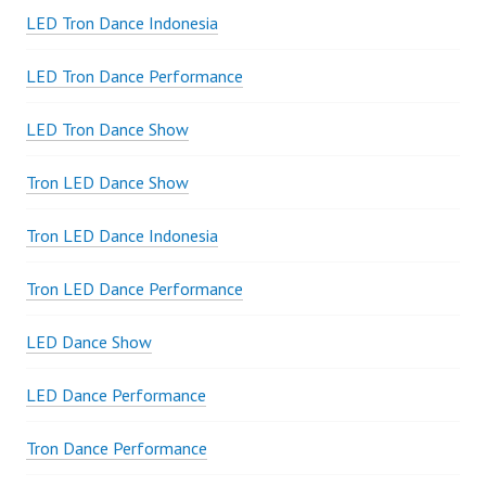
LED Tron Dance Indonesia
LED Tron Dance Performance
LED Tron Dance Show
Tron LED Dance Show
Tron LED Dance Indonesia
Tron LED Dance Performance
LED Dance Show
LED Dance Performance
Tron Dance Performance