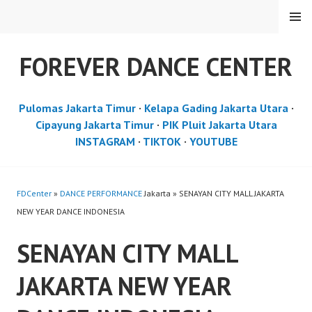
Skip
MENU
to
content
FOREVER DANCE CENTER
Pulomas Jakarta Timur
·
Kelapa Gading Jakarta Utara
·
Cipayung Jakarta Timur
·
PIK Pluit Jakarta Utara
INSTAGRAM
·
TIKTOK
·
YOUTUBE
FDCenter
»
DANCE PERFORMANCE
Jakarta » SENAYAN CITY MALL JAKARTA
NEW YEAR DANCE INDONESIA
SENAYAN CITY MALL
JAKARTA NEW YEAR