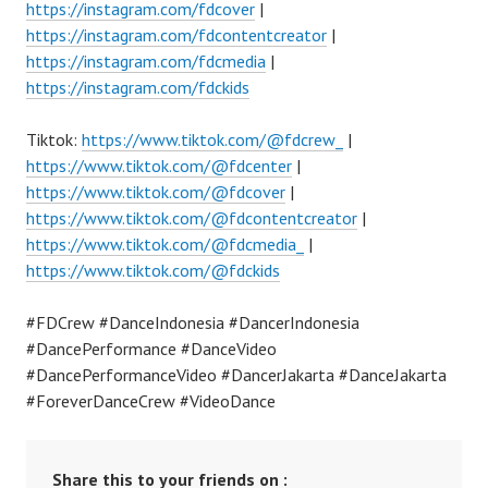
https://instagram.com/fdcover
|
https://instagram.com/fdcontentcreator
|
https://instagram.com/fdcmedia
|
https://instagram.com/fdckids
Tiktok:
https://www.tiktok.com/@fdcrew_
|
https://www.tiktok.com/@fdcenter
|
https://www.tiktok.com/@fdcover
|
https://www.tiktok.com/@fdcontentcreator
|
https://www.tiktok.com/@fdcmedia_
|
https://www.tiktok.com/@fdckids
#FDCrew #DanceIndonesia #DancerIndonesia
#DancePerformance #DanceVideo
#DancePerformanceVideo #DancerJakarta #DanceJakarta
#ForeverDanceCrew #VideoDance
Share this to your friends on :