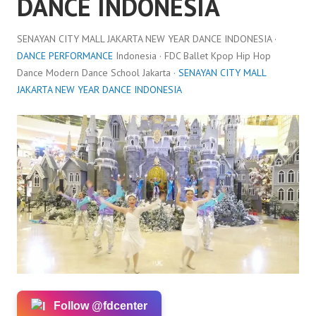
DANCE INDONESIA
SENAYAN CITY MALL JAKARTA NEW YEAR DANCE INDONESIA ·
DANCE PERFORMANCE
Indonesia · FDC Ballet Kpop Hip Hop
Dance Modern Dance School Jakarta ·
SENAYAN CITY MALL
JAKARTA NEW YEAR DANCE INDONESIA
Follow @fdcenter