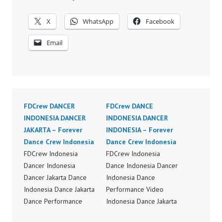
X
WhatsApp
Facebook
Email
FDCrew DANCER
FDCrew DANCE
INDONESIA DANCER
INDONESIA DANCER
JAKARTA – Forever
INDONESIA – Forever
Dance Crew Indonesia
Dance Crew Indonesia
FDCrew Indonesia
FDCrew Indonesia
Dancer Indonesia
Dance Indonesia Dancer
Dancer Jakarta Dance
Indonesia Dance
Indonesia Dance Jakarta
Performance Video
Dance Performance
Indonesia Dance Jakarta
Video Indonesia Dance
Dance Video Indonesia