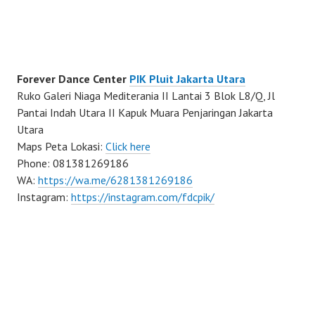
Forever Dance Center
PIK Pluit Jakarta Utara
Ruko Galeri Niaga Mediterania II Lantai 3 Blok L8/Q, Jl
Pantai Indah Utara II Kapuk Muara Penjaringan Jakarta
Utara
Maps Peta Lokasi:
Click here
Phone: 081381269186
WA:
https://wa.me/6281381269186
Instagram:
https://instagram.com/fdcpik/