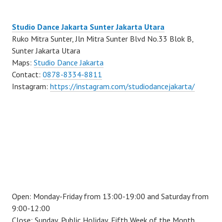
Studio Dance Jakarta Sunter Jakarta Utara
Ruko Mitra Sunter, Jln Mitra Sunter Blvd No.33 Blok B,
Sunter Jakarta Utara
Maps:
Studio Dance Jakarta
Contact:
0878-8334-8811
Instagram:
https://instagram.com/studiodancejakarta/
Open: Monday-Friday from 13:00-19:00 and Saturday from
9:00-12:00
Close: Sunday, Public Holiday, Fifth Week of the Month