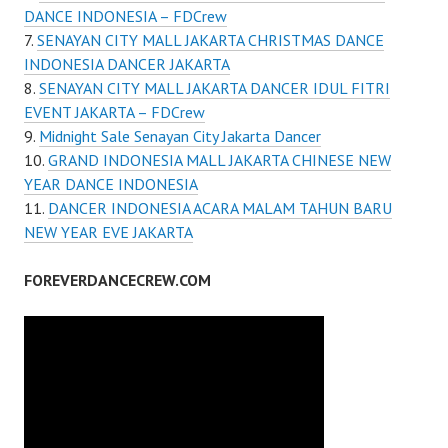
DANCE INDONESIA – FDCrew
SENAYAN CITY MALL JAKARTA CHRISTMAS DANCE
INDONESIA DANCER JAKARTA
SENAYAN CITY MALL JAKARTA DANCER IDUL FITRI
EVENT JAKARTA – FDCrew
Midnight Sale Senayan City Jakarta Dancer
GRAND INDONESIA MALL JAKARTA CHINESE NEW
YEAR DANCE INDONESIA
DANCER INDONESIA ACARA MALAM TAHUN BARU
NEW YEAR EVE JAKARTA
FOREVERDANCECREW.COM