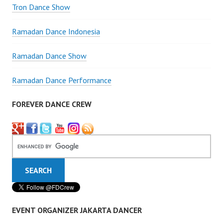
Tron Dance Show
Ramadan Dance Indonesia
Ramadan Dance Show
Ramadan Dance Performance
FOREVER DANCE CREW
EVENT ORGANIZER JAKARTA DANCER