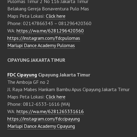
Pulomas Timur 2 No 116 Jakarta Timur
Belakang Gereja Bonaventura Pulo Mas
Maps Peta Lokasi:
Click here
Phone: 02147866343 – 081296420360
WA:
https://wa.me/6281296420360
https://instagram.com/fdcpulomas
Marlupi Dance Academy Pulomas
CIPAYUNG JAKARTA TIMUR
FDC Cipayung
Cipayung Jakarta Timur
The Amboja GF no 2
Jl. Raya Mabes Hankam Bambu Apus Cipayung Jakarta Timur
Maps Peta Lokasi:
Click here
Phone: 0812-6533-1616 (WA)
WA:
https://wa.me/6281265331616
https://instagram.com/fdccipayung
Marlupi Dance Academy Cipayung