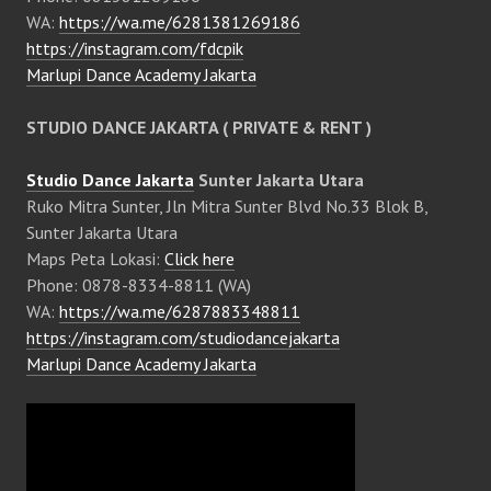
WA:
https://wa.me/6281381269186
https://instagram.com/fdcpik
Marlupi Dance Academy Jakarta
STUDIO DANCE JAKARTA ( PRIVATE & RENT )
Studio Dance Jakarta
Sunter Jakarta Utara
Ruko Mitra Sunter, Jln Mitra Sunter Blvd No.33 Blok B,
Sunter Jakarta Utara
Maps Peta Lokasi:
Click here
Phone: 0878-8334-8811 (WA)
WA:
https://wa.me/6287883348811
https://instagram.com/studiodancejakarta
Marlupi Dance Academy Jakarta