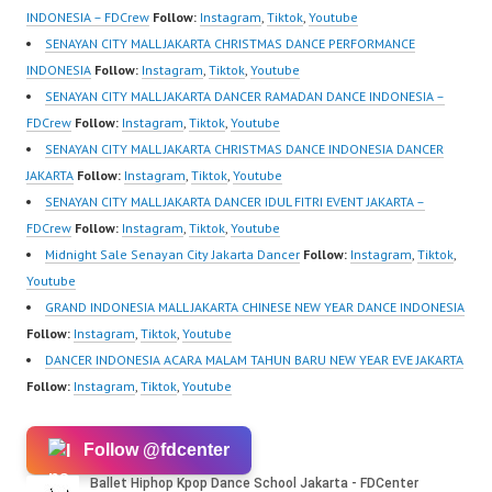
School…
sub_confirmation=1 |
School…
INDONESIA – FDCrew
Follow:
Instagram
,
Tiktok
,
Youtube
New Video:
SENAYAN CITY MALL JAKARTA CHRISTMAS DANCE PERFORMANCE
https://www.tiktok.com/
INDONESIA
Follow:
Instagram
,
Tiktok
,
Youtube
@fdcrew_ | Contact:
SENAYAN CITY MALL JAKARTA DANCER RAMADAN DANCE INDONESIA –
https://wa.me/6285614
FDCrew
Follow:
Instagram
,
Tiktok
,
Youtube
81616 |
SENAYAN CITY MALL JAKARTA CHRISTMAS DANCE INDONESIA DANCER
https://ForeverDanceCr
JAKARTA
Follow:
Instagram
,
Tiktok
,
Youtube
ew.com/ Forever Dance
SENAYAN CITY MALL JAKARTA DANCER IDUL FITRI EVENT JAKARTA –
Center Ballet Hiphop
FDCrew
Follow:
Instagram
,
Tiktok
,
Youtube
Kpop Modern Dance
Midnight Sale Senayan City Jakarta Dancer
Follow:
Instagram
,
Tiktok
,
School…
Youtube
GRAND INDONESIA MALL JAKARTA CHINESE NEW YEAR DANCE INDONESIA
Follow:
Instagram
,
Tiktok
,
Youtube
DANCER INDONESIA ACARA MALAM TAHUN BARU NEW YEAR EVE JAKARTA
Follow:
Instagram
,
Tiktok
,
Youtube
Follow @fdcenter