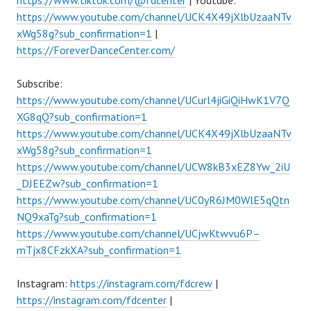
https://www.tiktok.com/@fdcenter
| Youtube:
https://www.youtube.com/channel/UCK4X49jXlbUzaaNTv
xWg58g?sub_confirmation=1
|
https://ForeverDanceCenter.com/
Subscribe:
https://www.youtube.com/channel/UCurl4jiGiQiHwK1V7Q
XG8qQ?sub_confirmation=1
https://www.youtube.com/channel/UCK4X49jXlbUzaaNTv
xWg58g?sub_confirmation=1
https://www.youtube.com/channel/UCW8kB3xEZ8Yw_2iU
_DJEEZw?sub_confirmation=1
https://www.youtube.com/channel/UC0yR6JM0WlE5qQtn
NQ9xaTg?sub_confirmation=1
https://www.youtube.com/channel/UCjwKtwvu6P–
mTjx8CFzkXA?sub_confirmation=1
Instagram:
https://instagram.com/fdcrew
|
https://instagram.com/fdcenter
|