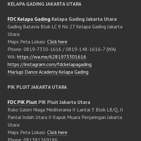
KELAPA GADING JAKARTA UTARA
FDC Kelapa Gading
Kelapa Gading Jakarta Utara
Gading Batavia Blok LC 9 No 27 Kelapa Gading Jakarta
Utara
Maps Peta Lokasi:
Click here
Phone: 0819-7330-1616 / 0819-148-1616-7 (WA)
WA:
https://wa.me/6281973301616
https://instagram.com/fdckelapagading
Marlupi Dance Academy Kelapa Gading
PIK PLUIT JAKARTA UTARA
FDC PIK Pluit
PIK Pluit Jakarta Utara
Ruko Galeri Niaga Mediterania II Lantai 3 Blok L8/Q, Jl
Pantai Indah Utara II Kapuk Muara Penjaringan Jakarta
Utara
Maps Peta Lokasi:
Click here
Phone: 081381269186