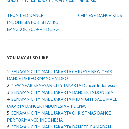
SENAYAN CITY MALL JAKARTA NEW YEAR DANCE INDONESIA
Post
TRON LED DANCE
CHINESE DANCE KIDS
INDONESIA FOR SITA SKO
navigation
BANGKOK 2024 – FDCrew
YOU MAY ALSO LIKE
SENAYAN CITY MALL JAKARTA CHINESE NEW YEAR
DANCE PERFORMANCE VIDEO
NEW YEAR SENAYAN CITY JAKARTA Dancer Indonesia
SENAYAN CITY MALL JAKARTA DANCER INDONESIA
SENAYAN CITY MALL JAKARTA MIDNIGHT SALE MALL
JAKARTA DANCER INDONESIA – FDCrew
SENAYAN CITY MALL JAKARTA CHRISTMAS DANCE
PERFORMANCE INDONESIA
SENAYAN CITY MALL JAKARTA DANCER RAMADAN