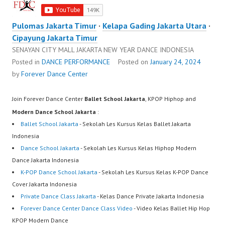
Pulomas Jakarta Timur
·
Kelapa Gading Jakarta Utara
·
Cipayung Jakarta Timur
SENAYAN CITY MALL JAKARTA NEW YEAR DANCE INDONESIA
Posted in
DANCE PERFORMANCE
Posted on
January 24, 2024
by
Forever Dance Center
Join Forever Dance Center
Ballet School Jakarta
, KPOP Hiphop and
Modern Dance School Jakarta
:
Ballet School Jakarta
- Sekolah Les Kursus Kelas Ballet Jakarta
Indonesia
Dance School Jakarta
- Sekolah Les Kursus Kelas Hiphop Modern
Dance Jakarta Indonesia
K-POP Dance School Jakarta
- Sekolah Les Kursus Kelas K-POP Dance
Cover Jakarta Indonesia
Private Dance Class Jakarta
- Kelas Dance Private Jakarta Indonesia
Forever Dance Center Dance Class Video
- Video Kelas Ballet Hip Hop
KPOP Modern Dance