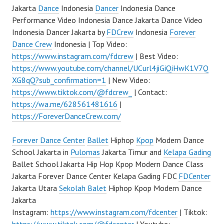
Jakarta
Dance
Indonesia
Dancer
Indonesia Dance
Performance Video Indonesia Dance Jakarta Dance Video
Indonesia Dancer Jakarta by
FDCrew
Indonesia
Forever
Dance Crew
Indonesia | Top Video:
https://www.instagram.com/fdcrew
| Best Video:
https://www.youtube.com/channel/UCurl4jiGiQiHwK1V7Q
XG8qQ?sub_confirmation=1
| New Video:
https://www.tiktok.com/@fdcrew_
| Contact:
https://wa.me/628561481616
|
https://ForeverDanceCrew.com/
Forever Dance Center
Ballet
Hiphop
Kpop
Modern Dance
School Jakarta in
Pulomas
Jakarta Timur and
Kelapa Gading
Ballet School Jakarta Hip Hop Kpop Modern Dance Class
Jakarta Forever Dance Center Kelapa Gading FDC
FDCenter
Jakarta Utara
Sekolah Balet
Hiphop Kpop Modern Dance
Jakarta
Instagram:
https://www.instagram.com/fdcenter
| Tiktok: