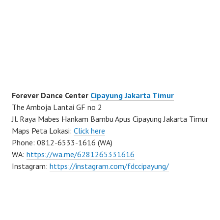
Forever Dance Center
Cipayung Jakarta Timur
The Amboja Lantai GF no 2
Jl. Raya Mabes Hankam Bambu Apus Cipayung Jakarta Timur
Maps Peta Lokasi:
Click here
Phone: 0812-6533-1616 (WA)
WA:
https://wa.me/6281265331616
Instagram:
https://instagram.com/fdccipayung/