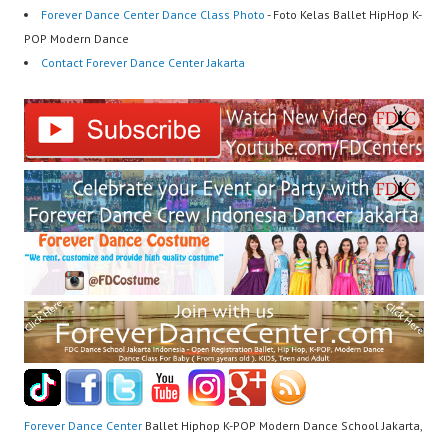
Forever Dance Center Dance Class Photo
- Foto Kelas Ballet HipHop K-
POP Modern Dance
Contact Forever Dance Center Jakarta
Forever Dance Center
Ballet Hiphop K-POP Modern Dance School Jakarta,