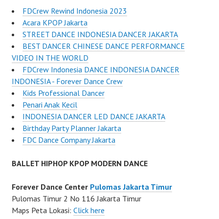
FDCrew Rewind Indonesia 2023
Acara KPOP Jakarta
STREET DANCE INDONESIA DANCER JAKARTA
BEST DANCER CHINESE DANCE PERFORMANCE
VIDEO IN THE WORLD
FDCrew Indonesia DANCE INDONESIA DANCER
INDONESIA - Forever Dance Crew
Kids Professional Dancer
Penari Anak Kecil
INDONESIA DANCER LED DANCE JAKARTA
Birthday Party Planner Jakarta
FDC Dance Company Jakarta
BALLET HIPHOP KPOP MODERN DANCE
Forever Dance Center
Pulomas Jakarta Timur
Pulomas Timur 2 No 116 Jakarta Timur
Maps Peta Lokasi:
Click here