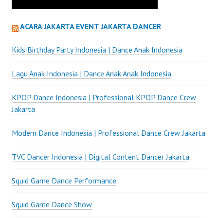
ACARA JAKARTA EVENT JAKARTA DANCER
Kids Birthday Party Indonesia | Dance Anak Indonesia
Lagu Anak Indonesia | Dance Anak Anak Indonesia
KPOP Dance Indonesia | Professional KPOP Dance Crew
Jakarta
Modern Dance Indonesia | Professional Dance Crew Jakarta
TVC Dancer Indonesia | Digital Content Dancer Jakarta
Squid Game Dance Performance
Squid Game Dance Show