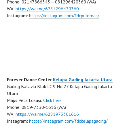
Phone: 02147866343 – 081296420360 (WA)
WA:
https://wa.me/6281296420360
Instagram:
https://instagram.com/fdcpulomas/
Forever Dance Center
Kelapa Gading Jakarta Utara
Gading Batavia Blok LC 9 No 27 Kelapa Gading Jakarta
Utara
Maps Peta Lokasi:
Click here
Phone: 0819-7330-1616 (WA)
WA:
https://wa.me/6281973301616
Instagram:
https://instagram.com/fdckelapagading/