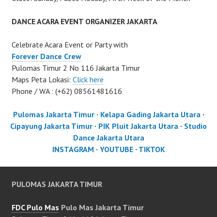
DANCE ACARA EVENT ORGANIZER JAKARTA
Celebrate Acara Event or Party with
Forever Dance Crew
Pulomas Timur 2 No 116 Jakarta Timur
Maps Peta Lokasi:
Click here
Phone / WA : (+62) 08561481616
Pulomas Jakarta Timur
·
Kelapa Gading Jakarta Utara
·
Cipayung Jakarta Timur
·
PIK Pluit Jakarta Utara
·
Studio
Dance Jakarta Utara
INSTAGRAM
·
YOUTUBE
·
TIKTOK
PULOMAS JAKARTA TIMUR
FDC Pulo Mas
Pulo Mas Jakarta Timur