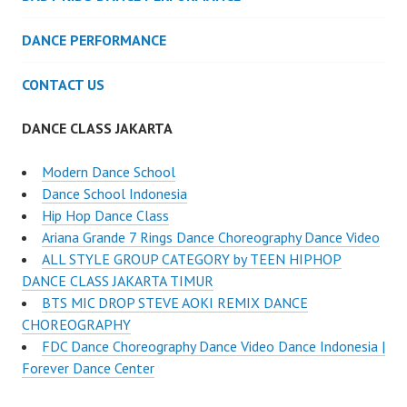
DANCE PERFORMANCE
CONTACT US
DANCE CLASS JAKARTA
Modern Dance School
Dance School Indonesia
Hip Hop Dance Class
Ariana Grande 7 Rings Dance Choreography Dance Video
ALL STYLE GROUP CATEGORY by TEEN HIPHOP
DANCE CLASS JAKARTA TIMUR
BTS MIC DROP STEVE AOKI REMIX DANCE
CHOREOGRAPHY
FDC Dance Choreography Dance Video Dance Indonesia |
Forever Dance Center