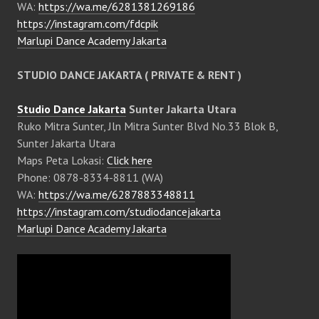
WA:
https://wa.me/6281381269186
https://instagram.com/fdcpik
Marlupi Dance Academy Jakarta
STUDIO DANCE JAKARTA ( PRIVATE & RENT )
Studio Dance Jakarta
Sunter Jakarta Utara
Ruko Mitra Sunter, Jln Mitra Sunter Blvd No.33 Blok B,
Sunter Jakarta Utara
Maps Peta Lokasi:
Click here
Phone: 0878-8334-8811 (WA)
WA:
https://wa.me/6287883348811
https://instagram.com/studiodancejakarta
Marlupi Dance Academy Jakarta