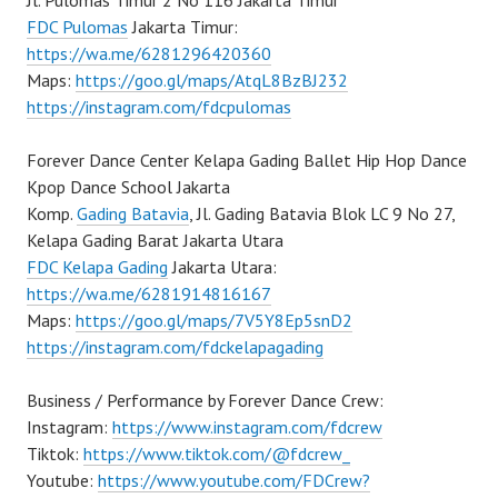
Jl. Pulomas Timur 2 No 116 Jakarta Timur
FDC Pulomas
Jakarta Timur:
https://wa.me/6281296420360
Maps:
https://goo.gl/maps/AtqL8BzBJ232
https://instagram.com/fdcpulomas
Forever Dance Center Kelapa Gading Ballet Hip Hop Dance
Kpop Dance School Jakarta
Komp.
Gading Batavia
, Jl. Gading Batavia Blok LC 9 No 27,
Kelapa Gading Barat Jakarta Utara
FDC Kelapa Gading
Jakarta Utara:
https://wa.me/6281914816167
Maps:
https://goo.gl/maps/7V5Y8Ep5snD2
https://instagram.com/fdckelapagading
Business / Performance by Forever Dance Crew:
Instagram:
https://www.instagram.com/fdcrew
Tiktok:
https://www.tiktok.com/@fdcrew_
Youtube:
https://www.youtube.com/FDCrew?