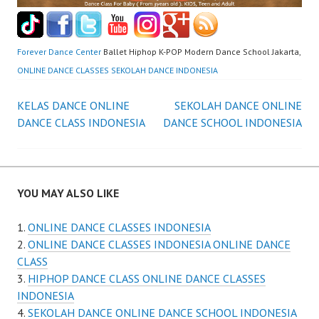
Forever Dance Center
Ballet Hiphop K-POP Modern Dance School Jakarta,
ONLINE DANCE CLASSES SEKOLAH DANCE INDONESIA
Post
KELAS DANCE ONLINE
SEKOLAH DANCE ONLINE
DANCE CLASS INDONESIA
DANCE SCHOOL INDONESIA
navigation
YOU MAY ALSO LIKE
ONLINE DANCE CLASSES INDONESIA
ONLINE DANCE CLASSES INDONESIA ONLINE DANCE
CLASS
HIPHOP DANCE CLASS ONLINE DANCE CLASSES
INDONESIA
SEKOLAH DANCE ONLINE DANCE SCHOOL INDONESIA