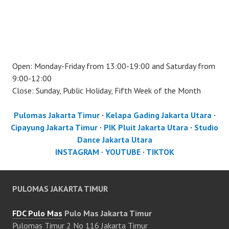
Open: Monday-Friday from 13:00-19:00 and Saturday from
9:00-12:00
Close: Sunday, Public Holiday, Fifth Week of the Month
Pulomas Jakarta Timur
·
Kelapa Gading Jakarta Utara
·
Cipayung Jakarta Timur
·
PIK Pluit Jakarta Utara
·
Studio
Dance Jakarta Utara
INSTAGRAM
·
YOUTUBE
·
TIKTOK
PULOMAS JAKARTA TIMUR
FDC Pulo Mas
Pulo Mas Jakarta Timur
Pulomas Timur 2 No 116 Jakarta Timur