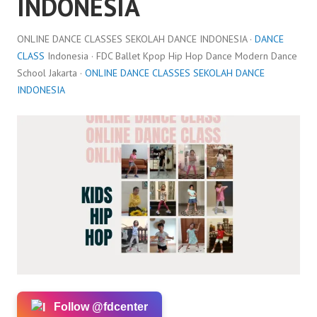
INDONESIA
ONLINE DANCE CLASSES SEKOLAH DANCE INDONESIA ·
DANCE
CLASS
Indonesia · FDC Ballet Kpop Hip Hop Dance Modern Dance
School Jakarta ·
ONLINE DANCE CLASSES SEKOLAH DANCE
INDONESIA
Follow @fdcenter