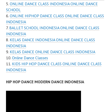
ONLINE DANCE CLASS INDONESIA ONLINE DANCE
SCHOOL
ONLINE HIPHOP DANCE CLASS ONLINE DANCE CLASS
INDONESIA
BALLET SCHOOL INDONESIA ONLINE DANCE CLASS
INDONESIA
KELAS DANCE INDONESIA ONLINE DANCE CLASS
INDONESIA
KELAS DANCE ONLINE DANCE CLASS INDONESIA
Online Dance Classes
KIDS HIP HOP DANCE CLASS ONLINE DANCE CLASS
INDONESIA
HIP HOP DANCE MODERN DANCE INDONESIA