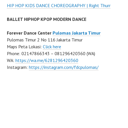
HIP HOP KIDS DANCE CHOREOGRAPHY | Right Thurr
BALLET HIPHOP KPOP MODERN DANCE
Forever Dance Center
Pulomas Jakarta Timur
Pulomas Timur 2 No 116 Jakarta Timur
Maps Peta Lokasi:
Click here
Phone: 02147866343 – 081296420360 (WA)
WA:
https://wa.me/6281296420360
Instagram:
https://instagram.com/fdcpulomas/