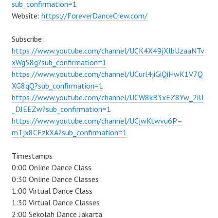
sub_confirmation=1
Website:
https://ForeverDanceCrew.com/
Subscribe:
https://www.youtube.com/channel/UCK4X49jXlbUzaaNTv
xWg58g?sub_confirmation=1
https://www.youtube.com/channel/UCurl4jiGiQiHwK1V7Q
XG8qQ?sub_confirmation=1
https://www.youtube.com/channel/UCW8kB3xEZ8Yw_2iU
_DJEEZw?sub_confirmation=1
https://www.youtube.com/channel/UCjwKtwvu6P–
mTjx8CFzkXA?sub_confirmation=1
Timestamps
0:00 Online Dance Class
0:30 Online Dance Classes
1:00 Virtual Dance Class
1:30 Virtual Dance Classes
2:00 Sekolah Dance Jakarta