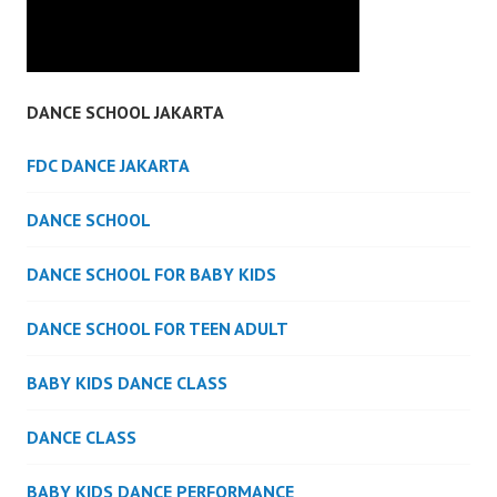
DANCE SCHOOL JAKARTA
FDC DANCE JAKARTA
DANCE SCHOOL
DANCE SCHOOL FOR BABY KIDS
DANCE SCHOOL FOR TEEN ADULT
BABY KIDS DANCE CLASS
DANCE CLASS
BABY KIDS DANCE PERFORMANCE