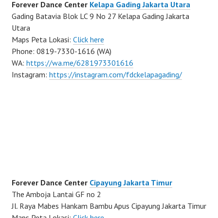
Forever Dance Center
Kelapa Gading Jakarta Utara
Gading Batavia Blok LC 9 No 27 Kelapa Gading Jakarta
Utara
Maps Peta Lokasi:
Click here
Phone: 0819-7330-1616 (WA)
WA:
https://wa.me/6281973301616
Instagram:
https://instagram.com/fdckelapagading/
Forever Dance Center
Cipayung Jakarta Timur
The Amboja Lantai GF no 2
Jl. Raya Mabes Hankam Bambu Apus Cipayung Jakarta Timur
Maps Peta Lokasi:
Click here