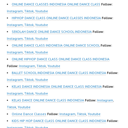
ONLINE DANCE CLASSES INDONESIA ONLINE DANCE CLASS
Follow:
Instagram
,
Tiktok
,
Youtube
HIPHOP DANCE CLASS ONLINE DANCE CLASSES INDONESIA
Follow:
Instagram
,
Tiktok
,
Youtube
SEKOLAH DANCE ONLINE DANCE SCHOOL INDONESIA
Follow:
Instagram
,
Tiktok
,
Youtube
ONLINE DANCE CLASS INDONESIA ONLINE DANCE SCHOOL
Follow:
Instagram
,
Tiktok
,
Youtube
ONLINE HIPHOP DANCE CLASS ONLINE DANCE CLASS INDONESIA
Follow:
Instagram
,
Tiktok
,
Youtube
BALLET SCHOOL INDONESIA ONLINE DANCE CLASS INDONESIA
Follow:
Instagram
,
Tiktok
,
Youtube
KELAS DANCE INDONESIA ONLINE DANCE CLASS INDONESIA
Follow:
Instagram
,
Tiktok
,
Youtube
KELAS DANCE ONLINE DANCE CLASS INDONESIA
Follow:
Instagram
,
Tiktok
,
Youtube
Online Dance Classes
Follow:
Instagram
,
Tiktok
,
Youtube
KIDS HIP HOP DANCE CLASS ONLINE DANCE CLASS INDONESIA
Follow:
Instagram
,
Tiktok
,
Youtube