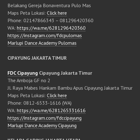
Belakang Gereja Bonaventura Pulo Mas
Maps Peta Lokasi:
Click here
Phone: 02147866343 – 081296420360
WA:
https://wa.me/6281296420360
https://instagram.com/fdcpulomas
Marlupi Dance Academy Pulomas
CIPAYUNG JAKARTA TIMUR
FDC Cipayung
Cipayung Jakarta Timur
The Amboja GF no 2
Jl. Raya Mabes Hankam Bambu Apus Cipayung Jakarta Timur
Maps Peta Lokasi:
Click here
Phone: 0812-6533-1616 (WA)
WA:
https://wa.me/6281265331616
https://instagram.com/fdccipayung
Marlupi Dance Academy Cipayung