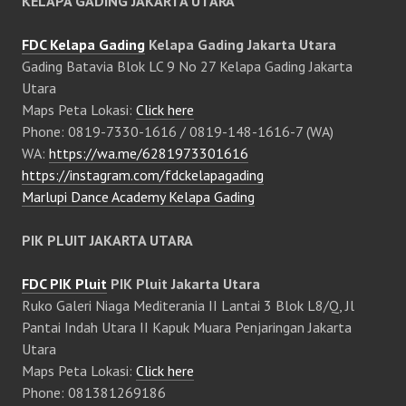
KELAPA GADING JAKARTA UTARA
FDC Kelapa Gading
Kelapa Gading Jakarta Utara
Gading Batavia Blok LC 9 No 27 Kelapa Gading Jakarta
Utara
Maps Peta Lokasi:
Click here
Phone: 0819-7330-1616 / 0819-148-1616-7 (WA)
WA:
https://wa.me/6281973301616
https://instagram.com/fdckelapagading
Marlupi Dance Academy Kelapa Gading
PIK PLUIT JAKARTA UTARA
FDC PIK Pluit
PIK Pluit Jakarta Utara
Ruko Galeri Niaga Mediterania II Lantai 3 Blok L8/Q, Jl
Pantai Indah Utara II Kapuk Muara Penjaringan Jakarta
Utara
Maps Peta Lokasi:
Click here
Phone: 081381269186