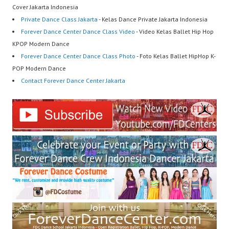
Cover Jakarta Indonesia
Private Dance Class Jakarta
- Kelas Dance Private Jakarta Indonesia
Forever Dance Center Dance Class Video
- Video Kelas Ballet Hip Hop
KPOP Modern Dance
Forever Dance Center Dance Class Photo
- Foto Kelas Ballet HipHop K-
POP Modern Dance
Contact Forever Dance Center Jakarta