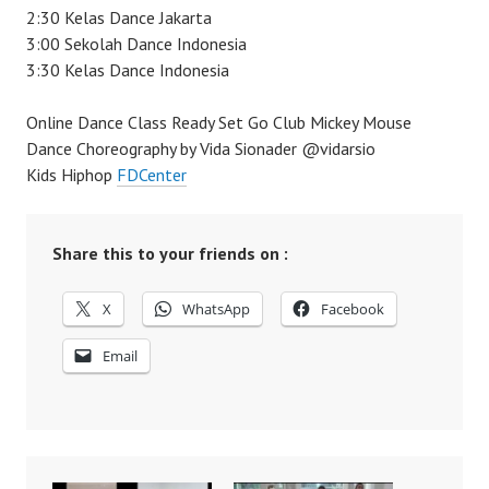
2:30 Kelas Dance Jakarta
3:00 Sekolah Dance Indonesia
3:30 Kelas Dance Indonesia
Online Dance Class Ready Set Go Club Mickey Mouse
Dance Choreography by Vida Sionader @vidarsio
Kids Hiphop
FDCenter
Share this to your friends on :
X
WhatsApp
Facebook
Email