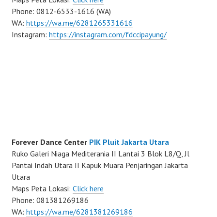
Phone: 0812-6533-1616 (WA)
WA:
https://wa.me/6281265331616
Instagram:
https://instagram.com/fdccipayung/
Forever Dance Center
PIK Pluit Jakarta Utara
Ruko Galeri Niaga Mediterania II Lantai 3 Blok L8/Q, Jl
Pantai Indah Utara II Kapuk Muara Penjaringan Jakarta
Utara
Maps Peta Lokasi:
Click here
Phone: 081381269186
WA:
https://wa.me/6281381269186