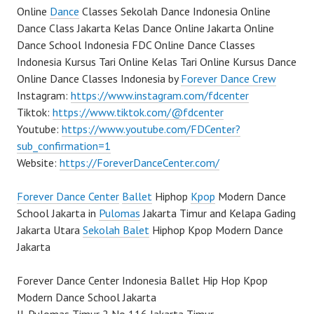
Online
Dance
Classes Sekolah Dance Indonesia Online
Dance Class Jakarta Kelas Dance Online Jakarta Online
Dance School Indonesia FDC Online Dance Classes
Indonesia Kursus Tari Online Kelas Tari Online Kursus Dance
Online Dance Classes Indonesia by
Forever Dance Crew
Instagram:
https://www.instagram.com/fdcenter
Tiktok:
https://www.tiktok.com/@fdcenter
Youtube:
https://www.youtube.com/FDCenter?
sub_confirmation=1
Website:
https://ForeverDanceCenter.com/
Forever Dance Center
Ballet
Hiphop
Kpop
Modern Dance
School Jakarta in
Pulomas
Jakarta Timur and Kelapa Gading
Jakarta Utara
Sekolah Balet
Hiphop Kpop Modern Dance
Jakarta
Forever Dance Center Indonesia Ballet Hip Hop Kpop
Modern Dance School Jakarta