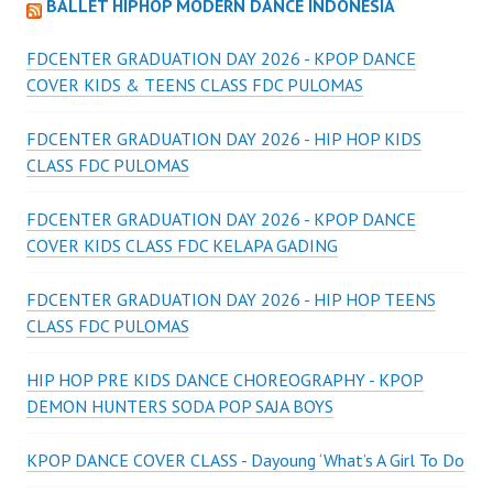
BALLET HIPHOP MODERN DANCE INDONESIA
FDCENTER GRADUATION DAY 2026 - KPOP DANCE
COVER KIDS & TEENS CLASS FDC PULOMAS
FDCENTER GRADUATION DAY 2026 - HIP HOP KIDS
CLASS FDC PULOMAS
FDCENTER GRADUATION DAY 2026 - KPOP DANCE
COVER KIDS CLASS FDC KELAPA GADING
FDCENTER GRADUATION DAY 2026 - HIP HOP TEENS
CLASS FDC PULOMAS
HIP HOP PRE KIDS DANCE CHOREOGRAPHY - KPOP
DEMON HUNTERS SODA POP SAJA BOYS
KPOP DANCE COVER CLASS - Dayoung ‘What’s A Girl To Do