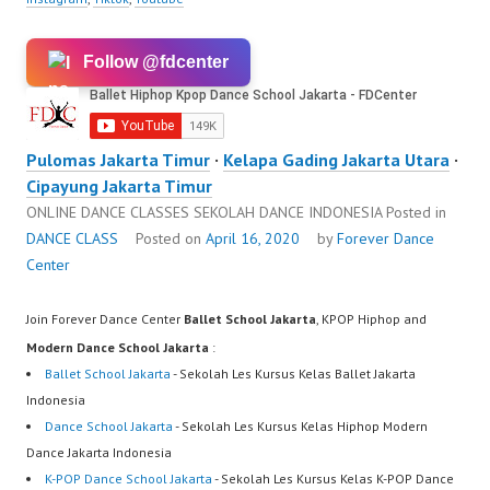
Follow @fdcenter
Pulomas Jakarta Timur
·
Kelapa Gading Jakarta Utara
·
Cipayung Jakarta Timur
ONLINE DANCE CLASSES SEKOLAH DANCE INDONESIA
Posted in
DANCE CLASS
Posted on
April 16, 2020
by
Forever Dance
Center
Join Forever Dance Center
Ballet School Jakarta
, KPOP Hiphop and
Modern Dance School Jakarta
:
Ballet School Jakarta
- Sekolah Les Kursus Kelas Ballet Jakarta
Indonesia
Dance School Jakarta
- Sekolah Les Kursus Kelas Hiphop Modern
Dance Jakarta Indonesia
K-POP Dance School Jakarta
- Sekolah Les Kursus Kelas K-POP Dance