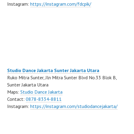
Instagram:
https://instagram.com/fdcpik/
Studio Dance Jakarta Sunter Jakarta Utara
Ruko Mitra Sunter, Jln Mitra Sunter Blvd No.33 Blok B,
Sunter Jakarta Utara
Maps:
Studio Dance Jakarta
Contact:
0878-8334-8811
Instagram:
https://instagram.com/studiodancejakarta/