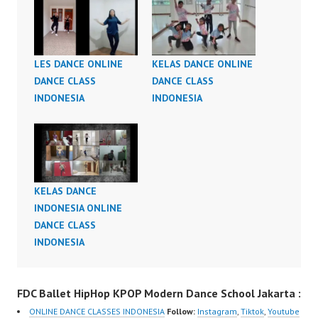
LES DANCE ONLINE
KELAS DANCE ONLINE
DANCE CLASS
DANCE CLASS
INDONESIA
INDONESIA
KELAS DANCE
INDONESIA ONLINE
DANCE CLASS
INDONESIA
FDC Ballet HipHop KPOP Modern Dance School Jakarta :
ONLINE DANCE CLASSES INDONESIA
Follow:
Instagram
,
Tiktok
,
Youtube