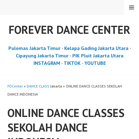
Skip
MENU
to
content
FOREVER DANCE CENTER
Pulomas Jakarta Timur
·
Kelapa Gading Jakarta Utara
·
Cipayung Jakarta Timur
·
PIK Pluit Jakarta Utara
INSTAGRAM
·
TIKTOK
·
YOUTUBE
FDCenter
»
DANCE CLASS
Jakarta » ONLINE DANCE CLASSES SEKOLAH
DANCE INDONESIA
ONLINE DANCE CLASSES
SEKOLAH DANCE