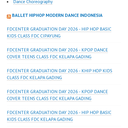
Dance Choreography
BALLET HIPHOP MODERN DANCE INDONESIA
FDCENTER GRADUATION DAY 2026 - HIP HOP BASIC
KIDS CLASS FDC CIPAYUNG
FDCENTER GRADUATION DAY 2026 - KPOP DANCE
COVER TEENS CLASS FDC KELAPA GADING
FDCENTER GRADUATION DAY 2026 - KHIP HOP KIDS
CLASS FDC KELAPA GADING
FDCENTER GRADUATION DAY 2026 - KPOP DANCE
COVER TEENS CLASS FDC KELAPA GADING
FDCENTER GRADUATION DAY 2026 - HIP HOP BASIC
KIDS CLASS FDC KELAPA GADING