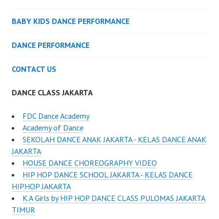
BABY KIDS DANCE PERFORMANCE
DANCE PERFORMANCE
CONTACT US
DANCE CLASS JAKARTA
FDC Dance Academy
Academy of Dance
SEKOLAH DANCE ANAK JAKARTA - KELAS DANCE ANAK
JAKARTA
HOUSE DANCE CHOREOGRAPHY VIDEO
HIP HOP DANCE SCHOOL JAKARTA - KELAS DANCE
HIPHOP JAKARTA
K.A Girls by HIP HOP DANCE CLASS PULOMAS JAKARTA
TIMUR