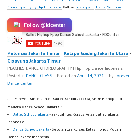
Choreography by Hip Hop Teens
Follow:
Instagram
,
Tiktok
,
Youtube
Follow @fdcenter
Pulomas Jakarta Timur
·
Kelapa Gading Jakarta Utara
·
Cipayung Jakarta Timur
PEACHES DANCE CHOREOGRAPHY | Hip Hop Dance Indonesia
Posted in
DANCE CLASS
Posted on
April 14, 2021
by
Forever
Dance Center
Join Forever Dance Center
Ballet School Jakarta
, KPOP Hiphop and
Modern Dance School Jakarta
:
Ballet School Jakarta
- Sekolah Les Kursus Kelas Ballet Jakarta
Indonesia
Dance School Jakarta
- Sekolah Les Kursus Kelas Hiphop Modern
Dance Jakarta Indonesia