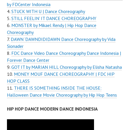
by FDCenter Indonesia
STUCK WITH U | Dance Choreography
STILL FEELIN’ IT DANCE CHOREOGRAPHY
MONSTER by Mikael Rendy | Hip Hop Dance
Choreography
DAWN ‘DAWNDIDIDAWN Dance Choreography by Vida
Sionader
FDC Dance Video Dance Choreography Dance Indonesia |
Forever Dance Center
GOT IT by MARIAN HILL Choreography by Elisha Natasha
MONEY MOUF DANCE CHOREOGRAPHY | FDC HIP
HOP CLASS
THERE IS SOMETHING INSIDE THE HOUSE:
Halloween Dance Movie Choreography by Hip Hop Teens
HIP HOP DANCE MODERN DANCE INDONESIA