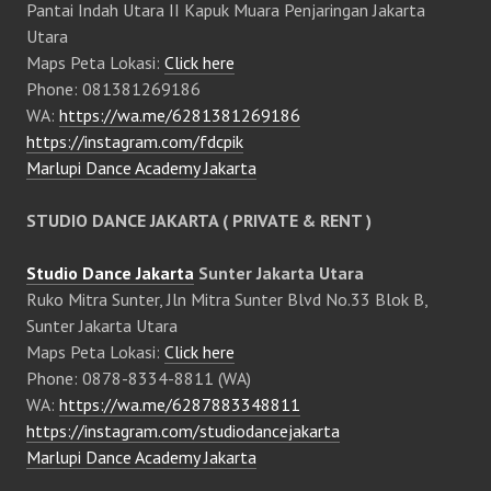
Pantai Indah Utara II Kapuk Muara Penjaringan Jakarta
Utara
Maps Peta Lokasi:
Click here
Phone: 081381269186
WA:
https://wa.me/6281381269186
https://instagram.com/fdcpik
Marlupi Dance Academy Jakarta
STUDIO DANCE JAKARTA ( PRIVATE & RENT )
Studio Dance Jakarta
Sunter Jakarta Utara
Ruko Mitra Sunter, Jln Mitra Sunter Blvd No.33 Blok B,
Sunter Jakarta Utara
Maps Peta Lokasi:
Click here
Phone: 0878-8334-8811 (WA)
WA:
https://wa.me/6287883348811
https://instagram.com/studiodancejakarta
Marlupi Dance Academy Jakarta