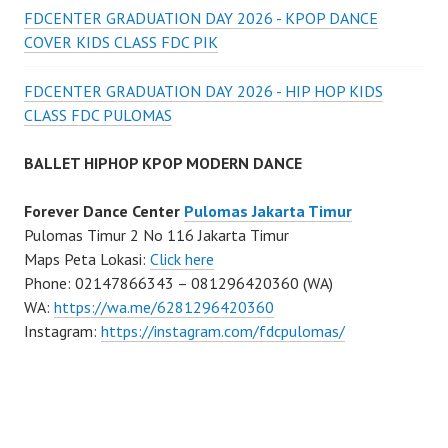
FDCENTER GRADUATION DAY 2026 - KPOP DANCE
COVER KIDS CLASS FDC PIK
FDCENTER GRADUATION DAY 2026 - HIP HOP KIDS
CLASS FDC PULOMAS
BALLET HIPHOP KPOP MODERN DANCE
Forever Dance Center
Pulomas Jakarta Timur
Pulomas Timur 2 No 116 Jakarta Timur
Maps Peta Lokasi:
Click here
Phone: 02147866343 – 081296420360 (WA)
WA:
https://wa.me/6281296420360
Instagram:
https://instagram.com/fdcpulomas/