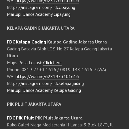
WA:
https://wa.me/6281265331616
https://instagram.com/fdccipayung
Marlupi Dance Academy Cipayung
KELAPA GADING JAKARTA UTARA
FDC Kelapa Gading
Kelapa Gading Jakarta Utara
Gading Batavia Blok LC 9 No 27 Kelapa Gading Jakarta
Utara
Maps Peta Lokasi:
Click here
Phone: 0819-7330-1616 / 0819-148-1616-7 (WA)
WA:
https://wa.me/6281973301616
https://instagram.com/fdckelapagading
Marlupi Dance Academy Kelapa Gading
PIK PLUIT JAKARTA UTARA
FDC PIK Pluit
PIK Pluit Jakarta Utara
Ruko Galeri Niaga Mediterania II Lantai 3 Blok L8/Q, Jl