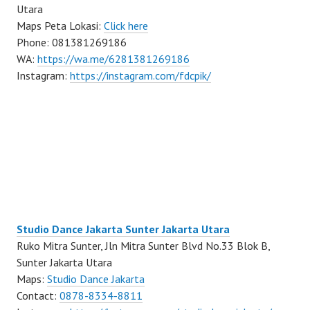
Utara
Maps Peta Lokasi:
Click here
Phone: 081381269186
WA:
https://wa.me/6281381269186
Instagram:
https://instagram.com/fdcpik/
Studio Dance Jakarta Sunter Jakarta Utara
Ruko Mitra Sunter, Jln Mitra Sunter Blvd No.33 Blok B,
Sunter Jakarta Utara
Maps:
Studio Dance Jakarta
Contact:
0878-8334-8811