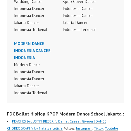
Wedding Dance
Kpop Cover Dance
Indonesia Dancer
Indonesia Dancer
Indonesia Dancer
Indonesia Dancer
Jakarta Dancer
Jakarta Dancer
Indonesia Terkenal
Indonesia Terkenal
Dancer Indonesia
Dancer Indonesia
Terbaik Dancer Terkenal
MODERN DANCE
Terbaik Dancer Terkenal
Indonesia Dancer
INDONESIA DANCER
Indonesia Dancer
Terbaik Indonesia Best
INDONESIA
Terbaik Indonesia Best
Dance Crew Indonesia
Modern Dance
Dance Crew Indonesia
Top Dancer Indonesia
Indonesia Dancer
Top Dancer Indonesia
Most Popular Dancers
Indonesia Dancer
Most Popular Dancers
Indonesia by Forever
Jakarta Dancer
Indonesia by Forever
Dance Crew | Top
Indonesia Terkenal
Dance Crew | Top
Video:
Dancer Indonesia
Video:
https://www.instagram.c
Terbaik Dancer Terkenal
https://www.instagram.c
FDC Ballet HipHop KPOP Modern Dance School Jakarta :
om/fdcrew | New Video:
Indonesia Dancer
om/fdcrew | New Video:
https://www.youtube.co
Terbaik Indonesia Best
https://www.youtube.co
PEACHES by JUSTIN BIEBER ft. Daniel Caesar, Giveon | DANCE
m/channel/UCurl4jiGiQi
Dance Crew Indonesia
m/channel/UCurl4jiGiQi
CHOREOGRAPHY by Natalya Leticia
Follow:
Instagram
,
Tiktok
,
Youtube