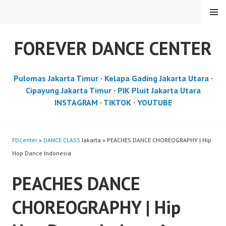
Skip
MENU
to
content
FOREVER DANCE CENTER
Pulomas Jakarta Timur
·
Kelapa Gading Jakarta Utara
·
Cipayung Jakarta Timur
·
PIK Pluit Jakarta Utara
INSTAGRAM
·
TIKTOK
·
YOUTUBE
FDCenter
»
DANCE CLASS
Jakarta » PEACHES DANCE CHOREOGRAPHY | Hip
Hop Dance Indonesia
PEACHES DANCE
CHOREOGRAPHY | Hip