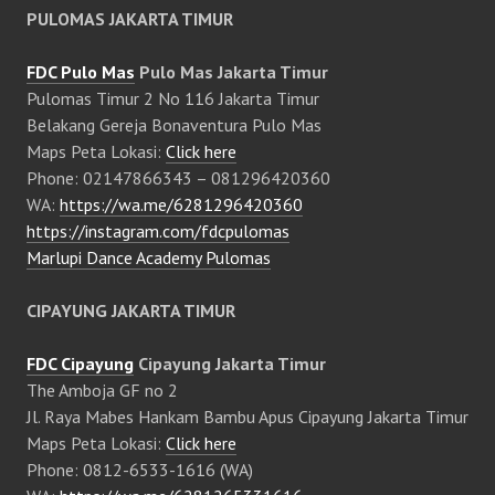
PULOMAS JAKARTA TIMUR
FDC Pulo Mas
Pulo Mas Jakarta Timur
Pulomas Timur 2 No 116 Jakarta Timur
Belakang Gereja Bonaventura Pulo Mas
Maps Peta Lokasi:
Click here
Phone: 02147866343 – 081296420360
WA:
https://wa.me/6281296420360
https://instagram.com/fdcpulomas
Marlupi Dance Academy Pulomas
CIPAYUNG JAKARTA TIMUR
FDC Cipayung
Cipayung Jakarta Timur
The Amboja GF no 2
Jl. Raya Mabes Hankam Bambu Apus Cipayung Jakarta Timur
Maps Peta Lokasi:
Click here
Phone: 0812-6533-1616 (WA)