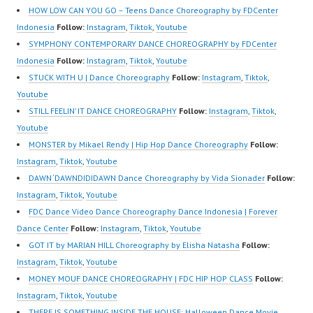
HwK1V7QXG8qQ?
Top Dancer Indonesia
HwK1V7QXG8qQ?
HOW LOW CAN YOU GO – Teens Dance Choreography by FDCenter
sub_confirmation=1 |
Most Popular Dancers
sub_confirmation=1 |
Indonesia
Follow:
Instagram
,
Tiktok
,
Youtube
Best Video:
Indonesia by Forever
Best Video:
SYMPHONY CONTEMPORARY DANCE CHOREOGRAPHY by FDCenter
https://www.tiktok.com/
Dance Crew | Top
https://www.tiktok.com/
Indonesia
Follow:
Instagram
,
Tiktok
,
Youtube
@fdcrew_ | Contact:
Video:
@fdcrew_ | Contact:
STUCK WITH U | Dance Choreography
Follow:
Instagram
,
Tiktok
,
https://wa.me/6285614
https://www.instagram.c
https://wa.me/6285614
Youtube
81616 |…
om/fdcrew | New Video:
81616…
STILL FEELIN’ IT DANCE CHOREOGRAPHY
Follow:
Instagram
,
Tiktok
,
https://www.youtube.co
Youtube
m/channel/UCurl4jiGiQi
MONSTER by Mikael Rendy | Hip Hop Dance Choreography
Follow:
HwK1V7QXG8qQ?
Instagram
,
Tiktok
,
Youtube
sub_confirmation=1 |
DAWN ‘DAWNDIDIDAWN Dance Choreography by Vida Sionader
Follow:
Best Video:
Instagram
,
Tiktok
,
Youtube
https://www.tiktok.com/
FDC Dance Video Dance Choreography Dance Indonesia | Forever
@fdcrew_ | Contact:
Dance Center
Follow:
Instagram
,
Tiktok
,
Youtube
https://wa.me/6285614
GOT IT by MARIAN HILL Choreography by Elisha Natasha
Follow:
81616 |…
Instagram
,
Tiktok
,
Youtube
MONEY MOUF DANCE CHOREOGRAPHY | FDC HIP HOP CLASS
Follow:
Instagram
,
Tiktok
,
Youtube
THERE IS SOMETHING INSIDE THE HOUSE: Halloween Dance Movie