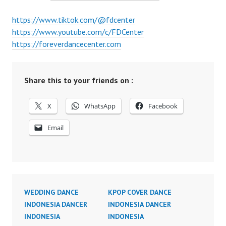
https://www.tiktok.com/@fdcenter
https://www.youtube.com/c/FDCenter
https://foreverdancecenter.com
Share this to your friends on :
X
WhatsApp
Facebook
Email
WEDDING DANCE
KPOP COVER DANCE
INDONESIA DANCER
INDONESIA DANCER
INDONESIA
INDONESIA