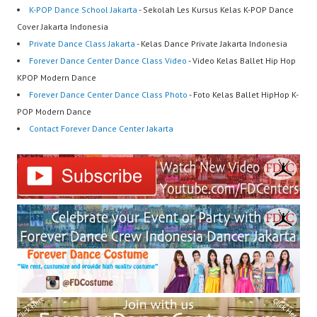
K-POP Dance School Jakarta
- Sekolah Les Kursus Kelas K-POP Dance
Cover Jakarta Indonesia
Private Dance Class Jakarta
- Kelas Dance Private Jakarta Indonesia
Forever Dance Center Dance Class Video
- Video Kelas Ballet Hip Hop
KPOP Modern Dance
Forever Dance Center Dance Class Photo
- Foto Kelas Ballet HipHop K-
POP Modern Dance
Contact Forever Dance Center Jakarta