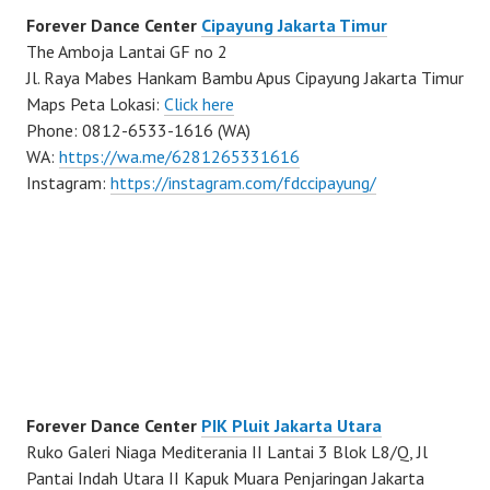
Forever Dance Center
Cipayung Jakarta Timur
The Amboja Lantai GF no 2
Jl. Raya Mabes Hankam Bambu Apus Cipayung Jakarta Timur
Maps Peta Lokasi:
Click here
Phone: 0812-6533-1616 (WA)
WA:
https://wa.me/6281265331616
Instagram:
https://instagram.com/fdccipayung/
Forever Dance Center
PIK Pluit Jakarta Utara
Ruko Galeri Niaga Mediterania II Lantai 3 Blok L8/Q, Jl
Pantai Indah Utara II Kapuk Muara Penjaringan Jakarta