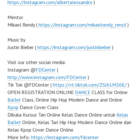
https://instagram.com/albertalessandro
)
Mentor
Mikael Rendy (
https://instagram.com/mikaelrendy_rencil
)
Music by
Justin Bieber (
https://instagram.com/justinbieber
)
Visit our other social media:
Instagram @
FDCenter
(
http://www.instagram.com/FDCenter
)
Tik Tok @FDCenter (
https://vt.tiktok.com/ZSJ61M26E/
)
OPEN REGISTRATION ONLINE
DANCE
CLASS for Online
Ballet
Class, Online Hip Hop Modern Dance and Online
Kpop
Dance Cover Class
Dibuka Kursus Tari Online Kelas Dance Online untuk
Kelas
Ballet
Online, Kelas Tari Hip Hop Modern Dance Online dan
Kelas Kpop Cover Dance Online
More Info:
https://instagram.com/fdcenter