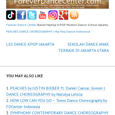
Forever Dance Center
Ballet Hiphop K-POP Modern Dance School Jakarta,
PEACHES DANCE CHOREOGRAPHY | Hip Hop Dance Indonesia
Post
LES DANCE KPOP JAKARTA
SEKOLAH DANCE ANAK
TERBAIK DI JAKARTA UTARA
navigation
YOU MAY ALSO LIKE
PEACHES by JUSTIN BIEBER ft. Daniel Caesar, Giveon |
DANCE CHOREOGRAPHY by Natalya Leticia
HOW LOW CAN YOU GO – Teens Dance Choreography by
FDCenter Indonesia
SYMPHONY CONTEMPORARY DANCE CHOREOGRAPHY