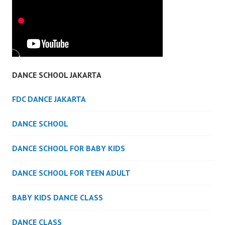
DANCE SCHOOL JAKARTA
FDC DANCE JAKARTA
DANCE SCHOOL
DANCE SCHOOL FOR BABY KIDS
DANCE SCHOOL FOR TEEN ADULT
BABY KIDS DANCE CLASS
DANCE CLASS