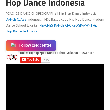
Hop Dance Indonesia
PEACHES DANCE CHOREOGRAPHY | Hip Hop Dance Indonesia ·
DANCE CLASS
Indonesia · FDC Ballet Kpop Hip Hop Dance Modern
Dance School Jakarta ·
PEACHES DANCE CHOREOGRAPHY | Hip
Hop Dance Indonesia
Follow @fdcenter