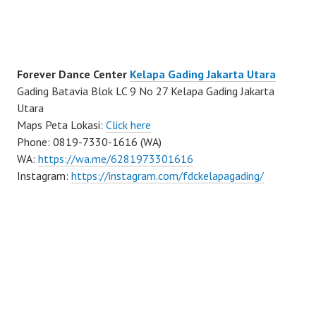
Forever Dance Center
Kelapa Gading Jakarta Utara
Gading Batavia Blok LC 9 No 27 Kelapa Gading Jakarta
Utara
Maps Peta Lokasi:
Click here
Phone: 0819-7330-1616 (WA)
WA:
https://wa.me/6281973301616
Instagram:
https://instagram.com/fdckelapagading/