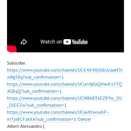
Subscribe:
https://www.youtube.com/channel/UCK4X49jXlbUzaaNTv
xWg58g?sub_confirmation=1
https://www.youtube.com/channel/UCurl4jiGiQiHwK1V7Q
XG8qQ?sub_confirmation=1
https://www.youtube.com/channel/UCW8kB3xEZ8Yw_2iU
_DJEEZw?sub_confirmation=1
https://www.youtube.com/channel/UCjwKtwvu6P–
mTjx8CFzkXA?sub_confirmation=1
Dancer
Albert Alessandro (