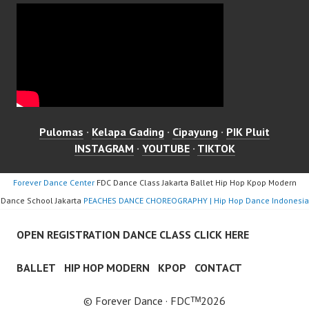
Pulomas
·
Kelapa Gading
·
Cipayung
·
PIK Pluit
INSTAGRAM
·
YOUTUBE
·
TIKTOK
Forever Dance Center
FDC Dance Class Jakarta Ballet Hip Hop Kpop Modern
Dance School Jakarta
PEACHES DANCE CHOREOGRAPHY | Hip Hop Dance Indonesia
OPEN REGISTRATION DANCE CLASS CLICK HERE
BALLET
HIP HOP MODERN
KPOP
CONTACT
© Forever Dance · FDCᵀᴹ2026