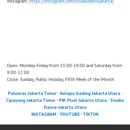
Instagram:
https://instagram.com/studiodancejakarta/
Open: Monday-Friday from 13:00-19:00 and Saturday from
9:00-12:00
Close: Sunday, Public Holiday, Fifth Week of the Month
Pulomas Jakarta Timur
·
Kelapa Gading Jakarta Utara
·
Cipayung Jakarta Timur
·
PIK Pluit Jakarta Utara
·
Studio
Dance Jakarta Utara
INSTAGRAM
·
YOUTUBE
·
TIKTOK