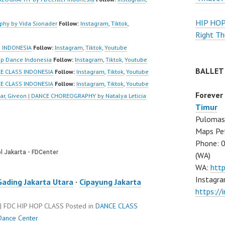
HIP HO
hy by Vida Sionader
Follow:
Instagram
,
Tiktok
,
Right Th
 INDONESIA
Follow:
Instagram
,
Tiktok
,
Youtube
p Dance Indonesia
Follow:
Instagram
,
Tiktok
,
Youtube
BALLET
CE CLASS INDONESIA
Follow:
Instagram
,
Tiktok
,
Youtube
CE CLASS INDONESIA
Follow:
Instagram
,
Tiktok
,
Youtube
Forever
sar, Giveon | DANCE CHOREOGRAPHY by Natalya Leticia
Timur
Pulomas 
Maps Pe
Phone: 
(WA)
WA:
htt
Instagra
Gading Jakarta Utara
·
Cipayung Jakarta
https:/
 FDC HIP HOP CLASS
Posted in
DANCE CLASS
Dance Center