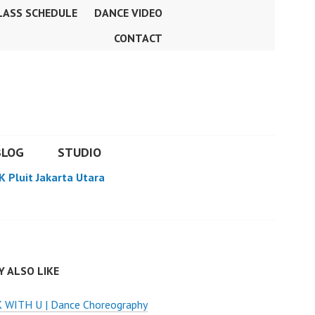
LASS SCHEDULE
DANCE VIDEO
CONTACT
BLOG
STUDIO
K Pluit Jakarta Utara
 ALSO LIKE
 WITH U | Dance Choreography