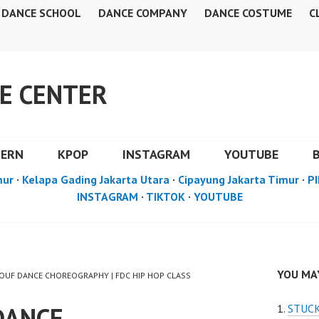
DANCE SCHOOL
DANCE COMPANY
DANCE COSTUME
C
E CENTER
DERN
KPOP
INSTAGRAM
YOUTUBE
mur
·
Kelapa Gading Jakarta Utara
·
Cipayung Jakarta Timur
·
PI
INSTAGRAM
·
TIKTOK
·
YOUTUBE
YOU MAY
MOUF DANCE CHOREOGRAPHY | FDC HIP HOP CLASS
DANCE
STUCK