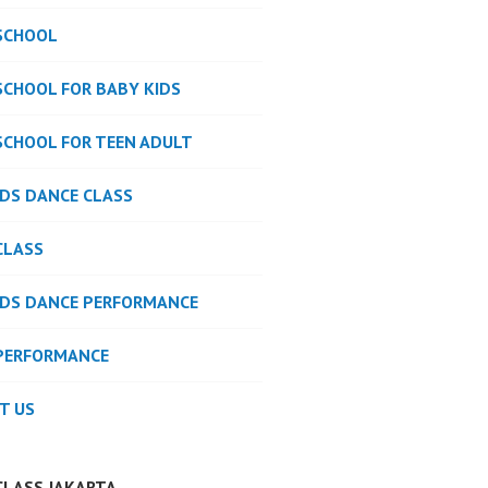
SCHOOL
SCHOOL FOR BABY KIDS
SCHOOL FOR TEEN ADULT
IDS DANCE CLASS
CLASS
IDS DANCE PERFORMANCE
PERFORMANCE
T US
CLASS JAKARTA