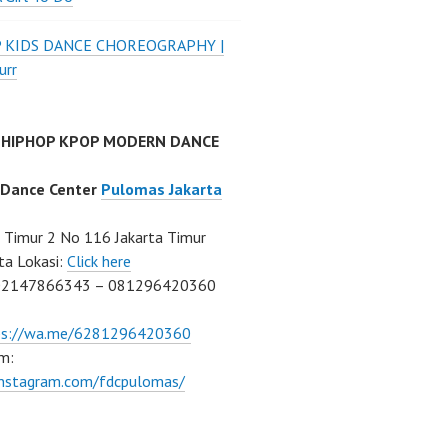
P KIDS DANCE CHOREOGRAPHY |
urr
 HIPHOP KPOP MODERN DANCE
 Dance Center
Pulomas Jakarta
Timur 2 No 116 Jakarta Timur
ta Lokasi:
Click here
02147866343 – 081296420360
ps://wa.me/6281296420360
m:
/instagram.com/fdcpulomas/