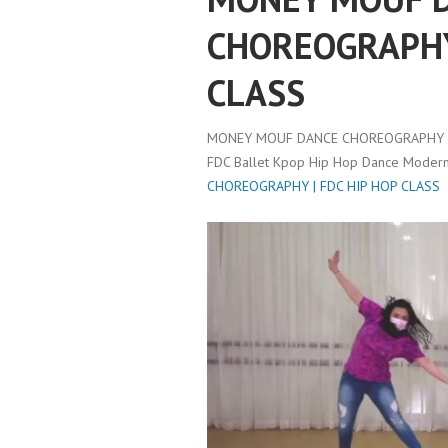
CHOREOGRAPHY 
CLASS
MONEY MOUF DANCE CHOREOGRAPHY | 
FDC Ballet Kpop Hip Hop Dance Modern 
CHOREOGRAPHY | FDC HIP HOP CLASS