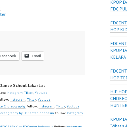
KPOP D
r
FDC PU
ter
FDCENT
HOP KI
FDCENT
KPOP D
Facebook
Email
KELAPA
FDCENT
HOP TE
ance School Jakarta :
HIP HOP
low:
Instagram
,
Tiktok
,
Youtube
CHOREO
ollow:
Instagram
,
Tiktok
,
Youtube
HUNTER
ce Choreography
Follow:
Instagram
,
Tiktok
,
Youtube
reography by FDCenter Indonesia
Follow:
Instagram
,
KPOP DA
‘What’s 
OGRAPHY by FDCenter Indonesia
Follow:
Instagram
,