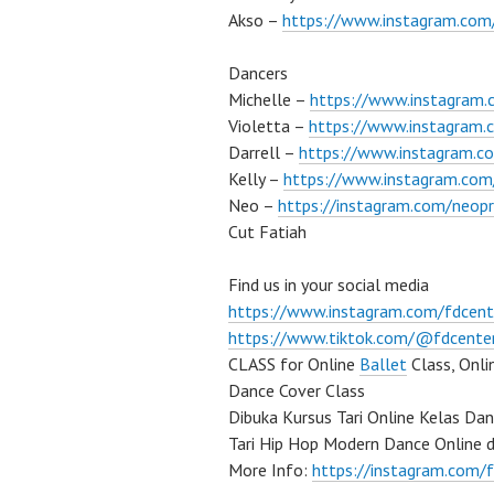
Akso –
https://www.instagram.co
Dancers
Michelle –
https://www.instagram.
Violetta –
https://www.instagram.c
Darrell –
https://www.instagram.co
Kelly –
https://www.instagram.com/
Neo –
https://instagram.com/neop
Cut Fatiah
Find us in your social media
https://www.instagram.com/fdcent
https://www.tiktok.com/@fdcente
CLASS for Online
Ballet
Class, Onl
Dance Cover Class
Dibuka Kursus Tari Online Kelas Da
Tari Hip Hop Modern Dance Online 
More Info:
https://instagram.com/