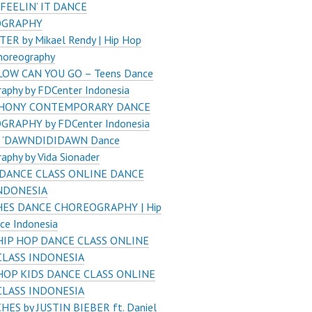
 FEELIN’ IT DANCE
OGRAPHY
ER by Mikael Rendy | Hip Hop
horeography
OW CAN YOU GO – Teens Dance
aphy by FDCenter Indonesia
HONY CONTEMPORARY DANCE
RAPHY by FDCenter Indonesia
 ‘DAWNDIDIDAWN Dance
aphy by Vida Sionader
DANCE CLASS ONLINE DANCE
INDONESIA
ES DANCE CHOREOGRAPHY | Hip
ce Indonesia
HIP HOP DANCE CLASS ONLINE
CLASS INDONESIA
HOP KIDS DANCE CLASS ONLINE
CLASS INDONESIA
HES by JUSTIN BIEBER ft. Daniel