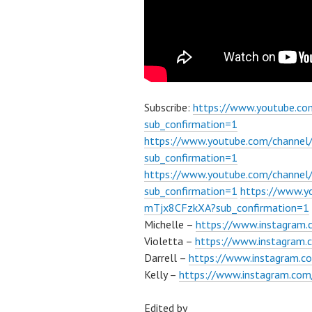
Subscribe:
https://www.youtube.c
sub_confirmation=1
https://www.youtube.com/channe
sub_confirmation=1
https://www.youtube.com/chann
sub_confirmation=1
https://www.
mTjx8CFzkXA?sub_confirmation=1
Michelle –
https://www.instagram.
Violetta –
https://www.instagram.c
Darrell –
https://www.instagram.co
Kelly –
https://www.instagram.com/
Edited by