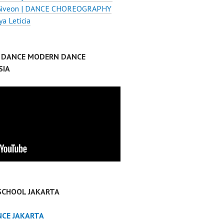
 Giveon | DANCE CHOREOGRAPHY
ya Leticia
P DANCE MODERN DANCE
SIA
SCHOOL JAKARTA
NCE JAKARTA