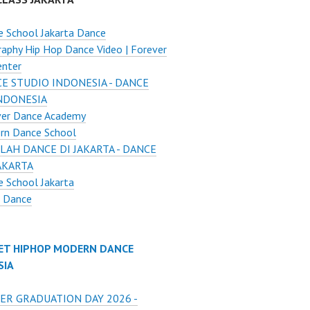
 School Jakarta Dance
aphy Hip Hop Dance Video | Forever
enter
E STUDIO INDONESIA - DANCE
INDONESIA
ver Dance Academy
rn Dance School
LAH DANCE DI JAKARTA - DANCE
AKARTA
 School Jakarta
o Dance
ET HIPHOP MODERN DANCE
SIA
ER GRADUATION DAY 2026 -