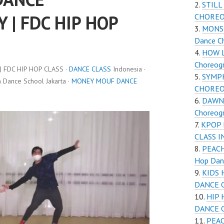
STILL
| FDC HIP HOP
CHORE
MONST
Dance C
HOW L
Choreogr
FDC HIP HOP CLASS ·
DANCE CLASS
Indonesia ·
SYMP
Dance School Jakarta ·
MONEY MOUF DANCE
CHOREOG
DAWN
Choreogr
KPOP 
CLASS 
PEACH
Hop Dan
KIDS 
DANCE 
HIP 
DANCE 
PEAC