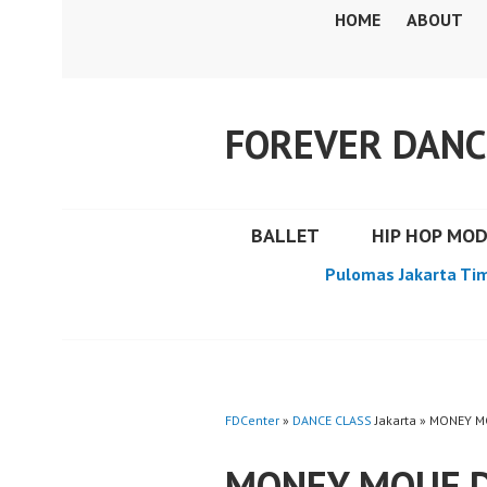
Skip
HOME
ABOUT
to
content
FOREVER DANC
BALLET
HIP HOP MO
Pulomas Jakarta Ti
FDCenter
»
DANCE CLASS
Jakarta » MONEY 
MONEY MOUF 