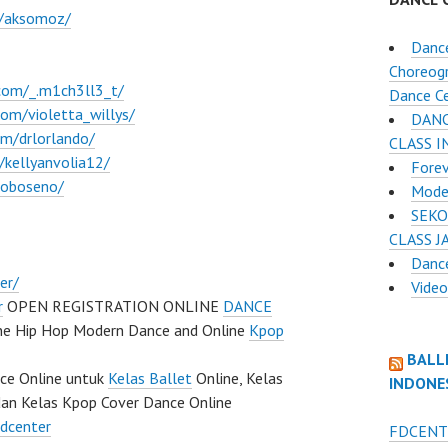
m/aksomoz/
Dance
Choreogr
com/_.m1ch3ll3_t/
Dance C
om/violetta_willys/
DANC
m/drlorlando/
CLASS 
kellyanvolia12/
Fore
roboseno/
Mode
SEKO
CLASS J
Dance
er/
Vide
r
OPEN REGISTRATION ONLINE
DANCE
ine Hip Hop Modern Dance and Online
Kpop
BALL
nce Online untuk
Kelas Ballet
Online, Kelas
INDONE
dan Kelas Kpop Cover Dance Online
fdcenter
FDCENT