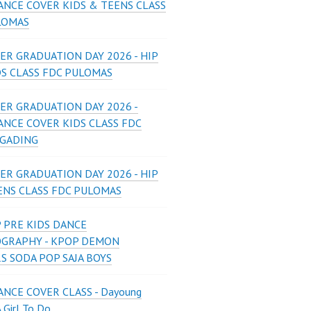
ANCE COVER KIDS & TEENS CLASS
LOMAS
ER GRADUATION DAY 2026 - HIP
DS CLASS FDC PULOMAS
ER GRADUATION DAY 2026 -
ANCE COVER KIDS CLASS FDC
 GADING
ER GRADUATION DAY 2026 - HIP
ENS CLASS FDC PULOMAS
 PRE KIDS DANCE
GRAPHY - KPOP DEMON
S SODA POP SAJA BOYS
NCE COVER CLASS - Dayoung
A Girl To Do