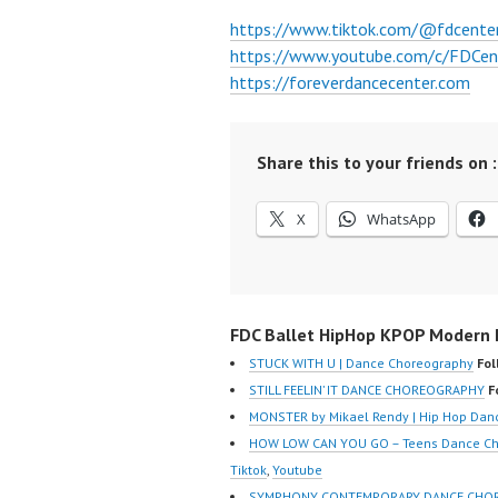
https://www.tiktok.com/@fdcente
https://www.youtube.com/c/FDCen
https://foreverdancecenter.com
Share this to your friends on :
X
WhatsApp
FDC Ballet HipHop KPOP Modern D
STUCK WITH U | Dance Choreography
Fol
STILL FEELIN’ IT DANCE CHOREOGRAPHY
F
MONSTER by Mikael Rendy | Hip Hop Dan
HOW LOW CAN YOU GO – Teens Dance Cho
Tiktok
,
Youtube
SYMPHONY CONTEMPORARY DANCE CHORE