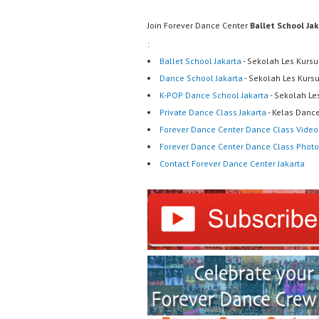
Join Forever Dance Center
Ballet School Ja
:
Ballet School Jakarta
- Sekolah Les Kursu
Dance School Jakarta
- Sekolah Les Kurs
K-POP Dance School Jakarta
- Sekolah Le
Private Dance Class Jakarta
- Kelas Dance
Forever Dance Center Dance Class Video
Forever Dance Center Dance Class Photo
Contact Forever Dance Center Jakarta