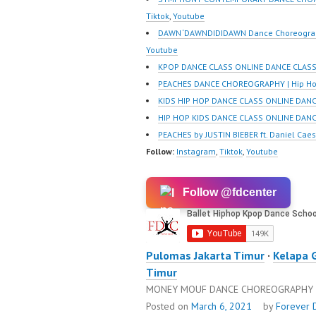
Tiktok
,
Youtube
DAWN ‘DAWNDIDIDAWN Dance Choreograp
Youtube
KPOP DANCE CLASS ONLINE DANCE CLASS
PEACHES DANCE CHOREOGRAPHY | Hip Ho
KIDS HIP HOP DANCE CLASS ONLINE DAN
HIP HOP KIDS DANCE CLASS ONLINE DAN
PEACHES by JUSTIN BIEBER ft. Daniel Cae
Follow:
Instagram
,
Tiktok
,
Youtube
Follow @fdcenter
Pulomas Jakarta Timur
·
Kelapa 
Timur
MONEY MOUF DANCE CHOREOGRAPHY |
Posted on
March 6, 2021
by
Forever 