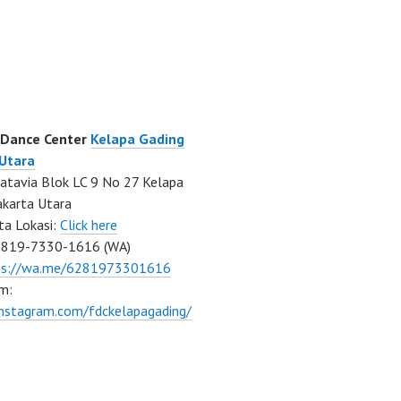
 Dance Center
Kelapa Gading
 Utara
atavia Blok LC 9 No 27 Kelapa
akarta Utara
ta Lokasi:
Click here
0819-7330-1616 (WA)
ps://wa.me/6281973301616
m:
instagram.com/fdckelapagading/