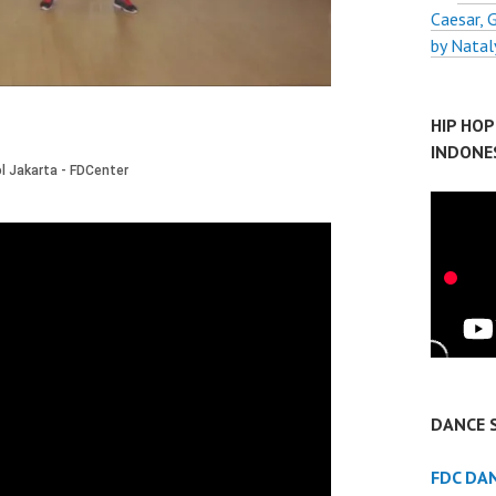
Caesar,
by Natal
HIP HO
INDONE
DANCE 
FDC DA