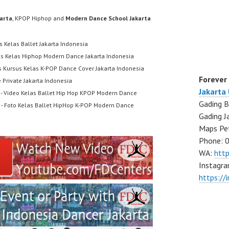
karta
, KPOP Hiphop and
Modern Dance School Jakarta
s Kelas Ballet Jakarta Indonesia
us Kelas Hiphop Modern Dance Jakarta Indonesia
s Kursus Kelas K-POP Dance Cover Jakarta Indonesia
Forever
 Private Jakarta Indonesia
Jakarta
- Video Kelas Ballet Hip Hop KPOP Modern Dance
Gading B
- Foto Kelas Ballet HipHop K-POP Modern Dance
Gading J
Maps Pe
Phone: 
WA:
htt
Instagra
https://