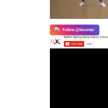
Follow @fdcenter