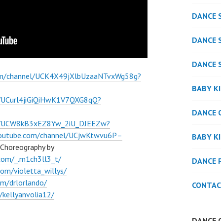
DANCE 
DANCE 
DANCE 
om/channel/UCK4X49jXlbUzaaNTvxWg58g?
BABY K
l/UCurl4jiGiQiHwK1V7QXG8qQ?
DANCE 
el/UCW8kB3xEZ8Yw_2iU_DJEEZw?
youtube.com/channel/UCjwKtwvu6P–
BABY K
Choreography by
com/_.m1ch3ll3_t/
DANCE 
om/violetta_willys/
m/drlorlando/
CONTAC
kellyanvolia12/
DANCE 