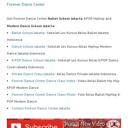
Forever Dance Center
Join Forever Dance Center
Ballet School Jakarta
, KPOP Hiphop and
Modern Dance School Jakarta
:
Ballet School Jakarta
- Sekolah Les Kursus Kelas Ballet Jakarta
Indonesia
Dance School Jakarta
- Sekolah Les Kursus Kelas Hiphop Modern
Dance Jakarta Indonesia
K-POP Dance School Jakarta
- Sekolah Les Kursus Kelas K-POP Dance
Cover Jakarta Indonesia
Private Dance Class Jakarta
- Kelas Dance Private Jakarta Indonesia
Forever Dance Center Dance Class Video
- Video Kelas Ballet Hip Hop
KPOP Modern Dance
Forever Dance Center Dance Class Photo
- Foto Kelas Ballet HipHop K-
POP Modern Dance
Contact Forever Dance Center Jakarta