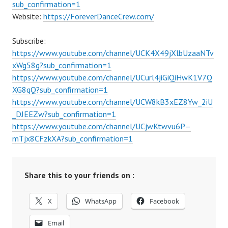
sub_confirmation=1
Website:
https://ForeverDanceCrew.com/
Subscribe:
https://www.youtube.com/channel/UCK4X49jXlbUzaaNTv
xWg58g?sub_confirmation=1
https://www.youtube.com/channel/UCurl4jiGiQiHwK1V7Q
XG8qQ?sub_confirmation=1
https://www.youtube.com/channel/UCW8kB3xEZ8Yw_2iU
_DJEEZw?sub_confirmation=1
https://www.youtube.com/channel/UCjwKtwvu6P–
mTjx8CFzkXA?sub_confirmation=1
Share this to your friends on :
X
WhatsApp
Facebook
Email