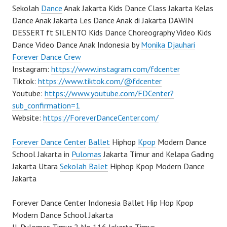
Sekolah
Dance
Anak Jakarta Kids Dance Class Jakarta Kelas
Dance Anak Jakarta Les Dance Anak di Jakarta DAWIN
DESSERT ft SILENTO Kids Dance Choreography Video Kids
Dance Video Dance Anak Indonesia by
Monika Djauhari
Forever Dance Crew
Instagram:
https://www.instagram.com/fdcenter
Tiktok:
https://www.tiktok.com/@fdcenter
Youtube:
https://www.youtube.com/FDCenter?
sub_confirmation=1
Website:
https://ForeverDanceCenter.com/
Forever Dance Center
Ballet
Hiphop
Kpop
Modern Dance
School Jakarta in
Pulomas
Jakarta Timur and Kelapa Gading
Jakarta Utara
Sekolah Balet
Hiphop Kpop Modern Dance
Jakarta
Forever Dance Center Indonesia Ballet Hip Hop Kpop
Modern Dance School Jakarta