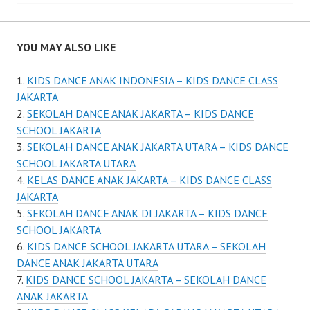
YOU MAY ALSO LIKE
KIDS DANCE ANAK INDONESIA – KIDS DANCE CLASS
JAKARTA
SEKOLAH DANCE ANAK JAKARTA – KIDS DANCE
SCHOOL JAKARTA
SEKOLAH DANCE ANAK JAKARTA UTARA – KIDS DANCE
SCHOOL JAKARTA UTARA
KELAS DANCE ANAK JAKARTA – KIDS DANCE CLASS
JAKARTA
SEKOLAH DANCE ANAK DI JAKARTA – KIDS DANCE
SCHOOL JAKARTA
KIDS DANCE SCHOOL JAKARTA UTARA – SEKOLAH
DANCE ANAK JAKARTA UTARA
KIDS DANCE SCHOOL JAKARTA – SEKOLAH DANCE
ANAK JAKARTA