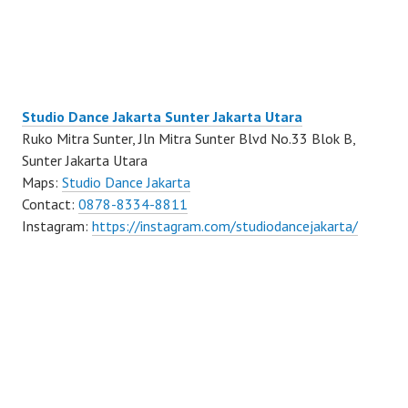
Studio Dance Jakarta Sunter Jakarta Utara
Ruko Mitra Sunter, Jln Mitra Sunter Blvd No.33 Blok B,
Sunter Jakarta Utara
Maps:
Studio Dance Jakarta
Contact:
0878-8334-8811
Instagram:
https://instagram.com/studiodancejakarta/