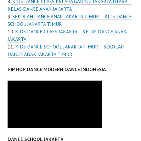
KIDS DANCE CLASS KELAPA GADING JAKARTA UTARA –
KELAS DANCE ANAK JAKARTA
SEKOLAH DANCE ANAK JAKARTA TIMUR – KIDS DANCE
SCHOOL JAKARTA TIMUR
KIDS DANCE CLASS JAKARTA – KELAS DANCE ANAK
JAKARTA
KIDS DANCE SCHOOL JAKARTA TIMUR – SEKOLAH
DANCE ANAK JAKARTA TIMUR
HIP HOP DANCE MODERN DANCE INDONESIA
DANCE SCHOOL JAKARTA