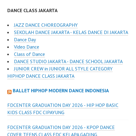
DANCE CLASS JAKARTA
JAZZ DANCE CHOREOGRAPHY
SEKOLAH DANCE JAKARTA - KELAS DANCE DI JAKARTA
Dance Day
Video Dance
Class of Dance
DANCE STUDIO JAKARTA - DANCE SCHOOL JAKARTA
JUNIOR CREW in JUNIOR ALL STYLE CATEGORY
HIPHOP DANCE CLASS JAKARTA
BALLET HIPHOP MODERN DANCE INDONESIA
FDCENTER GRADUATION DAY 2026 - HIP HOP BASIC
KIDS CLASS FDC CIPAYUNG
FDCENTER GRADUATION DAY 2026 - KPOP DANCE
COVER TEENS CLASS FDC KELAPA GADING