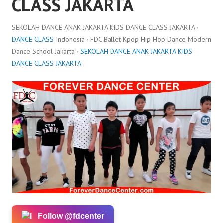
CLASS JAKARTA
SEKOLAH DANCE ANAK JAKARTA KIDS DANCE CLASS JAKARTA ·
DANCE CLASS
Indonesia · FDC Ballet Kpop Hip Hop Dance Modern
Dance School Jakarta ·
SEKOLAH DANCE ANAK JAKARTA KIDS
DANCE CLASS JAKARTA
Follow @fdcenter