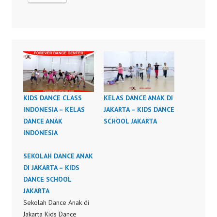
KIDS DANCE CLASS
KELAS DANCE ANAK DI
INDONESIA – KELAS
JAKARTA – KIDS DANCE
DANCE ANAK
SCHOOL JAKARTA
INDONESIA
SEKOLAH DANCE ANAK
DI JAKARTA – KIDS
DANCE SCHOOL
JAKARTA
Sekolah Dance Anak di
Jakarta Kids Dance