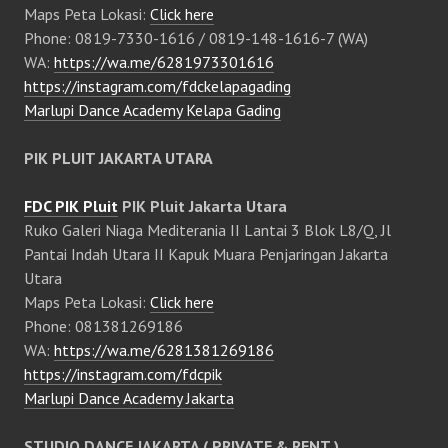
Maps Peta Lokasi:
Click here
Phone: 0819-7330-1616 / 0819-148-1616-7 (WA)
WA:
https://wa.me/6281973301616
https://instagram.com/fdckelapagading
Marlupi Dance Academy Kelapa Gading
PIK PLUIT JAKARTA UTARA
FDC PIK Pluit
PIK Pluit Jakarta Utara
Ruko Galeri Niaga Mediterania II Lantai 3 Blok L8/Q, Jl
Pantai Indah Utara II Kapuk Muara Penjaringan Jakarta
Utara
Maps Peta Lokasi:
Click here
Phone: 081381269186
WA:
https://wa.me/6281381269186
https://instagram.com/fdcpik
Marlupi Dance Academy Jakarta
STUDIO DANCE JAKARTA ( PRIVATE & RENT )