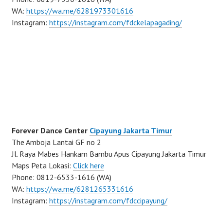
WA:
https://wa.me/6281973301616
Instagram:
https://instagram.com/fdckelapagading/
Forever Dance Center
Cipayung Jakarta Timur
The Amboja Lantai GF no 2
Jl. Raya Mabes Hankam Bambu Apus Cipayung Jakarta Timur
Maps Peta Lokasi:
Click here
Phone: 0812-6533-1616 (WA)
WA:
https://wa.me/6281265331616
Instagram:
https://instagram.com/fdccipayung/