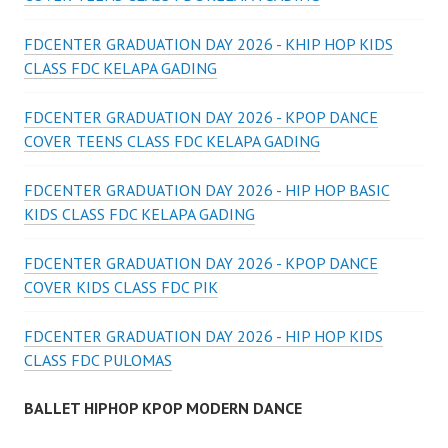
FDCENTER GRADUATION DAY 2026 - KHIP HOP KIDS
CLASS FDC KELAPA GADING
FDCENTER GRADUATION DAY 2026 - KPOP DANCE
COVER TEENS CLASS FDC KELAPA GADING
FDCENTER GRADUATION DAY 2026 - HIP HOP BASIC
KIDS CLASS FDC KELAPA GADING
FDCENTER GRADUATION DAY 2026 - KPOP DANCE
COVER KIDS CLASS FDC PIK
FDCENTER GRADUATION DAY 2026 - HIP HOP KIDS
CLASS FDC PULOMAS
BALLET HIPHOP KPOP MODERN DANCE