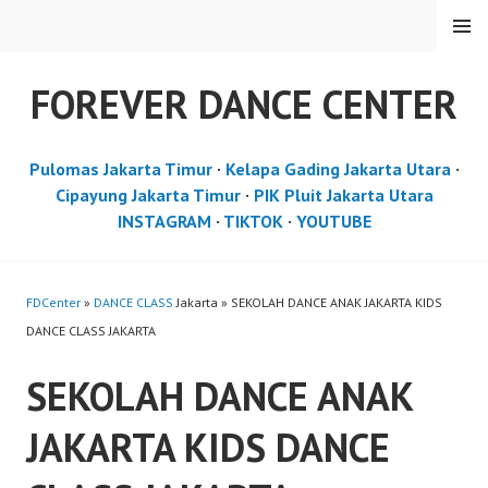
Skip
MENU
to
content
FOREVER DANCE CENTER
Pulomas Jakarta Timur
·
Kelapa Gading Jakarta Utara
·
Cipayung Jakarta Timur
·
PIK Pluit Jakarta Utara
INSTAGRAM
·
TIKTOK
·
YOUTUBE
FDCenter
»
DANCE CLASS
Jakarta » SEKOLAH DANCE ANAK JAKARTA KIDS
DANCE CLASS JAKARTA
SEKOLAH DANCE ANAK
JAKARTA KIDS DANCE