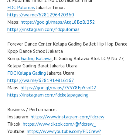
Jl. Pulomas Timur 2 No 116 Jakarta Timur
FDC Pulomas
Jakarta Timur:
https://wa.me/6281296420360
Maps:
https://goo.gl/maps/AtqL8BzBJ232
https://instagram.com/fdcpulomas
Forever Dance Center Kelapa Gading Ballet Hip Hop Dance
Kpop Dance School Jakarta
Komp.
Gading Batavia
, Jl. Gading Batavia Blok LC 9 No 27,
Kelapa Gading Barat Jakarta Utara
FDC Kelapa Gading
Jakarta Utara:
https://wa.me/6281914816167
Maps:
https://goo.gl/maps/7V5Y8Ep5snD2
https://instagram.com/fdckelapagading
Business / Performance:
Instagram:
https://www.instagram.com/fdcrew
Tiktok:
https://www.tiktok.com/@fdcrew_
Youtube:
https://www.youtube.com/FDCrew?