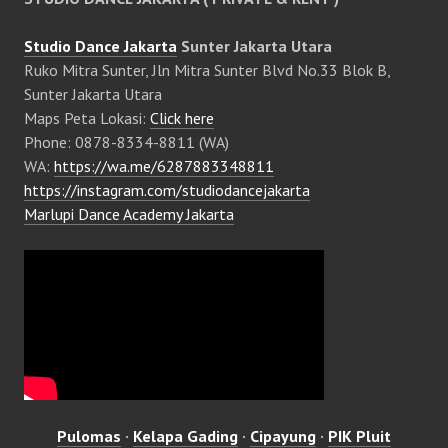
Studio Dance Jakarta
Sunter Jakarta Utara
Ruko Mitra Sunter, Jln Mitra Sunter Blvd No.33 Blok B,
Sunter Jakarta Utara
Maps Peta Lokasi:
Click here
Phone: 0878-8334-8811 (WA)
WA:
https://wa.me/6287883348811
https://instagram.com/studiodancejakarta
Marlupi Dance Academy Jakarta
Pulomas
·
Kelapa Gading
·
Cipayung
·
PIK Pluit