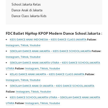
School Jakarta Kelas
Dance Anak di Jakarta
Dance Class Jakarta Kids
Dance Choreography
Hip Hop Kids Dance
FDC Ballet HipHop KPOP Modern Dance School Jakarta :
Choreography Hip Hop
Dance Video Dance
KIDS DANCE ANAK INDONESIA – KIDS DANCE CLASS JAKARTA
Follow:
Indonesia Terbaik by
Instagram
,
Tiktok
,
Youtube
Monika Djauhari Forever
SEKOLAH DANCE ANAK JAKARTA – KIDS DANCE SCHOOL JAKARTA
Follow:
Dance Crew Instagram:
Instagram
,
Tiktok
,
Youtube
https://www.instagram.c
SEKOLAH DANCE ANAK JAKARTA UTARA – KIDS DANCE SCHOOL JAKARTA
om/fdcenter Tiktok:
UTARA
Follow:
Instagram
,
Tiktok
,
Youtube
https://www.tiktok.com/
KELAS DANCE ANAK JAKARTA – KIDS DANCE CLASS JAKARTA
Follow:
@fdcenter Youtube:
Instagram
,
Tiktok
,
Youtube
https://www.youtube.co
SEKOLAH DANCE ANAK DI JAKARTA – KIDS DANCE SCHOOL JAKARTA
m/FDCenter?
Follow:
Instagram
,
Tiktok
,
Youtube
sub_confirmation=1
KIDS DANCE SCHOOL JAKARTA UTARA – SEKOLAH DANCE ANAK JAKARTA
Website:
UTARA
Follow:
Instagram
,
Tiktok
,
Youtube