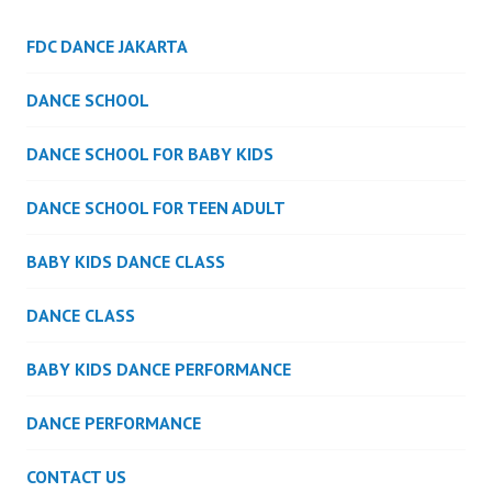
FDC DANCE JAKARTA
DANCE SCHOOL
DANCE SCHOOL FOR BABY KIDS
DANCE SCHOOL FOR TEEN ADULT
BABY KIDS DANCE CLASS
DANCE CLASS
BABY KIDS DANCE PERFORMANCE
DANCE PERFORMANCE
CONTACT US