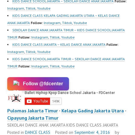
https://ForeverDanceCe
KIDS DANCE SCHOOL JAKARTA – SEKOLAH DANCE ANAK JAKARTA
Follow:
nter.com/ Forever
Instagram
,
Tiktok
,
Youtube
Dance Center Ballet…
KIDS DANCE CLASS KELAPA GADING JAKARTA UTARA – KELAS DANCE
ANAK JAKARTA
Follow:
Instagram
,
Tiktok
,
Youtube
SEKOLAH DANCE ANAK JAKARTA TIMUR – KIDS DANCE SCHOOL JAKARTA
TIMUR
Follow:
Instagram
,
Tiktok
,
Youtube
KIDS DANCE CLASS JAKARTA – KELAS DANCE ANAK JAKARTA
Follow:
Instagram
,
Tiktok
,
Youtube
KIDS DANCE SCHOOL JAKARTA TIMUR – SEKOLAH DANCE ANAK JAKARTA
TIMUR
Follow:
Instagram
,
Tiktok
,
Youtube
Follow @fdcenter
Pulomas Jakarta Timur
·
Kelapa Gading Jakarta Utara
·
Cipayung Jakarta Timur
SEKOLAH DANCE ANAK JAKARTA KIDS DANCE CLASS JAKARTA
Posted in
DANCE CLASS
Posted on
September 4, 2016
by