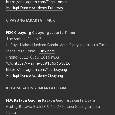
https://instagram.com/fdcpulomas
Marlupi Dance Academy Pulomas
CIPAYUNG JAKARTA TIMUR
FDC Cipayung
Cipayung Jakarta Timur
The Amboja GF no 2
Jl. Raya Mabes Hankam Bambu Apus Cipayung Jakarta Timur
Maps Peta Lokasi:
Click here
Phone: 0812-6533-1616 (WA)
WA:
https://wa.me/6281265331616
https://instagram.com/fdccipayung
Marlupi Dance Academy Cipayung
KELAPA GADING JAKARTA UTARA
FDC Kelapa Gading
Kelapa Gading Jakarta Utara
Gading Batavia Blok LC 9 No 27 Kelapa Gading Jakarta
Utara