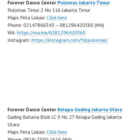
Forever Dance Center
Pulomas Jakarta Timur
Pulomas Timur 2 No 116 Jakarta Timur
Maps Peta Lokasi:
Click here
Phone: 02147866343 – 081296420360 (WA)
WA:
https://wa.me/6281296420360
Instagram:
https://instagram.com/fdcpulomas/
Forever Dance Center
Kelapa Gading Jakarta Utara
Gading Batavia Blok LC 9 No 27 Kelapa Gading Jakarta
Utara
Maps Peta Lokasi:
Click here
Phone: 0819-7330-1616 (WA)