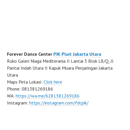
Forever Dance Center
PIK Pluit Jakarta Utara
Ruko Galeri Niaga Mediterania II Lantai 3 Blok L8/Q, Jl
Pantai Indah Utara II Kapuk Muara Penjaringan Jakarta
Utara
Maps Peta Lokasi:
Click here
Phone: 081381269186
WA:
https://wa.me/6281381269186
Instagram:
https://instagram.com/fdcpik/