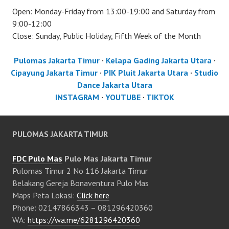
Open: Monday-Friday from 13:00-19:00 and Saturday from
9:00-12:00
Close: Sunday, Public Holiday, Fifth Week of the Month
Pulomas Jakarta Timur
·
Kelapa Gading Jakarta Utara
·
Cipayung Jakarta Timur
·
PIK Pluit Jakarta Utara
·
Studio
Dance Jakarta Utara
INSTAGRAM
·
YOUTUBE
·
TIKTOK
PULOMAS JAKARTA TIMUR
FDC Pulo Mas
Pulo Mas Jakarta Timur
Pulomas Timur 2 No 116 Jakarta Timur
Belakang Gereja Bonaventura Pulo Mas
Maps Peta Lokasi:
Click here
Phone: 02147866343 – 081296420360
WA:
https://wa.me/6281296420360