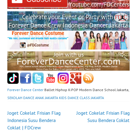
Forever Dance Center
Ballet Hiphop K-POP Modern Dance School Jakarta,
SEKOLAH DANCE ANAK JAKARTA KIDS DANCE CLASS JAKARTA
Post
Joget Cokelat Frisian Flag
Joget Cokelat Frisian Flag
Indonesia Susu Bendera
Susu Bendera Coklat
navigation
Coklat | FDCrew