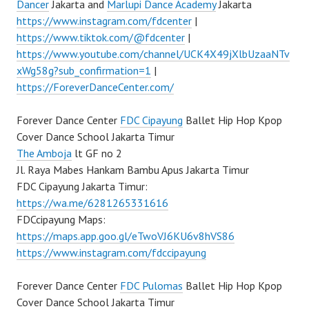
Dancer
Jakarta and
Marlupi Dance Academy
Jakarta
https://www.instagram.com/fdcenter
|
https://www.tiktok.com/@fdcenter
|
https://www.youtube.com/channel/UCK4X49jXlbUzaaNTv
xWg58g?sub_confirmation=1
|
https://ForeverDanceCenter.com/
Forever Dance Center
FDC Cipayung
Ballet Hip Hop Kpop
Cover Dance School Jakarta Timur
The Amboja
lt GF no 2
Jl. Raya Mabes Hankam Bambu Apus Jakarta Timur
FDC Cipayung Jakarta Timur:
https://wa.me/6281265331616
FDCcipayung Maps:
https://maps.app.goo.gl/eTwoVJ6KU6v8hVS86
https://www.instagram.com/fdccipayung
Forever Dance Center
FDC Pulomas
Ballet Hip Hop Kpop
Cover Dance School Jakarta Timur