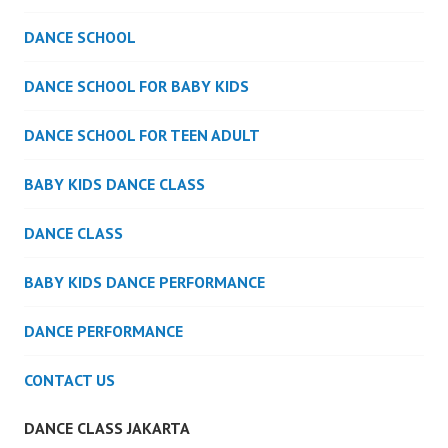
DANCE SCHOOL
DANCE SCHOOL FOR BABY KIDS
DANCE SCHOOL FOR TEEN ADULT
BABY KIDS DANCE CLASS
DANCE CLASS
BABY KIDS DANCE PERFORMANCE
DANCE PERFORMANCE
CONTACT US
DANCE CLASS JAKARTA