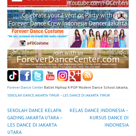
Forever Dance Center
Ballet Hiphop K-POP Modern Dance School Jakarta,
SEKOLAH DANCE JAKARTA TIMUR – LES DANCE DI JAKARTA TIMUR
Post
SEKOLAH DANCE KELAPA
KELAS DANCE INDONESIA –
GADING JAKARTA UTARA –
KURSUS DANCE DI
navigation
LES DANCE DI JAKARTA
INDONESIA
UTARA