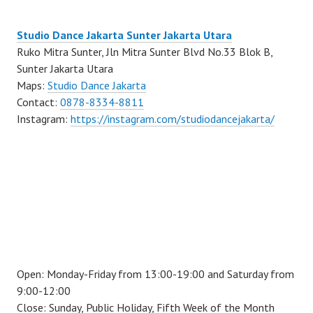
Studio Dance Jakarta Sunter Jakarta Utara
Ruko Mitra Sunter, Jln Mitra Sunter Blvd No.33 Blok B,
Sunter Jakarta Utara
Maps:
Studio Dance Jakarta
Contact:
0878-8334-8811
Instagram:
https://instagram.com/studiodancejakarta/
Open: Monday-Friday from 13:00-19:00 and Saturday from
9:00-12:00
Close: Sunday, Public Holiday, Fifth Week of the Month