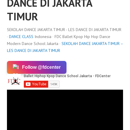
DANCE DI JAKARTA
TIMUR
SEKOLAH DANCE JAKARTA TIMUR - LES DANCE DI JAKARTA TIMUR
·
DANCE CLASS
Indonesia · FDC Ballet Kpop Hip Hop Dance
Modern Dance School Jakarta ·
SEKOLAH DANCE JAKARTA TIMUR –
LES DANCE DI JAKARTA TIMUR
Follow @fdcenter