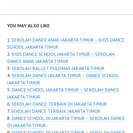
YOU MAY ALSO LIKE
SEKOLAH DANCE ANAK JAKARTA TIMUR – KIDS DANCE
SCHOOL JAKARTA TIMUR
KIDS DANCE SCHOOL JAKARTA TIMUR – SEKOLAH
DANCE ANAK JAKARTA TIMUR
SEKOLAH BALLET PULOMAS JAKARTA TIMUR
SEKOLAH DANCE JAKARTA TIMUR – DANCE SCHOOL
JAKARTA TIMUR
DANCE SCHOOL JAKARTA TIMUR – SEKOLAH DANCE
JAKARTA TIMUR
SEKOLAH DANCE TERBAIK DI JAKARTA TIMUR
SEKOLAH DANCE TERBAIK JAKARTA TIMUR
DANCE SCHOOL IN JAKARTA TIMUR – SEKOLAH DANCE
DI JAKARTA TIMUR
DANCE SCHOOL IN JAKARTA TIMUR – SEKOLAH DANCE