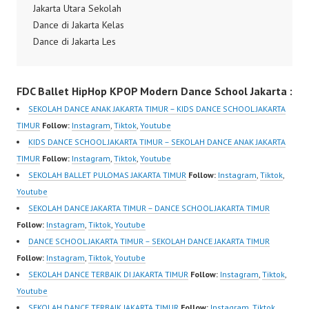
Jakarta Dance Class
Jakarta Utara Sekolah
Jakarta Sekolah Dance
Jakarta Sanggar…
Dance di Jakarta Kelas
Jakarta Dance Class
Dance di Jakarta Les
Jakarta…
Dance di Jakarta Kursus
Dance di Jakarta
FDC Ballet HipHop KPOP Modern Dance School Jakarta :
Sanggar Dance di
Jakarta Dance School
SEKOLAH DANCE ANAK JAKARTA TIMUR – KIDS DANCE SCHOOL JAKARTA
Jakarta Kelas Dance di
TIMUR
Follow:
Instagram
,
Tiktok
,
Youtube
Jakarta Sekolah Dance
KIDS DANCE SCHOOL JAKARTA TIMUR – SEKOLAH DANCE ANAK JAKARTA
di Jakarta Dance Class
TIMUR
Follow:
Instagram
,
Tiktok
,
Youtube
Jakarta Sanggar Dance
SEKOLAH BALLET PULOMAS JAKARTA TIMUR
Follow:
Instagram
,
Tiktok
,
Jakarta Belajar Dance
Youtube
Jakarta Les…
SEKOLAH DANCE JAKARTA TIMUR – DANCE SCHOOL JAKARTA TIMUR
Follow:
Instagram
,
Tiktok
,
Youtube
DANCE SCHOOL JAKARTA TIMUR – SEKOLAH DANCE JAKARTA TIMUR
Follow:
Instagram
,
Tiktok
,
Youtube
SEKOLAH DANCE TERBAIK DI JAKARTA TIMUR
Follow:
Instagram
,
Tiktok
,
Youtube
SEKOLAH DANCE TERBAIK JAKARTA TIMUR
Follow:
Instagram
,
Tiktok
,