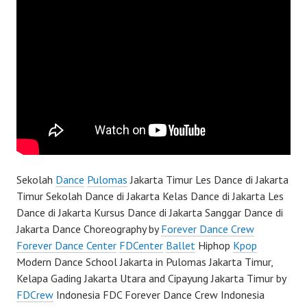
Sekolah
Dance
Pulomas
Jakarta Timur Les Dance di Jakarta
Timur Sekolah Dance di Jakarta Kelas Dance di Jakarta Les
Dance di Jakarta Kursus Dance di Jakarta Sanggar Dance di
Jakarta Dance Choreography by
Forever Dance Crew
Forever Dance Center
FDCenter
Ballet
Hiphop
Kpop
Modern Dance School Jakarta in Pulomas Jakarta Timur,
Kelapa Gading Jakarta Utara and Cipayung Jakarta Timur by
FDCrew
Indonesia FDC Forever Dance Crew Indonesia