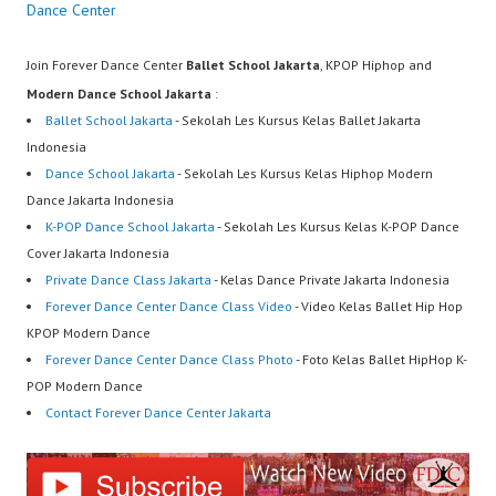
Dance Center
Join Forever Dance Center
Ballet School Jakarta
, KPOP Hiphop and
Modern Dance School Jakarta
:
Ballet School Jakarta
- Sekolah Les Kursus Kelas Ballet Jakarta
Indonesia
Dance School Jakarta
- Sekolah Les Kursus Kelas Hiphop Modern
Dance Jakarta Indonesia
K-POP Dance School Jakarta
- Sekolah Les Kursus Kelas K-POP Dance
Cover Jakarta Indonesia
Private Dance Class Jakarta
- Kelas Dance Private Jakarta Indonesia
Forever Dance Center Dance Class Video
- Video Kelas Ballet Hip Hop
KPOP Modern Dance
Forever Dance Center Dance Class Photo
- Foto Kelas Ballet HipHop K-
POP Modern Dance
Contact Forever Dance Center Jakarta