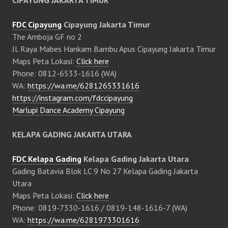
CIPAYUNG JAKARTA TIMUR
FDC Cipayung
Cipayung Jakarta Timur
The Amboja GF no 2
Jl. Raya Mabes Hankam Bambu Apus Cipayung Jakarta Timur
Maps Peta Lokasi:
Click here
Phone: 0812-6533-1616 (WA)
WA:
https://wa.me/6281265331616
https://instagram.com/fdccipayung
Marlupi Dance Academy Cipayung
KELAPA GADING JAKARTA UTARA
FDC Kelapa Gading
Kelapa Gading Jakarta Utara
Gading Batavia Blok LC 9 No 27 Kelapa Gading Jakarta
Utara
Maps Peta Lokasi:
Click here
Phone: 0819-7330-1616 / 0819-148-1616-7 (WA)
WA:
https://wa.me/6281973301616