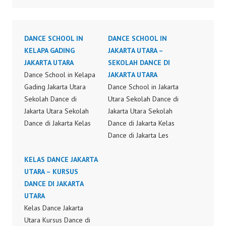
DANCE SCHOOL IN
DANCE SCHOOL IN
KELAPA GADING
JAKARTA UTARA –
JAKARTA UTARA
SEKOLAH DANCE DI
Dance School in Kelapa
JAKARTA UTARA
Gading Jakarta Utara
Dance School in Jakarta
Sekolah Dance di
Utara Sekolah Dance di
Jakarta Utara Sekolah
Jakarta Utara Sekolah
Dance di Jakarta Kelas
Dance di Jakarta Kelas
Dance di Jakarta Les
Dance di Jakarta Les
Dance di Jakarta Kursus
Dance di Jakarta Kursus
Dance di Jakarta
KELAS DANCE JAKARTA
Dance di Jakarta
Sanggar Dance di
UTARA – KURSUS
Sanggar Dance di
Jakarta Kelas Dance di
DANCE DI JAKARTA
Jakarta Kelas Dance di
Jakarta Sekolah Dance
UTARA
Jakarta Sekolah Dance
di Jakarta Dance School
Kelas Dance Jakarta
di Jakarta Kelas Dance
Jakarta Sekolah Dance
Utara Kursus Dance di
Jakarta Dance School