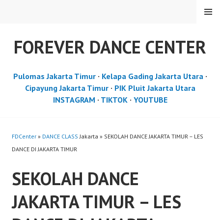
Skip
MENU
to
content
FOREVER DANCE CENTER
Pulomas Jakarta Timur
·
Kelapa Gading Jakarta Utara
·
Cipayung Jakarta Timur
·
PIK Pluit Jakarta Utara
INSTAGRAM
·
TIKTOK
·
YOUTUBE
FDCenter
»
DANCE CLASS
Jakarta » SEKOLAH DANCE JAKARTA TIMUR – LES
DANCE DI JAKARTA TIMUR
SEKOLAH DANCE
JAKARTA TIMUR – LES