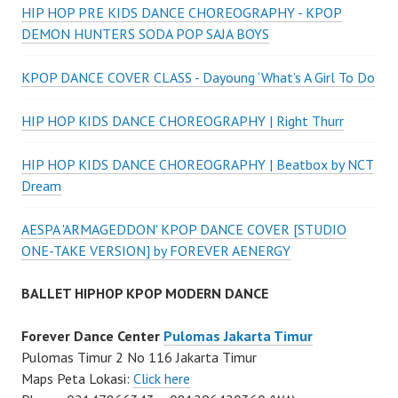
HIP HOP PRE KIDS DANCE CHOREOGRAPHY - KPOP
DEMON HUNTERS SODA POP SAJA BOYS
KPOP DANCE COVER CLASS - Dayoung ‘What’s A Girl To Do
HIP HOP KIDS DANCE CHOREOGRAPHY | Right Thurr
HIP HOP KIDS DANCE CHOREOGRAPHY | Beatbox by NCT
Dream
AESPA 'ARMAGEDDON' KPOP DANCE COVER [STUDIO
ONE-TAKE VERSION] by FOREVER AENERGY
BALLET HIPHOP KPOP MODERN DANCE
Forever Dance Center
Pulomas Jakarta Timur
Pulomas Timur 2 No 116 Jakarta Timur
Maps Peta Lokasi:
Click here