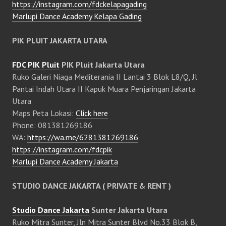
https://instagram.com/fdckelapagading
Marlupi Dance Academy Kelapa Gading
PIK PLUIT JAKARTA UTARA
FDC PIK Pluit
PIK Pluit Jakarta Utara
Ruko Galeri Niaga Mediterania II Lantai 3 Blok L8/Q, Jl
Pantai Indah Utara II Kapuk Muara Penjaringan Jakarta
Utara
Maps Peta Lokasi:
Click here
Phone: 081381269186
WA:
https://wa.me/6281381269186
https://instagram.com/fdcpik
Marlupi Dance Academy Jakarta
STUDIO DANCE JAKARTA ( PRIVATE & RENT )
Studio Dance Jakarta
Sunter Jakarta Utara
Ruko Mitra Sunter, Jln Mitra Sunter Blvd No.33 Blok B,