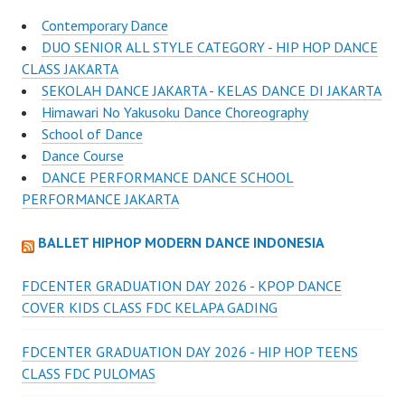
Contemporary Dance
DUO SENIOR ALL STYLE CATEGORY - HIP HOP DANCE
CLASS JAKARTA
SEKOLAH DANCE JAKARTA - KELAS DANCE DI JAKARTA
Himawari No Yakusoku Dance Choreography
School of Dance
Dance Course
DANCE PERFORMANCE DANCE SCHOOL
PERFORMANCE JAKARTA
BALLET HIPHOP MODERN DANCE INDONESIA
FDCENTER GRADUATION DAY 2026 - KPOP DANCE
COVER KIDS CLASS FDC KELAPA GADING
FDCENTER GRADUATION DAY 2026 - HIP HOP TEENS
CLASS FDC PULOMAS