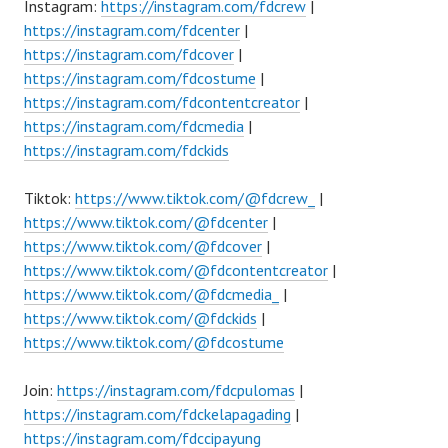
Instagram:
https://instagram.com/fdcrew
|
https://instagram.com/fdcenter
|
https://instagram.com/fdcover
|
https://instagram.com/fdcostume
|
https://instagram.com/fdcontentcreator
|
https://instagram.com/fdcmedia
|
https://instagram.com/fdckids
Tiktok:
https://www.tiktok.com/@fdcrew_
|
https://www.tiktok.com/@fdcenter
|
https://www.tiktok.com/@fdcover
|
https://www.tiktok.com/@fdcontentcreator
|
https://www.tiktok.com/@fdcmedia_
|
https://www.tiktok.com/@fdckids
|
https://www.tiktok.com/@fdcostume
Join:
https://instagram.com/fdcpulomas
|
https://instagram.com/fdckelapagading
|
https://instagram.com/fdccipayung