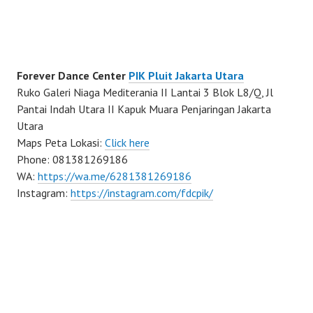
Forever Dance Center
PIK Pluit Jakarta Utara
Ruko Galeri Niaga Mediterania II Lantai 3 Blok L8/Q, Jl
Pantai Indah Utara II Kapuk Muara Penjaringan Jakarta
Utara
Maps Peta Lokasi:
Click here
Phone: 081381269186
WA:
https://wa.me/6281381269186
Instagram:
https://instagram.com/fdcpik/