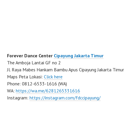
Forever Dance Center
Cipayung Jakarta Timur
The Amboja Lantai GF no 2
Jl. Raya Mabes Hankam Bambu Apus Cipayung Jakarta Timur
Maps Peta Lokasi:
Click here
Phone: 0812-6533-1616 (WA)
WA:
https://wa.me/6281265331616
Instagram:
https://instagram.com/fdccipayung/