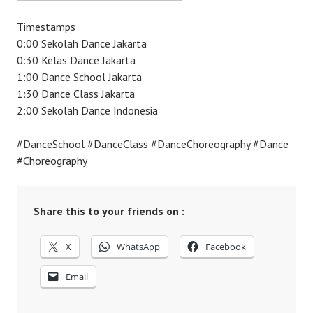
Timestamps
0:00 Sekolah Dance Jakarta
0:30 Kelas Dance Jakarta
1:00 Dance School Jakarta
1:30 Dance Class Jakarta
2:00 Sekolah Dance Indonesia
#DanceSchool #DanceClass #DanceChoreography #Dance
#Choreography
Share this to your friends on :
X
WhatsApp
Facebook
Email