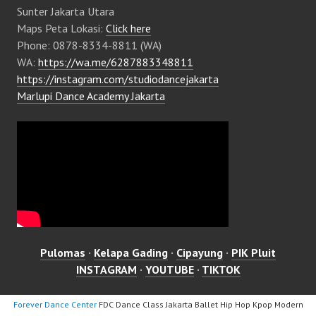
Sunter Jakarta Utara
Maps Peta Lokasi:
Click here
Phone: 0878-8334-8811 (WA)
WA:
https://wa.me/6287883348811
https://instagram.com/studiodancejakarta
Marlupi Dance Academy Jakarta
Pulomas
·
Kelapa Gading
·
Cipayung
·
PIK Pluit
INSTAGRAM
·
YOUTUBE
·
TIKTOK
Forever Dance Center
FDC Dance Class Jakarta Ballet Hip Hop Kpop Modern