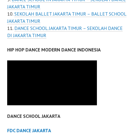
JAKARTA TIMUR
SEKOLAH BALLET JAKARTA TIMUR – BALLET SCHOOL
JAKARTA TIMUR
DANCE SCHOOL JAKARTA TIMUR – SEKOLAH DANCE
DI JAKARTA TIMUR
HIP HOP DANCE MODERN DANCE INDONESIA
DANCE SCHOOL JAKARTA
FDC DANCE JAKARTA