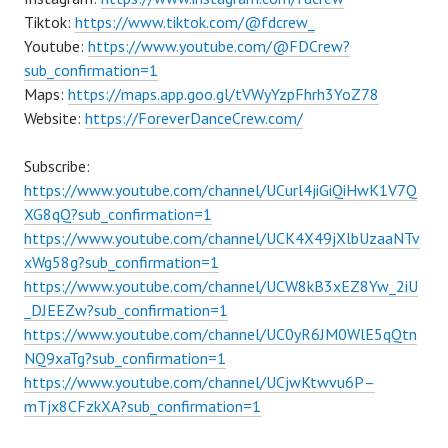
Tiktok:
https://www.tiktok.com/@fdcrew_
Youtube:
https://www.youtube.com/@FDCrew?
sub_confirmation=1
Maps:
https://maps.app.goo.gl/tVWyYzpFhrh3YoZ78
Website:
https://ForeverDanceCrew.com/
Subscribe:
https://www.youtube.com/channel/UCurl4jiGiQiHwK1V7Q
XG8qQ?sub_confirmation=1
https://www.youtube.com/channel/UCK4X49jXlbUzaaNTv
xWg58g?sub_confirmation=1
https://www.youtube.com/channel/UCW8kB3xEZ8Yw_2iU
_DJEEZw?sub_confirmation=1
https://www.youtube.com/channel/UC0yR6JM0WlE5qQtn
NQ9xaTg?sub_confirmation=1
https://www.youtube.com/channel/UCjwKtwvu6P–
mTjx8CFzkXA?sub_confirmation=1