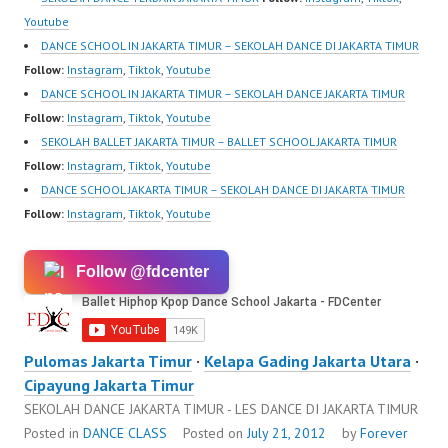
Youtube
DANCE SCHOOL IN JAKARTA TIMUR – SEKOLAH DANCE DI JAKARTA TIMUR
Follow:
Instagram
,
Tiktok
,
Youtube
DANCE SCHOOL IN JAKARTA TIMUR – SEKOLAH DANCE JAKARTA TIMUR
Follow:
Instagram
,
Tiktok
,
Youtube
SEKOLAH BALLET JAKARTA TIMUR – BALLET SCHOOL JAKARTA TIMUR
Follow:
Instagram
,
Tiktok
,
Youtube
DANCE SCHOOL JAKARTA TIMUR – SEKOLAH DANCE DI JAKARTA TIMUR
Follow:
Instagram
,
Tiktok
,
Youtube
Follow @fdcenter
Pulomas Jakarta Timur
·
Kelapa Gading Jakarta Utara
·
Cipayung Jakarta Timur
SEKOLAH DANCE JAKARTA TIMUR - LES DANCE DI JAKARTA TIMUR
Posted in
DANCE CLASS
Posted on
July 21, 2012
by
Forever