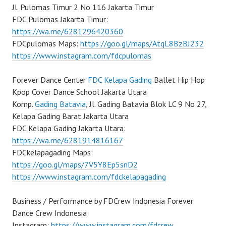
Jl. Pulomas Timur 2 No 116 Jakarta Timur
FDC Pulomas Jakarta Timur:
https://wa.me/6281296420360
FDCpulomas Maps:
https://goo.gl/maps/AtqL8BzBJ232
https://www.instagram.com/fdcpulomas
Forever Dance Center
FDC Kelapa Gading
Ballet Hip Hop
Kpop Cover Dance School Jakarta Utara
Komp.
Gading Batavia
, Jl. Gading Batavia Blok LC 9 No 27,
Kelapa Gading Barat Jakarta Utara
FDC Kelapa Gading Jakarta Utara:
https://wa.me/6281914816167
FDCkelapagading Maps:
https://goo.gl/maps/7V5Y8Ep5snD2
https://www.instagram.com/fdckelapagading
Business / Performance by FDCrew Indonesia Forever
Dance Crew Indonesia:
Instagram:
https://www.instagram.com/fdcrew