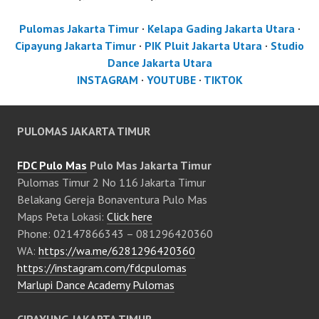
Pulomas Jakarta Timur
·
Kelapa Gading Jakarta Utara
·
Cipayung Jakarta Timur
·
PIK Pluit Jakarta Utara
·
Studio
Dance Jakarta Utara
INSTAGRAM
·
YOUTUBE
·
TIKTOK
PULOMAS JAKARTA TIMUR
FDC Pulo Mas
Pulo Mas Jakarta Timur
Pulomas Timur 2 No 116 Jakarta Timur
Belakang Gereja Bonaventura Pulo Mas
Maps Peta Lokasi:
Click here
Phone: 02147866343 – 081296420360
WA:
https://wa.me/6281296420360
https://instagram.com/fdcpulomas
Marlupi Dance Academy Pulomas