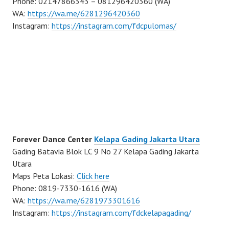
Phone: 02147866343 – 081296420360 (WA)
WA:
https://wa.me/6281296420360
Instagram:
https://instagram.com/fdcpulomas/
Forever Dance Center
Kelapa Gading Jakarta Utara
Gading Batavia Blok LC 9 No 27 Kelapa Gading Jakarta
Utara
Maps Peta Lokasi:
Click here
Phone: 0819-7330-1616 (WA)
WA:
https://wa.me/6281973301616
Instagram:
https://instagram.com/fdckelapagading/