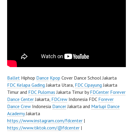
Ballet
Hiphop
Dance
Kpop
Cover Dance School Jakarta
FDC Kelapa Gading
Jakarta Utara,
FDC Cipayung
Jakarta
Timur and
FDC Pulomas
Jakarta Timur by
FDCenter
Forever
Dance Center
Jakarta,
FDCrew
Indonesia FDC
Forever
Dance Crew
Indonesia
Dancer
Jakarta and
Marlupi Dance
Academy
Jakarta
https://www.instagram.com/fdcenter
|
https://www.tiktok.com/@fdcenter
|