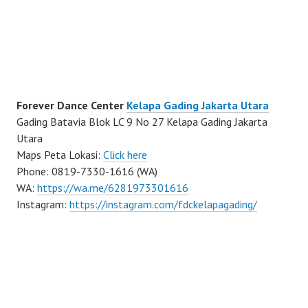
Forever Dance Center
Kelapa Gading Jakarta Utara
Gading Batavia Blok LC 9 No 27 Kelapa Gading Jakarta
Utara
Maps Peta Lokasi:
Click here
Phone: 0819-7330-1616 (WA)
WA:
https://wa.me/6281973301616
Instagram:
https://instagram.com/fdckelapagading/