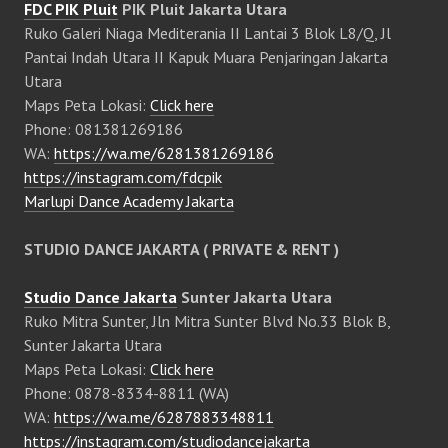
FDC PIK Pluit
PIK Pluit Jakarta Utara
Ruko Galeri Niaga Mediterania II Lantai 3 Blok L8/Q, Jl
Pantai Indah Utara II Kapuk Muara Penjaringan Jakarta
Utara
Maps Peta Lokasi:
Click here
Phone: 081381269186
WA:
https://wa.me/6281381269186
https://instagram.com/fdcpik
Marlupi Dance Academy Jakarta
STUDIO DANCE JAKARTA ( PRIVATE & RENT )
Studio Dance Jakarta
Sunter Jakarta Utara
Ruko Mitra Sunter, Jln Mitra Sunter Blvd No.33 Blok B,
Sunter Jakarta Utara
Maps Peta Lokasi:
Click here
Phone: 0878-8334-8811 (WA)
WA:
https://wa.me/6287883348811
https://instagram.com/studiodancejakarta