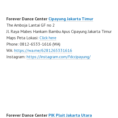
Forever Dance Center
Cipayung Jakarta Timur
The Amboja Lantai GF no 2
Jl. Raya Mabes Hankam Bambu Apus Cipayung Jakarta Timur
Maps Peta Lokasi:
Click here
Phone: 0812-6533-1616 (WA)
WA:
https://wa.me/6281265331616
Instagram:
https://instagram.com/fdccipayung/
Forever Dance Center
PIK Pluit Jakarta Utara