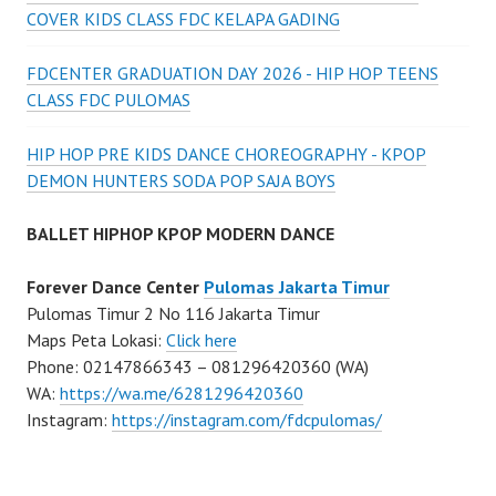
COVER KIDS CLASS FDC KELAPA GADING
FDCENTER GRADUATION DAY 2026 - HIP HOP TEENS
CLASS FDC PULOMAS
HIP HOP PRE KIDS DANCE CHOREOGRAPHY - KPOP
DEMON HUNTERS SODA POP SAJA BOYS
BALLET HIPHOP KPOP MODERN DANCE
Forever Dance Center
Pulomas Jakarta Timur
Pulomas Timur 2 No 116 Jakarta Timur
Maps Peta Lokasi:
Click here
Phone: 02147866343 – 081296420360 (WA)
WA:
https://wa.me/6281296420360
Instagram:
https://instagram.com/fdcpulomas/