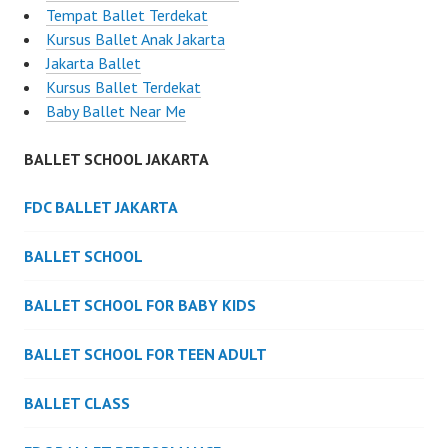
Tempat Ballet Terdekat
Kursus Ballet Anak Jakarta
Jakarta Ballet
Kursus Ballet Terdekat
Baby Ballet Near Me
BALLET SCHOOL JAKARTA
FDC BALLET JAKARTA
BALLET SCHOOL
BALLET SCHOOL FOR BABY KIDS
BALLET SCHOOL FOR TEEN ADULT
BALLET CLASS