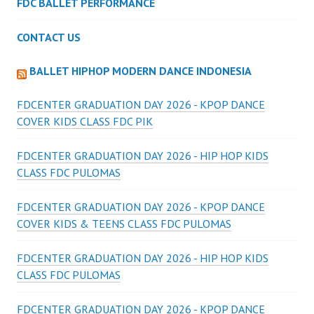
FDC BALLET PERFORMANCE
CONTACT US
BALLET HIPHOP MODERN DANCE INDONESIA
FDCENTER GRADUATION DAY 2026 - KPOP DANCE
COVER KIDS CLASS FDC PIK
FDCENTER GRADUATION DAY 2026 - HIP HOP KIDS
CLASS FDC PULOMAS
FDCENTER GRADUATION DAY 2026 - KPOP DANCE
COVER KIDS & TEENS CLASS FDC PULOMAS
FDCENTER GRADUATION DAY 2026 - HIP HOP KIDS
CLASS FDC PULOMAS
FDCENTER GRADUATION DAY 2026 - KPOP DANCE