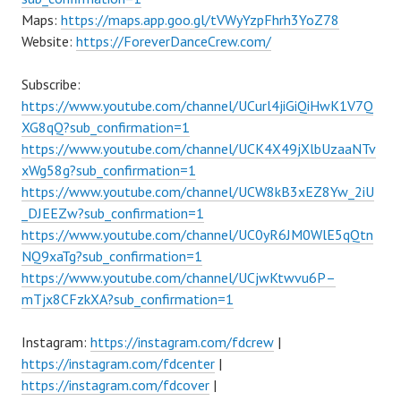
Maps:
https://maps.app.goo.gl/tVWyYzpFhrh3YoZ78
Website:
https://ForeverDanceCrew.com/
Subscribe:
https://www.youtube.com/channel/UCurl4jiGiQiHwK1V7Q
XG8qQ?sub_confirmation=1
https://www.youtube.com/channel/UCK4X49jXlbUzaaNTv
xWg58g?sub_confirmation=1
https://www.youtube.com/channel/UCW8kB3xEZ8Yw_2iU
_DJEEZw?sub_confirmation=1
https://www.youtube.com/channel/UC0yR6JM0WlE5qQtn
NQ9xaTg?sub_confirmation=1
https://www.youtube.com/channel/UCjwKtwvu6P–
mTjx8CFzkXA?sub_confirmation=1
Instagram:
https://instagram.com/fdcrew
|
https://instagram.com/fdcenter
|
https://instagram.com/fdcover
|