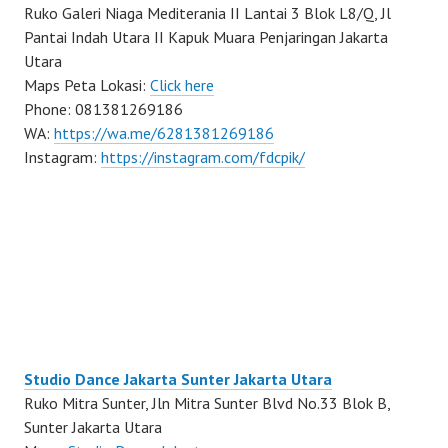
Ruko Galeri Niaga Mediterania II Lantai 3 Blok L8/Q, Jl
Pantai Indah Utara II Kapuk Muara Penjaringan Jakarta
Utara
Maps Peta Lokasi:
Click here
Phone: 081381269186
WA:
https://wa.me/6281381269186
Instagram:
https://instagram.com/fdcpik/
Studio Dance Jakarta Sunter Jakarta Utara
Ruko Mitra Sunter, Jln Mitra Sunter Blvd No.33 Blok B,
Sunter Jakarta Utara