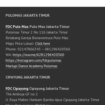
PULOMAS JAKARTA TIMUR
FDC Pulo Mas
Pulo Mas Jakarta Timur
Pulomas Timur 2 No 116 Jakarta Timur
Belakang Gereja Bonaventura Pulo Mas
Maps Peta Lokasi:
Click here
Phone: 02147866343 – 081296420360
WA:
https://wa.me/6281296420360
https://instagram.com/fdcpulomas
Marlupi Dance Academy Pulomas
CIPAYUNG JAKARTA TIMUR
FDC Cipayung
Cipayung Jakarta Timur
The Amboja GF no 2
Jl. Raya Mabes Hankam Bambu Apus Cipayung Jakarta Timur