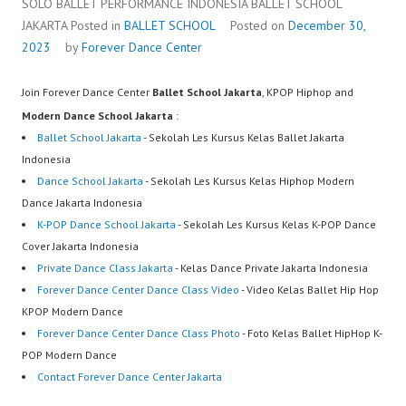
SOLO BALLET PERFORMANCE INDONESIA BALLET SCHOOL
JAKARTA
Posted in
BALLET SCHOOL
Posted on
December 30,
2023
by
Forever Dance Center
Join Forever Dance Center
Ballet School Jakarta
, KPOP Hiphop and
Modern Dance School Jakarta
:
Ballet School Jakarta
- Sekolah Les Kursus Kelas Ballet Jakarta
Indonesia
Dance School Jakarta
- Sekolah Les Kursus Kelas Hiphop Modern
Dance Jakarta Indonesia
K-POP Dance School Jakarta
- Sekolah Les Kursus Kelas K-POP Dance
Cover Jakarta Indonesia
Private Dance Class Jakarta
- Kelas Dance Private Jakarta Indonesia
Forever Dance Center Dance Class Video
- Video Kelas Ballet Hip Hop
KPOP Modern Dance
Forever Dance Center Dance Class Photo
- Foto Kelas Ballet HipHop K-
POP Modern Dance
Contact Forever Dance Center Jakarta