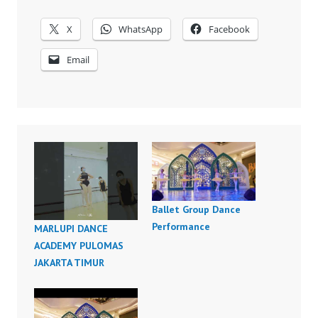
X
WhatsApp
Facebook
Email
Ballet Group Dance
Performance
MARLUPI DANCE
ACADEMY PULOMAS
JAKARTA TIMUR