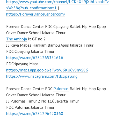
https://www.youtube.com/channel/UCK4X49jXlbUzaaNTv
xWg58g?sub_confirmation=1
|
https://ForeverDanceCenter.com/
Forever Dance Center FDC Cipayung Ballet Hip Hop Kpop
Cover Dance School Jakarta Timur
The Amboja
lt GF no 2
Jl. Raya Mabes Hankam Bambu Apus Jakarta Timur
FDC Cipayung Jakarta Timur:
https://wa.me/6281265331616
FDCcipayung Maps:
https://maps.app.goo.gl/eTwoVJ6KU6v8hVS86
https://www.instagram.com/fdccipayung
Forever Dance Center FDC
Pulomas
Ballet Hip Hop Kpop
Cover Dance School Jakarta Timur
Jl. Pulomas Timur 2 No 116 Jakarta Timur
FDC Pulomas Jakarta Timur:
https://wa.me/6281296420360