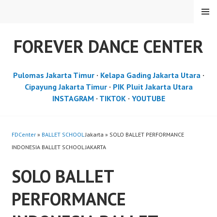
Skip
MENU
to
content
FOREVER DANCE CENTER
Pulomas Jakarta Timur
·
Kelapa Gading Jakarta Utara
·
Cipayung Jakarta Timur
·
PIK Pluit Jakarta Utara
INSTAGRAM
·
TIKTOK
·
YOUTUBE
FDCenter
»
BALLET SCHOOL
Jakarta » SOLO BALLET PERFORMANCE
INDONESIA BALLET SCHOOL JAKARTA
SOLO BALLET
PERFORMANCE