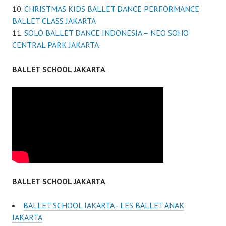
CHRISTMAS KIDS BALLET DANCE PERFORMANCE
BALLET CLASS JAKARTA
SOLO BALLET DANCE INDONESIA – NEO SOHO
CENTRAL PARK JAKARTA
BALLET SCHOOL JAKARTA
BALLET SCHOOL JAKARTA
BALLET SCHOOL JAKARTA - LES BALLET ANAK
JAKARTA