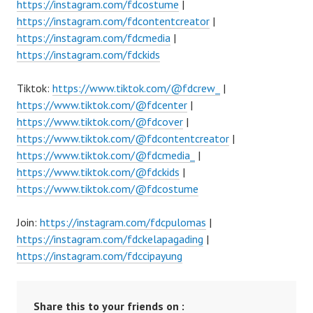
https://instagram.com/fdcostume
|
https://instagram.com/fdcontentcreator
|
https://instagram.com/fdcmedia
|
https://instagram.com/fdckids
Tiktok:
https://www.tiktok.com/@fdcrew_
|
https://www.tiktok.com/@fdcenter
|
https://www.tiktok.com/@fdcover
|
https://www.tiktok.com/@fdcontentcreator
|
https://www.tiktok.com/@fdcmedia_
|
https://www.tiktok.com/@fdckids
|
https://www.tiktok.com/@fdcostume
Join:
https://instagram.com/fdcpulomas
|
https://instagram.com/fdckelapagading
|
https://instagram.com/fdccipayung
Share this to your friends on :