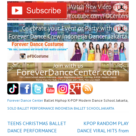
Forever Dance Center
Ballet Hiphop K-POP Modern Dance School Jakarta,
SOLO BALLET PERFORMANCE INDONESIA BALLET SCHOOL JAKARTA
Post
TEENS CHRISTMAS BALLET
KPOP RANDOM PLAY
DANCE PERFORMANCE
DANCE VIRAL HITS from