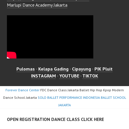
Marlupi Dance Academy Jakarta
Pulomas
·
Kelapa Gading
·
Cipayung
·
PIK Pluit
INSTAGRAM
·
YOUTUBE
·
TIKTOK
Forever Dance Center
FDC Dance Class Jakarta Ballet Hip Hop Kpop Modern
Dance School Jakarta
SOLO BALLET PERFORMANCE INDONESIA BALLET SCHOOL
JAKARTA
OPEN REGISTRATION DANCE CLASS CLICK HERE