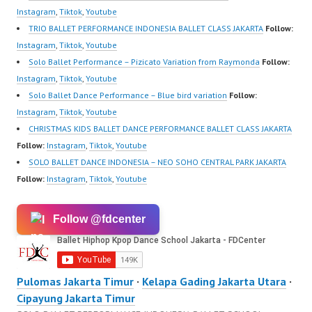
Instagram
,
Tiktok
,
Youtube
TRIO BALLET PERFORMANCE INDONESIA BALLET CLASS JAKARTA
Follow:
Instagram
,
Tiktok
,
Youtube
Solo Ballet Performance – Pizicato Variation from Raymonda
Follow:
Instagram
,
Tiktok
,
Youtube
Solo Ballet Dance Performance – Blue bird variation
Follow:
Instagram
,
Tiktok
,
Youtube
CHRISTMAS KIDS BALLET DANCE PERFORMANCE BALLET CLASS JAKARTA
Follow:
Instagram
,
Tiktok
,
Youtube
SOLO BALLET DANCE INDONESIA – NEO SOHO CENTRAL PARK JAKARTA
Follow:
Instagram
,
Tiktok
,
Youtube
Follow @fdcenter
Pulomas Jakarta Timur
·
Kelapa Gading Jakarta Utara
·
Cipayung Jakarta Timur