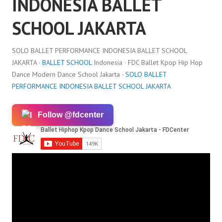
INDONESIA BALLET
SCHOOL JAKARTA
SOLO BALLET PERFORMANCE INDONESIA BALLET SCHOOL
JAKARTA ·
BALLET SCHOOL
Indonesia · FDC Ballet Kpop Hip Hop
Dance Modern Dance School Jakarta ·
SOLO BALLET
PERFORMANCE INDONESIA BALLET SCHOOL JAKARTA
Follow @fdcenter