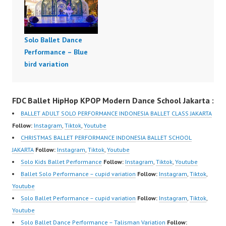
Solo Ballet Dance
Performance – Blue
bird variation
FDC Ballet HipHop KPOP Modern Dance School Jakarta :
BALLET ADULT SOLO PERFORMANCE INDONESIA BALLET CLASS JAKARTA
Follow:
Instagram
,
Tiktok
,
Youtube
CHRISTMAS BALLET PERFORMANCE INDONESIA BALLET SCHOOL
JAKARTA
Follow:
Instagram
,
Tiktok
,
Youtube
Solo Kids Ballet Performance
Follow:
Instagram
,
Tiktok
,
Youtube
Ballet Solo Performance – cupid variation
Follow:
Instagram
,
Tiktok
,
Youtube
Solo Ballet Performance – cupid variation
Follow:
Instagram
,
Tiktok
,
Youtube
Solo Ballet Dance Performance – Talisman Variation
Follow: