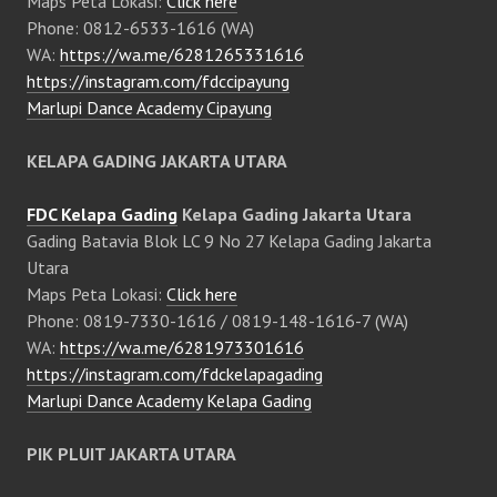
Maps Peta Lokasi:
Click here
Phone: 0812-6533-1616 (WA)
WA:
https://wa.me/6281265331616
https://instagram.com/fdccipayung
Marlupi Dance Academy Cipayung
KELAPA GADING JAKARTA UTARA
FDC Kelapa Gading
Kelapa Gading Jakarta Utara
Gading Batavia Blok LC 9 No 27 Kelapa Gading Jakarta
Utara
Maps Peta Lokasi:
Click here
Phone: 0819-7330-1616 / 0819-148-1616-7 (WA)
WA:
https://wa.me/6281973301616
https://instagram.com/fdckelapagading
Marlupi Dance Academy Kelapa Gading
PIK PLUIT JAKARTA UTARA