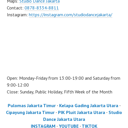
Maps:
Studio Dance Jakarta
Contact:
0878-8334-8811
Instagram:
https://instagram.com/studiodancejakarta/
Open: Monday-Friday from 13:00-19:00 and Saturday from
9:00-12:00
Close: Sunday, Public Holiday, Fifth Week of the Month
Pulomas Jakarta Timur
·
Kelapa Gading Jakarta Utara
·
Cipayung Jakarta Timur
·
PIK Pluit Jakarta Utara
·
Studio
Dance Jakarta Utara
INSTAGRAM
·
YOUTUBE
·
TIKTOK