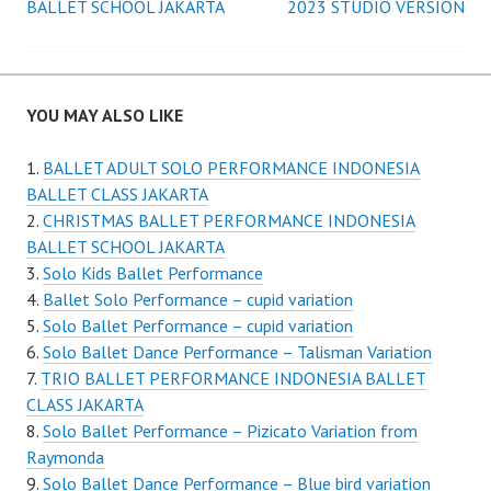
navigation
BALLET SCHOOL JAKARTA
2023 STUDIO VERSION
YOU MAY ALSO LIKE
BALLET ADULT SOLO PERFORMANCE INDONESIA
BALLET CLASS JAKARTA
CHRISTMAS BALLET PERFORMANCE INDONESIA
BALLET SCHOOL JAKARTA
Solo Kids Ballet Performance
Ballet Solo Performance – cupid variation
Solo Ballet Performance – cupid variation
Solo Ballet Dance Performance – Talisman Variation
TRIO BALLET PERFORMANCE INDONESIA BALLET
CLASS JAKARTA
Solo Ballet Performance – Pizicato Variation from
Raymonda
Solo Ballet Dance Performance – Blue bird variation