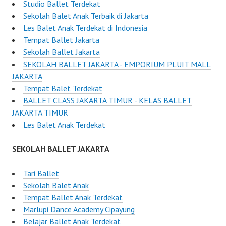
Studio Ballet Terdekat
Sekolah Balet Anak Terbaik di Jakarta
Les Balet Anak Terdekat di Indonesia
Tempat Ballet Jakarta
Sekolah Ballet Jakarta
SEKOLAH BALLET JAKARTA - EMPORIUM PLUIT MALL
JAKARTA
Tempat Balet Terdekat
BALLET CLASS JAKARTA TIMUR - KELAS BALLET
JAKARTA TIMUR
Les Balet Anak Terdekat
SEKOLAH BALLET JAKARTA
Tari Ballet
Sekolah Balet Anak
Tempat Ballet Anak Terdekat
Marlupi Dance Academy Cipayung
Belajar Ballet Anak Terdekat