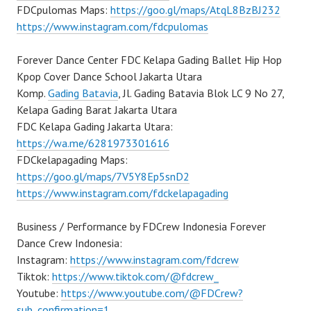
FDCpulomas Maps:
https://goo.gl/maps/AtqL8BzBJ232
https://www.instagram.com/fdcpulomas
Forever Dance Center FDC Kelapa Gading Ballet Hip Hop
Kpop Cover Dance School Jakarta Utara
Komp.
Gading Batavia
, Jl. Gading Batavia Blok LC 9 No 27,
Kelapa Gading Barat Jakarta Utara
FDC Kelapa Gading Jakarta Utara:
https://wa.me/6281973301616
FDCkelapagading Maps:
https://goo.gl/maps/7V5Y8Ep5snD2
https://www.instagram.com/fdckelapagading
Business / Performance by FDCrew Indonesia Forever
Dance Crew Indonesia:
Instagram:
https://www.instagram.com/fdcrew
Tiktok:
https://www.tiktok.com/@fdcrew_
Youtube:
https://www.youtube.com/@FDCrew?
sub_confirmation=1