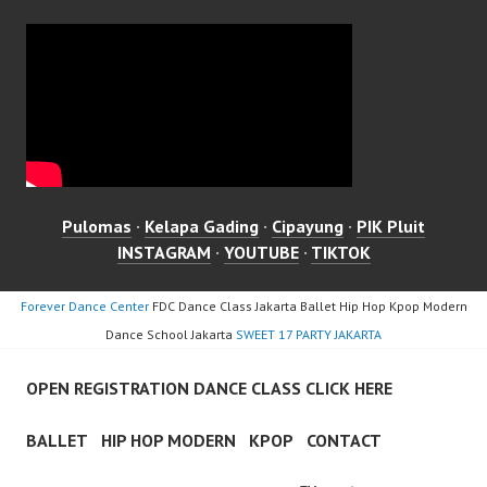
Pulomas
·
Kelapa Gading
·
Cipayung
·
PIK Pluit
INSTAGRAM
·
YOUTUBE
·
TIKTOK
Forever Dance Center
FDC Dance Class Jakarta Ballet Hip Hop Kpop Modern
Dance School Jakarta
SWEET 17 PARTY JAKARTA
OPEN REGISTRATION DANCE CLASS CLICK HERE
BALLET
HIP HOP MODERN
KPOP
CONTACT