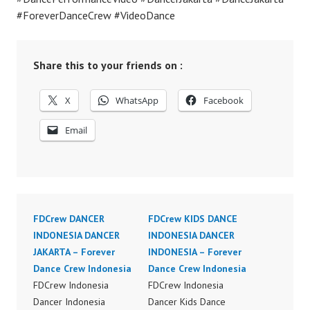
#ForeverDanceCrew #VideoDance
Share this to your friends on :
X
WhatsApp
Facebook
Email
FDCrew DANCER
FDCrew KIDS DANCE
INDONESIA DANCER
INDONESIA DANCER
JAKARTA – Forever
INDONESIA – Forever
Dance Crew Indonesia
Dance Crew Indonesia
FDCrew Indonesia
FDCrew Indonesia
Dancer Indonesia
Dancer Kids Dance