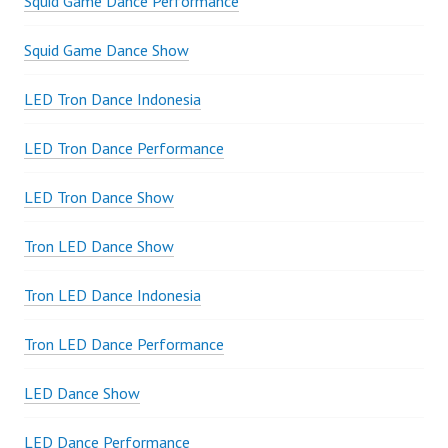
Squid Game Dance Performance
Squid Game Dance Show
LED Tron Dance Indonesia
LED Tron Dance Performance
LED Tron Dance Show
Tron LED Dance Show
Tron LED Dance Indonesia
Tron LED Dance Performance
LED Dance Show
LED Dance Performance