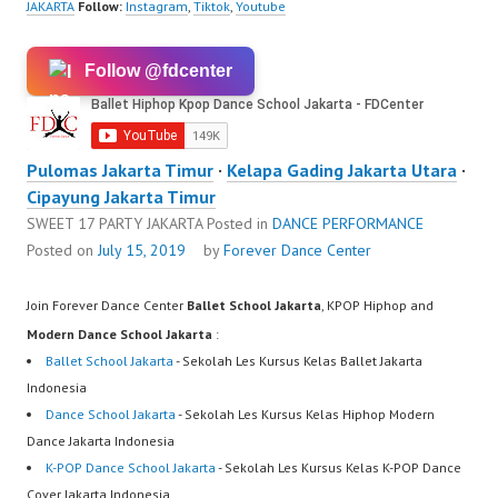
JAKARTA
Follow:
Instagram
,
Tiktok
,
Youtube
Follow @fdcenter
Pulomas Jakarta Timur
·
Kelapa Gading Jakarta Utara
·
Cipayung Jakarta Timur
SWEET 17 PARTY JAKARTA
Posted in
DANCE PERFORMANCE
Posted on
July 15, 2019
by
Forever Dance Center
Join Forever Dance Center
Ballet School Jakarta
, KPOP Hiphop and
Modern Dance School Jakarta
:
Ballet School Jakarta
- Sekolah Les Kursus Kelas Ballet Jakarta
Indonesia
Dance School Jakarta
- Sekolah Les Kursus Kelas Hiphop Modern
Dance Jakarta Indonesia
K-POP Dance School Jakarta
- Sekolah Les Kursus Kelas K-POP Dance
Cover Jakarta Indonesia