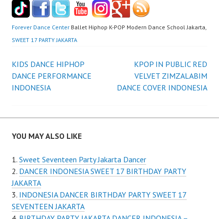
Forever Dance Center
Ballet Hiphop K-POP Modern Dance School Jakarta,
SWEET 17 PARTY JAKARTA
Post
KIDS DANCE HIPHOP
KPOP IN PUBLIC RED
DANCE PERFORMANCE
VELVET ZIMZALABIM
navigation
INDONESIA
DANCE COVER INDONESIA
YOU MAY ALSO LIKE
Sweet Seventeen Party Jakarta Dancer
DANCER INDONESIA SWEET 17 BIRTHDAY PARTY
JAKARTA
INDONESIA DANCER BIRTHDAY PARTY SWEET 17
SEVENTEEN JAKARTA
BIRTHDAY PARTY JAKARTA DANCER INDONESIA –