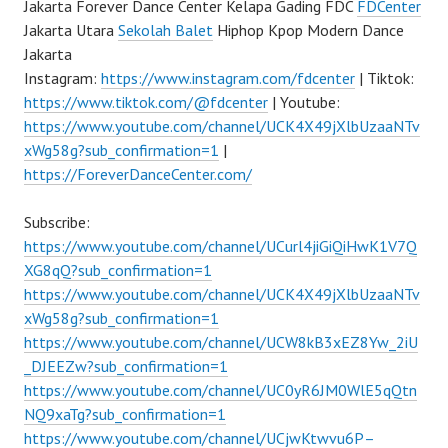
Jakarta Forever Dance Center Kelapa Gading FDC
FDCenter
Jakarta Utara
Sekolah Balet
Hiphop Kpop Modern Dance
Jakarta
Instagram:
https://www.instagram.com/fdcenter
| Tiktok:
https://www.tiktok.com/@fdcenter
| Youtube:
https://www.youtube.com/channel/UCK4X49jXlbUzaaNTv
xWg58g?sub_confirmation=1
|
https://ForeverDanceCenter.com/
Subscribe:
https://www.youtube.com/channel/UCurl4jiGiQiHwK1V7Q
XG8qQ?sub_confirmation=1
https://www.youtube.com/channel/UCK4X49jXlbUzaaNTv
xWg58g?sub_confirmation=1
https://www.youtube.com/channel/UCW8kB3xEZ8Yw_2iU
_DJEEZw?sub_confirmation=1
https://www.youtube.com/channel/UC0yR6JM0WlE5qQtn
NQ9xaTg?sub_confirmation=1
https://www.youtube.com/channel/UCjwKtwvu6P–