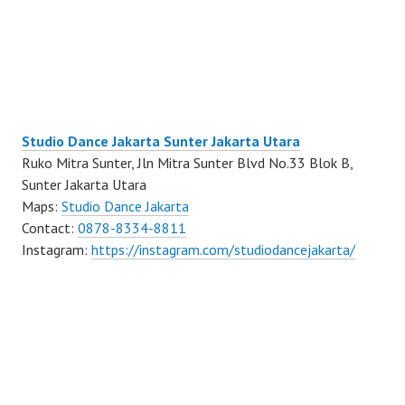
Studio Dance Jakarta Sunter Jakarta Utara
Ruko Mitra Sunter, Jln Mitra Sunter Blvd No.33 Blok B,
Sunter Jakarta Utara
Maps:
Studio Dance Jakarta
Contact:
0878-8334-8811
Instagram:
https://instagram.com/studiodancejakarta/