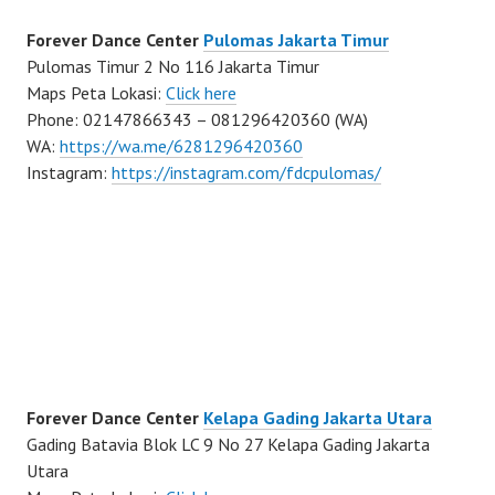
Forever Dance Center
Pulomas Jakarta Timur
Pulomas Timur 2 No 116 Jakarta Timur
Maps Peta Lokasi:
Click here
Phone: 02147866343 – 081296420360 (WA)
WA:
https://wa.me/6281296420360
Instagram:
https://instagram.com/fdcpulomas/
Forever Dance Center
Kelapa Gading Jakarta Utara
Gading Batavia Blok LC 9 No 27 Kelapa Gading Jakarta
Utara