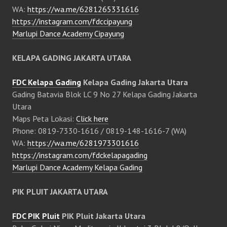
WA:
https://wa.me/6281265331616
https://instagram.com/fdccipayung
Marlupi Dance Academy Cipayung
KELAPA GADING JAKARTA UTARA
FDC Kelapa Gading
Kelapa Gading Jakarta Utara
Gading Batavia Blok LC 9 No 27 Kelapa Gading Jakarta
Utara
Maps Peta Lokasi:
Click here
Phone: 0819-7330-1616 / 0819-148-1616-7 (WA)
WA:
https://wa.me/6281973301616
https://instagram.com/fdckelapagading
Marlupi Dance Academy Kelapa Gading
PIK PLUIT JAKARTA UTARA
FDC PIK Pluit
PIK Pluit Jakarta Utara