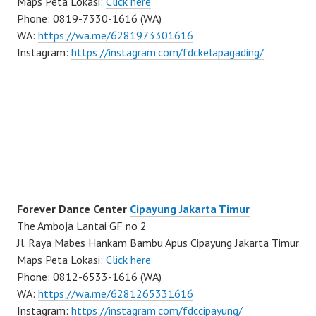
Maps Peta Lokasi:
Click here
Phone: 0819-7330-1616 (WA)
WA:
https://wa.me/6281973301616
Instagram:
https://instagram.com/fdckelapagading/
Forever Dance Center
Cipayung Jakarta Timur
The Amboja Lantai GF no 2
Jl. Raya Mabes Hankam Bambu Apus Cipayung Jakarta Timur
Maps Peta Lokasi:
Click here
Phone: 0812-6533-1616 (WA)
WA:
https://wa.me/6281265331616
Instagram:
https://instagram.com/fdccipayung/