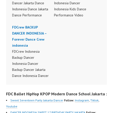
Dancer Jakarta Dance
Indonesia Dancer
Indonesia Dance Jakarta
Indonesia Kids Dance
Dance Performance
Performance Video
Video Indonesia Dance
Indonesia Dancer
Video Indonesia by
FDCrew BACKUP
Jakarta Dance Video
FDCrew Indonesia
DANCER INDONESIA –
Indonesia Dancer
Forever Dance Crew
Forever Dance Crew
Jakarta by FDCrew
Indonesia | Top Video:
indonesia
Indonesia Forever
https://www.instagram.c
FDCrew Indonesia
Dance Crew Indonesia |
om/fdcrew | Best Video:
Backup Dancer
Top Video:
https://www.youtube.co
Indonesia Dancer
https://www.instagram.c
m/channel/UCurl4jiGiQi
Backup Dancer Jakarta
om/fdcrew | Best Video:
HwK1V7QXG8qQ?
Dance Indonesia Dancer
https://www.youtube.co
sub_confirmation=1 |
Indonesia Dance
m/channel/UCurl4jiGiQi
New Video:
Performance Video
HwK1V7QXG8qQ?
FDC Ballet HipHop KPOP Modern Dance School Jakarta :
https://www.tiktok.com/
Indonesia Dance Jakarta
sub_confirmation=1 |
@fdcrew_ | Contact:
Dance Video Indonesia
New Video:
Sweet Seventeen Party Jakarta Dancer
Follow:
Instagram
,
Tiktok
,
https://wa.me/6285614
Dancer Jakarta by
https://www.tiktok.com/
Youtube
81616 |
FDCrew Indonesia
@fdcrew_ | Contact:
DANCER INDONESIA SWEET 17 BIRTHDAY PARTY JAKARTA
Follow: