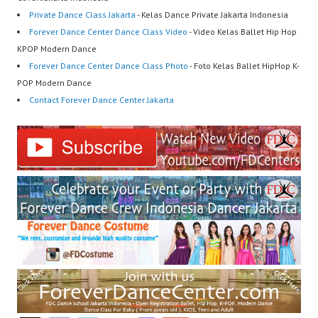
Private Dance Class Jakarta
- Kelas Dance Private Jakarta Indonesia
Forever Dance Center Dance Class Video
- Video Kelas Ballet Hip Hop
KPOP Modern Dance
Forever Dance Center Dance Class Photo
- Foto Kelas Ballet HipHop K-
POP Modern Dance
Contact Forever Dance Center Jakarta