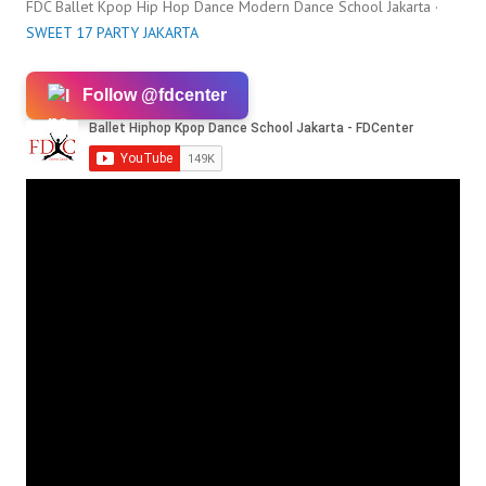
FDC Ballet Kpop Hip Hop Dance Modern Dance School Jakarta ·
SWEET 17 PARTY JAKARTA
Follow @fdcenter