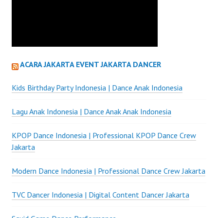
ACARA JAKARTA EVENT JAKARTA DANCER
Kids Birthday Party Indonesia | Dance Anak Indonesia
Lagu Anak Indonesia | Dance Anak Anak Indonesia
KPOP Dance Indonesia | Professional KPOP Dance Crew
Jakarta
Modern Dance Indonesia | Professional Dance Crew Jakarta
TVC Dancer Indonesia | Digital Content Dancer Jakarta