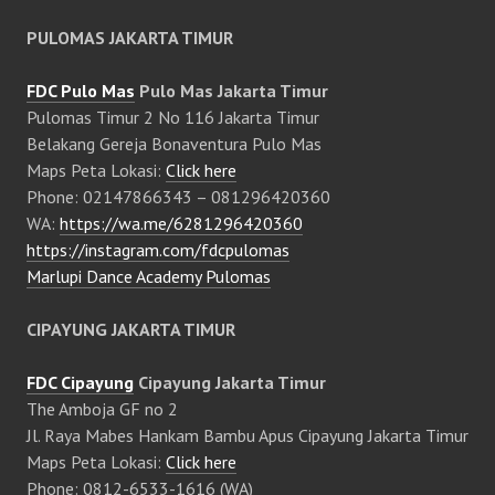
PULOMAS JAKARTA TIMUR
FDC Pulo Mas
Pulo Mas Jakarta Timur
Pulomas Timur 2 No 116 Jakarta Timur
Belakang Gereja Bonaventura Pulo Mas
Maps Peta Lokasi:
Click here
Phone: 02147866343 – 081296420360
WA:
https://wa.me/6281296420360
https://instagram.com/fdcpulomas
Marlupi Dance Academy Pulomas
CIPAYUNG JAKARTA TIMUR
FDC Cipayung
Cipayung Jakarta Timur
The Amboja GF no 2
Jl. Raya Mabes Hankam Bambu Apus Cipayung Jakarta Timur
Maps Peta Lokasi:
Click here
Phone: 0812-6533-1616 (WA)