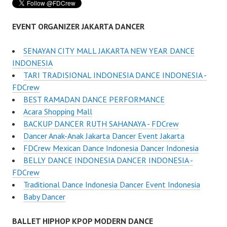
EVENT ORGANIZER JAKARTA DANCER
SENAYAN CITY MALL JAKARTA NEW YEAR DANCE
INDONESIA
TARI TRADISIONAL INDONESIA DANCE INDONESIA -
FDCrew
BEST RAMADAN DANCE PERFORMANCE
Acara Shopping Mall
BACKUP DANCER RUTH SAHANAYA - FDCrew
Dancer Anak-Anak Jakarta Dancer Event Jakarta
FDCrew Mexican Dance Indonesia Dancer Indonesia
BELLY DANCE INDONESIA DANCER INDONESIA -
FDCrew
Traditional Dance Indonesia Dancer Event Indonesia
Baby Dancer
BALLET HIPHOP KPOP MODERN DANCE