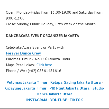
Open: Monday-Friday from 13:00-19:00 and Saturday from
9:00-12:00
Close: Sunday, Public Holiday, Fifth Week of the Month
DANCE ACARA EVENT ORGANIZER JAKARTA
Celebrate Acara Event or Party with
Forever Dance Crew
Pulomas Timur 2 No 116 Jakarta Timur
Maps Peta Lokasi:
Click here
Phone / WA : (+62) 08561481616
Pulomas Jakarta Timur
·
Kelapa Gading Jakarta Utara
·
Cipayung Jakarta Timur
·
PIK Pluit Jakarta Utara
·
Studio
Dance Jakarta Utara
INSTAGRAM
·
YOUTUBE
·
TIKTOK