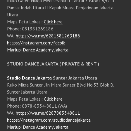
Ruko Galeri Niaga Mediterania II Lantai 3 Blok L8/Q, Jl
Pantai Indah Utara II Kapuk Muara Penjaringan Jakarta
Utara
Maps Peta Lokasi:
Click here
Phone: 081381269186
WA:
https://wa.me/6281381269186
https://instagram.com/fdcpik
Marlupi Dance Academy Jakarta
STUDIO DANCE JAKARTA ( PRIVATE & RENT )
Studio Dance Jakarta
Sunter Jakarta Utara
Ruko Mitra Sunter, Jln Mitra Sunter Blvd No.33 Blok B,
Sunter Jakarta Utara
Maps Peta Lokasi:
Click here
Phone: 0878-8334-8811 (WA)
WA:
https://wa.me/6287883348811
https://instagram.com/studiodancejakarta
Marlupi Dance Academy Jakarta