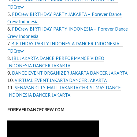
FDCrew
FDCrew BIRTHDAY PARTY JAKARTA – Forever Dance
Crew Indonesia
FDCrew BIRTHDAY PARTY INDONESIA – Forever Dance
Crew Indonesia
BIRTHDAY PARTY INDONESIA DANCER INDONESIA –
FDCrew
IBL JAKARTA DANCE PERFORMANCE VIDEO
INDONESIA DANCER JAKARTA
DANCE EVENT ORGANIZER JAKARTA DANCER JAKARTA
VIRTUAL EVENT JAKARTA DANCER JAKARTA
SENAYAN CITY MALL JAKARTA CHRISTMAS DANCE
INDONESIA DANCER JAKARTA
FOREVERDANCECREW.COM