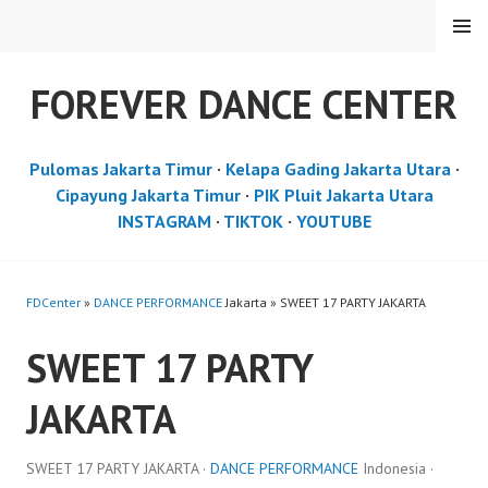
Skip
MENU
to
content
FOREVER DANCE CENTER
Pulomas Jakarta Timur
·
Kelapa Gading Jakarta Utara
·
Cipayung Jakarta Timur
·
PIK Pluit Jakarta Utara
INSTAGRAM
·
TIKTOK
·
YOUTUBE
FDCenter
»
DANCE PERFORMANCE
Jakarta » SWEET 17 PARTY JAKARTA
SWEET 17 PARTY
JAKARTA
SWEET 17 PARTY JAKARTA ·
DANCE PERFORMANCE
Indonesia ·