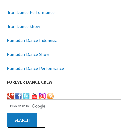
Tron Dance Performance
Tron Dance Show
Ramadan Dance Indonesia
Ramadan Dance Show
Ramadan Dance Performance
FOREVER DANCE CREW