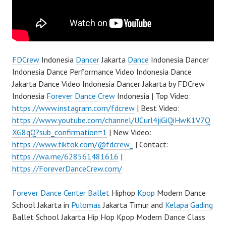
FDCrew
Indonesia
Dancer
Jakarta
Dance
Indonesia Dancer
Indonesia Dance Performance Video Indonesia Dance
Jakarta Dance Video Indonesia Dancer Jakarta by FDCrew
Indonesia
Forever Dance Crew
Indonesia | Top Video:
https://www.instagram.com/fdcrew
| Best Video:
https://www.youtube.com/channel/UCurl4jiGiQiHwK1V7Q
XG8qQ?sub_confirmation=1
| New Video:
https://www.tiktok.com/@fdcrew_
| Contact:
https://wa.me/628561481616
|
https://ForeverDanceCrew.com/
Forever Dance Center
Ballet
Hiphop
Kpop
Modern Dance
School Jakarta in
Pulomas
Jakarta Timur and
Kelapa Gading
Ballet School Jakarta Hip Hop Kpop Modern Dance Class