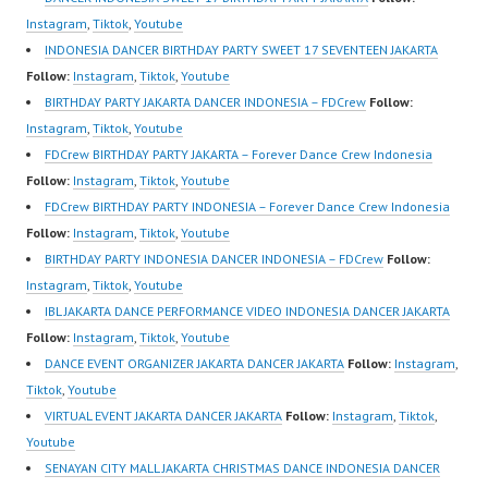
https://ForeverDanceCr
Forever Dance Crew
https://wa.me/6285614
Instagram
,
Tiktok
,
Youtube
ew.com/ Forever Dance
Indonesia | Top Video:
81616 |
INDONESIA DANCER BIRTHDAY PARTY SWEET 17 SEVENTEEN JAKARTA
Center Ballet Hiphop
https://www.instagram.c
https://ForeverDanceCr
Follow:
Instagram
,
Tiktok
,
Youtube
Kpop Modern Dance
om/fdcrew | Best Video:
ew.com/ Forever Dance
BIRTHDAY PARTY JAKARTA DANCER INDONESIA – FDCrew
Follow:
School…
https://www.youtube.co
Center Ballet Hiphop
Instagram
,
Tiktok
,
Youtube
m/channel/UCurl4jiGiQi
Kpop…
FDCrew BIRTHDAY PARTY JAKARTA – Forever Dance Crew Indonesia
HwK1V7QXG8qQ?
Follow:
Instagram
,
Tiktok
,
Youtube
sub_confirmation=1 |
FDCrew BIRTHDAY PARTY INDONESIA – Forever Dance Crew Indonesia
New Video:
Follow:
Instagram
,
Tiktok
,
Youtube
https://www.tiktok.com/
BIRTHDAY PARTY INDONESIA DANCER INDONESIA – FDCrew
Follow:
@fdcrew_ | Contact:
Instagram
,
Tiktok
,
Youtube
https://wa.me/6285614
IBL JAKARTA DANCE PERFORMANCE VIDEO INDONESIA DANCER JAKARTA
81616 |
Follow:
Instagram
,
Tiktok
,
Youtube
https://ForeverDanceCr
DANCE EVENT ORGANIZER JAKARTA DANCER JAKARTA
Follow:
Instagram
,
ew.com/ Forever
Tiktok
,
Youtube
Dance…
VIRTUAL EVENT JAKARTA DANCER JAKARTA
Follow:
Instagram
,
Tiktok
,
Youtube
SENAYAN CITY MALL JAKARTA CHRISTMAS DANCE INDONESIA DANCER