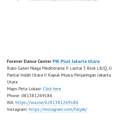
Forever Dance Center
PIK Pluit Jakarta Utara
Ruko Galeri Niaga Mediterania II Lantai 3 Blok L8/Q, Jl
Pantai Indah Utara II Kapuk Muara Penjaringan Jakarta
Utara
Maps Peta Lokasi:
Click here
Phone: 081381269186
WA:
https://wa.me/6281381269186
Instagram:
https://instagram.com/fdcpik/