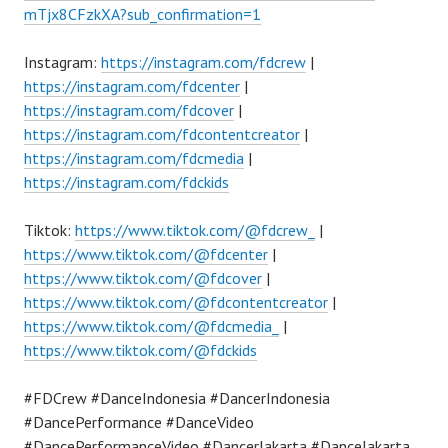
mTjx8CFzkXA?sub_confirmation=1
Instagram:
https://instagram.com/fdcrew
|
https://instagram.com/fdcenter
|
https://instagram.com/fdcover
|
https://instagram.com/fdcontentcreator
|
https://instagram.com/fdcmedia
|
https://instagram.com/fdckids
Tiktok:
https://www.tiktok.com/@fdcrew_
|
https://www.tiktok.com/@fdcenter
|
https://www.tiktok.com/@fdcover
|
https://www.tiktok.com/@fdcontentcreator
|
https://www.tiktok.com/@fdcmedia_
|
https://www.tiktok.com/@fdckids
#FDCrew #DanceIndonesia #DancerIndonesia
#DancePerformance #DanceVideo
#DancePerformanceVideo #DancerJakarta #DanceJakarta