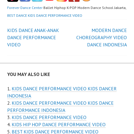
Forever Dance Center
Ballet Hiphop K-POP Modern Dance School Jakarta,
BEST DANCE KIDS DANCE PERFORMANCE VIDEO
Post
KIDS DANCE ANAK-ANAK
MODERN DANCE
DANCE PERFORMANCE
CHOREOGRAPHY VIDEO
navigation
VIDEO
DANCE INDONESIA
YOU MAY ALSO LIKE
KIDS DANCE PERFORMANCE VIDEO KIDS DANCER
INDONESIA
KIDS DANCE PERFORMANCE VIDEO KIDS DANCE
PERFORMANCE INDONESIA
KIDS DANCE PERFORMANCE VIDEO
KIDS HIP HOP DANCE PERFORMANCE VIDEO
BEST KIDS DANCE PERFORMANCE VIDEO