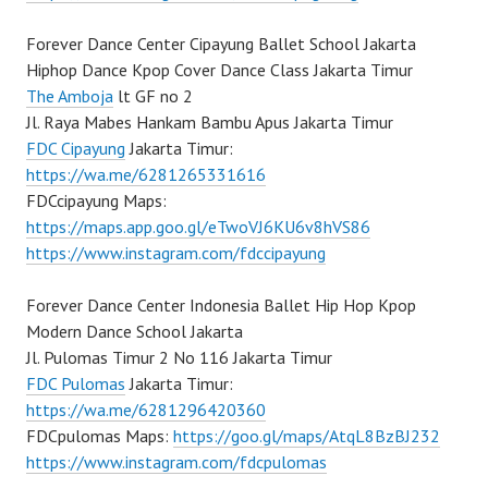
Forever Dance Center Cipayung Ballet School Jakarta
Hiphop Dance Kpop Cover Dance Class Jakarta Timur
The Amboja
lt GF no 2
Jl. Raya Mabes Hankam Bambu Apus Jakarta Timur
FDC Cipayung
Jakarta Timur:
https://wa.me/6281265331616
FDCcipayung Maps:
https://maps.app.goo.gl/eTwoVJ6KU6v8hVS86
https://www.instagram.com/fdccipayung
Forever Dance Center Indonesia Ballet Hip Hop Kpop
Modern Dance School Jakarta
Jl. Pulomas Timur 2 No 116 Jakarta Timur
FDC Pulomas
Jakarta Timur:
https://wa.me/6281296420360
FDCpulomas Maps:
https://goo.gl/maps/AtqL8BzBJ232
https://www.instagram.com/fdcpulomas