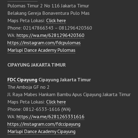
Pulomas Timur 2 No 116 Jakarta Timur
Belakang Gereja Bonaventura Pulo Mas
Maps Peta Lokasi:
Click here
Phone: 02147866343 – 081296420360
WA:
https://wa.me/6281296420360
https://instagram.com/fdcpulomas
Marlupi Dance Academy Pulomas
CIPAYUNG JAKARTA TIMUR
FDC Cipayung
Cipayung Jakarta Timur
The Amboja GF no 2
Jl. Raya Mabes Hankam Bambu Apus Cipayung Jakarta Timur
Maps Peta Lokasi:
Click here
Phone: 0812-6533-1616 (WA)
WA:
https://wa.me/6281265331616
https://instagram.com/fdccipayung
Marlupi Dance Academy Cipayung