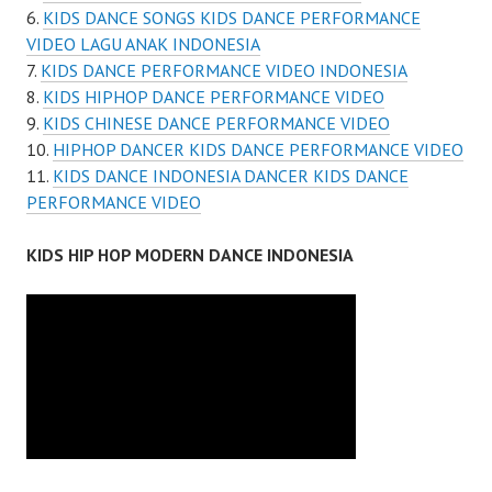
KIDS DANCE SONGS KIDS DANCE PERFORMANCE
VIDEO LAGU ANAK INDONESIA
KIDS DANCE PERFORMANCE VIDEO INDONESIA
KIDS HIPHOP DANCE PERFORMANCE VIDEO
KIDS CHINESE DANCE PERFORMANCE VIDEO
HIPHOP DANCER KIDS DANCE PERFORMANCE VIDEO
KIDS DANCE INDONESIA DANCER KIDS DANCE
PERFORMANCE VIDEO
KIDS HIP HOP MODERN DANCE INDONESIA