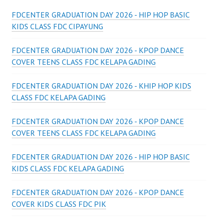
FDCENTER GRADUATION DAY 2026 - HIP HOP BASIC
KIDS CLASS FDC CIPAYUNG
FDCENTER GRADUATION DAY 2026 - KPOP DANCE
COVER TEENS CLASS FDC KELAPA GADING
FDCENTER GRADUATION DAY 2026 - KHIP HOP KIDS
CLASS FDC KELAPA GADING
FDCENTER GRADUATION DAY 2026 - KPOP DANCE
COVER TEENS CLASS FDC KELAPA GADING
FDCENTER GRADUATION DAY 2026 - HIP HOP BASIC
KIDS CLASS FDC KELAPA GADING
FDCENTER GRADUATION DAY 2026 - KPOP DANCE
COVER KIDS CLASS FDC PIK