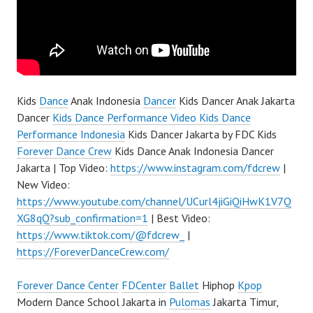
Kids
Dance
Anak Indonesia
Dancer
Kids Dancer Anak Jakarta
Dancer
Kids Dance Performance Video Kids Dance
Performance Indonesia
Kids Dancer Jakarta by FDC Kids
Forever Dance Crew
Kids Dance Anak Indonesia Dancer
Jakarta | Top Video:
https://www.instagram.com/fdcrew
|
New Video:
https://www.youtube.com/channel/UCurl4jiGiQiHwK1V7Q
XG8qQ?sub_confirmation=1
| Best Video:
https://www.tiktok.com/@fdcrew_
|
https://ForeverDanceCrew.com/
Forever Dance Center
FDCenter
Ballet
Hiphop
Kpop
Modern Dance School Jakarta in
Pulomas
Jakarta Timur,