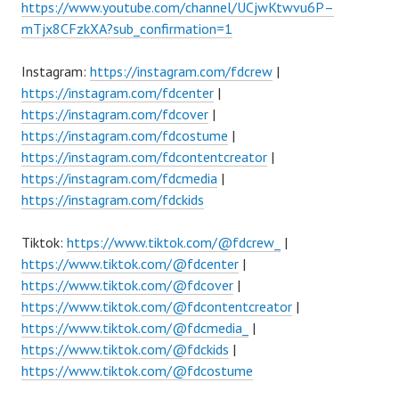
https://www.youtube.com/channel/UCjwKtwvu6P–
mTjx8CFzkXA?sub_confirmation=1
Instagram:
https://instagram.com/fdcrew
|
https://instagram.com/fdcenter
|
https://instagram.com/fdcover
|
https://instagram.com/fdcostume
|
https://instagram.com/fdcontentcreator
|
https://instagram.com/fdcmedia
|
https://instagram.com/fdckids
Tiktok:
https://www.tiktok.com/@fdcrew_
|
https://www.tiktok.com/@fdcenter
|
https://www.tiktok.com/@fdcover
|
https://www.tiktok.com/@fdcontentcreator
|
https://www.tiktok.com/@fdcmedia_
|
https://www.tiktok.com/@fdckids
|
https://www.tiktok.com/@fdcostume