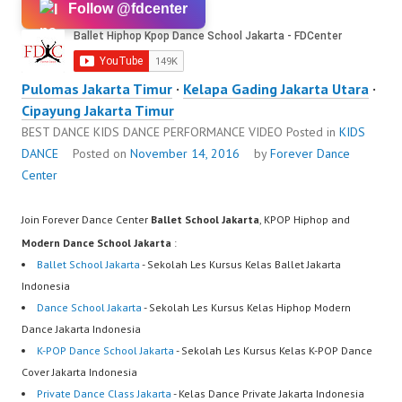
Follow @fdcenter
Pulomas Jakarta Timur
·
Kelapa Gading Jakarta Utara
·
Cipayung Jakarta Timur
BEST DANCE KIDS DANCE PERFORMANCE VIDEO
Posted in
KIDS
DANCE
Posted on
November 14, 2016
by
Forever Dance
Center
Join Forever Dance Center
Ballet School Jakarta
, KPOP Hiphop and
Modern Dance School Jakarta
:
Ballet School Jakarta
- Sekolah Les Kursus Kelas Ballet Jakarta
Indonesia
Dance School Jakarta
- Sekolah Les Kursus Kelas Hiphop Modern
Dance Jakarta Indonesia
K-POP Dance School Jakarta
- Sekolah Les Kursus Kelas K-POP Dance
Cover Jakarta Indonesia
Private Dance Class Jakarta
- Kelas Dance Private Jakarta Indonesia