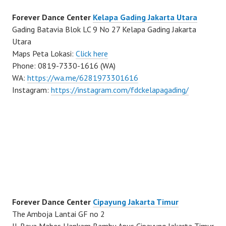
Forever Dance Center
Kelapa Gading Jakarta Utara
Gading Batavia Blok LC 9 No 27 Kelapa Gading Jakarta
Utara
Maps Peta Lokasi:
Click here
Phone: 0819-7330-1616 (WA)
WA:
https://wa.me/6281973301616
Instagram:
https://instagram.com/fdckelapagading/
Forever Dance Center
Cipayung Jakarta Timur
The Amboja Lantai GF no 2