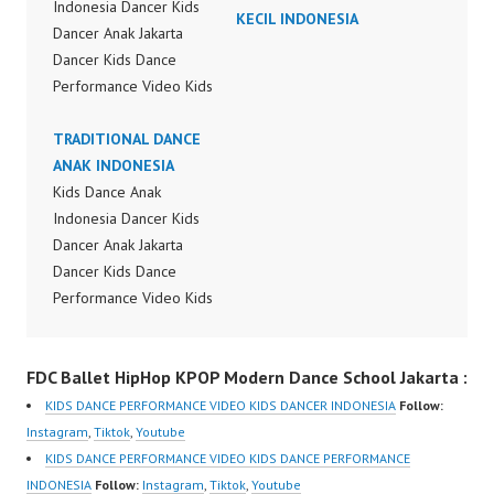
Indonesia Dancer Kids
KECIL INDONESIA
Dancer Anak Jakarta
Dancer Kids Dance
Performance Video Kids
Dance Performance
Indonesia Kids Dancer
TRADITIONAL DANCE
Jakarta by FDC Kids
ANAK INDONESIA
Forever Dance Crew
Kids Dance Anak
Kids Dance Anak
Indonesia Dancer Kids
Indonesia Dancer
Dancer Anak Jakarta
Jakarta | Top Video:
Dancer Kids Dance
https://www.instagram.c
Performance Video Kids
om/fdcrew | New Video:
Dance Performance
https://www.youtube.co
Indonesia Kids Dancer
FDC Ballet HipHop KPOP Modern Dance School Jakarta :
m/channel/UCurl4jiGiQi
Jakarta by FDC Kids
HwK1V7QXG8qQ?
Forever Dance Crew
KIDS DANCE PERFORMANCE VIDEO KIDS DANCER INDONESIA
Follow:
sub_confirmation=1 |
Kids Dance Anak
Instagram
,
Tiktok
,
Youtube
Best Video:
Indonesia Dancer
KIDS DANCE PERFORMANCE VIDEO KIDS DANCE PERFORMANCE
https://www.tiktok.com/
Jakarta | Top Video:
INDONESIA
Follow:
Instagram
,
Tiktok
,
Youtube