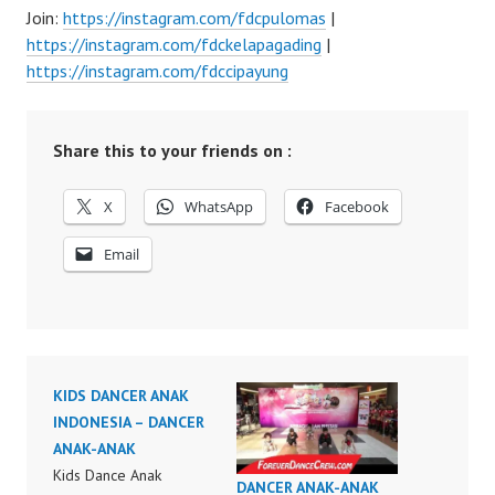
Join:
https://instagram.com/fdcpulomas
|
https://instagram.com/fdckelapagading
|
https://instagram.com/fdccipayung
Share this to your friends on :
X
WhatsApp
Facebook
Email
KIDS DANCER ANAK
INDONESIA – DANCER
ANAK-ANAK
Kids Dance Anak
DANCER ANAK-ANAK