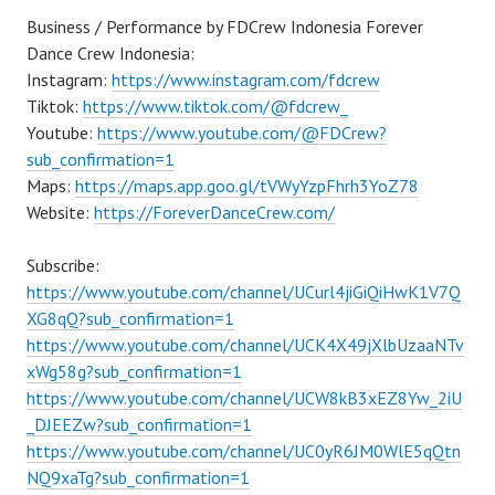
Business / Performance by FDCrew Indonesia Forever
Dance Crew Indonesia:
Instagram:
https://www.instagram.com/fdcrew
Tiktok:
https://www.tiktok.com/@fdcrew_
Youtube:
https://www.youtube.com/@FDCrew?
sub_confirmation=1
Maps:
https://maps.app.goo.gl/tVWyYzpFhrh3YoZ78
Website:
https://ForeverDanceCrew.com/
Subscribe:
https://www.youtube.com/channel/UCurl4jiGiQiHwK1V7Q
XG8qQ?sub_confirmation=1
https://www.youtube.com/channel/UCK4X49jXlbUzaaNTv
xWg58g?sub_confirmation=1
https://www.youtube.com/channel/UCW8kB3xEZ8Yw_2iU
_DJEEZw?sub_confirmation=1
https://www.youtube.com/channel/UC0yR6JM0WlE5qQtn
NQ9xaTg?sub_confirmation=1