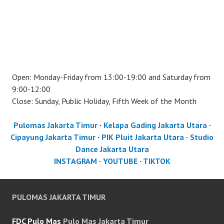
Open: Monday-Friday from 13:00-19:00 and Saturday from
9:00-12:00
Close: Sunday, Public Holiday, Fifth Week of the Month
Pulomas Jakarta Timur
·
Kelapa Gading Jakarta Utara
·
Cipayung Jakarta Timur
·
PIK Pluit Jakarta Utara
·
Studio
Dance Jakarta Utara
INSTAGRAM
·
YOUTUBE
·
TIKTOK
PULOMAS JAKARTA TIMUR
FDC Pulo Mas
Pulo Mas Jakarta Timur