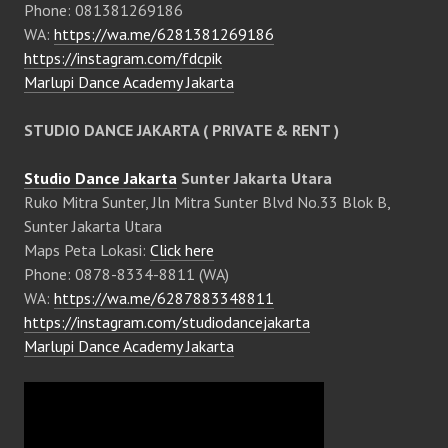
Phone: 081381269186
WA:
https://wa.me/6281381269186
https://instagram.com/fdcpik
Marlupi Dance Academy Jakarta
STUDIO DANCE JAKARTA ( PRIVATE & RENT )
Studio Dance Jakarta
Sunter Jakarta Utara
Ruko Mitra Sunter, Jln Mitra Sunter Blvd No.33 Blok B,
Sunter Jakarta Utara
Maps Peta Lokasi:
Click here
Phone: 0878-8334-8811 (WA)
WA:
https://wa.me/6287883348811
https://instagram.com/studiodancejakarta
Marlupi Dance Academy Jakarta