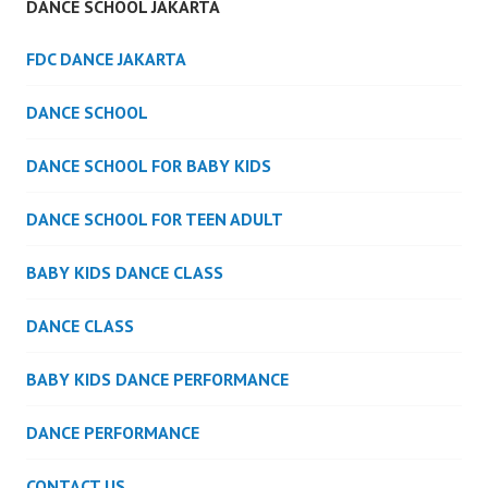
DANCE SCHOOL JAKARTA
FDC DANCE JAKARTA
DANCE SCHOOL
DANCE SCHOOL FOR BABY KIDS
DANCE SCHOOL FOR TEEN ADULT
BABY KIDS DANCE CLASS
DANCE CLASS
BABY KIDS DANCE PERFORMANCE
DANCE PERFORMANCE
CONTACT US