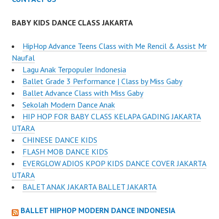
BABY KIDS DANCE CLASS JAKARTA
HipHop Advance Teens Class with Me Rencil & Assist Mr
Naufal
Lagu Anak Terpopuler Indonesia
Ballet Grade 3 Performance | Class by Miss Gaby
Ballet Advance Class with Miss Gaby
Sekolah Modern Dance Anak
HIP HOP FOR BABY CLASS KELAPA GADING JAKARTA
UTARA
CHINESE DANCE KIDS
FLASH MOB DANCE KIDS
EVERGLOW ADIOS KPOP KIDS DANCE COVER JAKARTA
UTARA
BALET ANAK JAKARTA BALLET JAKARTA
BALLET HIPHOP MODERN DANCE INDONESIA