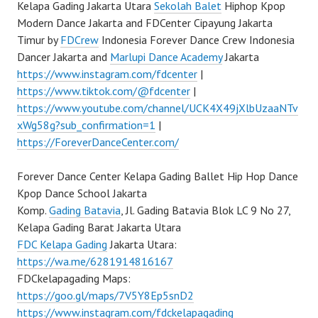
Kelapa Gading Jakarta Utara
Sekolah Balet
Hiphop Kpop
Modern Dance Jakarta and FDCenter Cipayung Jakarta
Timur by
FDCrew
Indonesia Forever Dance Crew Indonesia
Dancer Jakarta and
Marlupi Dance Academy
Jakarta
https://www.instagram.com/fdcenter
|
https://www.tiktok.com/@fdcenter
|
https://www.youtube.com/channel/UCK4X49jXlbUzaaNTv
xWg58g?sub_confirmation=1
|
https://ForeverDanceCenter.com/
Forever Dance Center Kelapa Gading Ballet Hip Hop Dance
Kpop Dance School Jakarta
Komp.
Gading Batavia
, Jl. Gading Batavia Blok LC 9 No 27,
Kelapa Gading Barat Jakarta Utara
FDC Kelapa Gading
Jakarta Utara:
https://wa.me/6281914816167
FDCkelapagading Maps:
https://goo.gl/maps/7V5Y8Ep5snD2
https://www.instagram.com/fdckelapagading