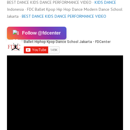
BEST DANCE KIDS DANCE PERFORMANCE VIDEO ·
KIDS DANCE
Indonesia · FDC Ballet Kpop Hip Hop Dance Modern Dance School
Jakarta ·
BEST DANCE KIDS DANCE PERFORMANCE VIDEO
Follow @fdcenter