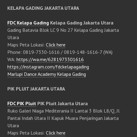
KELAPA GADING JAKARTA UTARA
FDC Kelapa Gading
Kelapa Gading Jakarta Utara
Gading Batavia Blok LC 9 No 27 Kelapa Gading Jakarta
Utara
Maps Peta Lokasi:
Click here
Phone: 0819-7330-1616 / 0819-148-1616-7 (WA)
WA:
https://wa.me/6281973301616
https://instagram.com/fdckelapagading
Marlupi Dance Academy Kelapa Gading
PIK PLUIT JAKARTA UTARA
FDC PIK Pluit
PIK Pluit Jakarta Utara
Ruko Galeri Niaga Mediterania II Lantai 3 Blok L8/Q, Jl
Pantai Indah Utara II Kapuk Muara Penjaringan Jakarta
Utara
Maps Peta Lokasi:
Click here