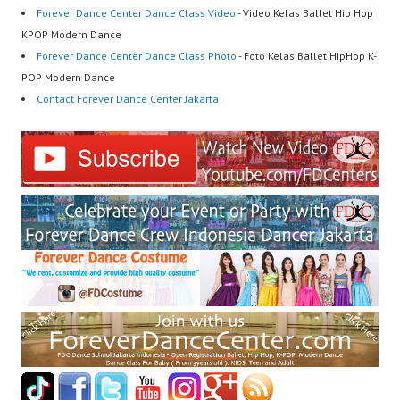
Forever Dance Center Dance Class Video
- Video Kelas Ballet Hip Hop
KPOP Modern Dance
Forever Dance Center Dance Class Photo
- Foto Kelas Ballet HipHop K-
POP Modern Dance
Contact Forever Dance Center Jakarta