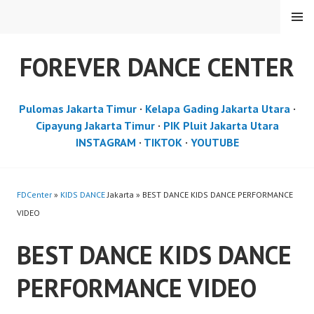
Skip
MENU
to
content
FOREVER DANCE CENTER
Pulomas Jakarta Timur
·
Kelapa Gading Jakarta Utara
·
Cipayung Jakarta Timur
·
PIK Pluit Jakarta Utara
INSTAGRAM
·
TIKTOK
·
YOUTUBE
FDCenter
»
KIDS DANCE
Jakarta » BEST DANCE KIDS DANCE PERFORMANCE
VIDEO
BEST DANCE KIDS DANCE
PERFORMANCE VIDEO