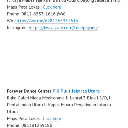
Jl. Raya Mabes Hankam Bambu Apus Cipayung Jakarta Timur
Maps Peta Lokasi:
Click here
Phone: 0812-6533-1616 (WA)
WA:
https://wa.me/6281265331616
Instagram:
https://instagram.com/fdccipayung/
Forever Dance Center
PIK Pluit Jakarta Utara
Ruko Galeri Niaga Mediterania II Lantai 3 Blok L8/Q, Jl
Pantai Indah Utara II Kapuk Muara Penjaringan Jakarta
Utara
Maps Peta Lokasi:
Click here
Phone: 081381269186