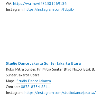
WA:
https://wa.me/6281381269186
Instagram:
https://instagram.com/fdcpik/
Studio Dance Jakarta Sunter Jakarta Utara
Ruko Mitra Sunter, Jln Mitra Sunter Blvd No.33 Blok B,
Sunter Jakarta Utara
Maps:
Studio Dance Jakarta
Contact:
0878-8334-8811
Instagram:
https://instagram.com/studiodancejakarta/