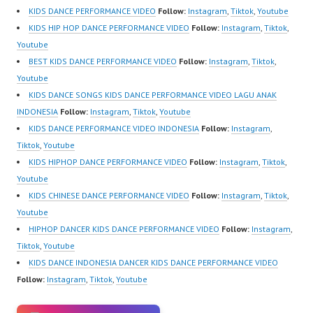
@fdcrew_ |
https://www.instagram.c
KIDS DANCE PERFORMANCE VIDEO
Follow:
Instagram
,
Tiktok
,
Youtube
https://ForeverDanceCr
om/fdcrew | New Video:
KIDS HIP HOP DANCE PERFORMANCE VIDEO
Follow:
Instagram
,
Tiktok
,
ew.com/ Forever Dance
https://www.youtube.co
Youtube
Center…
m/channel/UCurl4jiGiQi
BEST KIDS DANCE PERFORMANCE VIDEO
Follow:
Instagram
,
Tiktok
,
HwK1V7QXG8qQ?
Youtube
sub_confirmation=1 |
KIDS DANCE SONGS KIDS DANCE PERFORMANCE VIDEO LAGU ANAK
Best Video:
INDONESIA
Follow:
Instagram
,
Tiktok
,
Youtube
https://www.tiktok.com/
KIDS DANCE PERFORMANCE VIDEO INDONESIA
Follow:
Instagram
,
@fdcrew_ |
Tiktok
,
Youtube
https://ForeverDanceCr
KIDS HIPHOP DANCE PERFORMANCE VIDEO
Follow:
Instagram
,
Tiktok
,
ew.com/ Forever Dance
Youtube
Center…
KIDS CHINESE DANCE PERFORMANCE VIDEO
Follow:
Instagram
,
Tiktok
,
Youtube
HIPHOP DANCER KIDS DANCE PERFORMANCE VIDEO
Follow:
Instagram
,
Tiktok
,
Youtube
KIDS DANCE INDONESIA DANCER KIDS DANCE PERFORMANCE VIDEO
Follow:
Instagram
,
Tiktok
,
Youtube