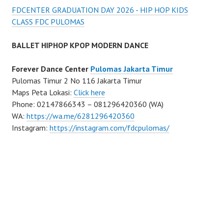
FDCENTER GRADUATION DAY 2026 - HIP HOP KIDS
CLASS FDC PULOMAS
BALLET HIPHOP KPOP MODERN DANCE
Forever Dance Center
Pulomas Jakarta Timur
Pulomas Timur 2 No 116 Jakarta Timur
Maps Peta Lokasi:
Click here
Phone: 02147866343 – 081296420360 (WA)
WA:
https://wa.me/6281296420360
Instagram:
https://instagram.com/fdcpulomas/