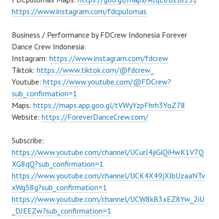
https://www.instagram.com/fdcpulomas
Business / Performance by FDCrew Indonesia Forever
Dance Crew Indonesia:
Instagram:
https://www.instagram.com/fdcrew
Tiktok:
https://www.tiktok.com/@fdcrew_
Youtube:
https://www.youtube.com/@FDCrew?
sub_confirmation=1
Maps:
https://maps.app.goo.gl/tVWyYzpFhrh3YoZ78
Website:
https://ForeverDanceCrew.com/
Subscribe:
https://www.youtube.com/channel/UCurl4jiGiQiHwK1V7Q
XG8qQ?sub_confirmation=1
https://www.youtube.com/channel/UCK4X49jXlbUzaaNTv
xWg58g?sub_confirmation=1
https://www.youtube.com/channel/UCW8kB3xEZ8Yw_2iU
_DJEEZw?sub_confirmation=1