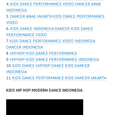
KIDS DANCE PERFORMANCE VIDEO DANCER ANAK
INDONESIA
DANCER ANAK JAKARTA KIDS DANCE PERFORMANCE
VIDEO
KIDS DANCE INDONESIA DANCER KIDS DANCE
PERFORMANCE VIDEO
KIDS DANCE PERFORMANCE VIDEO INDONESIA
DANCER INDONESIA
HIPHOP KIDS DANCE PERFORMANCE
HIPHOP KIDS DANCE PERFORMANCE INDONESIA
KIDS DANCE HIPHOP DANCE KIDS DANCER
INDONESIA
KIDS DANCE PERFORMANCE KIDS DANCER JAKARTA
KIDS HIP HOP MODERN DANCE INDONESIA