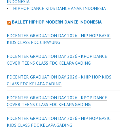
INDONESIA
HIPHOP DANCE KIDS DANCE ANAK INDONESIA
BALLET HIPHOP MODERN DANCE INDONESIA
FDCENTER GRADUATION DAY 2026 - HIP HOP BASIC
KIDS CLASS FDC CIPAYUNG
FDCENTER GRADUATION DAY 2026 - KPOP DANCE
COVER TEENS CLASS FDC KELAPA GADING
FDCENTER GRADUATION DAY 2026 - KHIP HOP KIDS
CLASS FDC KELAPA GADING
FDCENTER GRADUATION DAY 2026 - KPOP DANCE
COVER TEENS CLASS FDC KELAPA GADING
FDCENTER GRADUATION DAY 2026 - HIP HOP BASIC
KIDS CLASS FDC KELAPA GADING