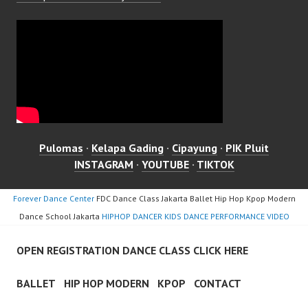
Pulomas
·
Kelapa Gading
·
Cipayung
·
PIK Pluit
INSTAGRAM
·
YOUTUBE
·
TIKTOK
Forever Dance Center
FDC Dance Class Jakarta Ballet Hip Hop Kpop Modern
Dance School Jakarta
HIPHOP DANCER KIDS DANCE PERFORMANCE VIDEO
OPEN REGISTRATION DANCE CLASS CLICK HERE
BALLET
HIP HOP MODERN
KPOP
CONTACT