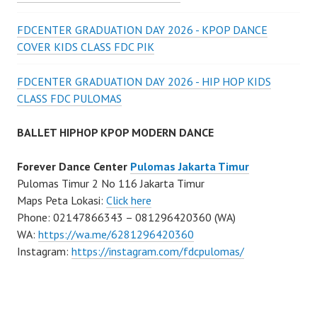
FDCENTER GRADUATION DAY 2026 - KPOP DANCE
COVER KIDS CLASS FDC PIK
FDCENTER GRADUATION DAY 2026 - HIP HOP KIDS
CLASS FDC PULOMAS
BALLET HIPHOP KPOP MODERN DANCE
Forever Dance Center
Pulomas Jakarta Timur
Pulomas Timur 2 No 116 Jakarta Timur
Maps Peta Lokasi:
Click here
Phone: 02147866343 – 081296420360 (WA)
WA:
https://wa.me/6281296420360
Instagram:
https://instagram.com/fdcpulomas/