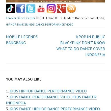
Forever Dance Center
Ballet Hiphop K-POP Modern Dance School Jakarta,
HIPHOP DANCER KIDS DANCE PERFORMANCE VIDEO
Post
MOBILE LEGENDS
KPOP IN PUBLIC
BANGBANG
BLACKPINK DON’T KNOW
navigation
WHAT TO DO DANCE COVER
INDONESIA
YOU MAY ALSO LIKE
KIDS HIPHOP DANCE PERFORMANCE VIDEO
KIDS DANCE PERFORMANCE VIDEO KIDS DANCER
INDONESIA
KIDS DANCE HIPHOP DANCE PERFORMANCE VIDEO