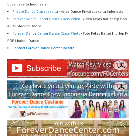
Cover Jakarta Indonesia
Private Dance Class Jakarta
- Kelas Dance Private Jakarta Indonesia
Forever Dance Center Dance Class Video
- Video Kelas Ballet Hip Hop
KPOP Modern Dance
Forever Dance Center Dance Class Photo
- Foto Kelas Ballet HipHop K-
POP Modern Dance
Contact Forever Dance Center Jakarta