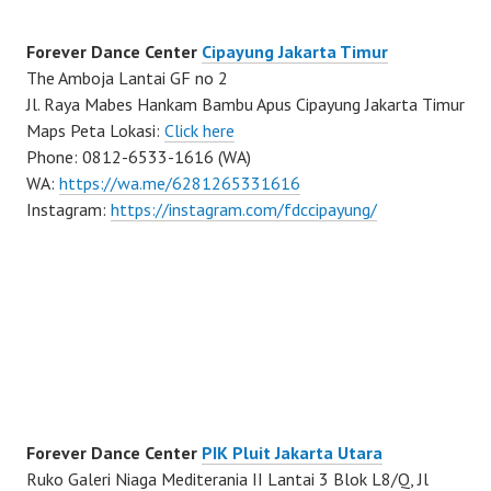
Forever Dance Center
Cipayung Jakarta Timur
The Amboja Lantai GF no 2
Jl. Raya Mabes Hankam Bambu Apus Cipayung Jakarta Timur
Maps Peta Lokasi:
Click here
Phone: 0812-6533-1616 (WA)
WA:
https://wa.me/6281265331616
Instagram:
https://instagram.com/fdccipayung/
Forever Dance Center
PIK Pluit Jakarta Utara
Ruko Galeri Niaga Mediterania II Lantai 3 Blok L8/Q, Jl