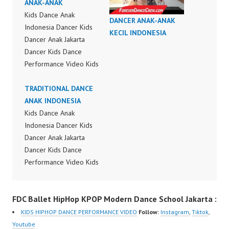
ANAK-ANAK
Kids Dance Anak
DANCER ANAK-ANAK
Indonesia Dancer Kids
KECIL INDONESIA
Dancer Anak Jakarta
Dancer Kids Dance
Performance Video Kids
Dance Performance
Indonesia Kids Dancer
TRADITIONAL DANCE
Jakarta by FDC Kids
ANAK INDONESIA
Forever Dance Crew
Kids Dance Anak
Kids Dance Anak
Indonesia Dancer Kids
Indonesia Dancer
Dancer Anak Jakarta
Jakarta | Top Video:
Dancer Kids Dance
https://www.instagram.c
Performance Video Kids
om/fdcrew | New Video:
Dance Performance
https://www.youtube.co
Indonesia Kids Dancer
FDC Ballet HipHop KPOP Modern Dance School Jakarta :
m/channel/UCurl4jiGiQi
Jakarta by FDC Kids
HwK1V7QXG8qQ?
Forever Dance Crew
KIDS HIPHOP DANCE PERFORMANCE VIDEO
Follow:
Instagram
,
Tiktok
,
sub_confirmation=1 |
Kids Dance Anak
Youtube