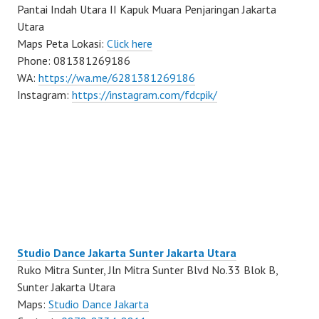
Pantai Indah Utara II Kapuk Muara Penjaringan Jakarta
Utara
Maps Peta Lokasi:
Click here
Phone: 081381269186
WA:
https://wa.me/6281381269186
Instagram:
https://instagram.com/fdcpik/
Studio Dance Jakarta Sunter Jakarta Utara
Ruko Mitra Sunter, Jln Mitra Sunter Blvd No.33 Blok B,
Sunter Jakarta Utara
Maps:
Studio Dance Jakarta