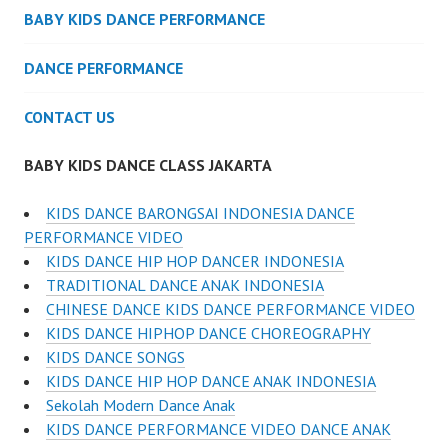
BABY KIDS DANCE PERFORMANCE
DANCE PERFORMANCE
CONTACT US
BABY KIDS DANCE CLASS JAKARTA
KIDS DANCE BARONGSAI INDONESIA DANCE
PERFORMANCE VIDEO
KIDS DANCE HIP HOP DANCER INDONESIA
TRADITIONAL DANCE ANAK INDONESIA
CHINESE DANCE KIDS DANCE PERFORMANCE VIDEO
KIDS DANCE HIPHOP DANCE CHOREOGRAPHY
KIDS DANCE SONGS
KIDS DANCE HIP HOP DANCE ANAK INDONESIA
Sekolah Modern Dance Anak
KIDS DANCE PERFORMANCE VIDEO DANCE ANAK