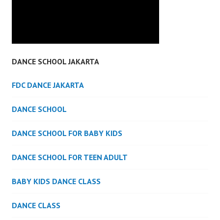
DANCE SCHOOL JAKARTA
FDC DANCE JAKARTA
DANCE SCHOOL
DANCE SCHOOL FOR BABY KIDS
DANCE SCHOOL FOR TEEN ADULT
BABY KIDS DANCE CLASS
DANCE CLASS