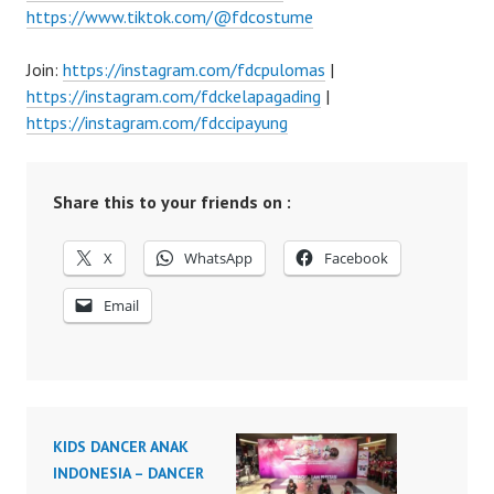
https://www.tiktok.com/@fdcostume
Join:
https://instagram.com/fdcpulomas
|
https://instagram.com/fdckelapagading
|
https://instagram.com/fdccipayung
Share this to your friends on :
X
WhatsApp
Facebook
Email
KIDS DANCER ANAK
INDONESIA – DANCER