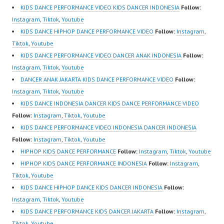
Best Video:
Indonesia Dancer
KIDS DANCE PERFORMANCE VIDEO KIDS DANCER INDONESIA
Follow:
https://www.tiktok.com/
Jakarta | Top Video:
Instagram
,
Tiktok
,
Youtube
@fdcrew_ |
https://www.instagram.c
KIDS DANCE HIPHOP DANCE PERFORMANCE VIDEO
Follow:
Instagram
,
https://ForeverDanceCr
om/fdcrew | New Video:
Tiktok
,
Youtube
ew.com/ Forever Dance
https://www.youtube.co
KIDS DANCE PERFORMANCE VIDEO DANCER ANAK INDONESIA
Follow:
Center…
m/channel/UCurl4jiGiQi
Instagram
,
Tiktok
,
Youtube
HwK1V7QXG8qQ?
DANCER ANAK JAKARTA KIDS DANCE PERFORMANCE VIDEO
Follow:
sub_confirmation=1 |
Instagram
,
Tiktok
,
Youtube
Best Video:
KIDS DANCE INDONESIA DANCER KIDS DANCE PERFORMANCE VIDEO
https://www.tiktok.com/
Follow:
Instagram
,
Tiktok
,
Youtube
@fdcrew_ |
KIDS DANCE PERFORMANCE VIDEO INDONESIA DANCER INDONESIA
https://ForeverDanceCr
Follow:
Instagram
,
Tiktok
,
Youtube
ew.com/ Forever Dance
HIPHOP KIDS DANCE PERFORMANCE
Follow:
Instagram
,
Tiktok
,
Youtube
Center…
HIPHOP KIDS DANCE PERFORMANCE INDONESIA
Follow:
Instagram
,
Tiktok
,
Youtube
KIDS DANCE HIPHOP DANCE KIDS DANCER INDONESIA
Follow:
Instagram
,
Tiktok
,
Youtube
KIDS DANCE PERFORMANCE KIDS DANCER JAKARTA
Follow:
Instagram
,
Tiktok
,
Youtube