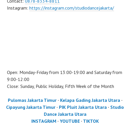
Contact:
0878-8334-8811
Instagram:
https://instagram.com/studiodancejakarta/
Open: Monday-Friday from 13:00-19:00 and Saturday from
9:00-12:00
Close: Sunday, Public Holiday, Fifth Week of the Month
Pulomas Jakarta Timur
·
Kelapa Gading Jakarta Utara
·
Cipayung Jakarta Timur
·
PIK Pluit Jakarta Utara
·
Studio
Dance Jakarta Utara
INSTAGRAM
·
YOUTUBE
·
TIKTOK