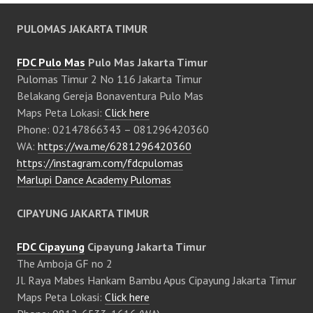
PULOMAS JAKARTA TIMUR
FDC Pulo Mas
Pulo Mas Jakarta Timur
Pulomas Timur 2 No 116 Jakarta Timur
Belakang Gereja Bonaventura Pulo Mas
Maps Peta Lokasi:
Click here
Phone: 02147866343 – 081296420360
WA:
https://wa.me/6281296420360
https://instagram.com/fdcpulomas
Marlupi Dance Academy Pulomas
CIPAYUNG JAKARTA TIMUR
FDC Cipayung
Cipayung Jakarta Timur
The Amboja GF no 2
Jl. Raya Mabes Hankam Bambu Apus Cipayung Jakarta Timur
Maps Peta Lokasi:
Click here