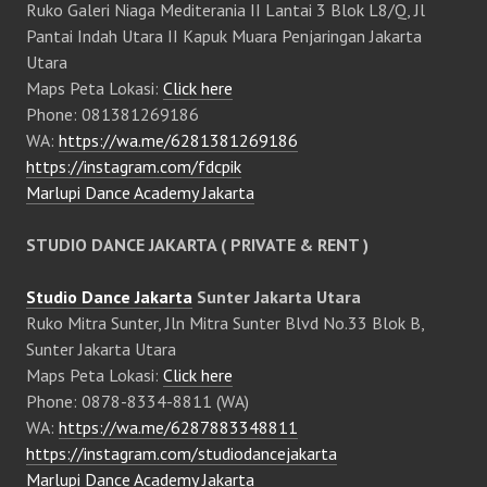
Ruko Galeri Niaga Mediterania II Lantai 3 Blok L8/Q, Jl
Pantai Indah Utara II Kapuk Muara Penjaringan Jakarta
Utara
Maps Peta Lokasi:
Click here
Phone: 081381269186
WA:
https://wa.me/6281381269186
https://instagram.com/fdcpik
Marlupi Dance Academy Jakarta
STUDIO DANCE JAKARTA ( PRIVATE & RENT )
Studio Dance Jakarta
Sunter Jakarta Utara
Ruko Mitra Sunter, Jln Mitra Sunter Blvd No.33 Blok B,
Sunter Jakarta Utara
Maps Peta Lokasi:
Click here
Phone: 0878-8334-8811 (WA)
WA:
https://wa.me/6287883348811
https://instagram.com/studiodancejakarta
Marlupi Dance Academy Jakarta