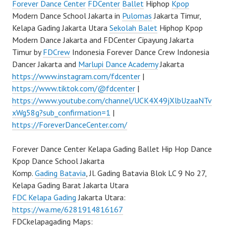
Forever Dance Center
FDCenter
Ballet
Hiphop
Kpop
Modern Dance School Jakarta in
Pulomas
Jakarta Timur,
Kelapa Gading Jakarta Utara
Sekolah Balet
Hiphop Kpop
Modern Dance Jakarta and FDCenter Cipayung Jakarta
Timur by
FDCrew
Indonesia Forever Dance Crew Indonesia
Dancer Jakarta and
Marlupi Dance Academy
Jakarta
https://www.instagram.com/fdcenter
|
https://www.tiktok.com/@fdcenter
|
https://www.youtube.com/channel/UCK4X49jXlbUzaaNTv
xWg58g?sub_confirmation=1
|
https://ForeverDanceCenter.com/
Forever Dance Center Kelapa Gading Ballet Hip Hop Dance
Kpop Dance School Jakarta
Komp.
Gading Batavia
, Jl. Gading Batavia Blok LC 9 No 27,
Kelapa Gading Barat Jakarta Utara
FDC Kelapa Gading
Jakarta Utara:
https://wa.me/6281914816167
FDCkelapagading Maps: