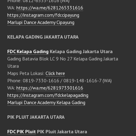
Phone: 0812-6533-1616 (WA)
WA:
https://wa.me/6281265331616
https://instagram.com/fdccipayung
Marlupi Dance Academy Cipayung
KELAPA GADING JAKARTA UTARA
FDC Kelapa Gading
Kelapa Gading Jakarta Utara
Gading Batavia Blok LC 9 No 27 Kelapa Gading Jakarta
Utara
Maps Peta Lokasi:
Click here
Phone: 0819-7330-1616 / 0819-148-1616-7 (WA)
WA:
https://wa.me/6281973301616
https://instagram.com/fdckelapagading
Marlupi Dance Academy Kelapa Gading
PIK PLUIT JAKARTA UTARA
FDC PIK Pluit
PIK Pluit Jakarta Utara