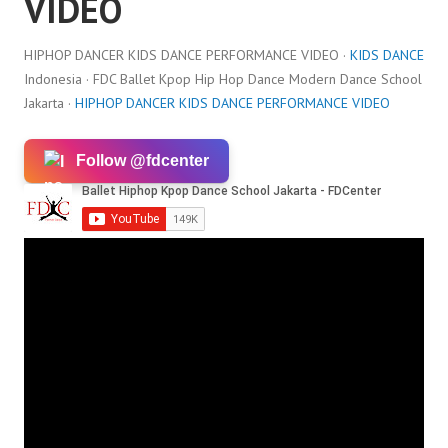
VIDEO
HIPHOP DANCER KIDS DANCE PERFORMANCE VIDEO ·
KIDS DANCE
Indonesia · FDC Ballet Kpop Hip Hop Dance Modern Dance School
Jakarta ·
HIPHOP DANCER KIDS DANCE PERFORMANCE VIDEO
Follow @fdcenter