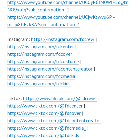
https://www.youtube.com/channel/UC0yR6JM0WlE5qQtn
NQ9xaTg?sub_confirmation=1
https://www.youtube.com/channel/UCjwKtwvu6P–
mTjx8CFzkXA?sub_confirmation=1
Instagram:
https://instagram.com/fdcrew
|
https://instagram.com/fdcenter
|
https://instagram.com/fdcover
|
https://instagram.com/fdcostume
|
https://instagram.com/fdcontentcreator
|
https://instagram.com/fdcmedia
|
https://instagram.com/fdckids
Tiktok:
https://www.tiktok.com/@fdcrew_
|
https://www.tiktok.com/@fdcenter
|
https://www.tiktok.com/@fdcover
|
https://www.tiktok.com/@fdcontentcreator
|
https://www.tiktok.com/@fdcmedia_
|
https://www.tiktok.com/@fdckids
|