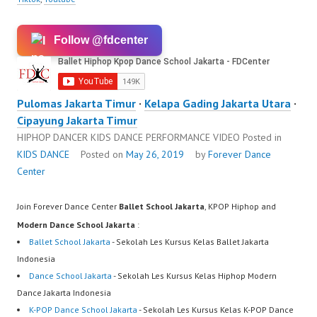
Follow @fdcenter
Pulomas Jakarta Timur
·
Kelapa Gading Jakarta Utara
·
Cipayung Jakarta Timur
HIPHOP DANCER KIDS DANCE PERFORMANCE VIDEO
Posted in
KIDS DANCE
Posted on
May 26, 2019
by
Forever Dance
Center
Join Forever Dance Center
Ballet School Jakarta
, KPOP Hiphop and
Modern Dance School Jakarta
:
Ballet School Jakarta
- Sekolah Les Kursus Kelas Ballet Jakarta
Indonesia
Dance School Jakarta
- Sekolah Les Kursus Kelas Hiphop Modern
Dance Jakarta Indonesia
K-POP Dance School Jakarta
- Sekolah Les Kursus Kelas K-POP Dance