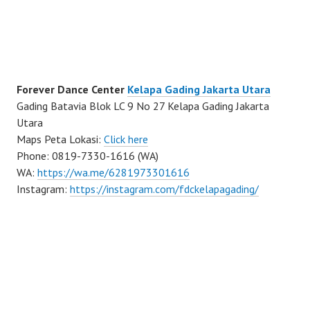
Forever Dance Center
Kelapa Gading Jakarta Utara
Gading Batavia Blok LC 9 No 27 Kelapa Gading Jakarta
Utara
Maps Peta Lokasi:
Click here
Phone: 0819-7330-1616 (WA)
WA:
https://wa.me/6281973301616
Instagram:
https://instagram.com/fdckelapagading/