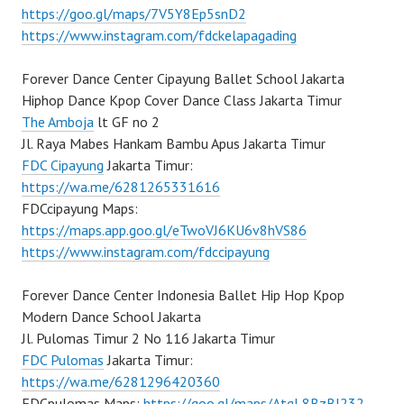
https://goo.gl/maps/7V5Y8Ep5snD2
https://www.instagram.com/fdckelapagading
Forever Dance Center Cipayung Ballet School Jakarta
Hiphop Dance Kpop Cover Dance Class Jakarta Timur
The Amboja
lt GF no 2
Jl. Raya Mabes Hankam Bambu Apus Jakarta Timur
FDC Cipayung
Jakarta Timur:
https://wa.me/6281265331616
FDCcipayung Maps:
https://maps.app.goo.gl/eTwoVJ6KU6v8hVS86
https://www.instagram.com/fdccipayung
Forever Dance Center Indonesia Ballet Hip Hop Kpop
Modern Dance School Jakarta
Jl. Pulomas Timur 2 No 116 Jakarta Timur
FDC Pulomas
Jakarta Timur:
https://wa.me/6281296420360
FDCpulomas Maps:
https://goo.gl/maps/AtqL8BzBJ232