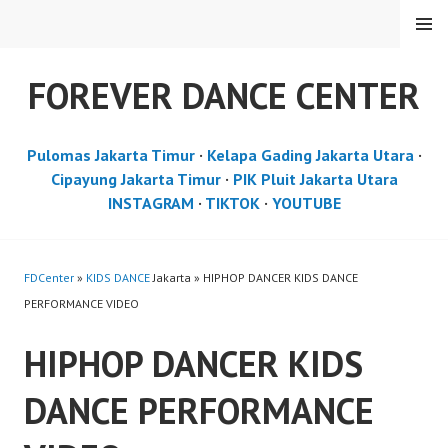
Skip
MENU
to
content
FOREVER DANCE CENTER
Pulomas Jakarta Timur
·
Kelapa Gading Jakarta Utara
·
Cipayung Jakarta Timur
·
PIK Pluit Jakarta Utara
INSTAGRAM
·
TIKTOK
·
YOUTUBE
FDCenter
»
KIDS DANCE
Jakarta » HIPHOP DANCER KIDS DANCE
PERFORMANCE VIDEO
HIPHOP DANCER KIDS
DANCE PERFORMANCE