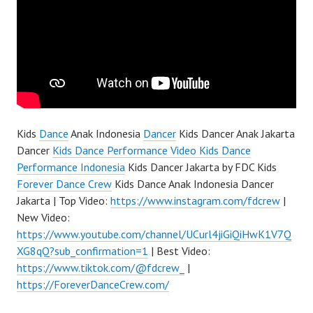
Kids
Dance
Anak Indonesia
Dancer
Kids Dancer Anak Jakarta
Dancer
Kids Dance Performance Video Kids Dance
Performance Indonesia
Kids Dancer Jakarta by FDC Kids
Forever Dance Crew
Kids Dance Anak Indonesia Dancer
Jakarta | Top Video:
https://www.instagram.com/fdcrew
|
New Video:
https://www.youtube.com/channel/UCurl4jiGiQiHwK1V7Q
XG8qQ?sub_confirmation=1
| Best Video:
https://www.tiktok.com/@fdcrew_
|
https://ForeverDanceCrew.com/