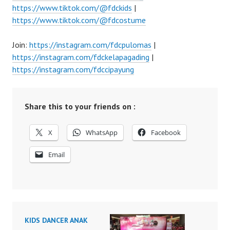
https://www.tiktok.com/@fdckids
|
https://www.tiktok.com/@fdcostume
Join:
https://instagram.com/fdcpulomas
|
https://instagram.com/fdckelapagading
|
https://instagram.com/fdccipayung
Share this to your friends on :
X
WhatsApp
Facebook
Email
KIDS DANCER ANAK