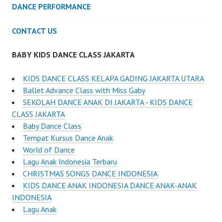
DANCE PERFORMANCE
CONTACT US
BABY KIDS DANCE CLASS JAKARTA
KIDS DANCE CLASS KELAPA GADING JAKARTA UTARA
Ballet Advance Class with Miss Gaby
SEKOLAH DANCE ANAK DI JAKARTA - KIDS DANCE
CLASS JAKARTA
Baby Dance Class
Tempat Kursus Dance Anak
World of Dance
Lagu Anak Indonesia Terbaru
CHRISTMAS SONGS DANCE INDONESIA
KIDS DANCE ANAK INDONESIA DANCE ANAK-ANAK
INDONESIA
Lagu Anak