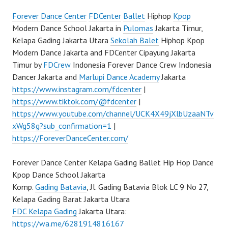
Forever Dance Center
FDCenter
Ballet
Hiphop
Kpop
Modern Dance School Jakarta in
Pulomas
Jakarta Timur,
Kelapa Gading Jakarta Utara
Sekolah Balet
Hiphop Kpop
Modern Dance Jakarta and FDCenter Cipayung Jakarta
Timur by
FDCrew
Indonesia Forever Dance Crew Indonesia
Dancer Jakarta and
Marlupi Dance Academy
Jakarta
https://www.instagram.com/fdcenter
|
https://www.tiktok.com/@fdcenter
|
https://www.youtube.com/channel/UCK4X49jXlbUzaaNTv
xWg58g?sub_confirmation=1
|
https://ForeverDanceCenter.com/
Forever Dance Center Kelapa Gading Ballet Hip Hop Dance
Kpop Dance School Jakarta
Komp.
Gading Batavia
, Jl. Gading Batavia Blok LC 9 No 27,
Kelapa Gading Barat Jakarta Utara
FDC Kelapa Gading
Jakarta Utara:
https://wa.me/6281914816167