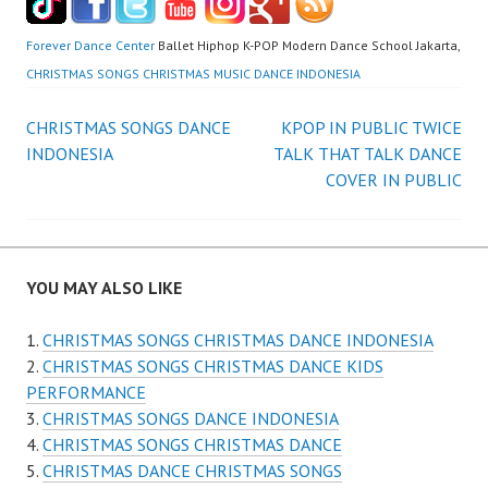
Forever Dance Center
Ballet Hiphop K-POP Modern Dance School Jakarta,
CHRISTMAS SONGS CHRISTMAS MUSIC DANCE INDONESIA
Post
CHRISTMAS SONGS DANCE
KPOP IN PUBLIC TWICE
INDONESIA
TALK THAT TALK DANCE
navigation
COVER IN PUBLIC
YOU MAY ALSO LIKE
CHRISTMAS SONGS CHRISTMAS DANCE INDONESIA
CHRISTMAS SONGS CHRISTMAS DANCE KIDS
PERFORMANCE
CHRISTMAS SONGS DANCE INDONESIA
CHRISTMAS SONGS CHRISTMAS DANCE
CHRISTMAS DANCE CHRISTMAS SONGS