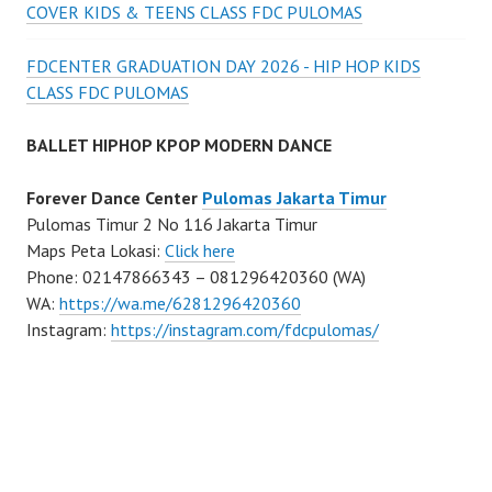
COVER KIDS & TEENS CLASS FDC PULOMAS
FDCENTER GRADUATION DAY 2026 - HIP HOP KIDS
CLASS FDC PULOMAS
BALLET HIPHOP KPOP MODERN DANCE
Forever Dance Center
Pulomas Jakarta Timur
Pulomas Timur 2 No 116 Jakarta Timur
Maps Peta Lokasi:
Click here
Phone: 02147866343 – 081296420360 (WA)
WA:
https://wa.me/6281296420360
Instagram:
https://instagram.com/fdcpulomas/