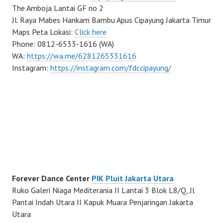
The Amboja Lantai GF no 2
Jl. Raya Mabes Hankam Bambu Apus Cipayung Jakarta Timur
Maps Peta Lokasi:
Click here
Phone: 0812-6533-1616 (WA)
WA:
https://wa.me/6281265331616
Instagram:
https://instagram.com/fdccipayung/
Forever Dance Center
PIK Pluit Jakarta Utara
Ruko Galeri Niaga Mediterania II Lantai 3 Blok L8/Q, Jl
Pantai Indah Utara II Kapuk Muara Penjaringan Jakarta
Utara