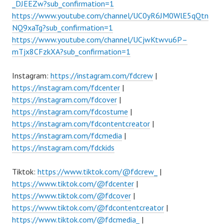
_DJEEZw?sub_confirmation=1
https://www.youtube.com/channel/UC0yR6JM0WlE5qQtn
NQ9xaTg?sub_confirmation=1
https://www.youtube.com/channel/UCjwKtwvu6P–
mTjx8CFzkXA?sub_confirmation=1
Instagram:
https://instagram.com/fdcrew
|
https://instagram.com/fdcenter
|
https://instagram.com/fdcover
|
https://instagram.com/fdcostume
|
https://instagram.com/fdcontentcreator
|
https://instagram.com/fdcmedia
|
https://instagram.com/fdckids
Tiktok:
https://www.tiktok.com/@fdcrew_
|
https://www.tiktok.com/@fdcenter
|
https://www.tiktok.com/@fdcover
|
https://www.tiktok.com/@fdcontentcreator
|
https://www.tiktok.com/@fdcmedia_
|