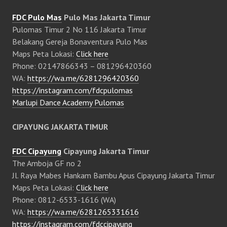
FDC Pulo Mas
Pulo Mas Jakarta Timur
Pulomas Timur 2 No 116 Jakarta Timur
Belakang Gereja Bonaventura Pulo Mas
Maps Peta Lokasi:
Click here
Phone: 02147866343 – 081296420360
WA:
https://wa.me/6281296420360
https://instagram.com/fdcpulomas
Marlupi Dance Academy Pulomas
CIPAYUNG JAKARTA TIMUR
FDC Cipayung
Cipayung Jakarta Timur
The Amboja GF no 2
Jl. Raya Mabes Hankam Bambu Apus Cipayung Jakarta Timur
Maps Peta Lokasi:
Click here
Phone: 0812-6533-1616 (WA)
WA:
https://wa.me/6281265331616
https://instagram.com/fdccipayung