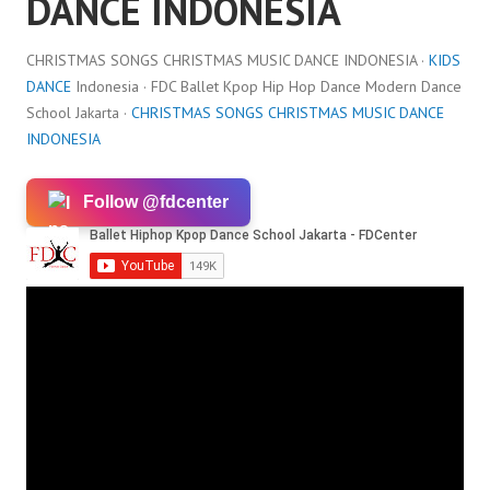
DANCE INDONESIA
CHRISTMAS SONGS CHRISTMAS MUSIC DANCE INDONESIA ·
KIDS
DANCE
Indonesia · FDC Ballet Kpop Hip Hop Dance Modern Dance
School Jakarta ·
CHRISTMAS SONGS CHRISTMAS MUSIC DANCE
INDONESIA
Follow @fdcenter