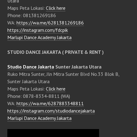
Utara
Maps Peta Lokasi:
Click here
Phone: 081381269186
WA:
https://wa.me/6281381269186
https://instagram.com/fdcpik
Marlupi Dance Academy Jakarta
STUDIO DANCE JAKARTA ( PRIVATE & RENT )
Studio Dance Jakarta
Sunter Jakarta Utara
Ruko Mitra Sunter, Jln Mitra Sunter Blvd No.33 Blok B,
Sunter Jakarta Utara
Maps Peta Lokasi:
Click here
Phone: 0878-8334-8811 (WA)
WA:
https://wa.me/6287883348811
https://instagram.com/studiodancejakarta
Marlupi Dance Academy Jakarta