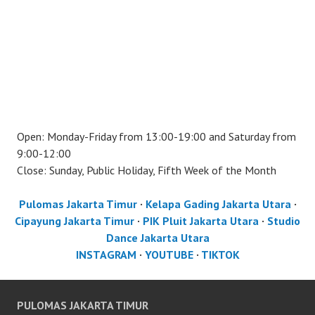
Open: Monday-Friday from 13:00-19:00 and Saturday from
9:00-12:00
Close: Sunday, Public Holiday, Fifth Week of the Month
Pulomas Jakarta Timur
·
Kelapa Gading Jakarta Utara
·
Cipayung Jakarta Timur
·
PIK Pluit Jakarta Utara
·
Studio
Dance Jakarta Utara
INSTAGRAM
·
YOUTUBE
·
TIKTOK
PULOMAS JAKARTA TIMUR