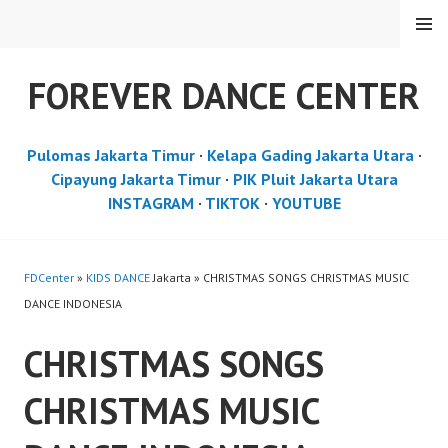
Skip
MENU
to
content
FOREVER DANCE CENTER
Pulomas Jakarta Timur
·
Kelapa Gading Jakarta Utara
·
Cipayung Jakarta Timur
·
PIK Pluit Jakarta Utara
INSTAGRAM
·
TIKTOK
·
YOUTUBE
FDCenter
»
KIDS DANCE
Jakarta » CHRISTMAS SONGS CHRISTMAS MUSIC
DANCE INDONESIA
CHRISTMAS SONGS
CHRISTMAS MUSIC