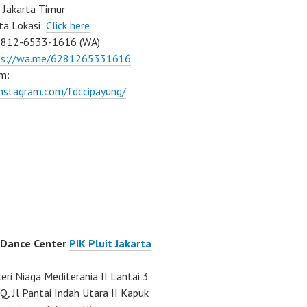
 Jakarta Timur
ta Lokasi:
Click here
0812-6533-1616 (WA)
ps://wa.me/6281265331616
m:
instagram.com/fdccipayung/
 Dance Center
PIK Pluit Jakarta
eri Niaga Mediterania II Lantai 3
Q, Jl Pantai Indah Utara II Kapuk