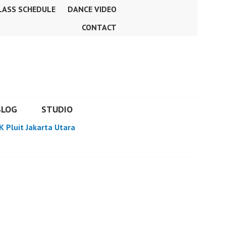
LASS SCHEDULE
DANCE VIDEO
CONTACT
BLOG
STUDIO
K Pluit Jakarta Utara