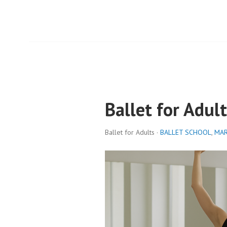
Ballet for Adult
Ballet for Adults ·
BALLET SCHOOL
,
MAR