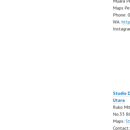
Muara Pe
Maps Pe
Phone: 
WA:
htt
Instagr
Studio 
Utara
Ruko Mit
No.33 Bl
Maps:
St
Contact