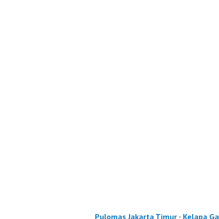
Pulomas Jakarta Timur
·
Kelapa Ga