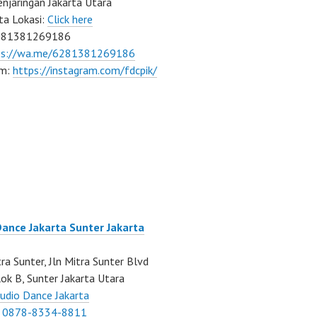
njaringan Jakarta Utara
ta Lokasi:
Click here
081381269186
ps://wa.me/6281381269186
am:
https://instagram.com/fdcpik/
Dance Jakarta Sunter Jakarta
ra Sunter, Jln Mitra Sunter Blvd
ok B, Sunter Jakarta Utara
udio Dance Jakarta
:
0878-8334-8811