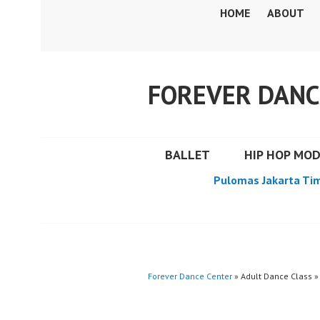
Skip
HOME
ABOUT
to
content
FOREVER DANC
BALLET
HIP HOP MO
Pulomas Jakarta Ti
Forever Dance Center
» Adult Dance Class »