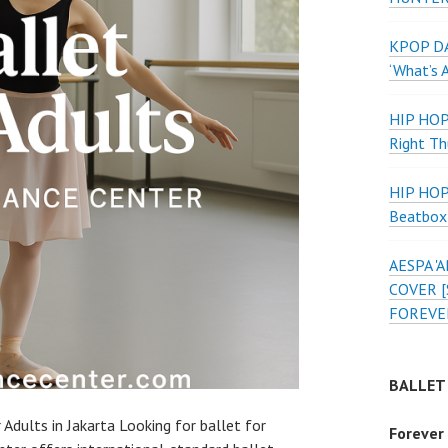
KPOP DA
‘What’s 
HIP HO
Right Th
HIP HO
Beatbox
AESPA 
COVER [
FOREVE
BALLET
 Adults in Jakarta Looking for ballet for
Forever