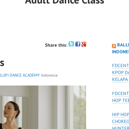
BALL
Share this:
INDONE
s
FDCENT
KPOP D
LUPI DANCE ACADEMY
Indonesia
KELAPA
FDCENT
HOP TE
HIP HOP
CHOREO
HUNTER