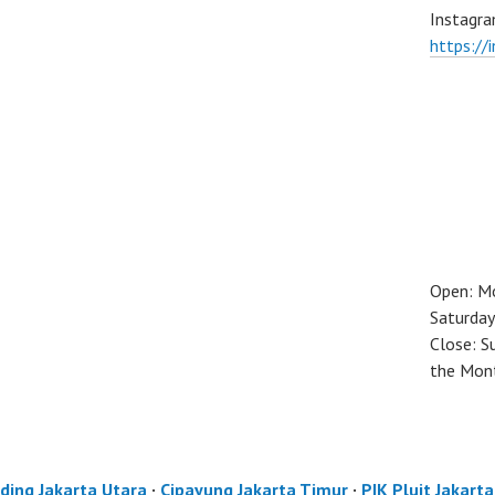
Instagra
https://
Open: M
Saturday
Close: S
the Mon
ding Jakarta Utara
·
Cipayung Jakarta Timur
·
PIK Pluit Jakart