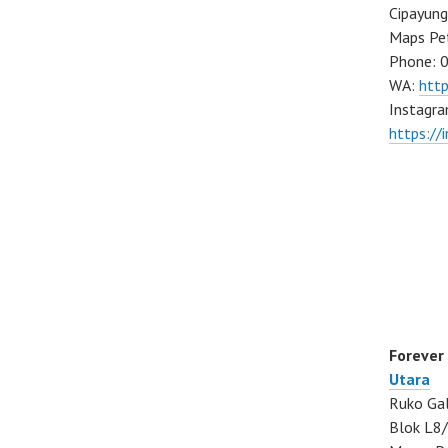
Cipayung
Maps Pe
Phone: 
WA:
htt
Instagra
https://
Forever
Utara
Ruko Gal
Blok L8/