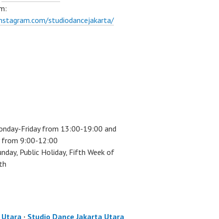
m:
instagram.com/studiodancejakarta/
onday-Friday from 13:00-19:00 and
 from 9:00-12:00
unday, Public Holiday, Fifth Week of
th
a Utara
·
Studio Dance Jakarta Utara