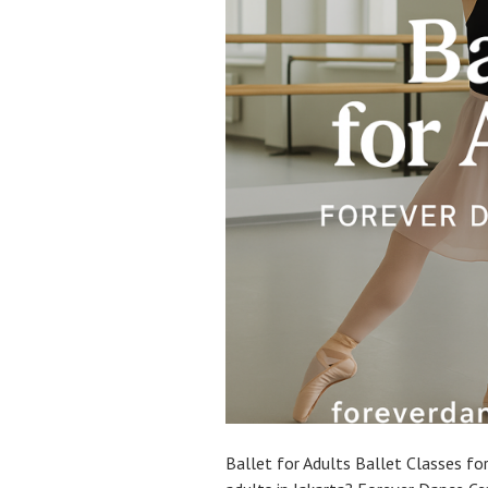
Ballet for Adults Ballet Classes for