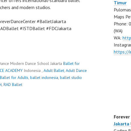
nter offers international-standard ballet
Timur
achers and modern studios.
Pulomas 
Maps Pe
reverDanceCenter #BalletJakarta
Phone: 
RADBallet #ISTDBallet #FDCJakarta
(WA)
WA:
htt
Instagra
https:/
Dance Modern Dance School Jakarta
Ballet for
CE ACADEMY
Indonesia ,
Adult Ballet
,
Adult Dance
Ballet for Adults
,
ballet indonesia
,
ballet studio
t
,
RAD Ballet
Forever
Jakarta
Gading B