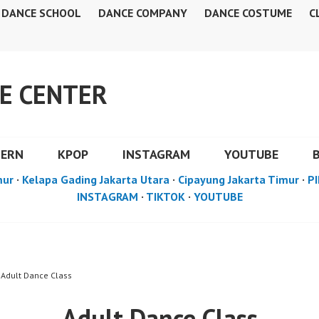
DANCE SCHOOL
DANCE COMPANY
DANCE COSTUME
C
E CENTER
DERN
KPOP
INSTAGRAM
YOUTUBE
mur
·
Kelapa Gading Jakarta Utara
·
Cipayung Jakarta Timur
·
PI
INSTAGRAM
·
TIKTOK
·
YOUTUBE
 Adult Dance Class
Adult Dance Class