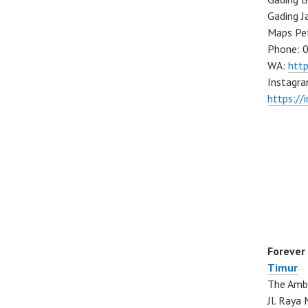
Gading J
Maps Pe
Phone: 
WA:
htt
Instagra
https://
Forever
Timur
The Ambo
Jl. Ray