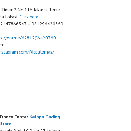
Timur 2 No 116 Jakarta Timur
ta Lokasi:
Click here
02147866343 – 081296420360
ps://wa.me/6281296420360
m:
/instagram.com/fdcpulomas/
 Dance Center
Kelapa Gading
 Utara
atavia Blok LC 9 No 27 Kelapa