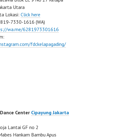
akarta Utara
ta Lokasi:
Click here
0819-7330-1616 (WA)
ps://wa.me/6281973301616
m:
instagram.com/fdckelapagading/
 Dance Center
Cipayung Jakarta
ja Lantai GF no 2
a Mabes Hankam Bambu Apus