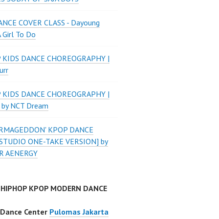
NCE COVER CLASS - Dayoung
A Girl To Do
P KIDS DANCE CHOREOGRAPHY |
urr
P KIDS DANCE CHOREOGRAPHY |
 by NCT Dream
'ARMAGEDDON' KPOP DANCE
STUDIO ONE-TAKE VERSION] by
R AENERGY
 HIPHOP KPOP MODERN DANCE
 Dance Center
Pulomas Jakarta