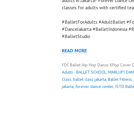
adults in Jakarta? Forever Dance Ce
classes for adults with certified te
#BalletForAdults #AdultBallet #Fo
#DanceJakarta #BalletIndonesia #
#BalletStudio
READ MORE
FDC Ballet Hip Hop Dance KPop Cover 
Adults
·
BALLET SCHOOL
,
MARLUPI DAN
Class
,
ballet class jakarta
,
Ballet Fitness
,
jakarta
,
forever dance center
,
ISTD Balle