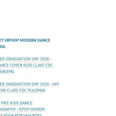
ET HIPHOP MODERN DANCE
SIA
ER GRADUATION DAY 2026 -
ANCE COVER KIDS CLASS FDC
 GADING
ER GRADUATION DAY 2026 - HIP
ENS CLASS FDC PULOMAS
 PRE KIDS DANCE
GRAPHY - KPOP DEMON
S SODA POP SAJA BOYS