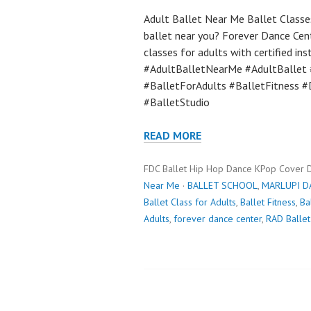
Adult Ballet Near Me Ballet Classes
ballet near you? Forever Dance Cen
classes for adults with certified in
#AdultBalletNearMe #AdultBallet 
#BalletForAdults #BalletFitness #
#BalletStudio
READ MORE
FDC Ballet Hip Hop Dance KPop Cover 
Near Me
·
BALLET SCHOOL
,
MARLUPI D
Ballet Class for Adults
,
Ballet Fitness
,
Ba
Adults
,
forever dance center
,
RAD Ballet