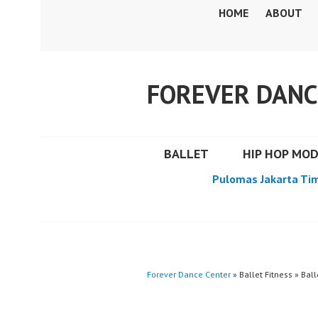
Skip
HOME
ABOUT
to
content
FOREVER DANC
BALLET
HIP HOP MO
Pulomas Jakarta Ti
Forever Dance Center
» Ballet Fitness » Ball