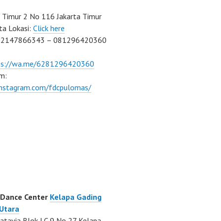
Timur 2 No 116 Jakarta Timur
ta Lokasi:
Click here
02147866343 – 081296420360
ps://wa.me/6281296420360
m:
/instagram.com/fdcpulomas/
 Dance Center
Kelapa Gading
 Utara
atavia Blok LC 9 No 27 Kelapa