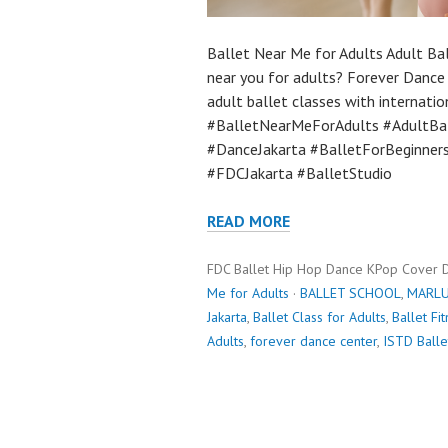
Ballet Near Me for Adults Adult Bal
near you for adults? Forever Dance 
adult ballet classes with internatio
#BalletNearMeForAdults #AdultBal
#DanceJakarta #BalletForBeginners
#FDCJakarta #BalletStudio
READ MORE
FDC Ballet Hip Hop Dance KPop Cover 
Me for Adults
·
BALLET SCHOOL
,
MARLU
Jakarta
,
Ballet Class for Adults
,
Ballet Fi
Adults
,
forever dance center
,
ISTD Balle