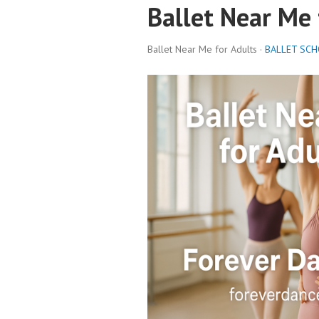
Ballet Near Me 
Ballet Near Me for Adults ·
BALLET SC