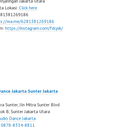
njaringan Jakarta Utara
ta Lokasi:
Click here
081381269186
ps://wa.me/6281381269186
am:
https://instagram.com/fdcpik/
Dance Jakarta Sunter Jakarta
ra Sunter, Jln Mitra Sunter Blvd
ok B, Sunter Jakarta Utara
udio Dance Jakarta
:
0878-8334-8811