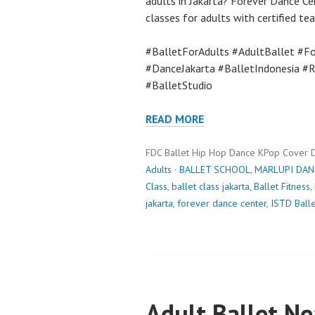
adults in Jakarta? Forever Dance Ce
classes for adults with certified te
#BalletForAdults #AdultBallet #Fo
#DanceJakarta #BalletIndonesia #
#BalletStudio
READ MORE
FDC Ballet Hip Hop Dance KPop Cover 
Adults
·
BALLET SCHOOL
,
MARLUPI DAN
Class
,
ballet class jakarta
,
Ballet Fitness
,
jakarta
,
forever dance center
,
ISTD Balle
Adult Ballet N