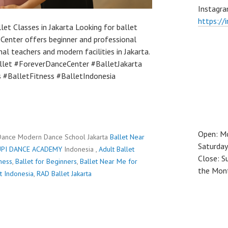
Instagra
https://
let Classes in Jakarta Looking for ballet
Center offers beginner and professional
nal teachers and modern facilities in Jakarta.
let #ForeverDanceCenter #BalletJakarta
 #BalletFitness #BalletIndonesia
Open: M
Dance Modern Dance School Jakarta
Ballet Near
Saturday
PI DANCE ACADEMY
Indonesia ,
Adult Ballet
Close: S
tness
,
Ballet for Beginners
,
Ballet Near Me for
the Mon
t Indonesia
,
RAD Ballet Jakarta