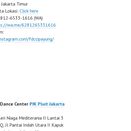
 Jakarta Timur
ta Lokasi:
Click here
0812-6533-1616 (WA)
ps://wa.me/6281265331616
m:
instagram.com/fdccipayung/
 Dance Center
PIK Pluit Jakarta
eri Niaga Mediterania II Lantai 3
Q, Jl Pantai Indah Utara II Kapuk