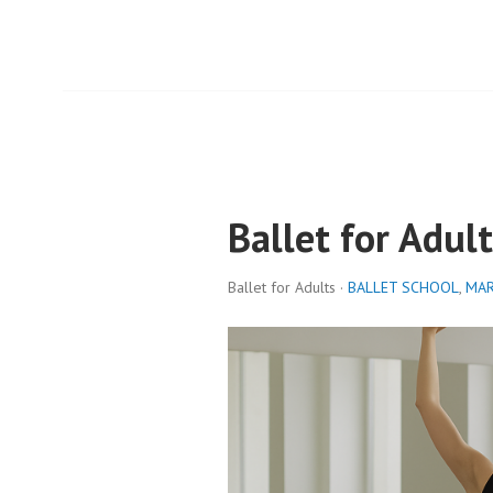
Ballet for Adult
Ballet for Adults ·
BALLET SCHOOL
,
MAR