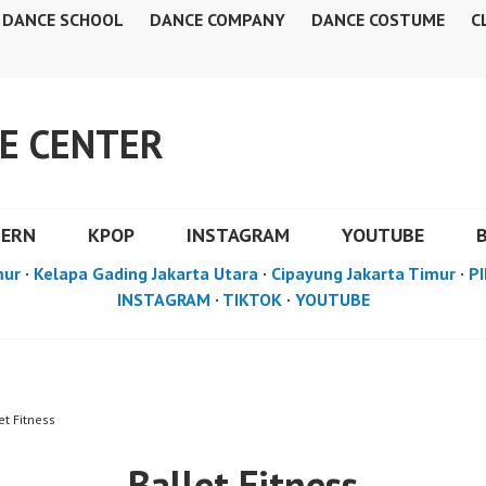
DANCE SCHOOL
DANCE COMPANY
DANCE COSTUME
C
E CENTER
DERN
KPOP
INSTAGRAM
YOUTUBE
mur
·
Kelapa Gading Jakarta Utara
·
Cipayung Jakarta Timur
·
PI
INSTAGRAM
·
TIKTOK
·
YOUTUBE
et Fitness
Ballet Fitness