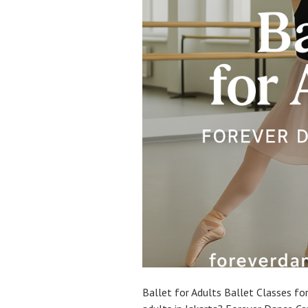
Ballet for Adults Ballet Classes for