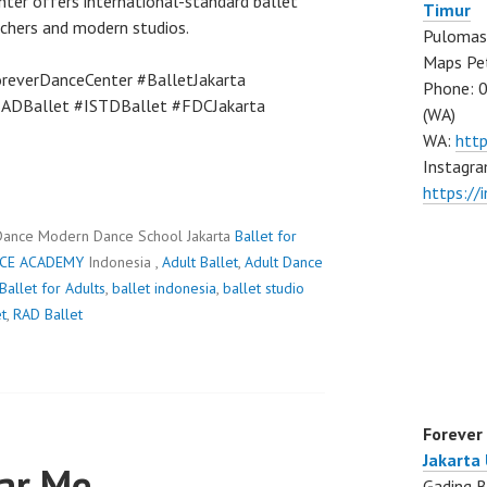
nter offers international-standard ballet
Timur
achers and modern studios.
Pulomas 
Maps Pe
reverDanceCenter #BalletJakarta
Phone: 
RADBallet #ISTDBallet #FDCJakarta
(WA)
WA:
htt
Instagra
https:/
Dance Modern Dance School Jakarta
Ballet for
CE ACADEMY
Indonesia ,
Adult Ballet
,
Adult Dance
Ballet for Adults
,
ballet indonesia
,
ballet studio
t
,
RAD Ballet
Forever
Jakarta
ear Me
Gading B