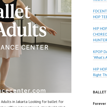
FDCENT
HOP TE
HIP HOP
CHOREO
HUNTER
KPOP DA
‘What’s 
HIP HO
Right Th
BALLET
 Adults in Jakarta Looking for ballet for
Forever