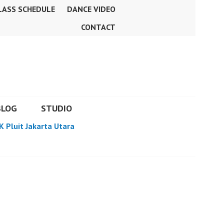
LASS SCHEDULE
DANCE VIDEO
CONTACT
BLOG
STUDIO
K Pluit Jakarta Utara