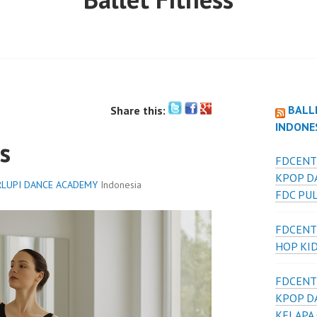
BALL
Share this:
INDONE
s
FDCENT
KPOP D
LUPI DANCE ACADEMY
Indonesia
FDC PU
FDCENT
HOP KI
FDCENT
KPOP D
KELAPA