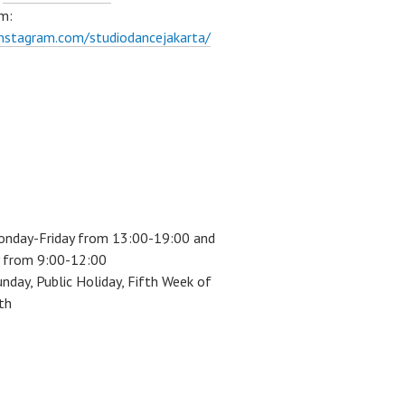
m:
instagram.com/studiodancejakarta/
onday-Friday from 13:00-19:00 and
 from 9:00-12:00
unday, Public Holiday, Fifth Week of
th