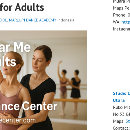
Muara Pe
for Adults
Maps Pe
Phone: 
HOOL
,
MARLUPI DANCE ACADEMY
Indonesia
WA:
htt
Instagr
Studio 
Utara
Ruko Mit
No.33 Bl
Maps:
St
Contact