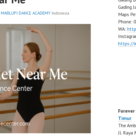
Gading J
,
MARLUPI DANCE ACADEMY
Indonesia
Maps Pe
Phone: 
WA:
htt
Instagra
https://
Forever
Timur
The Ambo
Jl. Ray