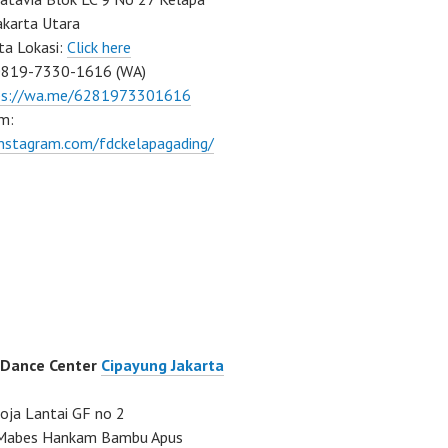
akarta Utara
ta Lokasi:
Click here
0819-7330-1616 (WA)
ps://wa.me/6281973301616
m:
instagram.com/fdckelapagading/
 Dance Center
Cipayung Jakarta
ja Lantai GF no 2
a Mabes Hankam Bambu Apus