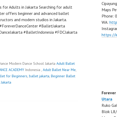
Cipayung
 for Adults in Jakarta Searching for adult
Maps Pe
ter offers beginner and advanced ballet
Phone: 
structors and modern studios in Jakarta.
WA:
htt
#ForeverDanceCenter #BalletJakarta
Instagra
DanceJakarta #BalletIndonesia #FDCJakarta
https://
Dance Modern Dance School Jakarta
Adult Ballet
ANCE ACADEMY
Indonesia ,
Adult Ballet Near Me
,
llet for Beginners
,
ballet jakarta
,
Beginner Ballet
 Jakarta
Forever
Utara
Ruko Gal
Blok L8/