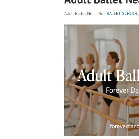
Adult Ballet Near Me ·
BALLET SCHOOL