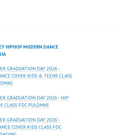
ET HIPHOP MODERN DANCE
SIA
ER GRADUATION DAY 2026 -
ANCE COVER KIDS & TEENS CLASS
LOMAS
ER GRADUATION DAY 2026 - HIP
DS CLASS FDC PULOMAS
ER GRADUATION DAY 2026 -
ANCE COVER KIDS CLASS FDC
 GADING