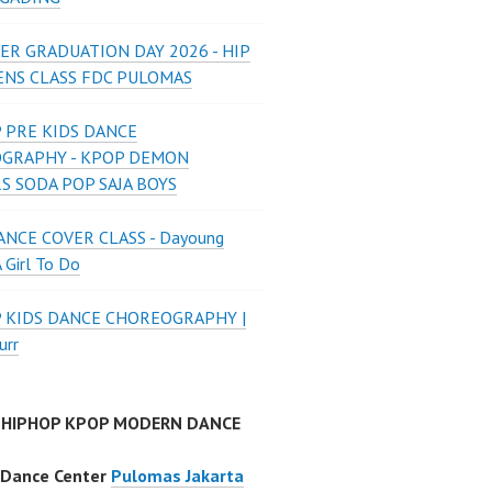
ER GRADUATION DAY 2026 - HIP
ENS CLASS FDC PULOMAS
 PRE KIDS DANCE
GRAPHY - KPOP DEMON
S SODA POP SAJA BOYS
NCE COVER CLASS - Dayoung
A Girl To Do
P KIDS DANCE CHOREOGRAPHY |
urr
 HIPHOP KPOP MODERN DANCE
 Dance Center
Pulomas Jakarta