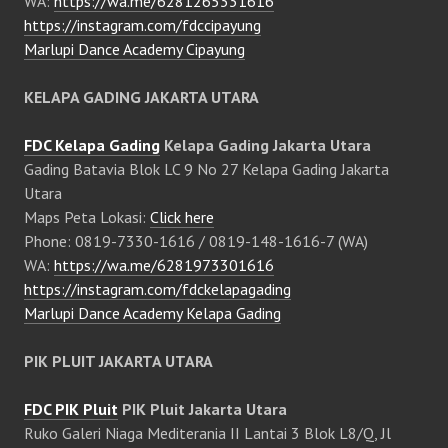
WA:
https://wa.me/6281265331616
https://instagram.com/fdccipayung
Marlupi Dance Academy Cipayung
KELAPA GADING JAKARTA UTARA
FDC Kelapa Gading
Kelapa Gading Jakarta Utara
Gading Batavia Blok LC 9 No 27 Kelapa Gading Jakarta
Utara
Maps Peta Lokasi:
Click here
Phone: 0819-7330-1616 / 0819-148-1616-7 (WA)
WA:
https://wa.me/6281973301616
https://instagram.com/fdckelapagading
Marlupi Dance Academy Kelapa Gading
PIK PLUIT JAKARTA UTARA
FDC PIK Pluit
PIK Pluit Jakarta Utara
Ruko Galeri Niaga Mediterania II Lantai 3 Blok L8/Q, Jl