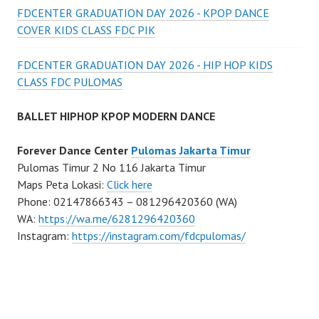
FDCENTER GRADUATION DAY 2026 - KPOP DANCE
COVER KIDS CLASS FDC PIK
FDCENTER GRADUATION DAY 2026 - HIP HOP KIDS
CLASS FDC PULOMAS
BALLET HIPHOP KPOP MODERN DANCE
Forever Dance Center
Pulomas Jakarta Timur
Pulomas Timur 2 No 116 Jakarta Timur
Maps Peta Lokasi:
Click here
Phone: 02147866343 – 081296420360 (WA)
WA:
https://wa.me/6281296420360
Instagram:
https://instagram.com/fdcpulomas/