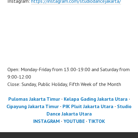
Instagram:
https://instagram.com/studiodancejakarta/
Open: Monday-Friday from 13:00-19:00 and Saturday from
9:00-12:00
Close: Sunday, Public Holiday, Fifth Week of the Month
Pulomas Jakarta Timur
·
Kelapa Gading Jakarta Utara
·
Cipayung Jakarta Timur
·
PIK Pluit Jakarta Utara
·
Studio
Dance Jakarta Utara
INSTAGRAM
·
YOUTUBE
·
TIKTOK