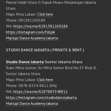
Pantai Indah Utara II Kapuk Muara Penjaringan Jakarta
Utara
Maps Peta Lokasi:
Click here
Phone: 081381269186
WA:
https://wa.me/6281381269186
https://instagram.com/fdcpik
Marlupi Dance Academy Jakarta
STUDIO DANCE JAKARTA ( PRIVATE & RENT )
Studio Dance Jakarta
Sunter Jakarta Utara
Ruko Mitra Sunter, Jln Mitra Sunter Blvd No.33 Blok B,
Sunter Jakarta Utara
Maps Peta Lokasi:
Click here
Phone: 0878-8334-8811 (WA)
WA:
https://wa.me/6287883348811
https://instagram.com/studiodancejakarta
Marlupi Dance Academy Jakarta