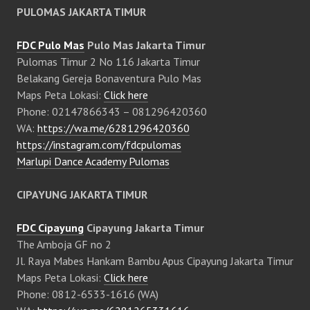
PULOMAS JAKARTA TIMUR
FDC Pulo Mas
Pulo Mas Jakarta Timur
Pulomas Timur 2 No 116 Jakarta Timur
Belakang Gereja Bonaventura Pulo Mas
Maps Peta Lokasi:
Click here
Phone: 02147866343 – 081296420360
WA:
https://wa.me/6281296420360
https://instagram.com/fdcpulomas
Marlupi Dance Academy Pulomas
CIPAYUNG JAKARTA TIMUR
FDC Cipayung
Cipayung Jakarta Timur
The Amboja GF no 2
Jl. Raya Mabes Hankam Bambu Apus Cipayung Jakarta Timur
Maps Peta Lokasi:
Click here
Phone: 0812-6533-1616 (WA)