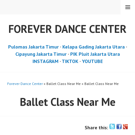
Skip
MENU
to
content
FOREVER DANCE CENTER
Pulomas Jakarta Timur
·
Kelapa Gading Jakarta Utara
·
Cipayung Jakarta Timur
·
PIK Pluit Jakarta Utara
INSTAGRAM
·
TIKTOK
·
YOUTUBE
Forever Dance Center
» Ballet Class Near Me » Ballet Class Near Me
Ballet Class Near Me
Share this: