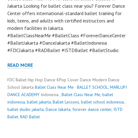
Jakarta Looking for ballet class near you? Forever Dance
Center offers international-standard ballet training for
kids, teens, and adults with certified instructors and
modern facilities in Jakarta.
#BalletClassNearMe #BalletClass #ForeverDanceCenter
#BalletJakarta #DanceJakarta #BalletIndonesia
#FDCJakarta #RADBallet #ISTDBallet #BalletStudio
READ MORE
FDC Ballet Hip Hop Dance KPop Cover Dance Modern Dance
School Jakarta
Ballet Class Near Me
·
BALLET SCHOOL
,
MARLUPI
DANCE ACADEMY
Indonesia ,
Ballet Class Near Me
,
ballet
indonesia
,
ballet jakarta
,
Ballet Lessons
,
ballet school indonesia
,
ballet studio jakarta
,
Dance Jakarta
,
forever dance center
,
ISTD
Ballet
,
RAD Ballet