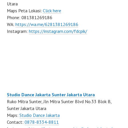
Utara
Maps Peta Lokasi:
Click here
Phone: 081381269186
WA:
https://wa.me/6281381269186
Instagram:
https://instagram.com/fdcpik/
Studio Dance Jakarta Sunter Jakarta Utara
Ruko Mitra Sunter, Jln Mitra Sunter Blvd No.33 Blok B,
Sunter Jakarta Utara
Maps:
Studio Dance Jakarta
Contact:
0878-8334-8811