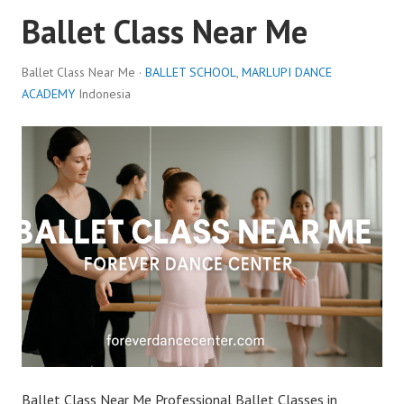
Ballet Class Near Me
Ballet Class Near Me ·
BALLET SCHOOL
,
MARLUPI DANCE
ACADEMY
Indonesia
Ballet Class Near Me Professional Ballet Classes in