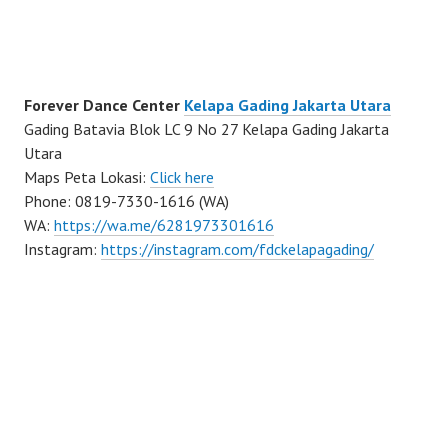
Forever Dance Center
Kelapa Gading Jakarta Utara
Gading Batavia Blok LC 9 No 27 Kelapa Gading Jakarta
Utara
Maps Peta Lokasi:
Click here
Phone: 0819-7330-1616 (WA)
WA:
https://wa.me/6281973301616
Instagram:
https://instagram.com/fdckelapagading/