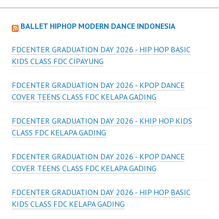
BALLET HIPHOP MODERN DANCE INDONESIA
FDCENTER GRADUATION DAY 2026 - HIP HOP BASIC
KIDS CLASS FDC CIPAYUNG
FDCENTER GRADUATION DAY 2026 - KPOP DANCE
COVER TEENS CLASS FDC KELAPA GADING
FDCENTER GRADUATION DAY 2026 - KHIP HOP KIDS
CLASS FDC KELAPA GADING
FDCENTER GRADUATION DAY 2026 - KPOP DANCE
COVER TEENS CLASS FDC KELAPA GADING
FDCENTER GRADUATION DAY 2026 - HIP HOP BASIC
KIDS CLASS FDC KELAPA GADING