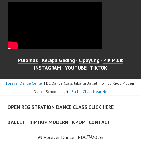
Pulomas
·
Kelapa Gading
·
Cipayung
·
PIK Pluit
INSTAGRAM
·
YOUTUBE
·
TIKTOK
Forever Dance Center
FDC Dance Class Jakarta Ballet Hip Hop Kpop Modern
Dance School Jakarta
Ballet Class Near Me
OPEN REGISTRATION DANCE CLASS CLICK HERE
BALLET
HIP HOP MODERN
KPOP
CONTACT
© Forever Dance · FDCᵀᴹ2026