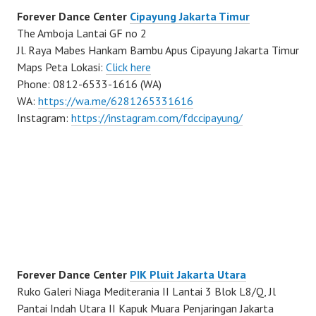
Forever Dance Center
Cipayung Jakarta Timur
The Amboja Lantai GF no 2
Jl. Raya Mabes Hankam Bambu Apus Cipayung Jakarta Timur
Maps Peta Lokasi:
Click here
Phone: 0812-6533-1616 (WA)
WA:
https://wa.me/6281265331616
Instagram:
https://instagram.com/fdccipayung/
Forever Dance Center
PIK Pluit Jakarta Utara
Ruko Galeri Niaga Mediterania II Lantai 3 Blok L8/Q, Jl
Pantai Indah Utara II Kapuk Muara Penjaringan Jakarta