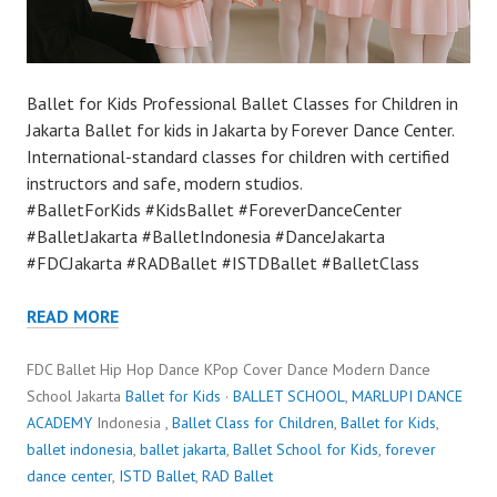
Ballet for Kids Professional Ballet Classes for Children in
Jakarta Ballet for kids in Jakarta by Forever Dance Center.
International-standard classes for children with certified
instructors and safe, modern studios.
#BalletForKids #KidsBallet #ForeverDanceCenter
#BalletJakarta #BalletIndonesia #DanceJakarta
#FDCJakarta #RADBallet #ISTDBallet #BalletClass
READ MORE
FDC Ballet Hip Hop Dance KPop Cover Dance Modern Dance
School Jakarta
Ballet for Kids
·
BALLET SCHOOL
,
MARLUPI DANCE
ACADEMY
Indonesia ,
Ballet Class for Children
,
Ballet for Kids
,
ballet indonesia
,
ballet jakarta
,
Ballet School for Kids
,
forever
dance center
,
ISTD Ballet
,
RAD Ballet