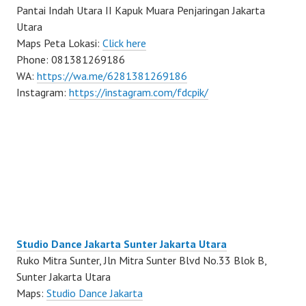
Pantai Indah Utara II Kapuk Muara Penjaringan Jakarta
Utara
Maps Peta Lokasi:
Click here
Phone: 081381269186
WA:
https://wa.me/6281381269186
Instagram:
https://instagram.com/fdcpik/
Studio Dance Jakarta Sunter Jakarta Utara
Ruko Mitra Sunter, Jln Mitra Sunter Blvd No.33 Blok B,
Sunter Jakarta Utara
Maps:
Studio Dance Jakarta