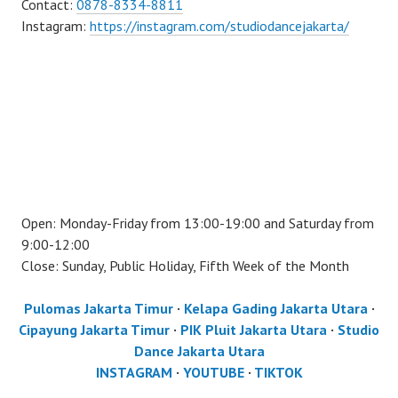
Contact:
0878-8334-8811
Instagram:
https://instagram.com/studiodancejakarta/
Open: Monday-Friday from 13:00-19:00 and Saturday from
9:00-12:00
Close: Sunday, Public Holiday, Fifth Week of the Month
Pulomas Jakarta Timur
·
Kelapa Gading Jakarta Utara
·
Cipayung Jakarta Timur
·
PIK Pluit Jakarta Utara
·
Studio
Dance Jakarta Utara
INSTAGRAM
·
YOUTUBE
·
TIKTOK