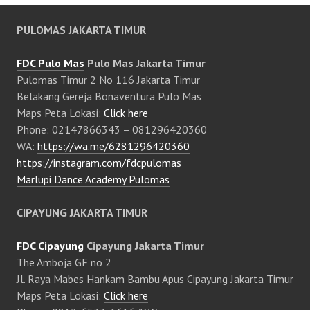
PULOMAS JAKARTA TIMUR
FDC Pulo Mas
Pulo Mas Jakarta Timur
Pulomas Timur 2 No 116 Jakarta Timur
Belakang Gereja Bonaventura Pulo Mas
Maps Peta Lokasi:
Click here
Phone: 02147866343 – 081296420360
WA:
https://wa.me/6281296420360
https://instagram.com/fdcpulomas
Marlupi Dance Academy Pulomas
CIPAYUNG JAKARTA TIMUR
FDC Cipayung
Cipayung Jakarta Timur
The Amboja GF no 2
Jl. Raya Mabes Hankam Bambu Apus Cipayung Jakarta Timur
Maps Peta Lokasi:
Click here