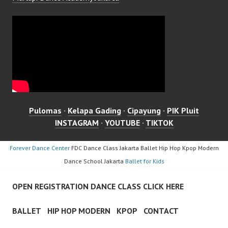
Pulomas
·
Kelapa Gading
·
Cipayung
·
PIK Pluit
INSTAGRAM
·
YOUTUBE
·
TIKTOK
Forever Dance Center
FDC Dance Class Jakarta Ballet Hip Hop Kpop Modern
Dance School Jakarta
Ballet for Kids
OPEN REGISTRATION DANCE CLASS CLICK HERE
BALLET
HIP HOP MODERN
KPOP
CONTACT