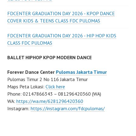
FDCENTER GRADUATION DAY 2026 - KPOP DANCE
COVER KIDS & TEENS CLASS FDC PULOMAS
FDCENTER GRADUATION DAY 2026 - HIP HOP KIDS
CLASS FDC PULOMAS
BALLET HIPHOP KPOP MODERN DANCE
Forever Dance Center
Pulomas Jakarta Timur
Pulomas Timur 2 No 116 Jakarta Timur
Maps Peta Lokasi:
Click here
Phone: 02147866343 – 081296420360 (WA)
WA:
https://wa.me/6281296420360
Instagram:
https://instagram.com/fdcpulomas/