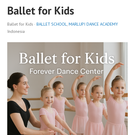
Ballet for Kids
Ballet for Kids ·
BALLET SCHOOL
,
MARLUPI DANCE ACADEMY
Indonesia