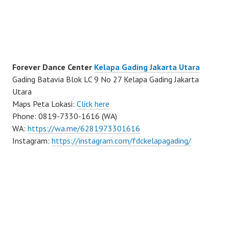
Forever Dance Center
Kelapa Gading Jakarta Utara
Gading Batavia Blok LC 9 No 27 Kelapa Gading Jakarta
Utara
Maps Peta Lokasi:
Click here
Phone: 0819-7330-1616 (WA)
WA:
https://wa.me/6281973301616
Instagram:
https://instagram.com/fdckelapagading/