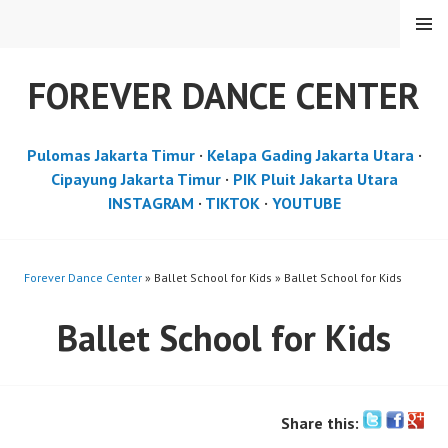
Skip
MENU
to
content
FOREVER DANCE CENTER
Pulomas Jakarta Timur
·
Kelapa Gading Jakarta Utara
·
Cipayung Jakarta Timur
·
PIK Pluit Jakarta Utara
INSTAGRAM
·
TIKTOK
·
YOUTUBE
Forever Dance Center
» Ballet School for Kids » Ballet School for Kids
Ballet School for Kids
Share this: