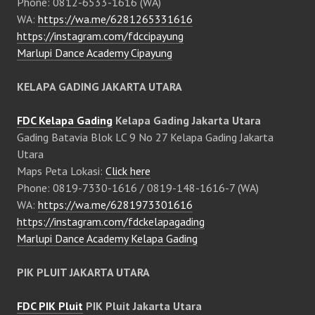
Phone: 0812-6533-1616 (WA)
WA:
https://wa.me/6281265331616
https://instagram.com/fdccipayung
Marlupi Dance Academy Cipayung
KELAPA GADING JAKARTA UTARA
FDC Kelapa Gading
Kelapa Gading Jakarta Utara
Gading Batavia Blok LC 9 No 27 Kelapa Gading Jakarta
Utara
Maps Peta Lokasi:
Click here
Phone: 0819-7330-1616 / 0819-148-1616-7 (WA)
WA:
https://wa.me/6281973301616
https://instagram.com/fdckelapagading
Marlupi Dance Academy Kelapa Gading
PIK PLUIT JAKARTA UTARA
FDC PIK Pluit
PIK Pluit Jakarta Utara