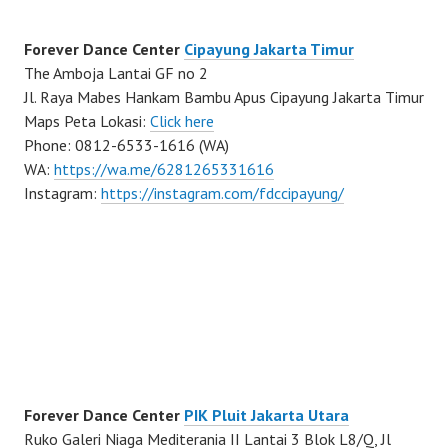
Forever Dance Center
Cipayung Jakarta Timur
The Amboja Lantai GF no 2
Jl. Raya Mabes Hankam Bambu Apus Cipayung Jakarta Timur
Maps Peta Lokasi:
Click here
Phone: 0812-6533-1616 (WA)
WA:
https://wa.me/6281265331616
Instagram:
https://instagram.com/fdccipayung/
Forever Dance Center
PIK Pluit Jakarta Utara
Ruko Galeri Niaga Mediterania II Lantai 3 Blok L8/Q, Jl