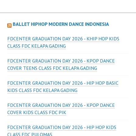
BALLET HIPHOP MODERN DANCE INDONESIA
FDCENTER GRADUATION DAY 2026 - KHIP HOP KIDS
CLASS FDC KELAPA GADING
FDCENTER GRADUATION DAY 2026 - KPOP DANCE
COVER TEENS CLASS FDC KELAPA GADING
FDCENTER GRADUATION DAY 2026 - HIP HOP BASIC
KIDS CLASS FDC KELAPA GADING
FDCENTER GRADUATION DAY 2026 - KPOP DANCE
COVER KIDS CLASS FDC PIK
FDCENTER GRADUATION DAY 2026 - HIP HOP KIDS
CLASS FDC PULOMAS