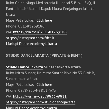
Ruko Galeri Niaga Mediterania II Lantai 3 Blok L8/Q, Jl
Pantai Indah Utara II Kapuk Muara Penjaringan Jakarta
Utara
Maps Peta Lokasi:
Click here
Phone: 081381269186
WA:
https://wa.me/6281381269186
https://instagram.com/fdcpik
Marlupi Dance Academy Jakarta
STUDIO DANCE JAKARTA ( PRIVATE & RENT )
Studio Dance Jakarta
Sunter Jakarta Utara
Ruko Mitra Sunter, Jln Mitra Sunter Blvd No.33 Blok B,
Sunter Jakarta Utara
Maps Peta Lokasi:
Click here
Phone: 0878-8334-8811 (WA)
WA:
https://wa.me/6287883348811
https://instagram.com/studiodancejakarta
Marlupi Dance Academy Jakarta