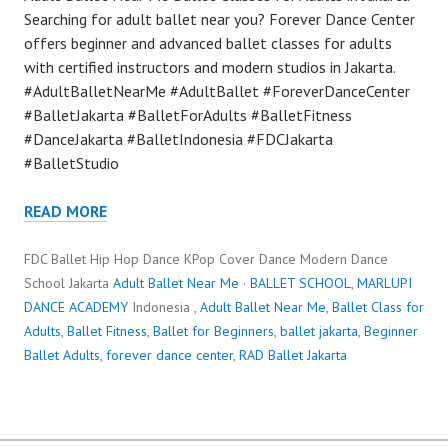
Searching for adult ballet near you? Forever Dance Center
offers beginner and advanced ballet classes for adults
with certified instructors and modern studios in Jakarta.
#AdultBalletNearMe #AdultBallet #ForeverDanceCenter
#BalletJakarta #BalletForAdults #BalletFitness
#DanceJakarta #BalletIndonesia #FDCJakarta
#BalletStudio
READ MORE
FDC Ballet Hip Hop Dance KPop Cover Dance Modern Dance
School Jakarta
Adult Ballet Near Me
·
BALLET SCHOOL
,
MARLUPI
DANCE ACADEMY
Indonesia ,
Adult Ballet Near Me
,
Ballet Class for
Adults
,
Ballet Fitness
,
Ballet for Beginners
,
ballet jakarta
,
Beginner
Ballet Adults
,
forever dance center
,
RAD Ballet Jakarta