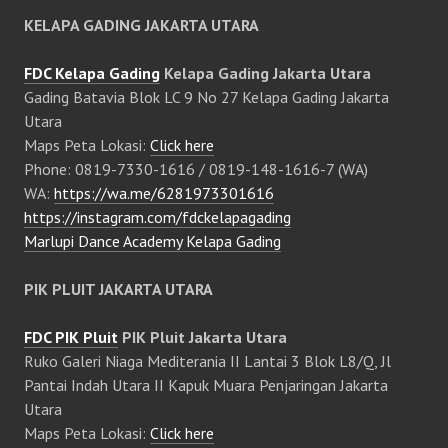
KELAPA GADING JAKARTA UTARA
FDC Kelapa Gading
Kelapa Gading Jakarta Utara
Gading Batavia Blok LC 9 No 27 Kelapa Gading Jakarta
Utara
Maps Peta Lokasi:
Click here
Phone: 0819-7330-1616 / 0819-148-1616-7 (WA)
WA:
https://wa.me/6281973301616
https://instagram.com/fdckelapagading
Marlupi Dance Academy Kelapa Gading
PIK PLUIT JAKARTA UTARA
FDC PIK Pluit
PIK Pluit Jakarta Utara
Ruko Galeri Niaga Mediterania II Lantai 3 Blok L8/Q, Jl
Pantai Indah Utara II Kapuk Muara Penjaringan Jakarta
Utara
Maps Peta Lokasi:
Click here