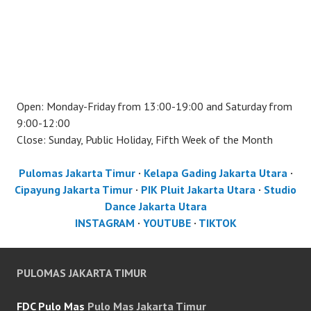
Open: Monday-Friday from 13:00-19:00 and Saturday from
9:00-12:00
Close: Sunday, Public Holiday, Fifth Week of the Month
Pulomas Jakarta Timur
·
Kelapa Gading Jakarta Utara
·
Cipayung Jakarta Timur
·
PIK Pluit Jakarta Utara
·
Studio
Dance Jakarta Utara
INSTAGRAM
·
YOUTUBE
·
TIKTOK
PULOMAS JAKARTA TIMUR
FDC Pulo Mas
Pulo Mas Jakarta Timur