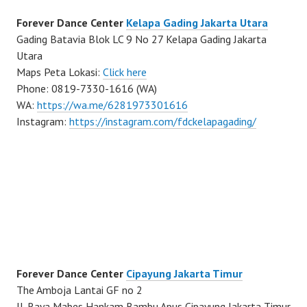
Forever Dance Center
Kelapa Gading Jakarta Utara
Gading Batavia Blok LC 9 No 27 Kelapa Gading Jakarta
Utara
Maps Peta Lokasi:
Click here
Phone: 0819-7330-1616 (WA)
WA:
https://wa.me/6281973301616
Instagram:
https://instagram.com/fdckelapagading/
Forever Dance Center
Cipayung Jakarta Timur
The Amboja Lantai GF no 2
Jl. Raya Mabes Hankam Bambu Apus Cipayung Jakarta Timur