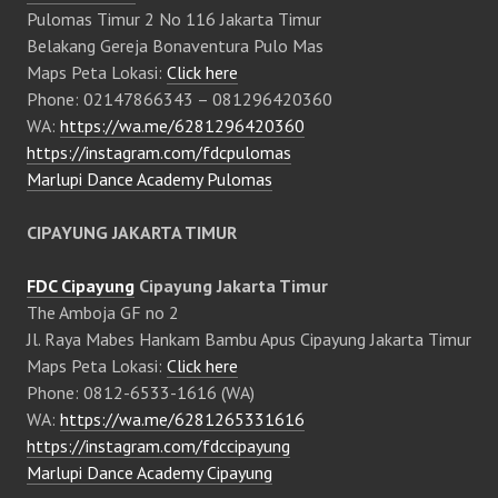
Pulomas Timur 2 No 116 Jakarta Timur
Belakang Gereja Bonaventura Pulo Mas
Maps Peta Lokasi:
Click here
Phone: 02147866343 – 081296420360
WA:
https://wa.me/6281296420360
https://instagram.com/fdcpulomas
Marlupi Dance Academy Pulomas
CIPAYUNG JAKARTA TIMUR
FDC Cipayung
Cipayung Jakarta Timur
The Amboja GF no 2
Jl. Raya Mabes Hankam Bambu Apus Cipayung Jakarta Timur
Maps Peta Lokasi:
Click here
Phone: 0812-6533-1616 (WA)
WA:
https://wa.me/6281265331616
https://instagram.com/fdccipayung
Marlupi Dance Academy Cipayung