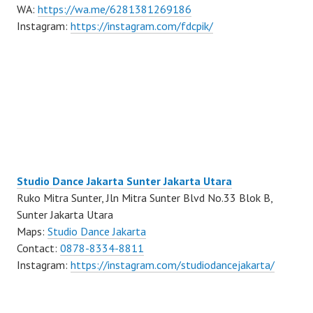
WA:
https://wa.me/6281381269186
Instagram:
https://instagram.com/fdcpik/
Studio Dance Jakarta Sunter Jakarta Utara
Ruko Mitra Sunter, Jln Mitra Sunter Blvd No.33 Blok B,
Sunter Jakarta Utara
Maps:
Studio Dance Jakarta
Contact:
0878-8334-8811
Instagram:
https://instagram.com/studiodancejakarta/