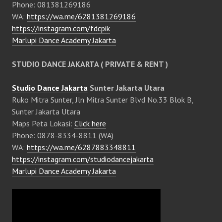
Phone: 081381269186
WA:
https://wa.me/6281381269186
https://instagram.com/fdcpik
Marlupi Dance Academy Jakarta
STUDIO DANCE JAKARTA ( PRIVATE & RENT )
Studio Dance Jakarta
Sunter Jakarta Utara
Ruko Mitra Sunter, Jln Mitra Sunter Blvd No.33 Blok B,
Sunter Jakarta Utara
Maps Peta Lokasi:
Click here
Phone: 0878-8334-8811 (WA)
WA:
https://wa.me/6287883348811
https://instagram.com/studiodancejakarta
Marlupi Dance Academy Jakarta