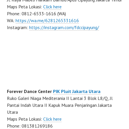
Maps Peta Lokasi:
Click here
Phone: 0812-6533-1616 (WA)
WA:
https://wa.me/6281265331616
Instagram:
https://instagram.com/fdccipayung/
Forever Dance Center
PIK Pluit Jakarta Utara
Ruko Galeri Niaga Mediterania II Lantai 3 Blok L8/Q, Jl
Pantai Indah Utara II Kapuk Muara Penjaringan Jakarta
Utara
Maps Peta Lokasi:
Click here
Phone: 081381269186