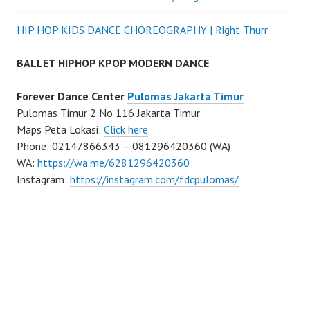
HIP HOP KIDS DANCE CHOREOGRAPHY | Right Thurr
BALLET HIPHOP KPOP MODERN DANCE
Forever Dance Center
Pulomas Jakarta Timur
Pulomas Timur 2 No 116 Jakarta Timur
Maps Peta Lokasi:
Click here
Phone: 02147866343 – 081296420360 (WA)
WA:
https://wa.me/6281296420360
Instagram:
https://instagram.com/fdcpulomas/