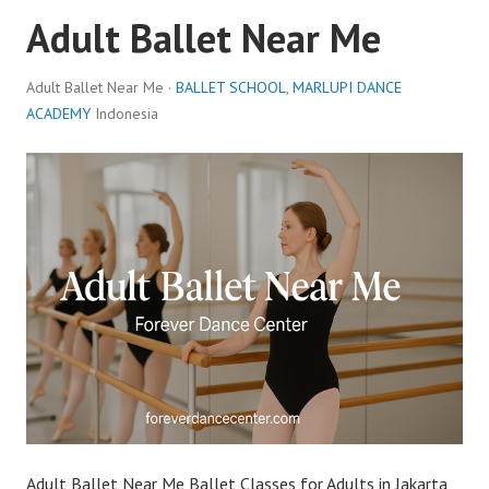
Adult Ballet Near Me
Adult Ballet Near Me ·
BALLET SCHOOL
,
MARLUPI DANCE
ACADEMY
Indonesia
Adult Ballet Near Me Ballet Classes for Adults in Jakarta