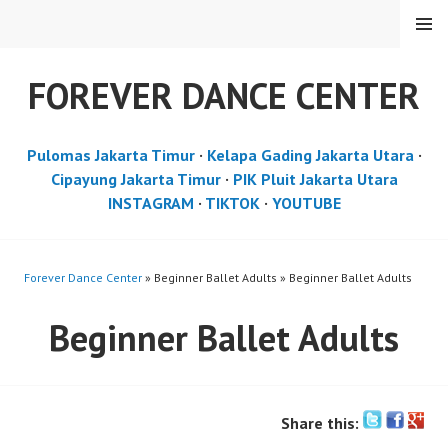
Skip
MENU
to
content
FOREVER DANCE CENTER
Pulomas Jakarta Timur
·
Kelapa Gading Jakarta Utara
·
Cipayung Jakarta Timur
·
PIK Pluit Jakarta Utara
INSTAGRAM
·
TIKTOK
·
YOUTUBE
Forever Dance Center
» Beginner Ballet Adults » Beginner Ballet Adults
Beginner Ballet Adults
Share this: