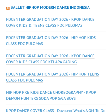
BALLET HIPHOP MODERN DANCE INDONESIA
FDCENTER GRADUATION DAY 2026 - KPOP DANCE
COVER KIDS & TEENS CLASS FDC PULOMAS
FDCENTER GRADUATION DAY 2026 - HIP HOP KIDS
CLASS FDC PULOMAS
FDCENTER GRADUATION DAY 2026 - KPOP DANCE
COVER KIDS CLASS FDC KELAPA GADING
FDCENTER GRADUATION DAY 2026 - HIP HOP TEENS
CLASS FDC PULOMAS
HIP HOP PRE KIDS DANCE CHOREOGRAPHY - KPOP
DEMON HUNTERS SODA POP SAJA BOYS
KPOP DANCE COVER CLASS - Dayoung ‘What’s A Girl To Do