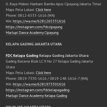
Jl. Raya Mabes Hankam Bambu Apus Cipayung Jakarta Timur
Maps Peta Lokasi:
Click here
Phone: 0812-6533-1616 (WA)
WA:
https://wa.me/6281265331616
https://instagram.com/fdccipayung
Marlupi Dance Academy Cipayung
KELAPA GADING JAKARTA UTARA
FDC Kelapa Gading
Kelapa Gading Jakarta Utara
Gading Batavia Blok LC 9 No 27 Kelapa Gading Jakarta
Utara
Maps Peta Lokasi:
Click here
Phone: 0819-7330-1616 / 0819-148-1616-7 (WA)
WA:
https://wa.me/6281973301616
https://instagram.com/fdckelapagading
Marlupi Dance Academy Kelapa Gading