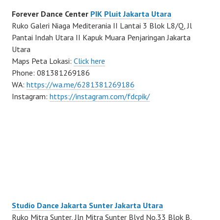
Forever Dance Center
PIK Pluit Jakarta Utara
Ruko Galeri Niaga Mediterania II Lantai 3 Blok L8/Q, Jl
Pantai Indah Utara II Kapuk Muara Penjaringan Jakarta
Utara
Maps Peta Lokasi:
Click here
Phone: 081381269186
WA:
https://wa.me/6281381269186
Instagram:
https://instagram.com/fdcpik/
Studio Dance Jakarta Sunter Jakarta Utara
Ruko Mitra Sunter, Jln Mitra Sunter Blvd No.33 Blok B,