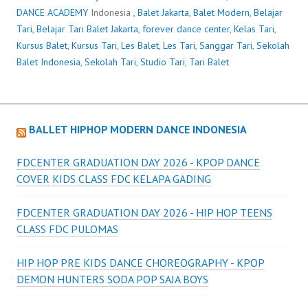
DANCE ACADEMY
Indonesia ,
Balet Jakarta
,
Balet Modern
,
Belajar
Tari
,
Belajar Tari Balet Jakarta
,
forever dance center
,
Kelas Tari
,
Kursus Balet
,
Kursus Tari
,
Les Balet
,
Les Tari
,
Sanggar Tari
,
Sekolah
Balet Indonesia
,
Sekolah Tari
,
Studio Tari
,
Tari Balet
BALLET HIPHOP MODERN DANCE INDONESIA
FDCENTER GRADUATION DAY 2026 - KPOP DANCE
COVER KIDS CLASS FDC KELAPA GADING
FDCENTER GRADUATION DAY 2026 - HIP HOP TEENS
CLASS FDC PULOMAS
HIP HOP PRE KIDS DANCE CHOREOGRAPHY - KPOP
DEMON HUNTERS SODA POP SAJA BOYS