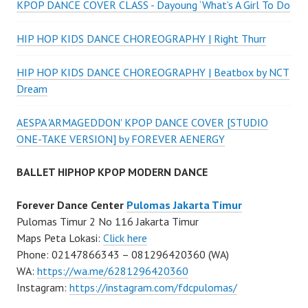
KPOP DANCE COVER CLASS - Dayoung ‘What’s A Girl To Do
HIP HOP KIDS DANCE CHOREOGRAPHY | Right Thurr
HIP HOP KIDS DANCE CHOREOGRAPHY | Beatbox by NCT
Dream
AESPA 'ARMAGEDDON' KPOP DANCE COVER [STUDIO
ONE-TAKE VERSION] by FOREVER AENERGY
BALLET HIPHOP KPOP MODERN DANCE
Forever Dance Center
Pulomas Jakarta Timur
Pulomas Timur 2 No 116 Jakarta Timur
Maps Peta Lokasi:
Click here
Phone: 02147866343 – 081296420360 (WA)
WA:
https://wa.me/6281296420360
Instagram:
https://instagram.com/fdcpulomas/