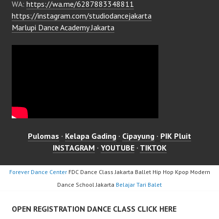
WA:
https://wa.me/6287883348811
https://instagram.com/studiodancejakarta
Marlupi Dance Academy Jakarta
Pulomas
·
Kelapa Gading
·
Cipayung
·
PIK Pluit
INSTAGRAM
·
YOUTUBE
·
TIKTOK
Forever Dance Center
FDC Dance Class Jakarta Ballet Hip Hop Kpop Modern
Dance School Jakarta
Belajar Tari Balet
OPEN REGISTRATION DANCE CLASS CLICK HERE