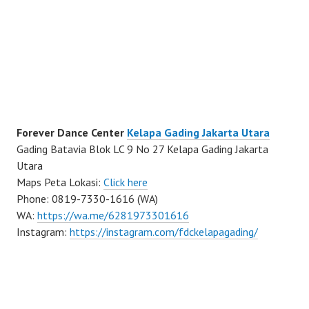
Forever Dance Center
Kelapa Gading Jakarta Utara
Gading Batavia Blok LC 9 No 27 Kelapa Gading Jakarta
Utara
Maps Peta Lokasi:
Click here
Phone: 0819-7330-1616 (WA)
WA:
https://wa.me/6281973301616
Instagram:
https://instagram.com/fdckelapagading/