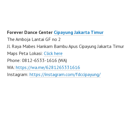
Forever Dance Center
Cipayung Jakarta Timur
The Amboja Lantai GF no 2
Jl. Raya Mabes Hankam Bambu Apus Cipayung Jakarta Timur
Maps Peta Lokasi:
Click here
Phone: 0812-6533-1616 (WA)
WA:
https://wa.me/6281265331616
Instagram:
https://instagram.com/fdccipayung/