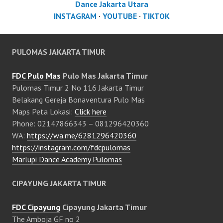
Dance Jakarta Utara
INSTAGRAM
·
YOUTUBE
·
TIKTOK
PULOMAS JAKARTA TIMUR
FDC Pulo Mas
Pulo Mas Jakarta Timur
Pulomas Timur 2 No 116 Jakarta Timur
Belakang Gereja Bonaventura Pulo Mas
Maps Peta Lokasi:
Click here
Phone: 02147866343 – 081296420360
WA:
https://wa.me/6281296420360
https://instagram.com/fdcpulomas
Marlupi Dance Academy Pulomas
CIPAYUNG JAKARTA TIMUR
FDC Cipayung
Cipayung Jakarta Timur
The Amboja GF no 2