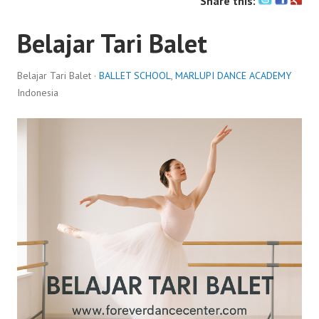
Share this:
Belajar Tari Balet
Belajar Tari Balet ·
BALLET SCHOOL
,
MARLUPI DANCE ACADEMY
Indonesia