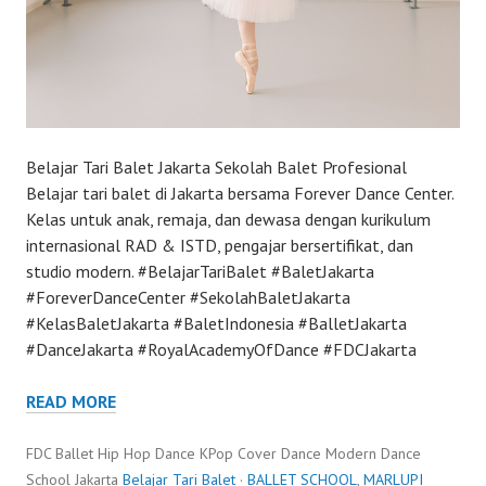
Belajar Tari Balet Jakarta Sekolah Balet Profesional
Belajar tari balet di Jakarta bersama Forever Dance Center.
Kelas untuk anak, remaja, dan dewasa dengan kurikulum
internasional RAD & ISTD, pengajar bersertifikat, dan
studio modern. #BelajarTariBalet #BaletJakarta
#ForeverDanceCenter #SekolahBaletJakarta
#KelasBaletJakarta #BaletIndonesia #BalletJakarta
#DanceJakarta #RoyalAcademyOfDance #FDCJakarta
READ MORE
FDC Ballet Hip Hop Dance KPop Cover Dance Modern Dance
School Jakarta
Belajar Tari Balet
·
BALLET SCHOOL
,
MARLUPI