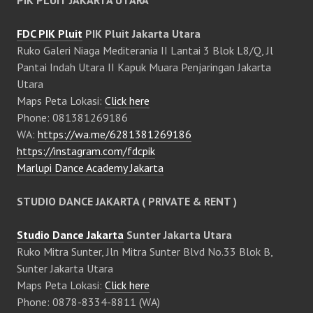
PIK PLUIT JAKARTA UTARA
FDC PIK Pluit
PIK Pluit Jakarta Utara
Ruko Galeri Niaga Mediterania II Lantai 3 Blok L8/Q, Jl
Pantai Indah Utara II Kapuk Muara Penjaringan Jakarta
Utara
Maps Peta Lokasi:
Click here
Phone: 081381269186
WA:
https://wa.me/6281381269186
https://instagram.com/fdcpik
Marlupi Dance Academy Jakarta
STUDIO DANCE JAKARTA ( PRIVATE & RENT )
Studio Dance Jakarta
Sunter Jakarta Utara
Ruko Mitra Sunter, Jln Mitra Sunter Blvd No.33 Blok B,
Sunter Jakarta Utara
Maps Peta Lokasi:
Click here
Phone: 0878-8334-8811 (WA)