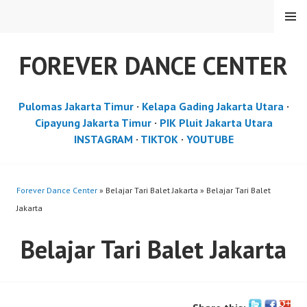
Skip
MENU
to
content
FOREVER DANCE CENTER
Pulomas Jakarta Timur
·
Kelapa Gading Jakarta Utara
·
Cipayung Jakarta Timur
·
PIK Pluit Jakarta Utara
INSTAGRAM
·
TIKTOK
·
YOUTUBE
Forever Dance Center
» Belajar Tari Balet Jakarta » Belajar Tari Balet
Jakarta
Belajar Tari Balet Jakarta