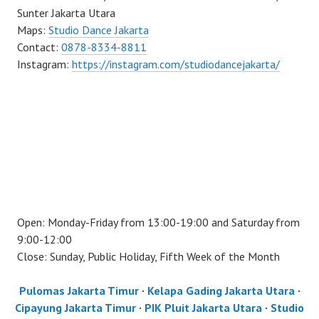
Sunter Jakarta Utara
Maps:
Studio Dance Jakarta
Contact:
0878-8334-8811
Instagram:
https://instagram.com/studiodancejakarta/
Open: Monday-Friday from 13:00-19:00 and Saturday from
9:00-12:00
Close: Sunday, Public Holiday, Fifth Week of the Month
Pulomas Jakarta Timur
·
Kelapa Gading Jakarta Utara
·
Cipayung Jakarta Timur
·
PIK Pluit Jakarta Utara
·
Studio