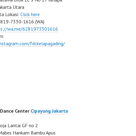
akarta Utara
ta Lokasi:
Click here
0819-7330-1616 (WA)
ps://wa.me/6281973301616
m:
instagram.com/fdckelapagading/
 Dance Center
Cipayung Jakarta
ja Lantai GF no 2
a Mabes Hankam Bambu Apus