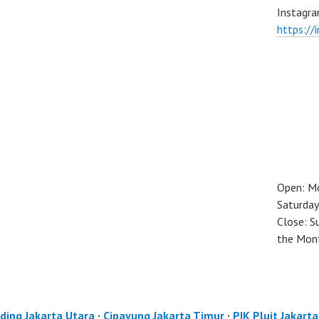
Instagra
https://
Open: M
Saturday
Close: S
the Mon
ding Jakarta Utara
·
Cipayung Jakarta Timur
·
PIK Pluit Jakart