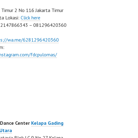
Timur 2 No 116 Jakarta Timur
ta Lokasi:
Click here
02147866343 – 081296420360
ps://wa.me/6281296420360
m:
/instagram.com/fdcpulomas/
 Dance Center
Kelapa Gading
 Utara
atavia Blok LC 9 No 27 Kelapa