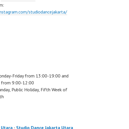
m:
instagram.com/studiodancejakarta/
onday-Friday from 13:00-19:00 and
 from 9:00-12:00
unday, Public Holiday, Fifth Week of
th
a Utara
·
Studio Dance Jakarta Utara