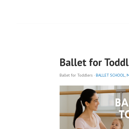
Ballet for Toddl
Ballet for Toddlers ·
BALLET SCHOOL
,
M