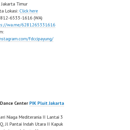
 Jakarta Timur
ta Lokasi:
Click here
0812-6533-1616 (WA)
ps://wa.me/6281265331616
m:
instagram.com/fdccipayung/
 Dance Center
PIK Pluit Jakarta
eri Niaga Mediterania II Lantai 3
Q, Jl Pantai Indah Utara II Kapuk