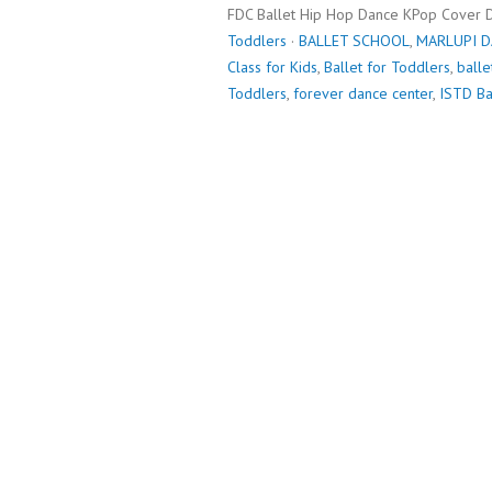
FDC Ballet Hip Hop Dance KPop Cover 
Toddlers
·
BALLET SCHOOL
,
MARLUPI 
Class for Kids
,
Ballet for Toddlers
,
balle
Toddlers
,
forever dance center
,
ISTD Ba