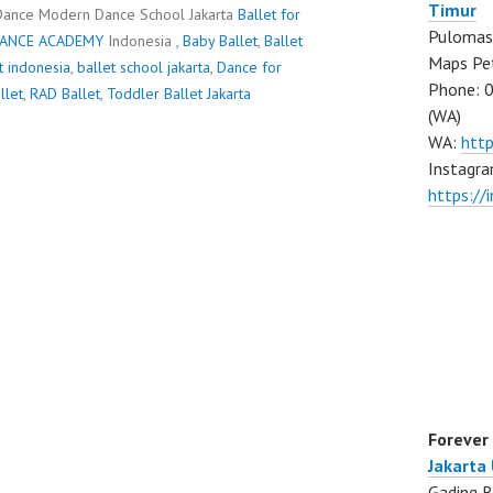
Timur
Dance Modern Dance School Jakarta
Ballet for
Pulomas 
DANCE ACADEMY
Indonesia ,
Baby Ballet
,
Ballet
Maps Pe
t indonesia
,
ballet school jakarta
,
Dance for
Phone: 
llet
,
RAD Ballet
,
Toddler Ballet Jakarta
(WA)
WA:
htt
Instagra
https:/
Forever
Jakarta
Gading B