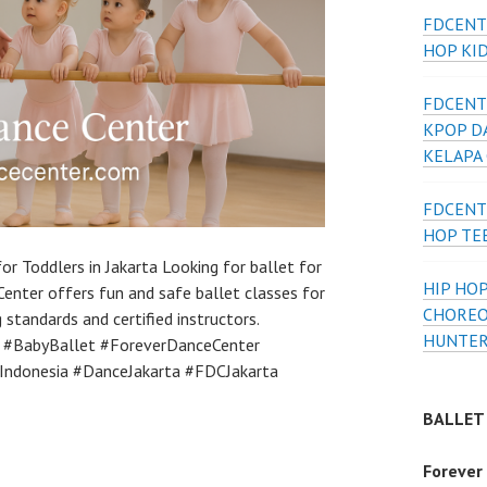
FDCENT
HOP KI
FDCENT
KPOP D
KELAPA
FDCENT
HOP TE
or Toddlers in Jakarta Looking for ballet for
HIP HOP
Center offers fun and safe ballet classes for
CHOREO
 standards and certified instructors.
HUNTER
t #BabyBallet #ForeverDanceCenter
tIndonesia #DanceJakarta #FDCJakarta
BALLET
Forever