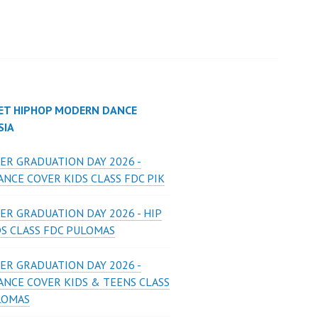
ET HIPHOP MODERN DANCE
SIA
ER GRADUATION DAY 2026 -
NCE COVER KIDS CLASS FDC PIK
ER GRADUATION DAY 2026 - HIP
DS CLASS FDC PULOMAS
ER GRADUATION DAY 2026 -
ANCE COVER KIDS & TEENS CLASS
LOMAS