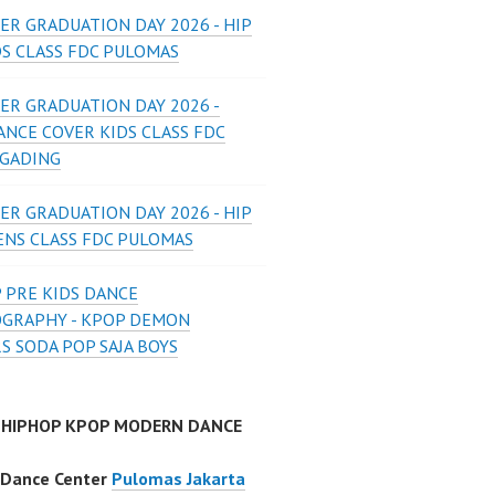
ER GRADUATION DAY 2026 - HIP
DS CLASS FDC PULOMAS
ER GRADUATION DAY 2026 -
ANCE COVER KIDS CLASS FDC
 GADING
ER GRADUATION DAY 2026 - HIP
ENS CLASS FDC PULOMAS
 PRE KIDS DANCE
GRAPHY - KPOP DEMON
S SODA POP SAJA BOYS
 HIPHOP KPOP MODERN DANCE
 Dance Center
Pulomas Jakarta