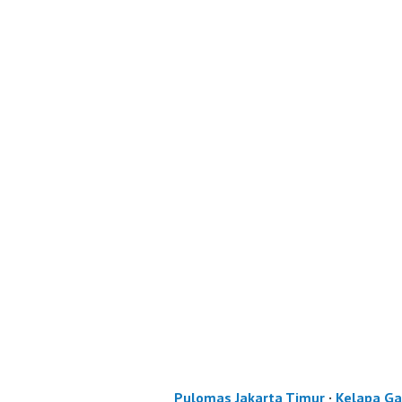
Pulomas Jakarta Timur
·
Kelapa Ga