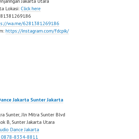
njaringan Jakarta Utara
ta Lokasi:
Click here
081381269186
ps://wa.me/6281381269186
am:
https://instagram.com/fdcpik/
Dance Jakarta Sunter Jakarta
ra Sunter, Jln Mitra Sunter Blvd
ok B, Sunter Jakarta Utara
udio Dance Jakarta
:
0878-8334-8811