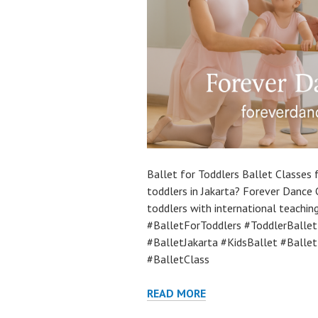
Ballet for Toddlers Ballet Classes f
toddlers in Jakarta? Forever Dance 
toddlers with international teaching
#BalletForToddlers #ToddlerBalle
#BalletJakarta #KidsBallet #Balle
#BalletClass
READ MORE