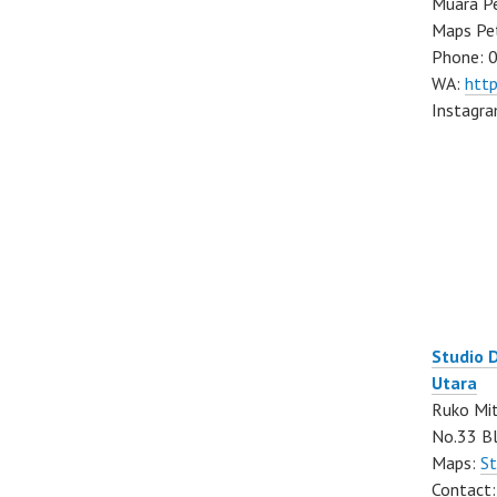
Muara Pe
Maps Pe
Phone: 
WA:
htt
Instagr
Studio 
Utara
Ruko Mit
No.33 Bl
Maps:
St
Contact