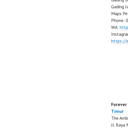
Gading J
Maps Pe
Phone: 
WA:
htt
Instagra
https://
Forever
Timur
The Ambo
Jl. Ray