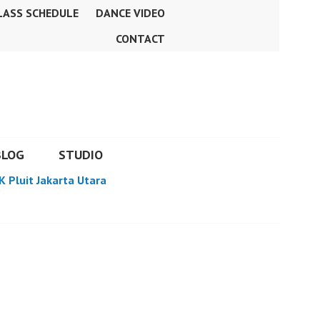
LASS SCHEDULE
DANCE VIDEO
CONTACT
BLOG
STUDIO
K Pluit Jakarta Utara