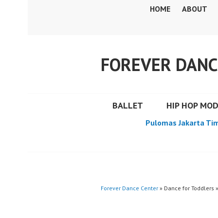
Skip
HOME
ABOUT
to
content
FOREVER DANC
BALLET
HIP HOP MO
Pulomas Jakarta Ti
Forever Dance Center
» Dance for Toddlers 