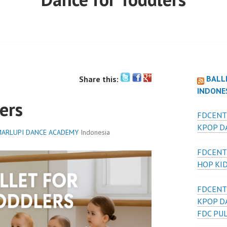
BALL
Share this:
INDONE
ers
FDCENT
KPOP DA
ARLUPI DANCE ACADEMY
Indonesia
FDCENT
HOP KI
FDCENT
KPOP D
FDC PU