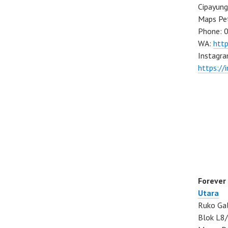
Cipayung
Maps Pe
Phone: 
WA:
htt
Instagra
https://
Forever
Utara
Ruko Gal
Blok L8/