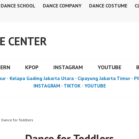
DANCE SCHOOL
DANCE COMPANY
DANCE COSTUME
C
E CENTER
DERN
KPOP
INSTAGRAM
YOUTUBE
mur
·
Kelapa Gading Jakarta Utara
·
Cipayung Jakarta Timur
·
PI
INSTAGRAM
·
TIKTOK
·
YOUTUBE
» Dance for Toddlers
Dance for Toddlers